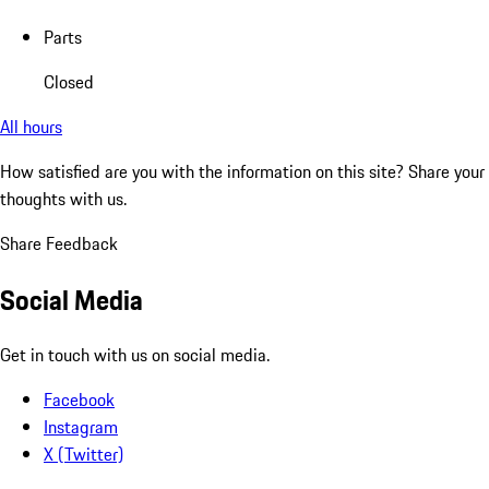
Parts
Closed
All hours
How satisfied are you with the information on this site?
Share your
thoughts with us.
Share Feedback
Social Media
Get in touch with us on social media.
Facebook
Instagram
X (Twitter)