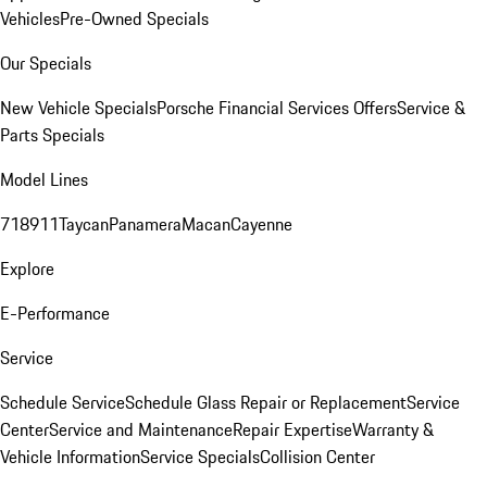
Vehicles
Pre-Owned Specials
Our Specials
New Vehicle Specials
Porsche Financial Services Offers
Service &
Parts Specials
Model Lines
718
911
Taycan
Panamera
Macan
Cayenne
Explore
E-Performance
Service
Schedule Service
Schedule Glass Repair or Replacement
Service
Center
Service and Maintenance
Repair Expertise
Warranty &
Vehicle Information
Service Specials
Collision Center