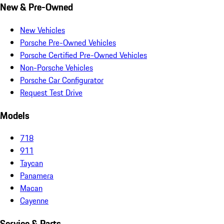
New & Pre-Owned
New Vehicles
Porsche Pre-Owned Vehicles
Porsche Certified Pre-Owned Vehicles
Non-Porsche Vehicles
Porsche Car Configurator
Request Test Drive
Models
718
911
Taycan
Panamera
Macan
Cayenne
Service & Parts