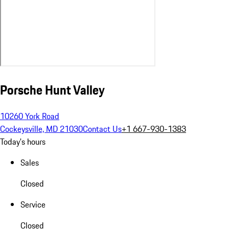
Porsche Hunt Valley
10260 York Road
Cockeysville, MD 21030
Contact Us
+1 667-930-1383
Today's hours
Sales
Closed
Service
Closed