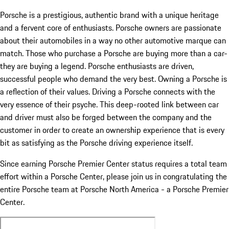
Porsche is a prestigious, authentic brand with a unique heritage
and a fervent core of enthusiasts. Porsche owners are passionate
about their automobiles in a way no other automotive marque can
match. Those who purchase a Porsche are buying more than a car-
they are buying a legend. Porsche enthusiasts are driven,
successful people who demand the very best. Owning a Porsche is
a reflection of their values. Driving a Porsche connects with the
very essence of their psyche. This deep-rooted link between car
and driver must also be forged between the company and the
customer in order to create an ownership experience that is every
bit as satisfying as the Porsche driving experience itself.
Since earning Porsche Premier Center status requires a total team
effort within a Porsche Center, please join us in congratulating the
entire Porsche team at Porsche North America - a Porsche Premier
Center.