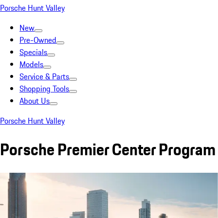
Porsche Hunt Valley
New
Pre-Owned
Specials
Models
Service & Parts
Shopping Tools
About Us
Porsche Hunt Valley
Porsche Premier Center Program