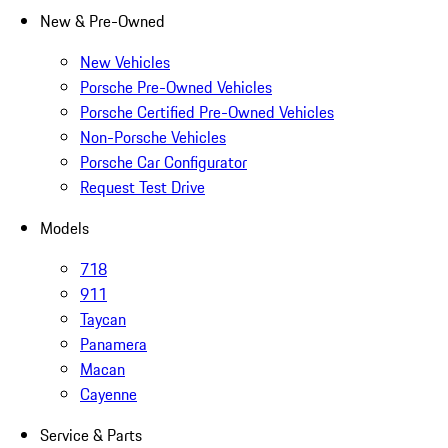
New & Pre-Owned
New Vehicles
Porsche Pre-Owned Vehicles
Porsche Certified Pre-Owned Vehicles
Non-Porsche Vehicles
Porsche Car Configurator
Request Test Drive
Models
718
911
Taycan
Panamera
Macan
Cayenne
Service & Parts