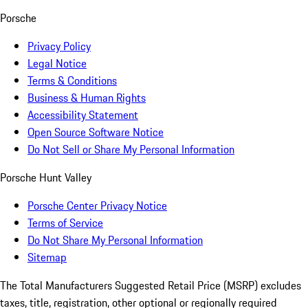
Porsche
Privacy Policy
Legal Notice
Terms & Conditions
Business & Human Rights
Accessibility Statement
Open Source Software Notice
Do Not Sell or Share My Personal Information
Porsche Hunt Valley
Porsche Center Privacy Notice
Terms of Service
Do Not Share My Personal Information
Sitemap
The Total Manufacturers Suggested Retail Price (MSRP) excludes
taxes, title, registration, other optional or regionally required