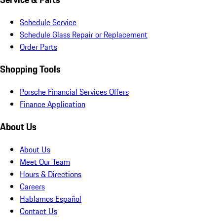
Schedule Service
Schedule Glass Repair or Replacement
Order Parts
Shopping Tools
Porsche Financial Services Offers
Finance Application
About Us
About Us
Meet Our Team
Hours & Directions
Careers
Hablamos Español
Contact Us