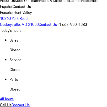
About Us
Meet Our Team
Hours & Directions
Careers
Hablamos
Español
Contact Us
Porsche Hunt Valley
10260 York Road
Cockeysville, MD 21030
Contact Us
+1 667-930-1383
Today's hours
Sales
Closed
Service
Closed
Parts
Closed
All hours
Call Us
Contact Us