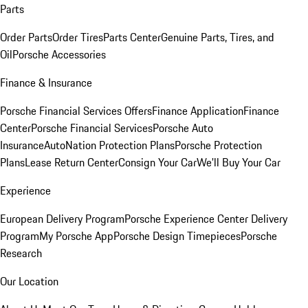
Parts
Order Parts
Order Tires
Parts Center
Genuine Parts, Tires, and
Oil
Porsche Accessories
Finance & Insurance
Porsche Financial Services Offers
Finance Application
Finance
Center
Porsche Financial Services
Porsche Auto
Insurance
AutoNation Protection Plans
Porsche Protection
Plans
Lease Return Center
Consign Your Car
We'll Buy Your Car
Experience
European Delivery Program
Porsche Experience Center Delivery
Program
My Porsche App
Porsche Design Timepieces
Porsche
Research
Our Location