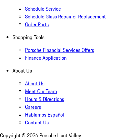
Schedule Service
Schedule Glass Repair or Replacement
Order Parts
Shopping Tools
Porsche Financial Services Offers
Finance Application
About Us
About Us
Meet Our Team
Hours & Directions
Careers
Hablamos Español
Contact Us
Copyright ©
2026
Porsche Hunt Valley