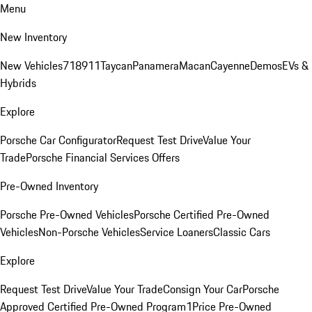
Menu
New Inventory
New Vehicles
718
911
Taycan
Panamera
Macan
Cayenne
Demos
EVs &
Hybrids
Explore
Porsche Car Configurator
Request Test Drive
Value Your
Trade
Porsche Financial Services Offers
Pre-Owned Inventory
Porsche Pre-Owned Vehicles
Porsche Certified Pre-Owned
Vehicles
Non-Porsche Vehicles
Service Loaners
Classic Cars
Explore
Request Test Drive
Value Your Trade
Consign Your Car
Porsche
Approved Certified Pre-Owned Program
1Price Pre-Owned