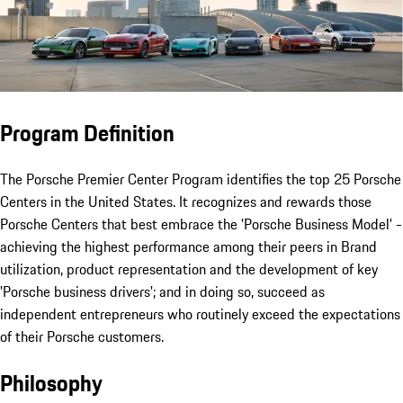
Program Definition
The Porsche Premier Center Program identifies the top 25 Porsche
Centers in the United States. It recognizes and rewards those
Porsche Centers that best embrace the 'Porsche Business Model' -
achieving the highest performance among their peers in Brand
utilization, product representation and the development of key
'Porsche business drivers'; and in doing so, succeed as
independent entrepreneurs who routinely exceed the expectations
of their Porsche customers.
Philosophy