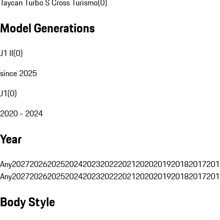
Taycan Turbo S Cross Turismo
(
0
)
Model Generations
J1 II
(
0
)
since 2025
J1
(
0
)
2020 - 2024
Year
Any
2027
2026
2025
2024
2023
2022
2021
2020
2019
2018
2017
201
Any
2027
2026
2025
2024
2023
2022
2021
2020
2019
2018
2017
201
Body Style