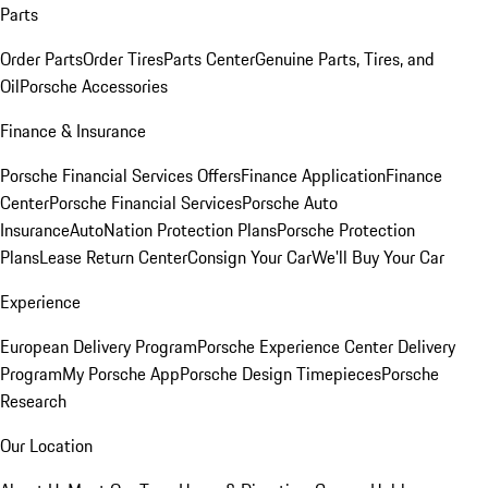
Parts
Order Parts
Order Tires
Parts Center
Genuine Parts, Tires, and
Oil
Porsche Accessories
Finance & Insurance
Porsche Financial Services Offers
Finance Application
Finance
Center
Porsche Financial Services
Porsche Auto
Insurance
AutoNation Protection Plans
Porsche Protection
Plans
Lease Return Center
Consign Your Car
We'll Buy Your Car
Experience
European Delivery Program
Porsche Experience Center Delivery
Program
My Porsche App
Porsche Design Timepieces
Porsche
Research
Our Location