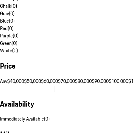
Chalk
(
0
)
Gray
(
0
)
Blue
(
0
)
Red
(
0
)
Purple
(
0
)
Green
(
0
)
White
(
0
)
Price
Any
$40,000
$50,000
$60,000
$70,000
$80,000
$90,000
$100,000
$
Availability
Immediately Available
(
0
)