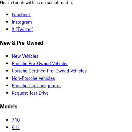
Get in touch with us on social media.
Facebook
Instagram
X (Twitter)
New & Pre-Owned
New Vehicles
Porsche Pre-Owned Vehicles
Porsche Certified Pre-Owned Vehicles
Non-Porsche Vehicles
Porsche Car Configurator
Request Test Drive
Models
718
911