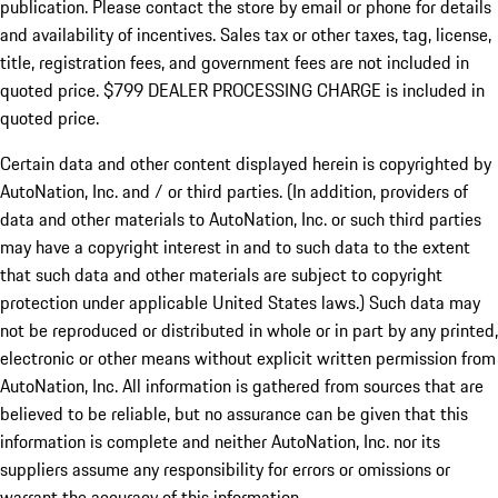
publication. Please contact the store by email or phone for details
and availability of incentives. Sales tax or other taxes, tag, license,
title, registration fees, and government fees are not included in
quoted price. $799 DEALER PROCESSING CHARGE is included in
quoted price.
Certain data and other content displayed herein is copyrighted by
AutoNation, Inc. and / or third parties. (In addition, providers of
data and other materials to AutoNation, Inc. or such third parties
may have a copyright interest in and to such data to the extent
that such data and other materials are subject to copyright
protection under applicable United States laws.) Such data may
not be reproduced or distributed in whole or in part by any printed,
electronic or other means without explicit written permission from
AutoNation, Inc. All information is gathered from sources that are
believed to be reliable, but no assurance can be given that this
information is complete and neither AutoNation, Inc. nor its
suppliers assume any responsibility for errors or omissions or
warrant the accuracy of this information.