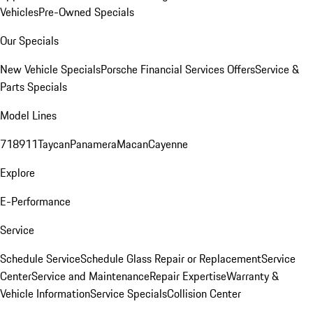
Vehicles
Pre-Owned Specials
Our Specials
New Vehicle Specials
Porsche Financial Services Offers
Service &
Parts Specials
Model Lines
718
911
Taycan
Panamera
Macan
Cayenne
Explore
E-Performance
Service
Schedule Service
Schedule Glass Repair or Replacement
Service
Center
Service and Maintenance
Repair Expertise
Warranty &
Vehicle Information
Service Specials
Collision Center