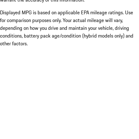
Displayed MPG is based on applicable EPA mileage ratings. Use
for comparison purposes only. Your actual mileage will vary,
depending on how you drive and maintain your vehicle, driving
conditions, battery pack age/condition (hybrid models only) and
other factors.