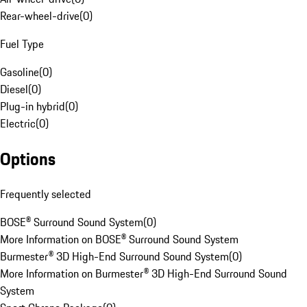
Rear-wheel-drive
(
0
)
Fuel Type
Gasoline
(
0
)
Diesel
(
0
)
Plug-in hybrid
(
0
)
Electric
(
0
)
Options
Frequently selected
BOSE® Surround Sound System
(
0
)
More Information on BOSE® Surround Sound System
Burmester® 3D High-End Surround Sound System
(
0
)
More Information on Burmester® 3D High-End Surround Sound
System