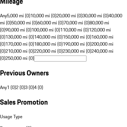
Mileage
Any
5,000 mi (0)
10,000 mi (0)
20,000 mi (0)
30,000 mi (0)
40,000
mi (0)
50,000 mi (0)
60,000 mi (0)
70,000 mi (0)
80,000 mi
(0)
90,000 mi (0)
100,000 mi (0)
110,000 mi (0)
120,000 mi
(0)
130,000 mi (0)
140,000 mi (0)
150,000 mi (0)
160,000 mi
(0)
170,000 mi (0)
180,000 mi (0)
190,000 mi (0)
200,000 mi
(0)
210,000 mi (0)
220,000 mi (0)
230,000 mi (0)
240,000 mi
(0)
250,000 mi (0)
Previous Owners
Any
1 (0)
2 (0)
3 (0)
4 (0)
Sales Promotion
Usage Type