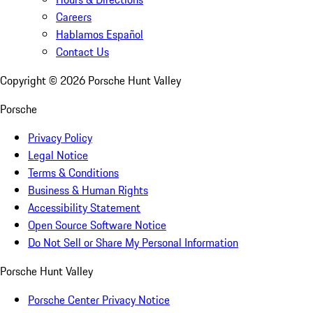
Careers
Hablamos Español
Contact Us
Copyright ©
2026
Porsche Hunt Valley
Porsche
Privacy Policy
Legal Notice
Terms & Conditions
Business & Human Rights
Accessibility Statement
Open Source Software Notice
Do Not Sell or Share My Personal Information
Porsche Hunt Valley
Porsche Center Privacy Notice