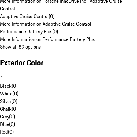
More Information on Porsche InnoDrive incl. Adaptive Cruise
Control
Adaptive Cruise Control
(
0
)
More Information on Adaptive Cruise Control
Performance Battery Plus
(
0
)
More Information on Performance Battery Plus
Show all 89 options
Exterior Color
1
Black
(
0
)
White
(
0
)
Silver
(
0
)
Chalk
(
0
)
Grey
(
0
)
Blue
(
0
)
Red
(
0
)