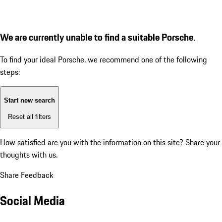
We are currently unable to find a suitable Porsche.
To find your ideal Porsche, we recommend one of the following
steps:
Start new search
Reset all filters
How satisfied are you with the information on this site?
Share your
thoughts with us.
Share Feedback
Social Media