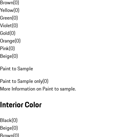
Brown
(
0
)
Yellow
(
0
)
Green
(
0
)
Violet
(
0
)
Gold
(
0
)
Orange
(
0
)
Pink
(
0
)
Beige
(
0
)
Paint to Sample
Paint to Sample only
(
0
)
More Information on Paint to sample.
Interior Color
Black
(
0
)
Beige
(
0
)
Brown
(
0
)