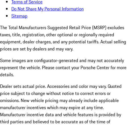
Terms of Service
Do Not Share My Personal Information
Sitemap
The Total Manufacturers Suggested Retail Price (MSRP) excludes
taxes, title, registration, other optional or regionally required
equipment, dealer charges, and any potential tariffs. Actual selling
prices are set by dealers and may vary.
Some images are configurator-generated and may not accurately
represent the vehicle. Please contact your Porsche Center for more
details.
Dealer sets actual price.
Accessories and color may vary. Quoted
price subject to change without notice to correct errors or
omissions. New vehicle pricing may already include applicable
manufacturer incentives which may expire at any time.
Manufacturer incentive data and vehicle features is provided by
third parties and believed to be accurate as of the time of