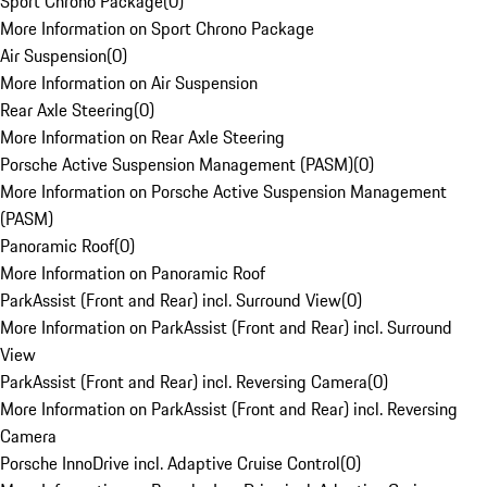
Sport Chrono Package
(
0
)
More Information on Sport Chrono Package
Air Suspension
(
0
)
More Information on Air Suspension
Rear Axle Steering
(
0
)
More Information on Rear Axle Steering
Porsche Active Suspension Management (PASM)
(
0
)
More Information on Porsche Active Suspension Management
(PASM)
Panoramic Roof
(
0
)
More Information on Panoramic Roof
ParkAssist (Front and Rear) incl. Surround View
(
0
)
More Information on ParkAssist (Front and Rear) incl. Surround
View
ParkAssist (Front and Rear) incl. Reversing Camera
(
0
)
More Information on ParkAssist (Front and Rear) incl. Reversing
Camera
Porsche InnoDrive incl. Adaptive Cruise Control
(
0
)