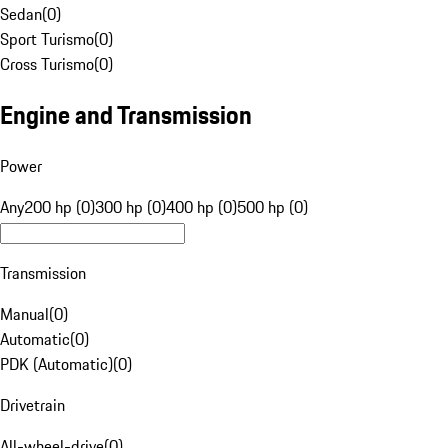
Sedan
(
0
)
Sport Turismo
(
0
)
Cross Turismo
(
0
)
Engine and Transmission
Power
Any
200 hp (0)
300 hp (0)
400 hp (0)
500 hp (0)
Transmission
Manual
(
0
)
Automatic
(
0
)
PDK (Automatic)
(
0
)
Drivetrain
All-wheel-drive
(
0
)