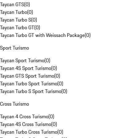
Taycan GTS
(
0
)
Taycan Turbo
(
0
)
Taycan Turbo S
(
0
)
Taycan Turbo GT
(
0
)
Taycan Turbo GT with Weissach Package
(
0
)
Sport Turismo
Taycan Sport Turismo
(
0
)
Taycan 4S Sport Turismo
(
0
)
Taycan GTS Sport Turismo
(
0
)
Taycan Turbo Sport Turismo
(
0
)
Taycan Turbo S Sport Turismo
(
0
)
Cross Turismo
Taycan 4 Cross Turismo
(
0
)
Taycan 4S Cross Turismo
(
0
)
Taycan Turbo Cross Turismo
(
0
)