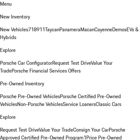
Menu
New Inventory
New Vehicles
718
911
Taycan
Panamera
Macan
Cayenne
Demos
EVs &
Hybrids
Explore
Porsche Car Configurator
Request Test Drive
Value Your
Trade
Porsche Financial Services Offers
Pre-Owned Inventory
Porsche Pre-Owned Vehicles
Porsche Certified Pre-Owned
Vehicles
Non-Porsche Vehicles
Service Loaners
Classic Cars
Explore
Request Test Drive
Value Your Trade
Consign Your Car
Porsche
Approved Certified Pre-Owned Program
1Price Pre-Owned