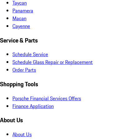
Taycan
Panamera
Macan
Cayenne
Service & Parts
Schedule Service
Schedule Glass Repair or Replacement
Order Parts
Shopping Tools
Porsche Financial Services Offers
Finance Application
About Us
About Us