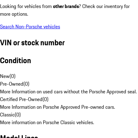
Looking for vehicles from
other brands
? Check our inventory for
more options.
Search Non-Porsche vehicles
VIN or stock number
Condition
New
(
0
)
Pre-Owned
(
0
)
More Information on used cars without the Porsche Approved seal.
Certified Pre-Owned
(
0
)
More Information on Porsche Approved Pre-owned cars.
Classic
(
0
)
More information on Porsche Classic vehicles.