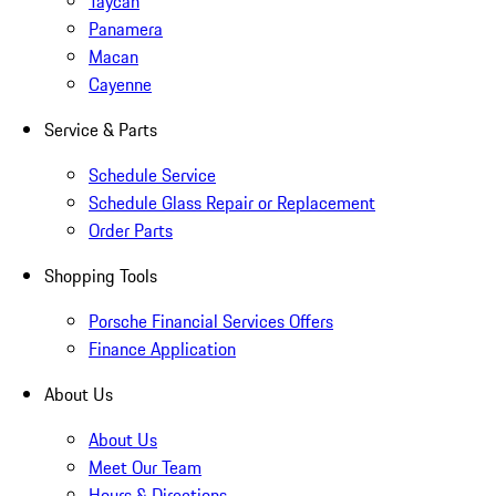
Taycan
Panamera
Macan
Cayenne
Service & Parts
Schedule Service
Schedule Glass Repair or Replacement
Order Parts
Shopping Tools
Porsche Financial Services Offers
Finance Application
About Us
About Us
Meet Our Team
Hours & Directions