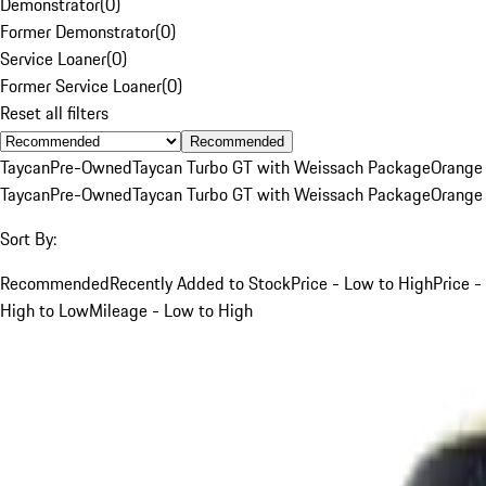
Demonstrator
(
0
)
Former Demonstrator
(
0
)
Service Loaner
(
0
)
Former Service Loaner
(
0
)
Reset all filters
Recommended
Taycan
Pre-Owned
Taycan Turbo GT with Weissach Package
Orange
Taycan
Pre-Owned
Taycan Turbo GT with Weissach Package
Orange
Sort By:
Recommended
Recently Added to Stock
Price - Low to High
Price -
High to Low
Mileage - Low to High