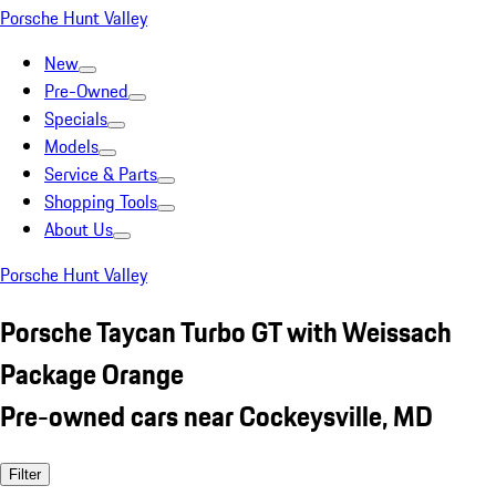
Porsche Hunt Valley
New
Pre-Owned
Specials
Models
Service & Parts
Shopping Tools
About Us
Porsche Hunt Valley
Porsche Taycan Turbo GT with Weissach
Package Orange
Pre-owned cars near Cockeysville, MD
Filter