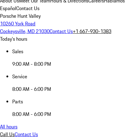
About Us
Meet Our Team
Hours & Directions
Careers
Hablamos
Español
Contact Us
Porsche Hunt Valley
10260 York Road
Cockeysville, MD 21030
Contact Us
+1 667-930-1383
Today's hours
Sales
9:00 AM - 8:00 PM
Service
8:00 AM - 6:00 PM
Parts
8:00 AM - 6:00 PM
All hours
Call Us
Contact Us