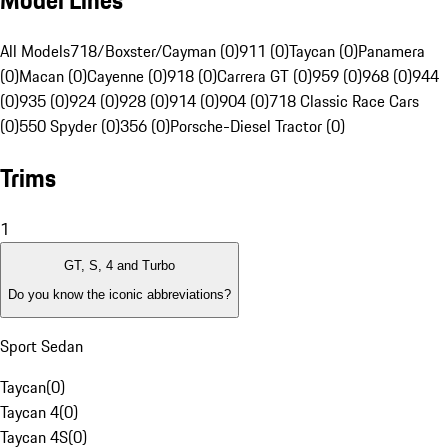
Model Lines
All Models
718/Boxster/Cayman (0)
911 (0)
Taycan (0)
Panamera
(0)
Macan (0)
Cayenne (0)
918 (0)
Carrera GT (0)
959 (0)
968 (0)
944
(0)
935 (0)
924 (0)
928 (0)
914 (0)
904 (0)
718 Classic Race Cars
(0)
550 Spyder (0)
356 (0)
Porsche-Diesel Tractor (0)
Trims
1
GT, S, 4 and Turbo
Do you know the iconic abbreviations?
Sport Sedan
Taycan
(
0
)
Taycan 4
(
0
)
Taycan 4S
(
0
)