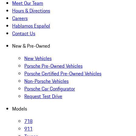
Meet Our Team
Hours & Directions
Careers
Hablamos Español
Contact Us
New & Pre-Owned
New Vehicles
Porsche Pre-Owned Vehicles
Porsche Certified Pre-Owned Vehicles
Non-Porsche Vehicles
Porsche Car Configurator
Request Test Drive
Models
718
911