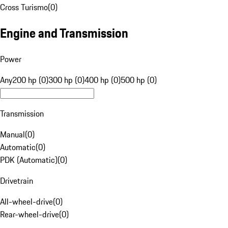
Cross Turismo
(
0
)
Engine and Transmission
Power
Any
200 hp (0)
300 hp (0)
400 hp (0)
500 hp (0)
Transmission
Manual
(
0
)
Automatic
(
0
)
PDK (Automatic)
(
0
)
Drivetrain
All-wheel-drive
(
0
)
Rear-wheel-drive
(
0
)