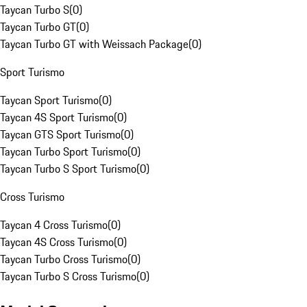
Taycan Turbo S
(
0
)
Taycan Turbo GT
(
0
)
Taycan Turbo GT with Weissach Package
(
0
)
Sport Turismo
Taycan Sport Turismo
(
0
)
Taycan 4S Sport Turismo
(
0
)
Taycan GTS Sport Turismo
(
0
)
Taycan Turbo Sport Turismo
(
0
)
Taycan Turbo S Sport Turismo
(
0
)
Cross Turismo
Taycan 4 Cross Turismo
(
0
)
Taycan 4S Cross Turismo
(
0
)
Taycan Turbo Cross Turismo
(
0
)
Taycan Turbo S Cross Turismo
(
0
)