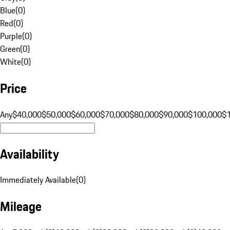
Blue
(
0
)
Red
(
0
)
Purple
(
0
)
Green
(
0
)
White
(
0
)
Price
Any
$40,000
$50,000
$60,000
$70,000
$80,000
$90,000
$100,000
$
Availability
Immediately Available
(
0
)
Mileage