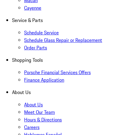
Macan
Cayenne
Service & Parts
Schedule Service
Schedule Glass Repair or Replacement
Order Parts
Shopping Tools
Porsche Financial Services Offers
Finance Application
About Us
About Us
Meet Our Team
Hours & Directions
Careers
Hablamos Español