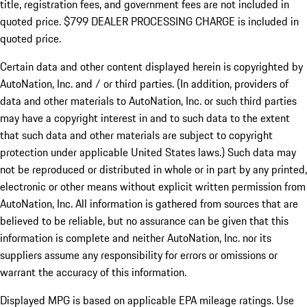
title, registration fees, and government fees are not included in
quoted price. $799 DEALER PROCESSING CHARGE is included in
quoted price.
Certain data and other content displayed herein is copyrighted by
AutoNation, Inc. and / or third parties. (In addition, providers of
data and other materials to AutoNation, Inc. or such third parties
may have a copyright interest in and to such data to the extent
that such data and other materials are subject to copyright
protection under applicable United States laws.) Such data may
not be reproduced or distributed in whole or in part by any printed,
electronic or other means without explicit written permission from
AutoNation, Inc. All information is gathered from sources that are
believed to be reliable, but no assurance can be given that this
information is complete and neither AutoNation, Inc. nor its
suppliers assume any responsibility for errors or omissions or
warrant the accuracy of this information.
Displayed MPG is based on applicable EPA mileage ratings. Use