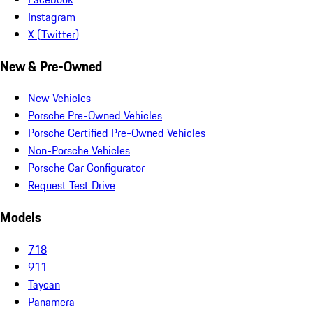
Instagram
X (Twitter)
New & Pre-Owned
New Vehicles
Porsche Pre-Owned Vehicles
Porsche Certified Pre-Owned Vehicles
Non-Porsche Vehicles
Porsche Car Configurator
Request Test Drive
Models
718
911
Taycan
Panamera