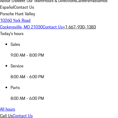
About Us
Meet Our Team
Hours & Directions
Careers
Hablamos
Español
Contact Us
Porsche Hunt Valley
10260 York Road
Cockeysville, MD 21030
Contact Us
+1 667-930-1383
Today's hours
Sales
9:00 AM - 8:00 PM
Service
8:00 AM - 6:00 PM
Parts
8:00 AM - 6:00 PM
All hours
Call Us
Contact Us