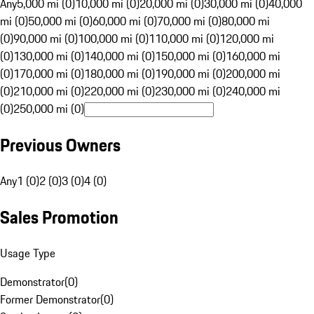
Any
5,000 mi (0)
10,000 mi (0)
20,000 mi (0)
30,000 mi (0)
40,000
mi (0)
50,000 mi (0)
60,000 mi (0)
70,000 mi (0)
80,000 mi
(0)
90,000 mi (0)
100,000 mi (0)
110,000 mi (0)
120,000 mi
(0)
130,000 mi (0)
140,000 mi (0)
150,000 mi (0)
160,000 mi
(0)
170,000 mi (0)
180,000 mi (0)
190,000 mi (0)
200,000 mi
(0)
210,000 mi (0)
220,000 mi (0)
230,000 mi (0)
240,000 mi
(0)
250,000 mi (0)
Previous Owners
Any
1 (0)
2 (0)
3 (0)
4 (0)
Sales Promotion
Usage Type
Demonstrator
(
0
)
Former Demonstrator
(
0
)