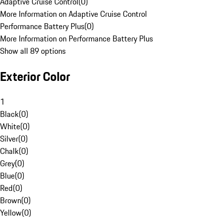
Adaptive Cruise Control
(
0
)
More Information on Adaptive Cruise Control
Performance Battery Plus
(
0
)
More Information on Performance Battery Plus
Show all 89 options
Exterior Color
1
Black
(
0
)
White
(
0
)
Silver
(
0
)
Chalk
(
0
)
Grey
(
0
)
Blue
(
0
)
Red
(
0
)
Brown
(
0
)
Yellow
(
0
)