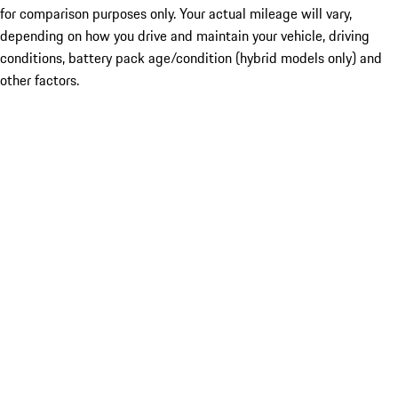
for comparison purposes only. Your actual mileage will vary,
depending on how you drive and maintain your vehicle, driving
conditions, battery pack age/condition (hybrid models only) and
other factors.