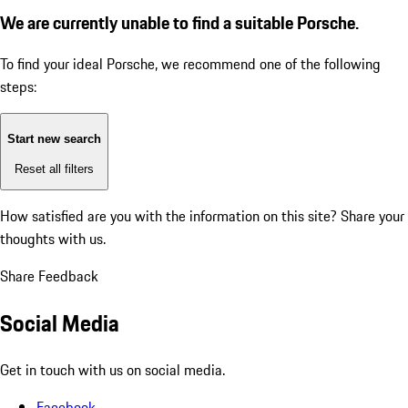
We are currently unable to find a suitable Porsche.
To find your ideal Porsche, we recommend one of the following
steps:
Start new search
Reset all filters
How satisfied are you with the information on this site?
Share your
thoughts with us.
Share Feedback
Social Media
Get in touch with us on social media.
Facebook