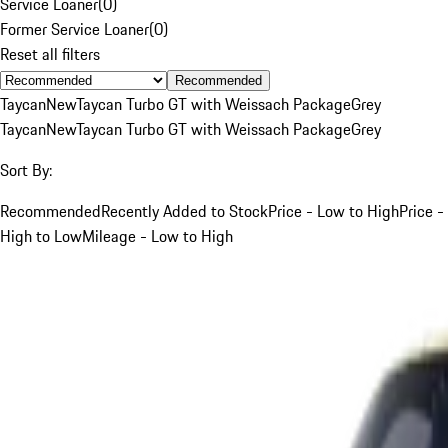
Service Loaner
(
0
)
Former Service Loaner
(
0
)
Reset all filters
Recommended
Taycan
New
Taycan Turbo GT with Weissach Package
Grey
Taycan
New
Taycan Turbo GT with Weissach Package
Grey
Sort By:
Recommended
Recently Added to Stock
Price - Low to High
Price -
High to Low
Mileage - Low to High