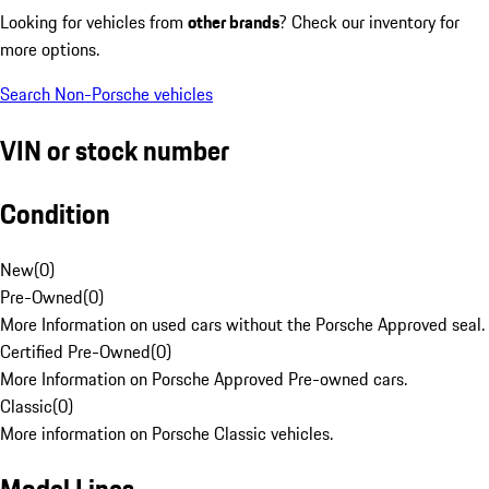
Looking for vehicles from
other brands
? Check our inventory for
more options.
Search Non-Porsche vehicles
VIN or stock number
Condition
New
(
0
)
Pre-Owned
(
0
)
More Information on used cars without the Porsche Approved seal.
Certified Pre-Owned
(
0
)
More Information on Porsche Approved Pre-owned cars.
Classic
(
0
)
More information on Porsche Classic vehicles.