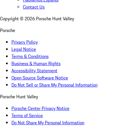
Contact Us
Copyright ©
2026
Porsche Hunt Valley
Porsche
Privacy Policy
Legal Notice
Terms & Conditions
Business & Human Rights
Accessibility Statement
Open Source Software Notice
Do Not Sell or Share My Personal Information
Porsche Hunt Valley
Porsche Center Privacy Notice
Terms of Service
Do Not Share My Personal Information