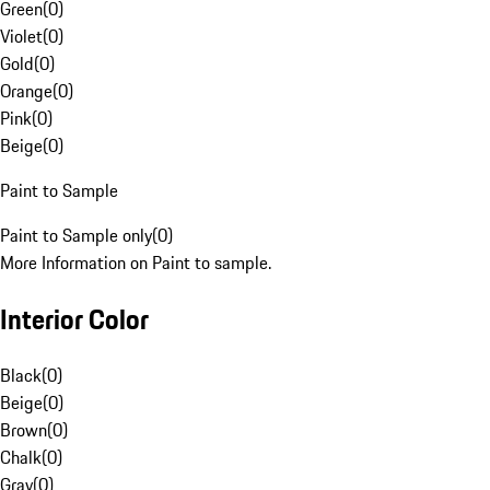
Green
(
0
)
Violet
(
0
)
Gold
(
0
)
Orange
(
0
)
Pink
(
0
)
Beige
(
0
)
Paint to Sample
Paint to Sample only
(
0
)
More Information on Paint to sample.
Interior Color
Black
(
0
)
Beige
(
0
)
Brown
(
0
)
Chalk
(
0
)
Gray
(
0
)