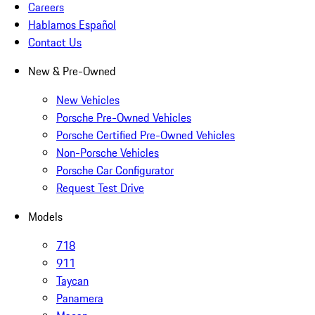
Careers
Hablamos Español
Contact Us
New & Pre-Owned
New Vehicles
Porsche Pre-Owned Vehicles
Porsche Certified Pre-Owned Vehicles
Non-Porsche Vehicles
Porsche Car Configurator
Request Test Drive
Models
718
911
Taycan
Panamera