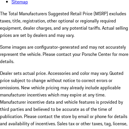
Sitemap
The Total Manufacturers Suggested Retail Price (MSRP) excludes
taxes, title, registration, other optional or regionally required
equipment, dealer charges, and any potential tariffs. Actual selling
prices are set by dealers and may vary.
Some images are configurator-generated and may not accurately
represent the vehicle. Please contact your Porsche Center for more
details.
Dealer sets actual price.
Accessories and color may vary. Quoted
price subject to change without notice to correct errors or
omissions. New vehicle pricing may already include applicable
manufacturer incentives which may expire at any time.
Manufacturer incentive data and vehicle features is provided by
third parties and believed to be accurate as of the time of
publication. Please contact the store by email or phone for details
and availability of incentives. Sales tax or other taxes, tag, license,