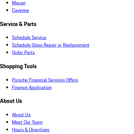
Macan
Cayenne
Service & Parts
Schedule Service
Schedule Glass Repair or Replacement
Order Parts
Shopping Tools
Porsche Financial Services Offers
Finance Application
About Us
About Us
Meet Our Team
Hours & Directions