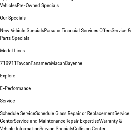
Vehicles
Pre-Owned Specials
Our Specials
New Vehicle Specials
Porsche Financial Services Offers
Service &
Parts Specials
Model Lines
718
911
Taycan
Panamera
Macan
Cayenne
Explore
E-Performance
Service
Schedule Service
Schedule Glass Repair or Replacement
Service
Center
Service and Maintenance
Repair Expertise
Warranty &
Vehicle Information
Service Specials
Collision Center