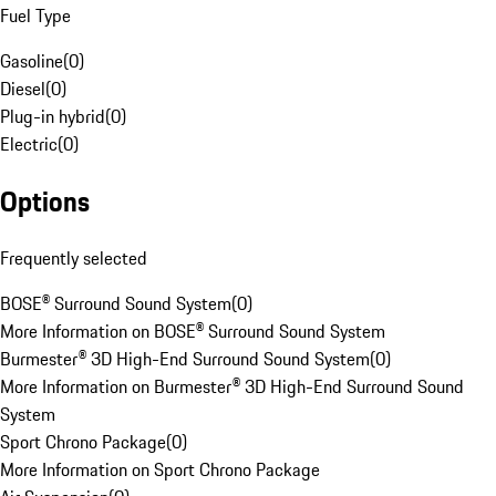
Fuel Type
Gasoline
(
0
)
Diesel
(
0
)
Plug-in hybrid
(
0
)
Electric
(
0
)
Options
Frequently selected
BOSE® Surround Sound System
(
0
)
More Information on BOSE® Surround Sound System
Burmester® 3D High-End Surround Sound System
(
0
)
More Information on Burmester® 3D High-End Surround Sound
System
Sport Chrono Package
(
0
)
More Information on Sport Chrono Package