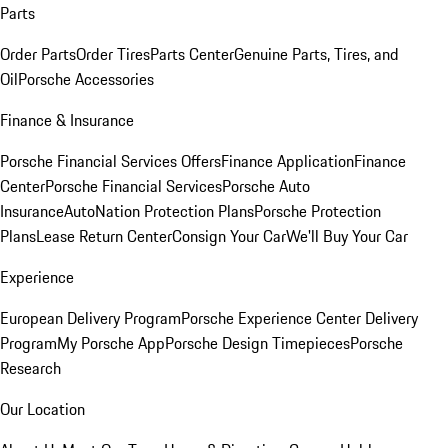
Parts
Order Parts
Order Tires
Parts Center
Genuine Parts, Tires, and
Oil
Porsche Accessories
Finance & Insurance
Porsche Financial Services Offers
Finance Application
Finance
Center
Porsche Financial Services
Porsche Auto
Insurance
AutoNation Protection Plans
Porsche Protection
Plans
Lease Return Center
Consign Your Car
We'll Buy Your Car
Experience
European Delivery Program
Porsche Experience Center Delivery
Program
My Porsche App
Porsche Design Timepieces
Porsche
Research
Our Location