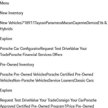
Menu
New Inventory
New Vehicles
718
911
Taycan
Panamera
Macan
Cayenne
Demos
EVs &
Hybrids
Explore
Porsche Car Configurator
Request Test Drive
Value Your
Trade
Porsche Financial Services Offers
Pre-Owned Inventory
Porsche Pre-Owned Vehicles
Porsche Certified Pre-Owned
Vehicles
Non-Porsche Vehicles
Service Loaners
Classic Cars
Explore
Request Test Drive
Value Your Trade
Consign Your Car
Porsche
Approved Certified Pre-Owned Program
1Price Pre-Owned