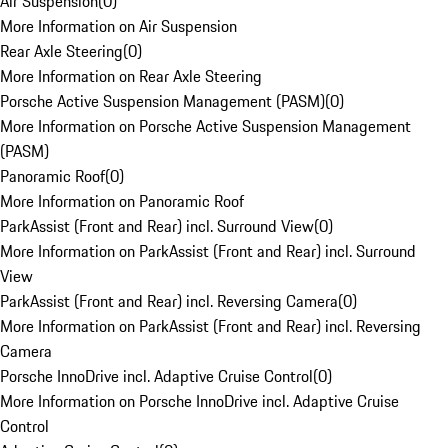
Air Suspension
(
0
)
More Information on Air Suspension
Rear Axle Steering
(
0
)
More Information on Rear Axle Steering
Porsche Active Suspension Management (PASM)
(
0
)
More Information on Porsche Active Suspension Management
(PASM)
Panoramic Roof
(
0
)
More Information on Panoramic Roof
ParkAssist (Front and Rear) incl. Surround View
(
0
)
More Information on ParkAssist (Front and Rear) incl. Surround
View
ParkAssist (Front and Rear) incl. Reversing Camera
(
0
)
More Information on ParkAssist (Front and Rear) incl. Reversing
Camera
Porsche InnoDrive incl. Adaptive Cruise Control
(
0
)
More Information on Porsche InnoDrive incl. Adaptive Cruise
Control