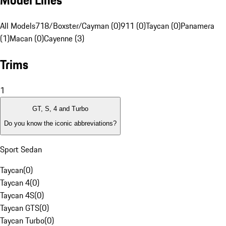
Model Lines
All Models
718/Boxster/Cayman (0)
911 (0)
Taycan (0)
Panamera
(1)
Macan (0)
Cayenne (3)
Trims
1
GT, S, 4 and Turbo
Do you know the iconic abbreviations?
Sport Sedan
Taycan
(
0
)
Taycan 4
(
0
)
Taycan 4S
(
0
)
Taycan GTS
(
0
)
Taycan Turbo
(
0
)