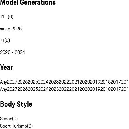
Model Generations
J1 II
(
0
)
since 2025
J1
(
0
)
2020 - 2024
Year
Any
2027
2026
2025
2024
2023
2022
2021
2020
2019
2018
2017
201
Any
2027
2026
2025
2024
2023
2022
2021
2020
2019
2018
2017
201
Body Style
Sedan
(
0
)
Sport Turismo
(
0
)