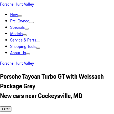
Porsche Hunt Valley
New
Pre-Owned
Specials
Models
Service & Parts
Shopping Tools
About Us
Porsche Hunt Valley
Porsche Taycan Turbo GT with Weissach
Package Grey
New cars near Cockeysville, MD
Filter