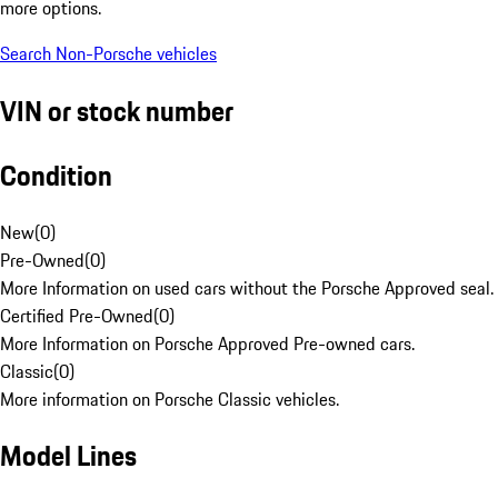
more options.
Search Non-Porsche vehicles
VIN or stock number
Condition
New
(
0
)
Pre-Owned
(
0
)
More Information on used cars without the Porsche Approved seal.
Certified Pre-Owned
(
0
)
More Information on Porsche Approved Pre-owned cars.
Classic
(
0
)
More information on Porsche Classic vehicles.
Model Lines