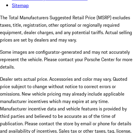
Sitemap
The Total Manufacturers Suggested Retail Price (MSRP) excludes
taxes, title, registration, other optional or regionally required
equipment, dealer charges, and any potential tariffs. Actual selling
prices are set by dealers and may vary.
Some images are configurator-generated and may not accurately
represent the vehicle. Please contact your Porsche Center for more
details.
Dealer sets actual price.
Accessories and color may vary. Quoted
price subject to change without notice to correct errors or
omissions. New vehicle pricing may already include applicable
manufacturer incentives which may expire at any time.
Manufacturer incentive data and vehicle features is provided by
third parties and believed to be accurate as of the time of
publication. Please contact the store by email or phone for details
and availability of incentives. Sales tax or other taxes, tag, license,