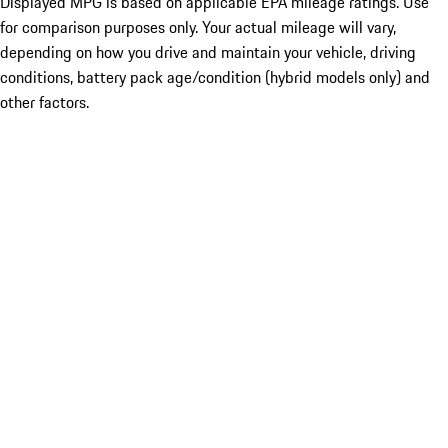
Displayed MPG is based on applicable EPA mileage ratings. Use
for comparison purposes only. Your actual mileage will vary,
depending on how you drive and maintain your vehicle, driving
conditions, battery pack age/condition (hybrid models only) and
other factors.