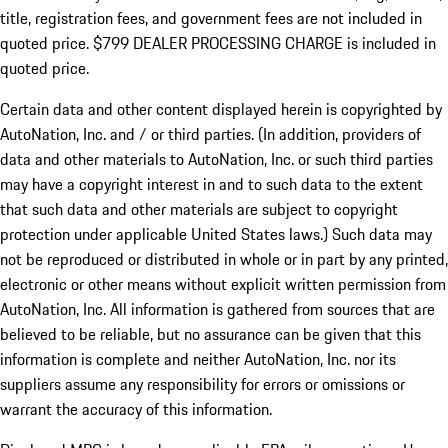
title, registration fees, and government fees are not included in
quoted price. $799 DEALER PROCESSING CHARGE is included in
quoted price.
Certain data and other content displayed herein is copyrighted by
AutoNation, Inc. and / or third parties. (In addition, providers of
data and other materials to AutoNation, Inc. or such third parties
may have a copyright interest in and to such data to the extent
that such data and other materials are subject to copyright
protection under applicable United States laws.) Such data may
not be reproduced or distributed in whole or in part by any printed,
electronic or other means without explicit written permission from
AutoNation, Inc. All information is gathered from sources that are
believed to be reliable, but no assurance can be given that this
information is complete and neither AutoNation, Inc. nor its
suppliers assume any responsibility for errors or omissions or
warrant the accuracy of this information.