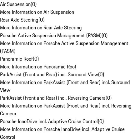
Air Suspension
(
0
)
More Information on Air Suspension
Rear Axle Steering
(
0
)
More Information on Rear Axle Steering
Porsche Active Suspension Management (PASM)
(
0
)
More Information on Porsche Active Suspension Management
(PASM)
Panoramic Roof
(
0
)
More Information on Panoramic Roof
ParkAssist (Front and Rear) incl. Surround View
(
0
)
More Information on ParkAssist (Front and Rear) incl. Surround
View
ParkAssist (Front and Rear) incl. Reversing Camera
(
0
)
More Information on ParkAssist (Front and Rear) incl. Reversing
Camera
Porsche InnoDrive incl. Adaptive Cruise Control
(
0
)
More Information on Porsche InnoDrive incl. Adaptive Cruise
Control