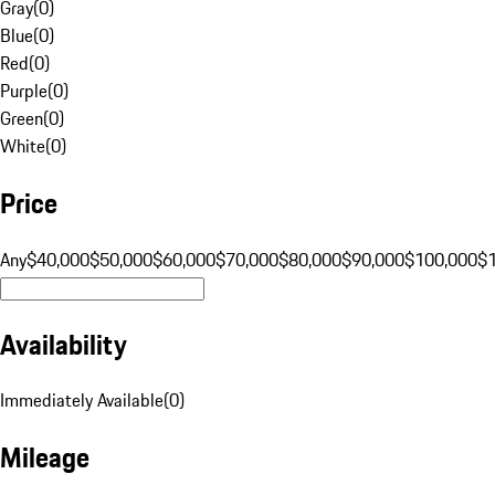
Gray
(
0
)
Blue
(
0
)
Red
(
0
)
Purple
(
0
)
Green
(
0
)
White
(
0
)
Price
Any
$40,000
$50,000
$60,000
$70,000
$80,000
$90,000
$100,000
$
Availability
Immediately Available
(
0
)
Mileage