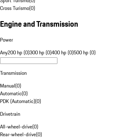
Sport Turismo
(
0
)
Cross Turismo
(
0
)
Engine and Transmission
Power
Any
200 hp (0)
300 hp (0)
400 hp (0)
500 hp (0)
Transmission
Manual
(
0
)
Automatic
(
0
)
PDK (Automatic)
(
0
)
Drivetrain
All-wheel-drive
(
0
)
Rear-wheel-drive
(
0
)