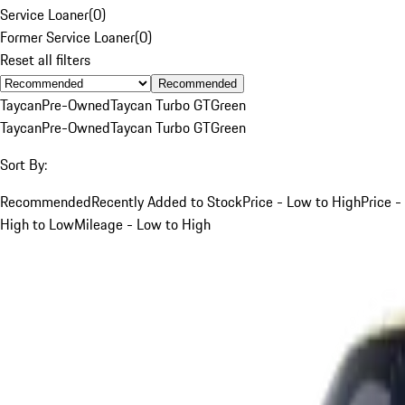
Service Loaner
(
0
)
Former Service Loaner
(
0
)
Reset all filters
Recommended
Taycan
Pre-Owned
Taycan Turbo GT
Green
Taycan
Pre-Owned
Taycan Turbo GT
Green
Sort By:
Recommended
Recently Added to Stock
Price - Low to High
Price -
High to Low
Mileage - Low to High