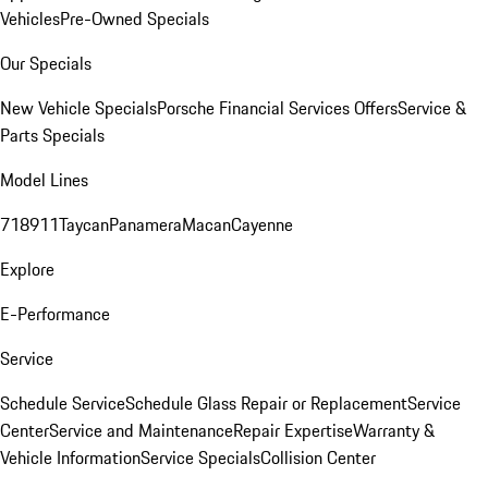
Vehicles
Pre-Owned Specials
Our Specials
New Vehicle Specials
Porsche Financial Services Offers
Service &
Parts Specials
Model Lines
718
911
Taycan
Panamera
Macan
Cayenne
Explore
E-Performance
Service
Schedule Service
Schedule Glass Repair or Replacement
Service
Center
Service and Maintenance
Repair Expertise
Warranty &
Vehicle Information
Service Specials
Collision Center