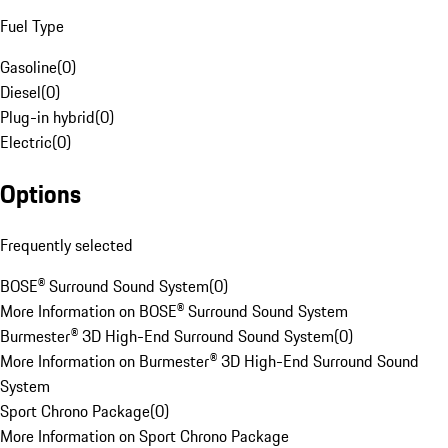
Fuel Type
Gasoline
(
0
)
Diesel
(
0
)
Plug-in hybrid
(
0
)
Electric
(
0
)
Options
Frequently selected
BOSE® Surround Sound System
(
0
)
More Information on BOSE® Surround Sound System
Burmester® 3D High-End Surround Sound System
(
0
)
More Information on Burmester® 3D High-End Surround Sound
System
Sport Chrono Package
(
0
)
More Information on Sport Chrono Package