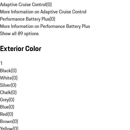
Adaptive Cruise Control
(
0
)
More Information on Adaptive Cruise Control
Performance Battery Plus
(
0
)
More Information on Performance Battery Plus
Show all 89 options
Exterior Color
1
Black
(
0
)
White
(
0
)
Silver
(
0
)
Chalk
(
0
)
Grey
(
0
)
Blue
(
0
)
Red
(
0
)
Brown
(
0
)
Yellow
(
0
)