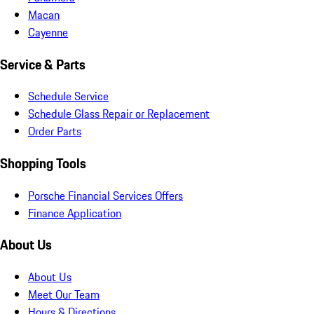
Macan
Cayenne
Service & Parts
Schedule Service
Schedule Glass Repair or Replacement
Order Parts
Shopping Tools
Porsche Financial Services Offers
Finance Application
About Us
About Us
Meet Our Team
Hours & Directions