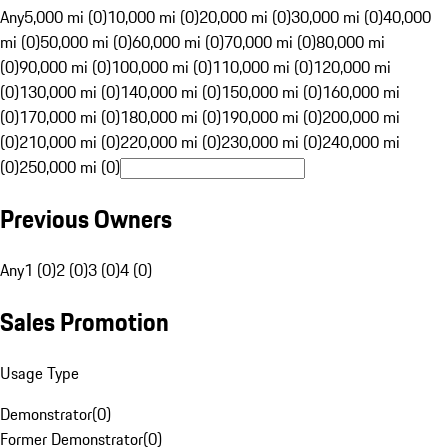
Any
5,000 mi (0)
10,000 mi (0)
20,000 mi (0)
30,000 mi (0)
40,000
mi (0)
50,000 mi (0)
60,000 mi (0)
70,000 mi (0)
80,000 mi
(0)
90,000 mi (0)
100,000 mi (0)
110,000 mi (0)
120,000 mi
(0)
130,000 mi (0)
140,000 mi (0)
150,000 mi (0)
160,000 mi
(0)
170,000 mi (0)
180,000 mi (0)
190,000 mi (0)
200,000 mi
(0)
210,000 mi (0)
220,000 mi (0)
230,000 mi (0)
240,000 mi
(0)
250,000 mi (0)
Previous Owners
Any
1 (0)
2 (0)
3 (0)
4 (0)
Sales Promotion
Usage Type
Demonstrator
(
0
)
Former Demonstrator
(
0
)