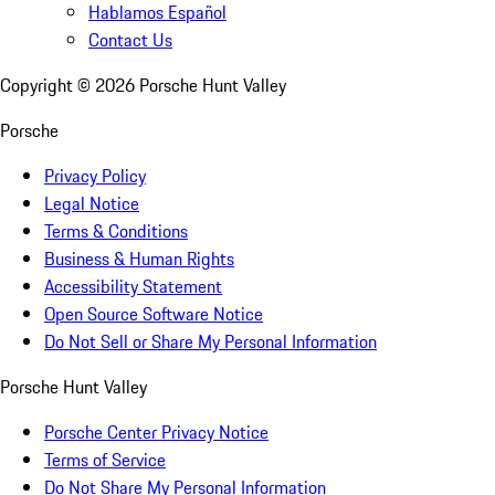
Hablamos Español
Contact Us
Copyright ©
2026
Porsche Hunt Valley
Porsche
Privacy Policy
Legal Notice
Terms & Conditions
Business & Human Rights
Accessibility Statement
Open Source Software Notice
Do Not Sell or Share My Personal Information
Porsche Hunt Valley
Porsche Center Privacy Notice
Terms of Service
Do Not Share My Personal Information