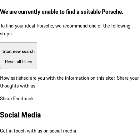
We are currently unable to find a suitable Porsche.
To find your ideal Porsche, we recommend one of the following
steps:
Start new search
Reset all filters
How satisfied are you with the information on this site?
Share your
thoughts with us.
Share Feedback
Social Media
Get in touch with us on social media.