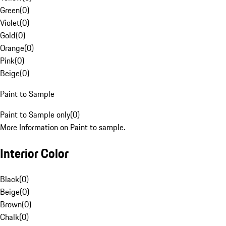
Green
(
0
)
Violet
(
0
)
Gold
(
0
)
Orange
(
0
)
Pink
(
0
)
Beige
(
0
)
Paint to Sample
Paint to Sample only
(
0
)
More Information on Paint to sample.
Interior Color
Black
(
0
)
Beige
(
0
)
Brown
(
0
)
Chalk
(
0
)