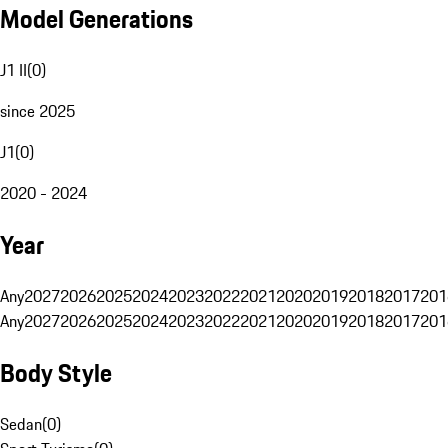
Model Generations
J1 II
(
0
)
since 2025
J1
(
0
)
2020 - 2024
Year
Any
2027
2026
2025
2024
2023
2022
2021
2020
2019
2018
2017
201
Any
2027
2026
2025
2024
2023
2022
2021
2020
2019
2018
2017
201
Body Style
Sedan
(
0
)