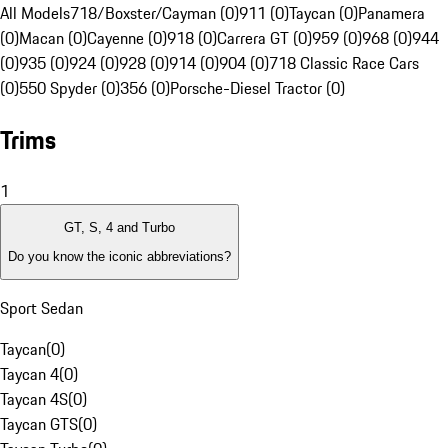
All Models
718/Boxster/Cayman (0)
911 (0)
Taycan (0)
Panamera
(0)
Macan (0)
Cayenne (0)
918 (0)
Carrera GT (0)
959 (0)
968 (0)
944
(0)
935 (0)
924 (0)
928 (0)
914 (0)
904 (0)
718 Classic Race Cars
(0)
550 Spyder (0)
356 (0)
Porsche-Diesel Tractor (0)
Trims
1
GT, S, 4 and Turbo
Do you know the iconic abbreviations?
Sport Sedan
Taycan
(
0
)
Taycan 4
(
0
)
Taycan 4S
(
0
)
Taycan GTS
(
0
)