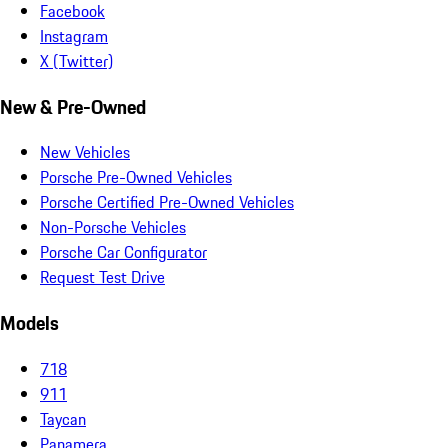
Facebook
Instagram
X (Twitter)
New & Pre-Owned
New Vehicles
Porsche Pre-Owned Vehicles
Porsche Certified Pre-Owned Vehicles
Non-Porsche Vehicles
Porsche Car Configurator
Request Test Drive
Models
718
911
Taycan
Panamera