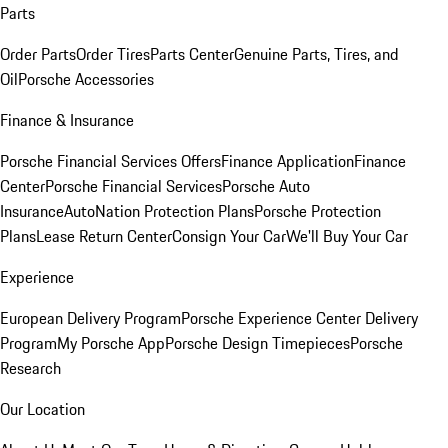
Parts
Order Parts
Order Tires
Parts Center
Genuine Parts, Tires, and
Oil
Porsche Accessories
Finance & Insurance
Porsche Financial Services Offers
Finance Application
Finance
Center
Porsche Financial Services
Porsche Auto
Insurance
AutoNation Protection Plans
Porsche Protection
Plans
Lease Return Center
Consign Your Car
We'll Buy Your Car
Experience
European Delivery Program
Porsche Experience Center Delivery
Program
My Porsche App
Porsche Design Timepieces
Porsche
Research
Our Location