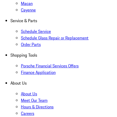
Macan
Cayenne
Service & Parts
Schedule Service
Schedule Glass Repair or Replacement
Order Parts
Shopping Tools
Porsche Financial Services Offers
Finance Application
About Us
About Us
Meet Our Team
Hours & Directions
Careers