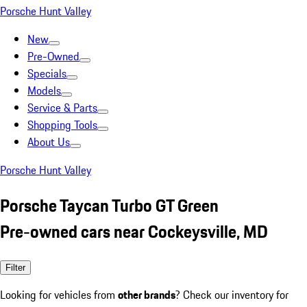
Porsche Hunt Valley
New
Pre-Owned
Specials
Models
Service & Parts
Shopping Tools
About Us
Porsche Hunt Valley
Porsche Taycan Turbo GT Green
Pre-owned cars near Cockeysville, MD
Filter
Looking for vehicles from
other brands
? Check our inventory for