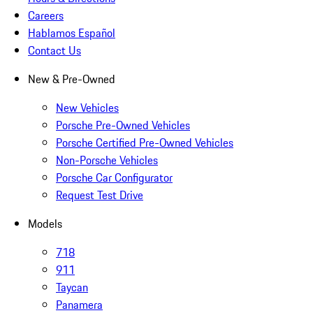
Careers
Hablamos Español
Contact Us
New & Pre-Owned
New Vehicles
Porsche Pre-Owned Vehicles
Porsche Certified Pre-Owned Vehicles
Non-Porsche Vehicles
Porsche Car Configurator
Request Test Drive
Models
718
911
Taycan
Panamera