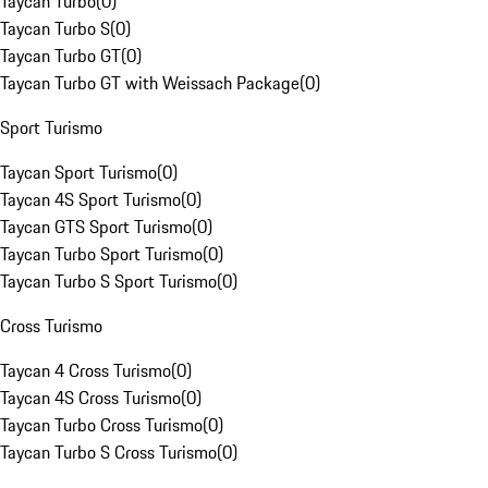
Taycan Turbo
(
0
)
Taycan Turbo S
(
0
)
Taycan Turbo GT
(
0
)
Taycan Turbo GT with Weissach Package
(
0
)
Sport Turismo
Taycan Sport Turismo
(
0
)
Taycan 4S Sport Turismo
(
0
)
Taycan GTS Sport Turismo
(
0
)
Taycan Turbo Sport Turismo
(
0
)
Taycan Turbo S Sport Turismo
(
0
)
Cross Turismo
Taycan 4 Cross Turismo
(
0
)
Taycan 4S Cross Turismo
(
0
)
Taycan Turbo Cross Turismo
(
0
)
Taycan Turbo S Cross Turismo
(
0
)