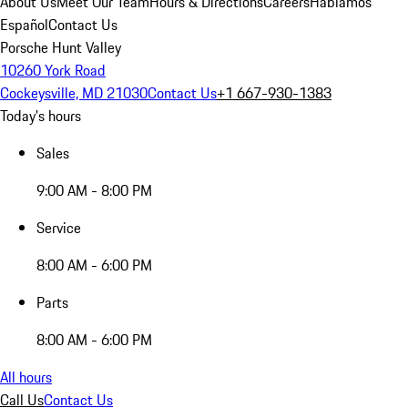
About Us
Meet Our Team
Hours & Directions
Careers
Hablamos
Español
Contact Us
Porsche Hunt Valley
10260 York Road
Cockeysville, MD 21030
Contact Us
+1 667-930-1383
Today's hours
Sales
9:00 AM - 8:00 PM
Service
8:00 AM - 6:00 PM
Parts
8:00 AM - 6:00 PM
All hours
Call Us
Contact Us