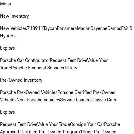
Menu
New Inventory
New Vehicles
718
911
Taycan
Panamera
Macan
Cayenne
Demos
EVs &
Hybrids
Explore
Porsche Car Configurator
Request Test Drive
Value Your
Trade
Porsche Financial Services Offers
Pre-Owned Inventory
Porsche Pre-Owned Vehicles
Porsche Certified Pre-Owned
Vehicles
Non-Porsche Vehicles
Service Loaners
Classic Cars
Explore
Request Test Drive
Value Your Trade
Consign Your Car
Porsche
Approved Certified Pre-Owned Program
1Price Pre-Owned