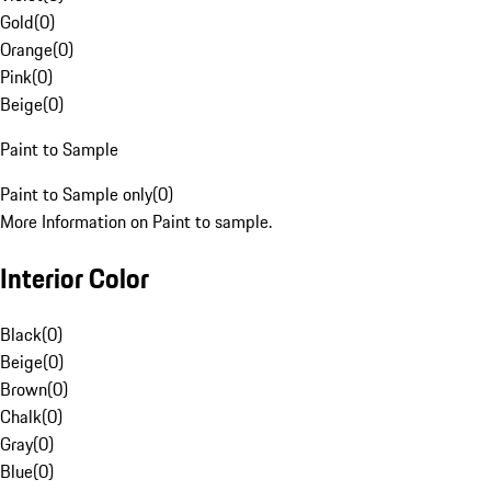
Gold
(
0
)
Orange
(
0
)
Pink
(
0
)
Beige
(
0
)
Paint to Sample
Paint to Sample only
(
0
)
More Information on Paint to sample.
Interior Color
Black
(
0
)
Beige
(
0
)
Brown
(
0
)
Chalk
(
0
)
Gray
(
0
)
Blue
(
0
)