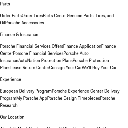
Parts
Order Parts
Order Tires
Parts Center
Genuine Parts, Tires, and
Oil
Porsche Accessories
Finance & Insurance
Porsche Financial Services Offers
Finance Application
Finance
Center
Porsche Financial Services
Porsche Auto
Insurance
AutoNation Protection Plans
Porsche Protection
Plans
Lease Return Center
Consign Your Car
We'll Buy Your Car
Experience
European Delivery Program
Porsche Experience Center Delivery
Program
My Porsche App
Porsche Design Timepieces
Porsche
Research
Our Location