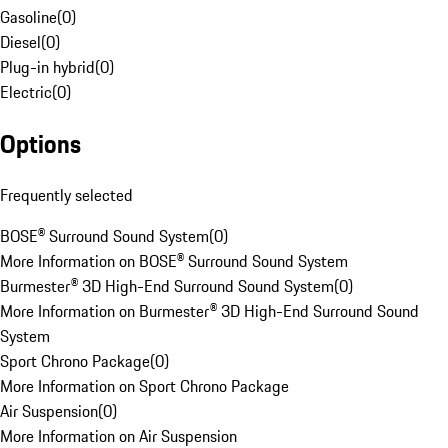
Gasoline
(
0
)
Diesel
(
0
)
Plug-in hybrid
(
0
)
Electric
(
0
)
Options
Frequently selected
BOSE® Surround Sound System
(
0
)
More Information on BOSE® Surround Sound System
Burmester® 3D High-End Surround Sound System
(
0
)
More Information on Burmester® 3D High-End Surround Sound
System
Sport Chrono Package
(
0
)
More Information on Sport Chrono Package
Air Suspension
(
0
)
More Information on Air Suspension