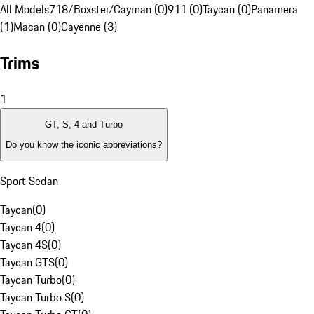
All Models
718/Boxster/Cayman (0)
911 (0)
Taycan (0)
Panamera
(1)
Macan (0)
Cayenne (3)
Trims
1
GT, S, 4 and Turbo
Do you know the iconic abbreviations?
Sport Sedan
Taycan
(
0
)
Taycan 4
(
0
)
Taycan 4S
(
0
)
Taycan GTS
(
0
)
Taycan Turbo
(
0
)
Taycan Turbo S
(
0
)