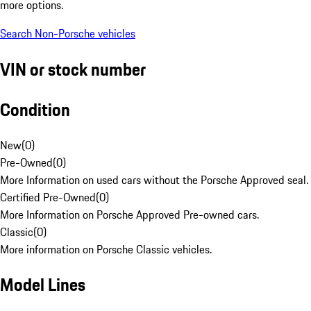
more options.
Search Non-Porsche vehicles
VIN or stock number
Condition
New
(
0
)
Pre-Owned
(
0
)
More Information on used cars without the Porsche Approved seal.
Certified Pre-Owned
(
0
)
More Information on Porsche Approved Pre-owned cars.
Classic
(
0
)
More information on Porsche Classic vehicles.
Model Lines