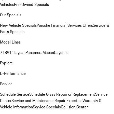
Vehicles
Pre-Owned Specials
Our Specials
New Vehicle Specials
Porsche Financial Services Offers
Service &
Parts Specials
Model Lines
718
911
Taycan
Panamera
Macan
Cayenne
Explore
E-Performance
Service
Schedule Service
Schedule Glass Repair or Replacement
Service
Center
Service and Maintenance
Repair Expertise
Warranty &
Vehicle Information
Service Specials
Collision Center