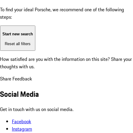
To find your ideal Porsche, we recommend one of the following
steps:
Start new search
Reset all filters
How satisfied are you with the information on this site?
Share your
thoughts with us.
Share Feedback
Social Media
Get in touch with us on social media.
Facebook
Instagram