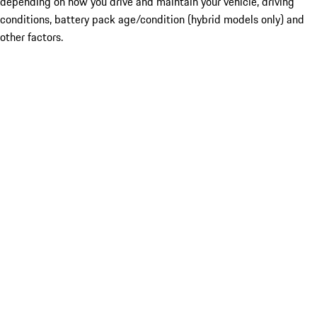
depending on how you drive and maintain your vehicle, driving
conditions, battery pack age/condition (hybrid models only) and
other factors.