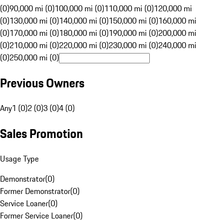
(0)
90,000 mi (0)
100,000 mi (0)
110,000 mi (0)
120,000 mi
(0)
130,000 mi (0)
140,000 mi (0)
150,000 mi (0)
160,000 mi
(0)
170,000 mi (0)
180,000 mi (0)
190,000 mi (0)
200,000 mi
(0)
210,000 mi (0)
220,000 mi (0)
230,000 mi (0)
240,000 mi
(0)
250,000 mi (0)
Previous Owners
Any
1 (0)
2 (0)
3 (0)
4 (0)
Sales Promotion
Usage Type
Demonstrator
(
0
)
Former Demonstrator
(
0
)
Service Loaner
(
0
)
Former Service Loaner
(
0
)