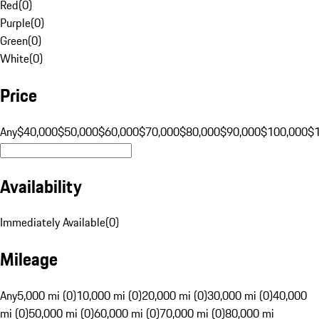
Red
(
0
)
Purple
(
0
)
Green
(
0
)
White
(
0
)
Price
Any
$40,000
$50,000
$60,000
$70,000
$80,000
$90,000
$100,000
$
Availability
Immediately Available
(
0
)
Mileage
Any
5,000 mi (0)
10,000 mi (0)
20,000 mi (0)
30,000 mi (0)
40,000
mi (0)
50,000 mi (0)
60,000 mi (0)
70,000 mi (0)
80,000 mi