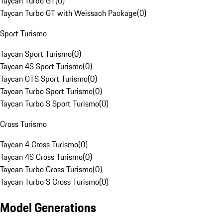
Taycan Turbo GT
(
0
)
Taycan Turbo GT with Weissach Package
(
0
)
Sport Turismo
Taycan Sport Turismo
(
0
)
Taycan 4S Sport Turismo
(
0
)
Taycan GTS Sport Turismo
(
0
)
Taycan Turbo Sport Turismo
(
0
)
Taycan Turbo S Sport Turismo
(
0
)
Cross Turismo
Taycan 4 Cross Turismo
(
0
)
Taycan 4S Cross Turismo
(
0
)
Taycan Turbo Cross Turismo
(
0
)
Taycan Turbo S Cross Turismo
(
0
)
Model Generations