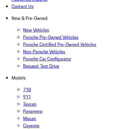
Contact Us
New & Pre-Owned
New Vehicles
Porsche Pre-Owned Vehicles
Porsche Certified Pre-Owned Vehicles
Non-Porsche Vehicles
Porsche Car Configurator
Request Test Drive
Models
718
911
Taycan
Panamera
Macan
Cayenne