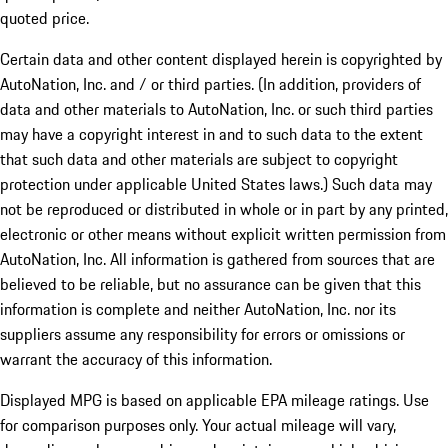
quoted price.
Certain data and other content displayed herein is copyrighted by
AutoNation, Inc. and / or third parties. (In addition, providers of
data and other materials to AutoNation, Inc. or such third parties
may have a copyright interest in and to such data to the extent
that such data and other materials are subject to copyright
protection under applicable United States laws.) Such data may
not be reproduced or distributed in whole or in part by any printed,
electronic or other means without explicit written permission from
AutoNation, Inc. All information is gathered from sources that are
believed to be reliable, but no assurance can be given that this
information is complete and neither AutoNation, Inc. nor its
suppliers assume any responsibility for errors or omissions or
warrant the accuracy of this information.
Displayed MPG is based on applicable EPA mileage ratings. Use
for comparison purposes only. Your actual mileage will vary,