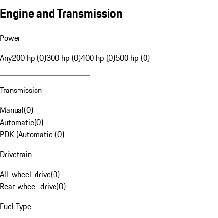
Engine and Transmission
Power
Any
200 hp (0)
300 hp (0)
400 hp (0)
500 hp (0)
Transmission
Manual
(
0
)
Automatic
(
0
)
PDK (Automatic)
(
0
)
Drivetrain
All-wheel-drive
(
0
)
Rear-wheel-drive
(
0
)
Fuel Type