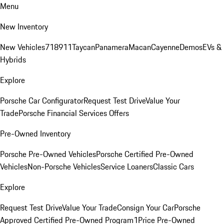
Menu
New Inventory
New Vehicles
718
911
Taycan
Panamera
Macan
Cayenne
Demos
EVs &
Hybrids
Explore
Porsche Car Configurator
Request Test Drive
Value Your
Trade
Porsche Financial Services Offers
Pre-Owned Inventory
Porsche Pre-Owned Vehicles
Porsche Certified Pre-Owned
Vehicles
Non-Porsche Vehicles
Service Loaners
Classic Cars
Explore
Request Test Drive
Value Your Trade
Consign Your Car
Porsche
Approved Certified Pre-Owned Program
1Price Pre-Owned