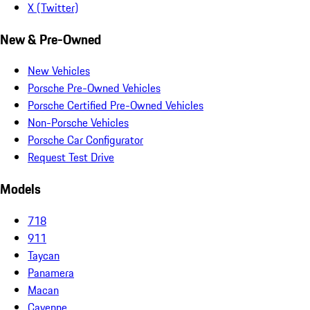
X (Twitter)
New & Pre-Owned
New Vehicles
Porsche Pre-Owned Vehicles
Porsche Certified Pre-Owned Vehicles
Non-Porsche Vehicles
Porsche Car Configurator
Request Test Drive
Models
718
911
Taycan
Panamera
Macan
Cayenne