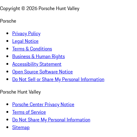
Copyright ©
2026
Porsche Hunt Valley
Porsche
Privacy Policy
Legal Notice
Terms & Conditions
Business & Human Rights
Accessibility Statement
Open Source Software Notice
Do Not Sell or Share My Personal Information
Porsche Hunt Valley
Porsche Center Privacy Notice
Terms of Service
Do Not Share My Personal Information
Sitemap