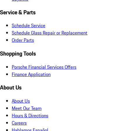
Service & Parts
Schedule Service
Schedule Glass Repair or Replacement
Order Parts
Shopping Tools
Porsche Financial Services Offers
Finance Application
About Us
About Us
Meet Our Team
Hours & Directions
Careers
Hablamos Español