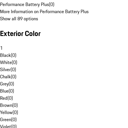
Performance Battery Plus
(
0
)
More Information on Performance Battery Plus
Show all 89 options
Exterior Color
1
Black
(
0
)
White
(
0
)
Silver
(
0
)
Chalk
(
0
)
Grey
(
0
)
Blue
(
0
)
Red
(
0
)
Brown
(
0
)
Yellow
(
0
)
Green
(
0
)
Violet
(
0
)