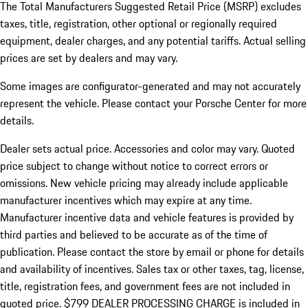
The Total Manufacturers Suggested Retail Price (MSRP) excludes
taxes, title, registration, other optional or regionally required
equipment, dealer charges, and any potential tariffs. Actual selling
prices are set by dealers and may vary.
Some images are configurator-generated and may not accurately
represent the vehicle. Please contact your Porsche Center for more
details.
Dealer sets actual price.
Accessories and color may vary. Quoted
price subject to change without notice to correct errors or
omissions. New vehicle pricing may already include applicable
manufacturer incentives which may expire at any time.
Manufacturer incentive data and vehicle features is provided by
third parties and believed to be accurate as of the time of
publication. Please contact the store by email or phone for details
and availability of incentives. Sales tax or other taxes, tag, license,
title, registration fees, and government fees are not included in
quoted price. $799 DEALER PROCESSING CHARGE is included in