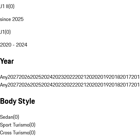
J1 II
(
0
)
since 2025
J1
(
0
)
2020 - 2024
Year
Any
2027
2026
2025
2024
2023
2022
2021
2020
2019
2018
2017
201
Any
2027
2026
2025
2024
2023
2022
2021
2020
2019
2018
2017
201
Body Style
Sedan
(
0
)
Sport Turismo
(
0
)
Cross Turismo
(
0
)