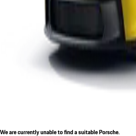
We are currently unable to find a suitable Porsche.