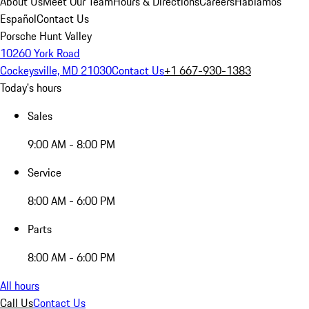
About Us
Meet Our Team
Hours & Directions
Careers
Hablamos
Español
Contact Us
Porsche Hunt Valley
10260 York Road
Cockeysville, MD 21030
Contact Us
+1 667-930-1383
Today's hours
Sales
9:00 AM - 8:00 PM
Service
8:00 AM - 6:00 PM
Parts
8:00 AM - 6:00 PM
All hours
Call Us
Contact Us