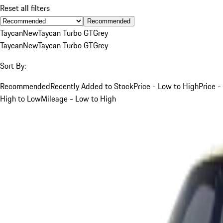
Reset all filters
Recommended
Taycan
New
Taycan Turbo GT
Grey
Taycan
New
Taycan Turbo GT
Grey
Sort By:
Recommended
Recently Added to Stock
Price - Low to High
Price -
High to Low
Mileage - Low to High