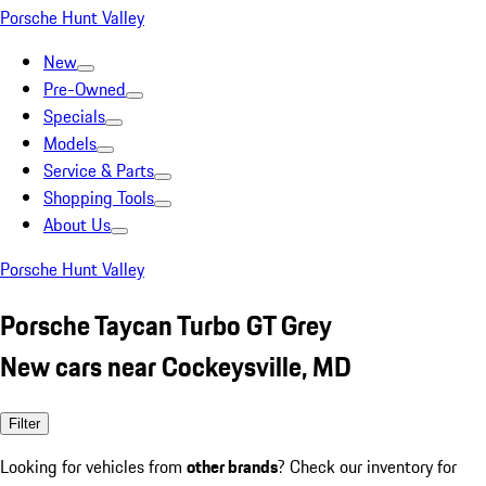
Porsche Hunt Valley
New
Pre-Owned
Specials
Models
Service & Parts
Shopping Tools
About Us
Porsche Hunt Valley
Porsche Taycan Turbo GT Grey
New cars near Cockeysville, MD
Filter
Looking for vehicles from
other brands
? Check our inventory for