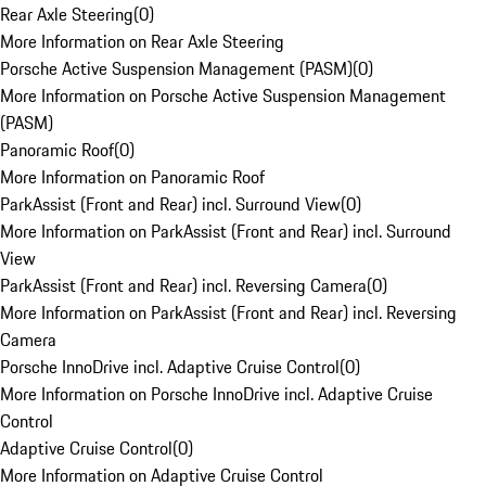
Rear Axle Steering
(
0
)
More Information on Rear Axle Steering
Porsche Active Suspension Management (PASM)
(
0
)
More Information on Porsche Active Suspension Management
(PASM)
Panoramic Roof
(
0
)
More Information on Panoramic Roof
ParkAssist (Front and Rear) incl. Surround View
(
0
)
More Information on ParkAssist (Front and Rear) incl. Surround
View
ParkAssist (Front and Rear) incl. Reversing Camera
(
0
)
More Information on ParkAssist (Front and Rear) incl. Reversing
Camera
Porsche InnoDrive incl. Adaptive Cruise Control
(
0
)
More Information on Porsche InnoDrive incl. Adaptive Cruise
Control
Adaptive Cruise Control
(
0
)
More Information on Adaptive Cruise Control