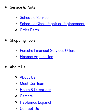
Service & Parts
Schedule Service
Schedule Glass Repair or Replacement
Order Parts
Shopping Tools
Porsche Financial Services Offers
Finance Application
About Us
About Us
Meet Our Team
Hours & Directions
Careers
Hablamos Español
Contact Us