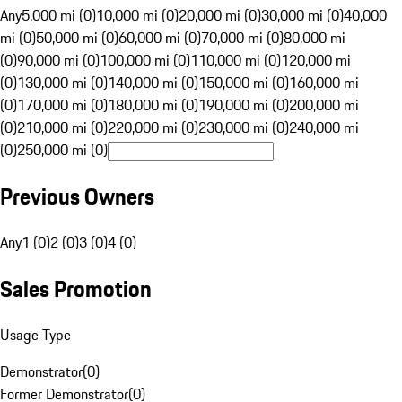
Any
5,000 mi (0)
10,000 mi (0)
20,000 mi (0)
30,000 mi (0)
40,000
mi (0)
50,000 mi (0)
60,000 mi (0)
70,000 mi (0)
80,000 mi
(0)
90,000 mi (0)
100,000 mi (0)
110,000 mi (0)
120,000 mi
(0)
130,000 mi (0)
140,000 mi (0)
150,000 mi (0)
160,000 mi
(0)
170,000 mi (0)
180,000 mi (0)
190,000 mi (0)
200,000 mi
(0)
210,000 mi (0)
220,000 mi (0)
230,000 mi (0)
240,000 mi
(0)
250,000 mi (0)
Previous Owners
Any
1 (0)
2 (0)
3 (0)
4 (0)
Sales Promotion
Usage Type
Demonstrator
(
0
)
Former Demonstrator
(
0
)