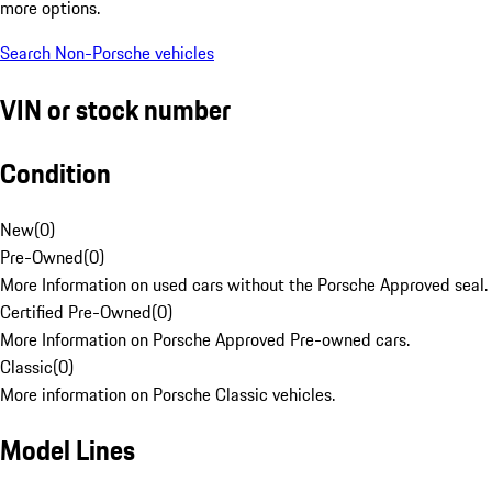
more options.
Search Non-Porsche vehicles
VIN or stock number
Condition
New
(
0
)
Pre-Owned
(
0
)
More Information on used cars without the Porsche Approved seal.
Certified Pre-Owned
(
0
)
More Information on Porsche Approved Pre-owned cars.
Classic
(
0
)
More information on Porsche Classic vehicles.
Model Lines