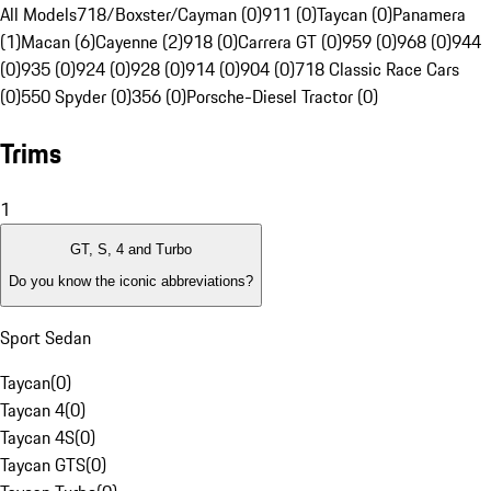
All Models
718/Boxster/Cayman (0)
911 (0)
Taycan (0)
Panamera
(1)
Macan (6)
Cayenne (2)
918 (0)
Carrera GT (0)
959 (0)
968 (0)
944
(0)
935 (0)
924 (0)
928 (0)
914 (0)
904 (0)
718 Classic Race Cars
(0)
550 Spyder (0)
356 (0)
Porsche-Diesel Tractor (0)
Trims
1
GT, S, 4 and Turbo
Do you know the iconic abbreviations?
Sport Sedan
Taycan
(
0
)
Taycan 4
(
0
)
Taycan 4S
(
0
)
Taycan GTS
(
0
)