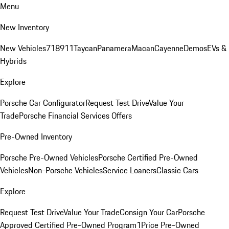
Menu
New Inventory
New Vehicles
718
911
Taycan
Panamera
Macan
Cayenne
Demos
EVs &
Hybrids
Explore
Porsche Car Configurator
Request Test Drive
Value Your
Trade
Porsche Financial Services Offers
Pre-Owned Inventory
Porsche Pre-Owned Vehicles
Porsche Certified Pre-Owned
Vehicles
Non-Porsche Vehicles
Service Loaners
Classic Cars
Explore
Request Test Drive
Value Your Trade
Consign Your Car
Porsche
Approved Certified Pre-Owned Program
1Price Pre-Owned