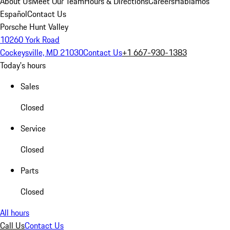
About Us
Meet Our Team
Hours & Directions
Careers
Hablamos
Español
Contact Us
Porsche Hunt Valley
10260 York Road
Cockeysville, MD 21030
Contact Us
+1 667-930-1383
Today's hours
Sales
Closed
Service
Closed
Parts
Closed
All hours
Call Us
Contact Us