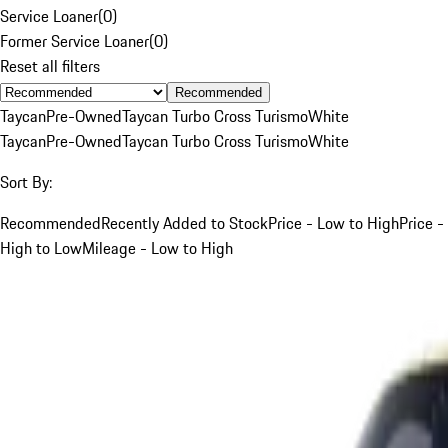
Service Loaner
(
0
)
Former Service Loaner
(
0
)
Reset all filters
Recommended
Taycan
Pre-Owned
Taycan Turbo Cross Turismo
White
Taycan
Pre-Owned
Taycan Turbo Cross Turismo
White
Sort By:
Recommended
Recently Added to Stock
Price - Low to High
Price -
High to Low
Mileage - Low to High