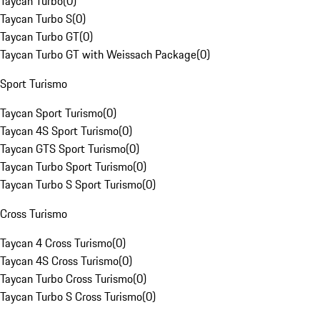
Taycan Turbo
(
0
)
Taycan Turbo S
(
0
)
Taycan Turbo GT
(
0
)
Taycan Turbo GT with Weissach Package
(
0
)
Sport Turismo
Taycan Sport Turismo
(
0
)
Taycan 4S Sport Turismo
(
0
)
Taycan GTS Sport Turismo
(
0
)
Taycan Turbo Sport Turismo
(
0
)
Taycan Turbo S Sport Turismo
(
0
)
Cross Turismo
Taycan 4 Cross Turismo
(
0
)
Taycan 4S Cross Turismo
(
0
)
Taycan Turbo Cross Turismo
(
0
)
Taycan Turbo S Cross Turismo
(
0
)