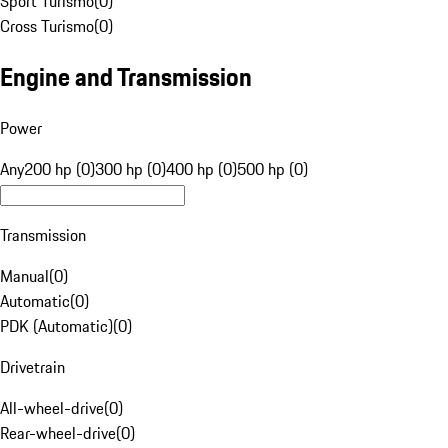
Sport Turismo
(
0
)
Cross Turismo
(
0
)
Engine and Transmission
Power
Any
200 hp (0)
300 hp (0)
400 hp (0)
500 hp (0)
Transmission
Manual
(
0
)
Automatic
(
0
)
PDK (Automatic)
(
0
)
Drivetrain
All-wheel-drive
(
0
)
Rear-wheel-drive
(
0
)