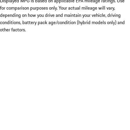
Displayed MPG is based on applicable EPA mileage ratings. Use
for comparison purposes only. Your actual mileage will vary,
depending on how you drive and maintain your vehicle, driving
conditions, battery pack age/condition (hybrid models only) and
other factors.