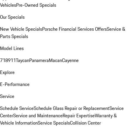
Vehicles
Pre-Owned Specials
Our Specials
New Vehicle Specials
Porsche Financial Services Offers
Service &
Parts Specials
Model Lines
718
911
Taycan
Panamera
Macan
Cayenne
Explore
E-Performance
Service
Schedule Service
Schedule Glass Repair or Replacement
Service
Center
Service and Maintenance
Repair Expertise
Warranty &
Vehicle Information
Service Specials
Collision Center