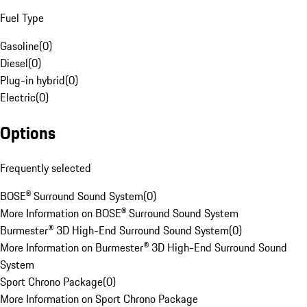
Fuel Type
Gasoline
(
0
)
Diesel
(
0
)
Plug-in hybrid
(
0
)
Electric
(
0
)
Options
Frequently selected
BOSE® Surround Sound System
(
0
)
More Information on BOSE® Surround Sound System
Burmester® 3D High-End Surround Sound System
(
0
)
More Information on Burmester® 3D High-End Surround Sound
System
Sport Chrono Package
(
0
)
More Information on Sport Chrono Package