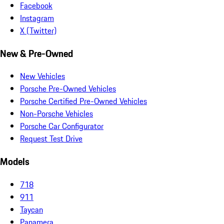
Facebook
Instagram
X (Twitter)
New & Pre-Owned
New Vehicles
Porsche Pre-Owned Vehicles
Porsche Certified Pre-Owned Vehicles
Non-Porsche Vehicles
Porsche Car Configurator
Request Test Drive
Models
718
911
Taycan
Panamera