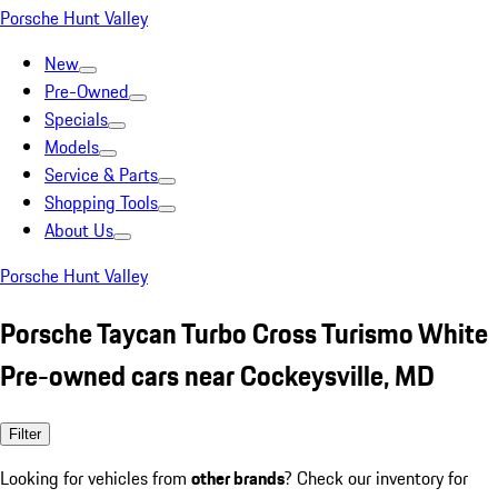
Porsche Hunt Valley
New
Pre-Owned
Specials
Models
Service & Parts
Shopping Tools
About Us
Porsche Hunt Valley
Porsche Taycan Turbo Cross Turismo White
Pre-owned cars near Cockeysville, MD
Filter
Looking for vehicles from
other brands
? Check our inventory for