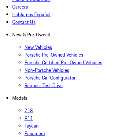
Careers
Hablamos Español
Contact Us
New & Pre-Owned
New Vehicles
Porsche Pre-Owned Vehicles
Porsche Certified Pre-Owned Vehicles
Non-Porsche Vehicles
Porsche Car Configurator
Request Test Drive
Models
718
911
Taycan
Panamera