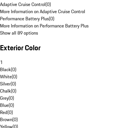
Adaptive Cruise Control
(
0
)
More Information on Adaptive Cruise Control
Performance Battery Plus
(
0
)
More Information on Performance Battery Plus
Show all 89 options
Exterior Color
1
Black
(
0
)
White
(
0
)
Silver
(
0
)
Chalk
(
0
)
Grey
(
0
)
Blue
(
0
)
Red
(
0
)
Brown
(
0
)
Yellow
(
0
)