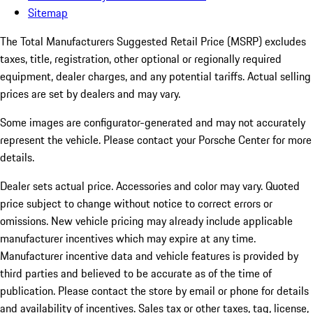
Sitemap
The Total Manufacturers Suggested Retail Price (MSRP) excludes
taxes, title, registration, other optional or regionally required
equipment, dealer charges, and any potential tariffs. Actual selling
prices are set by dealers and may vary.
Some images are configurator-generated and may not accurately
represent the vehicle. Please contact your Porsche Center for more
details.
Dealer sets actual price.
Accessories and color may vary. Quoted
price subject to change without notice to correct errors or
omissions. New vehicle pricing may already include applicable
manufacturer incentives which may expire at any time.
Manufacturer incentive data and vehicle features is provided by
third parties and believed to be accurate as of the time of
publication. Please contact the store by email or phone for details
and availability of incentives. Sales tax or other taxes, tag, license,