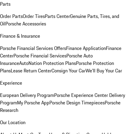
Parts
Order Parts
Order Tires
Parts Center
Genuine Parts, Tires, and
Oil
Porsche Accessories
Finance & Insurance
Porsche Financial Services Offers
Finance Application
Finance
Center
Porsche Financial Services
Porsche Auto
Insurance
AutoNation Protection Plans
Porsche Protection
Plans
Lease Return Center
Consign Your Car
We'll Buy Your Car
Experience
European Delivery Program
Porsche Experience Center Delivery
Program
My Porsche App
Porsche Design Timepieces
Porsche
Research
Our Location