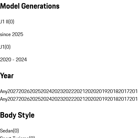
Model Generations
J1 II
(
0
)
since 2025
J1
(
0
)
2020 - 2024
Year
Any
2027
2026
2025
2024
2023
2022
2021
2020
2019
2018
2017
201
Any
2027
2026
2025
2024
2023
2022
2021
2020
2019
2018
2017
201
Body Style
Sedan
(
0
)