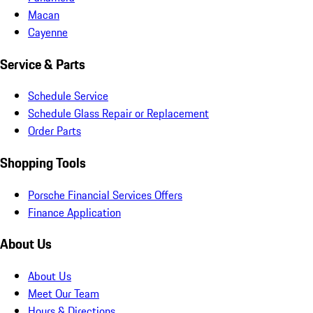
Macan
Cayenne
Service & Parts
Schedule Service
Schedule Glass Repair or Replacement
Order Parts
Shopping Tools
Porsche Financial Services Offers
Finance Application
About Us
About Us
Meet Our Team
Hours & Directions