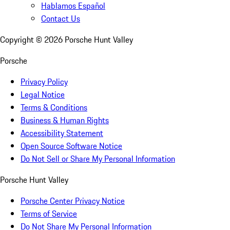
Hablamos Español
Contact Us
Copyright ©
2026
Porsche Hunt Valley
Porsche
Privacy Policy
Legal Notice
Terms & Conditions
Business & Human Rights
Accessibility Statement
Open Source Software Notice
Do Not Sell or Share My Personal Information
Porsche Hunt Valley
Porsche Center Privacy Notice
Terms of Service
Do Not Share My Personal Information