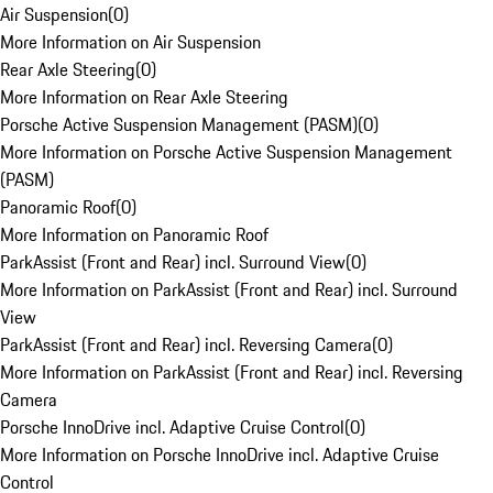
Air Suspension
(
0
)
More Information on Air Suspension
Rear Axle Steering
(
0
)
More Information on Rear Axle Steering
Porsche Active Suspension Management (PASM)
(
0
)
More Information on Porsche Active Suspension Management
(PASM)
Panoramic Roof
(
0
)
More Information on Panoramic Roof
ParkAssist (Front and Rear) incl. Surround View
(
0
)
More Information on ParkAssist (Front and Rear) incl. Surround
View
ParkAssist (Front and Rear) incl. Reversing Camera
(
0
)
More Information on ParkAssist (Front and Rear) incl. Reversing
Camera
Porsche InnoDrive incl. Adaptive Cruise Control
(
0
)
More Information on Porsche InnoDrive incl. Adaptive Cruise
Control