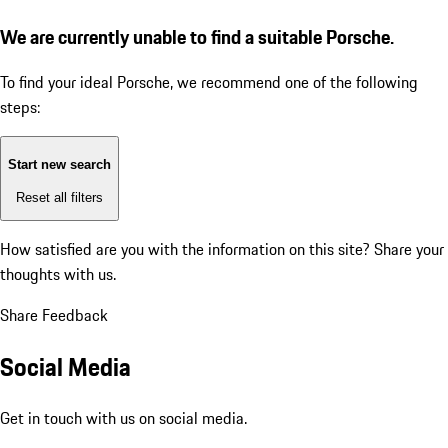
We are currently unable to find a suitable Porsche.
To find your ideal Porsche, we recommend one of the following
steps:
Start new search
Reset all filters
How satisfied are you with the information on this site?
Share your
thoughts with us.
Share Feedback
Social Media
Get in touch with us on social media.