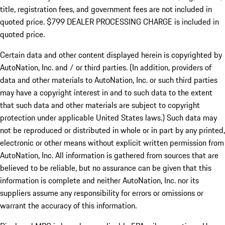
title, registration fees, and government fees are not included in
quoted price. $799 DEALER PROCESSING CHARGE is included in
quoted price.
Certain data and other content displayed herein is copyrighted by
AutoNation, Inc. and / or third parties. (In addition, providers of
data and other materials to AutoNation, Inc. or such third parties
may have a copyright interest in and to such data to the extent
that such data and other materials are subject to copyright
protection under applicable United States laws.) Such data may
not be reproduced or distributed in whole or in part by any printed,
electronic or other means without explicit written permission from
AutoNation, Inc. All information is gathered from sources that are
believed to be reliable, but no assurance can be given that this
information is complete and neither AutoNation, Inc. nor its
suppliers assume any responsibility for errors or omissions or
warrant the accuracy of this information.