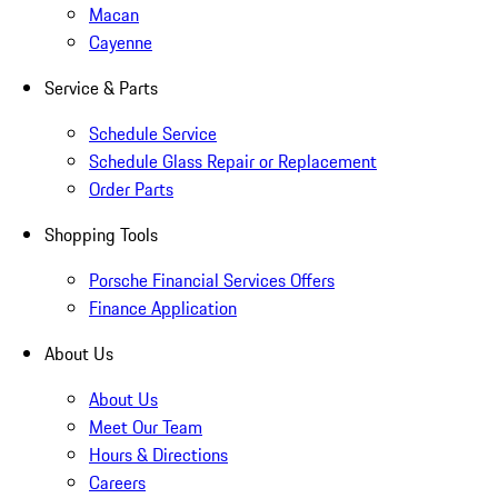
Macan
Cayenne
Service & Parts
Schedule Service
Schedule Glass Repair or Replacement
Order Parts
Shopping Tools
Porsche Financial Services Offers
Finance Application
About Us
About Us
Meet Our Team
Hours & Directions
Careers