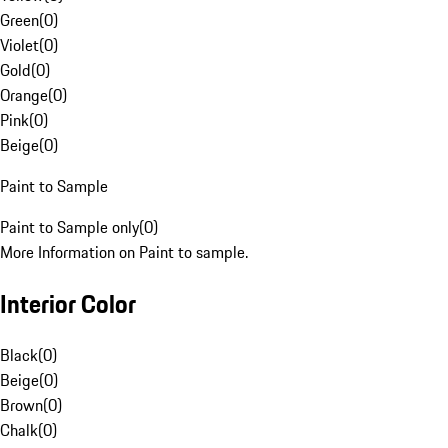
Green
(
0
)
Violet
(
0
)
Gold
(
0
)
Orange
(
0
)
Pink
(
0
)
Beige
(
0
)
Paint to Sample
Paint to Sample only
(
0
)
More Information on Paint to sample.
Interior Color
Black
(
0
)
Beige
(
0
)
Brown
(
0
)
Chalk
(
0
)