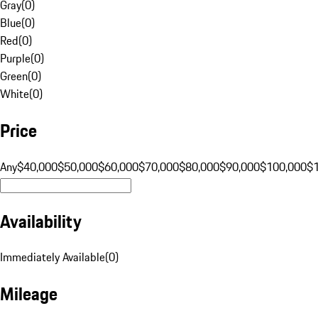
Gray
(
0
)
Blue
(
0
)
Red
(
0
)
Purple
(
0
)
Green
(
0
)
White
(
0
)
Price
Any
$40,000
$50,000
$60,000
$70,000
$80,000
$90,000
$100,000
$
Availability
Immediately Available
(
0
)
Mileage