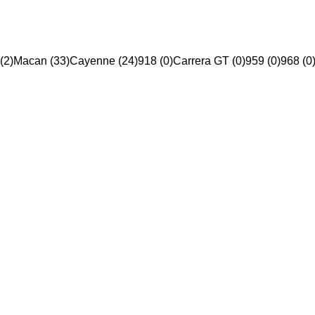
(2)
Macan (33)
Cayenne (24)
918 (0)
Carrera GT (0)
959 (0)
968 (0