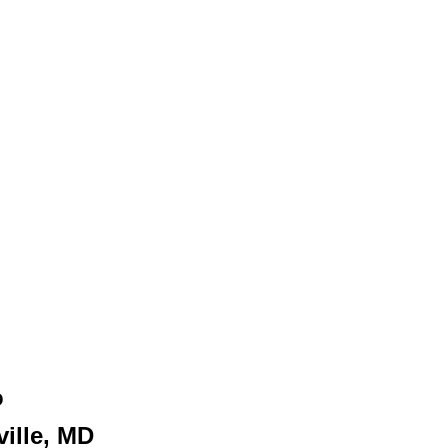
o
ille, MD