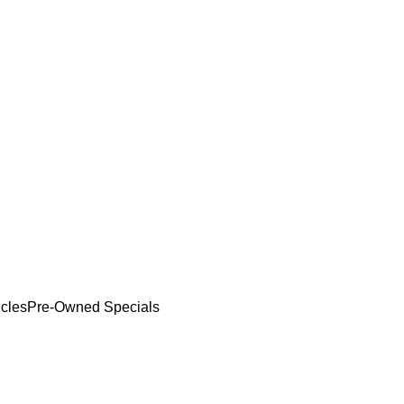
cles
Pre-Owned Specials