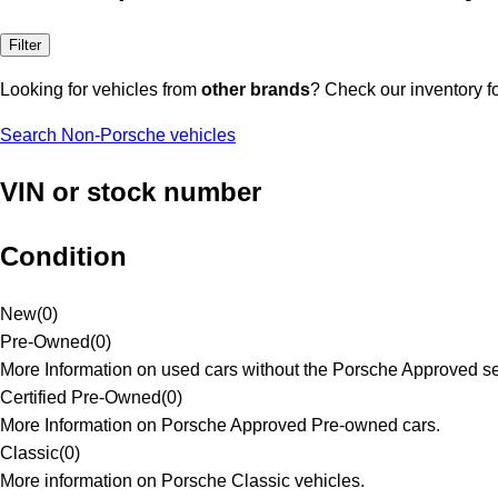
Filter
Looking for vehicles from
other brands
? Check our inventory f
Search Non-Porsche vehicles
VIN or stock number
Condition
New
(
0
)
Pre-Owned
(
0
)
More Information on used cars without the Porsche Approved se
Certified Pre-Owned
(
0
)
More Information on Porsche Approved Pre-owned cars.
Classic
(
0
)
More information on Porsche Classic vehicles.