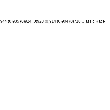
)
944 (0)
935 (0)
924 (0)
928 (0)
914 (0)
904 (0)
718 Classic Race