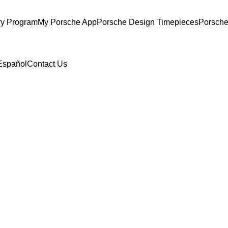
ry Program
My Porsche App
Porsche Design Timepieces
Porsche
Español
Contact Us