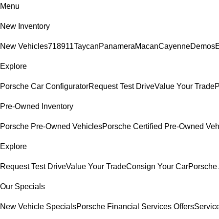
Menu
New Inventory
New Vehicles
718
911
Taycan
Panamera
Macan
Cayenne
Demos
E
Explore
Porsche Car Configurator
Request Test Drive
Value Your Trade
P
Pre-Owned Inventory
Porsche Pre-Owned Vehicles
Porsche Certified Pre-Owned Veh
Explore
Request Test Drive
Value Your Trade
Consign Your Car
Porsche 
Our Specials
New Vehicle Specials
Porsche Financial Services Offers
Servic