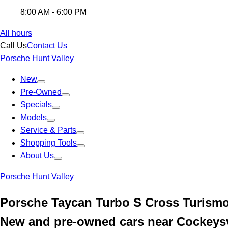
8:00 AM - 6:00 PM
All hours
Call Us
Contact Us
Porsche Hunt Valley
New
Pre-Owned
Specials
Models
Service & Parts
Shopping Tools
About Us
Porsche Hunt Valley
Porsche Taycan Turbo S Cross Turism
New and pre-owned cars near Cockeysv