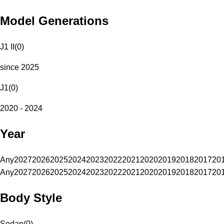
Model Generations
J1 II
(
0
)
since 2025
J1
(
0
)
2020 - 2024
Year
Any
2027
2026
2025
2024
2023
2022
2021
2020
2019
2018
2017
20
Any
2027
2026
2025
2024
2023
2022
2021
2020
2019
2018
2017
20
Body Style
Sedan
(
0
)