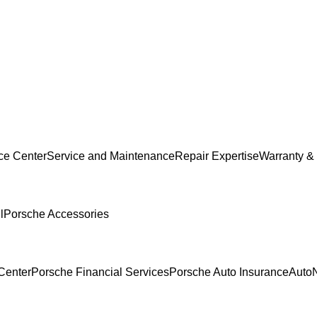
ce Center
Service and Maintenance
Repair Expertise
Warranty & 
l
Porsche Accessories
Center
Porsche Financial Services
Porsche Auto Insurance
AutoN