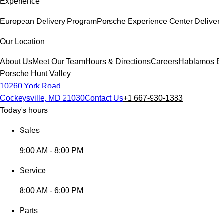
Experience
European Delivery Program
Porsche Experience Center Delive
Our Location
About Us
Meet Our Team
Hours & Directions
Careers
Hablamos 
Porsche Hunt Valley
10260 York Road
Cockeysville, MD 21030
Contact Us
+1 667-930-1383
Today's hours
Sales
9:00 AM - 8:00 PM
Service
8:00 AM - 6:00 PM
Parts