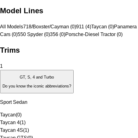
Model Lines
All Models
718/Boxster/Cayman (0)
911 (4)
Taycan (0)
Panamera 
Cars (0)
550 Spyder (0)
356 (0)
Porsche-Diesel Tractor (0)
Trims
1
GT, S, 4 and Turbo
Do you know the iconic abbreviations?
Sport Sedan
Taycan
(
0
)
Taycan 4
(
1
)
Taycan 4S
(
1
)
Taycan GTS
(
0
)