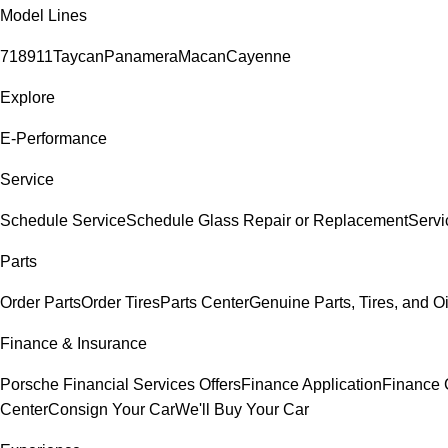
Model Lines
718
911
Taycan
Panamera
Macan
Cayenne
Explore
E-Performance
Service
Schedule Service
Schedule Glass Repair or Replacement
Servi
Parts
Order Parts
Order Tires
Parts Center
Genuine Parts, Tires, and Oi
Finance & Insurance
Porsche Financial Services Offers
Finance Application
Finance 
Center
Consign Your Car
We'll Buy Your Car