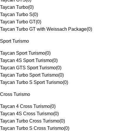
Taycan Turbo
(
0
)
Taycan Turbo S
(
0
)
Taycan Turbo GT
(
0
)
Taycan Turbo GT with Weissach Package
(
0
)
Sport Turismo
Taycan Sport Turismo
(
0
)
Taycan 4S Sport Turismo
(
0
)
Taycan GTS Sport Turismo
(
0
)
Taycan Turbo Sport Turismo
(
0
)
Taycan Turbo S Sport Turismo
(
0
)
Cross Turismo
Taycan 4 Cross Turismo
(
0
)
Taycan 4S Cross Turismo
(
0
)
Taycan Turbo Cross Turismo
(
0
)
Taycan Turbo S Cross Turismo
(
0
)