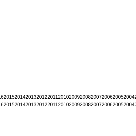
16
2015
2014
2013
2012
2011
2010
2009
2008
2007
2006
2005
2004
16
2015
2014
2013
2012
2011
2010
2009
2008
2007
2006
2005
2004