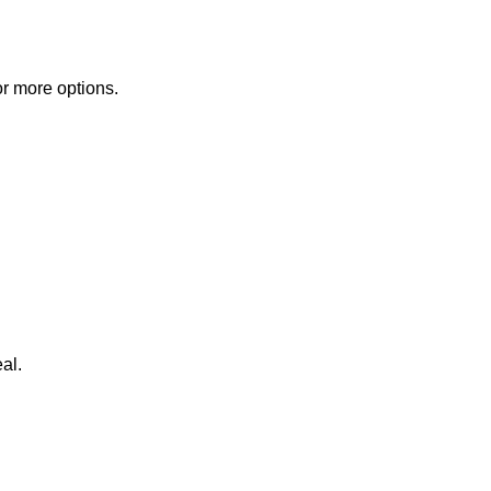
or more options.
al.