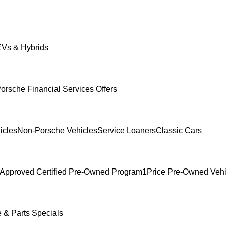
Vs & Hybrids
orsche Financial Services Offers
icles
Non-Porsche Vehicles
Service Loaners
Classic Cars
Approved Certified Pre-Owned Program
1Price Pre-Owned Vehi
e & Parts Specials