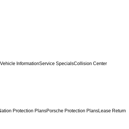
Vehicle Information
Service Specials
Collision Center
ation Protection Plans
Porsche Protection Plans
Lease Return