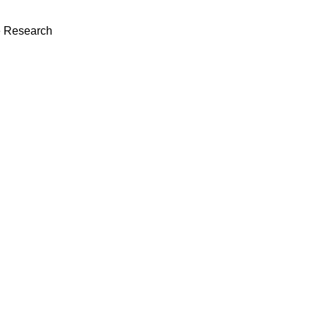
 Research