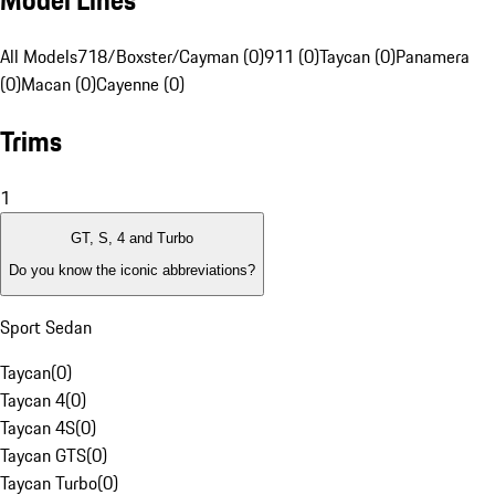
Model Lines
All Models
718/Boxster/Cayman (0)
911 (0)
Taycan (0)
Panamera
(0)
Macan (0)
Cayenne (0)
Trims
1
GT, S, 4 and Turbo
Do you know the iconic abbreviations?
Sport Sedan
Taycan
(
0
)
Taycan 4
(
0
)
Taycan 4S
(
0
)
Taycan GTS
(
0
)
Taycan Turbo
(
0
)