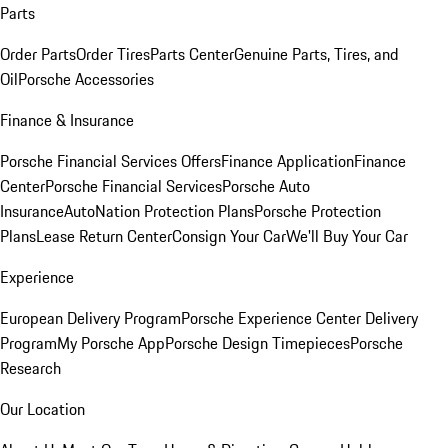
Parts
Order Parts
Order Tires
Parts Center
Genuine Parts, Tires, and
Oil
Porsche Accessories
Finance & Insurance
Porsche Financial Services Offers
Finance Application
Finance
Center
Porsche Financial Services
Porsche Auto
Insurance
AutoNation Protection Plans
Porsche Protection
Plans
Lease Return Center
Consign Your Car
We'll Buy Your Car
Experience
European Delivery Program
Porsche Experience Center Delivery
Program
My Porsche App
Porsche Design Timepieces
Porsche
Research
Our Location