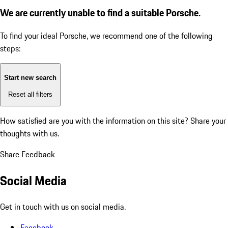
We are currently unable to find a suitable Porsche.
To find your ideal Porsche, we recommend one of the following
steps:
Start new search
Reset all filters
How satisfied are you with the information on this site?
Share your
thoughts with us.
Share Feedback
Social Media
Get in touch with us on social media.
Facebook