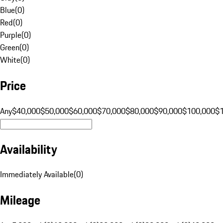
Blue
(
0
)
Red
(
0
)
Purple
(
0
)
Green
(
0
)
White
(
0
)
Price
Any
$40,000
$50,000
$60,000
$70,000
$80,000
$90,000
$100,000
$
Availability
Immediately Available
(
0
)
Mileage