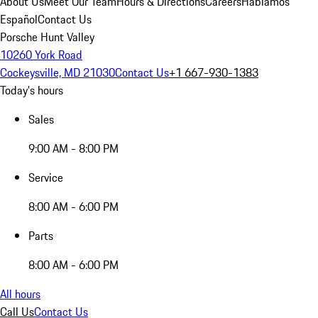
About Us
Meet Our Team
Hours & Directions
Careers
Hablamos
Español
Contact Us
Porsche Hunt Valley
10260 York Road
Cockeysville, MD 21030
Contact Us
+1 667-930-1383
Today's hours
Sales
9:00 AM - 8:00 PM
Service
8:00 AM - 6:00 PM
Parts
8:00 AM - 6:00 PM
All hours
Call Us
Contact Us