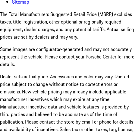
Sitemap
The Total Manufacturers Suggested Retail Price (MSRP) excludes
taxes, title, registration, other optional or regionally required
equipment, dealer charges, and any potential tariffs. Actual selling
prices are set by dealers and may vary.
Some images are configurator-generated and may not accurately
represent the vehicle. Please contact your Porsche Center for more
details.
Dealer sets actual price.
Accessories and color may vary. Quoted
price subject to change without notice to correct errors or
omissions. New vehicle pricing may already include applicable
manufacturer incentives which may expire at any time.
Manufacturer incentive data and vehicle features is provided by
third parties and believed to be accurate as of the time of
publication. Please contact the store by email or phone for details
and availability of incentives. Sales tax or other taxes, tag, license,