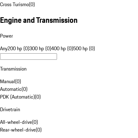
Cross Turismo
(
0
)
Engine and Transmission
Power
Any
200 hp (0)
300 hp (0)
400 hp (0)
500 hp (0)
Transmission
Manual
(
0
)
Automatic
(
0
)
PDK (Automatic)
(
0
)
Drivetrain
All-wheel-drive
(
0
)
Rear-wheel-drive
(
0
)