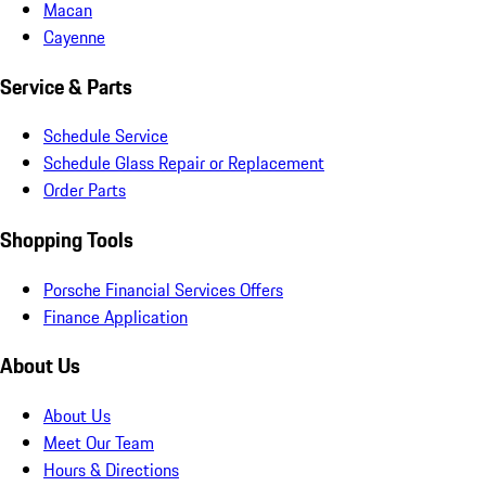
Macan
Cayenne
Service & Parts
Schedule Service
Schedule Glass Repair or Replacement
Order Parts
Shopping Tools
Porsche Financial Services Offers
Finance Application
About Us
About Us
Meet Our Team
Hours & Directions