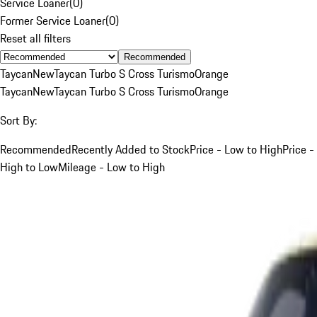
Service Loaner
(
0
)
Former Service Loaner
(
0
)
Reset all filters
Recommended
Taycan
New
Taycan Turbo S Cross Turismo
Orange
Taycan
New
Taycan Turbo S Cross Turismo
Orange
Sort By:
Recommended
Recently Added to Stock
Price - Low to High
Price -
High to Low
Mileage - Low to High