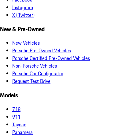
Instagram
X (Twitter)
New & Pre-Owned
New Vehicles
Porsche Pre-Owned Vehicles
Porsche Certified Pre-Owned Vehicles
Non-Porsche Vehicles
Porsche Car Configurator
Request Test Drive
Models
718
911
Taycan
Panamera