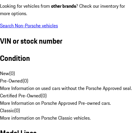
Looking for vehicles from
other brands
? Check our inventory for
more options.
Search Non-Porsche vehicles
VIN or stock number
Condition
New
(
0
)
Pre-Owned
(
0
)
More Information on used cars without the Porsche Approved seal.
Certified Pre-Owned
(
0
)
More Information on Porsche Approved Pre-owned cars.
Classic
(
0
)
More information on Porsche Classic vehicles.