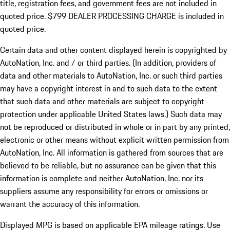
title, registration fees, and government fees are not included in
quoted price. $799 DEALER PROCESSING CHARGE is included in
quoted price.
Certain data and other content displayed herein is copyrighted by
AutoNation, Inc. and / or third parties. (In addition, providers of
data and other materials to AutoNation, Inc. or such third parties
may have a copyright interest in and to such data to the extent
that such data and other materials are subject to copyright
protection under applicable United States laws.) Such data may
not be reproduced or distributed in whole or in part by any printed,
electronic or other means without explicit written permission from
AutoNation, Inc. All information is gathered from sources that are
believed to be reliable, but no assurance can be given that this
information is complete and neither AutoNation, Inc. nor its
suppliers assume any responsibility for errors or omissions or
warrant the accuracy of this information.
Displayed MPG is based on applicable EPA mileage ratings. Use