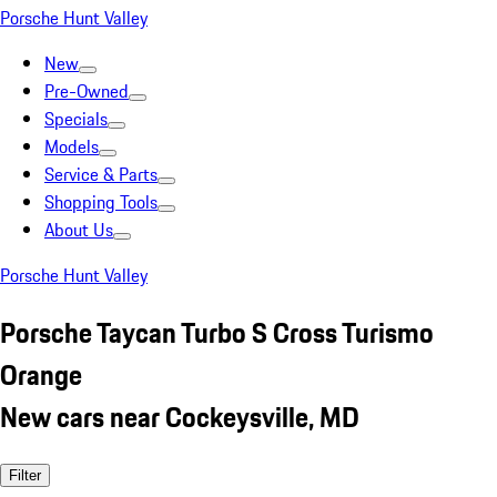
Porsche Hunt Valley
New
Pre-Owned
Specials
Models
Service & Parts
Shopping Tools
About Us
Porsche Hunt Valley
Porsche Taycan Turbo S Cross Turismo
Orange
New cars near Cockeysville, MD
Filter