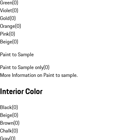
Green
(
0
)
Violet
(
0
)
Gold
(
0
)
Orange
(
0
)
Pink
(
0
)
Beige
(
0
)
Paint to Sample
Paint to Sample only
(
0
)
More Information on Paint to sample.
Interior Color
Black
(
0
)
Beige
(
0
)
Brown
(
0
)
Chalk
(
0
)
Gray
(
0
)