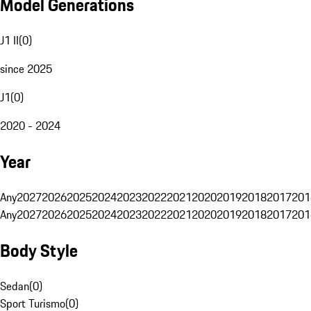
Model Generations
J1 II
(
0
)
since 2025
J1
(
0
)
2020 - 2024
Year
Any
2027
2026
2025
2024
2023
2022
2021
2020
2019
2018
2017
201
Any
2027
2026
2025
2024
2023
2022
2021
2020
2019
2018
2017
201
Body Style
Sedan
(
0
)
Sport Turismo
(
0
)