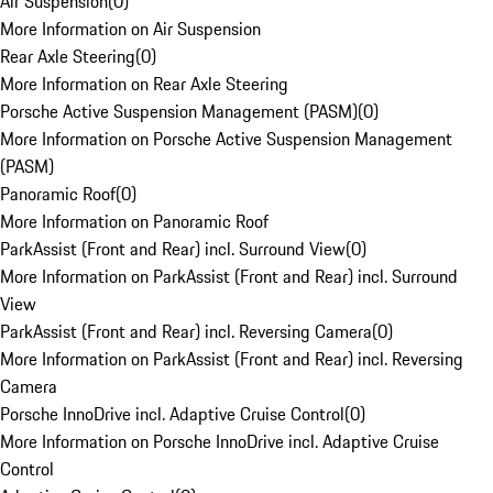
Air Suspension
(
0
)
More Information on Air Suspension
Rear Axle Steering
(
0
)
More Information on Rear Axle Steering
Porsche Active Suspension Management (PASM)
(
0
)
More Information on Porsche Active Suspension Management
(PASM)
Panoramic Roof
(
0
)
More Information on Panoramic Roof
ParkAssist (Front and Rear) incl. Surround View
(
0
)
More Information on ParkAssist (Front and Rear) incl. Surround
View
ParkAssist (Front and Rear) incl. Reversing Camera
(
0
)
More Information on ParkAssist (Front and Rear) incl. Reversing
Camera
Porsche InnoDrive incl. Adaptive Cruise Control
(
0
)
More Information on Porsche InnoDrive incl. Adaptive Cruise
Control