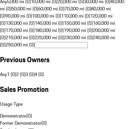
Any
5,000 mi (0)
10,000 mi (0)
20,000 mi (0)
30,000 mi (0)
40,000
mi (0)
50,000 mi (0)
60,000 mi (0)
70,000 mi (0)
80,000 mi
(0)
90,000 mi (0)
100,000 mi (0)
110,000 mi (0)
120,000 mi
(0)
130,000 mi (0)
140,000 mi (0)
150,000 mi (0)
160,000 mi
(0)
170,000 mi (0)
180,000 mi (0)
190,000 mi (0)
200,000 mi
(0)
210,000 mi (0)
220,000 mi (0)
230,000 mi (0)
240,000 mi
(0)
250,000 mi (0)
Previous Owners
Any
1 (0)
2 (0)
3 (0)
4 (0)
Sales Promotion
Usage Type
Demonstrator
(
0
)
Former Demonstrator
(
0
)