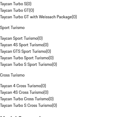
Taycan Turbo S
(
0
)
Taycan Turbo GT
(
0
)
Taycan Turbo GT with Weissach Package
(
0
)
Sport Turismo
Taycan Sport Turismo
(
0
)
Taycan 4S Sport Turismo
(
0
)
Taycan GTS Sport Turismo
(
0
)
Taycan Turbo Sport Turismo
(
0
)
Taycan Turbo S Sport Turismo
(
0
)
Cross Turismo
Taycan 4 Cross Turismo
(
0
)
Taycan 4S Cross Turismo
(
0
)
Taycan Turbo Cross Turismo
(
0
)
Taycan Turbo S Cross Turismo
(
0
)