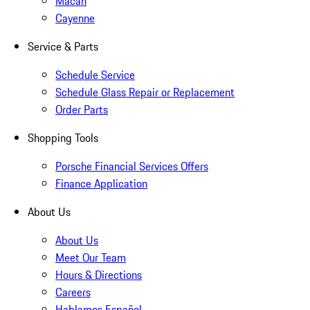
Macan
Cayenne
Service & Parts
Schedule Service
Schedule Glass Repair or Replacement
Order Parts
Shopping Tools
Porsche Financial Services Offers
Finance Application
About Us
About Us
Meet Our Team
Hours & Directions
Careers
Hablamos Español