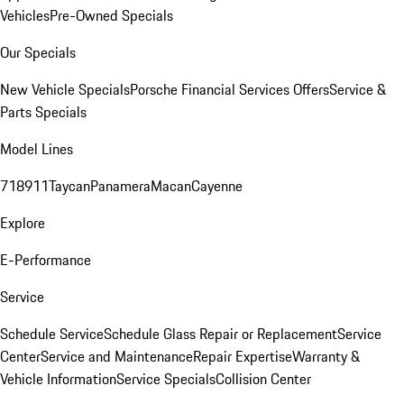
Vehicles
Pre-Owned Specials
Our Specials
New Vehicle Specials
Porsche Financial Services Offers
Service &
Parts Specials
Model Lines
718
911
Taycan
Panamera
Macan
Cayenne
Explore
E-Performance
Service
Schedule Service
Schedule Glass Repair or Replacement
Service
Center
Service and Maintenance
Repair Expertise
Warranty &
Vehicle Information
Service Specials
Collision Center