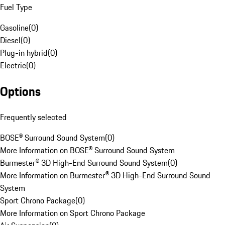
Fuel Type
Gasoline
(
0
)
Diesel
(
0
)
Plug-in hybrid
(
0
)
Electric
(
0
)
Options
Frequently selected
BOSE® Surround Sound System
(
0
)
More Information on BOSE® Surround Sound System
Burmester® 3D High-End Surround Sound System
(
0
)
More Information on Burmester® 3D High-End Surround Sound
System
Sport Chrono Package
(
0
)
More Information on Sport Chrono Package