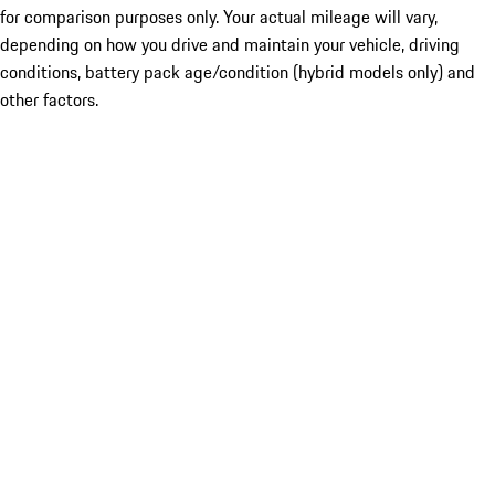
for comparison purposes only. Your actual mileage will vary,
depending on how you drive and maintain your vehicle, driving
conditions, battery pack age/condition (hybrid models only) and
other factors.