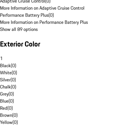
Adaptive Cruise Control
(
0
)
More Information on Adaptive Cruise Control
Performance Battery Plus
(
0
)
More Information on Performance Battery Plus
Show all 89 options
Exterior Color
1
Black
(
0
)
White
(
0
)
Silver
(
0
)
Chalk
(
0
)
Grey
(
0
)
Blue
(
0
)
Red
(
0
)
Brown
(
0
)
Yellow
(
0
)