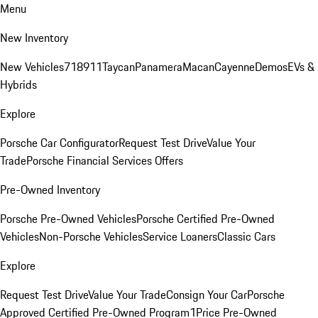
Menu
New Inventory
New Vehicles
718
911
Taycan
Panamera
Macan
Cayenne
Demos
EVs &
Hybrids
Explore
Porsche Car Configurator
Request Test Drive
Value Your
Trade
Porsche Financial Services Offers
Pre-Owned Inventory
Porsche Pre-Owned Vehicles
Porsche Certified Pre-Owned
Vehicles
Non-Porsche Vehicles
Service Loaners
Classic Cars
Explore
Request Test Drive
Value Your Trade
Consign Your Car
Porsche
Approved Certified Pre-Owned Program
1Price Pre-Owned