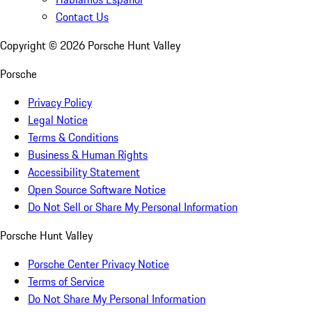
Contact Us
Copyright ©
2026
Porsche Hunt Valley
Porsche
Privacy Policy
Legal Notice
Terms & Conditions
Business & Human Rights
Accessibility Statement
Open Source Software Notice
Do Not Sell or Share My Personal Information
Porsche Hunt Valley
Porsche Center Privacy Notice
Terms of Service
Do Not Share My Personal Information