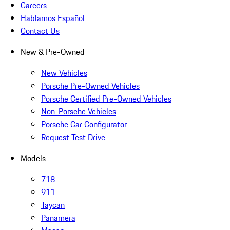
Careers
Hablamos Español
Contact Us
New & Pre-Owned
New Vehicles
Porsche Pre-Owned Vehicles
Porsche Certified Pre-Owned Vehicles
Non-Porsche Vehicles
Porsche Car Configurator
Request Test Drive
Models
718
911
Taycan
Panamera