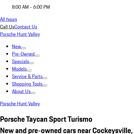
8:00 AM - 6:00 PM
All hours
Call Us
Contact Us
Porsche Hunt Valley
New
Pre-Owned
Specials
Models
Service & Parts
Shopping Tools
About Us
Porsche Hunt Valley
Porsche Taycan Sport Turismo
New and pre-owned cars near Cockeysville