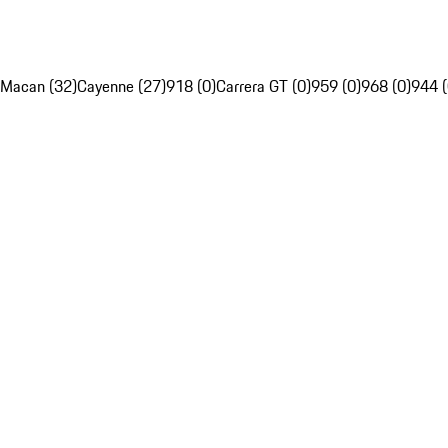
Macan (32)
Cayenne (27)
918 (0)
Carrera GT (0)
959 (0)
968 (0)
944 (