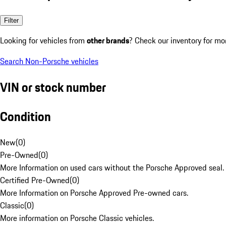
Filter
Looking for vehicles from
other brands
? Check our inventory for mo
Search Non-Porsche vehicles
VIN or stock number
Condition
New
(
0
)
Pre-Owned
(
0
)
More Information on used cars without the Porsche Approved seal.
Certified Pre-Owned
(
0
)
More Information on Porsche Approved Pre-owned cars.
Classic
(
0
)
More information on Porsche Classic vehicles.