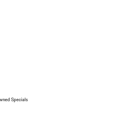
wned Specials