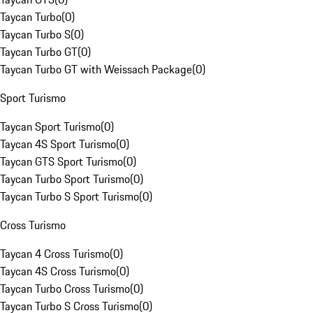
Taycan Turbo
(
0
)
Taycan Turbo S
(
0
)
Taycan Turbo GT
(
0
)
Taycan Turbo GT with Weissach Package
(
0
)
Sport Turismo
Taycan Sport Turismo
(
0
)
Taycan 4S Sport Turismo
(
0
)
Taycan GTS Sport Turismo
(
0
)
Taycan Turbo Sport Turismo
(
0
)
Taycan Turbo S Sport Turismo
(
0
)
Cross Turismo
Taycan 4 Cross Turismo
(
0
)
Taycan 4S Cross Turismo
(
0
)
Taycan Turbo Cross Turismo
(
0
)
Taycan Turbo S Cross Turismo
(
0
)