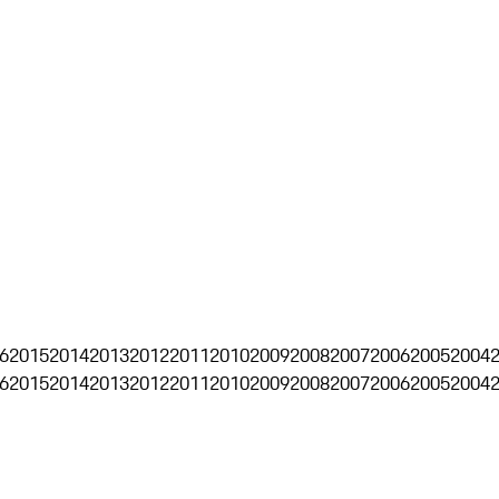
6
2015
2014
2013
2012
2011
2010
2009
2008
2007
2006
2005
2004
6
2015
2014
2013
2012
2011
2010
2009
2008
2007
2006
2005
2004