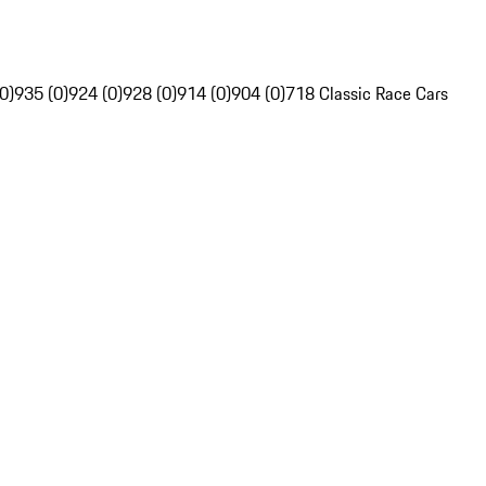
0)
935 (0)
924 (0)
928 (0)
914 (0)
904 (0)
718 Classic Race Cars