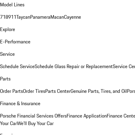
Model Lines
718
911
Taycan
Panamera
Macan
Cayenne
Explore
E-Performance
Service
Schedule Service
Schedule Glass Repair or Replacement
Service Ce
Parts
Order Parts
Order Tires
Parts Center
Genuine Parts, Tires, and Oil
Por
Finance & Insurance
Porsche Financial Services Offers
Finance Application
Finance Cente
Your Car
We'll Buy Your Car