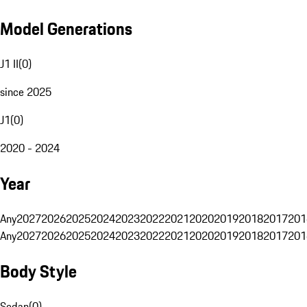
Model Generations
J1 II
(
0
)
since 2025
J1
(
0
)
2020 - 2024
Year
Any
2027
2026
2025
2024
2023
2022
2021
2020
2019
2018
2017
201
Any
2027
2026
2025
2024
2023
2022
2021
2020
2019
2018
2017
201
Body Style
Sedan
(
0
)