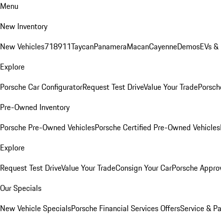
Menu
New Inventory
New Vehicles
718
911
Taycan
Panamera
Macan
Cayenne
Demos
EVs &
Explore
Porsche Car Configurator
Request Test Drive
Value Your Trade
Porsche
Pre-Owned Inventory
Porsche Pre-Owned Vehicles
Porsche Certified Pre-Owned Vehicles
Explore
Request Test Drive
Value Your Trade
Consign Your Car
Porsche Appro
Our Specials
New Vehicle Specials
Porsche Financial Services Offers
Service & Pa