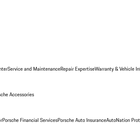
nter
Service and Maintenance
Repair Expertise
Warranty & Vehicle I
sche Accessories
r
Porsche Financial Services
Porsche Auto Insurance
AutoNation Prot