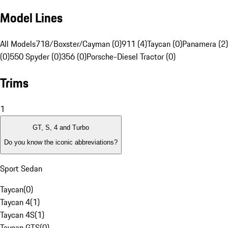
Model Lines
All Models
718/Boxster/Cayman (0)
911 (4)
Taycan (0)
Panamera (2)
(0)
550 Spyder (0)
356 (0)
Porsche-Diesel Tractor (0)
Trims
1
GT, S, 4 and Turbo
Do you know the iconic abbreviations?
Sport Sedan
Taycan
(
0
)
Taycan 4
(
1
)
Taycan 4S
(
1
)
Taycan GTS
(
0
)