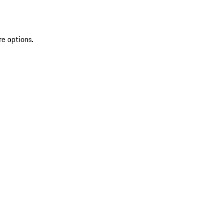
re options.