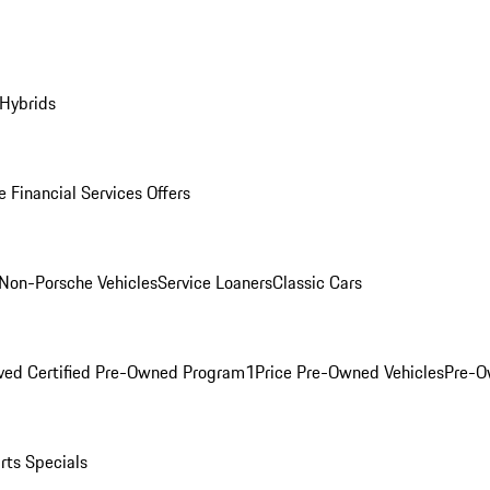
 Hybrids
 Financial Services Offers
Non-Porsche Vehicles
Service Loaners
Classic Cars
ved Certified Pre-Owned Program
1Price Pre-Owned Vehicles
Pre-O
rts Specials