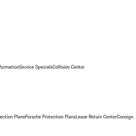
nformation
Service Specials
Collision Center
ection Plans
Porsche Protection Plans
Lease Return Center
Consign