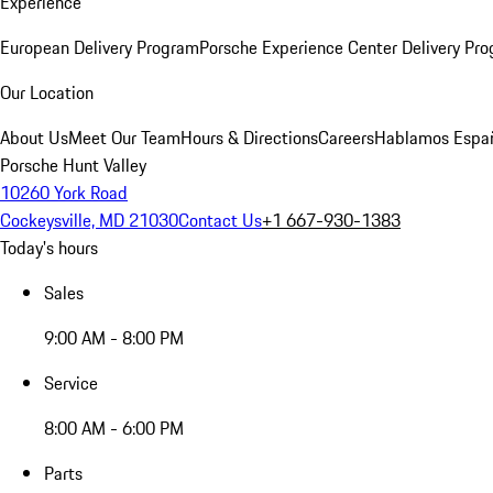
Experience
European Delivery Program
Porsche Experience Center Delivery Pr
Our Location
About Us
Meet Our Team
Hours & Directions
Careers
Hablamos Espa
Porsche Hunt Valley
10260 York Road
Cockeysville, MD 21030
Contact Us
+1 667-930-1383
Today's hours
Sales
9:00 AM - 8:00 PM
Service
8:00 AM - 6:00 PM
Parts