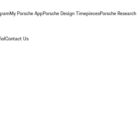
ogram
My Porsche App
Porsche Design Timepieces
Porsche Research
ñol
Contact Us