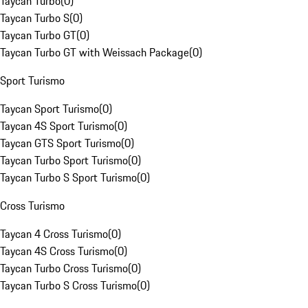
Taycan Turbo
(
0
)
Taycan Turbo S
(
0
)
Taycan Turbo GT
(
0
)
Taycan Turbo GT with Weissach Package
(
0
)
Sport Turismo
Taycan Sport Turismo
(
0
)
Taycan 4S Sport Turismo
(
0
)
Taycan GTS Sport Turismo
(
0
)
Taycan Turbo Sport Turismo
(
0
)
Taycan Turbo S Sport Turismo
(
0
)
Cross Turismo
Taycan 4 Cross Turismo
(
0
)
Taycan 4S Cross Turismo
(
0
)
Taycan Turbo Cross Turismo
(
0
)
Taycan Turbo S Cross Turismo
(
0
)