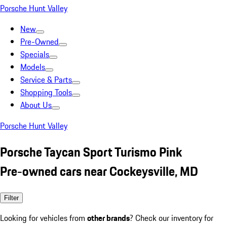
Porsche Hunt Valley
New
Pre-Owned
Specials
Models
Service & Parts
Shopping Tools
About Us
Porsche Hunt Valley
Porsche Taycan Sport Turismo Pink
Pre-owned cars near Cockeysville, MD
Filter
Looking for vehicles from
other brands
? Check our inventory for