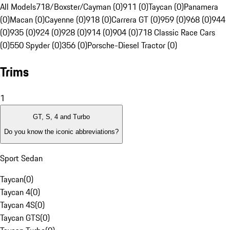
All Models
718/Boxster/Cayman (0)
911 (0)
Taycan (0)
Panamera
(0)
Macan (0)
Cayenne (0)
918 (0)
Carrera GT (0)
959 (0)
968 (0)
944
(0)
935 (0)
924 (0)
928 (0)
914 (0)
904 (0)
718 Classic Race Cars
(0)
550 Spyder (0)
356 (0)
Porsche-Diesel Tractor (0)
Trims
1
GT, S, 4 and Turbo
Do you know the iconic abbreviations?
Sport Sedan
Taycan
(
0
)
Taycan 4
(
0
)
Taycan 4S
(
0
)
Taycan GTS
(
0
)