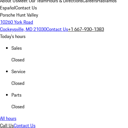
About Us
Meet Our Team
Hours & Directions
Careers
Hablamos
Español
Contact Us
Porsche Hunt Valley
10260 York Road
Cockeysville, MD 21030
Contact Us
+1 667-930-1383
Today's hours
Sales
Closed
Service
Closed
Parts
Closed
All hours
Call Us
Contact Us