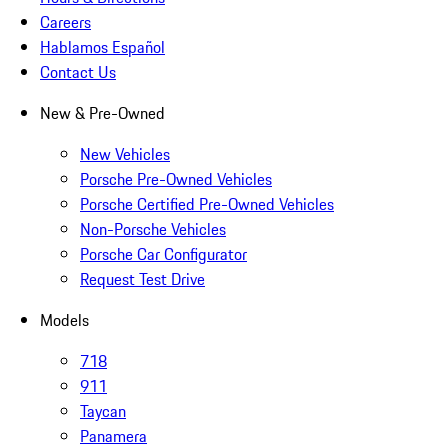
Careers
Hablamos Español
Contact Us
New & Pre-Owned
New Vehicles
Porsche Pre-Owned Vehicles
Porsche Certified Pre-Owned Vehicles
Non-Porsche Vehicles
Porsche Car Configurator
Request Test Drive
Models
718
911
Taycan
Panamera