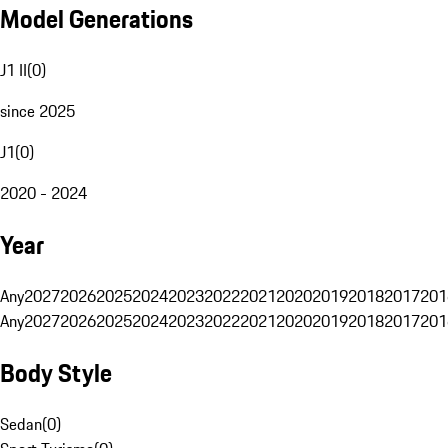
Model Generations
J1 II
(
0
)
since 2025
J1
(
0
)
2020 - 2024
Year
Any
2027
2026
2025
2024
2023
2022
2021
2020
2019
2018
2017
201
Any
2027
2026
2025
2024
2023
2022
2021
2020
2019
2018
2017
201
Body Style
Sedan
(
0
)