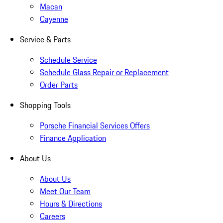
Macan
Cayenne
Service & Parts
Schedule Service
Schedule Glass Repair or Replacement
Order Parts
Shopping Tools
Porsche Financial Services Offers
Finance Application
About Us
About Us
Meet Our Team
Hours & Directions
Careers