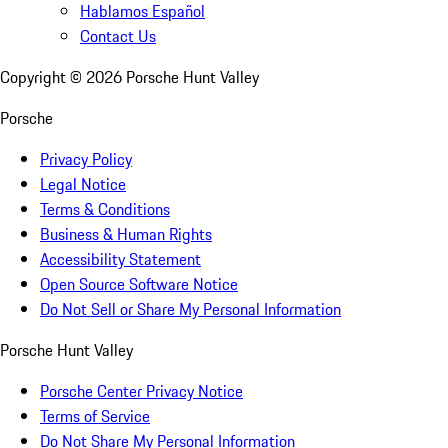
Hablamos Español
Contact Us
Copyright ©
2026
Porsche Hunt Valley
Porsche
Privacy Policy
Legal Notice
Terms & Conditions
Business & Human Rights
Accessibility Statement
Open Source Software Notice
Do Not Sell or Share My Personal Information
Porsche Hunt Valley
Porsche Center Privacy Notice
Terms of Service
Do Not Share My Personal Information