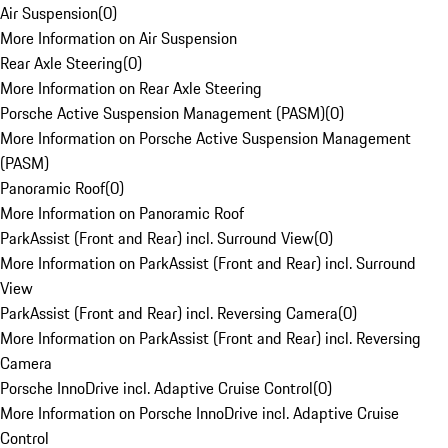
Air Suspension
(
0
)
More Information on Air Suspension
Rear Axle Steering
(
0
)
More Information on Rear Axle Steering
Porsche Active Suspension Management (PASM)
(
0
)
More Information on Porsche Active Suspension Management
(PASM)
Panoramic Roof
(
0
)
More Information on Panoramic Roof
ParkAssist (Front and Rear) incl. Surround View
(
0
)
More Information on ParkAssist (Front and Rear) incl. Surround
View
ParkAssist (Front and Rear) incl. Reversing Camera
(
0
)
More Information on ParkAssist (Front and Rear) incl. Reversing
Camera
Porsche InnoDrive incl. Adaptive Cruise Control
(
0
)
More Information on Porsche InnoDrive incl. Adaptive Cruise
Control