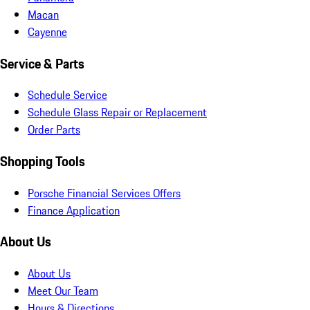
Macan
Cayenne
Service & Parts
Schedule Service
Schedule Glass Repair or Replacement
Order Parts
Shopping Tools
Porsche Financial Services Offers
Finance Application
About Us
About Us
Meet Our Team
Hours & Directions