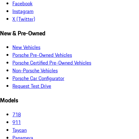
Facebook
Instagram
X (Twitter)
New & Pre-Owned
New Vehicles
Porsche Pre-Owned Vehicles
Porsche Certified Pre-Owned Vehicles
Non-Porsche Vehicles
Porsche Car Configurator
Request Test Drive
Models
718
911
Taycan
Panamera