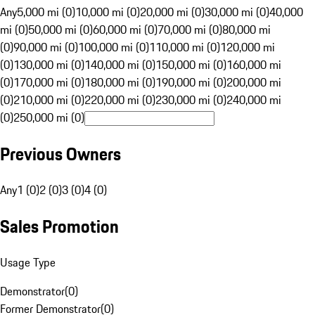
Any
5,000 mi (0)
10,000 mi (0)
20,000 mi (0)
30,000 mi (0)
40,000
mi (0)
50,000 mi (0)
60,000 mi (0)
70,000 mi (0)
80,000 mi
(0)
90,000 mi (0)
100,000 mi (0)
110,000 mi (0)
120,000 mi
(0)
130,000 mi (0)
140,000 mi (0)
150,000 mi (0)
160,000 mi
(0)
170,000 mi (0)
180,000 mi (0)
190,000 mi (0)
200,000 mi
(0)
210,000 mi (0)
220,000 mi (0)
230,000 mi (0)
240,000 mi
(0)
250,000 mi (0)
Previous Owners
Any
1 (0)
2 (0)
3 (0)
4 (0)
Sales Promotion
Usage Type
Demonstrator
(
0
)
Former Demonstrator
(
0
)