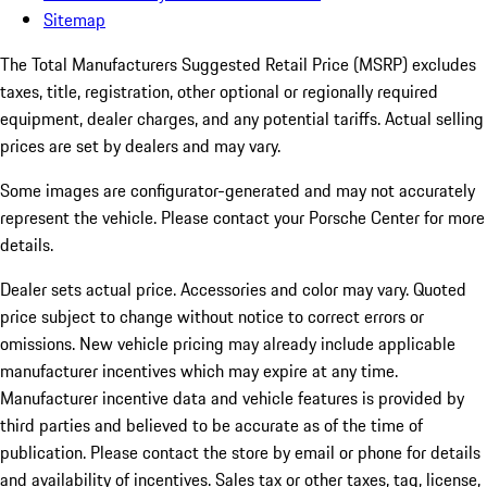
Sitemap
The Total Manufacturers Suggested Retail Price (MSRP) excludes
taxes, title, registration, other optional or regionally required
equipment, dealer charges, and any potential tariffs. Actual selling
prices are set by dealers and may vary.
Some images are configurator-generated and may not accurately
represent the vehicle. Please contact your Porsche Center for more
details.
Dealer sets actual price.
Accessories and color may vary. Quoted
price subject to change without notice to correct errors or
omissions. New vehicle pricing may already include applicable
manufacturer incentives which may expire at any time.
Manufacturer incentive data and vehicle features is provided by
third parties and believed to be accurate as of the time of
publication. Please contact the store by email or phone for details
and availability of incentives. Sales tax or other taxes, tag, license,