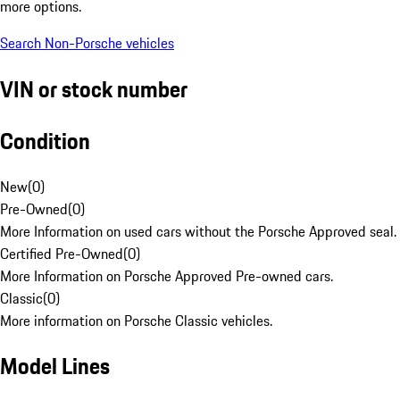
more options.
Search Non-Porsche vehicles
VIN or stock number
Condition
New
(
0
)
Pre-Owned
(
0
)
More Information on used cars without the Porsche Approved seal.
Certified Pre-Owned
(
0
)
More Information on Porsche Approved Pre-owned cars.
Classic
(
0
)
More information on Porsche Classic vehicles.
Model Lines