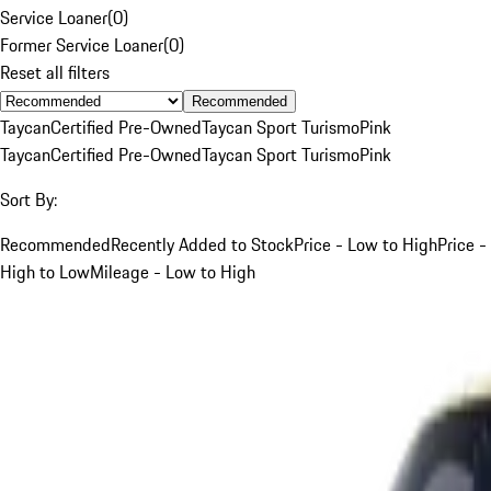
Service Loaner
(
0
)
Former Service Loaner
(
0
)
Reset all filters
Recommended
Taycan
Certified Pre-Owned
Taycan Sport Turismo
Pink
Taycan
Certified Pre-Owned
Taycan Sport Turismo
Pink
Sort By:
Recommended
Recently Added to Stock
Price - Low to High
Price -
High to Low
Mileage - Low to High