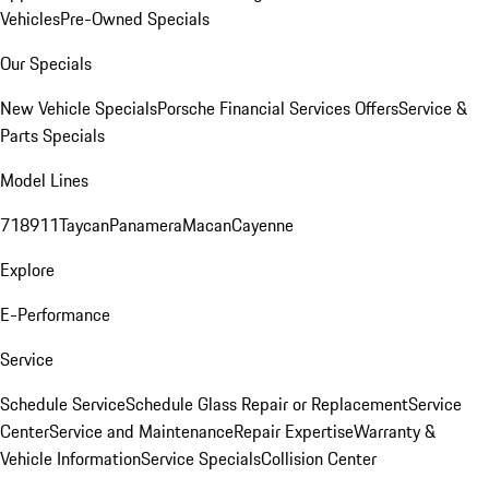
Vehicles
Pre-Owned Specials
Our Specials
New Vehicle Specials
Porsche Financial Services Offers
Service &
Parts Specials
Model Lines
718
911
Taycan
Panamera
Macan
Cayenne
Explore
E-Performance
Service
Schedule Service
Schedule Glass Repair or Replacement
Service
Center
Service and Maintenance
Repair Expertise
Warranty &
Vehicle Information
Service Specials
Collision Center