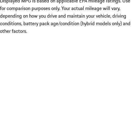
Displayed MPG is based on applicable EPA mileage ratings. Use
for comparison purposes only. Your actual mileage will vary,
depending on how you drive and maintain your vehicle, driving
conditions, battery pack age/condition (hybrid models only) and
other factors.