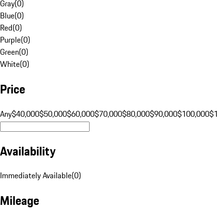
Gray
(
0
)
Blue
(
0
)
Red
(
0
)
Purple
(
0
)
Green
(
0
)
White
(
0
)
Price
Any
$40,000
$50,000
$60,000
$70,000
$80,000
$90,000
$100,000
$
Availability
Immediately Available
(
0
)
Mileage