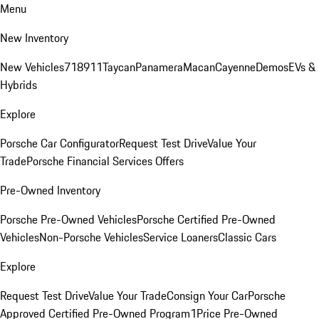
Menu
New Inventory
New Vehicles
718
911
Taycan
Panamera
Macan
Cayenne
Demos
EVs &
Hybrids
Explore
Porsche Car Configurator
Request Test Drive
Value Your
Trade
Porsche Financial Services Offers
Pre-Owned Inventory
Porsche Pre-Owned Vehicles
Porsche Certified Pre-Owned
Vehicles
Non-Porsche Vehicles
Service Loaners
Classic Cars
Explore
Request Test Drive
Value Your Trade
Consign Your Car
Porsche
Approved Certified Pre-Owned Program
1Price Pre-Owned