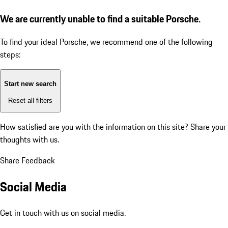
We are currently unable to find a suitable Porsche.
To find your ideal Porsche, we recommend one of the following
steps:
Start new search
Reset all filters
How satisfied are you with the information on this site?
Share your
thoughts with us.
Share Feedback
Social Media
Get in touch with us on social media.