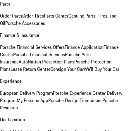
Parts
Order Parts
Order Tires
Parts Center
Genuine Parts, Tires, and
Oil
Porsche Accessories
Finance & Insurance
Porsche Financial Services Offers
Finance Application
Finance
Center
Porsche Financial Services
Porsche Auto
Insurance
AutoNation Protection Plans
Porsche Protection
Plans
Lease Return Center
Consign Your Car
We'll Buy Your Car
Experience
European Delivery Program
Porsche Experience Center Delivery
Program
My Porsche App
Porsche Design Timepieces
Porsche
Research
Our Location