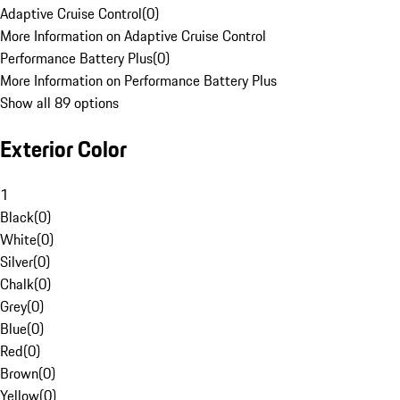
Adaptive Cruise Control
(
0
)
More Information on Adaptive Cruise Control
Performance Battery Plus
(
0
)
More Information on Performance Battery Plus
Show all 89 options
Exterior Color
1
Black
(
0
)
White
(
0
)
Silver
(
0
)
Chalk
(
0
)
Grey
(
0
)
Blue
(
0
)
Red
(
0
)
Brown
(
0
)
Yellow
(
0
)