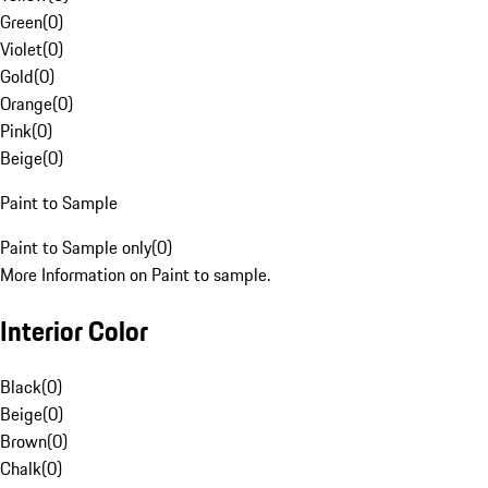
Green
(
0
)
Violet
(
0
)
Gold
(
0
)
Orange
(
0
)
Pink
(
0
)
Beige
(
0
)
Paint to Sample
Paint to Sample only
(
0
)
More Information on Paint to sample.
Interior Color
Black
(
0
)
Beige
(
0
)
Brown
(
0
)
Chalk
(
0
)