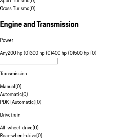
Sport Turismo
(
0
)
Cross Turismo
(
0
)
Engine and Transmission
Power
Any
200 hp (0)
300 hp (0)
400 hp (0)
500 hp (0)
Transmission
Manual
(
0
)
Automatic
(
0
)
PDK (Automatic)
(
0
)
Drivetrain
All-wheel-drive
(
0
)
Rear-wheel-drive
(
0
)