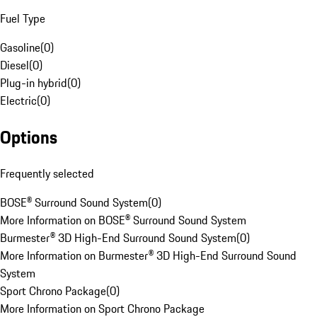
Fuel Type
Gasoline
(
0
)
Diesel
(
0
)
Plug-in hybrid
(
0
)
Electric
(
0
)
Options
Frequently selected
BOSE® Surround Sound System
(
0
)
More Information on BOSE® Surround Sound System
Burmester® 3D High-End Surround Sound System
(
0
)
More Information on Burmester® 3D High-End Surround Sound
System
Sport Chrono Package
(
0
)
More Information on Sport Chrono Package