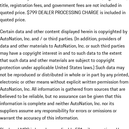
title, registration fees, and government fees are not included in
quoted price. $799 DEALER PROCESSING CHARGE is included in
quoted price.
Certain data and other content displayed herein is copyrighted by
AutoNation, Inc. and / or third parties. (In addition, providers of
data and other materials to AutoNation, Inc. or such third parties
may have a copyright interest in and to such data to the extent
that such data and other materials are subject to copyright
protection under applicable United States laws.) Such data may
not be reproduced or distributed in whole or in part by any printed,
electronic or other means without explicit written permission from
AutoNation, Inc. All information is gathered from sources that are
believed to be reliable, but no assurance can be given that this
information is complete and neither AutoNation, Inc. nor its
suppliers assume any responsibility for errors or omissions or
warrant the accuracy of this information.