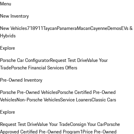
Menu
New Inventory
New Vehicles
718
911
Taycan
Panamera
Macan
Cayenne
Demos
EVs &
Hybrids
Explore
Porsche Car Configurator
Request Test Drive
Value Your
Trade
Porsche Financial Services Offers
Pre-Owned Inventory
Porsche Pre-Owned Vehicles
Porsche Certified Pre-Owned
Vehicles
Non-Porsche Vehicles
Service Loaners
Classic Cars
Explore
Request Test Drive
Value Your Trade
Consign Your Car
Porsche
Approved Certified Pre-Owned Program
1Price Pre-Owned