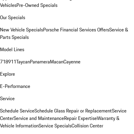
Vehicles
Pre-Owned Specials
Our Specials
New Vehicle Specials
Porsche Financial Services Offers
Service &
Parts Specials
Model Lines
718
911
Taycan
Panamera
Macan
Cayenne
Explore
E-Performance
Service
Schedule Service
Schedule Glass Repair or Replacement
Service
Center
Service and Maintenance
Repair Expertise
Warranty &
Vehicle Information
Service Specials
Collision Center