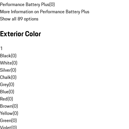
Performance Battery Plus
(
0
)
More Information on Performance Battery Plus
Show all 89 options
Exterior Color
1
Black
(
0
)
White
(
0
)
Silver
(
0
)
Chalk
(
0
)
Grey
(
0
)
Blue
(
0
)
Red
(
0
)
Brown
(
0
)
Yellow
(
0
)
Green
(
0
)
Violet
(
0
)