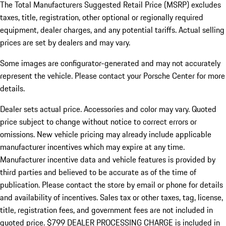
The Total Manufacturers Suggested Retail Price (MSRP) excludes
taxes, title, registration, other optional or regionally required
equipment, dealer charges, and any potential tariffs. Actual selling
prices are set by dealers and may vary.
Some images are configurator-generated and may not accurately
represent the vehicle. Please contact your Porsche Center for more
details.
Dealer sets actual price.
Accessories and color may vary. Quoted
price subject to change without notice to correct errors or
omissions. New vehicle pricing may already include applicable
manufacturer incentives which may expire at any time.
Manufacturer incentive data and vehicle features is provided by
third parties and believed to be accurate as of the time of
publication. Please contact the store by email or phone for details
and availability of incentives. Sales tax or other taxes, tag, license,
title, registration fees, and government fees are not included in
quoted price. $799 DEALER PROCESSING CHARGE is included in