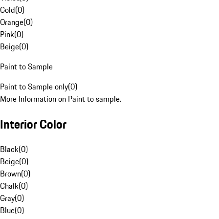
Gold
(
0
)
Orange
(
0
)
Pink
(
0
)
Beige
(
0
)
Paint to Sample
Paint to Sample only
(
0
)
More Information on Paint to sample.
Interior Color
Black
(
0
)
Beige
(
0
)
Brown
(
0
)
Chalk
(
0
)
Gray
(
0
)
Blue
(
0
)