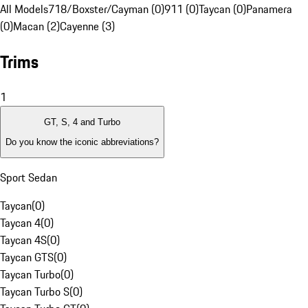
All Models
718/Boxster/Cayman (0)
911 (0)
Taycan (0)
Panamera
(0)
Macan (2)
Cayenne (3)
Trims
1
GT, S, 4 and Turbo
Do you know the iconic abbreviations?
Sport Sedan
Taycan
(
0
)
Taycan 4
(
0
)
Taycan 4S
(
0
)
Taycan GTS
(
0
)
Taycan Turbo
(
0
)
Taycan Turbo S
(
0
)