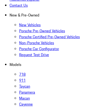
Contact Us
New & Pre-Owned
New Vehicles
Porsche Pre-Owned Vehicles
Porsche Certified Pre-Owned Vehicles
Non-Porsche Vehicles
Porsche Car Configurator
Request Test Drive
Models
718
911
Taycan
Panamera
Macan
Cayenne