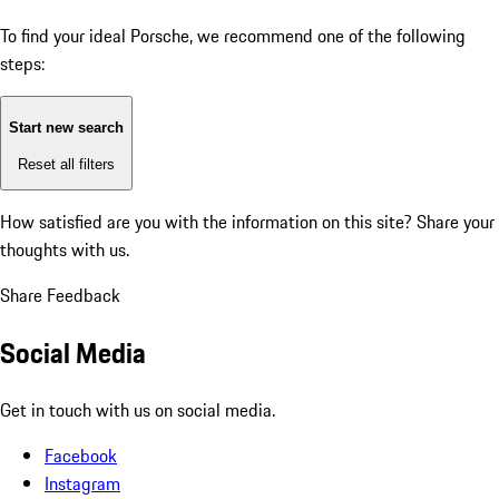
To find your ideal Porsche, we recommend one of the following
steps:
Start new search
Reset all filters
How satisfied are you with the information on this site?
Share your
thoughts with us.
Share Feedback
Social Media
Get in touch with us on social media.
Facebook
Instagram