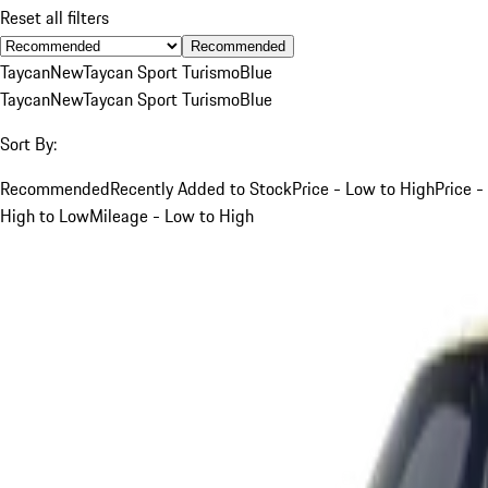
Reset all filters
Recommended
Taycan
New
Taycan Sport Turismo
Blue
Taycan
New
Taycan Sport Turismo
Blue
Sort By:
Recommended
Recently Added to Stock
Price - Low to High
Price -
High to Low
Mileage - Low to High