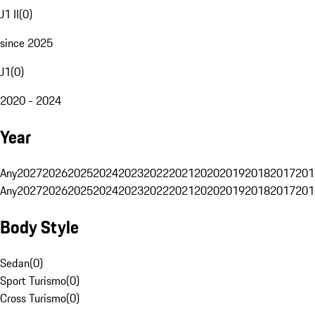
J1 II
(
0
)
since 2025
J1
(
0
)
2020 - 2024
Year
Any
2027
2026
2025
2024
2023
2022
2021
2020
2019
2018
2017
201
Any
2027
2026
2025
2024
2023
2022
2021
2020
2019
2018
2017
201
Body Style
Sedan
(
0
)
Sport Turismo
(
0
)
Cross Turismo
(
0
)