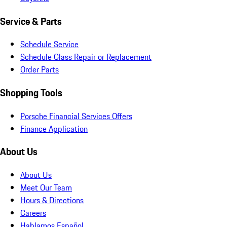
Service & Parts
Schedule Service
Schedule Glass Repair or Replacement
Order Parts
Shopping Tools
Porsche Financial Services Offers
Finance Application
About Us
About Us
Meet Our Team
Hours & Directions
Careers
Hablamos Español