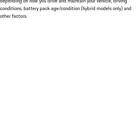
depending on how you drive and maintain your vehicle, driving
conditions, battery pack age/condition (hybrid models only) and
other factors.