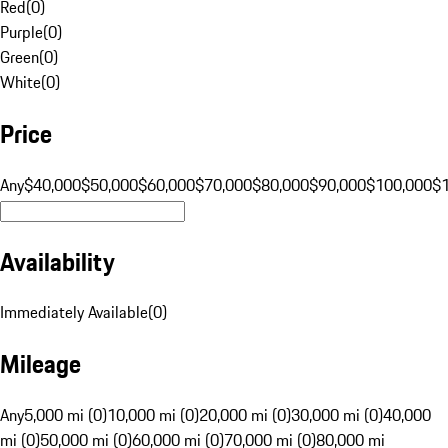
Red
(
0
)
Purple
(
0
)
Green
(
0
)
White
(
0
)
Price
Any
$40,000
$50,000
$60,000
$70,000
$80,000
$90,000
$100,000
$
Availability
Immediately Available
(
0
)
Mileage
Any
5,000 mi (0)
10,000 mi (0)
20,000 mi (0)
30,000 mi (0)
40,000
mi (0)
50,000 mi (0)
60,000 mi (0)
70,000 mi (0)
80,000 mi