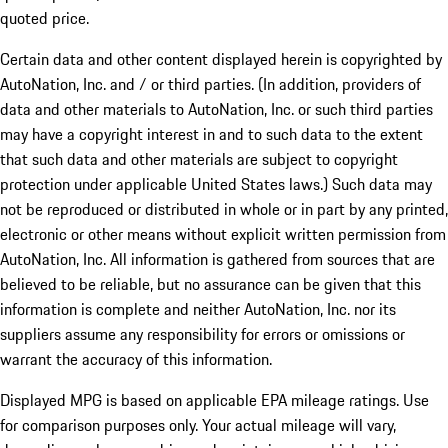
quoted price.
Certain data and other content displayed herein is copyrighted by
AutoNation, Inc. and / or third parties. (In addition, providers of
data and other materials to AutoNation, Inc. or such third parties
may have a copyright interest in and to such data to the extent
that such data and other materials are subject to copyright
protection under applicable United States laws.) Such data may
not be reproduced or distributed in whole or in part by any printed,
electronic or other means without explicit written permission from
AutoNation, Inc. All information is gathered from sources that are
believed to be reliable, but no assurance can be given that this
information is complete and neither AutoNation, Inc. nor its
suppliers assume any responsibility for errors or omissions or
warrant the accuracy of this information.
Displayed MPG is based on applicable EPA mileage ratings. Use
for comparison purposes only. Your actual mileage will vary,