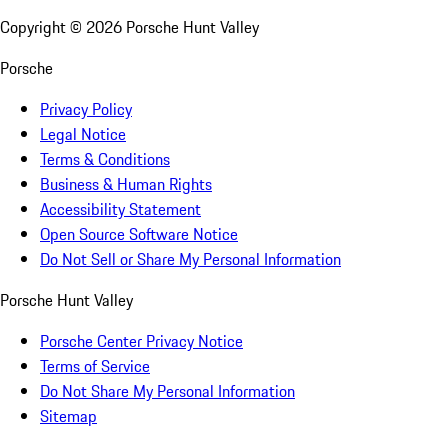
Copyright ©
2026
Porsche Hunt Valley
Porsche
Privacy Policy
Legal Notice
Terms & Conditions
Business & Human Rights
Accessibility Statement
Open Source Software Notice
Do Not Sell or Share My Personal Information
Porsche Hunt Valley
Porsche Center Privacy Notice
Terms of Service
Do Not Share My Personal Information
Sitemap