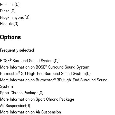
Gasoline
(
0
)
Diesel
(
0
)
Plug-in hybrid
(
0
)
Electric
(
0
)
Options
Frequently selected
BOSE® Surround Sound System
(
0
)
More Information on BOSE® Surround Sound System
Burmester® 3D High-End Surround Sound System
(
0
)
More Information on Burmester® 3D High-End Surround Sound
System
Sport Chrono Package
(
0
)
More Information on Sport Chrono Package
Air Suspension
(
0
)
More Information on Air Suspension