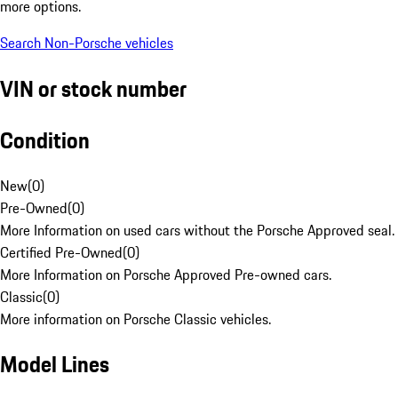
more options.
Search Non-Porsche vehicles
VIN or stock number
Condition
New
(
0
)
Pre-Owned
(
0
)
More Information on used cars without the Porsche Approved seal.
Certified Pre-Owned
(
0
)
More Information on Porsche Approved Pre-owned cars.
Classic
(
0
)
More information on Porsche Classic vehicles.
Model Lines