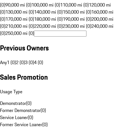
(0)
90,000 mi (0)
100,000 mi (0)
110,000 mi (0)
120,000 mi
(0)
130,000 mi (0)
140,000 mi (0)
150,000 mi (0)
160,000 mi
(0)
170,000 mi (0)
180,000 mi (0)
190,000 mi (0)
200,000 mi
(0)
210,000 mi (0)
220,000 mi (0)
230,000 mi (0)
240,000 mi
(0)
250,000 mi (0)
Previous Owners
Any
1 (0)
2 (0)
3 (0)
4 (0)
Sales Promotion
Usage Type
Demonstrator
(
0
)
Former Demonstrator
(
0
)
Service Loaner
(
0
)
Former Service Loaner
(
0
)