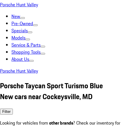
Porsche Hunt Valley
New
Pre-Owned
Specials
Models
Service & Parts
Shopping Tools
About Us
Porsche Hunt Valley
Porsche Taycan Sport Turismo Blue
New cars near Cockeysville, MD
Filter
Looking for vehicles from
other brands
? Check our inventory for