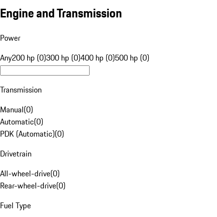
Engine and Transmission
Power
Any
200 hp (0)
300 hp (0)
400 hp (0)
500 hp (0)
Transmission
Manual
(
0
)
Automatic
(
0
)
PDK (Automatic)
(
0
)
Drivetrain
All-wheel-drive
(
0
)
Rear-wheel-drive
(
0
)
Fuel Type