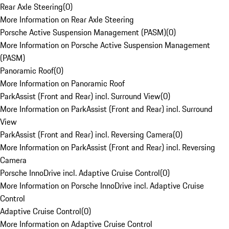
Rear Axle Steering
(
0
)
More Information on Rear Axle Steering
Porsche Active Suspension Management (PASM)
(
0
)
More Information on Porsche Active Suspension Management
(PASM)
Panoramic Roof
(
0
)
More Information on Panoramic Roof
ParkAssist (Front and Rear) incl. Surround View
(
0
)
More Information on ParkAssist (Front and Rear) incl. Surround
View
ParkAssist (Front and Rear) incl. Reversing Camera
(
0
)
More Information on ParkAssist (Front and Rear) incl. Reversing
Camera
Porsche InnoDrive incl. Adaptive Cruise Control
(
0
)
More Information on Porsche InnoDrive incl. Adaptive Cruise
Control
Adaptive Cruise Control
(
0
)
More Information on Adaptive Cruise Control