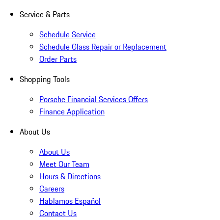
Service & Parts
Schedule Service
Schedule Glass Repair or Replacement
Order Parts
Shopping Tools
Porsche Financial Services Offers
Finance Application
About Us
About Us
Meet Our Team
Hours & Directions
Careers
Hablamos Español
Contact Us