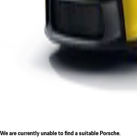
We are currently unable to find a suitable Porsche.