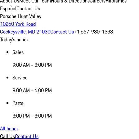
About Us
Meet Our Team
Hours & Directions
Careers
Hablamos
Español
Contact Us
Porsche Hunt Valley
10260 York Road
Cockeysville, MD 21030
Contact Us
+1 667-930-1383
Today's hours
Sales
9:00 AM - 8:00 PM
Service
8:00 AM - 6:00 PM
Parts
8:00 PM - 8:00 PM
All hours
Call Us
Contact Us