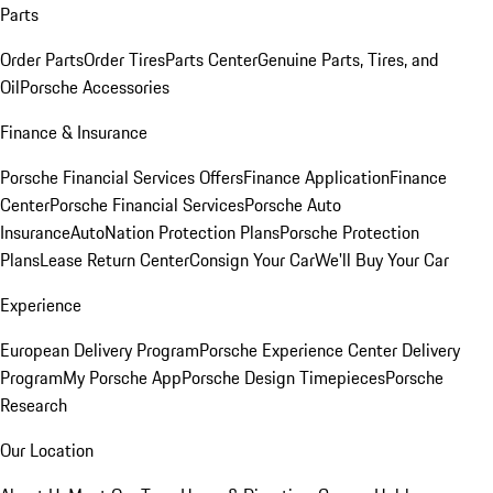
Parts
Order Parts
Order Tires
Parts Center
Genuine Parts, Tires, and
Oil
Porsche Accessories
Finance & Insurance
Porsche Financial Services Offers
Finance Application
Finance
Center
Porsche Financial Services
Porsche Auto
Insurance
AutoNation Protection Plans
Porsche Protection
Plans
Lease Return Center
Consign Your Car
We'll Buy Your Car
Experience
European Delivery Program
Porsche Experience Center Delivery
Program
My Porsche App
Porsche Design Timepieces
Porsche
Research
Our Location