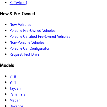
X (Twitter)
New & Pre-Owned
New Vehicles
Porsche Pre-Owned Vehicles
Porsche Certified Pre-Owned Vehicles
Non-Porsche Vehicles
Porsche Car Configurator
Request Test Drive
Models
718
911
Taycan
Panamera
Macan
Cayenne