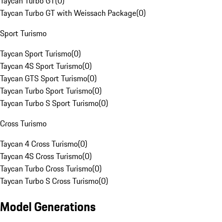
Taycan Turbo GT
(
0
)
Taycan Turbo GT with Weissach Package
(
0
)
Sport Turismo
Taycan Sport Turismo
(
0
)
Taycan 4S Sport Turismo
(
0
)
Taycan GTS Sport Turismo
(
0
)
Taycan Turbo Sport Turismo
(
0
)
Taycan Turbo S Sport Turismo
(
0
)
Cross Turismo
Taycan 4 Cross Turismo
(
0
)
Taycan 4S Cross Turismo
(
0
)
Taycan Turbo Cross Turismo
(
0
)
Taycan Turbo S Cross Turismo
(
0
)
Model Generations