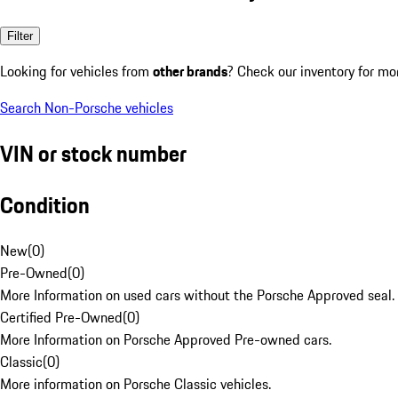
Filter
Looking for vehicles from
other brands
? Check our inventory for mo
Search Non-Porsche vehicles
VIN or stock number
Condition
New
(
0
)
Pre-Owned
(
0
)
More Information on used cars without the Porsche Approved seal.
Certified Pre-Owned
(
0
)
More Information on Porsche Approved Pre-owned cars.
Classic
(
0
)
More information on Porsche Classic vehicles.