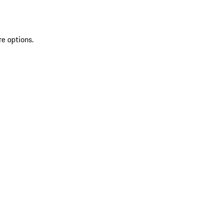
re options.