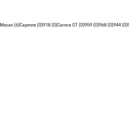
Macan (6)
Cayenne (0)
918 (0)
Carrera GT (0)
959 (0)
968 (0)
944 (0)