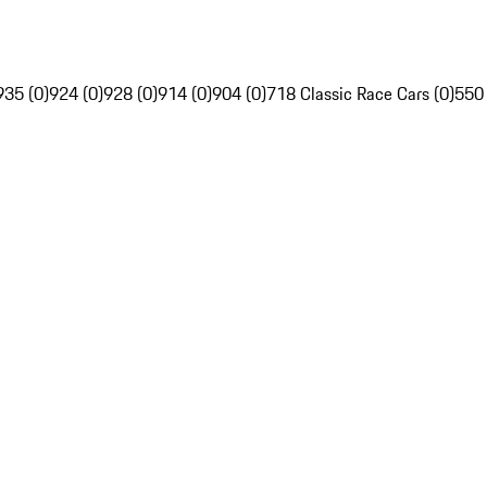
935 (0)
924 (0)
928 (0)
914 (0)
904 (0)
718 Classic Race Cars (0)
550