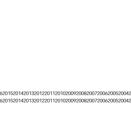
6
2015
2014
2013
2012
2011
2010
2009
2008
2007
2006
2005
2004
6
2015
2014
2013
2012
2011
2010
2009
2008
2007
2006
2005
2004