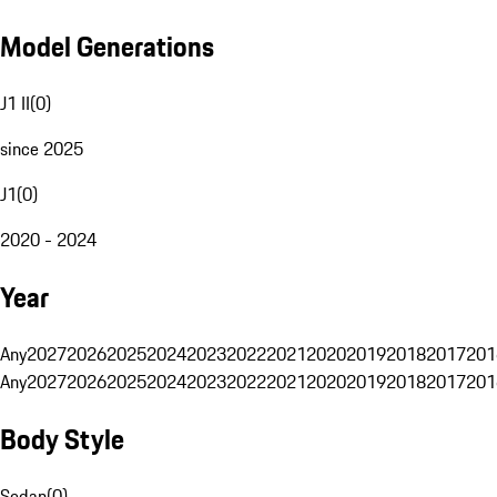
Model Generations
J1 II
(
0
)
since 2025
J1
(
0
)
2020 - 2024
Year
Any
2027
2026
2025
2024
2023
2022
2021
2020
2019
2018
2017
201
Any
2027
2026
2025
2024
2023
2022
2021
2020
2019
2018
2017
201
Body Style
Sedan
(
0
)