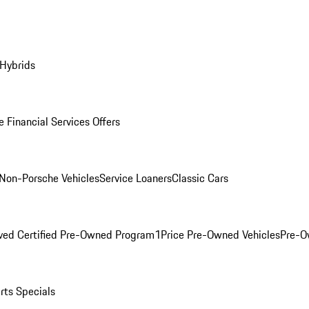
 Hybrids
 Financial Services Offers
Non-Porsche Vehicles
Service Loaners
Classic Cars
ved Certified Pre-Owned Program
1Price Pre-Owned Vehicles
Pre-O
rts Specials