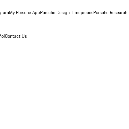
ogram
My Porsche App
Porsche Design Timepieces
Porsche Research
ñol
Contact Us