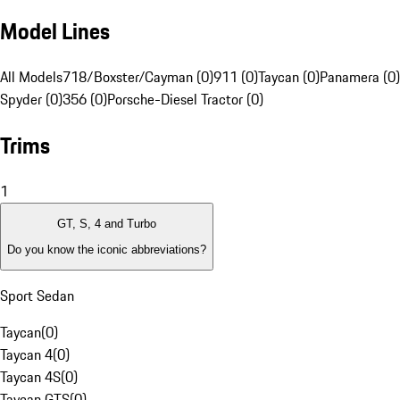
Model Lines
All Models
718/Boxster/Cayman (0)
911 (0)
Taycan (0)
Panamera (0)
Spyder (0)
356 (0)
Porsche-Diesel Tractor (0)
Trims
1
GT, S, 4 and Turbo
Do you know the iconic abbreviations?
Sport Sedan
Taycan
(
0
)
Taycan 4
(
0
)
Taycan 4S
(
0
)
Taycan GTS
(
0
)