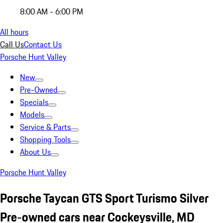
8:00 AM - 6:00 PM
All hours
Call Us
Contact Us
Porsche Hunt Valley
New
Pre-Owned
Specials
Models
Service & Parts
Shopping Tools
About Us
Porsche Hunt Valley
Porsche Taycan GTS Sport Turismo Silver
Pre-owned cars near Cockeysville, MD