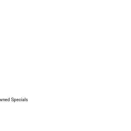
wned Specials