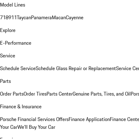
Model Lines
718
911
Taycan
Panamera
Macan
Cayenne
Explore
E-Performance
Service
Schedule Service
Schedule Glass Repair or Replacement
Service Ce
Parts
Order Parts
Order Tires
Parts Center
Genuine Parts, Tires, and Oil
Por
Finance & Insurance
Porsche Financial Services Offers
Finance Application
Finance Cente
Your Car
We'll Buy Your Car