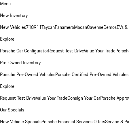
Menu
New Inventory
New Vehicles
718
911
Taycan
Panamera
Macan
Cayenne
Demos
EVs &
Explore
Porsche Car Configurator
Request Test Drive
Value Your Trade
Porsche
Pre-Owned Inventory
Porsche Pre-Owned Vehicles
Porsche Certified Pre-Owned Vehicles
Explore
Request Test Drive
Value Your Trade
Consign Your Car
Porsche Appro
Our Specials
New Vehicle Specials
Porsche Financial Services Offers
Service & Pa