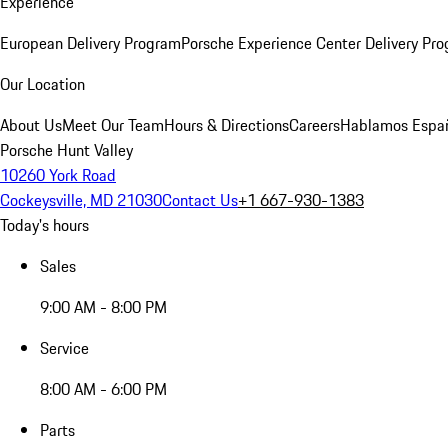
Experience
European Delivery Program
Porsche Experience Center Delivery Pr
Our Location
About Us
Meet Our Team
Hours & Directions
Careers
Hablamos Espa
Porsche Hunt Valley
10260 York Road
Cockeysville, MD 21030
Contact Us
+1 667-930-1383
Today's hours
Sales
9:00 AM - 8:00 PM
Service
8:00 AM - 6:00 PM
Parts