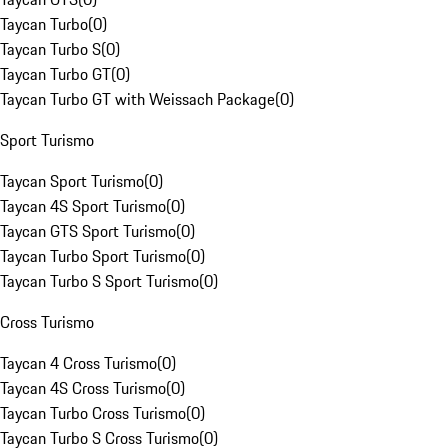
Taycan Turbo
(
0
)
Taycan Turbo S
(
0
)
Taycan Turbo GT
(
0
)
Taycan Turbo GT with Weissach Package
(
0
)
Sport Turismo
Taycan Sport Turismo
(
0
)
Taycan 4S Sport Turismo
(
0
)
Taycan GTS Sport Turismo
(
0
)
Taycan Turbo Sport Turismo
(
0
)
Taycan Turbo S Sport Turismo
(
0
)
Cross Turismo
Taycan 4 Cross Turismo
(
0
)
Taycan 4S Cross Turismo
(
0
)
Taycan Turbo Cross Turismo
(
0
)
Taycan Turbo S Cross Turismo
(
0
)