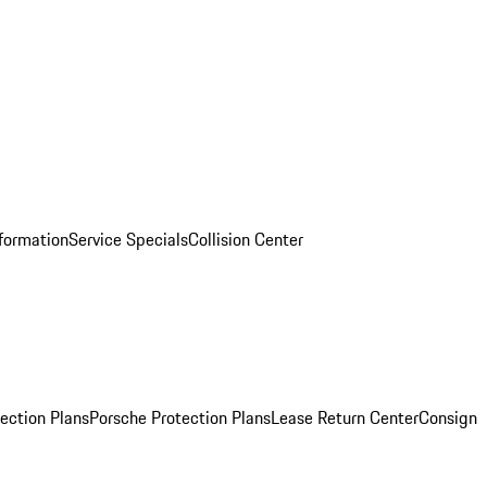
nformation
Service Specials
Collision Center
ection Plans
Porsche Protection Plans
Lease Return Center
Consign