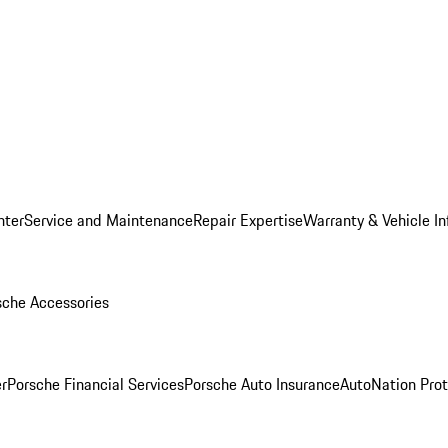
nter
Service and Maintenance
Repair Expertise
Warranty & Vehicle I
sche Accessories
r
Porsche Financial Services
Porsche Auto Insurance
AutoNation Prot