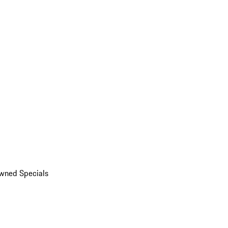
wned Specials