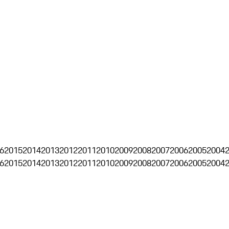
6
2015
2014
2013
2012
2011
2010
2009
2008
2007
2006
2005
2004
6
2015
2014
2013
2012
2011
2010
2009
2008
2007
2006
2005
2004