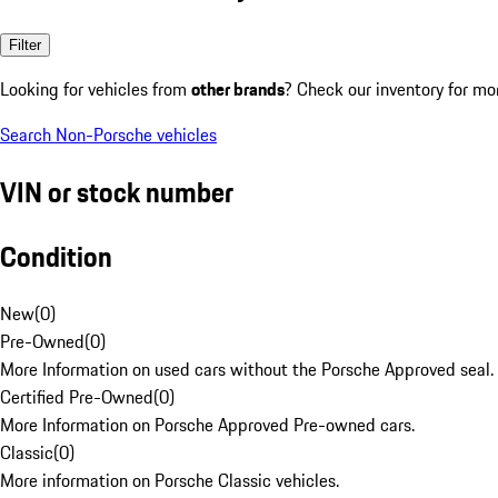
Filter
Looking for vehicles from
other brands
? Check our inventory for mo
Search Non-Porsche vehicles
VIN or stock number
Condition
New
(
0
)
Pre-Owned
(
0
)
More Information on used cars without the Porsche Approved seal.
Certified Pre-Owned
(
0
)
More Information on Porsche Approved Pre-owned cars.
Classic
(
0
)
More information on Porsche Classic vehicles.