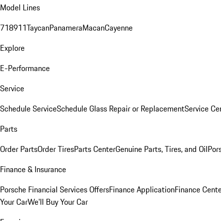
Model Lines
718
911
Taycan
Panamera
Macan
Cayenne
Explore
E-Performance
Service
Schedule Service
Schedule Glass Repair or Replacement
Service Ce
Parts
Order Parts
Order Tires
Parts Center
Genuine Parts, Tires, and Oil
Por
Finance & Insurance
Porsche Financial Services Offers
Finance Application
Finance Cente
Your Car
We'll Buy Your Car