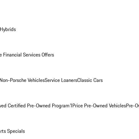
 Hybrids
 Financial Services Offers
Non-Porsche Vehicles
Service Loaners
Classic Cars
ved Certified Pre-Owned Program
1Price Pre-Owned Vehicles
Pre-O
rts Specials