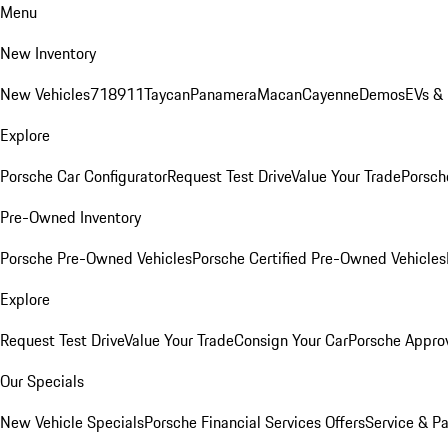
Menu
New Inventory
New Vehicles
718
911
Taycan
Panamera
Macan
Cayenne
Demos
EVs &
Explore
Porsche Car Configurator
Request Test Drive
Value Your Trade
Porsche
Pre-Owned Inventory
Porsche Pre-Owned Vehicles
Porsche Certified Pre-Owned Vehicles
Explore
Request Test Drive
Value Your Trade
Consign Your Car
Porsche Appro
Our Specials
New Vehicle Specials
Porsche Financial Services Offers
Service & Pa