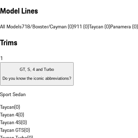
Model Lines
All Models
718/Boxster/Cayman (0)
911 (0)
Taycan (0)
Panamera (0)
Trims
1
GT, S, 4 and Turbo
Do you know the iconic abbreviations?
Sport Sedan
Taycan
(
0
)
Taycan 4
(
0
)
Taycan 4S
(
0
)
Taycan GTS
(
0
)
Taycan Turbo
(
0
)