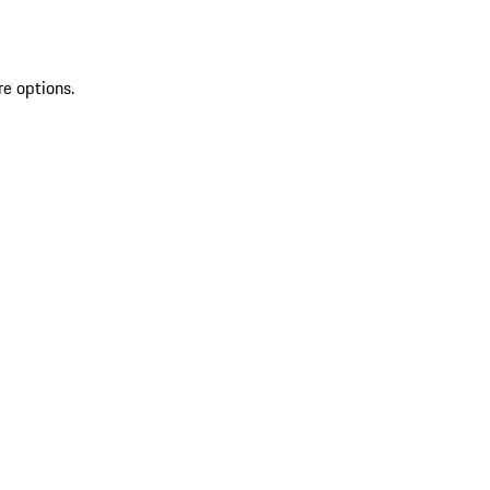
re options.