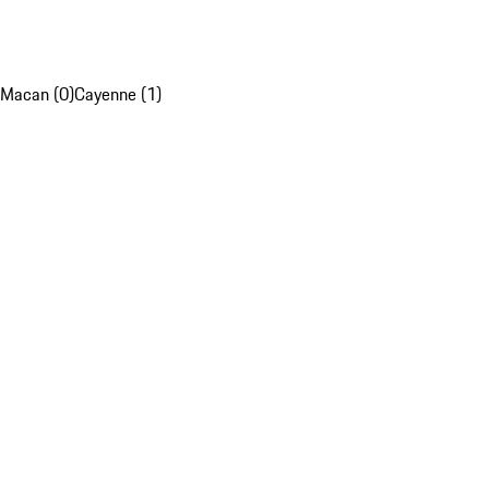
Macan (0)
Cayenne (1)