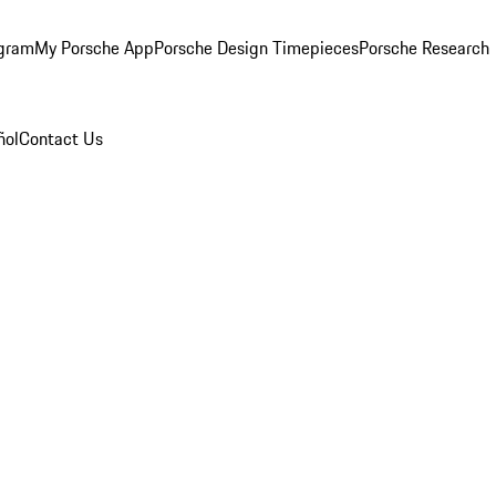
ogram
My Porsche App
Porsche Design Timepieces
Porsche Research
ñol
Contact Us