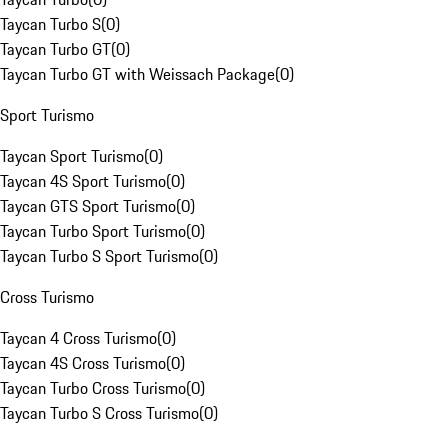
Taycan Turbo S
(
0
)
Taycan Turbo GT
(
0
)
Taycan Turbo GT with Weissach Package
(
0
)
Sport Turismo
Taycan Sport Turismo
(
0
)
Taycan 4S Sport Turismo
(
0
)
Taycan GTS Sport Turismo
(
0
)
Taycan Turbo Sport Turismo
(
0
)
Taycan Turbo S Sport Turismo
(
0
)
Cross Turismo
Taycan 4 Cross Turismo
(
0
)
Taycan 4S Cross Turismo
(
0
)
Taycan Turbo Cross Turismo
(
0
)
Taycan Turbo S Cross Turismo
(
0
)