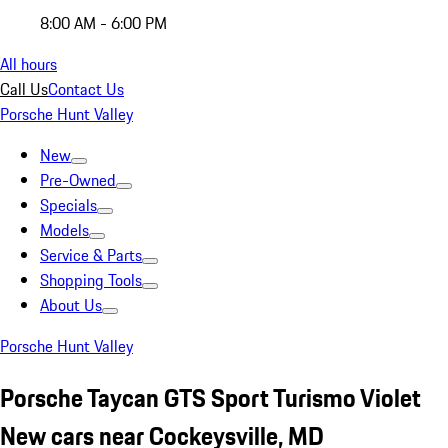
8:00 AM - 6:00 PM
All hours
Call Us
Contact Us
Porsche Hunt Valley
New
Pre-Owned
Specials
Models
Service & Parts
Shopping Tools
About Us
Porsche Hunt Valley
Porsche Taycan GTS Sport Turismo Violet
New cars near Cockeysville, MD