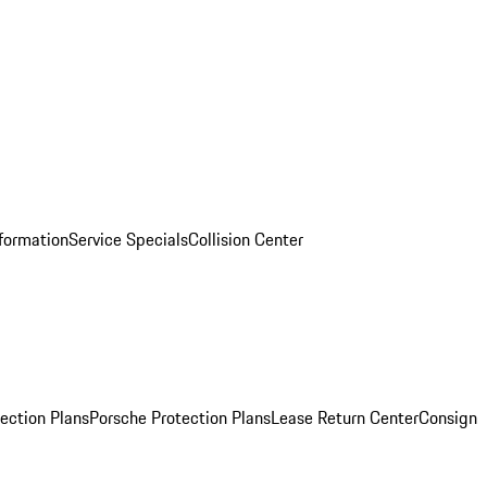
nformation
Service Specials
Collision Center
ection Plans
Porsche Protection Plans
Lease Return Center
Consign