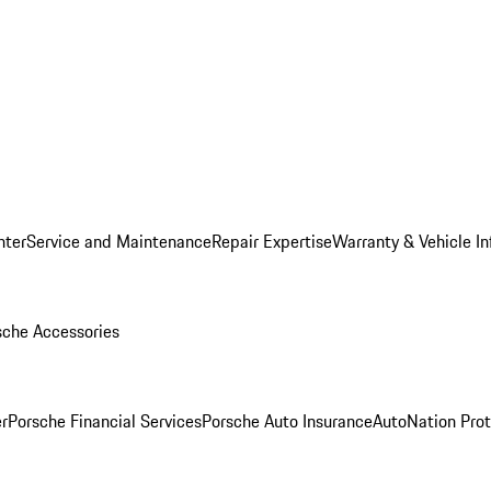
nter
Service and Maintenance
Repair Expertise
Warranty & Vehicle I
sche Accessories
r
Porsche Financial Services
Porsche Auto Insurance
AutoNation Prot