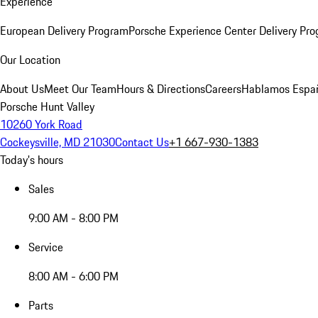
Experience
European Delivery Program
Porsche Experience Center Delivery Pr
Our Location
About Us
Meet Our Team
Hours & Directions
Careers
Hablamos Espa
Porsche Hunt Valley
10260 York Road
Cockeysville, MD 21030
Contact Us
+1 667-930-1383
Today's hours
Sales
9:00 AM - 8:00 PM
Service
8:00 AM - 6:00 PM
Parts