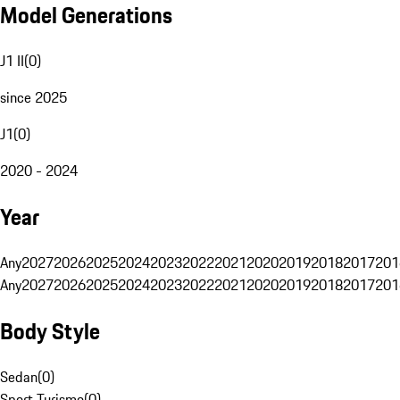
Model Generations
J1 II
(
0
)
since 2025
J1
(
0
)
2020 - 2024
Year
Any
2027
2026
2025
2024
2023
2022
2021
2020
2019
2018
2017
201
Any
2027
2026
2025
2024
2023
2022
2021
2020
2019
2018
2017
201
Body Style
Sedan
(
0
)
Sport Turismo
(
0
)