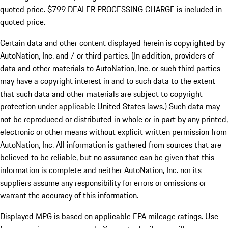
quoted price. $799 DEALER PROCESSING CHARGE is included in
quoted price.
Certain data and other content displayed herein is copyrighted by
AutoNation, Inc. and / or third parties. (In addition, providers of
data and other materials to AutoNation, Inc. or such third parties
may have a copyright interest in and to such data to the extent
that such data and other materials are subject to copyright
protection under applicable United States laws.) Such data may
not be reproduced or distributed in whole or in part by any printed,
electronic or other means without explicit written permission from
AutoNation, Inc. All information is gathered from sources that are
believed to be reliable, but no assurance can be given that this
information is complete and neither AutoNation, Inc. nor its
suppliers assume any responsibility for errors or omissions or
warrant the accuracy of this information.
Displayed MPG is based on applicable EPA mileage ratings. Use