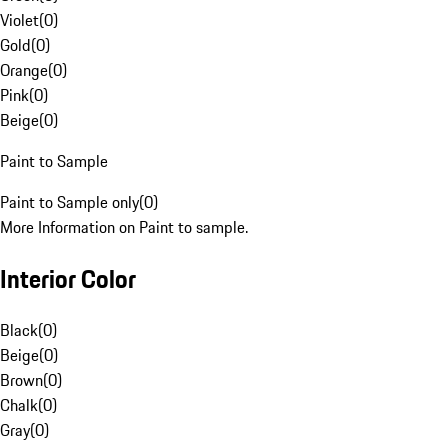
Violet
(
0
)
Gold
(
0
)
Orange
(
0
)
Pink
(
0
)
Beige
(
0
)
Paint to Sample
Paint to Sample only
(
0
)
More Information on Paint to sample.
Interior Color
Black
(
0
)
Beige
(
0
)
Brown
(
0
)
Chalk
(
0
)
Gray
(
0
)