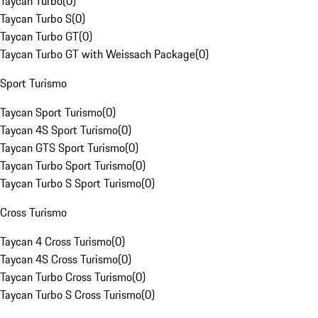
Taycan Turbo
(
0
)
Taycan Turbo S
(
0
)
Taycan Turbo GT
(
0
)
Taycan Turbo GT with Weissach Package
(
0
)
Sport Turismo
Taycan Sport Turismo
(
0
)
Taycan 4S Sport Turismo
(
0
)
Taycan GTS Sport Turismo
(
0
)
Taycan Turbo Sport Turismo
(
0
)
Taycan Turbo S Sport Turismo
(
0
)
Cross Turismo
Taycan 4 Cross Turismo
(
0
)
Taycan 4S Cross Turismo
(
0
)
Taycan Turbo Cross Turismo
(
0
)
Taycan Turbo S Cross Turismo
(
0
)