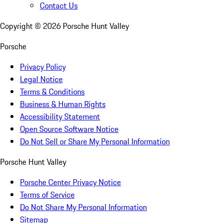
Contact Us
Copyright ©
2026
Porsche Hunt Valley
Porsche
Privacy Policy
Legal Notice
Terms & Conditions
Business & Human Rights
Accessibility Statement
Open Source Software Notice
Do Not Sell or Share My Personal Information
Porsche Hunt Valley
Porsche Center Privacy Notice
Terms of Service
Do Not Share My Personal Information
Sitemap