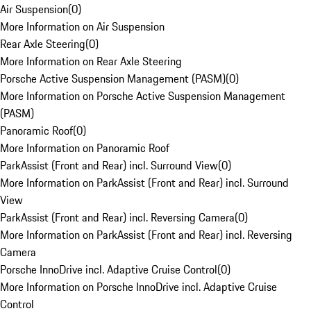
Air Suspension
(
0
)
More Information on Air Suspension
Rear Axle Steering
(
0
)
More Information on Rear Axle Steering
Porsche Active Suspension Management (PASM)
(
0
)
More Information on Porsche Active Suspension Management
(PASM)
Panoramic Roof
(
0
)
More Information on Panoramic Roof
ParkAssist (Front and Rear) incl. Surround View
(
0
)
More Information on ParkAssist (Front and Rear) incl. Surround
View
ParkAssist (Front and Rear) incl. Reversing Camera
(
0
)
More Information on ParkAssist (Front and Rear) incl. Reversing
Camera
Porsche InnoDrive incl. Adaptive Cruise Control
(
0
)
More Information on Porsche InnoDrive incl. Adaptive Cruise
Control