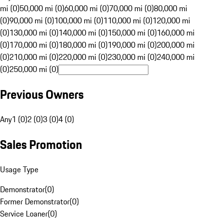
mi (0)
50,000 mi (0)
60,000 mi (0)
70,000 mi (0)
80,000 mi
(0)
90,000 mi (0)
100,000 mi (0)
110,000 mi (0)
120,000 mi
(0)
130,000 mi (0)
140,000 mi (0)
150,000 mi (0)
160,000 mi
(0)
170,000 mi (0)
180,000 mi (0)
190,000 mi (0)
200,000 mi
(0)
210,000 mi (0)
220,000 mi (0)
230,000 mi (0)
240,000 mi
(0)
250,000 mi (0)
Previous Owners
Any
1 (0)
2 (0)
3 (0)
4 (0)
Sales Promotion
Usage Type
Demonstrator
(
0
)
Former Demonstrator
(
0
)
Service Loaner
(
0
)