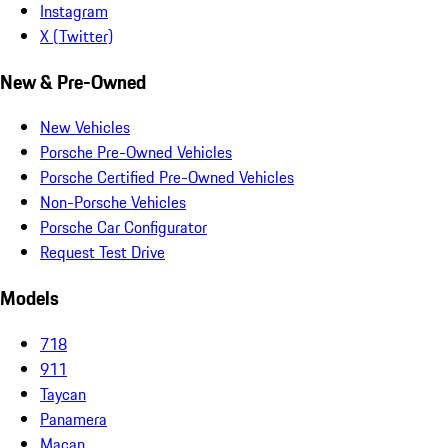
Instagram
X (Twitter)
New & Pre-Owned
New Vehicles
Porsche Pre-Owned Vehicles
Porsche Certified Pre-Owned Vehicles
Non-Porsche Vehicles
Porsche Car Configurator
Request Test Drive
Models
718
911
Taycan
Panamera
Macan