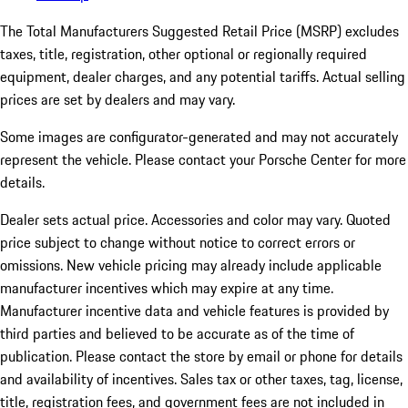
The Total Manufacturers Suggested Retail Price (MSRP) excludes
taxes, title, registration, other optional or regionally required
equipment, dealer charges, and any potential tariffs. Actual selling
prices are set by dealers and may vary.
Some images are configurator-generated and may not accurately
represent the vehicle. Please contact your Porsche Center for more
details.
Dealer sets actual price.
Accessories and color may vary. Quoted
price subject to change without notice to correct errors or
omissions. New vehicle pricing may already include applicable
manufacturer incentives which may expire at any time.
Manufacturer incentive data and vehicle features is provided by
third parties and believed to be accurate as of the time of
publication. Please contact the store by email or phone for details
and availability of incentives. Sales tax or other taxes, tag, license,
title, registration fees, and government fees are not included in