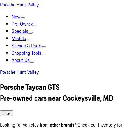
Porsche Hunt Valley
New
Pre-Owned
Specials
Models
Service & Parts
Shopping Tools
About Us
Porsche Hunt Valley
Porsche Taycan GTS
Pre-owned cars near Cockeysville, MD
Filter
Looking for vehicles from
other brands
? Check our inventory for