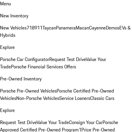
Menu
New Inventory
New Vehicles
718
911
Taycan
Panamera
Macan
Cayenne
Demos
EVs &
Hybrids
Explore
Porsche Car Configurator
Request Test Drive
Value Your
Trade
Porsche Financial Services Offers
Pre-Owned Inventory
Porsche Pre-Owned Vehicles
Porsche Certified Pre-Owned
Vehicles
Non-Porsche Vehicles
Service Loaners
Classic Cars
Explore
Request Test Drive
Value Your Trade
Consign Your Car
Porsche
Approved Certified Pre-Owned Program
1Price Pre-Owned