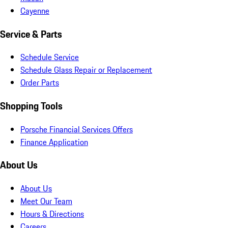
Cayenne
Service & Parts
Schedule Service
Schedule Glass Repair or Replacement
Order Parts
Shopping Tools
Porsche Financial Services Offers
Finance Application
About Us
About Us
Meet Our Team
Hours & Directions
Careers