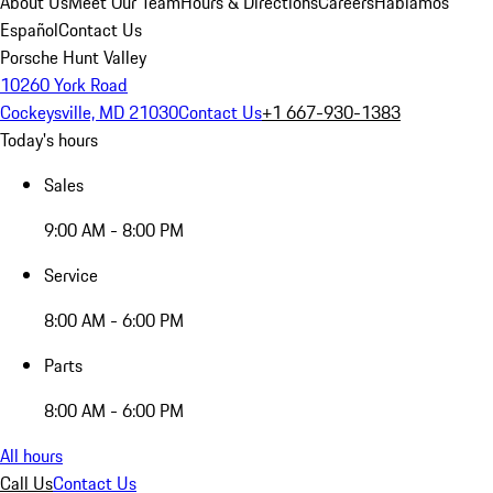
About Us
Meet Our Team
Hours & Directions
Careers
Hablamos
Español
Contact Us
Porsche Hunt Valley
10260 York Road
Cockeysville, MD 21030
Contact Us
+1 667-930-1383
Today's hours
Sales
9:00 AM - 8:00 PM
Service
8:00 AM - 6:00 PM
Parts
8:00 AM - 6:00 PM
All hours
Call Us
Contact Us