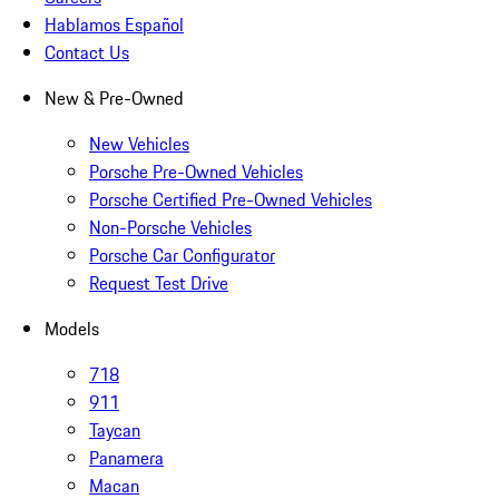
Hablamos Español
Contact Us
New & Pre-Owned
New Vehicles
Porsche Pre-Owned Vehicles
Porsche Certified Pre-Owned Vehicles
Non-Porsche Vehicles
Porsche Car Configurator
Request Test Drive
Models
718
911
Taycan
Panamera
Macan