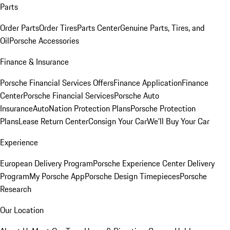
Parts
Order Parts
Order Tires
Parts Center
Genuine Parts, Tires, and
Oil
Porsche Accessories
Finance & Insurance
Porsche Financial Services Offers
Finance Application
Finance
Center
Porsche Financial Services
Porsche Auto
Insurance
AutoNation Protection Plans
Porsche Protection
Plans
Lease Return Center
Consign Your Car
We'll Buy Your Car
Experience
European Delivery Program
Porsche Experience Center Delivery
Program
My Porsche App
Porsche Design Timepieces
Porsche
Research
Our Location