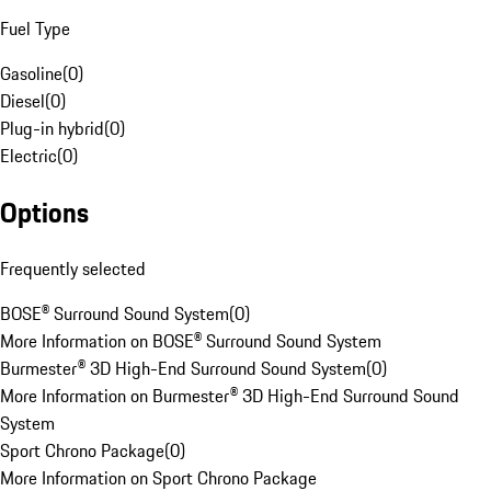
Fuel Type
Gasoline
(
0
)
Diesel
(
0
)
Plug-in hybrid
(
0
)
Electric
(
0
)
Options
Frequently selected
BOSE® Surround Sound System
(
0
)
More Information on BOSE® Surround Sound System
Burmester® 3D High-End Surround Sound System
(
0
)
More Information on Burmester® 3D High-End Surround Sound
System
Sport Chrono Package
(
0
)
More Information on Sport Chrono Package