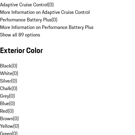
Adaptive Cruise Control
(
0
)
More Information on Adaptive Cruise Control
Performance Battery Plus
(
0
)
More Information on Performance Battery Plus
Show all 89 options
Exterior Color
Black
(
0
)
White
(
0
)
Silver
(
0
)
Chalk
(
0
)
Grey
(
0
)
Blue
(
0
)
Red
(
0
)
Brown
(
0
)
Yellow
(
0
)
Green
(
0
)