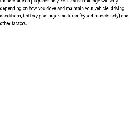
for comparison purposes only. Your actual mileage will vary,
depending on how you drive and maintain your vehicle, driving
conditions, battery pack age/condition (hybrid models only) and
other factors.