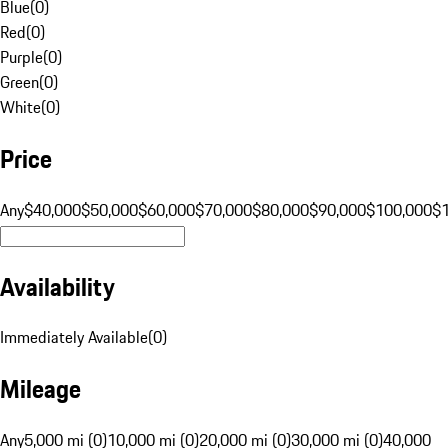
Blue
(
0
)
Red
(
0
)
Purple
(
0
)
Green
(
0
)
White
(
0
)
Price
Any
$40,000
$50,000
$60,000
$70,000
$80,000
$90,000
$100,000
$
Availability
Immediately Available
(
0
)
Mileage
Any
5,000 mi (0)
10,000 mi (0)
20,000 mi (0)
30,000 mi (0)
40,000