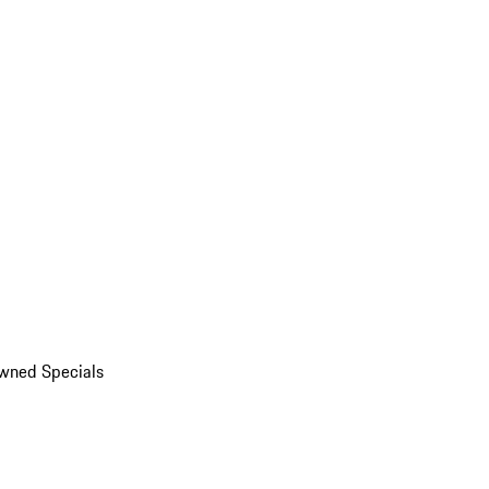
wned Specials