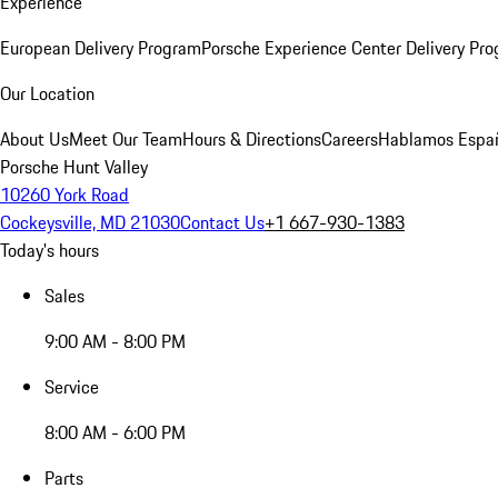
Experience
European Delivery Program
Porsche Experience Center Delivery Pr
Our Location
About Us
Meet Our Team
Hours & Directions
Careers
Hablamos Espa
Porsche Hunt Valley
10260 York Road
Cockeysville, MD 21030
Contact Us
+1 667-930-1383
Today's hours
Sales
9:00 AM - 8:00 PM
Service
8:00 AM - 6:00 PM
Parts