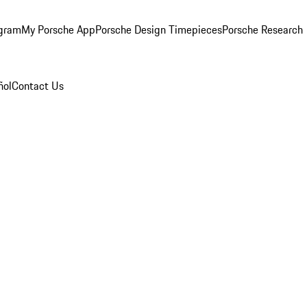
ogram
My Porsche App
Porsche Design Timepieces
Porsche Research
ñol
Contact Us