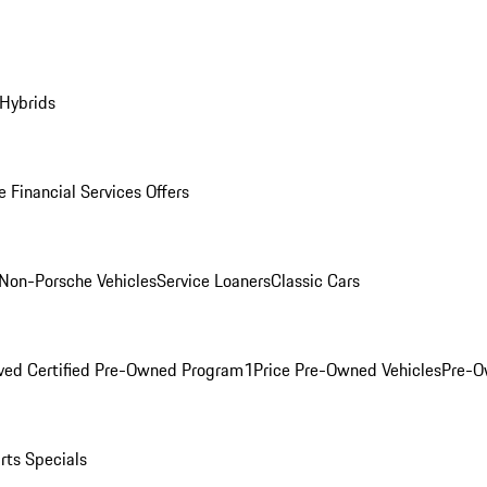
 Hybrids
 Financial Services Offers
Non-Porsche Vehicles
Service Loaners
Classic Cars
ved Certified Pre-Owned Program
1Price Pre-Owned Vehicles
Pre-O
rts Specials