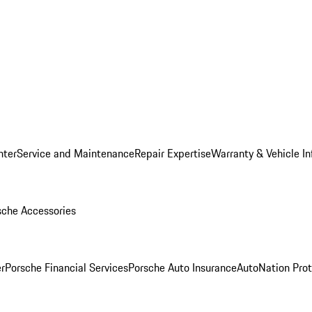
nter
Service and Maintenance
Repair Expertise
Warranty & Vehicle I
sche Accessories
r
Porsche Financial Services
Porsche Auto Insurance
AutoNation Prot