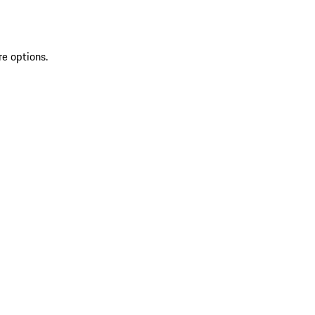
re options.