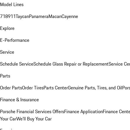
Model Lines
718
911
Taycan
Panamera
Macan
Cayenne
Explore
E-Performance
Service
Schedule Service
Schedule Glass Repair or Replacement
Service Ce
Parts
Order Parts
Order Tires
Parts Center
Genuine Parts, Tires, and Oil
Por
Finance & Insurance
Porsche Financial Services Offers
Finance Application
Finance Cente
Your Car
We'll Buy Your Car