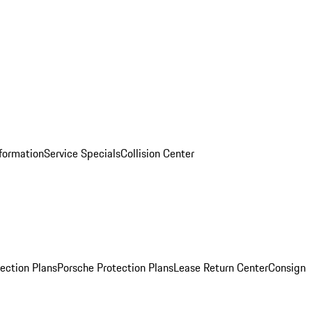
nformation
Service Specials
Collision Center
ection Plans
Porsche Protection Plans
Lease Return Center
Consign