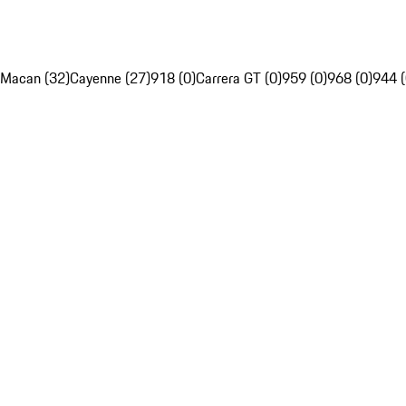
Macan (32)
Cayenne (27)
918 (0)
Carrera GT (0)
959 (0)
968 (0)
944 (