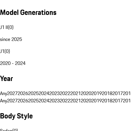
Model Generations
J1 II
(
0
)
since 2025
J1
(
0
)
2020 - 2024
Year
Any
2027
2026
2025
2024
2023
2022
2021
2020
2019
2018
2017
201
Any
2027
2026
2025
2024
2023
2022
2021
2020
2019
2018
2017
201
Body Style
Sedan
(
0
)