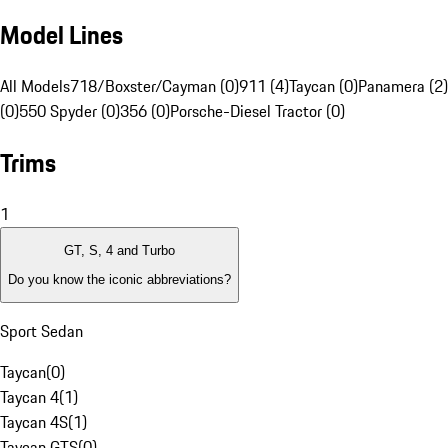
Model Lines
All Models
718/Boxster/Cayman (0)
911 (4)
Taycan (0)
Panamera (2)
(0)
550 Spyder (0)
356 (0)
Porsche-Diesel Tractor (0)
Trims
1
GT, S, 4 and Turbo
Do you know the iconic abbreviations?
Sport Sedan
Taycan
(
0
)
Taycan 4
(
1
)
Taycan 4S
(
1
)
Taycan GTS
(
0
)