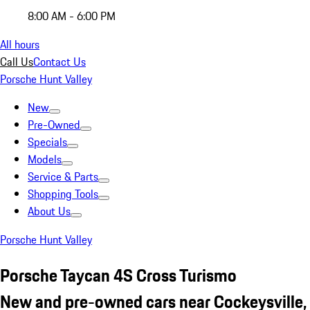
8:00 AM - 6:00 PM
All hours
Call Us
Contact Us
Porsche Hunt Valley
New
Pre-Owned
Specials
Models
Service & Parts
Shopping Tools
About Us
Porsche Hunt Valley
Porsche Taycan 4S Cross Turismo
New and pre-owned cars near Cockeysville