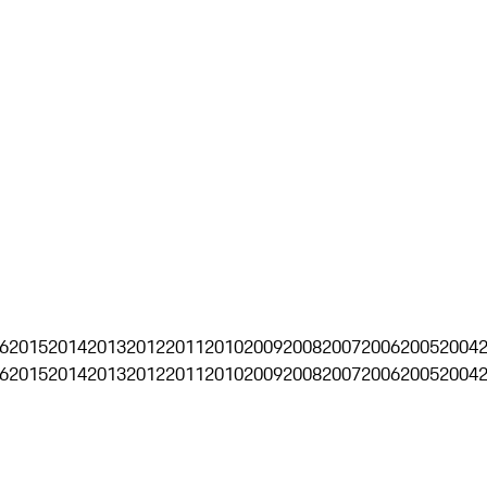
6
2015
2014
2013
2012
2011
2010
2009
2008
2007
2006
2005
2004
6
2015
2014
2013
2012
2011
2010
2009
2008
2007
2006
2005
2004