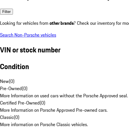
Filter
Looking for vehicles from
other brands
? Check our inventory for mo
Search Non-Porsche vehicles
VIN or stock number
Condition
New
(
0
)
Pre-Owned
(
0
)
More Information on used cars without the Porsche Approved seal.
Certified Pre-Owned
(
0
)
More Information on Porsche Approved Pre-owned cars.
Classic
(
0
)
More information on Porsche Classic vehicles.