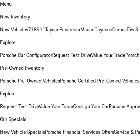
Menu
New Inventory
New Vehicles
718
911
Taycan
Panamera
Macan
Cayenne
Demos
EVs &
Explore
Porsche Car Configurator
Request Test Drive
Value Your Trade
Porsche
Pre-Owned Inventory
Porsche Pre-Owned Vehicles
Porsche Certified Pre-Owned Vehicles
Explore
Request Test Drive
Value Your Trade
Consign Your Car
Porsche Appro
Our Specials
New Vehicle Specials
Porsche Financial Services Offers
Service & Pa