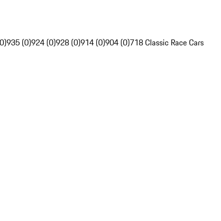
0)
935 (0)
924 (0)
928 (0)
914 (0)
904 (0)
718 Classic Race Cars