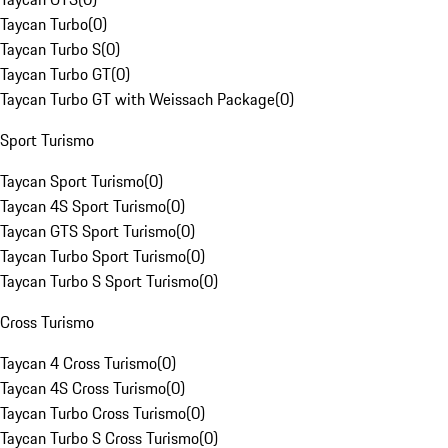
Taycan Turbo
(
0
)
Taycan Turbo S
(
0
)
Taycan Turbo GT
(
0
)
Taycan Turbo GT with Weissach Package
(
0
)
Sport Turismo
Taycan Sport Turismo
(
0
)
Taycan 4S Sport Turismo
(
0
)
Taycan GTS Sport Turismo
(
0
)
Taycan Turbo Sport Turismo
(
0
)
Taycan Turbo S Sport Turismo
(
0
)
Cross Turismo
Taycan 4 Cross Turismo
(
0
)
Taycan 4S Cross Turismo
(
0
)
Taycan Turbo Cross Turismo
(
0
)
Taycan Turbo S Cross Turismo
(
0
)