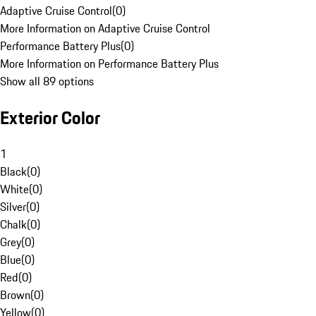
Adaptive Cruise Control
(
0
)
More Information on Adaptive Cruise Control
Performance Battery Plus
(
0
)
More Information on Performance Battery Plus
Show all 89 options
Exterior Color
1
Black
(
0
)
White
(
0
)
Silver
(
0
)
Chalk
(
0
)
Grey
(
0
)
Blue
(
0
)
Red
(
0
)
Brown
(
0
)
Yellow
(
0
)