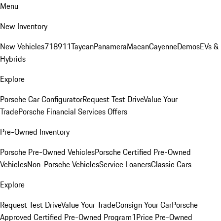
Menu
New Inventory
New Vehicles
718
911
Taycan
Panamera
Macan
Cayenne
Demos
EVs &
Hybrids
Explore
Porsche Car Configurator
Request Test Drive
Value Your
Trade
Porsche Financial Services Offers
Pre-Owned Inventory
Porsche Pre-Owned Vehicles
Porsche Certified Pre-Owned
Vehicles
Non-Porsche Vehicles
Service Loaners
Classic Cars
Explore
Request Test Drive
Value Your Trade
Consign Your Car
Porsche
Approved Certified Pre-Owned Program
1Price Pre-Owned