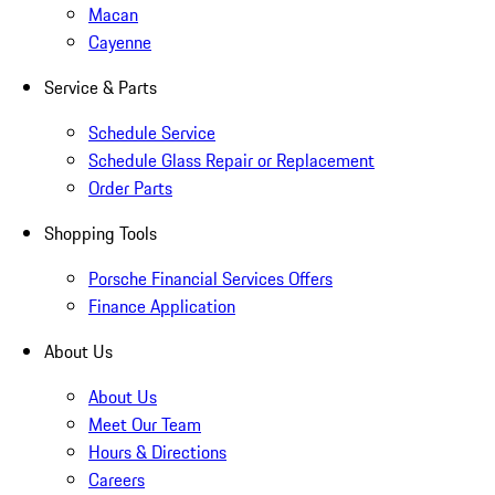
Macan
Cayenne
Service & Parts
Schedule Service
Schedule Glass Repair or Replacement
Order Parts
Shopping Tools
Porsche Financial Services Offers
Finance Application
About Us
About Us
Meet Our Team
Hours & Directions
Careers