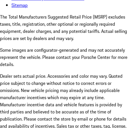
Sitemap
The Total Manufacturers Suggested Retail Price (MSRP) excludes
taxes, title, registration, other optional or regionally required
equipment, dealer charges, and any potential tariffs. Actual selling
prices are set by dealers and may vary.
Some images are configurator-generated and may not accurately
represent the vehicle. Please contact your Porsche Center for more
details.
Dealer sets actual price.
Accessories and color may vary. Quoted
price subject to change without notice to correct errors or
omissions. New vehicle pricing may already include applicable
manufacturer incentives which may expire at any time.
Manufacturer incentive data and vehicle features is provided by
third parties and believed to be accurate as of the time of
publication. Please contact the store by email or phone for details
and availability of incentives. Sales tax or other taxes, tag, license,