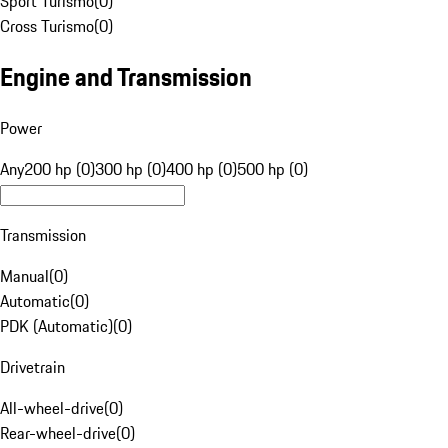
Sport Turismo
(
0
)
Cross Turismo
(
0
)
Engine and Transmission
Power
Any
200 hp (0)
300 hp (0)
400 hp (0)
500 hp (0)
Transmission
Manual
(
0
)
Automatic
(
0
)
PDK (Automatic)
(
0
)
Drivetrain
All-wheel-drive
(
0
)
Rear-wheel-drive
(
0
)