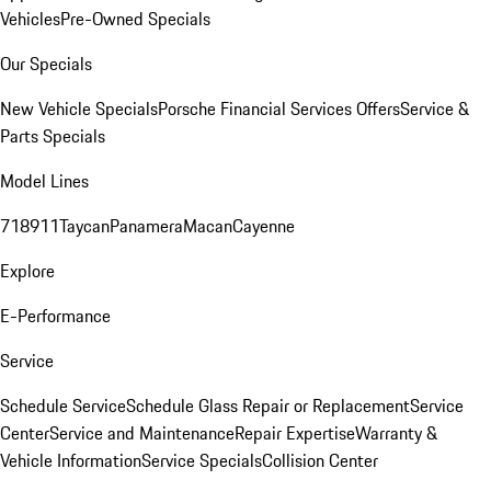
Vehicles
Pre-Owned Specials
Our Specials
New Vehicle Specials
Porsche Financial Services Offers
Service &
Parts Specials
Model Lines
718
911
Taycan
Panamera
Macan
Cayenne
Explore
E-Performance
Service
Schedule Service
Schedule Glass Repair or Replacement
Service
Center
Service and Maintenance
Repair Expertise
Warranty &
Vehicle Information
Service Specials
Collision Center