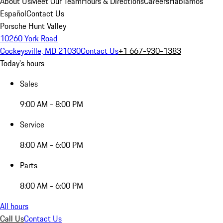
About Us
Meet Our Team
Hours & Directions
Careers
Hablamos
Español
Contact Us
Porsche Hunt Valley
10260 York Road
Cockeysville, MD 21030
Contact Us
+1 667-930-1383
Today's hours
Sales
9:00 AM - 8:00 PM
Service
8:00 AM - 6:00 PM
Parts
8:00 AM - 6:00 PM
All hours
Call Us
Contact Us