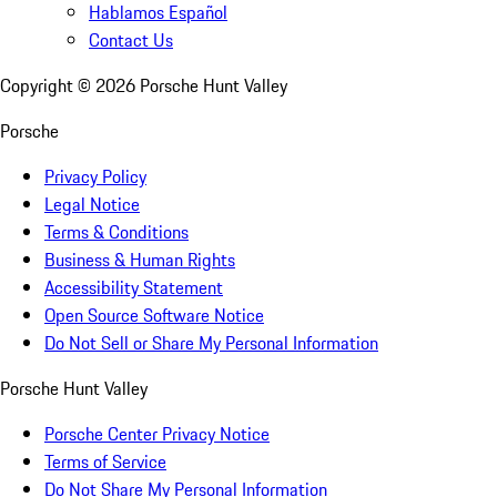
Hablamos Español
Contact Us
Copyright ©
2026
Porsche Hunt Valley
Porsche
Privacy Policy
Legal Notice
Terms & Conditions
Business & Human Rights
Accessibility Statement
Open Source Software Notice
Do Not Sell or Share My Personal Information
Porsche Hunt Valley
Porsche Center Privacy Notice
Terms of Service
Do Not Share My Personal Information