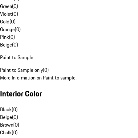
Green
(
0
)
Violet
(
0
)
Gold
(
0
)
Orange
(
0
)
Pink
(
0
)
Beige
(
0
)
Paint to Sample
Paint to Sample only
(
0
)
More Information on Paint to sample.
Interior Color
Black
(
0
)
Beige
(
0
)
Brown
(
0
)
Chalk
(
0
)