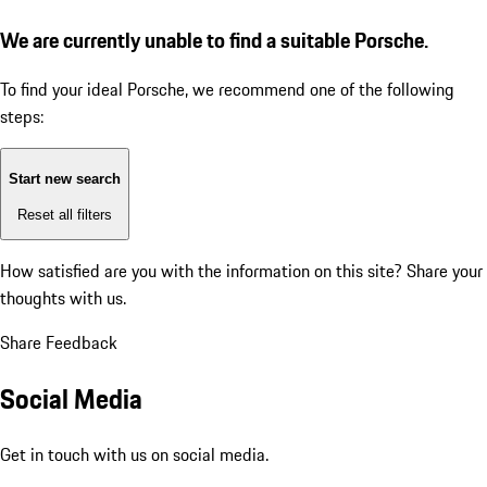
We are currently unable to find a suitable Porsche.
To find your ideal Porsche, we recommend one of the following
steps:
Start new search
Reset all filters
How satisfied are you with the information on this site?
Share your
thoughts with us.
Share Feedback
Social Media
Get in touch with us on social media.