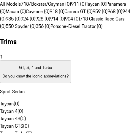
All Models
718/Boxster/Cayman (0)
911 (0)
Taycan (0)
Panamera
(0)
Macan (0)
Cayenne (0)
918 (0)
Carrera GT (0)
959 (0)
968 (0)
944
(0)
935 (0)
924 (0)
928 (0)
914 (0)
904 (0)
718 Classic Race Cars
(0)
550 Spyder (0)
356 (0)
Porsche-Diesel Tractor (0)
Trims
1
GT, S, 4 and Turbo
Do you know the iconic abbreviations?
Sport Sedan
Taycan
(
0
)
Taycan 4
(
0
)
Taycan 4S
(
0
)
Taycan GTS
(
0
)