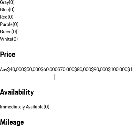
Gray
(
0
)
Blue
(
0
)
Red
(
0
)
Purple
(
0
)
Green
(
0
)
White
(
0
)
Price
Any
$40,000
$50,000
$60,000
$70,000
$80,000
$90,000
$100,000
$
Availability
Immediately Available
(
0
)
Mileage