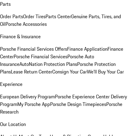
Parts
Order Parts
Order Tires
Parts Center
Genuine Parts, Tires, and
Oil
Porsche Accessories
Finance & Insurance
Porsche Financial Services Offers
Finance Application
Finance
Center
Porsche Financial Services
Porsche Auto
Insurance
AutoNation Protection Plans
Porsche Protection
Plans
Lease Return Center
Consign Your Car
We'll Buy Your Car
Experience
European Delivery Program
Porsche Experience Center Delivery
Program
My Porsche App
Porsche Design Timepieces
Porsche
Research
Our Location