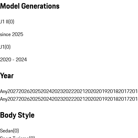
Model Generations
J1 II
(
0
)
since 2025
J1
(
0
)
2020 - 2024
Year
Any
2027
2026
2025
2024
2023
2022
2021
2020
2019
2018
2017
201
Any
2027
2026
2025
2024
2023
2022
2021
2020
2019
2018
2017
201
Body Style
Sedan
(
0
)