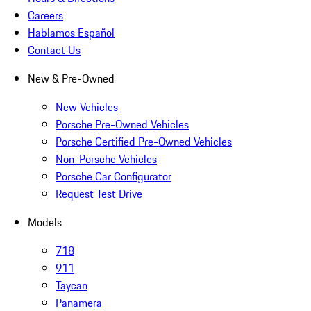
Careers
Hablamos Español
Contact Us
New & Pre-Owned
New Vehicles
Porsche Pre-Owned Vehicles
Porsche Certified Pre-Owned Vehicles
Non-Porsche Vehicles
Porsche Car Configurator
Request Test Drive
Models
718
911
Taycan
Panamera