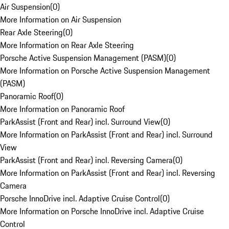
Air Suspension
(
0
)
More Information on Air Suspension
Rear Axle Steering
(
0
)
More Information on Rear Axle Steering
Porsche Active Suspension Management (PASM)
(
0
)
More Information on Porsche Active Suspension Management
(PASM)
Panoramic Roof
(
0
)
More Information on Panoramic Roof
ParkAssist (Front and Rear) incl. Surround View
(
0
)
More Information on ParkAssist (Front and Rear) incl. Surround
View
ParkAssist (Front and Rear) incl. Reversing Camera
(
0
)
More Information on ParkAssist (Front and Rear) incl. Reversing
Camera
Porsche InnoDrive incl. Adaptive Cruise Control
(
0
)
More Information on Porsche InnoDrive incl. Adaptive Cruise
Control