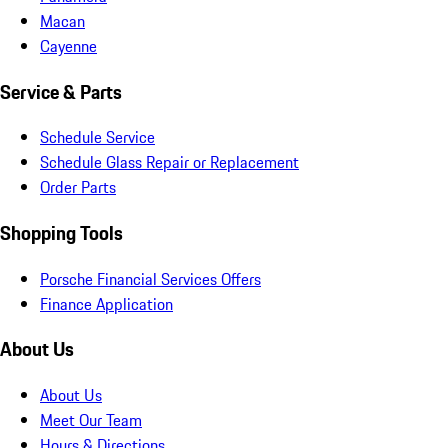
Macan
Cayenne
Service & Parts
Schedule Service
Schedule Glass Repair or Replacement
Order Parts
Shopping Tools
Porsche Financial Services Offers
Finance Application
About Us
About Us
Meet Our Team
Hours & Directions