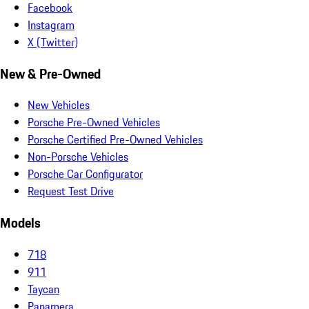
Facebook
Instagram
X (Twitter)
New & Pre-Owned
New Vehicles
Porsche Pre-Owned Vehicles
Porsche Certified Pre-Owned Vehicles
Non-Porsche Vehicles
Porsche Car Configurator
Request Test Drive
Models
718
911
Taycan
Panamera