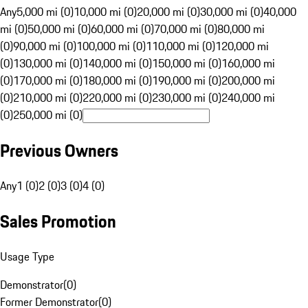
Any
5,000 mi (0)
10,000 mi (0)
20,000 mi (0)
30,000 mi (0)
40,000
mi (0)
50,000 mi (0)
60,000 mi (0)
70,000 mi (0)
80,000 mi
(0)
90,000 mi (0)
100,000 mi (0)
110,000 mi (0)
120,000 mi
(0)
130,000 mi (0)
140,000 mi (0)
150,000 mi (0)
160,000 mi
(0)
170,000 mi (0)
180,000 mi (0)
190,000 mi (0)
200,000 mi
(0)
210,000 mi (0)
220,000 mi (0)
230,000 mi (0)
240,000 mi
(0)
250,000 mi (0)
Previous Owners
Any
1 (0)
2 (0)
3 (0)
4 (0)
Sales Promotion
Usage Type
Demonstrator
(
0
)
Former Demonstrator
(
0
)