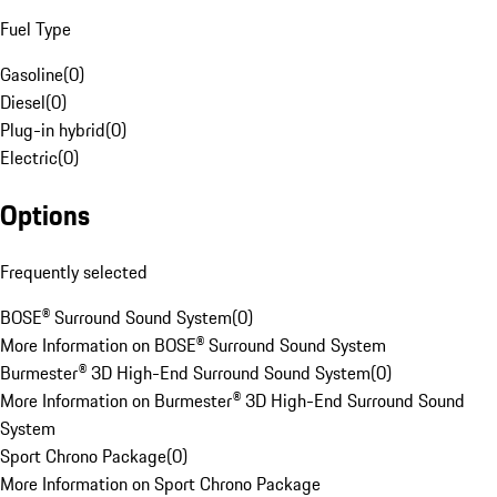
Fuel Type
Gasoline
(
0
)
Diesel
(
0
)
Plug-in hybrid
(
0
)
Electric
(
0
)
Options
Frequently selected
BOSE® Surround Sound System
(
0
)
More Information on BOSE® Surround Sound System
Burmester® 3D High-End Surround Sound System
(
0
)
More Information on Burmester® 3D High-End Surround Sound
System
Sport Chrono Package
(
0
)
More Information on Sport Chrono Package