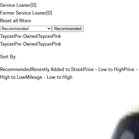
Service Loaner
(
0
)
Former Service Loaner
(
0
)
Reset all filters
Recommended
Taycan
Pre-Owned
Taycan
Pink
Taycan
Pre-Owned
Taycan
Pink
Sort By:
Recommended
Recently Added to Stock
Price - Low to High
Price -
High to Low
Mileage - Low to High