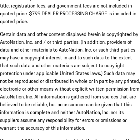
title, registration fees, and government fees are not included in
quoted price. $799 DEALER PROCESSING CHARGE is included in
quoted price.
Certain data and other content displayed herein is copyrighted by
AutoNation, Inc. and / or third parties. (In addition, providers of
data and other materials to AutoNation, Inc. or such third parties
may have a copyright interest in and to such data to the extent
that such data and other materials are subject to copyright
protection under applicable United States laws.) Such data may
not be reproduced or distributed in whole or in part by any printed,
electronic or other means without explicit written permission from
AutoNation, Inc. All information is gathered from sources that are
believed to be reliable, but no assurance can be given that this
information is complete and neither AutoNation, Inc. nor its
suppliers assume any responsibility for errors or omissions or
warrant the accuracy of this information.