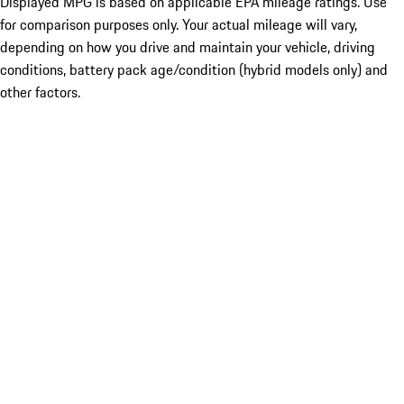
Displayed MPG is based on applicable EPA mileage ratings. Use
for comparison purposes only. Your actual mileage will vary,
depending on how you drive and maintain your vehicle, driving
conditions, battery pack age/condition (hybrid models only) and
other factors.