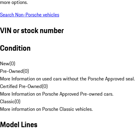
more options.
Search Non-Porsche vehicles
VIN or stock number
Condition
New
(
0
)
Pre-Owned
(
0
)
More Information on used cars without the Porsche Approved seal.
Certified Pre-Owned
(
0
)
More Information on Porsche Approved Pre-owned cars.
Classic
(
0
)
More information on Porsche Classic vehicles.
Model Lines