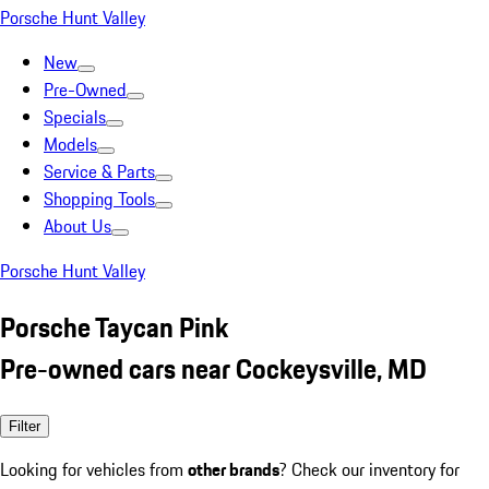
Porsche Hunt Valley
New
Pre-Owned
Specials
Models
Service & Parts
Shopping Tools
About Us
Porsche Hunt Valley
Porsche Taycan Pink
Pre-owned cars near Cockeysville, MD
Filter
Looking for vehicles from
other brands
? Check our inventory for