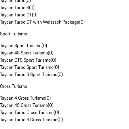
Taycan Turbo
(
0
)
Taycan Turbo S
(
0
)
Taycan Turbo GT
(
0
)
Taycan Turbo GT with Weissach Package
(
0
)
Sport Turismo
Taycan Sport Turismo
(
0
)
Taycan 4S Sport Turismo
(
0
)
Taycan GTS Sport Turismo
(
0
)
Taycan Turbo Sport Turismo
(
0
)
Taycan Turbo S Sport Turismo
(
0
)
Cross Turismo
Taycan 4 Cross Turismo
(
0
)
Taycan 4S Cross Turismo
(
0
)
Taycan Turbo Cross Turismo
(
0
)
Taycan Turbo S Cross Turismo
(
0
)