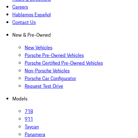
Careers
Hablamos Español
Contact Us
New & Pre-Owned
New Vehicles
Porsche Pre-Owned Vehicles
Porsche Certified Pre-Owned Vehicles
Non-Porsche Vehicles
Porsche Car Configurator
Request Test Drive
Models
718
911
Taycan
Panamera