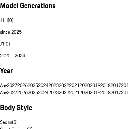
Model Generations
J1 II
(
0
)
since 2025
J1
(
0
)
2020 - 2024
Year
Any
2027
2026
2025
2024
2023
2022
2021
2020
2019
2018
2017
201
Any
2027
2026
2025
2024
2023
2022
2021
2020
2019
2018
2017
201
Body Style
Sedan
(
0
)