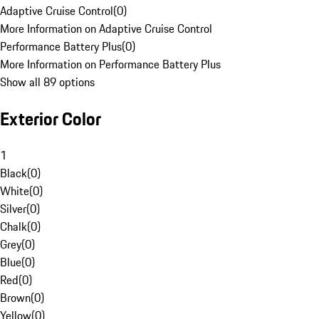
Adaptive Cruise Control
(
0
)
More Information on Adaptive Cruise Control
Performance Battery Plus
(
0
)
More Information on Performance Battery Plus
Show all 89 options
Exterior Color
1
Black
(
0
)
White
(
0
)
Silver
(
0
)
Chalk
(
0
)
Grey
(
0
)
Blue
(
0
)
Red
(
0
)
Brown
(
0
)
Yellow
(
0
)