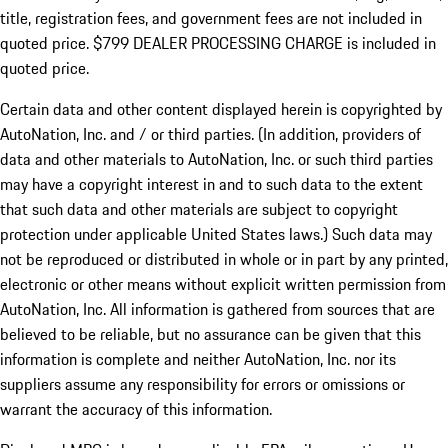
title, registration fees, and government fees are not included in
quoted price. $799 DEALER PROCESSING CHARGE is included in
quoted price.
Certain data and other content displayed herein is copyrighted by
AutoNation, Inc. and / or third parties. (In addition, providers of
data and other materials to AutoNation, Inc. or such third parties
may have a copyright interest in and to such data to the extent
that such data and other materials are subject to copyright
protection under applicable United States laws.) Such data may
not be reproduced or distributed in whole or in part by any printed,
electronic or other means without explicit written permission from
AutoNation, Inc. All information is gathered from sources that are
believed to be reliable, but no assurance can be given that this
information is complete and neither AutoNation, Inc. nor its
suppliers assume any responsibility for errors or omissions or
warrant the accuracy of this information.