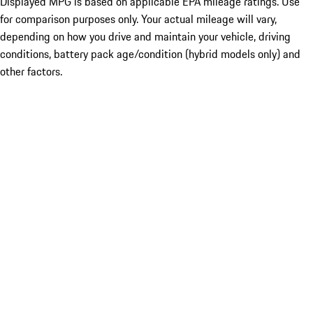
Displayed MPG is based on applicable EPA mileage ratings. Use
for comparison purposes only. Your actual mileage will vary,
depending on how you drive and maintain your vehicle, driving
conditions, battery pack age/condition (hybrid models only) and
other factors.