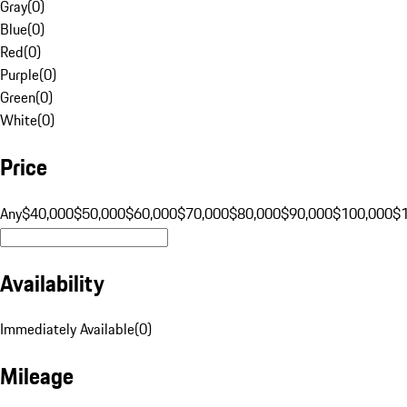
Gray
(
0
)
Blue
(
0
)
Red
(
0
)
Purple
(
0
)
Green
(
0
)
White
(
0
)
Price
Any
$40,000
$50,000
$60,000
$70,000
$80,000
$90,000
$100,000
$
Availability
Immediately Available
(
0
)
Mileage