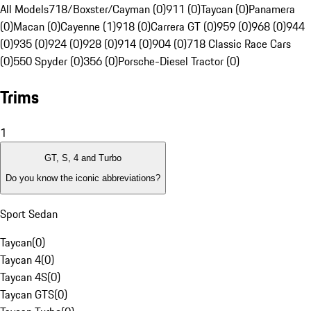
All Models
718/Boxster/Cayman (0)
911 (0)
Taycan (0)
Panamera
(0)
Macan (0)
Cayenne (1)
918 (0)
Carrera GT (0)
959 (0)
968 (0)
944
(0)
935 (0)
924 (0)
928 (0)
914 (0)
904 (0)
718 Classic Race Cars
(0)
550 Spyder (0)
356 (0)
Porsche-Diesel Tractor (0)
Trims
1
GT, S, 4 and Turbo
Do you know the iconic abbreviations?
Sport Sedan
Taycan
(
0
)
Taycan 4
(
0
)
Taycan 4S
(
0
)
Taycan GTS
(
0
)