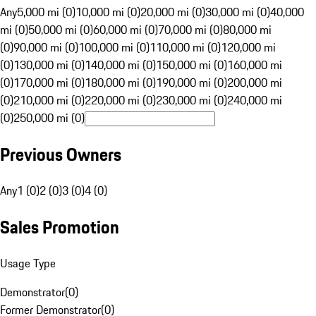
Any
5,000 mi (0)
10,000 mi (0)
20,000 mi (0)
30,000 mi (0)
40,000
mi (0)
50,000 mi (0)
60,000 mi (0)
70,000 mi (0)
80,000 mi
(0)
90,000 mi (0)
100,000 mi (0)
110,000 mi (0)
120,000 mi
(0)
130,000 mi (0)
140,000 mi (0)
150,000 mi (0)
160,000 mi
(0)
170,000 mi (0)
180,000 mi (0)
190,000 mi (0)
200,000 mi
(0)
210,000 mi (0)
220,000 mi (0)
230,000 mi (0)
240,000 mi
(0)
250,000 mi (0)
Previous Owners
Any
1 (0)
2 (0)
3 (0)
4 (0)
Sales Promotion
Usage Type
Demonstrator
(
0
)
Former Demonstrator
(
0
)