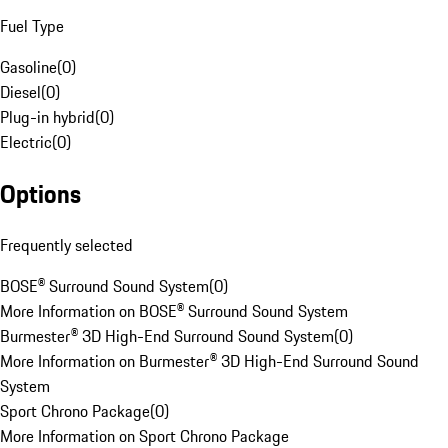
Fuel Type
Gasoline
(
0
)
Diesel
(
0
)
Plug-in hybrid
(
0
)
Electric
(
0
)
Options
Frequently selected
BOSE® Surround Sound System
(
0
)
More Information on BOSE® Surround Sound System
Burmester® 3D High-End Surround Sound System
(
0
)
More Information on Burmester® 3D High-End Surround Sound
System
Sport Chrono Package
(
0
)
More Information on Sport Chrono Package