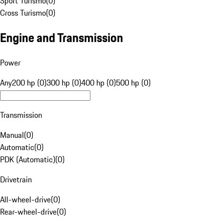
Sport Turismo
(
0
)
Cross Turismo
(
0
)
Engine and Transmission
Power
Any
200 hp (0)
300 hp (0)
400 hp (0)
500 hp (0)
Transmission
Manual
(
0
)
Automatic
(
0
)
PDK (Automatic)
(
0
)
Drivetrain
All-wheel-drive
(
0
)
Rear-wheel-drive
(
0
)