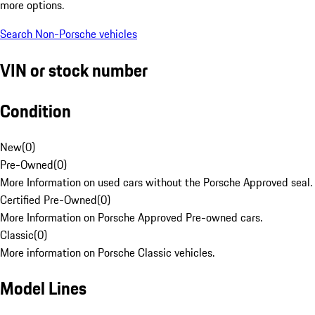
more options.
Search Non-Porsche vehicles
VIN or stock number
Condition
New
(
0
)
Pre-Owned
(
0
)
More Information on used cars without the Porsche Approved seal.
Certified Pre-Owned
(
0
)
More Information on Porsche Approved Pre-owned cars.
Classic
(
0
)
More information on Porsche Classic vehicles.
Model Lines