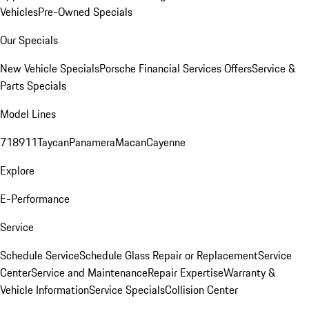
Vehicles
Pre-Owned Specials
Our Specials
New Vehicle Specials
Porsche Financial Services Offers
Service &
Parts Specials
Model Lines
718
911
Taycan
Panamera
Macan
Cayenne
Explore
E-Performance
Service
Schedule Service
Schedule Glass Repair or Replacement
Service
Center
Service and Maintenance
Repair Expertise
Warranty &
Vehicle Information
Service Specials
Collision Center