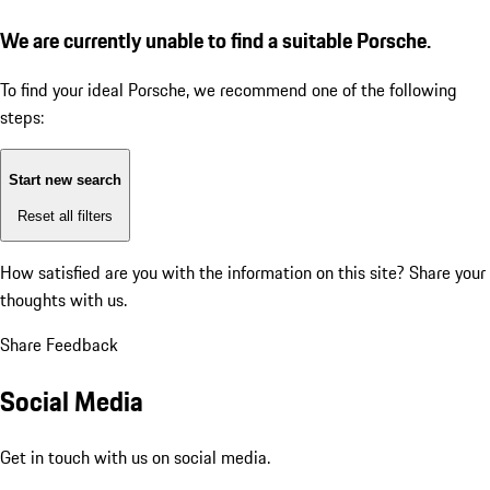
We are currently unable to find a suitable Porsche.
To find your ideal Porsche, we recommend one of the following
steps:
Start new search
Reset all filters
How satisfied are you with the information on this site?
Share your
thoughts with us.
Share Feedback
Social Media
Get in touch with us on social media.