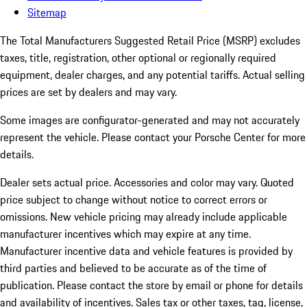
Sitemap
The Total Manufacturers Suggested Retail Price (MSRP) excludes
taxes, title, registration, other optional or regionally required
equipment, dealer charges, and any potential tariffs. Actual selling
prices are set by dealers and may vary.
Some images are configurator-generated and may not accurately
represent the vehicle. Please contact your Porsche Center for more
details.
Dealer sets actual price.
Accessories and color may vary. Quoted
price subject to change without notice to correct errors or
omissions. New vehicle pricing may already include applicable
manufacturer incentives which may expire at any time.
Manufacturer incentive data and vehicle features is provided by
third parties and believed to be accurate as of the time of
publication. Please contact the store by email or phone for details
and availability of incentives. Sales tax or other taxes, tag, license,