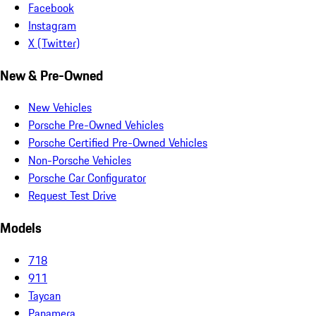
Facebook
Instagram
X (Twitter)
New & Pre-Owned
New Vehicles
Porsche Pre-Owned Vehicles
Porsche Certified Pre-Owned Vehicles
Non-Porsche Vehicles
Porsche Car Configurator
Request Test Drive
Models
718
911
Taycan
Panamera