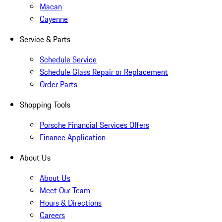
Macan
Cayenne
Service & Parts
Schedule Service
Schedule Glass Repair or Replacement
Order Parts
Shopping Tools
Porsche Financial Services Offers
Finance Application
About Us
About Us
Meet Our Team
Hours & Directions
Careers