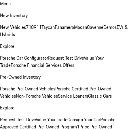
Menu
New Inventory
New Vehicles
718
911
Taycan
Panamera
Macan
Cayenne
Demos
EVs &
Hybrids
Explore
Porsche Car Configurator
Request Test Drive
Value Your
Trade
Porsche Financial Services Offers
Pre-Owned Inventory
Porsche Pre-Owned Vehicles
Porsche Certified Pre-Owned
Vehicles
Non-Porsche Vehicles
Service Loaners
Classic Cars
Explore
Request Test Drive
Value Your Trade
Consign Your Car
Porsche
Approved Certified Pre-Owned Program
1Price Pre-Owned