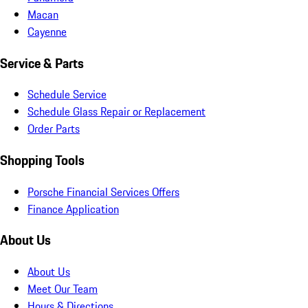
Macan
Cayenne
Service & Parts
Schedule Service
Schedule Glass Repair or Replacement
Order Parts
Shopping Tools
Porsche Financial Services Offers
Finance Application
About Us
About Us
Meet Our Team
Hours & Directions