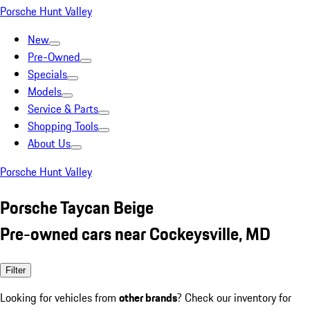
Porsche Hunt Valley
New
Pre-Owned
Specials
Models
Service & Parts
Shopping Tools
About Us
Porsche Hunt Valley
Porsche Taycan Beige
Pre-owned cars near Cockeysville, MD
Filter
Looking for vehicles from
other brands
? Check our inventory for