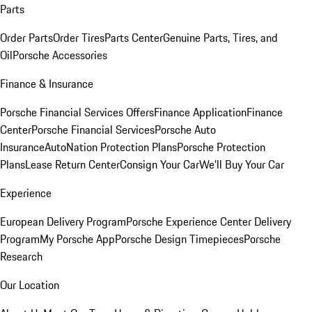
Parts
Order Parts
Order Tires
Parts Center
Genuine Parts, Tires, and
Oil
Porsche Accessories
Finance & Insurance
Porsche Financial Services Offers
Finance Application
Finance
Center
Porsche Financial Services
Porsche Auto
Insurance
AutoNation Protection Plans
Porsche Protection
Plans
Lease Return Center
Consign Your Car
We'll Buy Your Car
Experience
European Delivery Program
Porsche Experience Center Delivery
Program
My Porsche App
Porsche Design Timepieces
Porsche
Research
Our Location