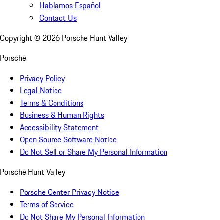
Hablamos Español
Contact Us
Copyright ©
2026
Porsche Hunt Valley
Porsche
Privacy Policy
Legal Notice
Terms & Conditions
Business & Human Rights
Accessibility Statement
Open Source Software Notice
Do Not Sell or Share My Personal Information
Porsche Hunt Valley
Porsche Center Privacy Notice
Terms of Service
Do Not Share My Personal Information