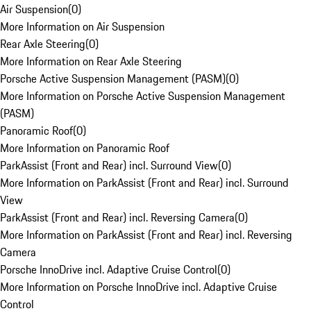
Air Suspension
(
0
)
More Information on Air Suspension
Rear Axle Steering
(
0
)
More Information on Rear Axle Steering
Porsche Active Suspension Management (PASM)
(
0
)
More Information on Porsche Active Suspension Management
(PASM)
Panoramic Roof
(
0
)
More Information on Panoramic Roof
ParkAssist (Front and Rear) incl. Surround View
(
0
)
More Information on ParkAssist (Front and Rear) incl. Surround
View
ParkAssist (Front and Rear) incl. Reversing Camera
(
0
)
More Information on ParkAssist (Front and Rear) incl. Reversing
Camera
Porsche InnoDrive incl. Adaptive Cruise Control
(
0
)
More Information on Porsche InnoDrive incl. Adaptive Cruise
Control