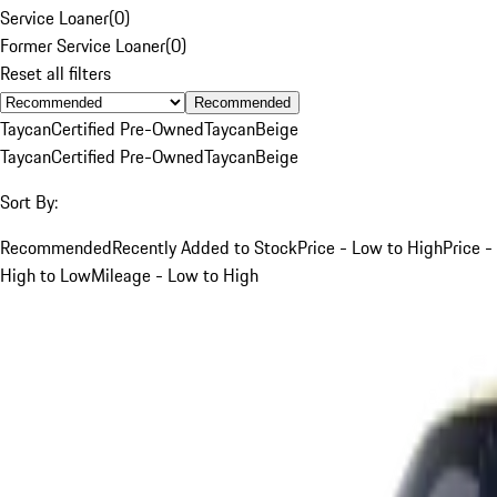
Service Loaner
(
0
)
Former Service Loaner
(
0
)
Reset all filters
Recommended
Taycan
Certified Pre-Owned
Taycan
Beige
Taycan
Certified Pre-Owned
Taycan
Beige
Sort By:
Recommended
Recently Added to Stock
Price - Low to High
Price -
High to Low
Mileage - Low to High