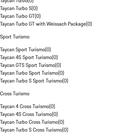
Taycan Turbo
(
0
)
Taycan Turbo S
(
0
)
Taycan Turbo GT
(
0
)
Taycan Turbo GT with Weissach Package
(
0
)
Sport Turismo
Taycan Sport Turismo
(
0
)
Taycan 4S Sport Turismo
(
0
)
Taycan GTS Sport Turismo
(
0
)
Taycan Turbo Sport Turismo
(
0
)
Taycan Turbo S Sport Turismo
(
0
)
Cross Turismo
Taycan 4 Cross Turismo
(
0
)
Taycan 4S Cross Turismo
(
0
)
Taycan Turbo Cross Turismo
(
0
)
Taycan Turbo S Cross Turismo
(
0
)