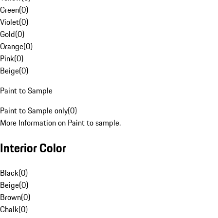
Green
(
0
)
Violet
(
0
)
Gold
(
0
)
Orange
(
0
)
Pink
(
0
)
Beige
(
0
)
Paint to Sample
Paint to Sample only
(
0
)
More Information on Paint to sample.
Interior Color
Black
(
0
)
Beige
(
0
)
Brown
(
0
)
Chalk
(
0
)