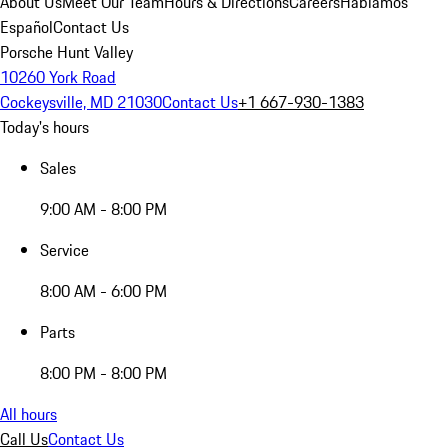
About Us
Meet Our Team
Hours & Directions
Careers
Hablamos
Español
Contact Us
Porsche Hunt Valley
10260 York Road
Cockeysville, MD 21030
Contact Us
+1 667-930-1383
Today's hours
Sales
9:00 AM - 8:00 PM
Service
8:00 AM - 6:00 PM
Parts
8:00 PM - 8:00 PM
All hours
Call Us
Contact Us