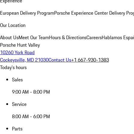
Experience
European Delivery Program
Porsche Experience Center Delivery Pr
Our Location
About Us
Meet Our Team
Hours & Directions
Careers
Hablamos Espa
Porsche Hunt Valley
10260 York Road
Cockeysville, MD 21030
Contact Us
+1 667-930-1383
Today's hours
Sales
9:00 AM - 8:00 PM
Service
8:00 AM - 6:00 PM
Parts