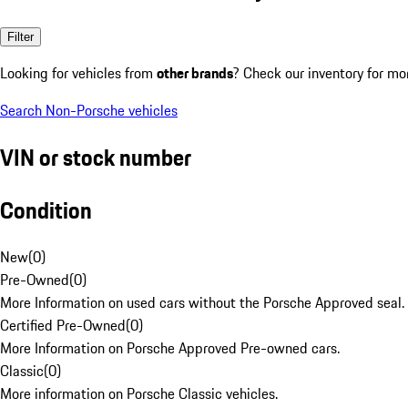
Filter
Looking for vehicles from
other brands
? Check our inventory for mo
Search Non-Porsche vehicles
VIN or stock number
Condition
New
(
0
)
Pre-Owned
(
0
)
More Information on used cars without the Porsche Approved seal.
Certified Pre-Owned
(
0
)
More Information on Porsche Approved Pre-owned cars.
Classic
(
0
)
More information on Porsche Classic vehicles.