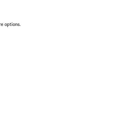
re options.