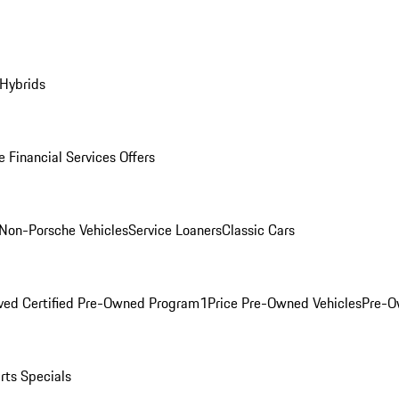
 Hybrids
 Financial Services Offers
Non-Porsche Vehicles
Service Loaners
Classic Cars
ved Certified Pre-Owned Program
1Price Pre-Owned Vehicles
Pre-O
rts Specials