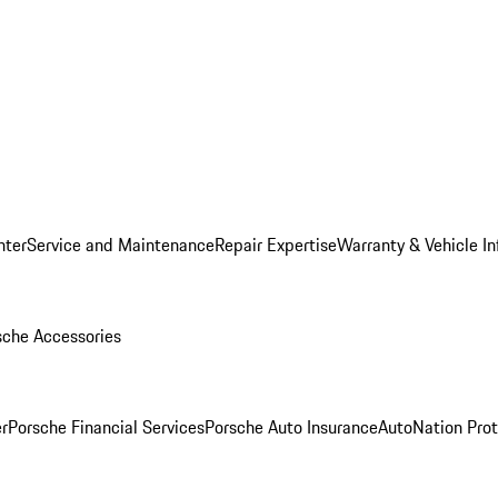
nter
Service and Maintenance
Repair Expertise
Warranty & Vehicle I
sche Accessories
r
Porsche Financial Services
Porsche Auto Insurance
AutoNation Prot