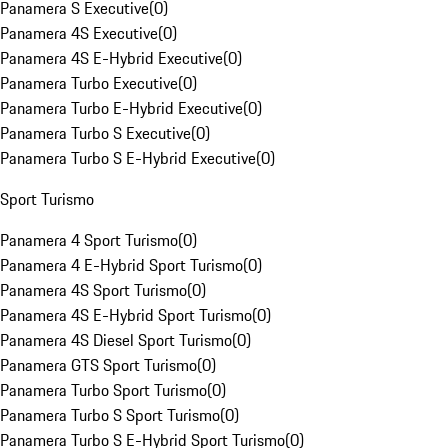
Panamera S Executive
(
0
)
Panamera 4S Executive
(
0
)
Panamera 4S E-Hybrid Executive
(
0
)
Panamera Turbo Executive
(
0
)
Panamera Turbo E-Hybrid Executive
(
0
)
Panamera Turbo S Executive
(
0
)
Panamera Turbo S E-Hybrid Executive
(
0
)
Sport Turismo
Panamera 4 Sport Turismo
(
0
)
Panamera 4 E-Hybrid Sport Turismo
(
0
)
Panamera 4S Sport Turismo
(
0
)
Panamera 4S E-Hybrid Sport Turismo
(
0
)
Panamera 4S Diesel Sport Turismo
(
0
)
Panamera GTS Sport Turismo
(
0
)
Panamera Turbo Sport Turismo
(
0
)
Panamera Turbo S Sport Turismo
(
0
)
Panamera Turbo S E-Hybrid Sport Turismo
(
0
)