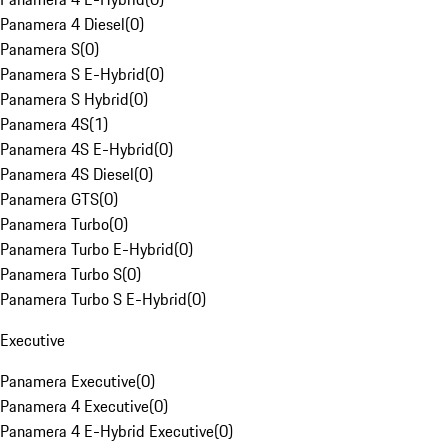
Panamera 4 Diesel
(
0
)
Panamera S
(
0
)
Panamera S E-Hybrid
(
0
)
Panamera S Hybrid
(
0
)
Panamera 4S
(
1
)
Panamera 4S E-Hybrid
(
0
)
Panamera 4S Diesel
(
0
)
Panamera GTS
(
0
)
Panamera Turbo
(
0
)
Panamera Turbo E-Hybrid
(
0
)
Panamera Turbo S
(
0
)
Panamera Turbo S E-Hybrid
(
0
)
Executive
Panamera Executive
(
0
)
Panamera 4 Executive
(
0
)
Panamera 4 E-Hybrid Executive
(
0
)