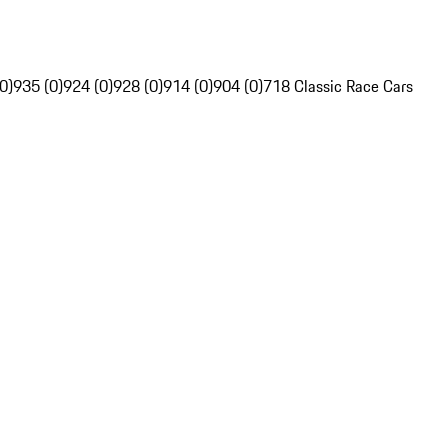
0)
935 (0)
924 (0)
928 (0)
914 (0)
904 (0)
718 Classic Race Cars