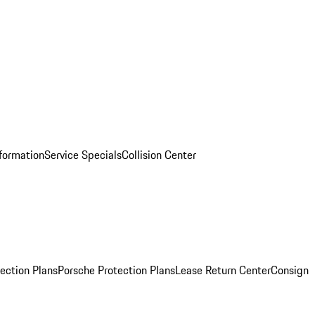
nformation
Service Specials
Collision Center
ection Plans
Porsche Protection Plans
Lease Return Center
Consign