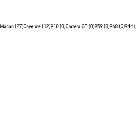
Macan (27)
Cayenne (12)
918 (0)
Carrera GT (0)
959 (0)
968 (0)
944 (