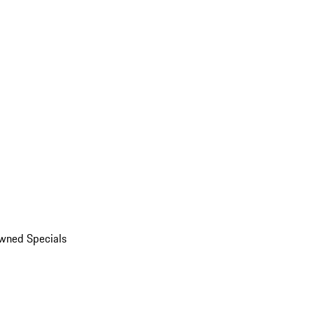
wned Specials