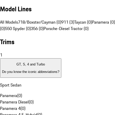
Model Lines
All Models
718/Boxster/Cayman (0)
911 (3)
Taycan (0)
Panamera (0)
(0)
550 Spyder (0)
356 (0)
Porsche-Diesel Tractor (0)
Trims
1
GT, S, 4 and Turbo
Do you know the iconic abbreviations?
Sport Sedan
Panamera
(
0
)
Panamera Diesel
(
0
)
Panamera 4
(
0
)
Panamera 4 E-Hybrid
(
0
)