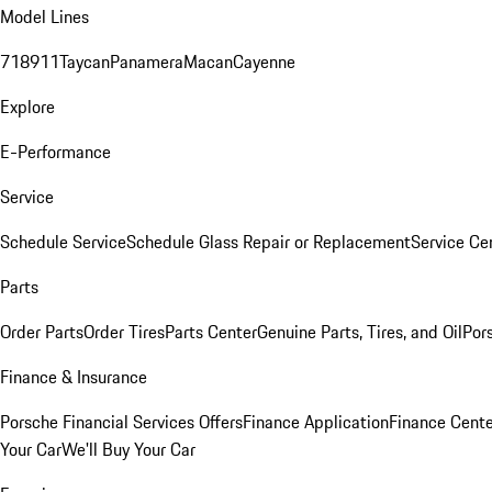
Model Lines
718
911
Taycan
Panamera
Macan
Cayenne
Explore
E-Performance
Service
Schedule Service
Schedule Glass Repair or Replacement
Service Ce
Parts
Order Parts
Order Tires
Parts Center
Genuine Parts, Tires, and Oil
Por
Finance & Insurance
Porsche Financial Services Offers
Finance Application
Finance Cente
Your Car
We'll Buy Your Car