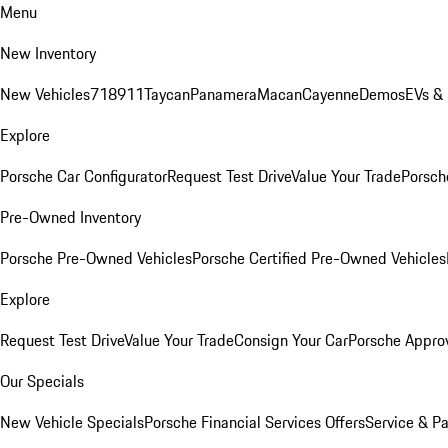
Menu
New Inventory
New Vehicles
718
911
Taycan
Panamera
Macan
Cayenne
Demos
EVs &
Explore
Porsche Car Configurator
Request Test Drive
Value Your Trade
Porsche
Pre-Owned Inventory
Porsche Pre-Owned Vehicles
Porsche Certified Pre-Owned Vehicles
Explore
Request Test Drive
Value Your Trade
Consign Your Car
Porsche Appro
Our Specials
New Vehicle Specials
Porsche Financial Services Offers
Service & Pa