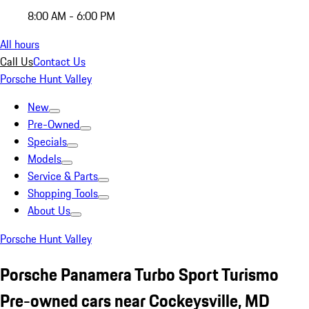
8:00 AM - 6:00 PM
All hours
Call Us
Contact Us
Porsche Hunt Valley
New
Pre-Owned
Specials
Models
Service & Parts
Shopping Tools
About Us
Porsche Hunt Valley
Porsche Panamera Turbo Sport Turismo
Pre-owned cars near Cockeysville, MD