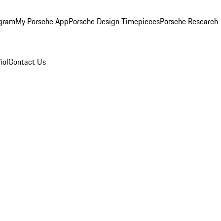
ogram
My Porsche App
Porsche Design Timepieces
Porsche Research
ñol
Contact Us