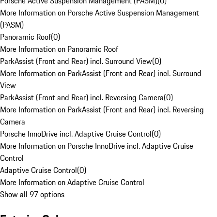
Porsche Active Suspension Management (PASM)
(
0
)
More Information on Porsche Active Suspension Management
(PASM)
Panoramic Roof
(
0
)
More Information on Panoramic Roof
ParkAssist (Front and Rear) incl. Surround View
(
0
)
More Information on ParkAssist (Front and Rear) incl. Surround
View
ParkAssist (Front and Rear) incl. Reversing Camera
(
0
)
More Information on ParkAssist (Front and Rear) incl. Reversing
Camera
Porsche InnoDrive incl. Adaptive Cruise Control
(
0
)
More Information on Porsche InnoDrive incl. Adaptive Cruise
Control
Adaptive Cruise Control
(
0
)
More Information on Adaptive Cruise Control
Show all 97 options