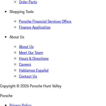
Order Parts
Shopping Tools
Porsche Financial Services Offers
Finance Application
About Us
About Us
Meet Our Team
Hours & Directions
Careers
Hablamos Español
Contact Us
Copyright ©
2026
Porsche Hunt Valley
Porsche
Privacy Policy