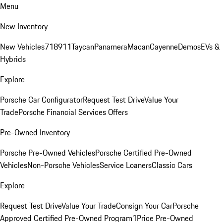
Menu
New Inventory
New Vehicles
718
911
Taycan
Panamera
Macan
Cayenne
Demos
EVs &
Hybrids
Explore
Porsche Car Configurator
Request Test Drive
Value Your
Trade
Porsche Financial Services Offers
Pre-Owned Inventory
Porsche Pre-Owned Vehicles
Porsche Certified Pre-Owned
Vehicles
Non-Porsche Vehicles
Service Loaners
Classic Cars
Explore
Request Test Drive
Value Your Trade
Consign Your Car
Porsche
Approved Certified Pre-Owned Program
1Price Pre-Owned