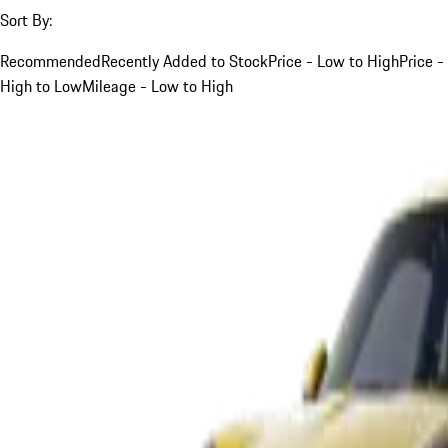
Sort By:
Recommended
Recently Added to Stock
Price - Low to High
Price -
High to Low
Mileage - Low to High