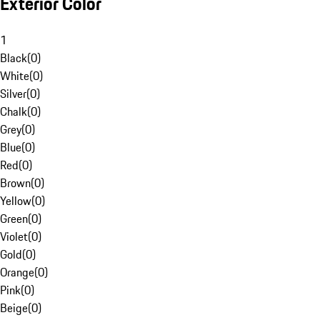
Exterior Color
1
Black
(
0
)
White
(
0
)
Silver
(
0
)
Chalk
(
0
)
Grey
(
0
)
Blue
(
0
)
Red
(
0
)
Brown
(
0
)
Yellow
(
0
)
Green
(
0
)
Violet
(
0
)
Gold
(
0
)
Orange
(
0
)
Pink
(
0
)
Beige
(
0
)