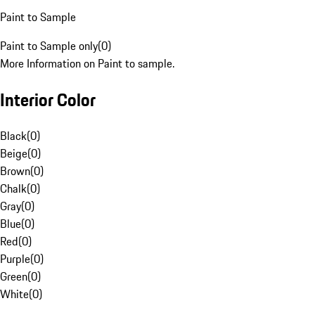
Paint to Sample
Paint to Sample only
(
0
)
More Information on Paint to sample.
Interior Color
Black
(
0
)
Beige
(
0
)
Brown
(
0
)
Chalk
(
0
)
Gray
(
0
)
Blue
(
0
)
Red
(
0
)
Purple
(
0
)
Green
(
0
)
White
(
0
)