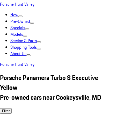
Porsche Hunt Valley
New
Pre-Owned
Specials
Models
Service & Parts
Shopping Tools
About Us
Porsche Hunt Valley
Porsche Panamera Turbo S Executive
Yellow
Pre-owned cars near Cockeysville, MD
Filter