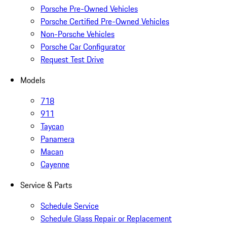
Porsche Pre-Owned Vehicles
Porsche Certified Pre-Owned Vehicles
Non-Porsche Vehicles
Porsche Car Configurator
Request Test Drive
Models
718
911
Taycan
Panamera
Macan
Cayenne
Service & Parts
Schedule Service
Schedule Glass Repair or Replacement