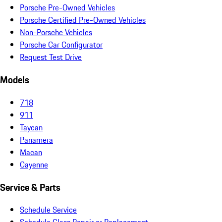
Porsche Pre-Owned Vehicles
Porsche Certified Pre-Owned Vehicles
Non-Porsche Vehicles
Porsche Car Configurator
Request Test Drive
Models
718
911
Taycan
Panamera
Macan
Cayenne
Service & Parts
Schedule Service