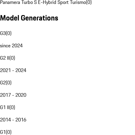
Panamera Turbo S E-Hybrid Sport Turismo
(
0
)
Model Generations
G3
(
0
)
since 2024
G2 II
(
0
)
2021 - 2024
G2
(
0
)
2017 - 2020
G1 II
(
0
)
2014 - 2016
G1
(
0
)