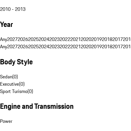
2010 - 2013
Year
Any
2027
2026
2025
2024
2023
2022
2021
2020
2019
2018
2017
201
Any
2027
2026
2025
2024
2023
2022
2021
2020
2019
2018
2017
201
Body Style
Sedan
(
0
)
Executive
(
0
)
Sport Turismo
(
0
)
Engine and Transmission
Power