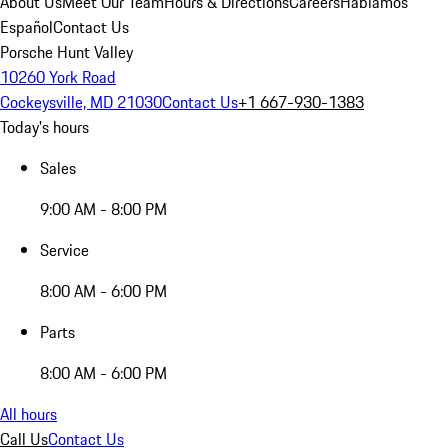
About Us
Meet Our Team
Hours & Directions
Careers
Hablamos
Español
Contact Us
Porsche Hunt Valley
10260 York Road
Cockeysville, MD 21030
Contact Us
+1 667-930-1383
Today's hours
Sales
9:00 AM - 8:00 PM
Service
8:00 AM - 6:00 PM
Parts
8:00 AM - 6:00 PM
All hours
Call Us
Contact Us