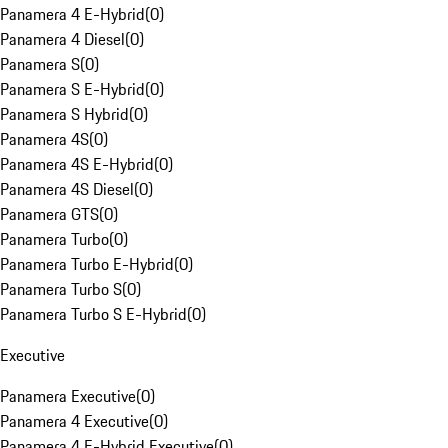
Panamera 4 E-Hybrid
(
0
)
Panamera 4 Diesel
(
0
)
Panamera S
(
0
)
Panamera S E-Hybrid
(
0
)
Panamera S Hybrid
(
0
)
Panamera 4S
(
0
)
Panamera 4S E-Hybrid
(
0
)
Panamera 4S Diesel
(
0
)
Panamera GTS
(
0
)
Panamera Turbo
(
0
)
Panamera Turbo E-Hybrid
(
0
)
Panamera Turbo S
(
0
)
Panamera Turbo S E-Hybrid
(
0
)
Executive
Panamera Executive
(
0
)
Panamera 4 Executive
(
0
)
Panamera 4 E-Hybrid Executive
(
0
)