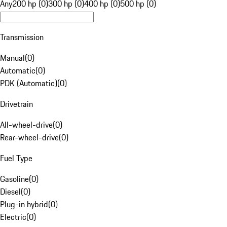
Any
200 hp (0)
300 hp (0)
400 hp (0)
500 hp (0)
Transmission
Manual
(
0
)
Automatic
(
0
)
PDK (Automatic)
(
0
)
Drivetrain
All-wheel-drive
(
0
)
Rear-wheel-drive
(
0
)
Fuel Type
Gasoline
(
0
)
Diesel
(
0
)
Plug-in hybrid
(
0
)
Electric
(
0
)