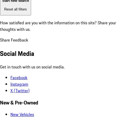
Start new search
Reset all filters
How satisfied are you with the information on this site?
Share your
thoughts with us.
Share Feedback
Social Media
Get in touch with us on social media.
Facebook
Instagram
X (Twitter)
New & Pre-Owned
New Vehicles