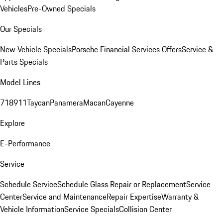
Vehicles
Pre-Owned Specials
Our Specials
New Vehicle Specials
Porsche Financial Services Offers
Service &
Parts Specials
Model Lines
718
911
Taycan
Panamera
Macan
Cayenne
Explore
E-Performance
Service
Schedule Service
Schedule Glass Repair or Replacement
Service
Center
Service and Maintenance
Repair Expertise
Warranty &
Vehicle Information
Service Specials
Collision Center