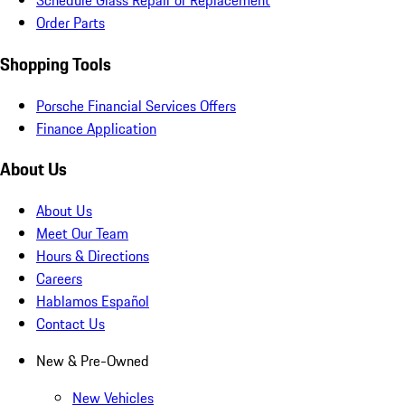
Schedule Glass Repair or Replacement
Order Parts
Shopping Tools
Porsche Financial Services Offers
Finance Application
About Us
About Us
Meet Our Team
Hours & Directions
Careers
Hablamos Español
Contact Us
New & Pre-Owned
New Vehicles