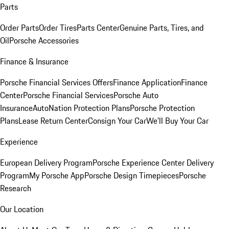
Parts
Order Parts
Order Tires
Parts Center
Genuine Parts, Tires, and
Oil
Porsche Accessories
Finance & Insurance
Porsche Financial Services Offers
Finance Application
Finance
Center
Porsche Financial Services
Porsche Auto
Insurance
AutoNation Protection Plans
Porsche Protection
Plans
Lease Return Center
Consign Your Car
We'll Buy Your Car
Experience
European Delivery Program
Porsche Experience Center Delivery
Program
My Porsche App
Porsche Design Timepieces
Porsche
Research
Our Location