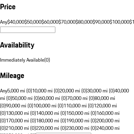
Price
Any
$40,000
$50,000
$60,000
$70,000
$80,000
$90,000
$100,000
$
Availability
Immediately Available
(
0
)
Mileage
Any
5,000 mi (0)
10,000 mi (0)
20,000 mi (0)
30,000 mi (0)
40,000
mi (0)
50,000 mi (0)
60,000 mi (0)
70,000 mi (0)
80,000 mi
(0)
90,000 mi (0)
100,000 mi (0)
110,000 mi (0)
120,000 mi
(0)
130,000 mi (0)
140,000 mi (0)
150,000 mi (0)
160,000 mi
(0)
170,000 mi (0)
180,000 mi (0)
190,000 mi (0)
200,000 mi
(0)
210,000 mi (0)
220,000 mi (0)
230,000 mi (0)
240,000 mi