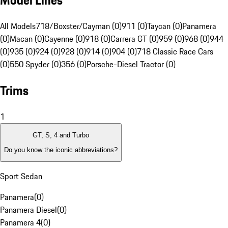
Model Lines
All Models
718/Boxster/Cayman (0)
911 (0)
Taycan (0)
Panamera
(0)
Macan (0)
Cayenne (0)
918 (0)
Carrera GT (0)
959 (0)
968 (0)
944
(0)
935 (0)
924 (0)
928 (0)
914 (0)
904 (0)
718 Classic Race Cars
(0)
550 Spyder (0)
356 (0)
Porsche-Diesel Tractor (0)
Trims
1
GT, S, 4 and Turbo
Do you know the iconic abbreviations?
Sport Sedan
Panamera
(
0
)
Panamera Diesel
(
0
)
Panamera 4
(
0
)