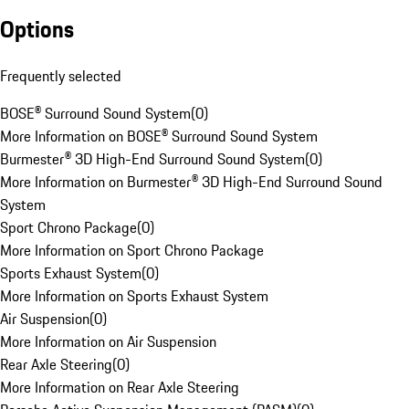
Options
Frequently selected
BOSE® Surround Sound System
(
0
)
More Information on BOSE® Surround Sound System
Burmester® 3D High-End Surround Sound System
(
0
)
More Information on Burmester® 3D High-End Surround Sound
System
Sport Chrono Package
(
0
)
More Information on Sport Chrono Package
Sports Exhaust System
(
0
)
More Information on Sports Exhaust System
Air Suspension
(
0
)
More Information on Air Suspension
Rear Axle Steering
(
0
)
More Information on Rear Axle Steering