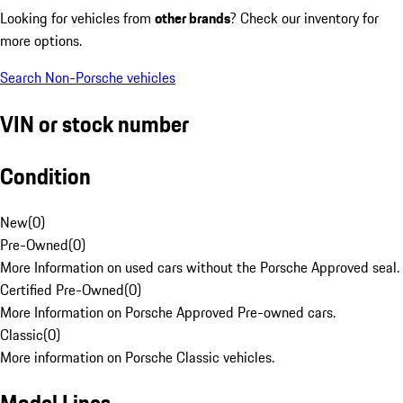
Looking for vehicles from
other brands
? Check our inventory for
more options.
Search Non-Porsche vehicles
VIN or stock number
Condition
New
(
0
)
Pre-Owned
(
0
)
More Information on used cars without the Porsche Approved seal.
Certified Pre-Owned
(
0
)
More Information on Porsche Approved Pre-owned cars.
Classic
(
0
)
More information on Porsche Classic vehicles.