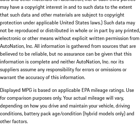
may have a copyright interest in and to such data to the extent
that such data and other materials are subject to copyright
protection under applicable United States laws.) Such data may
not be reproduced or distributed in whole or in part by any printed,
electronic or other means without explicit written permission from
AutoNation, Inc. All information is gathered from sources that are
believed to be reliable, but no assurance can be given that this
information is complete and neither AutoNation, Inc. nor its
suppliers assume any responsibility for errors or omissions or
warrant the accuracy of this information.
Displayed MPG is based on applicable EPA mileage ratings. Use
for comparison purposes only. Your actual mileage will vary,
depending on how you drive and maintain your vehicle, driving
conditions, battery pack age/condition (hybrid models only) and
other factors.