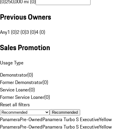
(0)
250,000 mi (0)
Previous Owners
Any
1 (0)
2 (0)
3 (0)
4 (0)
Sales Promotion
Usage Type
Demonstrator
(
0
)
Former Demonstrator
(
0
)
Service Loaner
(
0
)
Former Service Loaner
(
0
)
Reset all filters
Recommended
Panamera
Pre-Owned
Panamera Turbo S Executive
Yellow
Panamera
Pre-Owned
Panamera Turbo S Executive
Yellow