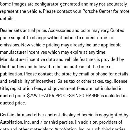
Some images are configurator-generated and may not accurately
represent the vehicle. Please contact your Porsche Center for more
details.
Dealer sets actual price.
Accessories and color may vary. Quoted
price subject to change without notice to correct errors or
omissions. New vehicle pricing may already include applicable
manufacturer incentives which may expire at any time.
Manufacturer incentive data and vehicle features is provided by
third parties and believed to be accurate as of the time of
publication. Please contact the store by email or phone for details
and availability of incentives. Sales tax or other taxes, tag, license,
title, registration fees, and government fees are not included in
quoted price. $799 DEALER PROCESSING CHARGE is included in
quoted price.
Certain data and other content displayed herein is copyrighted by
AutoNation, Inc. and / or third parties. (In addition, providers of
data and other materials to AutoNation, Inc. or such third parties