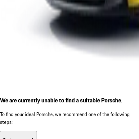
We are currently unable to find a suitable Porsche.
To find your ideal Porsche, we recommend one of the following
steps: