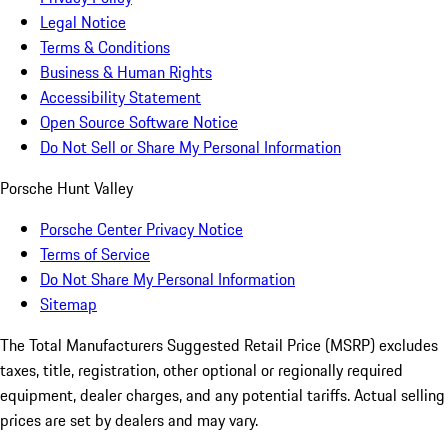
Legal Notice
Terms & Conditions
Business & Human Rights
Accessibility Statement
Open Source Software Notice
Do Not Sell or Share My Personal Information
Porsche Hunt Valley
Porsche Center Privacy Notice
Terms of Service
Do Not Share My Personal Information
Sitemap
The Total Manufacturers Suggested Retail Price (MSRP) excludes
taxes, title, registration, other optional or regionally required
equipment, dealer charges, and any potential tariffs. Actual selling
prices are set by dealers and may vary.