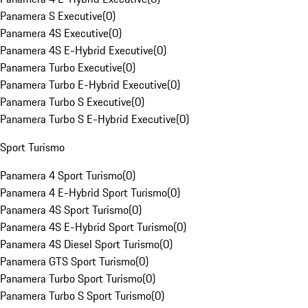
Panamera S Executive
(
0
)
Panamera 4S Executive
(
0
)
Panamera 4S E-Hybrid Executive
(
0
)
Panamera Turbo Executive
(
0
)
Panamera Turbo E-Hybrid Executive
(
0
)
Panamera Turbo S Executive
(
0
)
Panamera Turbo S E-Hybrid Executive
(
0
)
Sport Turismo
Panamera 4 Sport Turismo
(
0
)
Panamera 4 E-Hybrid Sport Turismo
(
0
)
Panamera 4S Sport Turismo
(
0
)
Panamera 4S E-Hybrid Sport Turismo
(
0
)
Panamera 4S Diesel Sport Turismo
(
0
)
Panamera GTS Sport Turismo
(
0
)
Panamera Turbo Sport Turismo
(
0
)
Panamera Turbo S Sport Turismo
(
0
)