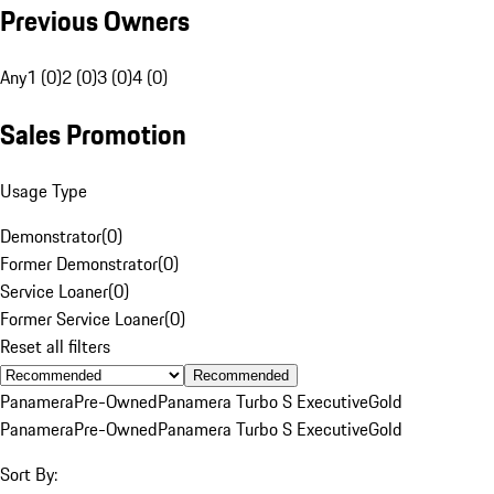
Previous Owners
Any
1 (0)
2 (0)
3 (0)
4 (0)
Sales Promotion
Usage Type
Demonstrator
(
0
)
Former Demonstrator
(
0
)
Service Loaner
(
0
)
Former Service Loaner
(
0
)
Reset all filters
Recommended
Panamera
Pre-Owned
Panamera Turbo S Executive
Gold
Panamera
Pre-Owned
Panamera Turbo S Executive
Gold
Sort By: