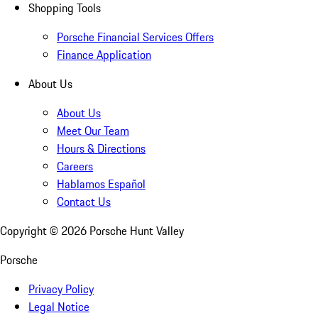
Shopping Tools
Porsche Financial Services Offers
Finance Application
About Us
About Us
Meet Our Team
Hours & Directions
Careers
Hablamos Español
Contact Us
Copyright ©
2026
Porsche Hunt Valley
Porsche
Privacy Policy
Legal Notice