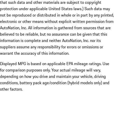
that such data and other materials are subject to copyright
protection under applicable United States laws.) Such data may
not be reproduced or distributed in whole or in part by any printed,
electronic or other means without explicit written permission from
AutoNation, Inc. All information is gathered from sources that are
believed to be reliable, but no assurance can be given that this
information is complete and neither AutoNation, Inc. nor its
suppliers assume any responsibility for errors or omissions or
warrant the accuracy of this information.
Displayed MPG is based on applicable EPA mileage ratings. Use
for comparison purposes only. Your actual mileage will vary,
depending on how you drive and maintain your vehicle, driving
conditions, battery pack age/condition (hybrid models only) and
other factors.