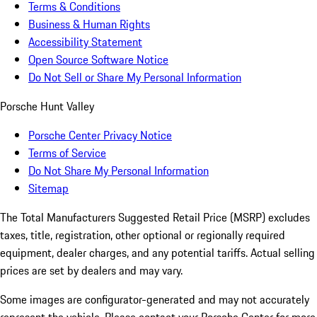
Terms & Conditions
Business & Human Rights
Accessibility Statement
Open Source Software Notice
Do Not Sell or Share My Personal Information
Porsche Hunt Valley
Porsche Center Privacy Notice
Terms of Service
Do Not Share My Personal Information
Sitemap
The Total Manufacturers Suggested Retail Price (MSRP) excludes
taxes, title, registration, other optional or regionally required
equipment, dealer charges, and any potential tariffs. Actual selling
prices are set by dealers and may vary.
Some images are configurator-generated and may not accurately