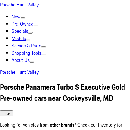
Porsche Hunt Valley
New
Pre-Owned
Specials
Models
Service & Parts
Shopping Tools
About Us
Porsche Hunt Valley
Porsche Panamera Turbo S Executive Gold
Pre-owned cars near Cockeysville, MD
Filter
Looking for vehicles from
other brands
? Check our inventory for