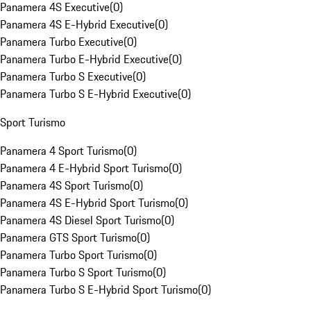
Panamera 4S Executive
(
0
)
Panamera 4S E-Hybrid Executive
(
0
)
Panamera Turbo Executive
(
0
)
Panamera Turbo E-Hybrid Executive
(
0
)
Panamera Turbo S Executive
(
0
)
Panamera Turbo S E-Hybrid Executive
(
0
)
Sport Turismo
Panamera 4 Sport Turismo
(
0
)
Panamera 4 E-Hybrid Sport Turismo
(
0
)
Panamera 4S Sport Turismo
(
0
)
Panamera 4S E-Hybrid Sport Turismo
(
0
)
Panamera 4S Diesel Sport Turismo
(
0
)
Panamera GTS Sport Turismo
(
0
)
Panamera Turbo Sport Turismo
(
0
)
Panamera Turbo S Sport Turismo
(
0
)
Panamera Turbo S E-Hybrid Sport Turismo
(
0
)