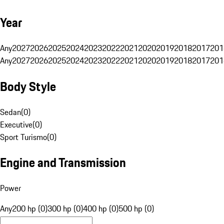
Year
Any
2027
2026
2025
2024
2023
2022
2021
2020
2019
2018
2017
201
Any
2027
2026
2025
2024
2023
2022
2021
2020
2019
2018
2017
201
Body Style
Sedan
(
0
)
Executive
(
0
)
Sport Turismo
(
0
)
Engine and Transmission
Power
Any
200 hp (0)
300 hp (0)
400 hp (0)
500 hp (0)