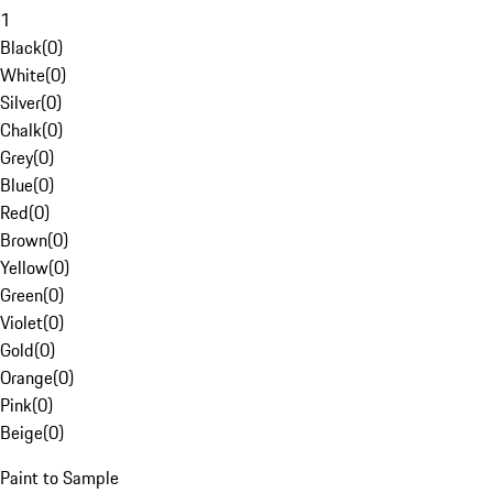
1
Black
(
0
)
White
(
0
)
Silver
(
0
)
Chalk
(
0
)
Grey
(
0
)
Blue
(
0
)
Red
(
0
)
Brown
(
0
)
Yellow
(
0
)
Green
(
0
)
Violet
(
0
)
Gold
(
0
)
Orange
(
0
)
Pink
(
0
)
Beige
(
0
)
Paint to Sample