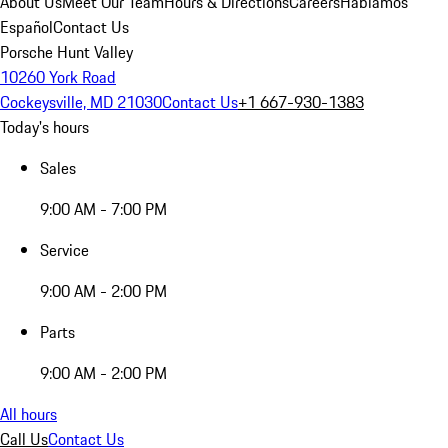
About Us
Meet Our Team
Hours & Directions
Careers
Hablamos
Español
Contact Us
Porsche Hunt Valley
10260 York Road
Cockeysville, MD 21030
Contact Us
+1 667-930-1383
Today's hours
Sales
9:00 AM - 7:00 PM
Service
9:00 AM - 2:00 PM
Parts
9:00 AM - 2:00 PM
All hours
Call Us
Contact Us