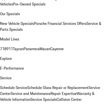
Vehicles
Pre-Owned Specials
Our Specials
New Vehicle Specials
Porsche Financial Services Offers
Service &
Parts Specials
Model Lines
718
911
Taycan
Panamera
Macan
Cayenne
Explore
E-Performance
Service
Schedule Service
Schedule Glass Repair or Replacement
Service
Center
Service and Maintenance
Repair Expertise
Warranty &
Vehicle Information
Service Specials
Collision Center