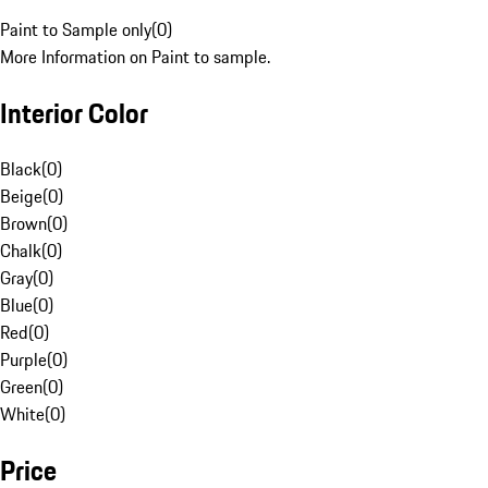
Paint to Sample only
(
0
)
More Information on Paint to sample.
Interior Color
Black
(
0
)
Beige
(
0
)
Brown
(
0
)
Chalk
(
0
)
Gray
(
0
)
Blue
(
0
)
Red
(
0
)
Purple
(
0
)
Green
(
0
)
White
(
0
)
Price