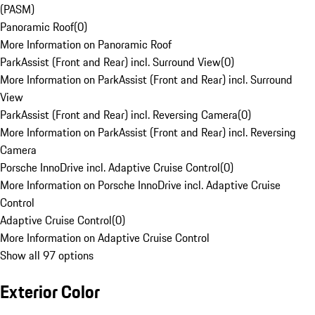
(PASM)
Panoramic Roof
(
0
)
More Information on Panoramic Roof
ParkAssist (Front and Rear) incl. Surround View
(
0
)
More Information on ParkAssist (Front and Rear) incl. Surround
View
ParkAssist (Front and Rear) incl. Reversing Camera
(
0
)
More Information on ParkAssist (Front and Rear) incl. Reversing
Camera
Porsche InnoDrive incl. Adaptive Cruise Control
(
0
)
More Information on Porsche InnoDrive incl. Adaptive Cruise
Control
Adaptive Cruise Control
(
0
)
More Information on Adaptive Cruise Control
Show all 97 options
Exterior Color