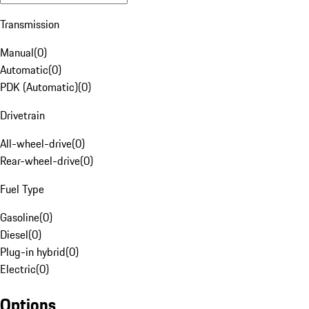
Transmission
Manual
(
0
)
Automatic
(
0
)
PDK (Automatic)
(
0
)
Drivetrain
All-wheel-drive
(
0
)
Rear-wheel-drive
(
0
)
Fuel Type
Gasoline
(
0
)
Diesel
(
0
)
Plug-in hybrid
(
0
)
Electric
(
0
)
Options