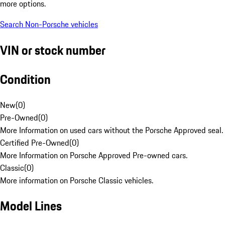
more options.
Search Non-Porsche vehicles
VIN or stock number
Condition
New
(
0
)
Pre-Owned
(
0
)
More Information on used cars without the Porsche Approved seal.
Certified Pre-Owned
(
0
)
More Information on Porsche Approved Pre-owned cars.
Classic
(
0
)
More information on Porsche Classic vehicles.
Model Lines