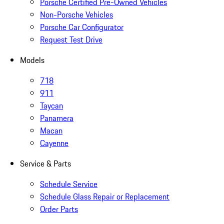
Porsche Certified Pre-Owned Vehicles
Non-Porsche Vehicles
Porsche Car Configurator
Request Test Drive
Models
718
911
Taycan
Panamera
Macan
Cayenne
Service & Parts
Schedule Service
Schedule Glass Repair or Replacement
Order Parts