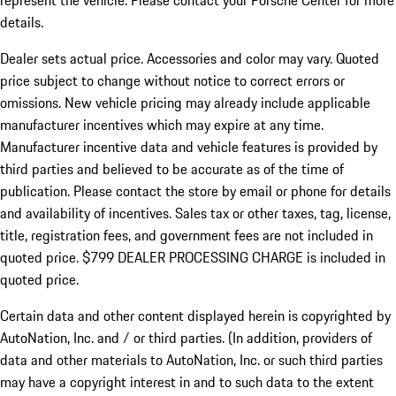
represent the vehicle. Please contact your Porsche Center for more
details.
Dealer sets actual price.
Accessories and color may vary. Quoted
price subject to change without notice to correct errors or
omissions. New vehicle pricing may already include applicable
manufacturer incentives which may expire at any time.
Manufacturer incentive data and vehicle features is provided by
third parties and believed to be accurate as of the time of
publication. Please contact the store by email or phone for details
and availability of incentives. Sales tax or other taxes, tag, license,
title, registration fees, and government fees are not included in
quoted price. $799 DEALER PROCESSING CHARGE is included in
quoted price.
Certain data and other content displayed herein is copyrighted by
AutoNation, Inc. and / or third parties. (In addition, providers of
data and other materials to AutoNation, Inc. or such third parties
may have a copyright interest in and to such data to the extent