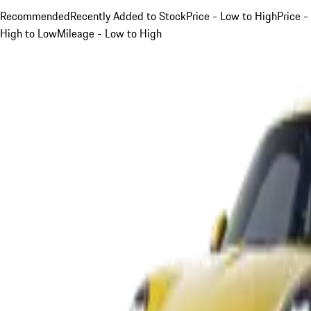
Recommended
Recently Added to Stock
Price - Low to High
Price -
High to Low
Mileage - Low to High