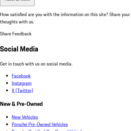
How satisfied are you with the information on this site?
Share your
thoughts with us.
Share Feedback
Social Media
Get in touch with us on social media.
Facebook
Instagram
X (Twitter)
New & Pre-Owned
New Vehicles
Porsche Pre-Owned Vehicles