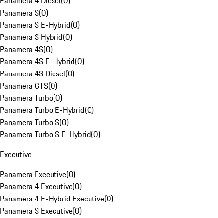
Panamera 4 Diesel
(
0
)
Panamera S
(
0
)
Panamera S E-Hybrid
(
0
)
Panamera S Hybrid
(
0
)
Panamera 4S
(
0
)
Panamera 4S E-Hybrid
(
0
)
Panamera 4S Diesel
(
0
)
Panamera GTS
(
0
)
Panamera Turbo
(
0
)
Panamera Turbo E-Hybrid
(
0
)
Panamera Turbo S
(
0
)
Panamera Turbo S E-Hybrid
(
0
)
Executive
Panamera Executive
(
0
)
Panamera 4 Executive
(
0
)
Panamera 4 E-Hybrid Executive
(
0
)
Panamera S Executive
(
0
)