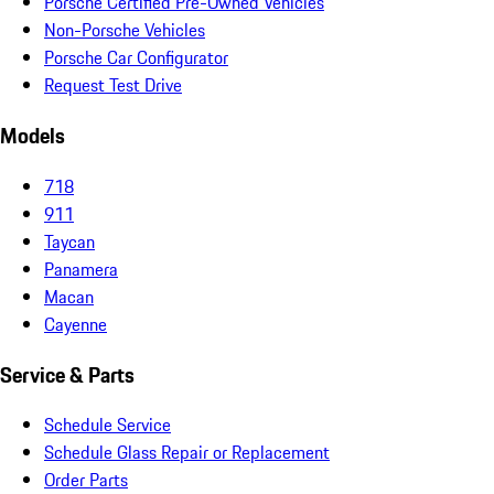
Porsche Certified Pre-Owned Vehicles
Non-Porsche Vehicles
Porsche Car Configurator
Request Test Drive
Models
718
911
Taycan
Panamera
Macan
Cayenne
Service & Parts
Schedule Service
Schedule Glass Repair or Replacement
Order Parts