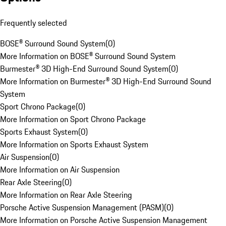
Frequently selected
BOSE® Surround Sound System
(
0
)
More Information on BOSE® Surround Sound System
Burmester® 3D High-End Surround Sound System
(
0
)
More Information on Burmester® 3D High-End Surround Sound
System
Sport Chrono Package
(
0
)
More Information on Sport Chrono Package
Sports Exhaust System
(
0
)
More Information on Sports Exhaust System
Air Suspension
(
0
)
More Information on Air Suspension
Rear Axle Steering
(
0
)
More Information on Rear Axle Steering
Porsche Active Suspension Management (PASM)
(
0
)
More Information on Porsche Active Suspension Management