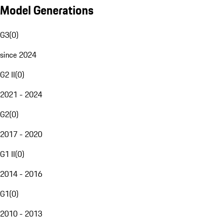
Model Generations
G3
(
0
)
since 2024
G2 II
(
0
)
2021 - 2024
G2
(
0
)
2017 - 2020
G1 II
(
0
)
2014 - 2016
G1
(
0
)
2010 - 2013