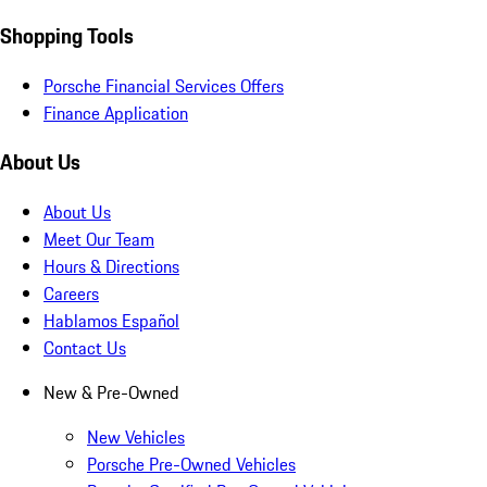
Shopping Tools
Porsche Financial Services Offers
Finance Application
About Us
About Us
Meet Our Team
Hours & Directions
Careers
Hablamos Español
Contact Us
New & Pre-Owned
New Vehicles
Porsche Pre-Owned Vehicles