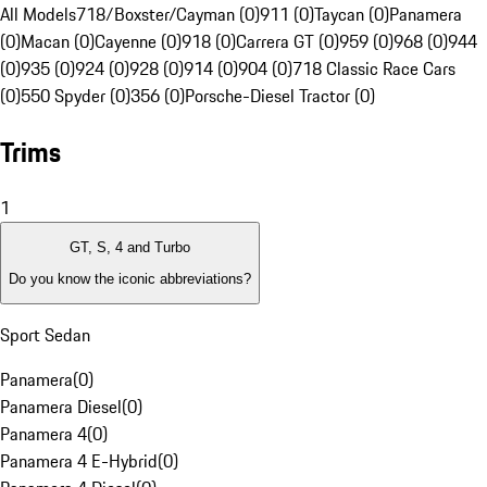
All Models
718/Boxster/Cayman (0)
911 (0)
Taycan (0)
Panamera
(0)
Macan (0)
Cayenne (0)
918 (0)
Carrera GT (0)
959 (0)
968 (0)
944
(0)
935 (0)
924 (0)
928 (0)
914 (0)
904 (0)
718 Classic Race Cars
(0)
550 Spyder (0)
356 (0)
Porsche-Diesel Tractor (0)
Trims
1
GT, S, 4 and Turbo
Do you know the iconic abbreviations?
Sport Sedan
Panamera
(
0
)
Panamera Diesel
(
0
)
Panamera 4
(
0
)
Panamera 4 E-Hybrid
(
0
)