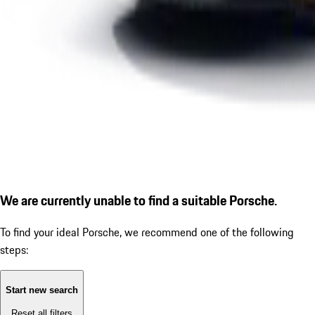
We are currently unable to find a suitable Porsche.
To find your ideal Porsche, we recommend one of the following
steps:
Start new search
Reset all filters