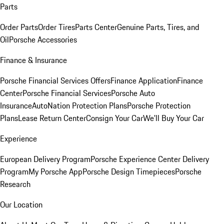
Parts
Order Parts
Order Tires
Parts Center
Genuine Parts, Tires, and
Oil
Porsche Accessories
Finance & Insurance
Porsche Financial Services Offers
Finance Application
Finance
Center
Porsche Financial Services
Porsche Auto
Insurance
AutoNation Protection Plans
Porsche Protection
Plans
Lease Return Center
Consign Your Car
We'll Buy Your Car
Experience
European Delivery Program
Porsche Experience Center Delivery
Program
My Porsche App
Porsche Design Timepieces
Porsche
Research
Our Location