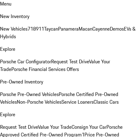
Menu
New Inventory
New Vehicles
718
911
Taycan
Panamera
Macan
Cayenne
Demos
EVs &
Hybrids
Explore
Porsche Car Configurator
Request Test Drive
Value Your
Trade
Porsche Financial Services Offers
Pre-Owned Inventory
Porsche Pre-Owned Vehicles
Porsche Certified Pre-Owned
Vehicles
Non-Porsche Vehicles
Service Loaners
Classic Cars
Explore
Request Test Drive
Value Your Trade
Consign Your Car
Porsche
Approved Certified Pre-Owned Program
1Price Pre-Owned