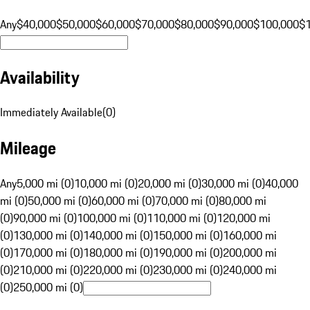
Any
$40,000
$50,000
$60,000
$70,000
$80,000
$90,000
$100,000
$
Availability
Immediately Available
(
0
)
Mileage
Any
5,000 mi (0)
10,000 mi (0)
20,000 mi (0)
30,000 mi (0)
40,000
mi (0)
50,000 mi (0)
60,000 mi (0)
70,000 mi (0)
80,000 mi
(0)
90,000 mi (0)
100,000 mi (0)
110,000 mi (0)
120,000 mi
(0)
130,000 mi (0)
140,000 mi (0)
150,000 mi (0)
160,000 mi
(0)
170,000 mi (0)
180,000 mi (0)
190,000 mi (0)
200,000 mi
(0)
210,000 mi (0)
220,000 mi (0)
230,000 mi (0)
240,000 mi
(0)
250,000 mi (0)