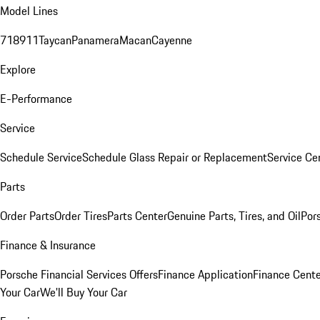
Model Lines
718
911
Taycan
Panamera
Macan
Cayenne
Explore
E-Performance
Service
Schedule Service
Schedule Glass Repair or Replacement
Service Ce
Parts
Order Parts
Order Tires
Parts Center
Genuine Parts, Tires, and Oil
Por
Finance & Insurance
Porsche Financial Services Offers
Finance Application
Finance Cente
Your Car
We'll Buy Your Car