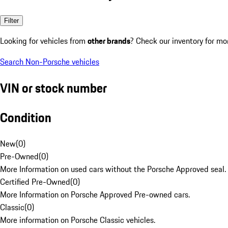
Filter
Looking for vehicles from
other brands
? Check our inventory for mo
Search Non-Porsche vehicles
VIN or stock number
Condition
New
(
0
)
Pre-Owned
(
0
)
More Information on used cars without the Porsche Approved seal.
Certified Pre-Owned
(
0
)
More Information on Porsche Approved Pre-owned cars.
Classic
(
0
)
More information on Porsche Classic vehicles.