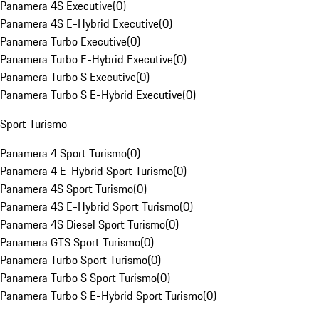
Panamera 4S Executive
(
0
)
Panamera 4S E-Hybrid Executive
(
0
)
Panamera Turbo Executive
(
0
)
Panamera Turbo E-Hybrid Executive
(
0
)
Panamera Turbo S Executive
(
0
)
Panamera Turbo S E-Hybrid Executive
(
0
)
Sport Turismo
Panamera 4 Sport Turismo
(
0
)
Panamera 4 E-Hybrid Sport Turismo
(
0
)
Panamera 4S Sport Turismo
(
0
)
Panamera 4S E-Hybrid Sport Turismo
(
0
)
Panamera 4S Diesel Sport Turismo
(
0
)
Panamera GTS Sport Turismo
(
0
)
Panamera Turbo Sport Turismo
(
0
)
Panamera Turbo S Sport Turismo
(
0
)
Panamera Turbo S E-Hybrid Sport Turismo
(
0
)