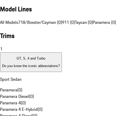
Model Lines
All Models
718/Boxster/Cayman (0)
911 (0)
Taycan (0)
Panamera (0)
Trims
1
GT, S, 4 and Turbo
Do you know the iconic abbreviations?
Sport Sedan
Panamera
(
0
)
Panamera Diesel
(
0
)
Panamera 4
(
0
)
Panamera 4 E-Hybrid
(
0
)
Panamera 4 Diesel
(
0
)