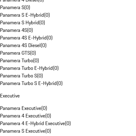
Panamera S
(
0
)
Panamera S E-Hybrid
(
0
)
Panamera S Hybrid
(
0
)
Panamera 4S
(
0
)
Panamera 4S E-Hybrid
(
0
)
Panamera 4S Diesel
(
0
)
Panamera GTS
(
0
)
Panamera Turbo
(
0
)
Panamera Turbo E-Hybrid
(
0
)
Panamera Turbo S
(
0
)
Panamera Turbo S E-Hybrid
(
0
)
Executive
Panamera Executive
(
0
)
Panamera 4 Executive
(
0
)
Panamera 4 E-Hybrid Executive
(
0
)
Panamera S Executive
(
0
)