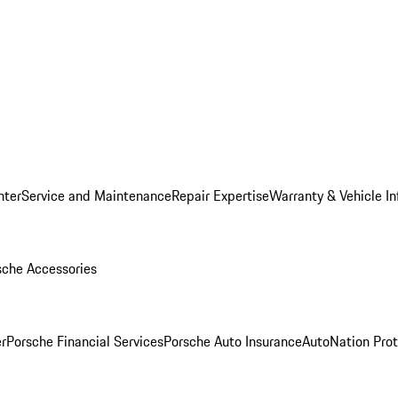
nter
Service and Maintenance
Repair Expertise
Warranty & Vehicle I
sche Accessories
r
Porsche Financial Services
Porsche Auto Insurance
AutoNation Prot