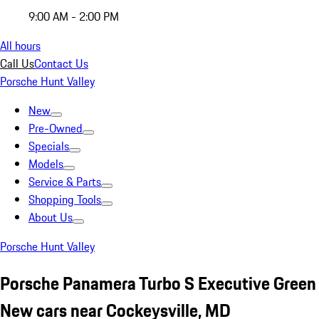
9:00 AM - 2:00 PM
All hours
Call Us
Contact Us
Porsche Hunt Valley
New
Pre-Owned
Specials
Models
Service & Parts
Shopping Tools
About Us
Porsche Hunt Valley
Porsche Panamera Turbo S Executive Green
New cars near Cockeysville, MD