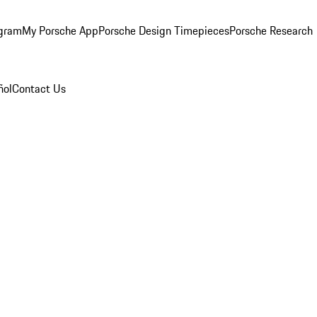
ogram
My Porsche App
Porsche Design Timepieces
Porsche Research
ñol
Contact Us