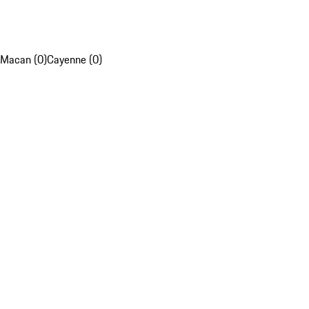
Macan (0)
Cayenne (0)