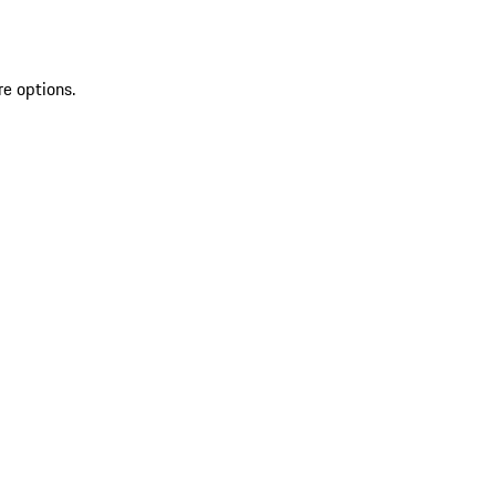
re options.