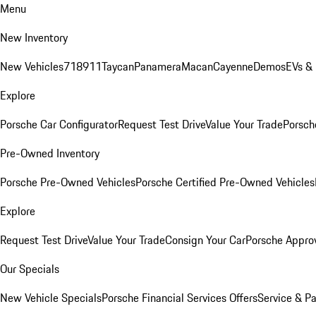
Menu
New Inventory
New Vehicles
718
911
Taycan
Panamera
Macan
Cayenne
Demos
EVs &
Explore
Porsche Car Configurator
Request Test Drive
Value Your Trade
Porsche
Pre-Owned Inventory
Porsche Pre-Owned Vehicles
Porsche Certified Pre-Owned Vehicles
Explore
Request Test Drive
Value Your Trade
Consign Your Car
Porsche Appro
Our Specials
New Vehicle Specials
Porsche Financial Services Offers
Service & Pa