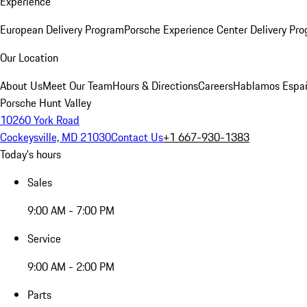
Experience
European Delivery Program
Porsche Experience Center Delivery Pr
Our Location
About Us
Meet Our Team
Hours & Directions
Careers
Hablamos Espa
Porsche Hunt Valley
10260 York Road
Cockeysville, MD 21030
Contact Us
+1 667-930-1383
Today's hours
Sales
9:00 AM - 7:00 PM
Service
9:00 AM - 2:00 PM
Parts