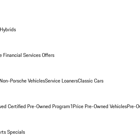
 Hybrids
 Financial Services Offers
Non-Porsche Vehicles
Service Loaners
Classic Cars
ved Certified Pre-Owned Program
1Price Pre-Owned Vehicles
Pre-O
rts Specials