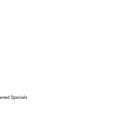
wned Specials