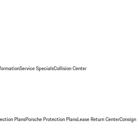
nformation
Service Specials
Collision Center
ection Plans
Porsche Protection Plans
Lease Return Center
Consign