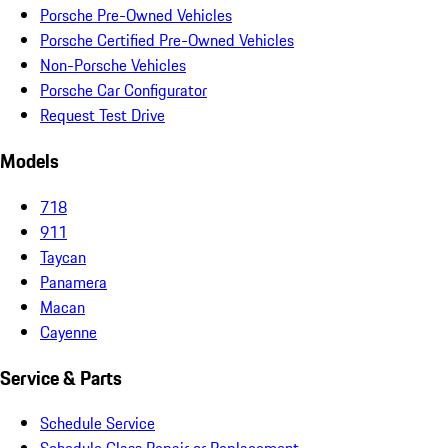
Porsche Pre-Owned Vehicles
Porsche Certified Pre-Owned Vehicles
Non-Porsche Vehicles
Porsche Car Configurator
Request Test Drive
Models
718
911
Taycan
Panamera
Macan
Cayenne
Service & Parts
Schedule Service