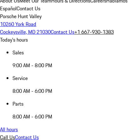
About Us
Meet Our Team
Hours & Directions
Careers
Hablamos
Español
Contact Us
Porsche Hunt Valley
10260 York Road
Cockeysville, MD 21030
Contact Us
+1 667-930-1383
Today's hours
Sales
9:00 AM - 8:00 PM
Service
8:00 AM - 6:00 PM
Parts
8:00 AM - 6:00 PM
All hours
Call Us
Contact Us