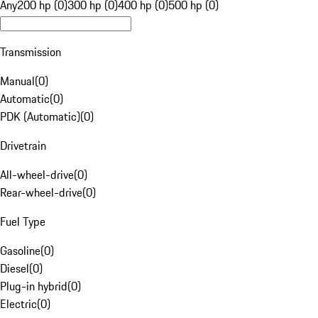
Any
200 hp (0)
300 hp (0)
400 hp (0)
500 hp (0)
Transmission
Manual
(
0
)
Automatic
(
0
)
PDK (Automatic)
(
0
)
Drivetrain
All-wheel-drive
(
0
)
Rear-wheel-drive
(
0
)
Fuel Type
Gasoline
(
0
)
Diesel
(
0
)
Plug-in hybrid
(
0
)
Electric
(
0
)