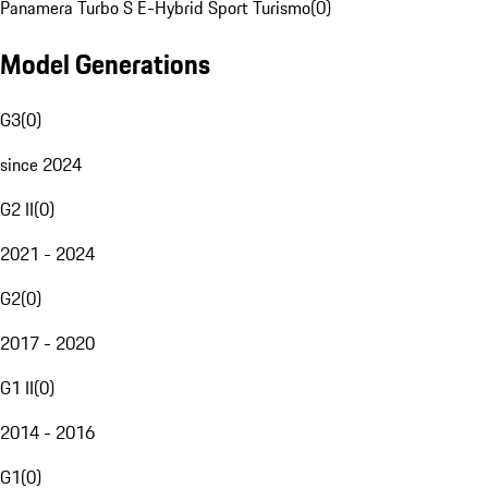
Panamera Turbo S E-Hybrid Sport Turismo
(
0
)
Model Generations
G3
(
0
)
since 2024
G2 II
(
0
)
2021 - 2024
G2
(
0
)
2017 - 2020
G1 II
(
0
)
2014 - 2016
G1
(
0
)