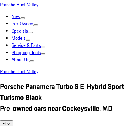
Porsche Hunt Valley
New
Pre-Owned
Specials
Models
Service & Parts
Shopping Tools
About Us
Porsche Hunt Valley
Porsche Panamera Turbo S E-Hybrid Sport
Turismo Black
Pre-owned cars near Cockeysville, MD
Filter