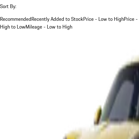
Sort By:
Recommended
Recently Added to Stock
Price - Low to High
Price -
High to Low
Mileage - Low to High