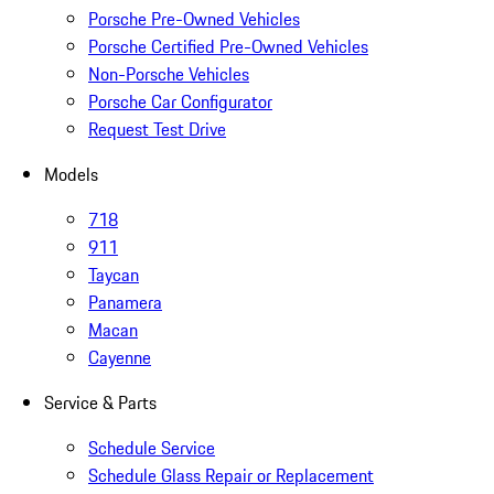
Porsche Pre-Owned Vehicles
Porsche Certified Pre-Owned Vehicles
Non-Porsche Vehicles
Porsche Car Configurator
Request Test Drive
Models
718
911
Taycan
Panamera
Macan
Cayenne
Service & Parts
Schedule Service
Schedule Glass Repair or Replacement