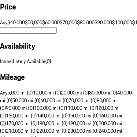
Price
Any
$40,000
$50,000
$60,000
$70,000
$80,000
$90,000
$100,000
$
Availability
Immediately Available
(
0
)
Mileage
Any
5,000 mi (0)
10,000 mi (0)
20,000 mi (0)
30,000 mi (0)
40,000
mi (0)
50,000 mi (0)
60,000 mi (0)
70,000 mi (0)
80,000 mi
(0)
90,000 mi (0)
100,000 mi (0)
110,000 mi (0)
120,000 mi
(0)
130,000 mi (0)
140,000 mi (0)
150,000 mi (0)
160,000 mi
(0)
170,000 mi (0)
180,000 mi (0)
190,000 mi (0)
200,000 mi
(0)
210,000 mi (0)
220,000 mi (0)
230,000 mi (0)
240,000 mi