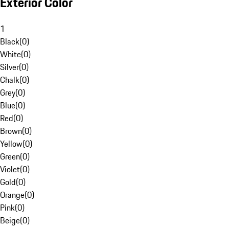
Exterior Color
1
Black
(
0
)
White
(
0
)
Silver
(
0
)
Chalk
(
0
)
Grey
(
0
)
Blue
(
0
)
Red
(
0
)
Brown
(
0
)
Yellow
(
0
)
Green
(
0
)
Violet
(
0
)
Gold
(
0
)
Orange
(
0
)
Pink
(
0
)
Beige
(
0
)