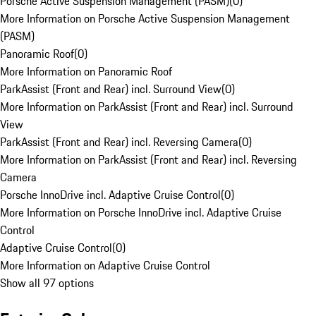
Porsche Active Suspension Management (PASM)
(
0
)
More Information on Porsche Active Suspension Management
(PASM)
Panoramic Roof
(
0
)
More Information on Panoramic Roof
ParkAssist (Front and Rear) incl. Surround View
(
0
)
More Information on ParkAssist (Front and Rear) incl. Surround
View
ParkAssist (Front and Rear) incl. Reversing Camera
(
0
)
More Information on ParkAssist (Front and Rear) incl. Reversing
Camera
Porsche InnoDrive incl. Adaptive Cruise Control
(
0
)
More Information on Porsche InnoDrive incl. Adaptive Cruise
Control
Adaptive Cruise Control
(
0
)
More Information on Adaptive Cruise Control
Show all 97 options