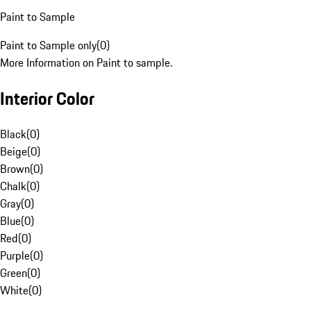
Paint to Sample
Paint to Sample only
(
0
)
More Information on Paint to sample.
Interior Color
Black
(
0
)
Beige
(
0
)
Brown
(
0
)
Chalk
(
0
)
Gray
(
0
)
Blue
(
0
)
Red
(
0
)
Purple
(
0
)
Green
(
0
)
White
(
0
)