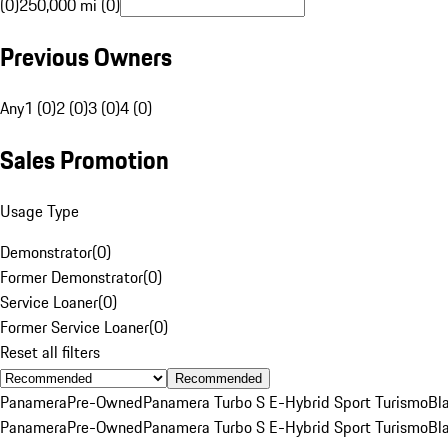
(0)
250,000 mi (0)
Previous Owners
Any
1 (0)
2 (0)
3 (0)
4 (0)
Sales Promotion
Usage Type
Demonstrator
(
0
)
Former Demonstrator
(
0
)
Service Loaner
(
0
)
Former Service Loaner
(
0
)
Reset all filters
Recommended
Panamera
Pre-Owned
Panamera Turbo S E-Hybrid Sport Turismo
Bl
Panamera
Pre-Owned
Panamera Turbo S E-Hybrid Sport Turismo
Bl