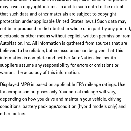
may have a copyright interest in and to such data to the extent
that such data and other materials are subject to copyright
protection under applicable United States laws.) Such data may
not be reproduced or distributed in whole or in part by any printed,
electronic or other means without explicit written permission from
AutoNation, Inc. All information is gathered from sources that are
believed to be reliable, but no assurance can be given that this
information is complete and neither AutoNation, Inc. nor its
suppliers assume any responsibility for errors or omissions or
warrant the accuracy of this information.
Displayed MPG is based on applicable EPA mileage ratings. Use
for comparison purposes only. Your actual mileage will vary,
depending on how you drive and maintain your vehicle, driving
conditions, battery pack age/condition (hybrid models only) and
other factors.