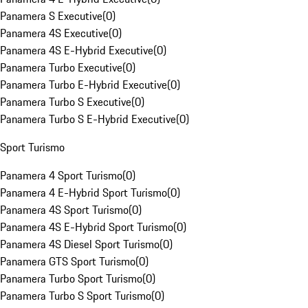
Panamera S Executive
(
0
)
Panamera 4S Executive
(
0
)
Panamera 4S E-Hybrid Executive
(
0
)
Panamera Turbo Executive
(
0
)
Panamera Turbo E-Hybrid Executive
(
0
)
Panamera Turbo S Executive
(
0
)
Panamera Turbo S E-Hybrid Executive
(
0
)
Sport Turismo
Panamera 4 Sport Turismo
(
0
)
Panamera 4 E-Hybrid Sport Turismo
(
0
)
Panamera 4S Sport Turismo
(
0
)
Panamera 4S E-Hybrid Sport Turismo
(
0
)
Panamera 4S Diesel Sport Turismo
(
0
)
Panamera GTS Sport Turismo
(
0
)
Panamera Turbo Sport Turismo
(
0
)
Panamera Turbo S Sport Turismo
(
0
)