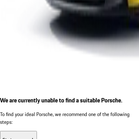
We are currently unable to find a suitable Porsche.
To find your ideal Porsche, we recommend one of the following
steps: