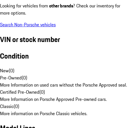
Looking for vehicles from
other brands
? Check our inventory for
more options.
Search Non-Porsche vehicles
VIN or stock number
Condition
New
(
0
)
Pre-Owned
(
0
)
More Information on used cars without the Porsche Approved seal.
Certified Pre-Owned
(
0
)
More Information on Porsche Approved Pre-owned cars.
Classic
(
0
)
More information on Porsche Classic vehicles.