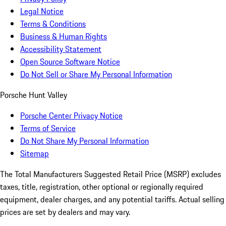
Legal Notice
Terms & Conditions
Business & Human Rights
Accessibility Statement
Open Source Software Notice
Do Not Sell or Share My Personal Information
Porsche Hunt Valley
Porsche Center Privacy Notice
Terms of Service
Do Not Share My Personal Information
Sitemap
The Total Manufacturers Suggested Retail Price (MSRP) excludes
taxes, title, registration, other optional or regionally required
equipment, dealer charges, and any potential tariffs. Actual selling
prices are set by dealers and may vary.