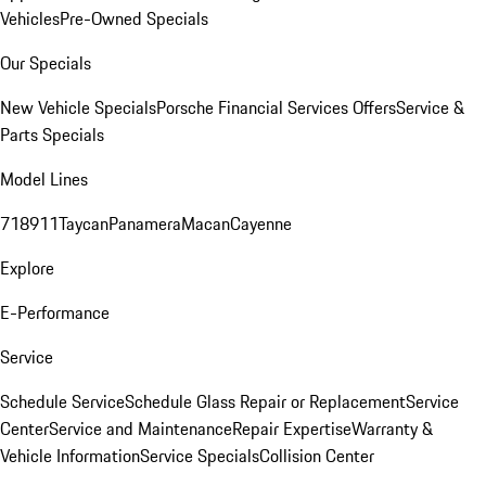
Vehicles
Pre-Owned Specials
Our Specials
New Vehicle Specials
Porsche Financial Services Offers
Service &
Parts Specials
Model Lines
718
911
Taycan
Panamera
Macan
Cayenne
Explore
E-Performance
Service
Schedule Service
Schedule Glass Repair or Replacement
Service
Center
Service and Maintenance
Repair Expertise
Warranty &
Vehicle Information
Service Specials
Collision Center