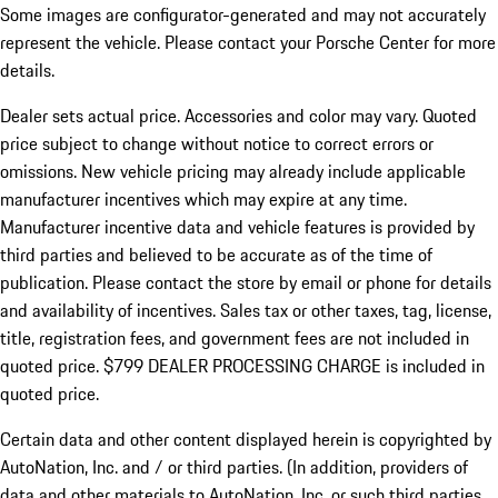
Some images are configurator-generated and may not accurately
represent the vehicle. Please contact your Porsche Center for more
details.
Dealer sets actual price.
Accessories and color may vary. Quoted
price subject to change without notice to correct errors or
omissions. New vehicle pricing may already include applicable
manufacturer incentives which may expire at any time.
Manufacturer incentive data and vehicle features is provided by
third parties and believed to be accurate as of the time of
publication. Please contact the store by email or phone for details
and availability of incentives. Sales tax or other taxes, tag, license,
title, registration fees, and government fees are not included in
quoted price. $799 DEALER PROCESSING CHARGE is included in
quoted price.
Certain data and other content displayed herein is copyrighted by
AutoNation, Inc. and / or third parties. (In addition, providers of
data and other materials to AutoNation, Inc. or such third parties