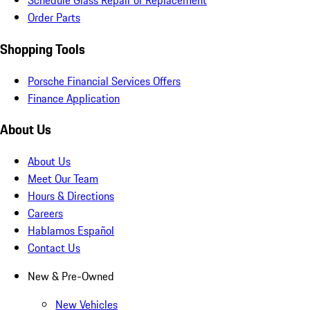
Schedule Glass Repair or Replacement
Order Parts
Shopping Tools
Porsche Financial Services Offers
Finance Application
About Us
About Us
Meet Our Team
Hours & Directions
Careers
Hablamos Español
Contact Us
New & Pre-Owned
New Vehicles