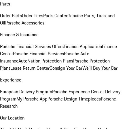
Parts
Order Parts
Order Tires
Parts Center
Genuine Parts, Tires, and
Oil
Porsche Accessories
Finance & Insurance
Porsche Financial Services Offers
Finance Application
Finance
Center
Porsche Financial Services
Porsche Auto
Insurance
AutoNation Protection Plans
Porsche Protection
Plans
Lease Return Center
Consign Your Car
We'll Buy Your Car
Experience
European Delivery Program
Porsche Experience Center Delivery
Program
My Porsche App
Porsche Design Timepieces
Porsche
Research
Our Location