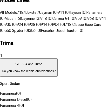
Model Lines
All Models
718/Boxster/Cayman (0)
911 (0)
Taycan (0)
Panamera
(0)
Macan (6)
Cayenne (3)
918 (0)
Carrera GT (0)
959 (0)
968 (0)
944
(0)
935 (0)
924 (0)
928 (0)
914 (0)
904 (0)
718 Classic Race Cars
(0)
550 Spyder (0)
356 (0)
Porsche-Diesel Tractor (0)
Trims
1
GT, S, 4 and Turbo
Do you know the iconic abbreviations?
Sport Sedan
Panamera
(
0
)
Panamera Diesel
(
0
)
Panamera 4
(
0
)