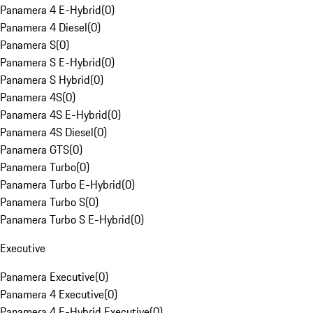
Panamera 4 E-Hybrid
(
0
)
Panamera 4 Diesel
(
0
)
Panamera S
(
0
)
Panamera S E-Hybrid
(
0
)
Panamera S Hybrid
(
0
)
Panamera 4S
(
0
)
Panamera 4S E-Hybrid
(
0
)
Panamera 4S Diesel
(
0
)
Panamera GTS
(
0
)
Panamera Turbo
(
0
)
Panamera Turbo E-Hybrid
(
0
)
Panamera Turbo S
(
0
)
Panamera Turbo S E-Hybrid
(
0
)
Executive
Panamera Executive
(
0
)
Panamera 4 Executive
(
0
)
Panamera 4 E-Hybrid Executive
(
0
)