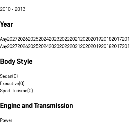
2010 - 2013
Year
Any
2027
2026
2025
2024
2023
2022
2021
2020
2019
2018
2017
201
Any
2027
2026
2025
2024
2023
2022
2021
2020
2019
2018
2017
201
Body Style
Sedan
(
0
)
Executive
(
0
)
Sport Turismo
(
0
)
Engine and Transmission
Power