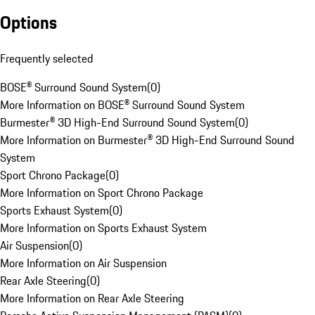
Options
Frequently selected
BOSE® Surround Sound System
(
0
)
More Information on BOSE® Surround Sound System
Burmester® 3D High-End Surround Sound System
(
0
)
More Information on Burmester® 3D High-End Surround Sound
System
Sport Chrono Package
(
0
)
More Information on Sport Chrono Package
Sports Exhaust System
(
0
)
More Information on Sports Exhaust System
Air Suspension
(
0
)
More Information on Air Suspension
Rear Axle Steering
(
0
)
More Information on Rear Axle Steering