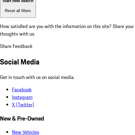
Start new search
Reset all filters
How satisfied are you with the information on this site?
Share your
thoughts with us.
Share Feedback
Social Media
Get in touch with us on social media.
Facebook
Instagram
X (Twitter)
New & Pre-Owned
New Vehicles