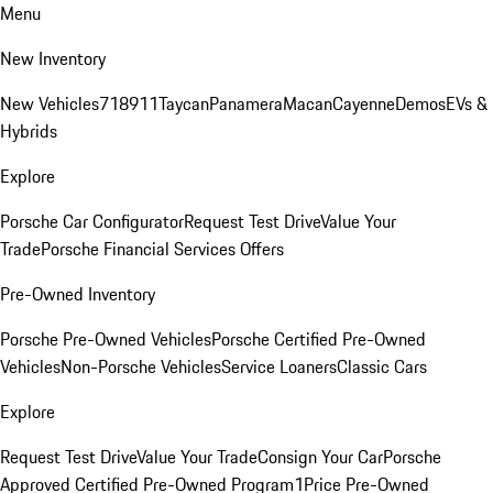
Menu
New Inventory
New Vehicles
718
911
Taycan
Panamera
Macan
Cayenne
Demos
EVs &
Hybrids
Explore
Porsche Car Configurator
Request Test Drive
Value Your
Trade
Porsche Financial Services Offers
Pre-Owned Inventory
Porsche Pre-Owned Vehicles
Porsche Certified Pre-Owned
Vehicles
Non-Porsche Vehicles
Service Loaners
Classic Cars
Explore
Request Test Drive
Value Your Trade
Consign Your Car
Porsche
Approved Certified Pre-Owned Program
1Price Pre-Owned