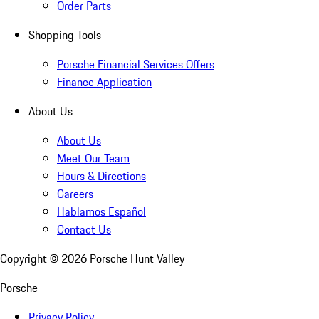
Order Parts
Shopping Tools
Porsche Financial Services Offers
Finance Application
About Us
About Us
Meet Our Team
Hours & Directions
Careers
Hablamos Español
Contact Us
Copyright ©
2026
Porsche Hunt Valley
Porsche
Privacy Policy