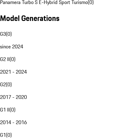
Panamera Turbo S E-Hybrid Sport Turismo
(
0
)
Model Generations
G3
(
0
)
since 2024
G2 II
(
0
)
2021 - 2024
G2
(
0
)
2017 - 2020
G1 II
(
0
)
2014 - 2016
G1
(
0
)