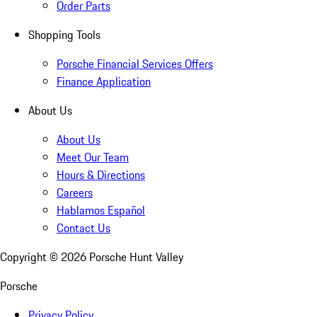
Order Parts
Shopping Tools
Porsche Financial Services Offers
Finance Application
About Us
About Us
Meet Our Team
Hours & Directions
Careers
Hablamos Español
Contact Us
Copyright ©
2026
Porsche Hunt Valley
Porsche
Privacy Policy