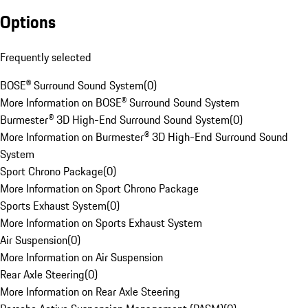
Options
Frequently selected
BOSE® Surround Sound System
(
0
)
More Information on BOSE® Surround Sound System
Burmester® 3D High-End Surround Sound System
(
0
)
More Information on Burmester® 3D High-End Surround Sound
System
Sport Chrono Package
(
0
)
More Information on Sport Chrono Package
Sports Exhaust System
(
0
)
More Information on Sports Exhaust System
Air Suspension
(
0
)
More Information on Air Suspension
Rear Axle Steering
(
0
)
More Information on Rear Axle Steering