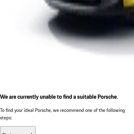
We are currently unable to find a suitable Porsche.
To find your ideal Porsche, we recommend one of the following
steps: