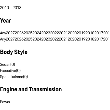
2010 - 2013
Year
Any
2027
2026
2025
2024
2023
2022
2021
2020
2019
2018
2017
201
Any
2027
2026
2025
2024
2023
2022
2021
2020
2019
2018
2017
201
Body Style
Sedan
(
0
)
Executive
(
0
)
Sport Turismo
(
0
)
Engine and Transmission
Power