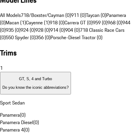
Model Lines
All Models
718/Boxster/Cayman (0)
911 (0)
Taycan (0)
Panamera
(0)
Macan (1)
Cayenne (1)
918 (0)
Carrera GT (0)
959 (0)
968 (0)
944
(0)
935 (0)
924 (0)
928 (0)
914 (0)
904 (0)
718 Classic Race Cars
(0)
550 Spyder (0)
356 (0)
Porsche-Diesel Tractor (0)
Trims
1
GT, S, 4 and Turbo
Do you know the iconic abbreviations?
Sport Sedan
Panamera
(
0
)
Panamera Diesel
(
0
)
Panamera 4
(
0
)