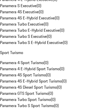
Panamera S Executive
(
0
)
Panamera 4S Executive
(
0
)
Panamera 4S E-Hybrid Executive
(
0
)
Panamera Turbo Executive
(
0
)
Panamera Turbo E-Hybrid Executive
(
0
)
Panamera Turbo S Executive
(
0
)
Panamera Turbo S E-Hybrid Executive
(
0
)
Sport Turismo
Panamera 4 Sport Turismo
(
0
)
Panamera 4 E-Hybrid Sport Turismo
(
0
)
Panamera 4S Sport Turismo
(
0
)
Panamera 4S E-Hybrid Sport Turismo
(
0
)
Panamera 4S Diesel Sport Turismo
(
0
)
Panamera GTS Sport Turismo
(
0
)
Panamera Turbo Sport Turismo
(
0
)
Panamera Turbo S Sport Turismo
(
0
)