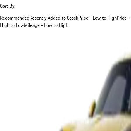
Sort By:
Recommended
Recently Added to Stock
Price - Low to High
Price -
High to Low
Mileage - Low to High