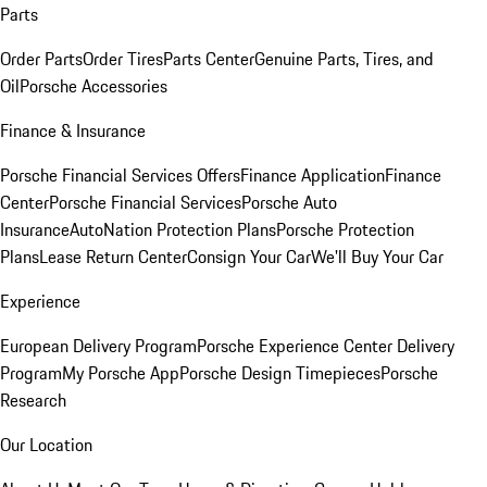
Parts
Order Parts
Order Tires
Parts Center
Genuine Parts, Tires, and
Oil
Porsche Accessories
Finance & Insurance
Porsche Financial Services Offers
Finance Application
Finance
Center
Porsche Financial Services
Porsche Auto
Insurance
AutoNation Protection Plans
Porsche Protection
Plans
Lease Return Center
Consign Your Car
We'll Buy Your Car
Experience
European Delivery Program
Porsche Experience Center Delivery
Program
My Porsche App
Porsche Design Timepieces
Porsche
Research
Our Location