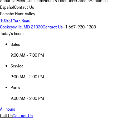
About Us
Meet Our Team
Hours & Directions
Careers
Hablamos
Español
Contact Us
Porsche Hunt Valley
10260 York Road
Cockeysville, MD 21030
Contact Us
+1 667-930-1383
Today's hours
Sales
9:00 AM - 7:00 PM
Service
9:00 AM - 2:00 PM
Parts
9:00 AM - 2:00 PM
All hours
Call Us
Contact Us