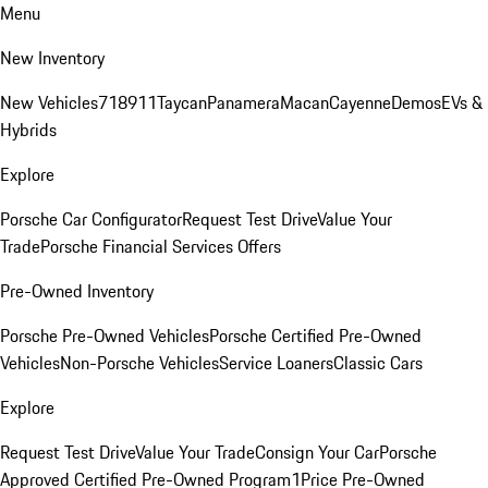
Menu
New Inventory
New Vehicles
718
911
Taycan
Panamera
Macan
Cayenne
Demos
EVs &
Hybrids
Explore
Porsche Car Configurator
Request Test Drive
Value Your
Trade
Porsche Financial Services Offers
Pre-Owned Inventory
Porsche Pre-Owned Vehicles
Porsche Certified Pre-Owned
Vehicles
Non-Porsche Vehicles
Service Loaners
Classic Cars
Explore
Request Test Drive
Value Your Trade
Consign Your Car
Porsche
Approved Certified Pre-Owned Program
1Price Pre-Owned