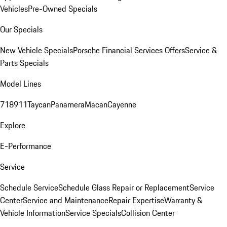
Vehicles
Pre-Owned Specials
Our Specials
New Vehicle Specials
Porsche Financial Services Offers
Service &
Parts Specials
Model Lines
718
911
Taycan
Panamera
Macan
Cayenne
Explore
E-Performance
Service
Schedule Service
Schedule Glass Repair or Replacement
Service
Center
Service and Maintenance
Repair Expertise
Warranty &
Vehicle Information
Service Specials
Collision Center