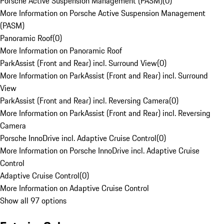
Porsche Active Suspension Management (PASM)
(
0
)
More Information on Porsche Active Suspension Management
(PASM)
Panoramic Roof
(
0
)
More Information on Panoramic Roof
ParkAssist (Front and Rear) incl. Surround View
(
0
)
More Information on ParkAssist (Front and Rear) incl. Surround
View
ParkAssist (Front and Rear) incl. Reversing Camera
(
0
)
More Information on ParkAssist (Front and Rear) incl. Reversing
Camera
Porsche InnoDrive incl. Adaptive Cruise Control
(
0
)
More Information on Porsche InnoDrive incl. Adaptive Cruise
Control
Adaptive Cruise Control
(
0
)
More Information on Adaptive Cruise Control
Show all 97 options