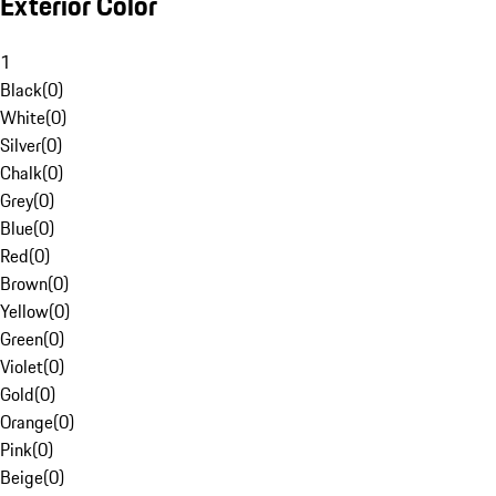
Exterior Color
1
Black
(
0
)
White
(
0
)
Silver
(
0
)
Chalk
(
0
)
Grey
(
0
)
Blue
(
0
)
Red
(
0
)
Brown
(
0
)
Yellow
(
0
)
Green
(
0
)
Violet
(
0
)
Gold
(
0
)
Orange
(
0
)
Pink
(
0
)
Beige
(
0
)