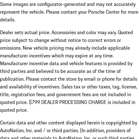
Some images are configurator-generated and may not accurately
represent the vehicle. Please contact your Porsche Center for more
details.
Dealer sets actual price.
Accessories and color may vary. Quoted
price subject to change without notice to correct errors or
omissions. New vehicle pricing may already include applicable
manufacturer incentives which may expire at any time.
Manufacturer incentive data and vehicle features is provided by
third parties and believed to be accurate as of the time of
publication. Please contact the store by email or phone for details
and availability of incentives. Sales tax or other taxes, tag, license,
title, registration fees, and government fees are not included in
quoted price. $799 DEALER PROCESSING CHARGE is included in
quoted price.
Certain data and other content displayed herein is copyrighted by
AutoNation, Inc. and / or third parties. (In addition, providers of
data and other materials to AutoNation, Inc. or such third parties