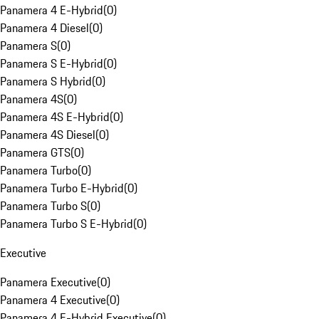
Panamera 4 E-Hybrid
(
0
)
Panamera 4 Diesel
(
0
)
Panamera S
(
0
)
Panamera S E-Hybrid
(
0
)
Panamera S Hybrid
(
0
)
Panamera 4S
(
0
)
Panamera 4S E-Hybrid
(
0
)
Panamera 4S Diesel
(
0
)
Panamera GTS
(
0
)
Panamera Turbo
(
0
)
Panamera Turbo E-Hybrid
(
0
)
Panamera Turbo S
(
0
)
Panamera Turbo S E-Hybrid
(
0
)
Executive
Panamera Executive
(
0
)
Panamera 4 Executive
(
0
)
Panamera 4 E-Hybrid Executive
(
0
)