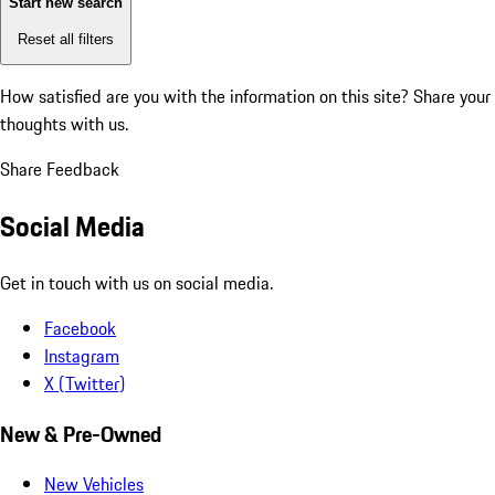
Start new search
Reset all filters
How satisfied are you with the information on this site?
Share your
thoughts with us.
Share Feedback
Social Media
Get in touch with us on social media.
Facebook
Instagram
X (Twitter)
New & Pre-Owned
New Vehicles