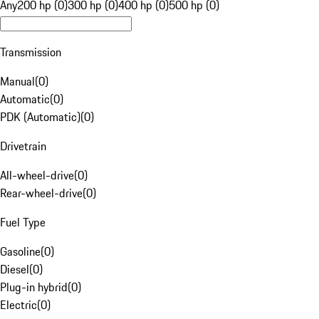
Any
200 hp (0)
300 hp (0)
400 hp (0)
500 hp (0)
Transmission
Manual
(
0
)
Automatic
(
0
)
PDK (Automatic)
(
0
)
Drivetrain
All-wheel-drive
(
0
)
Rear-wheel-drive
(
0
)
Fuel Type
Gasoline
(
0
)
Diesel
(
0
)
Plug-in hybrid
(
0
)
Electric
(
0
)