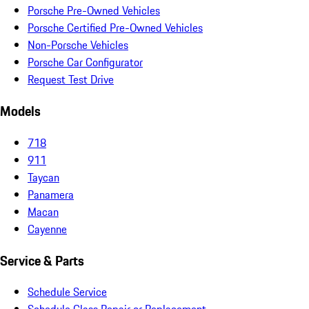
Porsche Pre-Owned Vehicles
Porsche Certified Pre-Owned Vehicles
Non-Porsche Vehicles
Porsche Car Configurator
Request Test Drive
Models
718
911
Taycan
Panamera
Macan
Cayenne
Service & Parts
Schedule Service