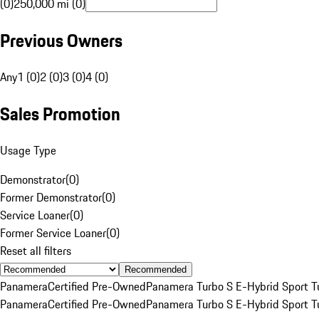
(0)
250,000 mi (0)
Previous Owners
Any
1 (0)
2 (0)
3 (0)
4 (0)
Sales Promotion
Usage Type
Demonstrator
(
0
)
Former Demonstrator
(
0
)
Service Loaner
(
0
)
Former Service Loaner
(
0
)
Reset all filters
Recommended
Panamera
Certified Pre-Owned
Panamera Turbo S E-Hybrid Sport T
Panamera
Certified Pre-Owned
Panamera Turbo S E-Hybrid Sport T