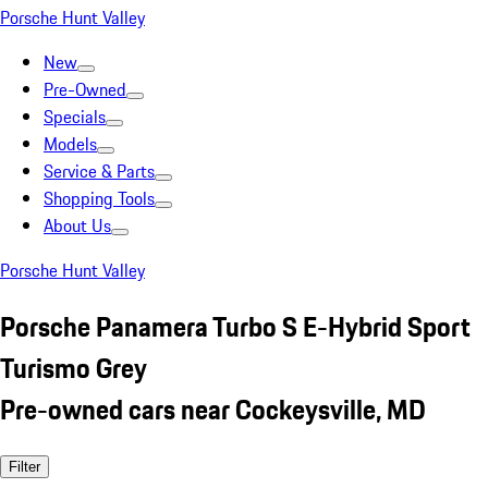
Porsche Hunt Valley
New
Pre-Owned
Specials
Models
Service & Parts
Shopping Tools
About Us
Porsche Hunt Valley
Porsche Panamera Turbo S E-Hybrid Sport
Turismo Grey
Pre-owned cars near Cockeysville, MD
Filter