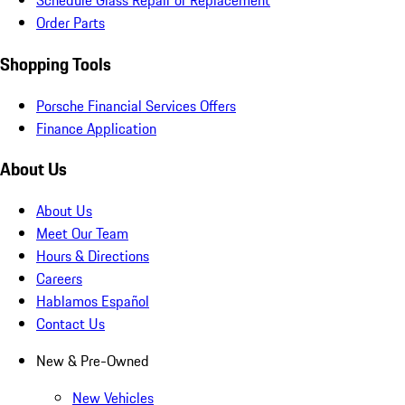
Schedule Glass Repair or Replacement
Order Parts
Shopping Tools
Porsche Financial Services Offers
Finance Application
About Us
About Us
Meet Our Team
Hours & Directions
Careers
Hablamos Español
Contact Us
New & Pre-Owned
New Vehicles