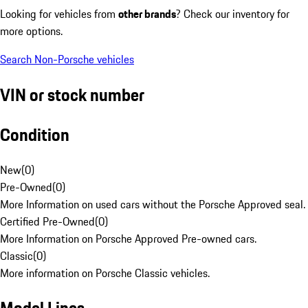
Looking for vehicles from
other brands
? Check our inventory for
more options.
Search Non-Porsche vehicles
VIN or stock number
Condition
New
(
0
)
Pre-Owned
(
0
)
More Information on used cars without the Porsche Approved seal.
Certified Pre-Owned
(
0
)
More Information on Porsche Approved Pre-owned cars.
Classic
(
0
)
More information on Porsche Classic vehicles.