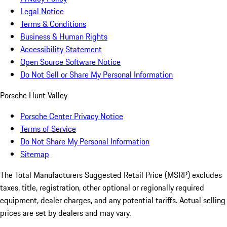
Legal Notice
Terms & Conditions
Business & Human Rights
Accessibility Statement
Open Source Software Notice
Do Not Sell or Share My Personal Information
Porsche Hunt Valley
Porsche Center Privacy Notice
Terms of Service
Do Not Share My Personal Information
Sitemap
The Total Manufacturers Suggested Retail Price (MSRP) excludes
taxes, title, registration, other optional or regionally required
equipment, dealer charges, and any potential tariffs. Actual selling
prices are set by dealers and may vary.