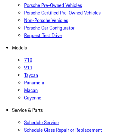
Porsche Pre-Owned Vehicles
Porsche Certified Pre-Owned Vehicles
Non-Porsche Vehicles
Porsche Car Configurator
Request Test Drive
Models
718
911
Taycan
Panamera
Macan
Cayenne
Service & Parts
Schedule Service
Schedule Glass Repair or Replacement