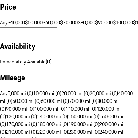
Price
Any
$40,000
$50,000
$60,000
$70,000
$80,000
$90,000
$100,000
$
Availability
Immediately Available
(
0
)
Mileage
Any
5,000 mi (0)
10,000 mi (0)
20,000 mi (0)
30,000 mi (0)
40,000
mi (0)
50,000 mi (0)
60,000 mi (0)
70,000 mi (0)
80,000 mi
(0)
90,000 mi (0)
100,000 mi (0)
110,000 mi (0)
120,000 mi
(0)
130,000 mi (0)
140,000 mi (0)
150,000 mi (0)
160,000 mi
(0)
170,000 mi (0)
180,000 mi (0)
190,000 mi (0)
200,000 mi
(0)
210,000 mi (0)
220,000 mi (0)
230,000 mi (0)
240,000 mi