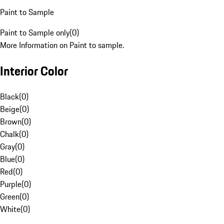
Paint to Sample
Paint to Sample only
(
0
)
More Information on Paint to sample.
Interior Color
Black
(
0
)
Beige
(
0
)
Brown
(
0
)
Chalk
(
0
)
Gray
(
0
)
Blue
(
0
)
Red
(
0
)
Purple
(
0
)
Green
(
0
)
White
(
0
)