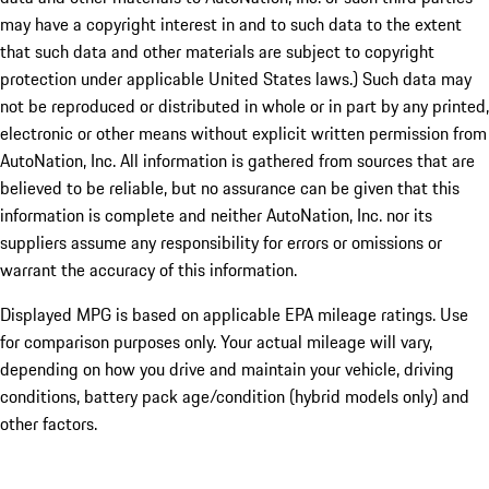
may have a copyright interest in and to such data to the extent
that such data and other materials are subject to copyright
protection under applicable United States laws.) Such data may
not be reproduced or distributed in whole or in part by any printed,
electronic or other means without explicit written permission from
AutoNation, Inc. All information is gathered from sources that are
believed to be reliable, but no assurance can be given that this
information is complete and neither AutoNation, Inc. nor its
suppliers assume any responsibility for errors or omissions or
warrant the accuracy of this information.
Displayed MPG is based on applicable EPA mileage ratings. Use
for comparison purposes only. Your actual mileage will vary,
depending on how you drive and maintain your vehicle, driving
conditions, battery pack age/condition (hybrid models only) and
other factors.