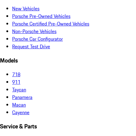
New Vehicles
Porsche Pre-Owned Vehicles
Porsche Certified Pre-Owned Vehicles
Non-Porsche Vehicles
Porsche Car Configurator
Request Test Drive
Models
718
911
Taycan
Panamera
Macan
Cayenne
Service & Parts