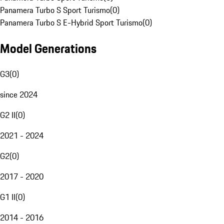
Panamera Turbo S Sport Turismo
(
0
)
Panamera Turbo S E-Hybrid Sport Turismo
(
0
)
Model Generations
G3
(
0
)
since 2024
G2 II
(
0
)
2021 - 2024
G2
(
0
)
2017 - 2020
G1 II
(
0
)
2014 - 2016