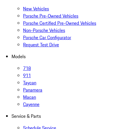
New Vehicles
Porsche Pre-Owned Vehicles
Porsche Certified Pre-Owned Vehicles
Non-Porsche Vehicles
Porsche Car Configurator
Request Test Drive
Models
718
911
Taycan
Panamera
Macan
Cayenne
Service & Parts
Schedule Service