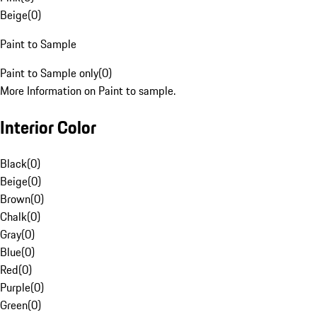
Beige
(
0
)
Paint to Sample
Paint to Sample only
(
0
)
More Information on Paint to sample.
Interior Color
Black
(
0
)
Beige
(
0
)
Brown
(
0
)
Chalk
(
0
)
Gray
(
0
)
Blue
(
0
)
Red
(
0
)
Purple
(
0
)
Green
(
0
)