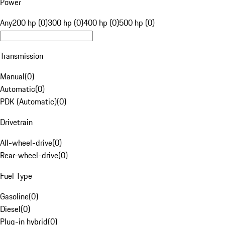
Power
Any
200 hp (0)
300 hp (0)
400 hp (0)
500 hp (0)
Transmission
Manual
(
0
)
Automatic
(
0
)
PDK (Automatic)
(
0
)
Drivetrain
All-wheel-drive
(
0
)
Rear-wheel-drive
(
0
)
Fuel Type
Gasoline
(
0
)
Diesel
(
0
)
Plug-in hybrid
(
0
)