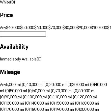
White
(
0
)
Price
Any
$40,000
$50,000
$60,000
$70,000
$80,000
$90,000
$100,000
$
Availability
Immediately Available
(
0
)
Mileage
Any
5,000 mi (0)
10,000 mi (0)
20,000 mi (0)
30,000 mi (0)
40,000
mi (0)
50,000 mi (0)
60,000 mi (0)
70,000 mi (0)
80,000 mi
(0)
90,000 mi (0)
100,000 mi (0)
110,000 mi (0)
120,000 mi
(0)
130,000 mi (0)
140,000 mi (0)
150,000 mi (0)
160,000 mi
(0)
170,000 mi (0)
180,000 mi (0)
190,000 mi (0)
200,000 mi