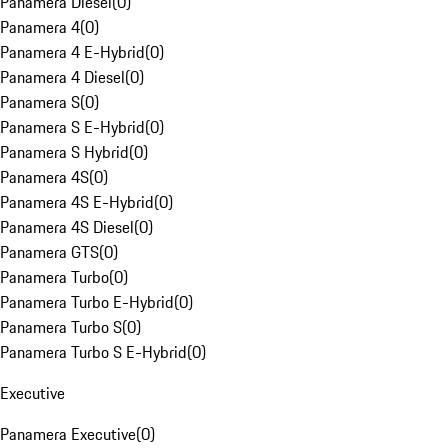
Panamera Diesel
(
0
)
Panamera 4
(
0
)
Panamera 4 E-Hybrid
(
0
)
Panamera 4 Diesel
(
0
)
Panamera S
(
0
)
Panamera S E-Hybrid
(
0
)
Panamera S Hybrid
(
0
)
Panamera 4S
(
0
)
Panamera 4S E-Hybrid
(
0
)
Panamera 4S Diesel
(
0
)
Panamera GTS
(
0
)
Panamera Turbo
(
0
)
Panamera Turbo E-Hybrid
(
0
)
Panamera Turbo S
(
0
)
Panamera Turbo S E-Hybrid
(
0
)
Executive
Panamera Executive
(
0
)