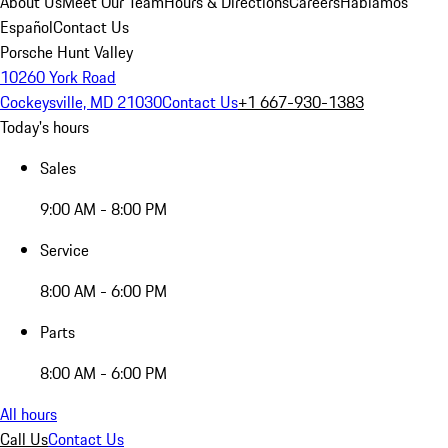
About Us
Meet Our Team
Hours & Directions
Careers
Hablamos
Español
Contact Us
Porsche Hunt Valley
10260 York Road
Cockeysville, MD 21030
Contact Us
+1 667-930-1383
Today's hours
Sales
9:00 AM - 8:00 PM
Service
8:00 AM - 6:00 PM
Parts
8:00 AM - 6:00 PM
All hours
Call Us
Contact Us