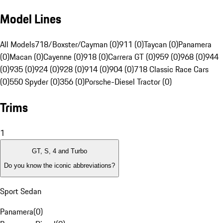
Model Lines
All Models
718/Boxster/Cayman (0)
911 (0)
Taycan (0)
Panamera
(0)
Macan (0)
Cayenne (0)
918 (0)
Carrera GT (0)
959 (0)
968 (0)
944
(0)
935 (0)
924 (0)
928 (0)
914 (0)
904 (0)
718 Classic Race Cars
(0)
550 Spyder (0)
356 (0)
Porsche-Diesel Tractor (0)
Trims
1
GT, S, 4 and Turbo
Do you know the iconic abbreviations?
Sport Sedan
Panamera
(
0
)