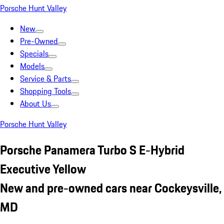
Porsche Hunt Valley
New
Pre-Owned
Specials
Models
Service & Parts
Shopping Tools
About Us
Porsche Hunt Valley
Porsche Panamera Turbo S E-Hybrid
Executive Yellow
New and pre-owned cars near Cockeysville,
MD