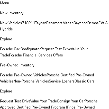
Menu
New Inventory
New Vehicles
718
911
Taycan
Panamera
Macan
Cayenne
Demos
EVs &
Hybrids
Explore
Porsche Car Configurator
Request Test Drive
Value Your
Trade
Porsche Financial Services Offers
Pre-Owned Inventory
Porsche Pre-Owned Vehicles
Porsche Certified Pre-Owned
Vehicles
Non-Porsche Vehicles
Service Loaners
Classic Cars
Explore
Request Test Drive
Value Your Trade
Consign Your Car
Porsche
Approved Certified Pre-Owned Program
1Price Pre-Owned