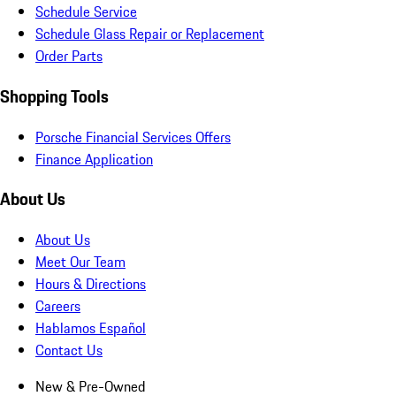
Schedule Service
Schedule Glass Repair or Replacement
Order Parts
Shopping Tools
Porsche Financial Services Offers
Finance Application
About Us
About Us
Meet Our Team
Hours & Directions
Careers
Hablamos Español
Contact Us
New & Pre-Owned