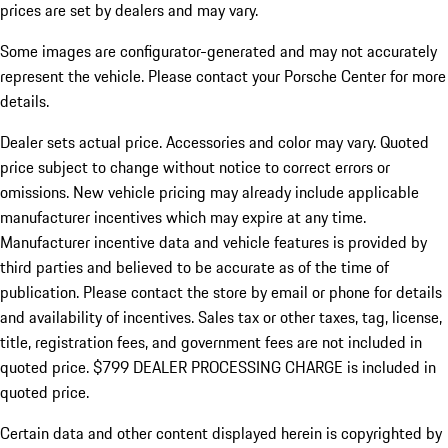
prices are set by dealers and may vary.
Some images are configurator-generated and may not accurately
represent the vehicle. Please contact your Porsche Center for more
details.
Dealer sets actual price.
Accessories and color may vary. Quoted
price subject to change without notice to correct errors or
omissions. New vehicle pricing may already include applicable
manufacturer incentives which may expire at any time.
Manufacturer incentive data and vehicle features is provided by
third parties and believed to be accurate as of the time of
publication. Please contact the store by email or phone for details
and availability of incentives. Sales tax or other taxes, tag, license,
title, registration fees, and government fees are not included in
quoted price. $799 DEALER PROCESSING CHARGE is included in
quoted price.
Certain data and other content displayed herein is copyrighted by