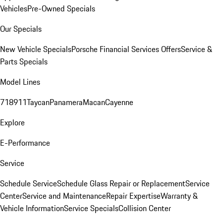
Vehicles
Pre-Owned Specials
Our Specials
New Vehicle Specials
Porsche Financial Services Offers
Service &
Parts Specials
Model Lines
718
911
Taycan
Panamera
Macan
Cayenne
Explore
E-Performance
Service
Schedule Service
Schedule Glass Repair or Replacement
Service
Center
Service and Maintenance
Repair Expertise
Warranty &
Vehicle Information
Service Specials
Collision Center