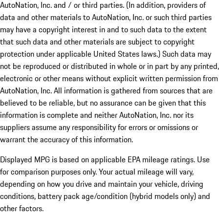
AutoNation, Inc. and / or third parties. (In addition, providers of
data and other materials to AutoNation, Inc. or such third parties
may have a copyright interest in and to such data to the extent
that such data and other materials are subject to copyright
protection under applicable United States laws.) Such data may
not be reproduced or distributed in whole or in part by any printed,
electronic or other means without explicit written permission from
AutoNation, Inc. All information is gathered from sources that are
believed to be reliable, but no assurance can be given that this
information is complete and neither AutoNation, Inc. nor its
suppliers assume any responsibility for errors or omissions or
warrant the accuracy of this information.
Displayed MPG is based on applicable EPA mileage ratings. Use
for comparison purposes only. Your actual mileage will vary,
depending on how you drive and maintain your vehicle, driving
conditions, battery pack age/condition (hybrid models only) and
other factors.