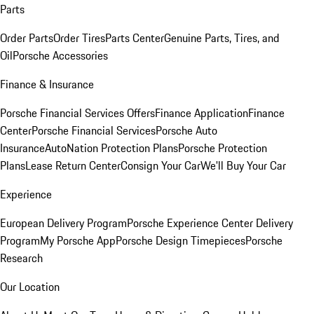
Parts
Order Parts
Order Tires
Parts Center
Genuine Parts, Tires, and
Oil
Porsche Accessories
Finance & Insurance
Porsche Financial Services Offers
Finance Application
Finance
Center
Porsche Financial Services
Porsche Auto
Insurance
AutoNation Protection Plans
Porsche Protection
Plans
Lease Return Center
Consign Your Car
We'll Buy Your Car
Experience
European Delivery Program
Porsche Experience Center Delivery
Program
My Porsche App
Porsche Design Timepieces
Porsche
Research
Our Location