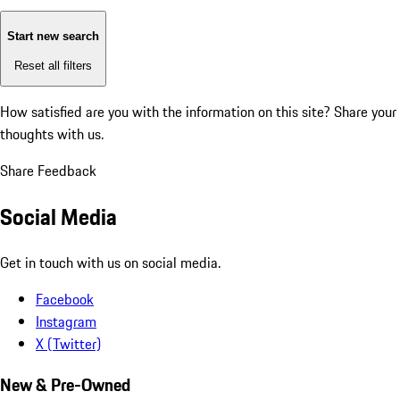
Start new search
Reset all filters
How satisfied are you with the information on this site?
Share your
thoughts with us.
Share Feedback
Social Media
Get in touch with us on social media.
Facebook
Instagram
X (Twitter)
New & Pre-Owned