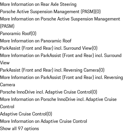
More Information on Rear Axle Steering
Porsche Active Suspension Management (PASM)
(
0
)
More Information on Porsche Active Suspension Management
(PASM)
Panoramic Roof
(
0
)
More Information on Panoramic Roof
ParkAssist (Front and Rear) incl. Surround View
(
0
)
More Information on ParkAssist (Front and Rear) incl. Surround
View
ParkAssist (Front and Rear) incl. Reversing Camera
(
0
)
More Information on ParkAssist (Front and Rear) incl. Reversing
Camera
Porsche InnoDrive incl. Adaptive Cruise Control
(
0
)
More Information on Porsche InnoDrive incl. Adaptive Cruise
Control
Adaptive Cruise Control
(
0
)
More Information on Adaptive Cruise Control
Show all 97 options