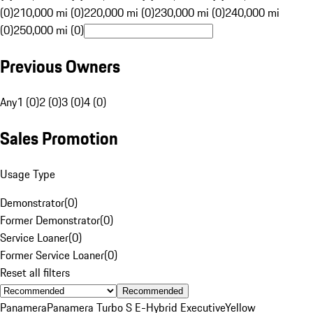
(0)
210,000 mi (0)
220,000 mi (0)
230,000 mi (0)
240,000 mi
(0)
250,000 mi (0)
Previous Owners
Any
1 (0)
2 (0)
3 (0)
4 (0)
Sales Promotion
Usage Type
Demonstrator
(
0
)
Former Demonstrator
(
0
)
Service Loaner
(
0
)
Former Service Loaner
(
0
)
Reset all filters
Recommended
Panamera
Panamera Turbo S E-Hybrid Executive
Yellow