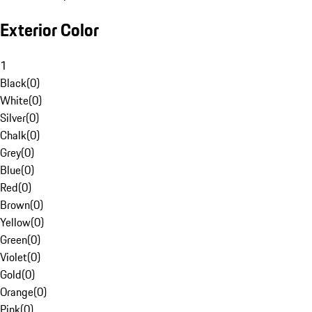
Exterior Color
1
Black
(
0
)
White
(
0
)
Silver
(
0
)
Chalk
(
0
)
Grey
(
0
)
Blue
(
0
)
Red
(
0
)
Brown
(
0
)
Yellow
(
0
)
Green
(
0
)
Violet
(
0
)
Gold
(
0
)
Orange
(
0
)
Pink
(
0
)