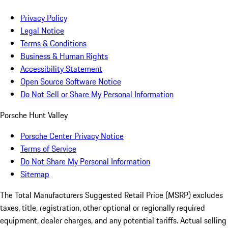
Privacy Policy
Legal Notice
Terms & Conditions
Business & Human Rights
Accessibility Statement
Open Source Software Notice
Do Not Sell or Share My Personal Information
Porsche Hunt Valley
Porsche Center Privacy Notice
Terms of Service
Do Not Share My Personal Information
Sitemap
The Total Manufacturers Suggested Retail Price (MSRP) excludes
taxes, title, registration, other optional or regionally required
equipment, dealer charges, and any potential tariffs. Actual selling