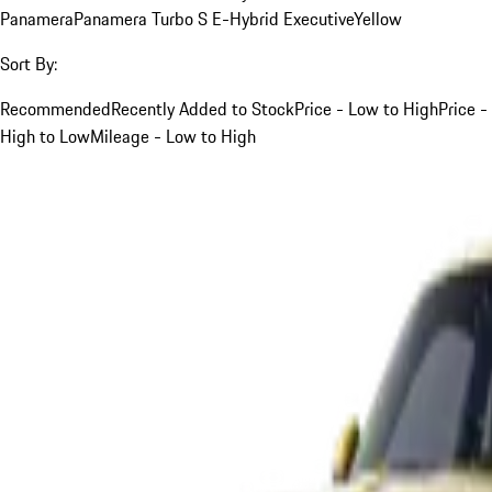
Panamera
Panamera Turbo S E-Hybrid Executive
Yellow
Sort By:
Recommended
Recently Added to Stock
Price - Low to High
Price -
High to Low
Mileage - Low to High