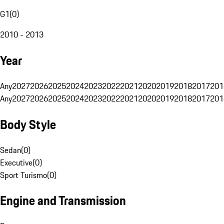
G1
(
0
)
2010 - 2013
Year
Any
2027
2026
2025
2024
2023
2022
2021
2020
2019
2018
2017
201
Any
2027
2026
2025
2024
2023
2022
2021
2020
2019
2018
2017
201
Body Style
Sedan
(
0
)
Executive
(
0
)
Sport Turismo
(
0
)
Engine and Transmission