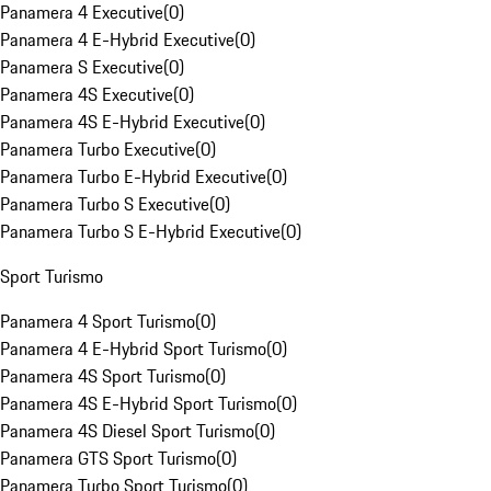
Panamera 4 Executive
(
0
)
Panamera 4 E-Hybrid Executive
(
0
)
Panamera S Executive
(
0
)
Panamera 4S Executive
(
0
)
Panamera 4S E-Hybrid Executive
(
0
)
Panamera Turbo Executive
(
0
)
Panamera Turbo E-Hybrid Executive
(
0
)
Panamera Turbo S Executive
(
0
)
Panamera Turbo S E-Hybrid Executive
(
0
)
Sport Turismo
Panamera 4 Sport Turismo
(
0
)
Panamera 4 E-Hybrid Sport Turismo
(
0
)
Panamera 4S Sport Turismo
(
0
)
Panamera 4S E-Hybrid Sport Turismo
(
0
)
Panamera 4S Diesel Sport Turismo
(
0
)
Panamera GTS Sport Turismo
(
0
)
Panamera Turbo Sport Turismo
(
0
)