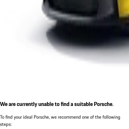
We are currently unable to find a suitable Porsche.
To find your ideal Porsche, we recommend one of the following
steps: