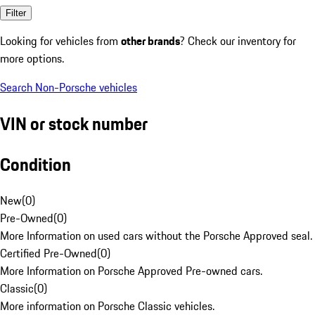
Filter
Looking for vehicles from
other brands
? Check our inventory for
more options.
Search Non-Porsche vehicles
VIN or stock number
Condition
New
(
0
)
Pre-Owned
(
0
)
More Information on used cars without the Porsche Approved seal.
Certified Pre-Owned
(
0
)
More Information on Porsche Approved Pre-owned cars.
Classic
(
0
)
More information on Porsche Classic vehicles.