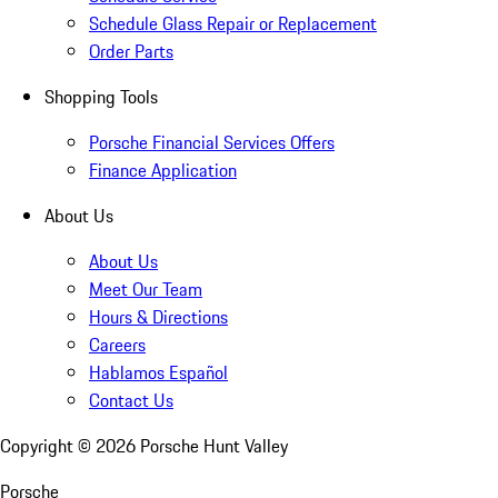
Schedule Glass Repair or Replacement
Order Parts
Shopping Tools
Porsche Financial Services Offers
Finance Application
About Us
About Us
Meet Our Team
Hours & Directions
Careers
Hablamos Español
Contact Us
Copyright ©
2026
Porsche Hunt Valley
Porsche