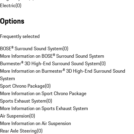
Electric
(
0
)
Options
Frequently selected
BOSE® Surround Sound System
(
0
)
More Information on BOSE® Surround Sound System
Burmester® 3D High-End Surround Sound System
(
0
)
More Information on Burmester® 3D High-End Surround Sound
System
Sport Chrono Package
(
0
)
More Information on Sport Chrono Package
Sports Exhaust System
(
0
)
More Information on Sports Exhaust System
Air Suspension
(
0
)
More Information on Air Suspension
Rear Axle Steering
(
0
)