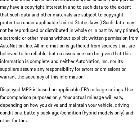
may have a copyright interest in and to such data to the extent
that such data and other materials are subject to copyright
protection under applicable United States laws.) Such data may
not be reproduced or distributed in whole or in part by any printed,
electronic or other means without explicit written permission from
AutoNation, Inc. All information is gathered from sources that are
believed to be reliable, but no assurance can be given that this
information is complete and neither AutoNation, Inc. nor its
suppliers assume any responsibility for errors or omissions or
warrant the accuracy of this information.
Displayed MPG is based on applicable EPA mileage ratings. Use
for comparison purposes only. Your actual mileage will vary,
depending on how you drive and maintain your vehicle, driving
conditions, battery pack age/condition (hybrid models only) and
other factors.