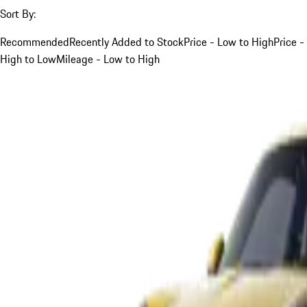
Sort By:
Recommended
Recently Added to Stock
Price - Low to High
Price -
High to Low
Mileage - Low to High