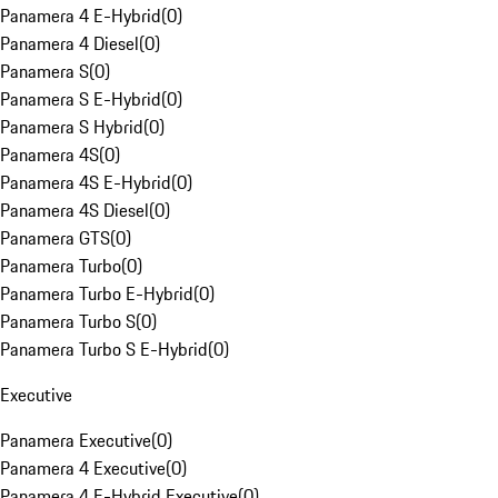
Panamera 4 E-Hybrid
(
0
)
Panamera 4 Diesel
(
0
)
Panamera S
(
0
)
Panamera S E-Hybrid
(
0
)
Panamera S Hybrid
(
0
)
Panamera 4S
(
0
)
Panamera 4S E-Hybrid
(
0
)
Panamera 4S Diesel
(
0
)
Panamera GTS
(
0
)
Panamera Turbo
(
0
)
Panamera Turbo E-Hybrid
(
0
)
Panamera Turbo S
(
0
)
Panamera Turbo S E-Hybrid
(
0
)
Executive
Panamera Executive
(
0
)
Panamera 4 Executive
(
0
)
Panamera 4 E-Hybrid Executive
(
0
)