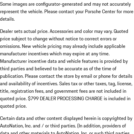
Some images are configurator-generated and may not accurately
represent the vehicle. Please contact your Porsche Center for more
details.
Dealer sets actual price.
Accessories and color may vary. Quoted
price subject to change without notice to correct errors or
omissions. New vehicle pricing may already include applicable
manufacturer incentives which may expire at any time.
Manufacturer incentive data and vehicle features is provided by
third parties and believed to be accurate as of the time of
publication. Please contact the store by email or phone for details
and availability of incentives. Sales tax or other taxes, tag, license,
title, registration fees, and government fees are not included in
quoted price. $799 DEALER PROCESSING CHARGE is included in
quoted price.
Certain data and other content displayed herein is copyrighted by
AutoNation, Inc. and / or third parties. (In addition, providers of
data and other materials to AutoNation, Inc. or such third parties