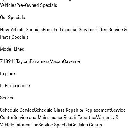
Vehicles
Pre-Owned Specials
Our Specials
New Vehicle Specials
Porsche Financial Services Offers
Service &
Parts Specials
Model Lines
718
911
Taycan
Panamera
Macan
Cayenne
Explore
E-Performance
Service
Schedule Service
Schedule Glass Repair or Replacement
Service
Center
Service and Maintenance
Repair Expertise
Warranty &
Vehicle Information
Service Specials
Collision Center