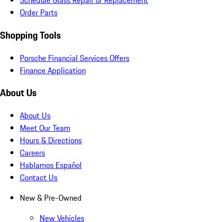
Schedule Glass Repair or Replacement
Order Parts
Shopping Tools
Porsche Financial Services Offers
Finance Application
About Us
About Us
Meet Our Team
Hours & Directions
Careers
Hablamos Español
Contact Us
New & Pre-Owned
New Vehicles