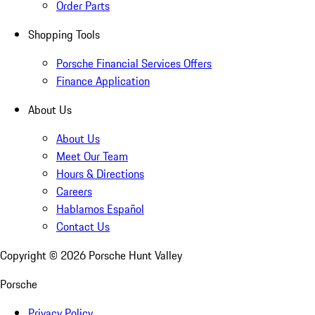
Order Parts
Shopping Tools
Porsche Financial Services Offers
Finance Application
About Us
About Us
Meet Our Team
Hours & Directions
Careers
Hablamos Español
Contact Us
Copyright ©
2026
Porsche Hunt Valley
Porsche
Privacy Policy