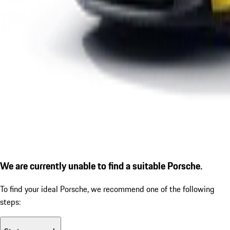
We are currently unable to find a suitable Porsche.
To find your ideal Porsche, we recommend one of the following
steps: