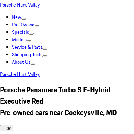
Porsche Hunt Valley
New
Pre-Owned
Specials
Models
Service & Parts
Shopping Tools
About Us
Porsche Hunt Valley
Porsche Panamera Turbo S E-Hybrid
Executive Red
Pre-owned cars near Cockeysville, MD
Filter