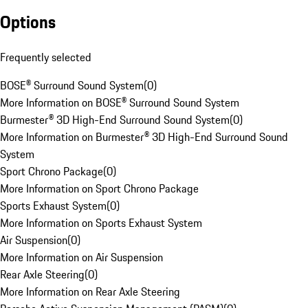
Options
Frequently selected
BOSE® Surround Sound System
(
0
)
More Information on BOSE® Surround Sound System
Burmester® 3D High-End Surround Sound System
(
0
)
More Information on Burmester® 3D High-End Surround Sound
System
Sport Chrono Package
(
0
)
More Information on Sport Chrono Package
Sports Exhaust System
(
0
)
More Information on Sports Exhaust System
Air Suspension
(
0
)
More Information on Air Suspension
Rear Axle Steering
(
0
)
More Information on Rear Axle Steering