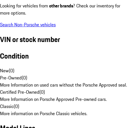
Looking for vehicles from
other brands
? Check our inventory for
more options.
Search Non-Porsche vehicles
VIN or stock number
Condition
New
(
0
)
Pre-Owned
(
0
)
More Information on used cars without the Porsche Approved seal.
Certified Pre-Owned
(
0
)
More Information on Porsche Approved Pre-owned cars.
Classic
(
0
)
More information on Porsche Classic vehicles.