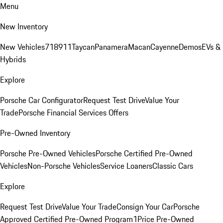
Menu
New Inventory
New Vehicles
718
911
Taycan
Panamera
Macan
Cayenne
Demos
EVs &
Hybrids
Explore
Porsche Car Configurator
Request Test Drive
Value Your
Trade
Porsche Financial Services Offers
Pre-Owned Inventory
Porsche Pre-Owned Vehicles
Porsche Certified Pre-Owned
Vehicles
Non-Porsche Vehicles
Service Loaners
Classic Cars
Explore
Request Test Drive
Value Your Trade
Consign Your Car
Porsche
Approved Certified Pre-Owned Program
1Price Pre-Owned