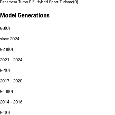
Panamera Turbo S E-Hybrid Sport Turismo
(
0
)
Model Generations
G3
(
0
)
since 2024
G2 II
(
0
)
2021 - 2024
G2
(
0
)
2017 - 2020
G1 II
(
0
)
2014 - 2016
G1
(
0
)