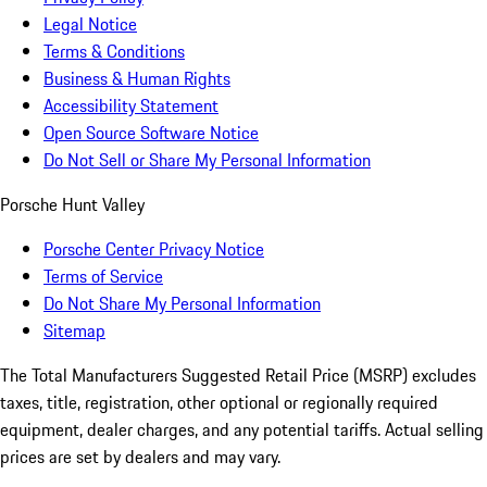
Legal Notice
Terms & Conditions
Business & Human Rights
Accessibility Statement
Open Source Software Notice
Do Not Sell or Share My Personal Information
Porsche Hunt Valley
Porsche Center Privacy Notice
Terms of Service
Do Not Share My Personal Information
Sitemap
The Total Manufacturers Suggested Retail Price (MSRP) excludes
taxes, title, registration, other optional or regionally required
equipment, dealer charges, and any potential tariffs. Actual selling
prices are set by dealers and may vary.