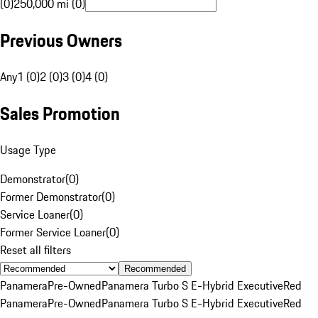
(0)
250,000 mi (0)
Previous Owners
Any
1 (0)
2 (0)
3 (0)
4 (0)
Sales Promotion
Usage Type
Demonstrator
(
0
)
Former Demonstrator
(
0
)
Service Loaner
(
0
)
Former Service Loaner
(
0
)
Reset all filters
Recommended
Panamera
Pre-Owned
Panamera Turbo S E-Hybrid Executive
Red
Panamera
Pre-Owned
Panamera Turbo S E-Hybrid Executive
Red