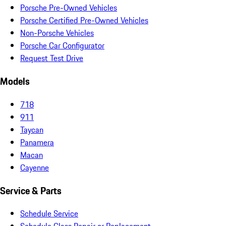
Porsche Pre-Owned Vehicles
Porsche Certified Pre-Owned Vehicles
Non-Porsche Vehicles
Porsche Car Configurator
Request Test Drive
Models
718
911
Taycan
Panamera
Macan
Cayenne
Service & Parts
Schedule Service