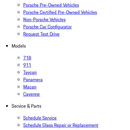
Porsche Pre-Owned Vehicles
Porsche Certified Pre-Owned Vehicles
Non-Porsche Vehicles
Porsche Car Configurator
Request Test Drive
Models
718
911
Taycan
Panamera
Macan
Cayenne
Service & Parts
Schedule Service
Schedule Glass Repair or Replacement