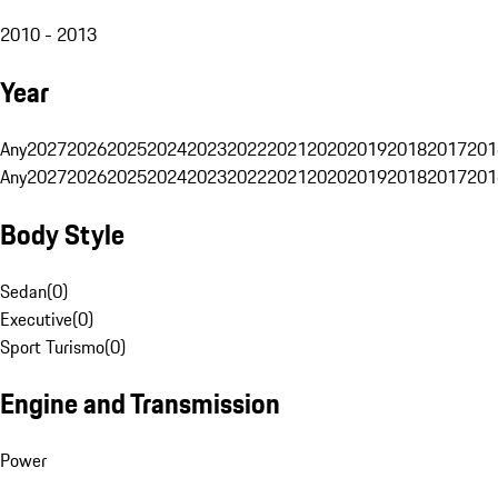
2010 - 2013
Year
Any
2027
2026
2025
2024
2023
2022
2021
2020
2019
2018
2017
201
Any
2027
2026
2025
2024
2023
2022
2021
2020
2019
2018
2017
201
Body Style
Sedan
(
0
)
Executive
(
0
)
Sport Turismo
(
0
)
Engine and Transmission
Power