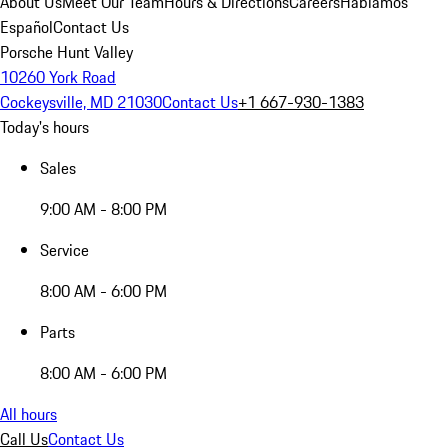
About Us
Meet Our Team
Hours & Directions
Careers
Hablamos
Español
Contact Us
Porsche Hunt Valley
10260 York Road
Cockeysville, MD 21030
Contact Us
+1 667-930-1383
Today's hours
Sales
9:00 AM - 8:00 PM
Service
8:00 AM - 6:00 PM
Parts
8:00 AM - 6:00 PM
All hours
Call Us
Contact Us