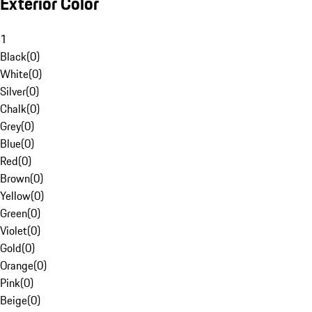
Exterior Color
1
Black
(
0
)
White
(
0
)
Silver
(
0
)
Chalk
(
0
)
Grey
(
0
)
Blue
(
0
)
Red
(
0
)
Brown
(
0
)
Yellow
(
0
)
Green
(
0
)
Violet
(
0
)
Gold
(
0
)
Orange
(
0
)
Pink
(
0
)
Beige
(
0
)