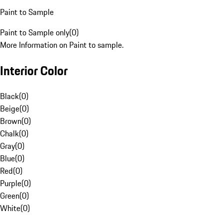
Paint to Sample
Paint to Sample only
(
0
)
More Information on Paint to sample.
Interior Color
Black
(
0
)
Beige
(
0
)
Brown
(
0
)
Chalk
(
0
)
Gray
(
0
)
Blue
(
0
)
Red
(
0
)
Purple
(
0
)
Green
(
0
)
White
(
0
)