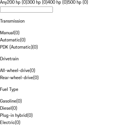
Any
200 hp (0)
300 hp (0)
400 hp (0)
500 hp (0)
Transmission
Manual
(
0
)
Automatic
(
0
)
PDK (Automatic)
(
0
)
Drivetrain
All-wheel-drive
(
0
)
Rear-wheel-drive
(
0
)
Fuel Type
Gasoline
(
0
)
Diesel
(
0
)
Plug-in hybrid
(
0
)
Electric
(
0
)