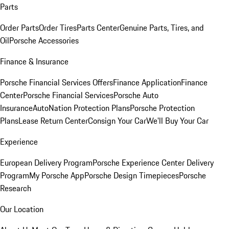
Parts
Order Parts
Order Tires
Parts Center
Genuine Parts, Tires, and
Oil
Porsche Accessories
Finance & Insurance
Porsche Financial Services Offers
Finance Application
Finance
Center
Porsche Financial Services
Porsche Auto
Insurance
AutoNation Protection Plans
Porsche Protection
Plans
Lease Return Center
Consign Your Car
We'll Buy Your Car
Experience
European Delivery Program
Porsche Experience Center Delivery
Program
My Porsche App
Porsche Design Timepieces
Porsche
Research
Our Location