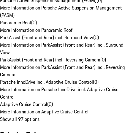
Porsche Active Suspension Management (PASM)
(
0
)
More Information on Porsche Active Suspension Management
(PASM)
Panoramic Roof
(
0
)
More Information on Panoramic Roof
ParkAssist (Front and Rear) incl. Surround View
(
0
)
More Information on ParkAssist (Front and Rear) incl. Surround
View
ParkAssist (Front and Rear) incl. Reversing Camera
(
0
)
More Information on ParkAssist (Front and Rear) incl. Reversing
Camera
Porsche InnoDrive incl. Adaptive Cruise Control
(
0
)
More Information on Porsche InnoDrive incl. Adaptive Cruise
Control
Adaptive Cruise Control
(
0
)
More Information on Adaptive Cruise Control
Show all 97 options