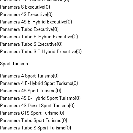
Panamera S Executive
(
0
)
Panamera 4S Executive
(
0
)
Panamera 4S E-Hybrid Executive
(
0
)
Panamera Turbo Executive
(
0
)
Panamera Turbo E-Hybrid Executive
(
0
)
Panamera Turbo S Executive
(
0
)
Panamera Turbo S E-Hybrid Executive
(
0
)
Sport Turismo
Panamera 4 Sport Turismo
(
0
)
Panamera 4 E-Hybrid Sport Turismo
(
0
)
Panamera 4S Sport Turismo
(
0
)
Panamera 4S E-Hybrid Sport Turismo
(
0
)
Panamera 4S Diesel Sport Turismo
(
0
)
Panamera GTS Sport Turismo
(
0
)
Panamera Turbo Sport Turismo
(
0
)
Panamera Turbo S Sport Turismo
(
0
)