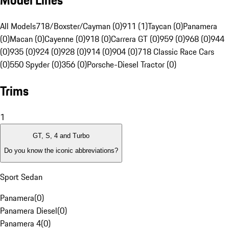
Model Lines
All Models
718/Boxster/Cayman (0)
911 (1)
Taycan (0)
Panamera
(0)
Macan (0)
Cayenne (0)
918 (0)
Carrera GT (0)
959 (0)
968 (0)
944
(0)
935 (0)
924 (0)
928 (0)
914 (0)
904 (0)
718 Classic Race Cars
(0)
550 Spyder (0)
356 (0)
Porsche-Diesel Tractor (0)
Trims
1
GT, S, 4 and Turbo
Do you know the iconic abbreviations?
Sport Sedan
Panamera
(
0
)
Panamera Diesel
(
0
)
Panamera 4
(
0
)