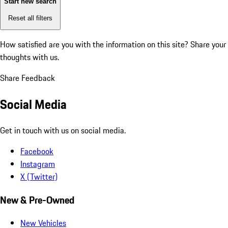
Start new search
Reset all filters
How satisfied are you with the information on this site?
Share your
thoughts with us.
Share Feedback
Social Media
Get in touch with us on social media.
Facebook
Instagram
X (Twitter)
New & Pre-Owned
New Vehicles