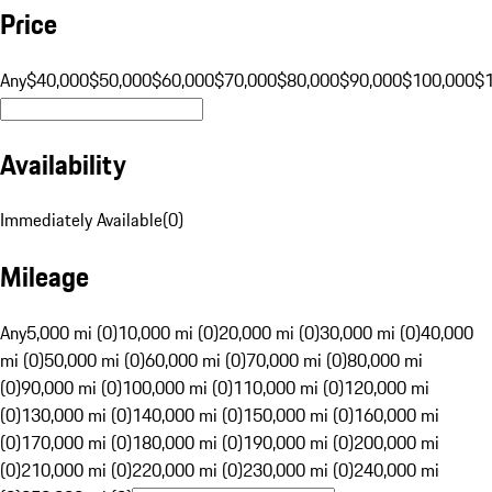
Price
Any
$40,000
$50,000
$60,000
$70,000
$80,000
$90,000
$100,000
$
Availability
Immediately Available
(
0
)
Mileage
Any
5,000 mi (0)
10,000 mi (0)
20,000 mi (0)
30,000 mi (0)
40,000
mi (0)
50,000 mi (0)
60,000 mi (0)
70,000 mi (0)
80,000 mi
(0)
90,000 mi (0)
100,000 mi (0)
110,000 mi (0)
120,000 mi
(0)
130,000 mi (0)
140,000 mi (0)
150,000 mi (0)
160,000 mi
(0)
170,000 mi (0)
180,000 mi (0)
190,000 mi (0)
200,000 mi
(0)
210,000 mi (0)
220,000 mi (0)
230,000 mi (0)
240,000 mi