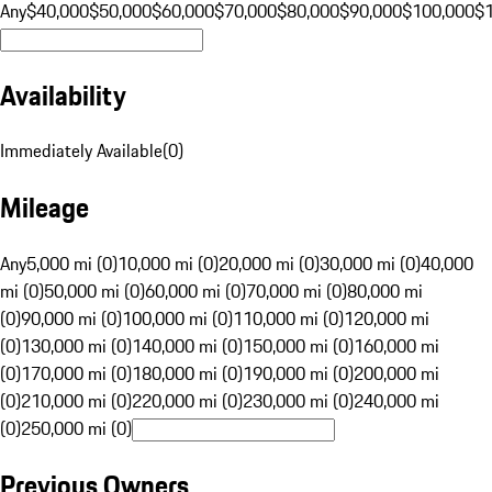
Any
$40,000
$50,000
$60,000
$70,000
$80,000
$90,000
$100,000
$
Availability
Immediately Available
(
0
)
Mileage
Any
5,000 mi (0)
10,000 mi (0)
20,000 mi (0)
30,000 mi (0)
40,000
mi (0)
50,000 mi (0)
60,000 mi (0)
70,000 mi (0)
80,000 mi
(0)
90,000 mi (0)
100,000 mi (0)
110,000 mi (0)
120,000 mi
(0)
130,000 mi (0)
140,000 mi (0)
150,000 mi (0)
160,000 mi
(0)
170,000 mi (0)
180,000 mi (0)
190,000 mi (0)
200,000 mi
(0)
210,000 mi (0)
220,000 mi (0)
230,000 mi (0)
240,000 mi
(0)
250,000 mi (0)
Previous Owners