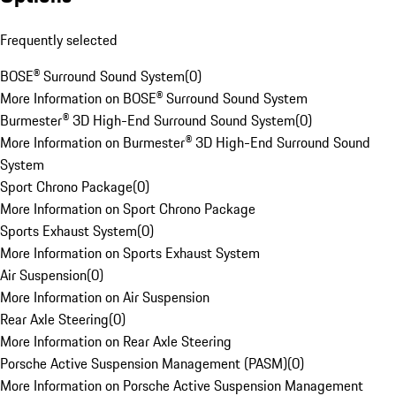
Frequently selected
BOSE® Surround Sound System
(
0
)
More Information on BOSE® Surround Sound System
Burmester® 3D High-End Surround Sound System
(
0
)
More Information on Burmester® 3D High-End Surround Sound
System
Sport Chrono Package
(
0
)
More Information on Sport Chrono Package
Sports Exhaust System
(
0
)
More Information on Sports Exhaust System
Air Suspension
(
0
)
More Information on Air Suspension
Rear Axle Steering
(
0
)
More Information on Rear Axle Steering
Porsche Active Suspension Management (PASM)
(
0
)
More Information on Porsche Active Suspension Management