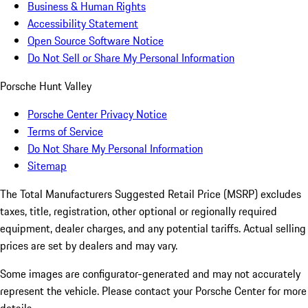
Business & Human Rights
Accessibility Statement
Open Source Software Notice
Do Not Sell or Share My Personal Information
Porsche Hunt Valley
Porsche Center Privacy Notice
Terms of Service
Do Not Share My Personal Information
Sitemap
The Total Manufacturers Suggested Retail Price (MSRP) excludes
taxes, title, registration, other optional or regionally required
equipment, dealer charges, and any potential tariffs. Actual selling
prices are set by dealers and may vary.
Some images are configurator-generated and may not accurately
represent the vehicle. Please contact your Porsche Center for more