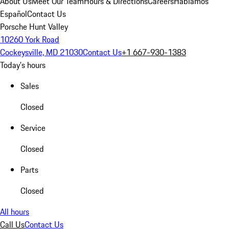
About Us
Meet Our Team
Hours & Directions
Careers
Hablamos
Español
Contact Us
Porsche Hunt Valley
10260 York Road
Cockeysville, MD 21030
Contact Us
+1 667-930-1383
Today's hours
Sales
Closed
Service
Closed
Parts
Closed
All hours
Call Us
Contact Us