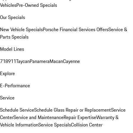
Vehicles
Pre-Owned Specials
Our Specials
New Vehicle Specials
Porsche Financial Services Offers
Service &
Parts Specials
Model Lines
718
911
Taycan
Panamera
Macan
Cayenne
Explore
E-Performance
Service
Schedule Service
Schedule Glass Repair or Replacement
Service
Center
Service and Maintenance
Repair Expertise
Warranty &
Vehicle Information
Service Specials
Collision Center