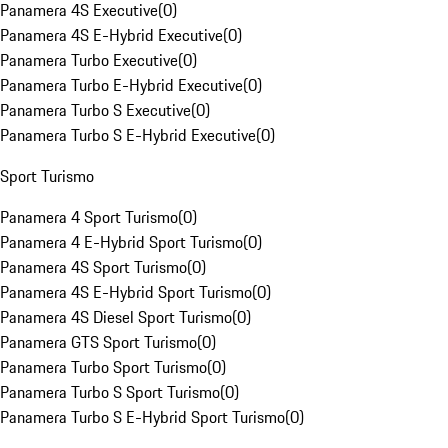
Panamera 4S Executive
(
0
)
Panamera 4S E-Hybrid Executive
(
0
)
Panamera Turbo Executive
(
0
)
Panamera Turbo E-Hybrid Executive
(
0
)
Panamera Turbo S Executive
(
0
)
Panamera Turbo S E-Hybrid Executive
(
0
)
Sport Turismo
Panamera 4 Sport Turismo
(
0
)
Panamera 4 E-Hybrid Sport Turismo
(
0
)
Panamera 4S Sport Turismo
(
0
)
Panamera 4S E-Hybrid Sport Turismo
(
0
)
Panamera 4S Diesel Sport Turismo
(
0
)
Panamera GTS Sport Turismo
(
0
)
Panamera Turbo Sport Turismo
(
0
)
Panamera Turbo S Sport Turismo
(
0
)
Panamera Turbo S E-Hybrid Sport Turismo
(
0
)