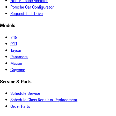
Non-Porsche Vehicles
Porsche Car Configurator
Request Test Drive
Models
718
911
Taycan
Panamera
Macan
Cayenne
Service & Parts
Schedule Service
Schedule Glass Repair or Replacement
Order Parts