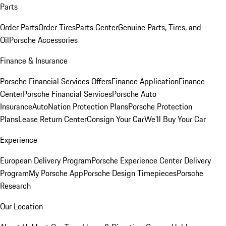
Parts
Order Parts
Order Tires
Parts Center
Genuine Parts, Tires, and
Oil
Porsche Accessories
Finance & Insurance
Porsche Financial Services Offers
Finance Application
Finance
Center
Porsche Financial Services
Porsche Auto
Insurance
AutoNation Protection Plans
Porsche Protection
Plans
Lease Return Center
Consign Your Car
We'll Buy Your Car
Experience
European Delivery Program
Porsche Experience Center Delivery
Program
My Porsche App
Porsche Design Timepieces
Porsche
Research
Our Location