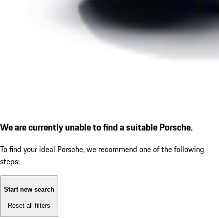
We are currently unable to find a suitable Porsche.
To find your ideal Porsche, we recommend one of the following
steps:
Start new search
Reset all filters