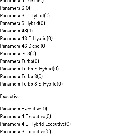
Panamera 4 Diesel
(
0
)
Panamera S
(
0
)
Panamera S E-Hybrid
(
0
)
Panamera S Hybrid
(
0
)
Panamera 4S
(
1
)
Panamera 4S E-Hybrid
(
0
)
Panamera 4S Diesel
(
0
)
Panamera GTS
(
0
)
Panamera Turbo
(
0
)
Panamera Turbo E-Hybrid
(
0
)
Panamera Turbo S
(
0
)
Panamera Turbo S E-Hybrid
(
0
)
Executive
Panamera Executive
(
0
)
Panamera 4 Executive
(
0
)
Panamera 4 E-Hybrid Executive
(
0
)
Panamera S Executive
(
0
)