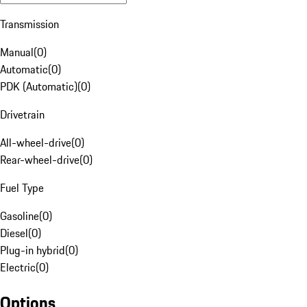
Transmission
Manual
(
0
)
Automatic
(
0
)
PDK (Automatic)
(
0
)
Drivetrain
All-wheel-drive
(
0
)
Rear-wheel-drive
(
0
)
Fuel Type
Gasoline
(
0
)
Diesel
(
0
)
Plug-in hybrid
(
0
)
Electric
(
0
)
Options