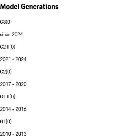
Model Generations
G3
(
0
)
since 2024
G2 II
(
0
)
2021 - 2024
G2
(
0
)
2017 - 2020
G1 II
(
0
)
2014 - 2016
G1
(
0
)
2010 - 2013