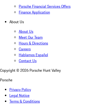
Porsche Financial Services Offers
Finance Application
About Us
About Us
Meet Our Team
Hours & Directions
Careers
Hablamos Español
Contact Us
Copyright ©
2026
Porsche Hunt Valley
Porsche
Privacy Policy
Legal Notice
Terms & Conditions