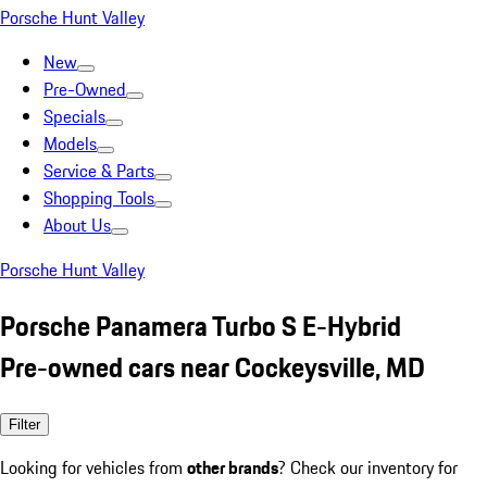
Porsche Hunt Valley
New
Pre-Owned
Specials
Models
Service & Parts
Shopping Tools
About Us
Porsche Hunt Valley
Porsche Panamera Turbo S E-Hybrid
Pre-owned cars near Cockeysville, MD
Filter
Looking for vehicles from
other brands
? Check our inventory for