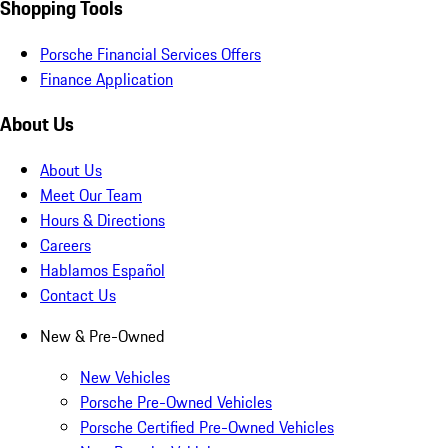
Shopping Tools
Porsche Financial Services Offers
Finance Application
About Us
About Us
Meet Our Team
Hours & Directions
Careers
Hablamos Español
Contact Us
New & Pre-Owned
New Vehicles
Porsche Pre-Owned Vehicles
Porsche Certified Pre-Owned Vehicles