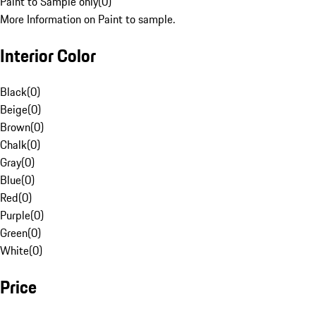
Paint to Sample only
(
0
)
More Information on Paint to sample.
Interior Color
Black
(
0
)
Beige
(
0
)
Brown
(
0
)
Chalk
(
0
)
Gray
(
0
)
Blue
(
0
)
Red
(
0
)
Purple
(
0
)
Green
(
0
)
White
(
0
)
Price