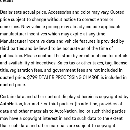
details.
Dealer sets actual price.
Accessories and color may vary. Quoted
price subject to change without notice to correct errors or
omissions. New vehicle pricing may already include applicable
manufacturer incentives which may expire at any time.
Manufacturer incentive data and vehicle features is provided by
third parties and believed to be accurate as of the time of
publication. Please contact the store by email or phone for details
and availability of incentives. Sales tax or other taxes, tag, license,
title, registration fees, and government fees are not included in
quoted price. $799 DEALER PROCESSING CHARGE is included in
quoted price.
Certain data and other content displayed herein is copyrighted by
AutoNation, Inc. and / or third parties. (In addition, providers of
data and other materials to AutoNation, Inc. or such third parties
may have a copyright interest in and to such data to the extent
that such data and other materials are subject to copyright