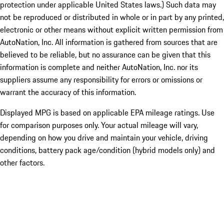
protection under applicable United States laws.) Such data may
not be reproduced or distributed in whole or in part by any printed,
electronic or other means without explicit written permission from
AutoNation, Inc. All information is gathered from sources that are
believed to be reliable, but no assurance can be given that this
information is complete and neither AutoNation, Inc. nor its
suppliers assume any responsibility for errors or omissions or
warrant the accuracy of this information.
Displayed MPG is based on applicable EPA mileage ratings. Use
for comparison purposes only. Your actual mileage will vary,
depending on how you drive and maintain your vehicle, driving
conditions, battery pack age/condition (hybrid models only) and
other factors.