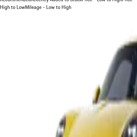
High to Low
Mileage - Low to High