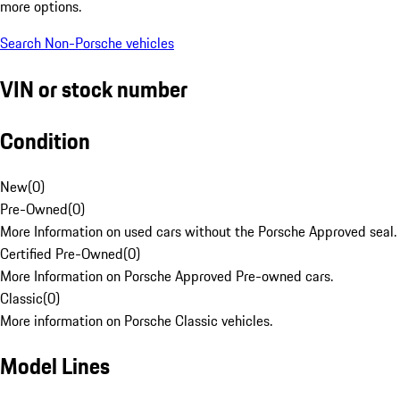
more options.
Search Non-Porsche vehicles
VIN or stock number
Condition
New
(
0
)
Pre-Owned
(
0
)
More Information on used cars without the Porsche Approved seal.
Certified Pre-Owned
(
0
)
More Information on Porsche Approved Pre-owned cars.
Classic
(
0
)
More information on Porsche Classic vehicles.
Model Lines