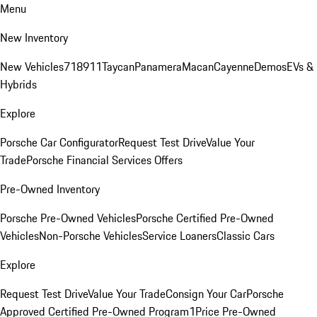
Menu
New Inventory
New Vehicles
718
911
Taycan
Panamera
Macan
Cayenne
Demos
EVs &
Hybrids
Explore
Porsche Car Configurator
Request Test Drive
Value Your
Trade
Porsche Financial Services Offers
Pre-Owned Inventory
Porsche Pre-Owned Vehicles
Porsche Certified Pre-Owned
Vehicles
Non-Porsche Vehicles
Service Loaners
Classic Cars
Explore
Request Test Drive
Value Your Trade
Consign Your Car
Porsche
Approved Certified Pre-Owned Program
1Price Pre-Owned