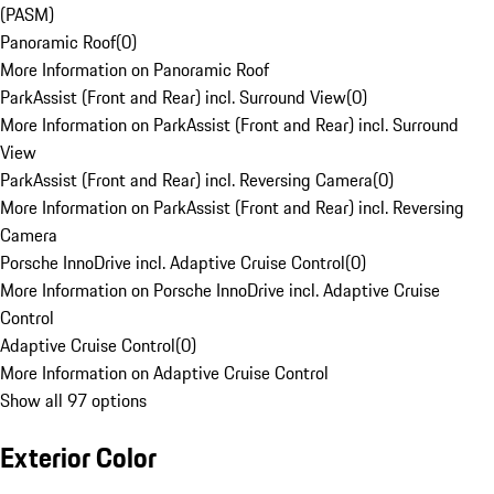
(PASM)
Panoramic Roof
(
0
)
More Information on Panoramic Roof
ParkAssist (Front and Rear) incl. Surround View
(
0
)
More Information on ParkAssist (Front and Rear) incl. Surround
View
ParkAssist (Front and Rear) incl. Reversing Camera
(
0
)
More Information on ParkAssist (Front and Rear) incl. Reversing
Camera
Porsche InnoDrive incl. Adaptive Cruise Control
(
0
)
More Information on Porsche InnoDrive incl. Adaptive Cruise
Control
Adaptive Cruise Control
(
0
)
More Information on Adaptive Cruise Control
Show all 97 options
Exterior Color