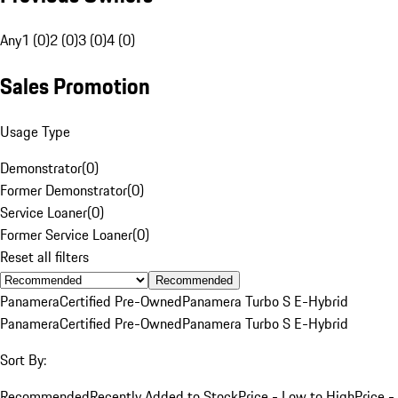
Any
1 (0)
2 (0)
3 (0)
4 (0)
Sales Promotion
Usage Type
Demonstrator
(
0
)
Former Demonstrator
(
0
)
Service Loaner
(
0
)
Former Service Loaner
(
0
)
Reset all filters
Recommended
Panamera
Certified Pre-Owned
Panamera Turbo S E-Hybrid
Panamera
Certified Pre-Owned
Panamera Turbo S E-Hybrid
Sort By:
Recommended
Recently Added to Stock
Price - Low to High
Price -