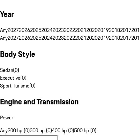
Year
Any
2027
2026
2025
2024
2023
2022
2021
2020
2019
2018
2017
201
Any
2027
2026
2025
2024
2023
2022
2021
2020
2019
2018
2017
201
Body Style
Sedan
(
0
)
Executive
(
0
)
Sport Turismo
(
0
)
Engine and Transmission
Power
Any
200 hp (0)
300 hp (0)
400 hp (0)
500 hp (0)