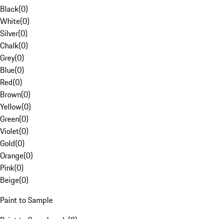
Black
(
0
)
White
(
0
)
Silver
(
0
)
Chalk
(
0
)
Grey
(
0
)
Blue
(
0
)
Red
(
0
)
Brown
(
0
)
Yellow
(
0
)
Green
(
0
)
Violet
(
0
)
Gold
(
0
)
Orange
(
0
)
Pink
(
0
)
Beige
(
0
)
Paint to Sample