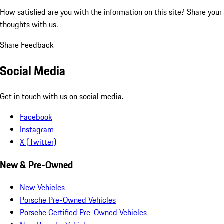
How satisfied are you with the information on this site?
Share your
thoughts with us.
Share Feedback
Social Media
Get in touch with us on social media.
Facebook
Instagram
X (Twitter)
New & Pre-Owned
New Vehicles
Porsche Pre-Owned Vehicles
Porsche Certified Pre-Owned Vehicles