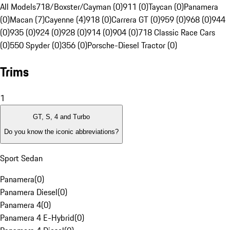
All Models
718/Boxster/Cayman (0)
911 (0)
Taycan (0)
Panamera
(0)
Macan (7)
Cayenne (4)
918 (0)
Carrera GT (0)
959 (0)
968 (0)
944
(0)
935 (0)
924 (0)
928 (0)
914 (0)
904 (0)
718 Classic Race Cars
(0)
550 Spyder (0)
356 (0)
Porsche-Diesel Tractor (0)
Trims
1
GT, S, 4 and Turbo
Do you know the iconic abbreviations?
Sport Sedan
Panamera
(
0
)
Panamera Diesel
(
0
)
Panamera 4
(
0
)
Panamera 4 E-Hybrid
(
0
)