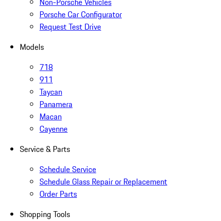
Non-Porsche Vehicles
Porsche Car Configurator
Request Test Drive
Models
718
911
Taycan
Panamera
Macan
Cayenne
Service & Parts
Schedule Service
Schedule Glass Repair or Replacement
Order Parts
Shopping Tools