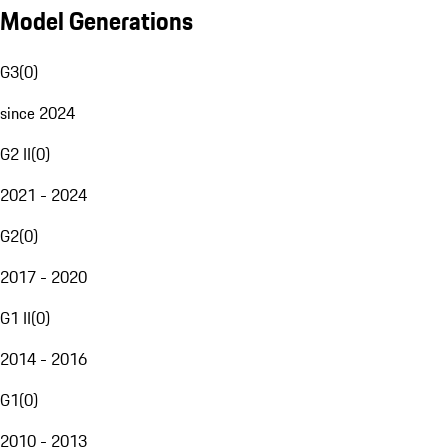
Model Generations
G3
(
0
)
since 2024
G2 II
(
0
)
2021 - 2024
G2
(
0
)
2017 - 2020
G1 II
(
0
)
2014 - 2016
G1
(
0
)
2010 - 2013