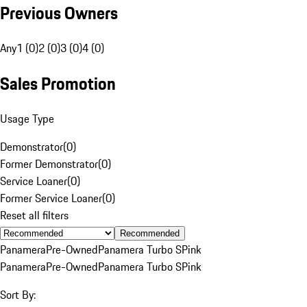
Previous Owners
Any
1 (0)
2 (0)
3 (0)
4 (0)
Sales Promotion
Usage Type
Demonstrator
(
0
)
Former Demonstrator
(
0
)
Service Loaner
(
0
)
Former Service Loaner
(
0
)
Reset all filters
Recommended
Panamera
Pre-Owned
Panamera Turbo S
Pink
Panamera
Pre-Owned
Panamera Turbo S
Pink
Sort By: