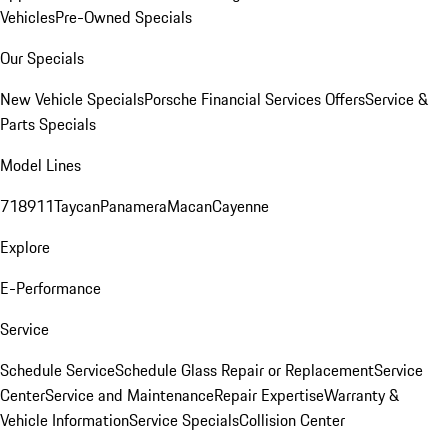
Vehicles
Pre-Owned Specials
Our Specials
New Vehicle Specials
Porsche Financial Services Offers
Service &
Parts Specials
Model Lines
718
911
Taycan
Panamera
Macan
Cayenne
Explore
E-Performance
Service
Schedule Service
Schedule Glass Repair or Replacement
Service
Center
Service and Maintenance
Repair Expertise
Warranty &
Vehicle Information
Service Specials
Collision Center