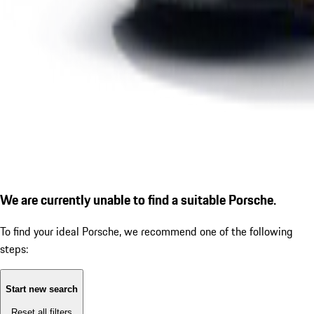
We are currently unable to find a suitable Porsche.
To find your ideal Porsche, we recommend one of the following
steps:
Start new search
Reset all filters