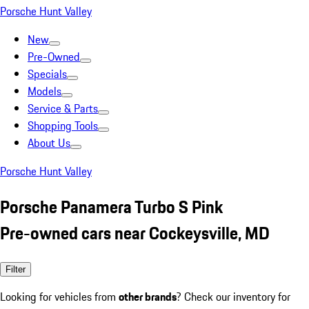
Porsche Hunt Valley
New
Pre-Owned
Specials
Models
Service & Parts
Shopping Tools
About Us
Porsche Hunt Valley
Porsche Panamera Turbo S Pink
Pre-owned cars near Cockeysville, MD
Filter
Looking for vehicles from
other brands
? Check our inventory for