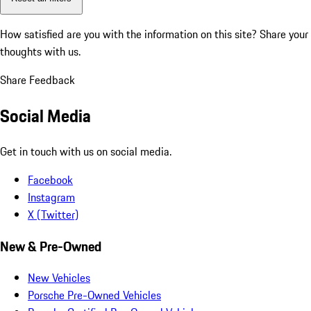
How satisfied are you with the information on this site?
Share your
thoughts with us.
Share Feedback
Social Media
Get in touch with us on social media.
Facebook
Instagram
X (Twitter)
New & Pre-Owned
New Vehicles
Porsche Pre-Owned Vehicles