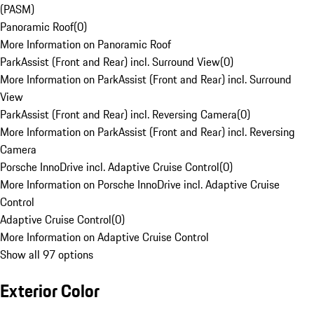
(PASM)
Panoramic Roof
(
0
)
More Information on Panoramic Roof
ParkAssist (Front and Rear) incl. Surround View
(
0
)
More Information on ParkAssist (Front and Rear) incl. Surround
View
ParkAssist (Front and Rear) incl. Reversing Camera
(
0
)
More Information on ParkAssist (Front and Rear) incl. Reversing
Camera
Porsche InnoDrive incl. Adaptive Cruise Control
(
0
)
More Information on Porsche InnoDrive incl. Adaptive Cruise
Control
Adaptive Cruise Control
(
0
)
More Information on Adaptive Cruise Control
Show all 97 options
Exterior Color