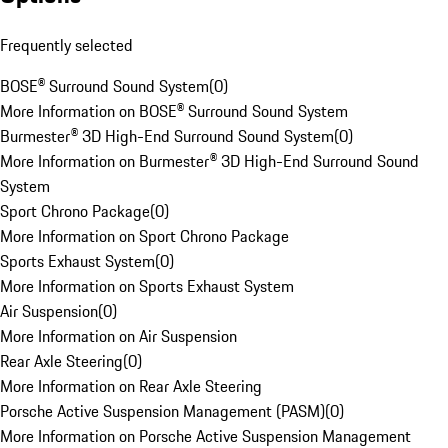
Frequently selected
BOSE® Surround Sound System
(
0
)
More Information on BOSE® Surround Sound System
Burmester® 3D High-End Surround Sound System
(
0
)
More Information on Burmester® 3D High-End Surround Sound
System
Sport Chrono Package
(
0
)
More Information on Sport Chrono Package
Sports Exhaust System
(
0
)
More Information on Sports Exhaust System
Air Suspension
(
0
)
More Information on Air Suspension
Rear Axle Steering
(
0
)
More Information on Rear Axle Steering
Porsche Active Suspension Management (PASM)
(
0
)
More Information on Porsche Active Suspension Management