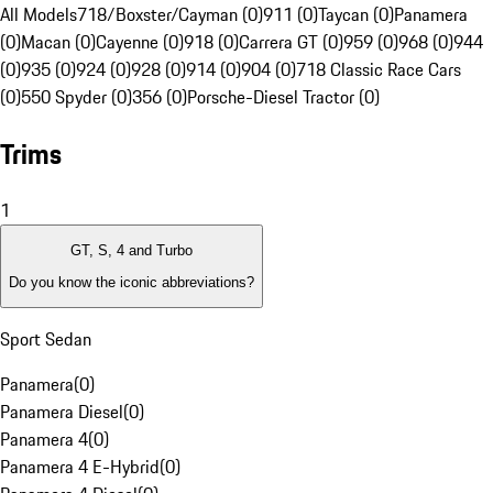
All Models
718/Boxster/Cayman (0)
911 (0)
Taycan (0)
Panamera
(0)
Macan (0)
Cayenne (0)
918 (0)
Carrera GT (0)
959 (0)
968 (0)
944
(0)
935 (0)
924 (0)
928 (0)
914 (0)
904 (0)
718 Classic Race Cars
(0)
550 Spyder (0)
356 (0)
Porsche-Diesel Tractor (0)
Trims
1
GT, S, 4 and Turbo
Do you know the iconic abbreviations?
Sport Sedan
Panamera
(
0
)
Panamera Diesel
(
0
)
Panamera 4
(
0
)
Panamera 4 E-Hybrid
(
0
)