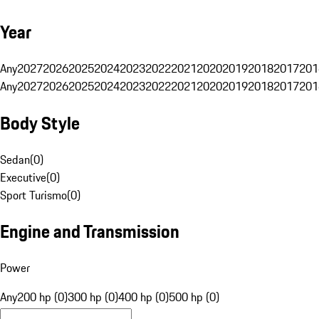
Year
Any
2027
2026
2025
2024
2023
2022
2021
2020
2019
2018
2017
201
Any
2027
2026
2025
2024
2023
2022
2021
2020
2019
2018
2017
201
Body Style
Sedan
(
0
)
Executive
(
0
)
Sport Turismo
(
0
)
Engine and Transmission
Power
Any
200 hp (0)
300 hp (0)
400 hp (0)
500 hp (0)