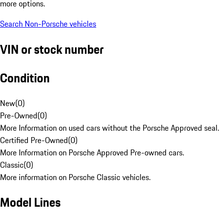
more options.
Search Non-Porsche vehicles
VIN or stock number
Condition
New
(
0
)
Pre-Owned
(
0
)
More Information on used cars without the Porsche Approved seal.
Certified Pre-Owned
(
0
)
More Information on Porsche Approved Pre-owned cars.
Classic
(
0
)
More information on Porsche Classic vehicles.
Model Lines