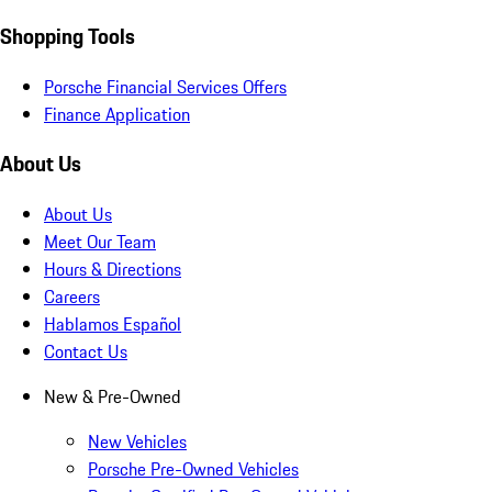
Shopping Tools
Porsche Financial Services Offers
Finance Application
About Us
About Us
Meet Our Team
Hours & Directions
Careers
Hablamos Español
Contact Us
New & Pre-Owned
New Vehicles
Porsche Pre-Owned Vehicles