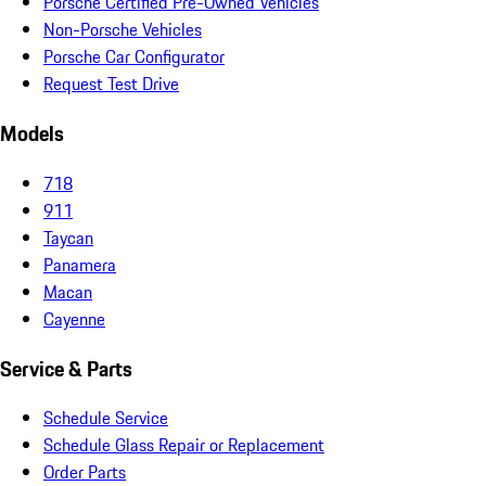
Porsche Certified Pre-Owned Vehicles
Non-Porsche Vehicles
Porsche Car Configurator
Request Test Drive
Models
718
911
Taycan
Panamera
Macan
Cayenne
Service & Parts
Schedule Service
Schedule Glass Repair or Replacement
Order Parts