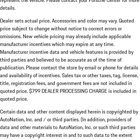
represent the vehicle. Please contact your Porsche Center for more
details.
Dealer sets actual price.
Accessories and color may vary. Quoted
price subject to change without notice to correct errors or
omissions. New vehicle pricing may already include applicable
manufacturer incentives which may expire at any time.
Manufacturer incentive data and vehicle features is provided by
third parties and believed to be accurate as of the time of
publication. Please contact the store by email or phone for details
and availability of incentives. Sales tax or other taxes, tag, license,
title, registration fees, and government fees are not included in
quoted price. $799 DEALER PROCESSING CHARGE is included in
quoted price.
Certain data and other content displayed herein is copyrighted by
AutoNation, Inc. and / or third parties. (In addition, providers of
data and other materials to AutoNation, Inc. or such third parties
may have a copyright interest in and to such data to the extent