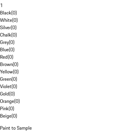
1
Black
(
0
)
White
(
0
)
Silver
(
0
)
Chalk
(
0
)
Grey
(
0
)
Blue
(
0
)
Red
(
0
)
Brown
(
0
)
Yellow
(
0
)
Green
(
0
)
Violet
(
0
)
Gold
(
0
)
Orange
(
0
)
Pink
(
0
)
Beige
(
0
)
Paint to Sample