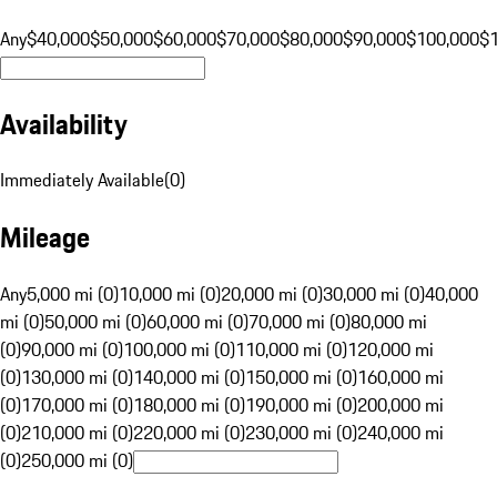
Any
$40,000
$50,000
$60,000
$70,000
$80,000
$90,000
$100,000
$
Availability
Immediately Available
(
0
)
Mileage
Any
5,000 mi (0)
10,000 mi (0)
20,000 mi (0)
30,000 mi (0)
40,000
mi (0)
50,000 mi (0)
60,000 mi (0)
70,000 mi (0)
80,000 mi
(0)
90,000 mi (0)
100,000 mi (0)
110,000 mi (0)
120,000 mi
(0)
130,000 mi (0)
140,000 mi (0)
150,000 mi (0)
160,000 mi
(0)
170,000 mi (0)
180,000 mi (0)
190,000 mi (0)
200,000 mi
(0)
210,000 mi (0)
220,000 mi (0)
230,000 mi (0)
240,000 mi
(0)
250,000 mi (0)