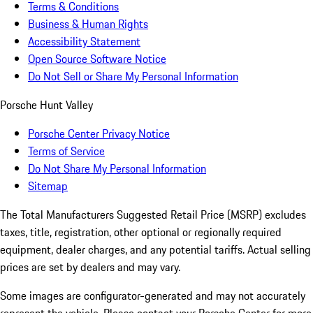
Terms & Conditions
Business & Human Rights
Accessibility Statement
Open Source Software Notice
Do Not Sell or Share My Personal Information
Porsche Hunt Valley
Porsche Center Privacy Notice
Terms of Service
Do Not Share My Personal Information
Sitemap
The Total Manufacturers Suggested Retail Price (MSRP) excludes
taxes, title, registration, other optional or regionally required
equipment, dealer charges, and any potential tariffs. Actual selling
prices are set by dealers and may vary.
Some images are configurator-generated and may not accurately