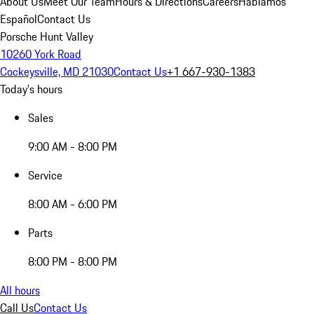
About Us
Meet Our Team
Hours & Directions
Careers
Hablamos
Español
Contact Us
Porsche Hunt Valley
10260 York Road
Cockeysville, MD 21030
Contact Us
+1 667-930-1383
Today's hours
Sales
9:00 AM - 8:00 PM
Service
8:00 AM - 6:00 PM
Parts
8:00 PM - 8:00 PM
All hours
Call Us
Contact Us