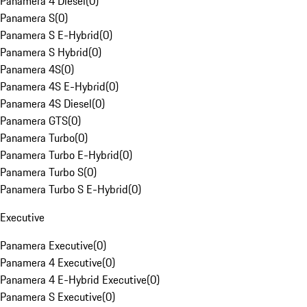
Panamera 4 Diesel
(
0
)
Panamera S
(
0
)
Panamera S E-Hybrid
(
0
)
Panamera S Hybrid
(
0
)
Panamera 4S
(
0
)
Panamera 4S E-Hybrid
(
0
)
Panamera 4S Diesel
(
0
)
Panamera GTS
(
0
)
Panamera Turbo
(
0
)
Panamera Turbo E-Hybrid
(
0
)
Panamera Turbo S
(
0
)
Panamera Turbo S E-Hybrid
(
0
)
Executive
Panamera Executive
(
0
)
Panamera 4 Executive
(
0
)
Panamera 4 E-Hybrid Executive
(
0
)
Panamera S Executive
(
0
)