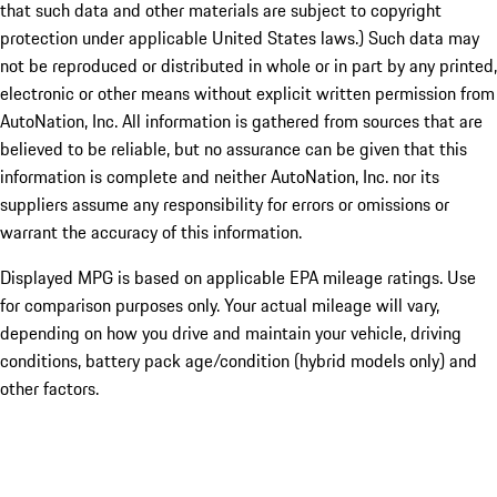
that such data and other materials are subject to copyright
protection under applicable United States laws.) Such data may
not be reproduced or distributed in whole or in part by any printed,
electronic or other means without explicit written permission from
AutoNation, Inc. All information is gathered from sources that are
believed to be reliable, but no assurance can be given that this
information is complete and neither AutoNation, Inc. nor its
suppliers assume any responsibility for errors or omissions or
warrant the accuracy of this information.
Displayed MPG is based on applicable EPA mileage ratings. Use
for comparison purposes only. Your actual mileage will vary,
depending on how you drive and maintain your vehicle, driving
conditions, battery pack age/condition (hybrid models only) and
other factors.