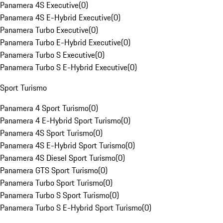
Panamera 4S Executive
(
0
)
Panamera 4S E-Hybrid Executive
(
0
)
Panamera Turbo Executive
(
0
)
Panamera Turbo E-Hybrid Executive
(
0
)
Panamera Turbo S Executive
(
0
)
Panamera Turbo S E-Hybrid Executive
(
0
)
Sport Turismo
Panamera 4 Sport Turismo
(
0
)
Panamera 4 E-Hybrid Sport Turismo
(
0
)
Panamera 4S Sport Turismo
(
0
)
Panamera 4S E-Hybrid Sport Turismo
(
0
)
Panamera 4S Diesel Sport Turismo
(
0
)
Panamera GTS Sport Turismo
(
0
)
Panamera Turbo Sport Turismo
(
0
)
Panamera Turbo S Sport Turismo
(
0
)
Panamera Turbo S E-Hybrid Sport Turismo
(
0
)