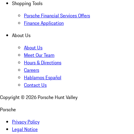
Shopping Tools
Porsche Financial Services Offers
Finance Application
About Us
About Us
Meet Our Team
Hours & Directions
Careers
Hablamos Español
Contact Us
Copyright ©
2026
Porsche Hunt Valley
Porsche
Privacy Policy
Legal Notice