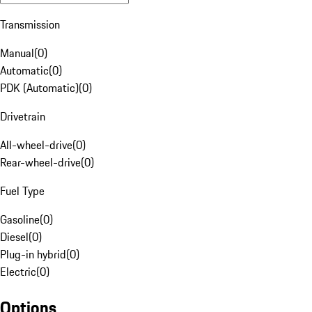
Transmission
Manual
(
0
)
Automatic
(
0
)
PDK (Automatic)
(
0
)
Drivetrain
All-wheel-drive
(
0
)
Rear-wheel-drive
(
0
)
Fuel Type
Gasoline
(
0
)
Diesel
(
0
)
Plug-in hybrid
(
0
)
Electric
(
0
)
Options