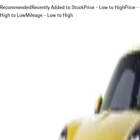
Recommended
Recently Added to Stock
Price - Low to High
Price -
High to Low
Mileage - Low to High