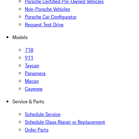
Porsche Certified Pre-Owned Vehicles
Non-Porsche Vehicles
Porsche Car Configurator
Request Test Drive
Models
718
911
Taycan
Panamera
Macan
Cayenne
Service & Parts
Schedule Service
Schedule Glass Repair or Replacement
Order Parts