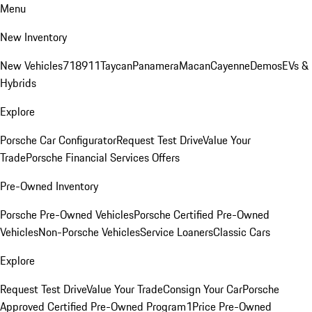
Menu
New Inventory
New Vehicles
718
911
Taycan
Panamera
Macan
Cayenne
Demos
EVs &
Hybrids
Explore
Porsche Car Configurator
Request Test Drive
Value Your
Trade
Porsche Financial Services Offers
Pre-Owned Inventory
Porsche Pre-Owned Vehicles
Porsche Certified Pre-Owned
Vehicles
Non-Porsche Vehicles
Service Loaners
Classic Cars
Explore
Request Test Drive
Value Your Trade
Consign Your Car
Porsche
Approved Certified Pre-Owned Program
1Price Pre-Owned