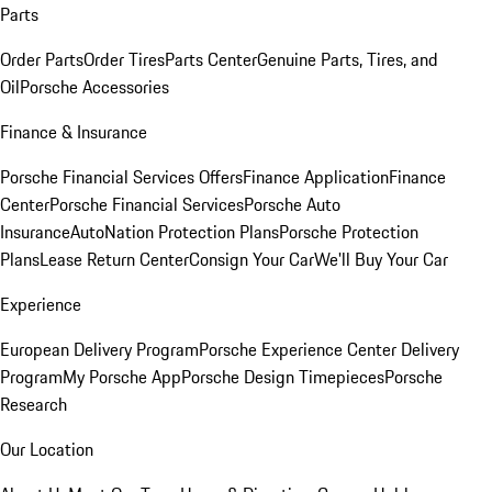
Parts
Order Parts
Order Tires
Parts Center
Genuine Parts, Tires, and
Oil
Porsche Accessories
Finance & Insurance
Porsche Financial Services Offers
Finance Application
Finance
Center
Porsche Financial Services
Porsche Auto
Insurance
AutoNation Protection Plans
Porsche Protection
Plans
Lease Return Center
Consign Your Car
We'll Buy Your Car
Experience
European Delivery Program
Porsche Experience Center Delivery
Program
My Porsche App
Porsche Design Timepieces
Porsche
Research
Our Location