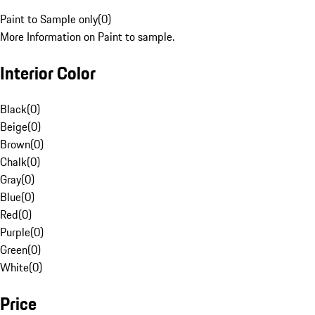
Paint to Sample only
(
0
)
More Information on Paint to sample.
Interior Color
Black
(
0
)
Beige
(
0
)
Brown
(
0
)
Chalk
(
0
)
Gray
(
0
)
Blue
(
0
)
Red
(
0
)
Purple
(
0
)
Green
(
0
)
White
(
0
)
Price