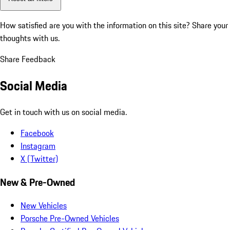
How satisfied are you with the information on this site?
Share your
thoughts with us.
Share Feedback
Social Media
Get in touch with us on social media.
Facebook
Instagram
X (Twitter)
New & Pre-Owned
New Vehicles
Porsche Pre-Owned Vehicles