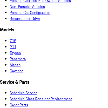
Porsche Certified Pre-Owned Vehicles
Non-Porsche Vehicles
Porsche Car Configurator
Request Test Drive
Models
718
911
Taycan
Panamera
Macan
Cayenne
Service & Parts
Schedule Service
Schedule Glass Repair or Replacement
Order Parts