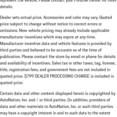
represent the vehicle. Please contact your Porsche Center for more
details.
Dealer sets actual price.
Accessories and color may vary. Quoted
price subject to change without notice to correct errors or
omissions. New vehicle pricing may already include applicable
manufacturer incentives which may expire at any time.
Manufacturer incentive data and vehicle features is provided by
third parties and believed to be accurate as of the time of
publication. Please contact the store by email or phone for details
and availability of incentives. Sales tax or other taxes, tag, license,
title, registration fees, and government fees are not included in
quoted price. $799 DEALER PROCESSING CHARGE is included in
quoted price.
Certain data and other content displayed herein is copyrighted by
AutoNation, Inc. and / or third parties. (In addition, providers of
data and other materials to AutoNation, Inc. or such third parties
may have a copyright interest in and to such data to the extent