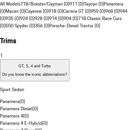
All Models
718/Boxster/Cayman (0)
911 (0)
Taycan (0)
Panamera
(0)
Macan (0)
Cayenne (0)
918 (0)
Carrera GT (0)
959 (0)
968 (0)
944
(0)
935 (0)
924 (0)
928 (0)
914 (0)
904 (0)
718 Classic Race Cars
(0)
550 Spyder (0)
356 (0)
Porsche-Diesel Tractor (0)
Trims
1
GT, S, 4 and Turbo
Do you know the iconic abbreviations?
Sport Sedan
Panamera
(
0
)
Panamera Diesel
(
0
)
Panamera 4
(
0
)
Panamera 4 E-Hybrid
(
0
)