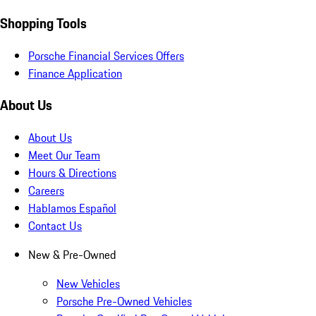
Shopping Tools
Porsche Financial Services Offers
Finance Application
About Us
About Us
Meet Our Team
Hours & Directions
Careers
Hablamos Español
Contact Us
New & Pre-Owned
New Vehicles
Porsche Pre-Owned Vehicles