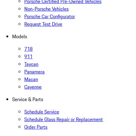
Porsche Certified Pre-Owned Vehicles
Non-Porsche Vehicles
Porsche Car Configurator
Request Test Drive
Models
718
911
Taycan
Panamera
Macan
Cayenne
Service & Parts
Schedule Service
Schedule Glass Repair or Replacement
Order Parts