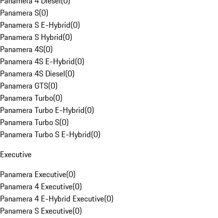
Panamera 4 Diesel
(
0
)
Panamera S
(
0
)
Panamera S E-Hybrid
(
0
)
Panamera S Hybrid
(
0
)
Panamera 4S
(
0
)
Panamera 4S E-Hybrid
(
0
)
Panamera 4S Diesel
(
0
)
Panamera GTS
(
0
)
Panamera Turbo
(
0
)
Panamera Turbo E-Hybrid
(
0
)
Panamera Turbo S
(
0
)
Panamera Turbo S E-Hybrid
(
0
)
Executive
Panamera Executive
(
0
)
Panamera 4 Executive
(
0
)
Panamera 4 E-Hybrid Executive
(
0
)
Panamera S Executive
(
0
)