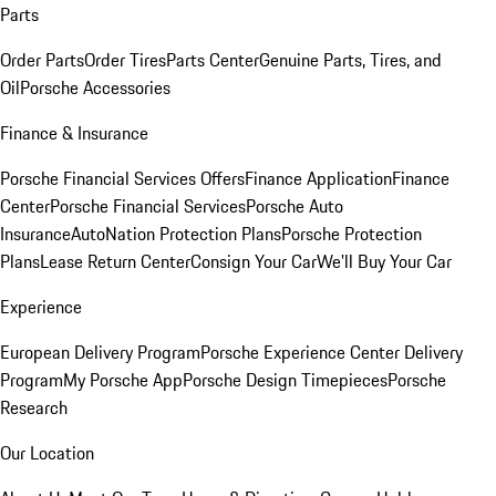
Parts
Order Parts
Order Tires
Parts Center
Genuine Parts, Tires, and
Oil
Porsche Accessories
Finance & Insurance
Porsche Financial Services Offers
Finance Application
Finance
Center
Porsche Financial Services
Porsche Auto
Insurance
AutoNation Protection Plans
Porsche Protection
Plans
Lease Return Center
Consign Your Car
We'll Buy Your Car
Experience
European Delivery Program
Porsche Experience Center Delivery
Program
My Porsche App
Porsche Design Timepieces
Porsche
Research
Our Location