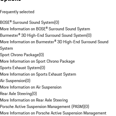
Frequently selected
BOSE® Surround Sound System
(
0
)
More Information on BOSE® Surround Sound System
Burmester® 3D High-End Surround Sound System
(
0
)
More Information on Burmester® 3D High-End Surround Sound
System
Sport Chrono Package
(
0
)
More Information on Sport Chrono Package
Sports Exhaust System
(
0
)
More Information on Sports Exhaust System
Air Suspension
(
0
)
More Information on Air Suspension
Rear Axle Steering
(
0
)
More Information on Rear Axle Steering
Porsche Active Suspension Management (PASM)
(
0
)
More Information on Porsche Active Suspension Management