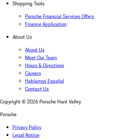
Shopping Tools
Porsche Financial Services Offers
Finance Application
About Us
About Us
Meet Our Team
Hours & Directions
Careers
Hablamos Español
Contact Us
Copyright ©
2026
Porsche Hunt Valley
Porsche
Privacy Policy
Legal Notice