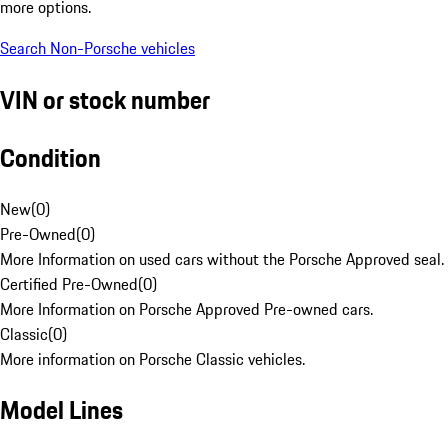
more options.
Search Non-Porsche vehicles
VIN or stock number
Condition
New
(
0
)
Pre-Owned
(
0
)
More Information on used cars without the Porsche Approved seal.
Certified Pre-Owned
(
0
)
More Information on Porsche Approved Pre-owned cars.
Classic
(
0
)
More information on Porsche Classic vehicles.
Model Lines