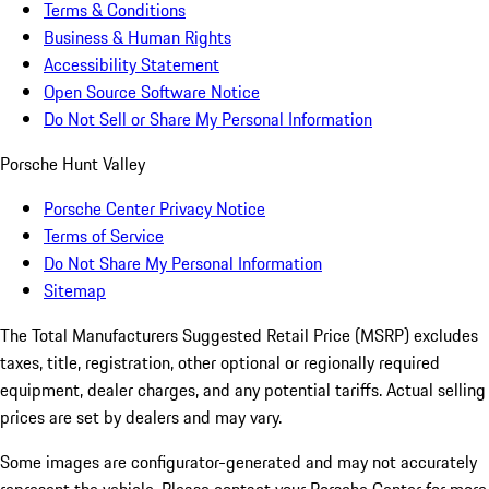
Terms & Conditions
Business & Human Rights
Accessibility Statement
Open Source Software Notice
Do Not Sell or Share My Personal Information
Porsche Hunt Valley
Porsche Center Privacy Notice
Terms of Service
Do Not Share My Personal Information
Sitemap
The Total Manufacturers Suggested Retail Price (MSRP) excludes
taxes, title, registration, other optional or regionally required
equipment, dealer charges, and any potential tariffs. Actual selling
prices are set by dealers and may vary.
Some images are configurator-generated and may not accurately