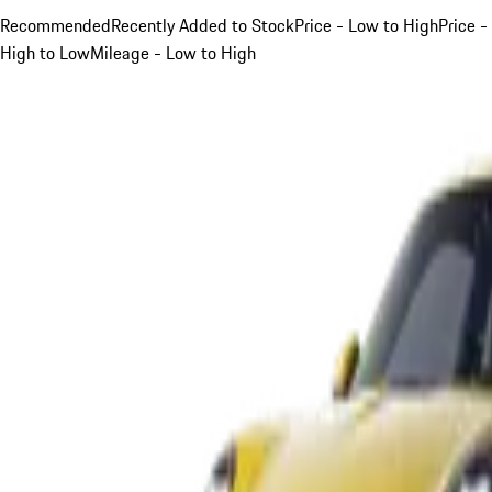
Recommended
Recently Added to Stock
Price - Low to High
Price -
High to Low
Mileage - Low to High