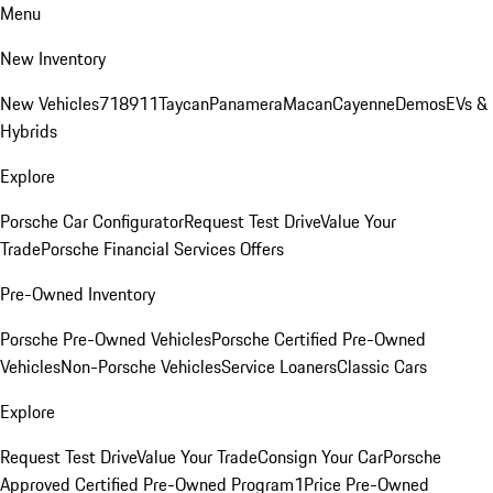
Menu
New Inventory
New Vehicles
718
911
Taycan
Panamera
Macan
Cayenne
Demos
EVs &
Hybrids
Explore
Porsche Car Configurator
Request Test Drive
Value Your
Trade
Porsche Financial Services Offers
Pre-Owned Inventory
Porsche Pre-Owned Vehicles
Porsche Certified Pre-Owned
Vehicles
Non-Porsche Vehicles
Service Loaners
Classic Cars
Explore
Request Test Drive
Value Your Trade
Consign Your Car
Porsche
Approved Certified Pre-Owned Program
1Price Pre-Owned