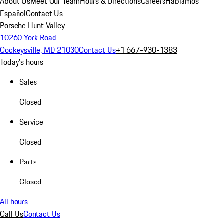
About Us
Meet Our Team
Hours & Directions
Careers
Hablamos
Español
Contact Us
Porsche Hunt Valley
10260 York Road
Cockeysville, MD 21030
Contact Us
+1 667-930-1383
Today's hours
Sales
Closed
Service
Closed
Parts
Closed
All hours
Call Us
Contact Us