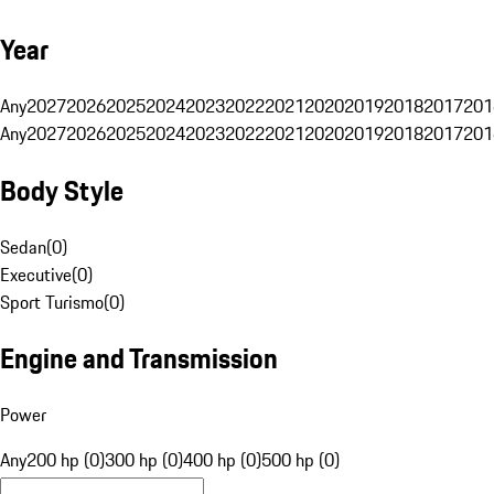
Year
Any
2027
2026
2025
2024
2023
2022
2021
2020
2019
2018
2017
201
Any
2027
2026
2025
2024
2023
2022
2021
2020
2019
2018
2017
201
Body Style
Sedan
(
0
)
Executive
(
0
)
Sport Turismo
(
0
)
Engine and Transmission
Power
Any
200 hp (0)
300 hp (0)
400 hp (0)
500 hp (0)