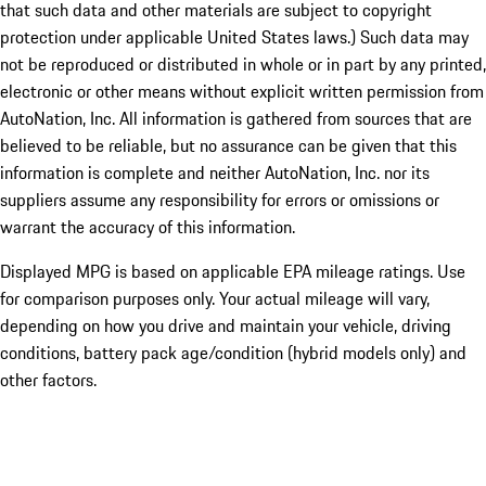
that such data and other materials are subject to copyright
protection under applicable United States laws.) Such data may
not be reproduced or distributed in whole or in part by any printed,
electronic or other means without explicit written permission from
AutoNation, Inc. All information is gathered from sources that are
believed to be reliable, but no assurance can be given that this
information is complete and neither AutoNation, Inc. nor its
suppliers assume any responsibility for errors or omissions or
warrant the accuracy of this information.
Displayed MPG is based on applicable EPA mileage ratings. Use
for comparison purposes only. Your actual mileage will vary,
depending on how you drive and maintain your vehicle, driving
conditions, battery pack age/condition (hybrid models only) and
other factors.