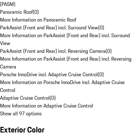
(PASM)
Panoramic Roof
(
0
)
More Information on Panoramic Roof
ParkAssist (Front and Rear) incl. Surround View
(
0
)
More Information on ParkAssist (Front and Rear) incl. Surround
View
ParkAssist (Front and Rear) incl. Reversing Camera
(
0
)
More Information on ParkAssist (Front and Rear) incl. Reversing
Camera
Porsche InnoDrive incl. Adaptive Cruise Control
(
0
)
More Information on Porsche InnoDrive incl. Adaptive Cruise
Control
Adaptive Cruise Control
(
0
)
More Information on Adaptive Cruise Control
Show all 97 options
Exterior Color