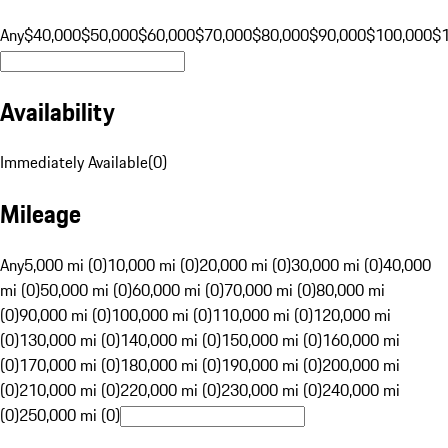
Any
$40,000
$50,000
$60,000
$70,000
$80,000
$90,000
$100,000
$
Availability
Immediately Available
(
0
)
Mileage
Any
5,000 mi (0)
10,000 mi (0)
20,000 mi (0)
30,000 mi (0)
40,000
mi (0)
50,000 mi (0)
60,000 mi (0)
70,000 mi (0)
80,000 mi
(0)
90,000 mi (0)
100,000 mi (0)
110,000 mi (0)
120,000 mi
(0)
130,000 mi (0)
140,000 mi (0)
150,000 mi (0)
160,000 mi
(0)
170,000 mi (0)
180,000 mi (0)
190,000 mi (0)
200,000 mi
(0)
210,000 mi (0)
220,000 mi (0)
230,000 mi (0)
240,000 mi
(0)
250,000 mi (0)