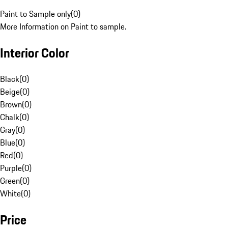
Paint to Sample only
(
0
)
More Information on Paint to sample.
Interior Color
Black
(
0
)
Beige
(
0
)
Brown
(
0
)
Chalk
(
0
)
Gray
(
0
)
Blue
(
0
)
Red
(
0
)
Purple
(
0
)
Green
(
0
)
White
(
0
)
Price