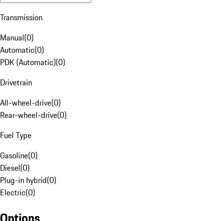
Transmission
Manual
(
0
)
Automatic
(
0
)
PDK (Automatic)
(
0
)
Drivetrain
All-wheel-drive
(
0
)
Rear-wheel-drive
(
0
)
Fuel Type
Gasoline
(
0
)
Diesel
(
0
)
Plug-in hybrid
(
0
)
Electric
(
0
)
Options