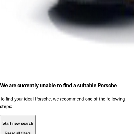
We are currently unable to find a suitable Porsche.
To find your ideal Porsche, we recommend one of the following
steps:
Start new search
Reset all filters