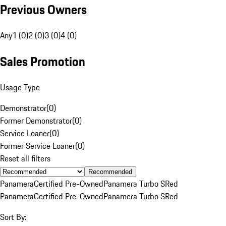
Previous Owners
Any
1 (0)
2 (0)
3 (0)
4 (0)
Sales Promotion
Usage Type
Demonstrator
(
0
)
Former Demonstrator
(
0
)
Service Loaner
(
0
)
Former Service Loaner
(
0
)
Reset all filters
Recommended
Panamera
Certified Pre-Owned
Panamera Turbo S
Red
Panamera
Certified Pre-Owned
Panamera Turbo S
Red
Sort By: