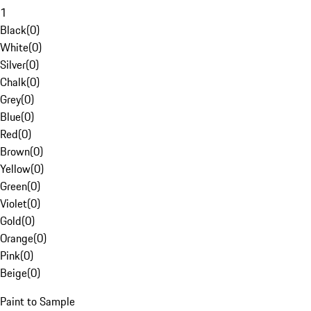
1
Black
(
0
)
White
(
0
)
Silver
(
0
)
Chalk
(
0
)
Grey
(
0
)
Blue
(
0
)
Red
(
0
)
Brown
(
0
)
Yellow
(
0
)
Green
(
0
)
Violet
(
0
)
Gold
(
0
)
Orange
(
0
)
Pink
(
0
)
Beige
(
0
)
Paint to Sample