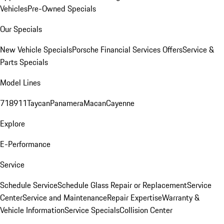
Vehicles
Pre-Owned Specials
Our Specials
New Vehicle Specials
Porsche Financial Services Offers
Service &
Parts Specials
Model Lines
718
911
Taycan
Panamera
Macan
Cayenne
Explore
E-Performance
Service
Schedule Service
Schedule Glass Repair or Replacement
Service
Center
Service and Maintenance
Repair Expertise
Warranty &
Vehicle Information
Service Specials
Collision Center