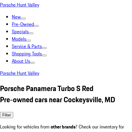
Porsche Hunt Valley
New
Pre-Owned
Specials
Models
Service & Parts
Shopping Tools
About Us
Porsche Hunt Valley
Porsche Panamera Turbo S Red
Pre-owned cars near Cockeysville, MD
Filter
Looking for vehicles from
other brands
? Check our inventory for