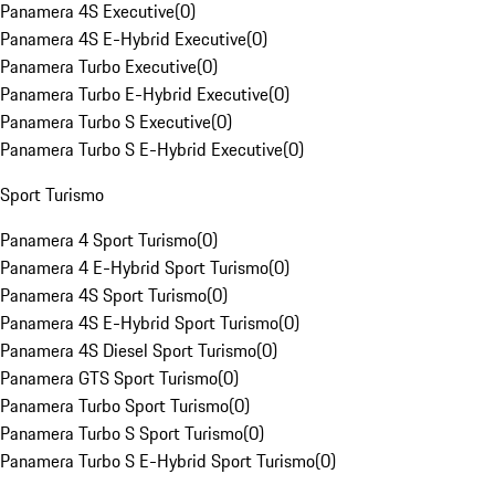
Panamera 4S Executive
(
0
)
Panamera 4S E-Hybrid Executive
(
0
)
Panamera Turbo Executive
(
0
)
Panamera Turbo E-Hybrid Executive
(
0
)
Panamera Turbo S Executive
(
0
)
Panamera Turbo S E-Hybrid Executive
(
0
)
Sport Turismo
Panamera 4 Sport Turismo
(
0
)
Panamera 4 E-Hybrid Sport Turismo
(
0
)
Panamera 4S Sport Turismo
(
0
)
Panamera 4S E-Hybrid Sport Turismo
(
0
)
Panamera 4S Diesel Sport Turismo
(
0
)
Panamera GTS Sport Turismo
(
0
)
Panamera Turbo Sport Turismo
(
0
)
Panamera Turbo S Sport Turismo
(
0
)
Panamera Turbo S E-Hybrid Sport Turismo
(
0
)