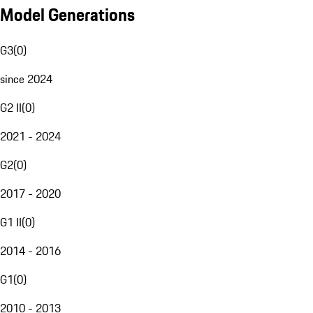
Model Generations
G3
(
0
)
since 2024
G2 II
(
0
)
2021 - 2024
G2
(
0
)
2017 - 2020
G1 II
(
0
)
2014 - 2016
G1
(
0
)
2010 - 2013