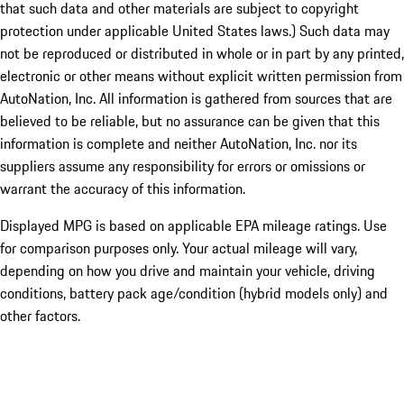
that such data and other materials are subject to copyright
protection under applicable United States laws.) Such data may
not be reproduced or distributed in whole or in part by any printed,
electronic or other means without explicit written permission from
AutoNation, Inc. All information is gathered from sources that are
believed to be reliable, but no assurance can be given that this
information is complete and neither AutoNation, Inc. nor its
suppliers assume any responsibility for errors or omissions or
warrant the accuracy of this information.
Displayed MPG is based on applicable EPA mileage ratings. Use
for comparison purposes only. Your actual mileage will vary,
depending on how you drive and maintain your vehicle, driving
conditions, battery pack age/condition (hybrid models only) and
other factors.