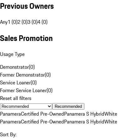
Previous Owners
Any
1 (0)
2 (0)
3 (0)
4 (0)
Sales Promotion
Usage Type
Demonstrator
(
0
)
Former Demonstrator
(
0
)
Service Loaner
(
0
)
Former Service Loaner
(
0
)
Reset all filters
Recommended
Panamera
Certified Pre-Owned
Panamera S Hybrid
White
Panamera
Certified Pre-Owned
Panamera S Hybrid
White
Sort By: