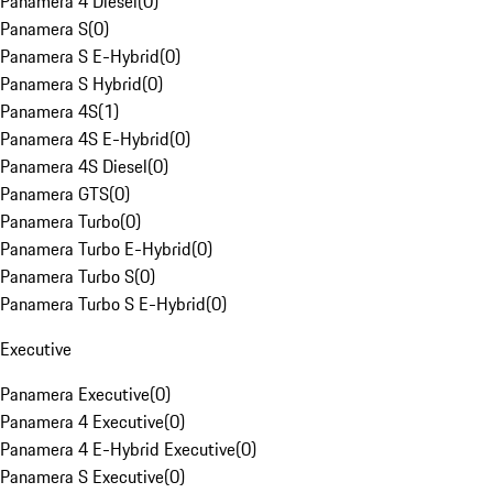
Panamera 4 Diesel
(
0
)
Panamera S
(
0
)
Panamera S E-Hybrid
(
0
)
Panamera S Hybrid
(
0
)
Panamera 4S
(
1
)
Panamera 4S E-Hybrid
(
0
)
Panamera 4S Diesel
(
0
)
Panamera GTS
(
0
)
Panamera Turbo
(
0
)
Panamera Turbo E-Hybrid
(
0
)
Panamera Turbo S
(
0
)
Panamera Turbo S E-Hybrid
(
0
)
Executive
Panamera Executive
(
0
)
Panamera 4 Executive
(
0
)
Panamera 4 E-Hybrid Executive
(
0
)
Panamera S Executive
(
0
)