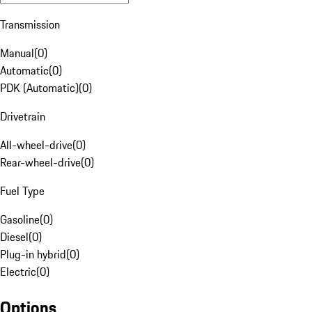
Transmission
Manual
(
0
)
Automatic
(
0
)
PDK (Automatic)
(
0
)
Drivetrain
All-wheel-drive
(
0
)
Rear-wheel-drive
(
0
)
Fuel Type
Gasoline
(
0
)
Diesel
(
0
)
Plug-in hybrid
(
0
)
Electric
(
0
)
Options