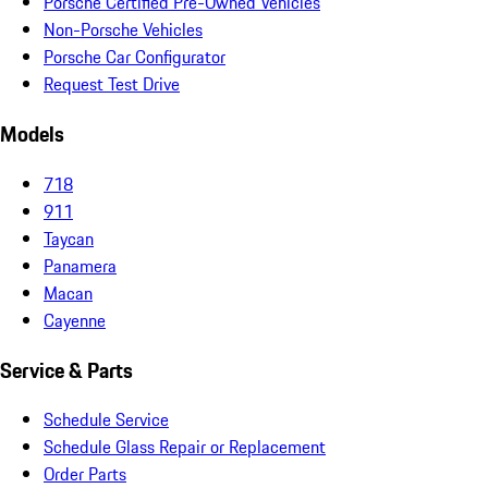
Porsche Certified Pre-Owned Vehicles
Non-Porsche Vehicles
Porsche Car Configurator
Request Test Drive
Models
718
911
Taycan
Panamera
Macan
Cayenne
Service & Parts
Schedule Service
Schedule Glass Repair or Replacement
Order Parts