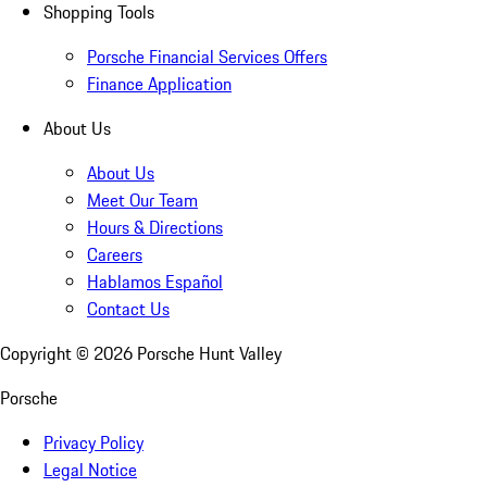
Shopping Tools
Porsche Financial Services Offers
Finance Application
About Us
About Us
Meet Our Team
Hours & Directions
Careers
Hablamos Español
Contact Us
Copyright ©
2026
Porsche Hunt Valley
Porsche
Privacy Policy
Legal Notice