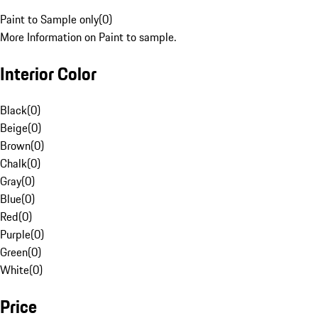
Paint to Sample only
(
0
)
More Information on Paint to sample.
Interior Color
Black
(
0
)
Beige
(
0
)
Brown
(
0
)
Chalk
(
0
)
Gray
(
0
)
Blue
(
0
)
Red
(
0
)
Purple
(
0
)
Green
(
0
)
White
(
0
)
Price