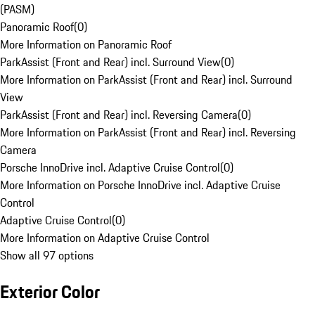
(PASM)
Panoramic Roof
(
0
)
More Information on Panoramic Roof
ParkAssist (Front and Rear) incl. Surround View
(
0
)
More Information on ParkAssist (Front and Rear) incl. Surround
View
ParkAssist (Front and Rear) incl. Reversing Camera
(
0
)
More Information on ParkAssist (Front and Rear) incl. Reversing
Camera
Porsche InnoDrive incl. Adaptive Cruise Control
(
0
)
More Information on Porsche InnoDrive incl. Adaptive Cruise
Control
Adaptive Cruise Control
(
0
)
More Information on Adaptive Cruise Control
Show all 97 options
Exterior Color