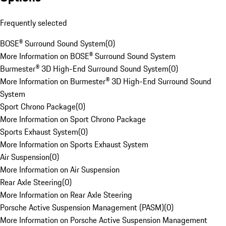
Frequently selected
BOSE® Surround Sound System
(
0
)
More Information on BOSE® Surround Sound System
Burmester® 3D High-End Surround Sound System
(
0
)
More Information on Burmester® 3D High-End Surround Sound
System
Sport Chrono Package
(
0
)
More Information on Sport Chrono Package
Sports Exhaust System
(
0
)
More Information on Sports Exhaust System
Air Suspension
(
0
)
More Information on Air Suspension
Rear Axle Steering
(
0
)
More Information on Rear Axle Steering
Porsche Active Suspension Management (PASM)
(
0
)
More Information on Porsche Active Suspension Management