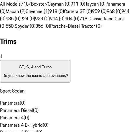
All Models
718/Boxster/Cayman (0)
911 (0)
Taycan (0)
Panamera
(0)
Macan (2)
Cayenne (1)
918 (0)
Carrera GT (0)
959 (0)
968 (0)
944
(0)
935 (0)
924 (0)
928 (0)
914 (0)
904 (0)
718 Classic Race Cars
(0)
550 Spyder (0)
356 (0)
Porsche-Diesel Tractor (0)
Trims
1
GT, S, 4 and Turbo
Do you know the iconic abbreviations?
Sport Sedan
Panamera
(
0
)
Panamera Diesel
(
0
)
Panamera 4
(
0
)
Panamera 4 E-Hybrid
(
0
)