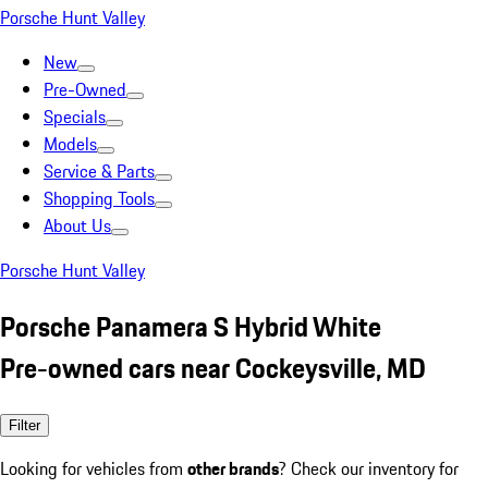
Porsche Hunt Valley
New
Pre-Owned
Specials
Models
Service & Parts
Shopping Tools
About Us
Porsche Hunt Valley
Porsche Panamera S Hybrid White
Pre-owned cars near Cockeysville, MD
Filter
Looking for vehicles from
other brands
? Check our inventory for