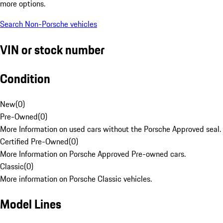
more options.
Search Non-Porsche vehicles
VIN or stock number
Condition
New
(
0
)
Pre-Owned
(
0
)
More Information on used cars without the Porsche Approved seal.
Certified Pre-Owned
(
0
)
More Information on Porsche Approved Pre-owned cars.
Classic
(
0
)
More information on Porsche Classic vehicles.
Model Lines