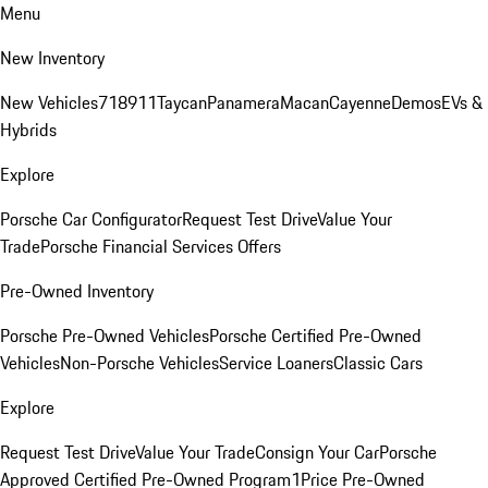
Menu
New Inventory
New Vehicles
718
911
Taycan
Panamera
Macan
Cayenne
Demos
EVs &
Hybrids
Explore
Porsche Car Configurator
Request Test Drive
Value Your
Trade
Porsche Financial Services Offers
Pre-Owned Inventory
Porsche Pre-Owned Vehicles
Porsche Certified Pre-Owned
Vehicles
Non-Porsche Vehicles
Service Loaners
Classic Cars
Explore
Request Test Drive
Value Your Trade
Consign Your Car
Porsche
Approved Certified Pre-Owned Program
1Price Pre-Owned