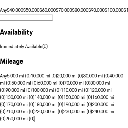
Any
$40,000
$50,000
$60,000
$70,000
$80,000
$90,000
$100,000
$
Availability
Immediately Available
(
0
)
Mileage
Any
5,000 mi (0)
10,000 mi (0)
20,000 mi (0)
30,000 mi (0)
40,000
mi (0)
50,000 mi (0)
60,000 mi (0)
70,000 mi (0)
80,000 mi
(0)
90,000 mi (0)
100,000 mi (0)
110,000 mi (0)
120,000 mi
(0)
130,000 mi (0)
140,000 mi (0)
150,000 mi (0)
160,000 mi
(0)
170,000 mi (0)
180,000 mi (0)
190,000 mi (0)
200,000 mi
(0)
210,000 mi (0)
220,000 mi (0)
230,000 mi (0)
240,000 mi
(0)
250,000 mi (0)