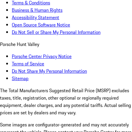
Terms & Conditions
Business & Human Rights
Accessibility Statement
Open Source Software Notice
Do Not Sell or Share My Personal Information
Porsche Hunt Valley
Porsche Center Privacy Notice
Terms of Service
Do Not Share My Personal Information
Sitemap
The Total Manufacturers Suggested Retail Price (MSRP) excludes
taxes, title, registration, other optional or regionally required
equipment, dealer charges, and any potential tariffs. Actual selling
prices are set by dealers and may vary.
Some images are configurator-generated and may not accurately