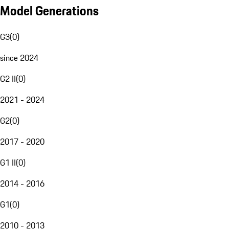
Model Generations
G3
(
0
)
since 2024
G2 II
(
0
)
2021 - 2024
G2
(
0
)
2017 - 2020
G1 II
(
0
)
2014 - 2016
G1
(
0
)
2010 - 2013