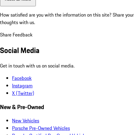
How satisfied are you with the information on this site?
Share your
thoughts with us.
Share Feedback
Social Media
Get in touch with us on social media.
Facebook
Instagram
X (Twitter)
New & Pre-Owned
New Vehicles
Porsche Pre-Owned Vehicles