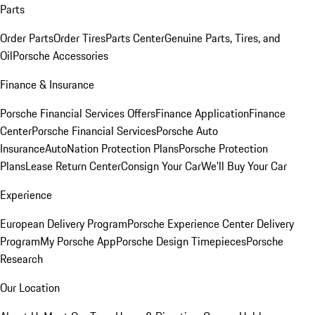
Parts
Order Parts
Order Tires
Parts Center
Genuine Parts, Tires, and
Oil
Porsche Accessories
Finance & Insurance
Porsche Financial Services Offers
Finance Application
Finance
Center
Porsche Financial Services
Porsche Auto
Insurance
AutoNation Protection Plans
Porsche Protection
Plans
Lease Return Center
Consign Your Car
We'll Buy Your Car
Experience
European Delivery Program
Porsche Experience Center Delivery
Program
My Porsche App
Porsche Design Timepieces
Porsche
Research
Our Location