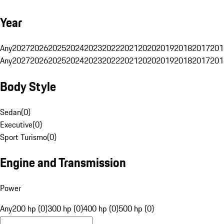
Year
Any
2027
2026
2025
2024
2023
2022
2021
2020
2019
2018
2017
201
Any
2027
2026
2025
2024
2023
2022
2021
2020
2019
2018
2017
201
Body Style
Sedan
(
0
)
Executive
(
0
)
Sport Turismo
(
0
)
Engine and Transmission
Power
Any
200 hp (0)
300 hp (0)
400 hp (0)
500 hp (0)