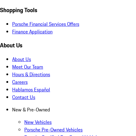
Shopping Tools
Porsche Financial Services Offers
Finance Application
About Us
About Us
Meet Our Team
Hours & Directions
Careers
Hablamos Español
Contact Us
New & Pre-Owned
New Vehicles
Porsche Pre-Owned Vehicles