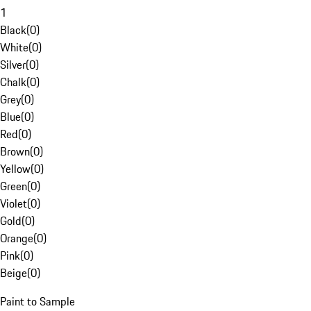
1
Black
(
0
)
White
(
0
)
Silver
(
0
)
Chalk
(
0
)
Grey
(
0
)
Blue
(
0
)
Red
(
0
)
Brown
(
0
)
Yellow
(
0
)
Green
(
0
)
Violet
(
0
)
Gold
(
0
)
Orange
(
0
)
Pink
(
0
)
Beige
(
0
)
Paint to Sample