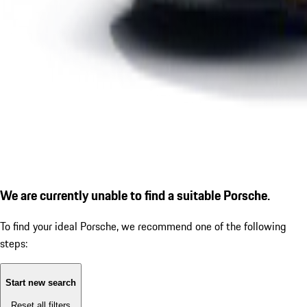
We are currently unable to find a suitable Porsche.
To find your ideal Porsche, we recommend one of the following
steps:
Start new search
Reset all filters