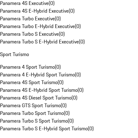
Panamera 4S Executive
(
0
)
Panamera 4S E-Hybrid Executive
(
0
)
Panamera Turbo Executive
(
0
)
Panamera Turbo E-Hybrid Executive
(
0
)
Panamera Turbo S Executive
(
0
)
Panamera Turbo S E-Hybrid Executive
(
0
)
Sport Turismo
Panamera 4 Sport Turismo
(
0
)
Panamera 4 E-Hybrid Sport Turismo
(
0
)
Panamera 4S Sport Turismo
(
0
)
Panamera 4S E-Hybrid Sport Turismo
(
0
)
Panamera 4S Diesel Sport Turismo
(
0
)
Panamera GTS Sport Turismo
(
0
)
Panamera Turbo Sport Turismo
(
0
)
Panamera Turbo S Sport Turismo
(
0
)
Panamera Turbo S E-Hybrid Sport Turismo
(
0
)