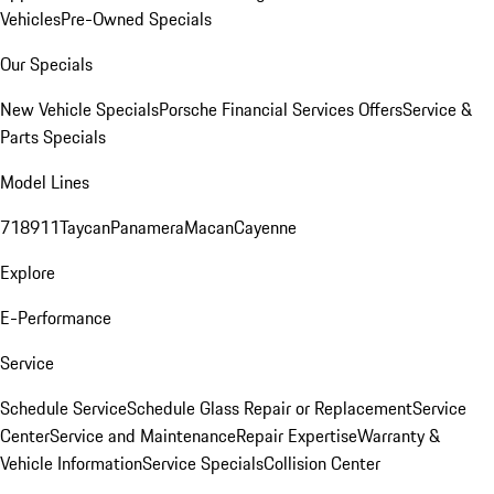
Vehicles
Pre-Owned Specials
Our Specials
New Vehicle Specials
Porsche Financial Services Offers
Service &
Parts Specials
Model Lines
718
911
Taycan
Panamera
Macan
Cayenne
Explore
E-Performance
Service
Schedule Service
Schedule Glass Repair or Replacement
Service
Center
Service and Maintenance
Repair Expertise
Warranty &
Vehicle Information
Service Specials
Collision Center