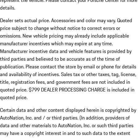
represent the vehicle. Please contact your Porsche Center for more
details.
Dealer sets actual price.
Accessories and color may vary. Quoted
price subject to change without notice to correct errors or
omissions. New vehicle pricing may already include applicable
manufacturer incentives which may expire at any time.
Manufacturer incentive data and vehicle features is provided by
third parties and believed to be accurate as of the time of
publication. Please contact the store by email or phone for details
and availability of incentives. Sales tax or other taxes, tag, license,
title, registration fees, and government fees are not included in
quoted price. $799 DEALER PROCESSING CHARGE is included in
quoted price.
Certain data and other content displayed herein is copyrighted by
AutoNation, Inc. and / or third parties. (In addition, providers of
data and other materials to AutoNation, Inc. or such third parties
may have a copyright interest in and to such data to the extent