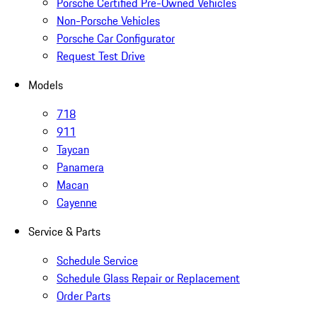
Porsche Certified Pre-Owned Vehicles
Non-Porsche Vehicles
Porsche Car Configurator
Request Test Drive
Models
718
911
Taycan
Panamera
Macan
Cayenne
Service & Parts
Schedule Service
Schedule Glass Repair or Replacement
Order Parts