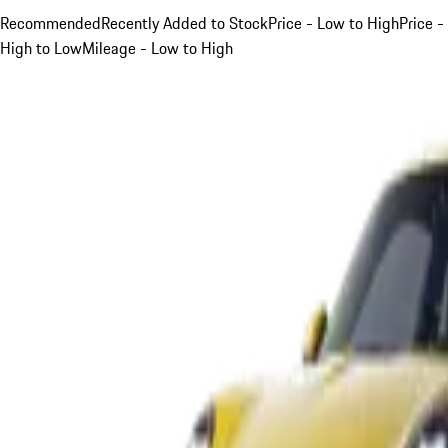
Recommended
Recently Added to Stock
Price - Low to High
Price -
High to Low
Mileage - Low to High