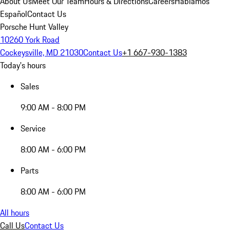
About Us
Meet Our Team
Hours & Directions
Careers
Hablamos
Español
Contact Us
Porsche Hunt Valley
10260 York Road
Cockeysville, MD 21030
Contact Us
+1 667-930-1383
Today's hours
Sales
9:00 AM - 8:00 PM
Service
8:00 AM - 6:00 PM
Parts
8:00 AM - 6:00 PM
All hours
Call Us
Contact Us