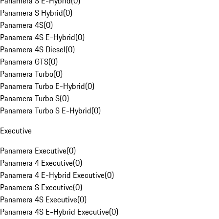
Panamera S E-Hybrid
(
0
)
Panamera S Hybrid
(
0
)
Panamera 4S
(
0
)
Panamera 4S E-Hybrid
(
0
)
Panamera 4S Diesel
(
0
)
Panamera GTS
(
0
)
Panamera Turbo
(
0
)
Panamera Turbo E-Hybrid
(
0
)
Panamera Turbo S
(
0
)
Panamera Turbo S E-Hybrid
(
0
)
Executive
Panamera Executive
(
0
)
Panamera 4 Executive
(
0
)
Panamera 4 E-Hybrid Executive
(
0
)
Panamera S Executive
(
0
)
Panamera 4S Executive
(
0
)
Panamera 4S E-Hybrid Executive
(
0
)