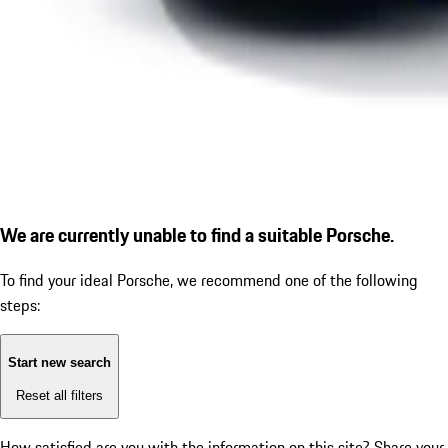
We are currently unable to find a suitable Porsche.
To find your ideal Porsche, we recommend one of the following
steps:
Start new search
Reset all filters
How satisfied are you with the information on this site?
Share your