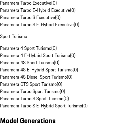
Panamera Turbo Executive
(
0
)
Panamera Turbo E-Hybrid Executive
(
0
)
Panamera Turbo S Executive
(
0
)
Panamera Turbo S E-Hybrid Executive
(
0
)
Sport Turismo
Panamera 4 Sport Turismo
(
0
)
Panamera 4 E-Hybrid Sport Turismo
(
0
)
Panamera 4S Sport Turismo
(
0
)
Panamera 4S E-Hybrid Sport Turismo
(
0
)
Panamera 4S Diesel Sport Turismo
(
0
)
Panamera GTS Sport Turismo
(
0
)
Panamera Turbo Sport Turismo
(
0
)
Panamera Turbo S Sport Turismo
(
0
)
Panamera Turbo S E-Hybrid Sport Turismo
(
0
)
Model Generations