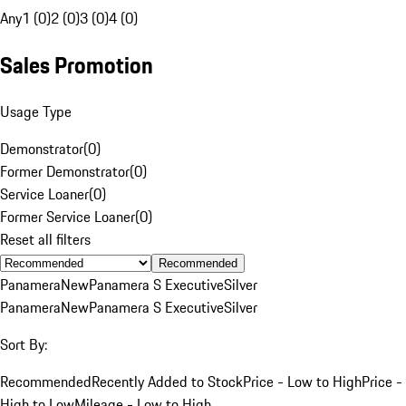
Any
1 (0)
2 (0)
3 (0)
4 (0)
Sales Promotion
Usage Type
Demonstrator
(
0
)
Former Demonstrator
(
0
)
Service Loaner
(
0
)
Former Service Loaner
(
0
)
Reset all filters
Recommended
Panamera
New
Panamera S Executive
Silver
Panamera
New
Panamera S Executive
Silver
Sort By:
Recommended
Recently Added to Stock
Price - Low to High
Price -
High to Low
Mileage - Low to High