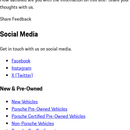
thoughts with us.
Share Feedback
Social Media
Get in touch with us on social media.
Facebook
Instagram
X (Twitter)
New & Pre-Owned
New Vehicles
Porsche Pre-Owned Vehicles
Porsche Certified Pre-Owned Vehicles
Non-Porsche Vehicles