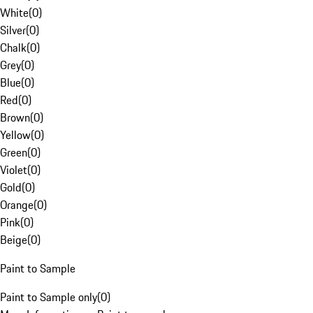
White
(
0
)
Silver
(
0
)
Chalk
(
0
)
Grey
(
0
)
Blue
(
0
)
Red
(
0
)
Brown
(
0
)
Yellow
(
0
)
Green
(
0
)
Violet
(
0
)
Gold
(
0
)
Orange
(
0
)
Pink
(
0
)
Beige
(
0
)
Paint to Sample
Paint to Sample only
(
0
)