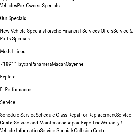
Vehicles
Pre-Owned Specials
Our Specials
New Vehicle Specials
Porsche Financial Services Offers
Service &
Parts Specials
Model Lines
718
911
Taycan
Panamera
Macan
Cayenne
Explore
E-Performance
Service
Schedule Service
Schedule Glass Repair or Replacement
Service
Center
Service and Maintenance
Repair Expertise
Warranty &
Vehicle Information
Service Specials
Collision Center