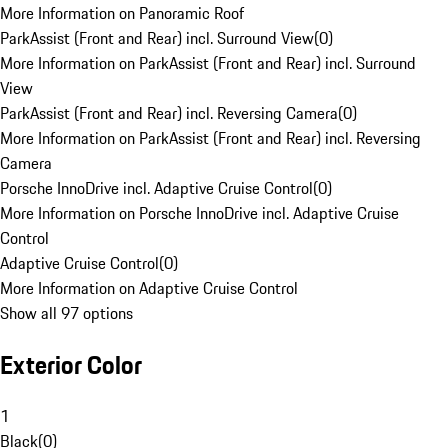
More Information on Panoramic Roof
ParkAssist (Front and Rear) incl. Surround View
(
0
)
More Information on ParkAssist (Front and Rear) incl. Surround
View
ParkAssist (Front and Rear) incl. Reversing Camera
(
0
)
More Information on ParkAssist (Front and Rear) incl. Reversing
Camera
Porsche InnoDrive incl. Adaptive Cruise Control
(
0
)
More Information on Porsche InnoDrive incl. Adaptive Cruise
Control
Adaptive Cruise Control
(
0
)
More Information on Adaptive Cruise Control
Show all 97 options
Exterior Color
1
Black
(
0
)