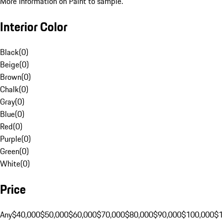
More Information on Paint to sample.
Interior Color
Black
(
0
)
Beige
(
0
)
Brown
(
0
)
Chalk
(
0
)
Gray
(
0
)
Blue
(
0
)
Red
(
0
)
Purple
(
0
)
Green
(
0
)
White
(
0
)
Price
Any
$40,000
$50,000
$60,000
$70,000
$80,000
$90,000
$100,000
$