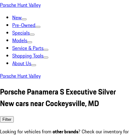
Porsche Hunt Valley
New
Pre-Owned
Specials
Models
Service & Parts
Shopping Tools
About Us
Porsche Hunt Valley
Porsche Panamera S Executive Silver
New cars near Cockeysville, MD
Filter
Looking for vehicles from
other brands
? Check our inventory for