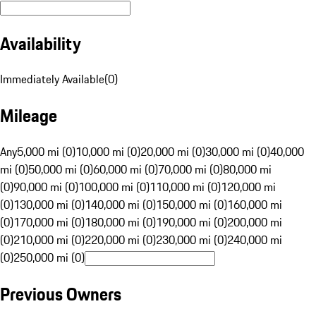
Availability
Immediately Available
(
0
)
Mileage
Any
5,000 mi (0)
10,000 mi (0)
20,000 mi (0)
30,000 mi (0)
40,000
mi (0)
50,000 mi (0)
60,000 mi (0)
70,000 mi (0)
80,000 mi
(0)
90,000 mi (0)
100,000 mi (0)
110,000 mi (0)
120,000 mi
(0)
130,000 mi (0)
140,000 mi (0)
150,000 mi (0)
160,000 mi
(0)
170,000 mi (0)
180,000 mi (0)
190,000 mi (0)
200,000 mi
(0)
210,000 mi (0)
220,000 mi (0)
230,000 mi (0)
240,000 mi
(0)
250,000 mi (0)
Previous Owners