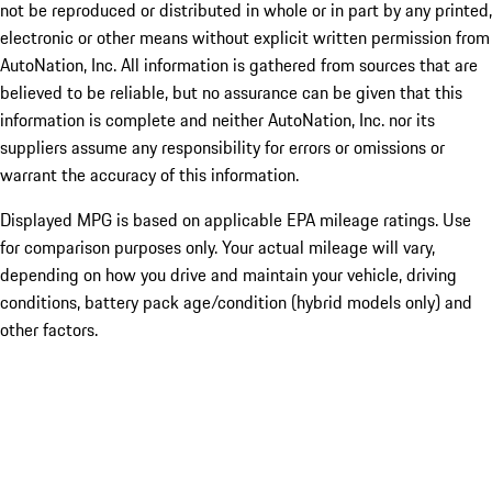
not be reproduced or distributed in whole or in part by any printed,
electronic or other means without explicit written permission from
AutoNation, Inc. All information is gathered from sources that are
believed to be reliable, but no assurance can be given that this
information is complete and neither AutoNation, Inc. nor its
suppliers assume any responsibility for errors or omissions or
warrant the accuracy of this information.
Displayed MPG is based on applicable EPA mileage ratings. Use
for comparison purposes only. Your actual mileage will vary,
depending on how you drive and maintain your vehicle, driving
conditions, battery pack age/condition (hybrid models only) and
other factors.