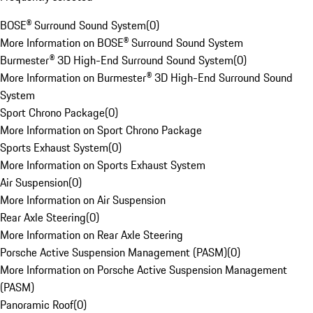
BOSE® Surround Sound System
(
0
)
More Information on BOSE® Surround Sound System
Burmester® 3D High-End Surround Sound System
(
0
)
More Information on Burmester® 3D High-End Surround Sound
System
Sport Chrono Package
(
0
)
More Information on Sport Chrono Package
Sports Exhaust System
(
0
)
More Information on Sports Exhaust System
Air Suspension
(
0
)
More Information on Air Suspension
Rear Axle Steering
(
0
)
More Information on Rear Axle Steering
Porsche Active Suspension Management (PASM)
(
0
)
More Information on Porsche Active Suspension Management
(PASM)
Panoramic Roof
(
0
)