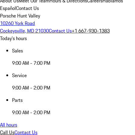
About Us
Meet Our Team
Hours & Directions
Careers
Hablamos
Español
Contact Us
Porsche Hunt Valley
10260 York Road
Cockeysville, MD 21030
Contact Us
+1 667-930-1383
Today's hours
Sales
9:00 AM - 7:00 PM
Service
9:00 AM - 2:00 PM
Parts
9:00 AM - 2:00 PM
All hours
Call Us
Contact Us