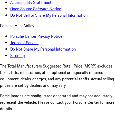
Accessibility Statement
Open Source Software Notice
Do Not Sell or Share My Personal Information
Porsche Hunt Valley
Porsche Center Privacy Notice
Terms of Service
Do Not Share My Personal Information
Sitemap
The Total Manufacturers Suggested Retail Price (MSRP) excludes
taxes, title, registration, other optional or regionally required
equipment, dealer charges, and any potential tariffs. Actual selling
prices are set by dealers and may vary.
Some images are configurator-generated and may not accurately
represent the vehicle. Please contact your Porsche Center for more
details.