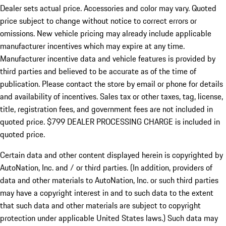
Dealer sets actual price.
Accessories and color may vary. Quoted
price subject to change without notice to correct errors or
omissions. New vehicle pricing may already include applicable
manufacturer incentives which may expire at any time.
Manufacturer incentive data and vehicle features is provided by
third parties and believed to be accurate as of the time of
publication. Please contact the store by email or phone for details
and availability of incentives. Sales tax or other taxes, tag, license,
title, registration fees, and government fees are not included in
quoted price. $799 DEALER PROCESSING CHARGE is included in
quoted price.
Certain data and other content displayed herein is copyrighted by
AutoNation, Inc. and / or third parties. (In addition, providers of
data and other materials to AutoNation, Inc. or such third parties
may have a copyright interest in and to such data to the extent
that such data and other materials are subject to copyright
protection under applicable United States laws.) Such data may