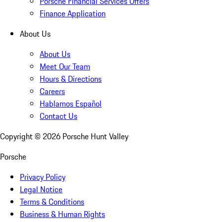
Porsche Financial Services Offers
Finance Application
About Us
About Us
Meet Our Team
Hours & Directions
Careers
Hablamos Español
Contact Us
Copyright ©
2026
Porsche Hunt Valley
Porsche
Privacy Policy
Legal Notice
Terms & Conditions
Business & Human Rights