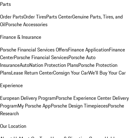
Parts
Order Parts
Order Tires
Parts Center
Genuine Parts, Tires, and
Oil
Porsche Accessories
Finance & Insurance
Porsche Financial Services Offers
Finance Application
Finance
Center
Porsche Financial Services
Porsche Auto
Insurance
AutoNation Protection Plans
Porsche Protection
Plans
Lease Return Center
Consign Your Car
We'll Buy Your Car
Experience
European Delivery Program
Porsche Experience Center Delivery
Program
My Porsche App
Porsche Design Timepieces
Porsche
Research
Our Location