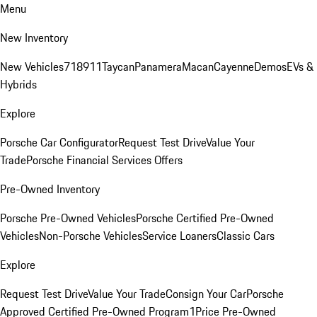
Menu
New Inventory
New Vehicles
718
911
Taycan
Panamera
Macan
Cayenne
Demos
EVs &
Hybrids
Explore
Porsche Car Configurator
Request Test Drive
Value Your
Trade
Porsche Financial Services Offers
Pre-Owned Inventory
Porsche Pre-Owned Vehicles
Porsche Certified Pre-Owned
Vehicles
Non-Porsche Vehicles
Service Loaners
Classic Cars
Explore
Request Test Drive
Value Your Trade
Consign Your Car
Porsche
Approved Certified Pre-Owned Program
1Price Pre-Owned