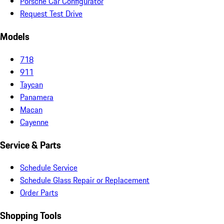
Porsche Car Configurator
Request Test Drive
Models
718
911
Taycan
Panamera
Macan
Cayenne
Service & Parts
Schedule Service
Schedule Glass Repair or Replacement
Order Parts
Shopping Tools