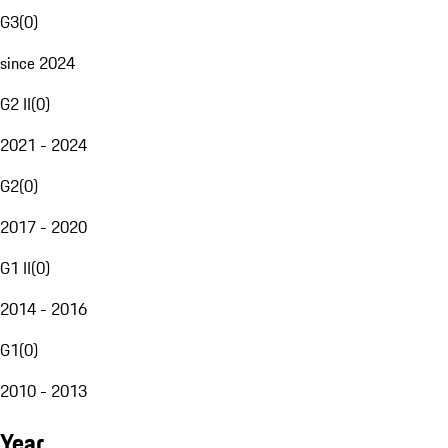
G3
(
0
)
since 2024
G2 II
(
0
)
2021 - 2024
G2
(
0
)
2017 - 2020
G1 II
(
0
)
2014 - 2016
G1
(
0
)
2010 - 2013
Year