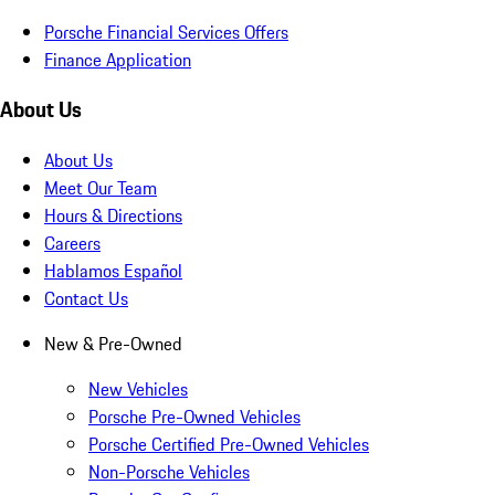
Porsche Financial Services Offers
Finance Application
About Us
About Us
Meet Our Team
Hours & Directions
Careers
Hablamos Español
Contact Us
New & Pre-Owned
New Vehicles
Porsche Pre-Owned Vehicles
Porsche Certified Pre-Owned Vehicles
Non-Porsche Vehicles