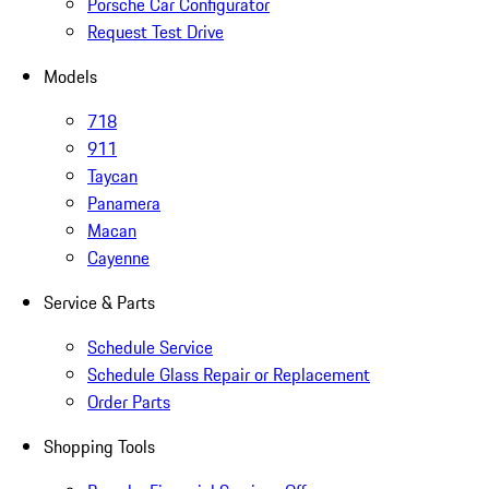
Porsche Car Configurator
Request Test Drive
Models
718
911
Taycan
Panamera
Macan
Cayenne
Service & Parts
Schedule Service
Schedule Glass Repair or Replacement
Order Parts
Shopping Tools