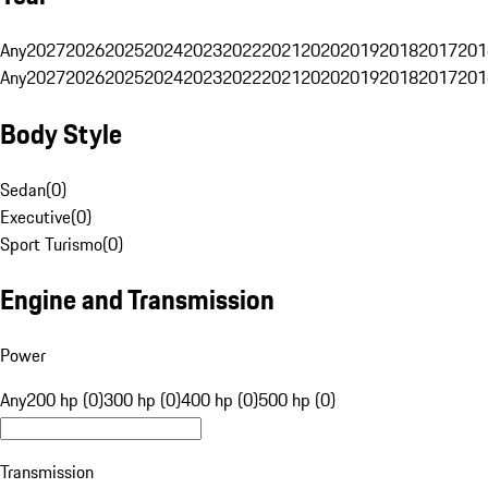
Any
2027
2026
2025
2024
2023
2022
2021
2020
2019
2018
2017
201
Any
2027
2026
2025
2024
2023
2022
2021
2020
2019
2018
2017
201
Body Style
Sedan
(
0
)
Executive
(
0
)
Sport Turismo
(
0
)
Engine and Transmission
Power
Any
200 hp (0)
300 hp (0)
400 hp (0)
500 hp (0)
Transmission