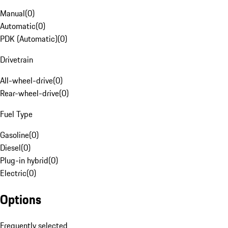
Manual
(
0
)
Automatic
(
0
)
PDK (Automatic)
(
0
)
Drivetrain
All-wheel-drive
(
0
)
Rear-wheel-drive
(
0
)
Fuel Type
Gasoline
(
0
)
Diesel
(
0
)
Plug-in hybrid
(
0
)
Electric
(
0
)
Options
Frequently selected