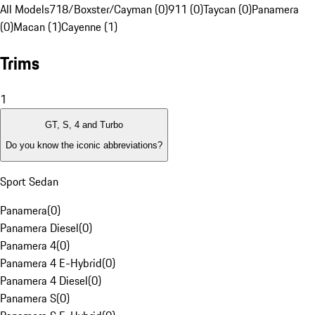
All Models
718/Boxster/Cayman (0)
911 (0)
Taycan (0)
Panamera
(0)
Macan (1)
Cayenne (1)
Trims
1
GT, S, 4 and Turbo
Do you know the iconic abbreviations?
Sport Sedan
Panamera
(
0
)
Panamera Diesel
(
0
)
Panamera 4
(
0
)
Panamera 4 E-Hybrid
(
0
)
Panamera 4 Diesel
(
0
)
Panamera S
(
0
)