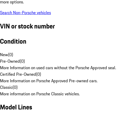
more options.
Search Non-Porsche vehicles
VIN or stock number
Condition
New
(
0
)
Pre-Owned
(
0
)
More Information on used cars without the Porsche Approved seal.
Certified Pre-Owned
(
0
)
More Information on Porsche Approved Pre-owned cars.
Classic
(
0
)
More information on Porsche Classic vehicles.
Model Lines