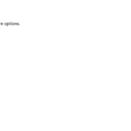
re options.