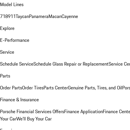
Model Lines
718
911
Taycan
Panamera
Macan
Cayenne
Explore
E-Performance
Service
Schedule Service
Schedule Glass Repair or Replacement
Service Ce
Parts
Order Parts
Order Tires
Parts Center
Genuine Parts, Tires, and Oil
Por
Finance & Insurance
Porsche Financial Services Offers
Finance Application
Finance Cente
Your Car
We'll Buy Your Car