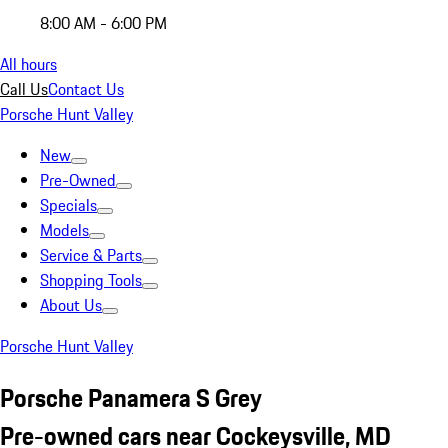
8:00 AM - 6:00 PM
All hours
Call Us
Contact Us
Porsche Hunt Valley
New
Pre-Owned
Specials
Models
Service & Parts
Shopping Tools
About Us
Porsche Hunt Valley
Porsche Panamera S Grey
Pre-owned cars near Cockeysville, MD