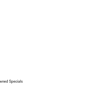
wned Specials