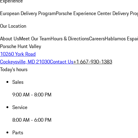
Experience
European Delivery Program
Porsche Experience Center Delivery Pr
Our Location
About Us
Meet Our Team
Hours & Directions
Careers
Hablamos Espa
Porsche Hunt Valley
10260 York Road
Cockeysville, MD 21030
Contact Us
+1 667-930-1383
Today's hours
Sales
9:00 AM - 8:00 PM
Service
8:00 AM - 6:00 PM
Parts