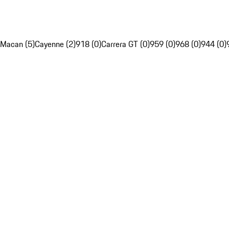
Macan (5)
Cayenne (2)
918 (0)
Carrera GT (0)
959 (0)
968 (0)
944 (0)