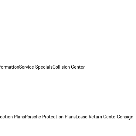
nformation
Service Specials
Collision Center
ection Plans
Porsche Protection Plans
Lease Return Center
Consign