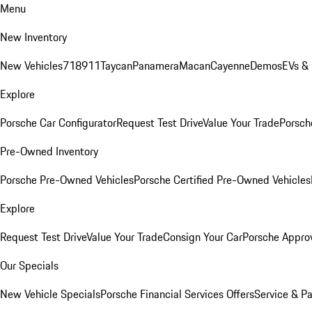
Menu
New Inventory
New Vehicles
718
911
Taycan
Panamera
Macan
Cayenne
Demos
EVs &
Explore
Porsche Car Configurator
Request Test Drive
Value Your Trade
Porsche
Pre-Owned Inventory
Porsche Pre-Owned Vehicles
Porsche Certified Pre-Owned Vehicles
Explore
Request Test Drive
Value Your Trade
Consign Your Car
Porsche Appro
Our Specials
New Vehicle Specials
Porsche Financial Services Offers
Service & Pa