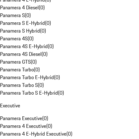
Panamera 4 Diesel
(
0
)
Panamera S
(
0
)
Panamera S E-Hybrid
(
0
)
Panamera S Hybrid
(
0
)
Panamera 4S
(
0
)
Panamera 4S E-Hybrid
(
0
)
Panamera 4S Diesel
(
0
)
Panamera GTS
(
0
)
Panamera Turbo
(
0
)
Panamera Turbo E-Hybrid
(
0
)
Panamera Turbo S
(
0
)
Panamera Turbo S E-Hybrid
(
0
)
Executive
Panamera Executive
(
0
)
Panamera 4 Executive
(
0
)
Panamera 4 E-Hybrid Executive
(
0
)