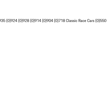
935 (0)
924 (0)
928 (0)
914 (0)
904 (0)
718 Classic Race Cars (0)
550