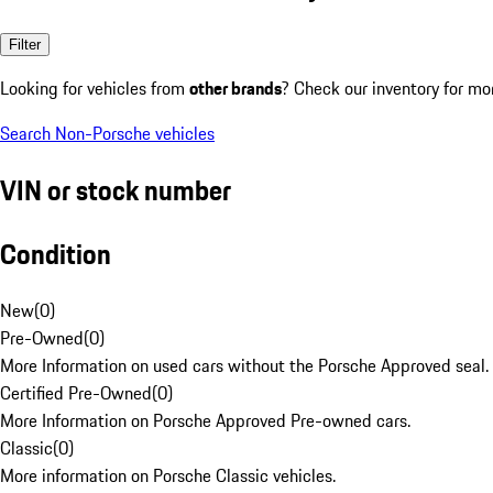
Filter
Looking for vehicles from
other brands
? Check our inventory for mo
Search Non-Porsche vehicles
VIN or stock number
Condition
New
(
0
)
Pre-Owned
(
0
)
More Information on used cars without the Porsche Approved seal.
Certified Pre-Owned
(
0
)
More Information on Porsche Approved Pre-owned cars.
Classic
(
0
)
More information on Porsche Classic vehicles.