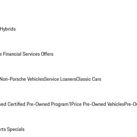
 Hybrids
 Financial Services Offers
Non-Porsche Vehicles
Service Loaners
Classic Cars
ved Certified Pre-Owned Program
1Price Pre-Owned Vehicles
Pre-O
rts Specials