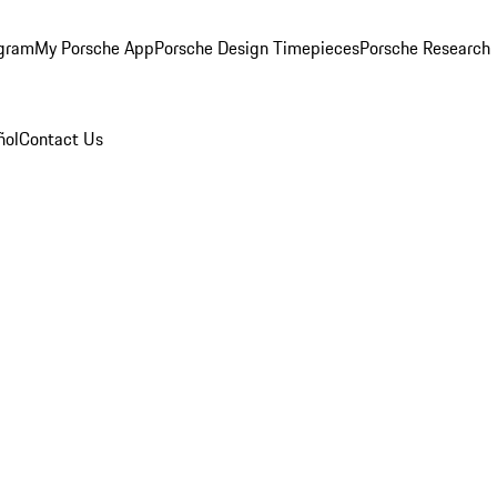
ogram
My Porsche App
Porsche Design Timepieces
Porsche Research
ñol
Contact Us