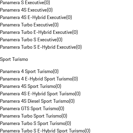
Panamera S Executive
(
0
)
Panamera 4S Executive
(
0
)
Panamera 4S E-Hybrid Executive
(
0
)
Panamera Turbo Executive
(
0
)
Panamera Turbo E-Hybrid Executive
(
0
)
Panamera Turbo S Executive
(
0
)
Panamera Turbo S E-Hybrid Executive
(
0
)
Sport Turismo
Panamera 4 Sport Turismo
(
0
)
Panamera 4 E-Hybrid Sport Turismo
(
0
)
Panamera 4S Sport Turismo
(
0
)
Panamera 4S E-Hybrid Sport Turismo
(
0
)
Panamera 4S Diesel Sport Turismo
(
0
)
Panamera GTS Sport Turismo
(
0
)
Panamera Turbo Sport Turismo
(
0
)
Panamera Turbo S Sport Turismo
(
0
)
Panamera Turbo S E-Hybrid Sport Turismo
(
0
)