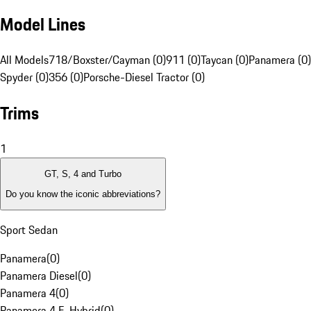
Model Lines
All Models
718/Boxster/Cayman (0)
911 (0)
Taycan (0)
Panamera (0)
Spyder (0)
356 (0)
Porsche-Diesel Tractor (0)
Trims
1
GT, S, 4 and Turbo
Do you know the iconic abbreviations?
Sport Sedan
Panamera
(
0
)
Panamera Diesel
(
0
)
Panamera 4
(
0
)
Panamera 4 E-Hybrid
(
0
)