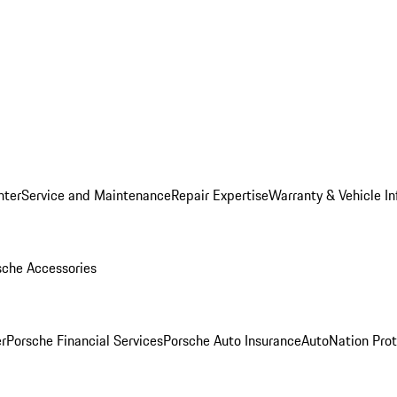
nter
Service and Maintenance
Repair Expertise
Warranty & Vehicle I
sche Accessories
r
Porsche Financial Services
Porsche Auto Insurance
AutoNation Prot