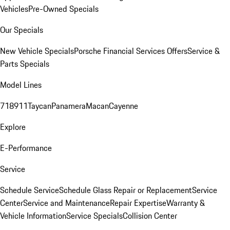
Vehicles
Pre-Owned Specials
Our Specials
New Vehicle Specials
Porsche Financial Services Offers
Service &
Parts Specials
Model Lines
718
911
Taycan
Panamera
Macan
Cayenne
Explore
E-Performance
Service
Schedule Service
Schedule Glass Repair or Replacement
Service
Center
Service and Maintenance
Repair Expertise
Warranty &
Vehicle Information
Service Specials
Collision Center