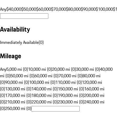
Any
$40,000
$50,000
$60,000
$70,000
$80,000
$90,000
$100,000
$
Availability
Immediately Available
(
0
)
Mileage
Any
5,000 mi (0)
10,000 mi (0)
20,000 mi (0)
30,000 mi (0)
40,000
mi (0)
50,000 mi (0)
60,000 mi (0)
70,000 mi (0)
80,000 mi
(0)
90,000 mi (0)
100,000 mi (0)
110,000 mi (0)
120,000 mi
(0)
130,000 mi (0)
140,000 mi (0)
150,000 mi (0)
160,000 mi
(0)
170,000 mi (0)
180,000 mi (0)
190,000 mi (0)
200,000 mi
(0)
210,000 mi (0)
220,000 mi (0)
230,000 mi (0)
240,000 mi
(0)
250,000 mi (0)