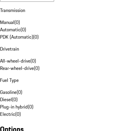
Transmission
Manual
(
0
)
Automatic
(
0
)
PDK (Automatic)
(
0
)
Drivetrain
All-wheel-drive
(
0
)
Rear-wheel-drive
(
0
)
Fuel Type
Gasoline
(
0
)
Diesel
(
0
)
Plug-in hybrid
(
0
)
Electric
(
0
)
Options