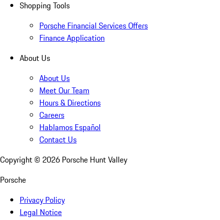
Shopping Tools
Porsche Financial Services Offers
Finance Application
About Us
About Us
Meet Our Team
Hours & Directions
Careers
Hablamos Español
Contact Us
Copyright ©
2026
Porsche Hunt Valley
Porsche
Privacy Policy
Legal Notice