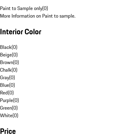
Paint to Sample only
(
0
)
More Information on Paint to sample.
Interior Color
Black
(
0
)
Beige
(
0
)
Brown
(
0
)
Chalk
(
0
)
Gray
(
0
)
Blue
(
0
)
Red
(
0
)
Purple
(
0
)
Green
(
0
)
White
(
0
)
Price