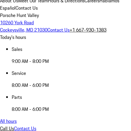
About Us
Meet Our Team
Hours & Directions
Careers
Hablamos
Español
Contact Us
Porsche Hunt Valley
10260 York Road
Cockeysville, MD 21030
Contact Us
+1 667-930-1383
Today's hours
Sales
9:00 AM - 8:00 PM
Service
8:00 AM - 6:00 PM
Parts
8:00 AM - 6:00 PM
All hours
Call Us
Contact Us