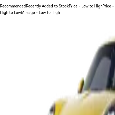
Recommended
Recently Added to Stock
Price - Low to High
Price -
High to Low
Mileage - Low to High