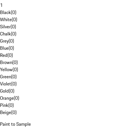
1
Black
(
0
)
White
(
0
)
Silver
(
0
)
Chalk
(
0
)
Grey
(
0
)
Blue
(
0
)
Red
(
0
)
Brown
(
0
)
Yellow
(
0
)
Green
(
0
)
Violet
(
0
)
Gold
(
0
)
Orange
(
0
)
Pink
(
0
)
Beige
(
0
)
Paint to Sample