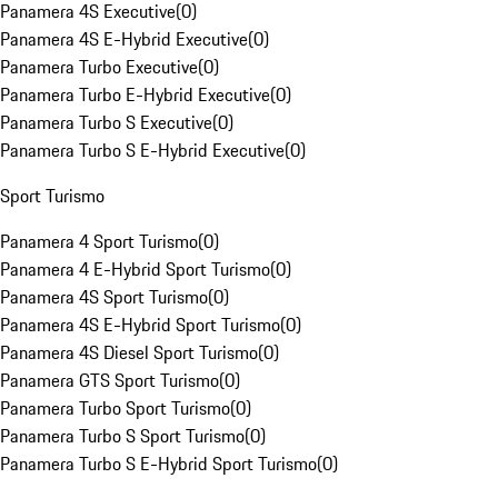
Panamera 4S Executive
(
0
)
Panamera 4S E-Hybrid Executive
(
0
)
Panamera Turbo Executive
(
0
)
Panamera Turbo E-Hybrid Executive
(
0
)
Panamera Turbo S Executive
(
0
)
Panamera Turbo S E-Hybrid Executive
(
0
)
Sport Turismo
Panamera 4 Sport Turismo
(
0
)
Panamera 4 E-Hybrid Sport Turismo
(
0
)
Panamera 4S Sport Turismo
(
0
)
Panamera 4S E-Hybrid Sport Turismo
(
0
)
Panamera 4S Diesel Sport Turismo
(
0
)
Panamera GTS Sport Turismo
(
0
)
Panamera Turbo Sport Turismo
(
0
)
Panamera Turbo S Sport Turismo
(
0
)
Panamera Turbo S E-Hybrid Sport Turismo
(
0
)