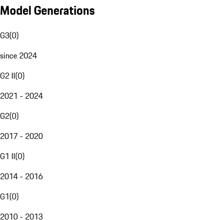
Model Generations
G3
(
0
)
since 2024
G2 II
(
0
)
2021 - 2024
G2
(
0
)
2017 - 2020
G1 II
(
0
)
2014 - 2016
G1
(
0
)
2010 - 2013