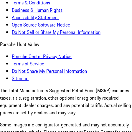
Terms & Conditions
Business & Human Rights
Accessibility Statement
Open Source Software Notice
Do Not Sell or Share My Personal Information
Porsche Hunt Valley
Porsche Center Privacy Notice
Terms of Service
Do Not Share My Personal Information
Sitemap
The Total Manufacturers Suggested Retail Price (MSRP) excludes
taxes, title, registration, other optional or regionally required
equipment, dealer charges, and any potential tariffs. Actual selling
prices are set by dealers and may vary.
Some images are configurator-generated and may not accurately