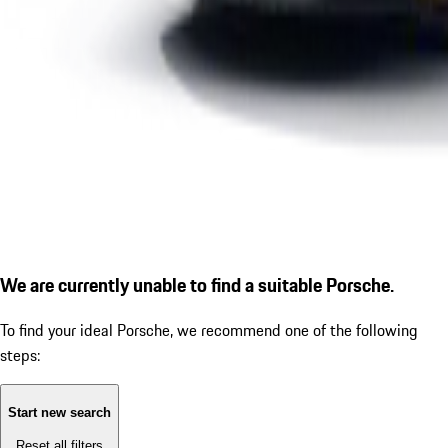
We are currently unable to find a suitable Porsche.
To find your ideal Porsche, we recommend one of the following
steps:
Start new search
Reset all filters