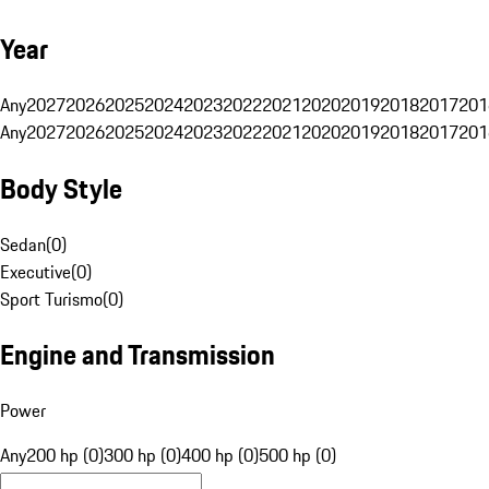
Year
Any
2027
2026
2025
2024
2023
2022
2021
2020
2019
2018
2017
201
Any
2027
2026
2025
2024
2023
2022
2021
2020
2019
2018
2017
201
Body Style
Sedan
(
0
)
Executive
(
0
)
Sport Turismo
(
0
)
Engine and Transmission
Power
Any
200 hp (0)
300 hp (0)
400 hp (0)
500 hp (0)