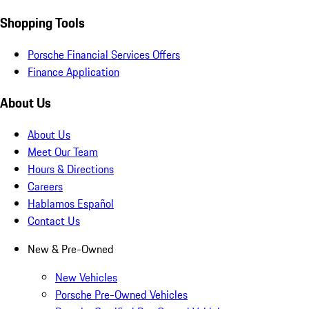
Shopping Tools
Porsche Financial Services Offers
Finance Application
About Us
About Us
Meet Our Team
Hours & Directions
Careers
Hablamos Español
Contact Us
New & Pre-Owned
New Vehicles
Porsche Pre-Owned Vehicles