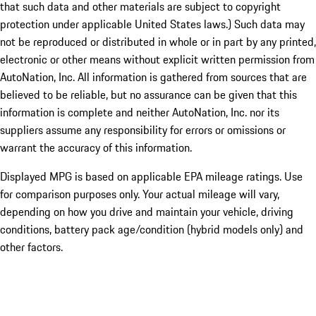
that such data and other materials are subject to copyright
protection under applicable United States laws.) Such data may
not be reproduced or distributed in whole or in part by any printed,
electronic or other means without explicit written permission from
AutoNation, Inc. All information is gathered from sources that are
believed to be reliable, but no assurance can be given that this
information is complete and neither AutoNation, Inc. nor its
suppliers assume any responsibility for errors or omissions or
warrant the accuracy of this information.
Displayed MPG is based on applicable EPA mileage ratings. Use
for comparison purposes only. Your actual mileage will vary,
depending on how you drive and maintain your vehicle, driving
conditions, battery pack age/condition (hybrid models only) and
other factors.