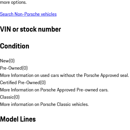
more options.
Search Non-Porsche vehicles
VIN or stock number
Condition
New
(
0
)
Pre-Owned
(
0
)
More Information on used cars without the Porsche Approved seal.
Certified Pre-Owned
(
0
)
More Information on Porsche Approved Pre-owned cars.
Classic
(
0
)
More information on Porsche Classic vehicles.
Model Lines