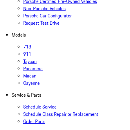
Porsche Certified Pre-Owned Vehicles
Non-Porsche Vehicles
Porsche Car Configurator
Request Test Drive
Models
718
911
Taycan
Panamera
Macan
Cayenne
Service & Parts
Schedule Service
Schedule Glass Repair or Replacement
Order Parts