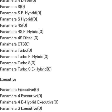
Panamera 4 Diesel
(
0
)
Panamera S
(
0
)
Panamera S E-Hybrid
(
0
)
Panamera S Hybrid
(
0
)
Panamera 4S
(
0
)
Panamera 4S E-Hybrid
(
0
)
Panamera 4S Diesel
(
0
)
Panamera GTS
(
0
)
Panamera Turbo
(
0
)
Panamera Turbo E-Hybrid
(
0
)
Panamera Turbo S
(
0
)
Panamera Turbo S E-Hybrid
(
0
)
Executive
Panamera Executive
(
0
)
Panamera 4 Executive
(
0
)
Panamera 4 E-Hybrid Executive
(
0
)
Panamera S Executive
(
0
)