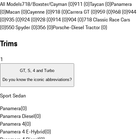
All Models
718/Boxster/Cayman (0)
911 (0)
Taycan (0)
Panamera
(0)
Macan (0)
Cayenne (0)
918 (0)
Carrera GT (0)
959 (0)
968 (0)
944
(0)
935 (0)
924 (0)
928 (0)
914 (0)
904 (0)
718 Classic Race Cars
(0)
550 Spyder (0)
356 (0)
Porsche-Diesel Tractor (0)
Trims
1
GT, S, 4 and Turbo
Do you know the iconic abbreviations?
Sport Sedan
Panamera
(
0
)
Panamera Diesel
(
0
)
Panamera 4
(
0
)
Panamera 4 E-Hybrid
(
0
)