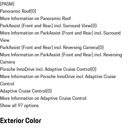
(PASM)
Panoramic Roof
(
0
)
More Information on Panoramic Roof
ParkAssist (Front and Rear) incl. Surround View
(
0
)
More Information on ParkAssist (Front and Rear) incl. Surround
View
ParkAssist (Front and Rear) incl. Reversing Camera
(
0
)
More Information on ParkAssist (Front and Rear) incl. Reversing
Camera
Porsche InnoDrive incl. Adaptive Cruise Control
(
0
)
More Information on Porsche InnoDrive incl. Adaptive Cruise
Control
Adaptive Cruise Control
(
0
)
More Information on Adaptive Cruise Control
Show all 97 options
Exterior Color