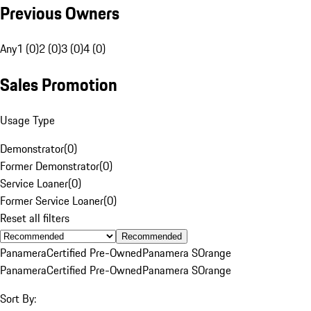
Previous Owners
Any
1 (0)
2 (0)
3 (0)
4 (0)
Sales Promotion
Usage Type
Demonstrator
(
0
)
Former Demonstrator
(
0
)
Service Loaner
(
0
)
Former Service Loaner
(
0
)
Reset all filters
Recommended
Panamera
Certified Pre-Owned
Panamera S
Orange
Panamera
Certified Pre-Owned
Panamera S
Orange
Sort By: