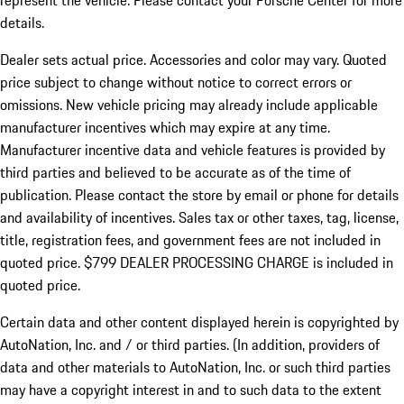
represent the vehicle. Please contact your Porsche Center for more
details.
Dealer sets actual price.
Accessories and color may vary. Quoted
price subject to change without notice to correct errors or
omissions. New vehicle pricing may already include applicable
manufacturer incentives which may expire at any time.
Manufacturer incentive data and vehicle features is provided by
third parties and believed to be accurate as of the time of
publication. Please contact the store by email or phone for details
and availability of incentives. Sales tax or other taxes, tag, license,
title, registration fees, and government fees are not included in
quoted price. $799 DEALER PROCESSING CHARGE is included in
quoted price.
Certain data and other content displayed herein is copyrighted by
AutoNation, Inc. and / or third parties. (In addition, providers of
data and other materials to AutoNation, Inc. or such third parties
may have a copyright interest in and to such data to the extent