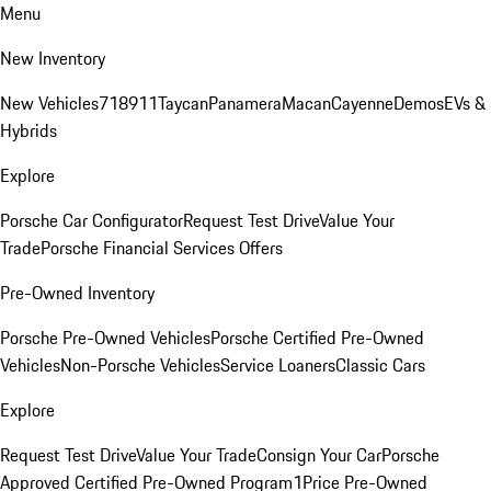
Menu
New Inventory
New Vehicles
718
911
Taycan
Panamera
Macan
Cayenne
Demos
EVs &
Hybrids
Explore
Porsche Car Configurator
Request Test Drive
Value Your
Trade
Porsche Financial Services Offers
Pre-Owned Inventory
Porsche Pre-Owned Vehicles
Porsche Certified Pre-Owned
Vehicles
Non-Porsche Vehicles
Service Loaners
Classic Cars
Explore
Request Test Drive
Value Your Trade
Consign Your Car
Porsche
Approved Certified Pre-Owned Program
1Price Pre-Owned