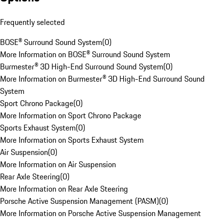
Frequently selected
BOSE® Surround Sound System
(
0
)
More Information on BOSE® Surround Sound System
Burmester® 3D High-End Surround Sound System
(
0
)
More Information on Burmester® 3D High-End Surround Sound
System
Sport Chrono Package
(
0
)
More Information on Sport Chrono Package
Sports Exhaust System
(
0
)
More Information on Sports Exhaust System
Air Suspension
(
0
)
More Information on Air Suspension
Rear Axle Steering
(
0
)
More Information on Rear Axle Steering
Porsche Active Suspension Management (PASM)
(
0
)
More Information on Porsche Active Suspension Management