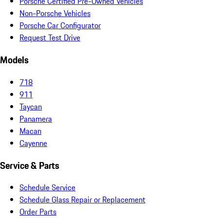
Porsche Certified Pre-Owned Vehicles
Non-Porsche Vehicles
Porsche Car Configurator
Request Test Drive
Models
718
911
Taycan
Panamera
Macan
Cayenne
Service & Parts
Schedule Service
Schedule Glass Repair or Replacement
Order Parts