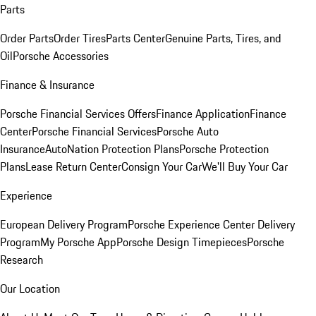
Parts
Order Parts
Order Tires
Parts Center
Genuine Parts, Tires, and
Oil
Porsche Accessories
Finance & Insurance
Porsche Financial Services Offers
Finance Application
Finance
Center
Porsche Financial Services
Porsche Auto
Insurance
AutoNation Protection Plans
Porsche Protection
Plans
Lease Return Center
Consign Your Car
We'll Buy Your Car
Experience
European Delivery Program
Porsche Experience Center Delivery
Program
My Porsche App
Porsche Design Timepieces
Porsche
Research
Our Location