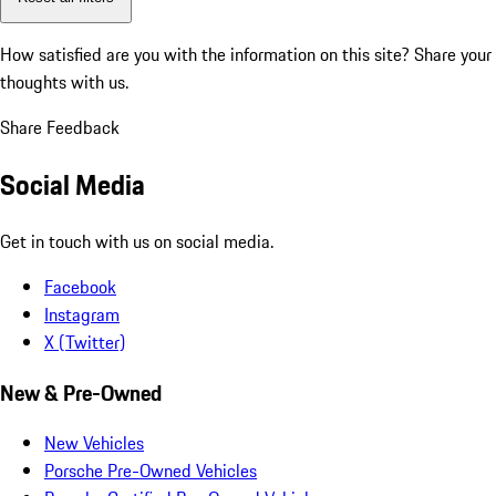
How satisfied are you with the information on this site?
Share your
thoughts with us.
Share Feedback
Social Media
Get in touch with us on social media.
Facebook
Instagram
X (Twitter)
New & Pre-Owned
New Vehicles
Porsche Pre-Owned Vehicles