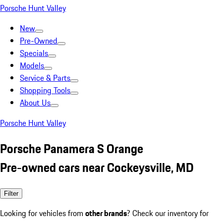
Porsche Hunt Valley
New
Pre-Owned
Specials
Models
Service & Parts
Shopping Tools
About Us
Porsche Hunt Valley
Porsche Panamera S Orange
Pre-owned cars near Cockeysville, MD
Filter
Looking for vehicles from
other brands
? Check our inventory for