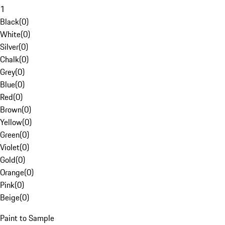
1
Black
(
0
)
White
(
0
)
Silver
(
0
)
Chalk
(
0
)
Grey
(
0
)
Blue
(
0
)
Red
(
0
)
Brown
(
0
)
Yellow
(
0
)
Green
(
0
)
Violet
(
0
)
Gold
(
0
)
Orange
(
0
)
Pink
(
0
)
Beige
(
0
)
Paint to Sample