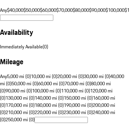
Any
$40,000
$50,000
$60,000
$70,000
$80,000
$90,000
$100,000
$
Availability
Immediately Available
(
0
)
Mileage
Any
5,000 mi (0)
10,000 mi (0)
20,000 mi (0)
30,000 mi (0)
40,000
mi (0)
50,000 mi (0)
60,000 mi (0)
70,000 mi (0)
80,000 mi
(0)
90,000 mi (0)
100,000 mi (0)
110,000 mi (0)
120,000 mi
(0)
130,000 mi (0)
140,000 mi (0)
150,000 mi (0)
160,000 mi
(0)
170,000 mi (0)
180,000 mi (0)
190,000 mi (0)
200,000 mi
(0)
210,000 mi (0)
220,000 mi (0)
230,000 mi (0)
240,000 mi
(0)
250,000 mi (0)