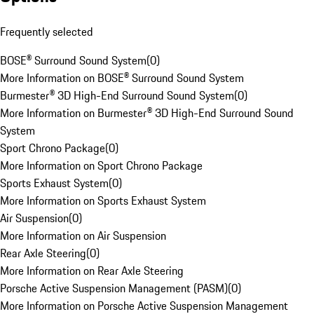
Frequently selected
BOSE® Surround Sound System
(
0
)
More Information on BOSE® Surround Sound System
Burmester® 3D High-End Surround Sound System
(
0
)
More Information on Burmester® 3D High-End Surround Sound
System
Sport Chrono Package
(
0
)
More Information on Sport Chrono Package
Sports Exhaust System
(
0
)
More Information on Sports Exhaust System
Air Suspension
(
0
)
More Information on Air Suspension
Rear Axle Steering
(
0
)
More Information on Rear Axle Steering
Porsche Active Suspension Management (PASM)
(
0
)
More Information on Porsche Active Suspension Management