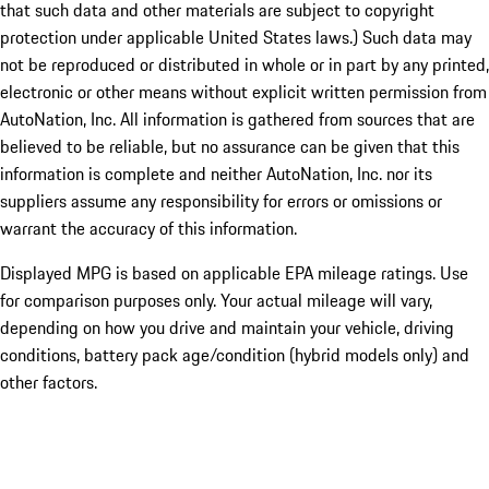
that such data and other materials are subject to copyright
protection under applicable United States laws.) Such data may
not be reproduced or distributed in whole or in part by any printed,
electronic or other means without explicit written permission from
AutoNation, Inc. All information is gathered from sources that are
believed to be reliable, but no assurance can be given that this
information is complete and neither AutoNation, Inc. nor its
suppliers assume any responsibility for errors or omissions or
warrant the accuracy of this information.
Displayed MPG is based on applicable EPA mileage ratings. Use
for comparison purposes only. Your actual mileage will vary,
depending on how you drive and maintain your vehicle, driving
conditions, battery pack age/condition (hybrid models only) and
other factors.