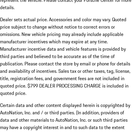
represent the vehicle. Please contact your Porsche Center for more
details.
Dealer sets actual price.
Accessories and color may vary. Quoted
price subject to change without notice to correct errors or
omissions. New vehicle pricing may already include applicable
manufacturer incentives which may expire at any time.
Manufacturer incentive data and vehicle features is provided by
third parties and believed to be accurate as of the time of
publication. Please contact the store by email or phone for details
and availability of incentives. Sales tax or other taxes, tag, license,
title, registration fees, and government fees are not included in
quoted price. $799 DEALER PROCESSING CHARGE is included in
quoted price.
Certain data and other content displayed herein is copyrighted by
AutoNation, Inc. and / or third parties. (In addition, providers of
data and other materials to AutoNation, Inc. or such third parties
may have a copyright interest in and to such data to the extent