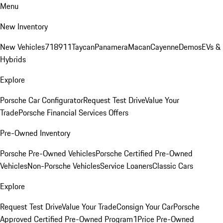
Menu
New Inventory
New Vehicles
718
911
Taycan
Panamera
Macan
Cayenne
Demos
EVs &
Hybrids
Explore
Porsche Car Configurator
Request Test Drive
Value Your
Trade
Porsche Financial Services Offers
Pre-Owned Inventory
Porsche Pre-Owned Vehicles
Porsche Certified Pre-Owned
Vehicles
Non-Porsche Vehicles
Service Loaners
Classic Cars
Explore
Request Test Drive
Value Your Trade
Consign Your Car
Porsche
Approved Certified Pre-Owned Program
1Price Pre-Owned