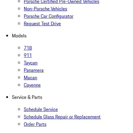
Porsche Certified Pre-Owned Vehicles
Non-Porsche Vehicles
Porsche Car Configurator
Request Test Drive
Models
718
911
Taycan
Panamera
Macan
Cayenne
Service & Parts
Schedule Service
Schedule Glass Repair or Replacement
Order Parts