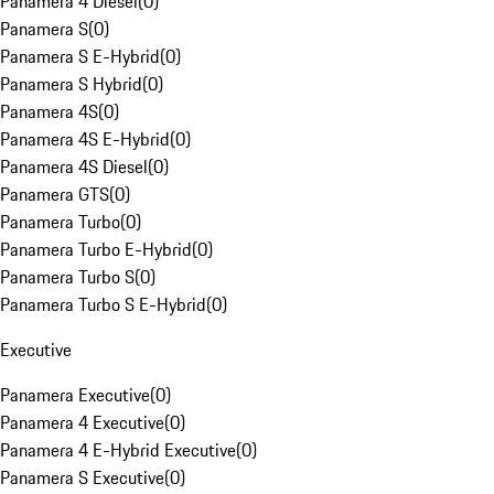
Panamera 4 Diesel
(
0
)
Panamera S
(
0
)
Panamera S E-Hybrid
(
0
)
Panamera S Hybrid
(
0
)
Panamera 4S
(
0
)
Panamera 4S E-Hybrid
(
0
)
Panamera 4S Diesel
(
0
)
Panamera GTS
(
0
)
Panamera Turbo
(
0
)
Panamera Turbo E-Hybrid
(
0
)
Panamera Turbo S
(
0
)
Panamera Turbo S E-Hybrid
(
0
)
Executive
Panamera Executive
(
0
)
Panamera 4 Executive
(
0
)
Panamera 4 E-Hybrid Executive
(
0
)
Panamera S Executive
(
0
)