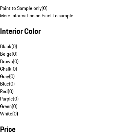
Paint to Sample only
(
0
)
More Information on Paint to sample.
Interior Color
Black
(
0
)
Beige
(
0
)
Brown
(
0
)
Chalk
(
0
)
Gray
(
0
)
Blue
(
0
)
Red
(
0
)
Purple
(
0
)
Green
(
0
)
White
(
0
)
Price