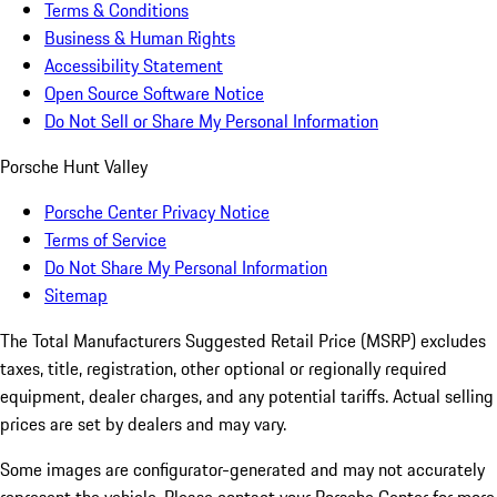
Terms & Conditions
Business & Human Rights
Accessibility Statement
Open Source Software Notice
Do Not Sell or Share My Personal Information
Porsche Hunt Valley
Porsche Center Privacy Notice
Terms of Service
Do Not Share My Personal Information
Sitemap
The Total Manufacturers Suggested Retail Price (MSRP) excludes
taxes, title, registration, other optional or regionally required
equipment, dealer charges, and any potential tariffs. Actual selling
prices are set by dealers and may vary.
Some images are configurator-generated and may not accurately