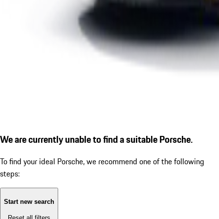
We are currently unable to find a suitable Porsche.
To find your ideal Porsche, we recommend one of the following
steps:
Start new search
Reset all filters