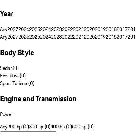
Year
Any
2027
2026
2025
2024
2023
2022
2021
2020
2019
2018
2017
201
Any
2027
2026
2025
2024
2023
2022
2021
2020
2019
2018
2017
201
Body Style
Sedan
(
0
)
Executive
(
0
)
Sport Turismo
(
0
)
Engine and Transmission
Power
Any
200 hp (0)
300 hp (0)
400 hp (0)
500 hp (0)