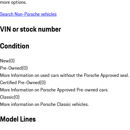
more options.
Search Non-Porsche vehicles
VIN or stock number
Condition
New
(
0
)
Pre-Owned
(
0
)
More Information on used cars without the Porsche Approved seal.
Certified Pre-Owned
(
0
)
More Information on Porsche Approved Pre-owned cars.
Classic
(
0
)
More information on Porsche Classic vehicles.
Model Lines