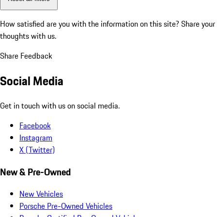
How satisfied are you with the information on this site?
Share your
thoughts with us.
Share Feedback
Social Media
Get in touch with us on social media.
Facebook
Instagram
X (Twitter)
New & Pre-Owned
New Vehicles
Porsche Pre-Owned Vehicles