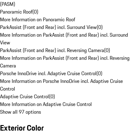
(PASM)
Panoramic Roof
(
0
)
More Information on Panoramic Roof
ParkAssist (Front and Rear) incl. Surround View
(
0
)
More Information on ParkAssist (Front and Rear) incl. Surround
View
ParkAssist (Front and Rear) incl. Reversing Camera
(
0
)
More Information on ParkAssist (Front and Rear) incl. Reversing
Camera
Porsche InnoDrive incl. Adaptive Cruise Control
(
0
)
More Information on Porsche InnoDrive incl. Adaptive Cruise
Control
Adaptive Cruise Control
(
0
)
More Information on Adaptive Cruise Control
Show all 97 options
Exterior Color