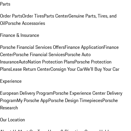
Parts
Order Parts
Order Tires
Parts Center
Genuine Parts, Tires, and
Oil
Porsche Accessories
Finance & Insurance
Porsche Financial Services Offers
Finance Application
Finance
Center
Porsche Financial Services
Porsche Auto
Insurance
AutoNation Protection Plans
Porsche Protection
Plans
Lease Return Center
Consign Your Car
We'll Buy Your Car
Experience
European Delivery Program
Porsche Experience Center Delivery
Program
My Porsche App
Porsche Design Timepieces
Porsche
Research
Our Location