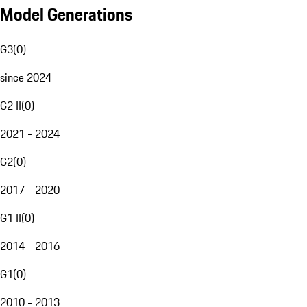
Model Generations
G3
(
0
)
since 2024
G2 II
(
0
)
2021 - 2024
G2
(
0
)
2017 - 2020
G1 II
(
0
)
2014 - 2016
G1
(
0
)
2010 - 2013