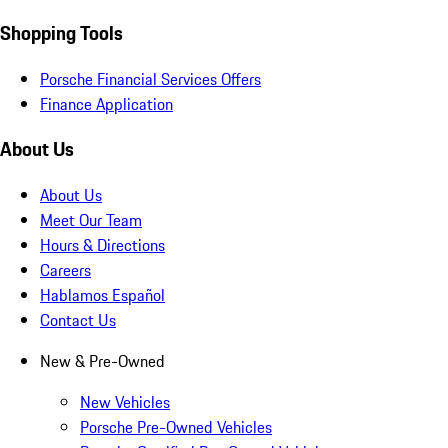
Shopping Tools
Porsche Financial Services Offers
Finance Application
About Us
About Us
Meet Our Team
Hours & Directions
Careers
Hablamos Español
Contact Us
New & Pre-Owned
New Vehicles
Porsche Pre-Owned Vehicles