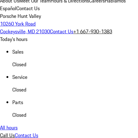
About Us
Meet Our Team
Hours & Directions
Careers
Hablamos
Español
Contact Us
Porsche Hunt Valley
10260 York Road
Cockeysville, MD 21030
Contact Us
+1 667-930-1383
Today's hours
Sales
Closed
Service
Closed
Parts
Closed
All hours
Call Us
Contact Us