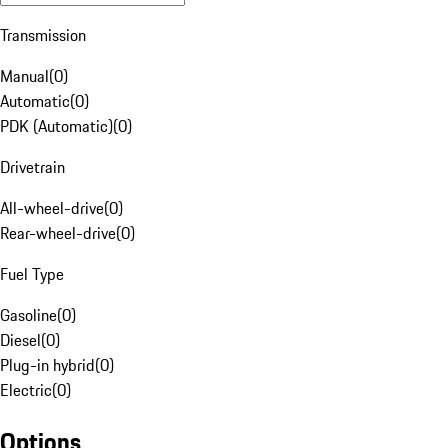
Transmission
Manual
(
0
)
Automatic
(
0
)
PDK (Automatic)
(
0
)
Drivetrain
All-wheel-drive
(
0
)
Rear-wheel-drive
(
0
)
Fuel Type
Gasoline
(
0
)
Diesel
(
0
)
Plug-in hybrid
(
0
)
Electric
(
0
)
Options