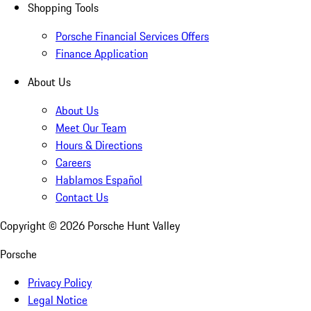
Shopping Tools
Porsche Financial Services Offers
Finance Application
About Us
About Us
Meet Our Team
Hours & Directions
Careers
Hablamos Español
Contact Us
Copyright ©
2026
Porsche Hunt Valley
Porsche
Privacy Policy
Legal Notice