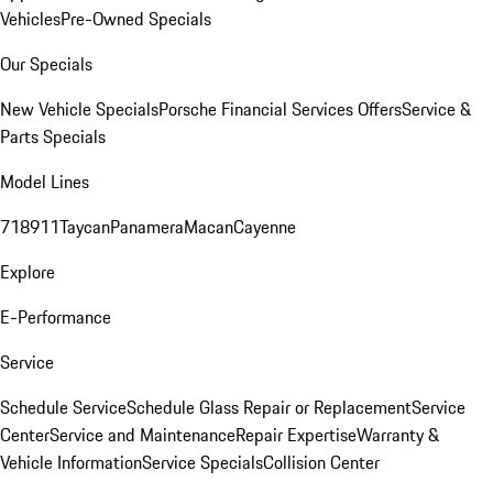
Vehicles
Pre-Owned Specials
Our Specials
New Vehicle Specials
Porsche Financial Services Offers
Service &
Parts Specials
Model Lines
718
911
Taycan
Panamera
Macan
Cayenne
Explore
E-Performance
Service
Schedule Service
Schedule Glass Repair or Replacement
Service
Center
Service and Maintenance
Repair Expertise
Warranty &
Vehicle Information
Service Specials
Collision Center