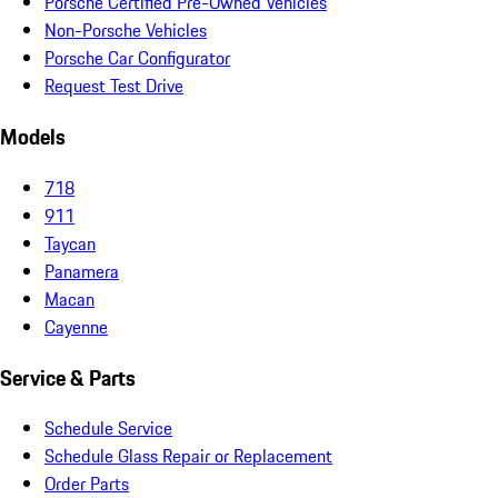
Porsche Certified Pre-Owned Vehicles
Non-Porsche Vehicles
Porsche Car Configurator
Request Test Drive
Models
718
911
Taycan
Panamera
Macan
Cayenne
Service & Parts
Schedule Service
Schedule Glass Repair or Replacement
Order Parts