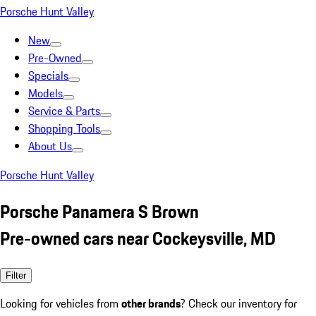
Porsche Hunt Valley
New
Pre-Owned
Specials
Models
Service & Parts
Shopping Tools
About Us
Porsche Hunt Valley
Porsche Panamera S Brown
Pre-owned cars near Cockeysville, MD
Filter
Looking for vehicles from
other brands
? Check our inventory for