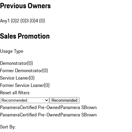
Previous Owners
Any
1 (0)
2 (0)
3 (0)
4 (0)
Sales Promotion
Usage Type
Demonstrator
(
0
)
Former Demonstrator
(
0
)
Service Loaner
(
0
)
Former Service Loaner
(
0
)
Reset all filters
Recommended
Panamera
Certified Pre-Owned
Panamera S
Brown
Panamera
Certified Pre-Owned
Panamera S
Brown
Sort By: