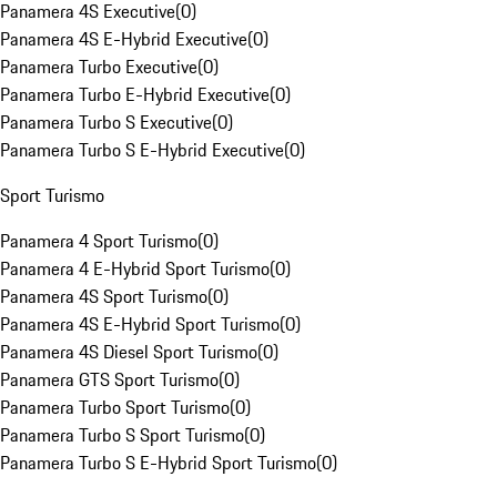
Panamera 4S Executive
(
0
)
Panamera 4S E-Hybrid Executive
(
0
)
Panamera Turbo Executive
(
0
)
Panamera Turbo E-Hybrid Executive
(
0
)
Panamera Turbo S Executive
(
0
)
Panamera Turbo S E-Hybrid Executive
(
0
)
Sport Turismo
Panamera 4 Sport Turismo
(
0
)
Panamera 4 E-Hybrid Sport Turismo
(
0
)
Panamera 4S Sport Turismo
(
0
)
Panamera 4S E-Hybrid Sport Turismo
(
0
)
Panamera 4S Diesel Sport Turismo
(
0
)
Panamera GTS Sport Turismo
(
0
)
Panamera Turbo Sport Turismo
(
0
)
Panamera Turbo S Sport Turismo
(
0
)
Panamera Turbo S E-Hybrid Sport Turismo
(
0
)