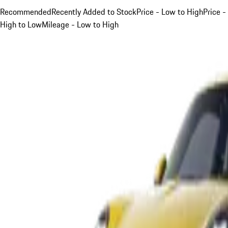
Recommended
Recently Added to Stock
Price - Low to High
Price -
High to Low
Mileage - Low to High