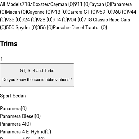
All Models
718/Boxster/Cayman (0)
911 (0)
Taycan (0)
Panamera
(0)
Macan (0)
Cayenne (0)
918 (0)
Carrera GT (0)
959 (0)
968 (0)
944
(0)
935 (0)
924 (0)
928 (0)
914 (0)
904 (0)
718 Classic Race Cars
(0)
550 Spyder (0)
356 (0)
Porsche-Diesel Tractor (0)
Trims
1
GT, S, 4 and Turbo
Do you know the iconic abbreviations?
Sport Sedan
Panamera
(
0
)
Panamera Diesel
(
0
)
Panamera 4
(
0
)
Panamera 4 E-Hybrid
(
0
)