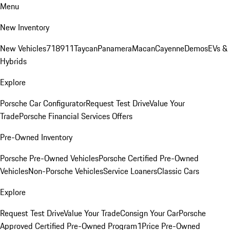
Menu
New Inventory
New Vehicles
718
911
Taycan
Panamera
Macan
Cayenne
Demos
EVs &
Hybrids
Explore
Porsche Car Configurator
Request Test Drive
Value Your
Trade
Porsche Financial Services Offers
Pre-Owned Inventory
Porsche Pre-Owned Vehicles
Porsche Certified Pre-Owned
Vehicles
Non-Porsche Vehicles
Service Loaners
Classic Cars
Explore
Request Test Drive
Value Your Trade
Consign Your Car
Porsche
Approved Certified Pre-Owned Program
1Price Pre-Owned