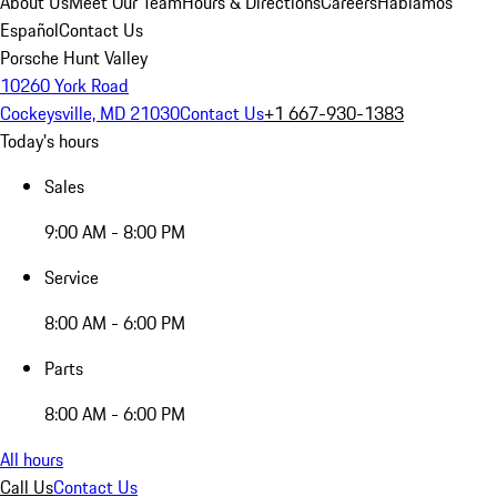
About Us
Meet Our Team
Hours & Directions
Careers
Hablamos
Español
Contact Us
Porsche Hunt Valley
10260 York Road
Cockeysville, MD 21030
Contact Us
+1 667-930-1383
Today's hours
Sales
9:00 AM - 8:00 PM
Service
8:00 AM - 6:00 PM
Parts
8:00 AM - 6:00 PM
All hours
Call Us
Contact Us