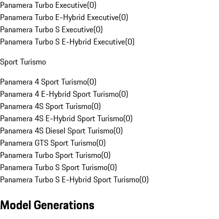
Panamera Turbo Executive
(
0
)
Panamera Turbo E-Hybrid Executive
(
0
)
Panamera Turbo S Executive
(
0
)
Panamera Turbo S E-Hybrid Executive
(
0
)
Sport Turismo
Panamera 4 Sport Turismo
(
0
)
Panamera 4 E-Hybrid Sport Turismo
(
0
)
Panamera 4S Sport Turismo
(
0
)
Panamera 4S E-Hybrid Sport Turismo
(
0
)
Panamera 4S Diesel Sport Turismo
(
0
)
Panamera GTS Sport Turismo
(
0
)
Panamera Turbo Sport Turismo
(
0
)
Panamera Turbo S Sport Turismo
(
0
)
Panamera Turbo S E-Hybrid Sport Turismo
(
0
)
Model Generations