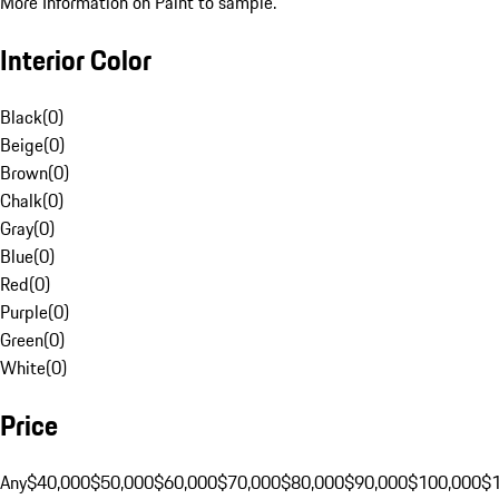
More Information on Paint to sample.
Interior Color
Black
(
0
)
Beige
(
0
)
Brown
(
0
)
Chalk
(
0
)
Gray
(
0
)
Blue
(
0
)
Red
(
0
)
Purple
(
0
)
Green
(
0
)
White
(
0
)
Price
Any
$40,000
$50,000
$60,000
$70,000
$80,000
$90,000
$100,000
$