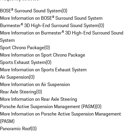
BOSE® Surround Sound System
(
0
)
More Information on BOSE® Surround Sound System
Burmester® 3D High-End Surround Sound System
(
0
)
More Information on Burmester® 3D High-End Surround Sound
System
Sport Chrono Package
(
0
)
More Information on Sport Chrono Package
Sports Exhaust System
(
0
)
More Information on Sports Exhaust System
Air Suspension
(
0
)
More Information on Air Suspension
Rear Axle Steering
(
0
)
More Information on Rear Axle Steering
Porsche Active Suspension Management (PASM)
(
0
)
More Information on Porsche Active Suspension Management
(PASM)
Panoramic Roof
(
0
)