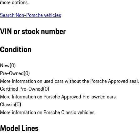
more options.
Search Non-Porsche vehicles
VIN or stock number
Condition
New
(
0
)
Pre-Owned
(
0
)
More Information on used cars without the Porsche Approved seal.
Certified Pre-Owned
(
0
)
More Information on Porsche Approved Pre-owned cars.
Classic
(
0
)
More information on Porsche Classic vehicles.
Model Lines