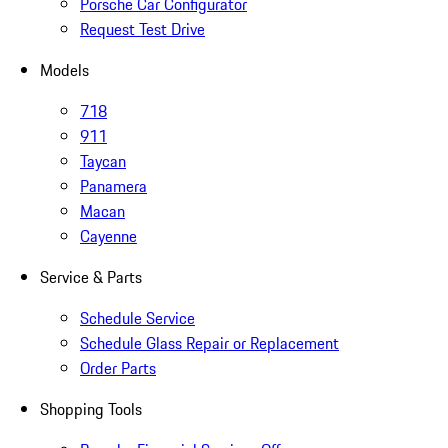
Porsche Car Configurator
Request Test Drive
Models
718
911
Taycan
Panamera
Macan
Cayenne
Service & Parts
Schedule Service
Schedule Glass Repair or Replacement
Order Parts
Shopping Tools