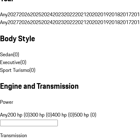
Any
2027
2026
2025
2024
2023
2022
2021
2020
2019
2018
2017
201
Any
2027
2026
2025
2024
2023
2022
2021
2020
2019
2018
2017
201
Body Style
Sedan
(
0
)
Executive
(
0
)
Sport Turismo
(
0
)
Engine and Transmission
Power
Any
200 hp (0)
300 hp (0)
400 hp (0)
500 hp (0)
Transmission