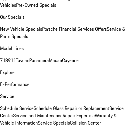
Vehicles
Pre-Owned Specials
Our Specials
New Vehicle Specials
Porsche Financial Services Offers
Service &
Parts Specials
Model Lines
718
911
Taycan
Panamera
Macan
Cayenne
Explore
E-Performance
Service
Schedule Service
Schedule Glass Repair or Replacement
Service
Center
Service and Maintenance
Repair Expertise
Warranty &
Vehicle Information
Service Specials
Collision Center