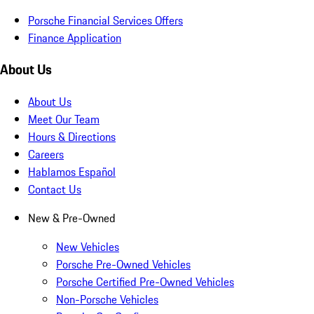
Porsche Financial Services Offers
Finance Application
About Us
About Us
Meet Our Team
Hours & Directions
Careers
Hablamos Español
Contact Us
New & Pre-Owned
New Vehicles
Porsche Pre-Owned Vehicles
Porsche Certified Pre-Owned Vehicles
Non-Porsche Vehicles