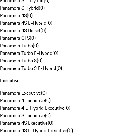
Panamera S E-Hybrid
(
0
)
Panamera S Hybrid
(
0
)
Panamera 4S
(
0
)
Panamera 4S E-Hybrid
(
0
)
Panamera 4S Diesel
(
0
)
Panamera GTS
(
0
)
Panamera Turbo
(
0
)
Panamera Turbo E-Hybrid
(
0
)
Panamera Turbo S
(
0
)
Panamera Turbo S E-Hybrid
(
0
)
Executive
Panamera Executive
(
0
)
Panamera 4 Executive
(
0
)
Panamera 4 E-Hybrid Executive
(
0
)
Panamera S Executive
(
0
)
Panamera 4S Executive
(
0
)
Panamera 4S E-Hybrid Executive
(
0
)