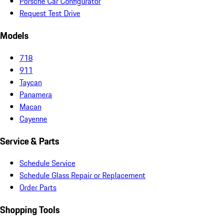
Porsche Car Configurator
Request Test Drive
Models
718
911
Taycan
Panamera
Macan
Cayenne
Service & Parts
Schedule Service
Schedule Glass Repair or Replacement
Order Parts
Shopping Tools