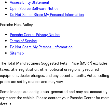
Accessibility Statement
Open Source Software Notice
Do Not Sell or Share My Personal Information
Porsche Hunt Valley
Porsche Center Privacy Notice
Terms of Service
Do Not Share My Personal Information
Sitemap
The Total Manufacturers Suggested Retail Price (MSRP) excludes
taxes, title, registration, other optional or regionally required
equipment, dealer charges, and any potential tariffs. Actual selling
prices are set by dealers and may vary.
Some images are configurator-generated and may not accurately
represent the vehicle. Please contact your Porsche Center for more
details.