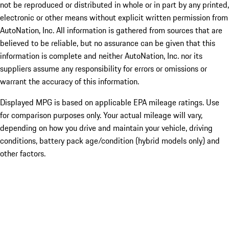
not be reproduced or distributed in whole or in part by any printed,
electronic or other means without explicit written permission from
AutoNation, Inc. All information is gathered from sources that are
believed to be reliable, but no assurance can be given that this
information is complete and neither AutoNation, Inc. nor its
suppliers assume any responsibility for errors or omissions or
warrant the accuracy of this information.
Displayed MPG is based on applicable EPA mileage ratings. Use
for comparison purposes only. Your actual mileage will vary,
depending on how you drive and maintain your vehicle, driving
conditions, battery pack age/condition (hybrid models only) and
other factors.