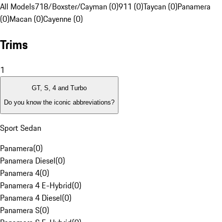
All Models
718/Boxster/Cayman (0)
911 (0)
Taycan (0)
Panamera
(0)
Macan (0)
Cayenne (0)
Trims
1
GT, S, 4 and Turbo
Do you know the iconic abbreviations?
Sport Sedan
Panamera
(
0
)
Panamera Diesel
(
0
)
Panamera 4
(
0
)
Panamera 4 E-Hybrid
(
0
)
Panamera 4 Diesel
(
0
)
Panamera S
(
0
)