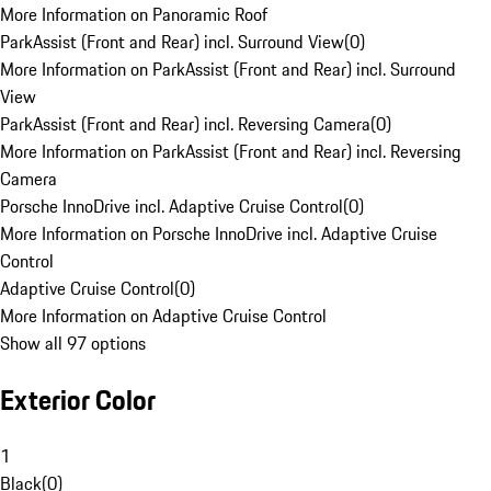
More Information on Panoramic Roof
ParkAssist (Front and Rear) incl. Surround View
(
0
)
More Information on ParkAssist (Front and Rear) incl. Surround
View
ParkAssist (Front and Rear) incl. Reversing Camera
(
0
)
More Information on ParkAssist (Front and Rear) incl. Reversing
Camera
Porsche InnoDrive incl. Adaptive Cruise Control
(
0
)
More Information on Porsche InnoDrive incl. Adaptive Cruise
Control
Adaptive Cruise Control
(
0
)
More Information on Adaptive Cruise Control
Show all 97 options
Exterior Color
1
Black
(
0
)