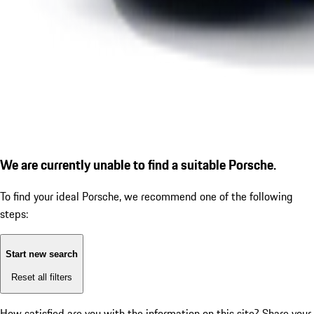
We are currently unable to find a suitable Porsche.
To find your ideal Porsche, we recommend one of the following
steps:
Start new search
Reset all filters
How satisfied are you with the information on this site?
Share your