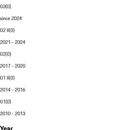
G3
(
0
)
since 2024
G2 II
(
0
)
2021 - 2024
G2
(
0
)
2017 - 2020
G1 II
(
0
)
2014 - 2016
G1
(
0
)
2010 - 2013
Year