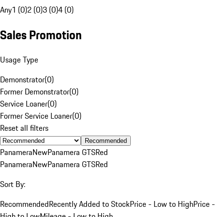
Any
1 (0)
2 (0)
3 (0)
4 (0)
Sales Promotion
Usage Type
Demonstrator
(
0
)
Former Demonstrator
(
0
)
Service Loaner
(
0
)
Former Service Loaner
(
0
)
Reset all filters
Recommended
Panamera
New
Panamera GTS
Red
Panamera
New
Panamera GTS
Red
Sort By:
Recommended
Recently Added to Stock
Price - Low to High
Price -
High to Low
Mileage - Low to High