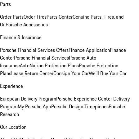
Parts
Order Parts
Order Tires
Parts Center
Genuine Parts, Tires, and
Oil
Porsche Accessories
Finance & Insurance
Porsche Financial Services Offers
Finance Application
Finance
Center
Porsche Financial Services
Porsche Auto
Insurance
AutoNation Protection Plans
Porsche Protection
Plans
Lease Return Center
Consign Your Car
We'll Buy Your Car
Experience
European Delivery Program
Porsche Experience Center Delivery
Program
My Porsche App
Porsche Design Timepieces
Porsche
Research
Our Location