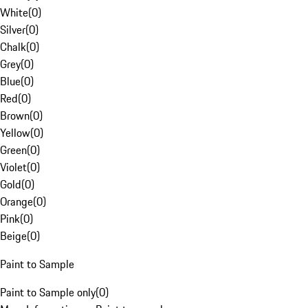
White
(
0
)
Silver
(
0
)
Chalk
(
0
)
Grey
(
0
)
Blue
(
0
)
Red
(
0
)
Brown
(
0
)
Yellow
(
0
)
Green
(
0
)
Violet
(
0
)
Gold
(
0
)
Orange
(
0
)
Pink
(
0
)
Beige
(
0
)
Paint to Sample
Paint to Sample only
(
0
)