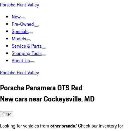
Porsche Hunt Valley
New
Pre-Owned
Specials
Models
Service & Parts
Shopping Tools
About Us
Porsche Hunt Valley
Porsche Panamera GTS Red
New cars near Cockeysville, MD
Filter
Looking for vehicles from
other brands
? Check our inventory for