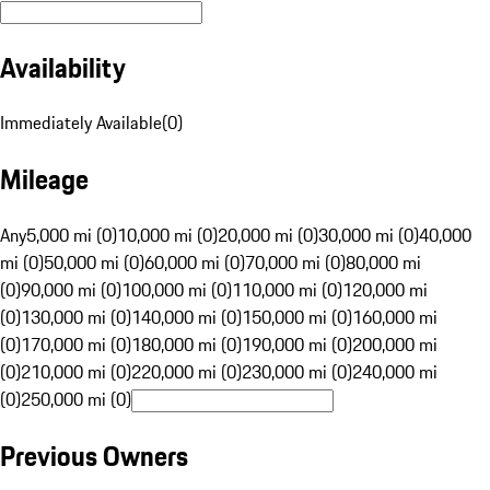
Availability
Immediately Available
(
0
)
Mileage
Any
5,000 mi (0)
10,000 mi (0)
20,000 mi (0)
30,000 mi (0)
40,000
mi (0)
50,000 mi (0)
60,000 mi (0)
70,000 mi (0)
80,000 mi
(0)
90,000 mi (0)
100,000 mi (0)
110,000 mi (0)
120,000 mi
(0)
130,000 mi (0)
140,000 mi (0)
150,000 mi (0)
160,000 mi
(0)
170,000 mi (0)
180,000 mi (0)
190,000 mi (0)
200,000 mi
(0)
210,000 mi (0)
220,000 mi (0)
230,000 mi (0)
240,000 mi
(0)
250,000 mi (0)
Previous Owners