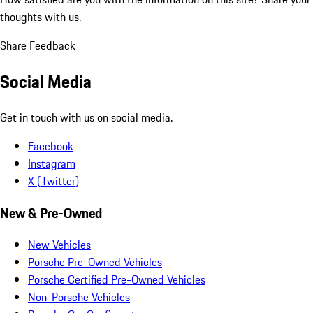
thoughts with us.
Share Feedback
Social Media
Get in touch with us on social media.
Facebook
Instagram
X (Twitter)
New & Pre-Owned
New Vehicles
Porsche Pre-Owned Vehicles
Porsche Certified Pre-Owned Vehicles
Non-Porsche Vehicles