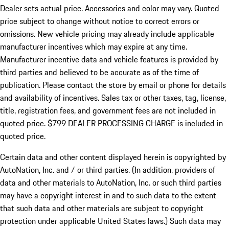
Dealer sets actual price.
Accessories and color may vary. Quoted
price subject to change without notice to correct errors or
omissions. New vehicle pricing may already include applicable
manufacturer incentives which may expire at any time.
Manufacturer incentive data and vehicle features is provided by
third parties and believed to be accurate as of the time of
publication. Please contact the store by email or phone for details
and availability of incentives. Sales tax or other taxes, tag, license,
title, registration fees, and government fees are not included in
quoted price. $799 DEALER PROCESSING CHARGE is included in
quoted price.
Certain data and other content displayed herein is copyrighted by
AutoNation, Inc. and / or third parties. (In addition, providers of
data and other materials to AutoNation, Inc. or such third parties
may have a copyright interest in and to such data to the extent
that such data and other materials are subject to copyright
protection under applicable United States laws.) Such data may