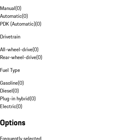
Manual
(
0
)
Automatic
(
0
)
PDK (Automatic)
(
0
)
Drivetrain
All-wheel-drive
(
0
)
Rear-wheel-drive
(
0
)
Fuel Type
Gasoline
(
0
)
Diesel
(
0
)
Plug-in hybrid
(
0
)
Electric
(
0
)
Options
Frequently selected