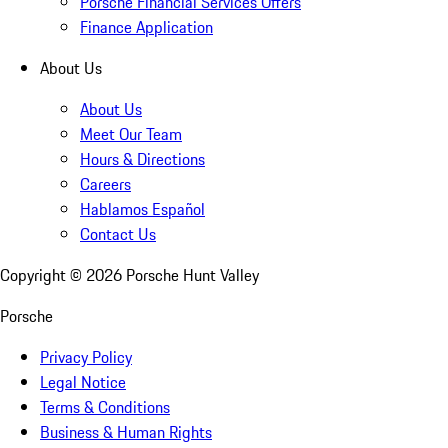
Porsche Financial Services Offers
Finance Application
About Us
About Us
Meet Our Team
Hours & Directions
Careers
Hablamos Español
Contact Us
Copyright ©
2026
Porsche Hunt Valley
Porsche
Privacy Policy
Legal Notice
Terms & Conditions
Business & Human Rights