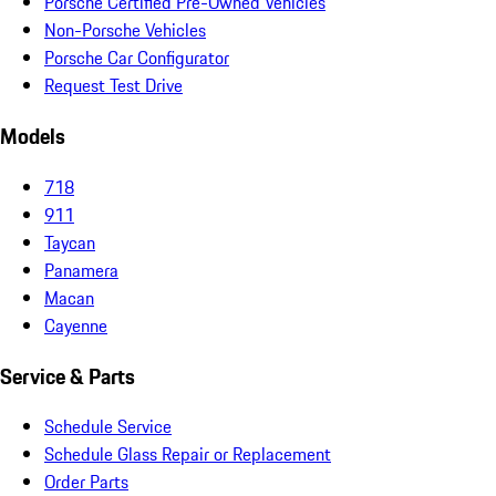
Porsche Certified Pre-Owned Vehicles
Non-Porsche Vehicles
Porsche Car Configurator
Request Test Drive
Models
718
911
Taycan
Panamera
Macan
Cayenne
Service & Parts
Schedule Service
Schedule Glass Repair or Replacement
Order Parts