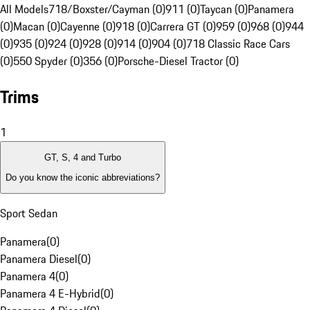
All Models
718/Boxster/Cayman (0)
911 (0)
Taycan (0)
Panamera
(0)
Macan (0)
Cayenne (0)
918 (0)
Carrera GT (0)
959 (0)
968 (0)
944
(0)
935 (0)
924 (0)
928 (0)
914 (0)
904 (0)
718 Classic Race Cars
(0)
550 Spyder (0)
356 (0)
Porsche-Diesel Tractor (0)
Trims
1
GT, S, 4 and Turbo
Do you know the iconic abbreviations?
Sport Sedan
Panamera
(
0
)
Panamera Diesel
(
0
)
Panamera 4
(
0
)
Panamera 4 E-Hybrid
(
0
)