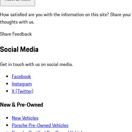
How satisfied are you with the information on this site?
Share your
thoughts with us.
Share Feedback
Social Media
Get in touch with us on social media.
Facebook
Instagram
X (Twitter)
New & Pre-Owned
New Vehicles
Porsche Pre-Owned Vehicles