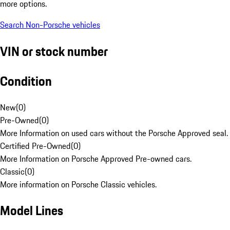
more options.
Search Non-Porsche vehicles
VIN or stock number
Condition
New
(
0
)
Pre-Owned
(
0
)
More Information on used cars without the Porsche Approved seal.
Certified Pre-Owned
(
0
)
More Information on Porsche Approved Pre-owned cars.
Classic
(
0
)
More information on Porsche Classic vehicles.
Model Lines