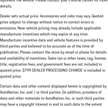
represent the vehicle. Please contact your Porsche Center for more
details.
Dealer sets actual price.
Accessories and color may vary. Quoted
price subject to change without notice to correct errors or
omissions. New vehicle pricing may already include applicable
manufacturer incentives which may expire at any time.
Manufacturer incentive data and vehicle features is provided by
third parties and believed to be accurate as of the time of
publication. Please contact the store by email or phone for details
and availability of incentives. Sales tax or other taxes, tag, license,
title, registration fees, and government fees are not included in
quoted price. $799 DEALER PROCESSING CHARGE is included in
quoted price.
Certain data and other content displayed herein is copyrighted by
AutoNation, Inc. and / or third parties. (In addition, providers of
data and other materials to AutoNation, Inc. or such third parties
may have a copyright interest in and to such data to the extent