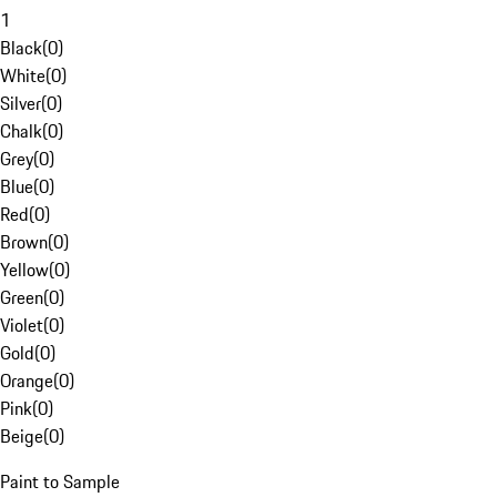
1
Black
(
0
)
White
(
0
)
Silver
(
0
)
Chalk
(
0
)
Grey
(
0
)
Blue
(
0
)
Red
(
0
)
Brown
(
0
)
Yellow
(
0
)
Green
(
0
)
Violet
(
0
)
Gold
(
0
)
Orange
(
0
)
Pink
(
0
)
Beige
(
0
)
Paint to Sample