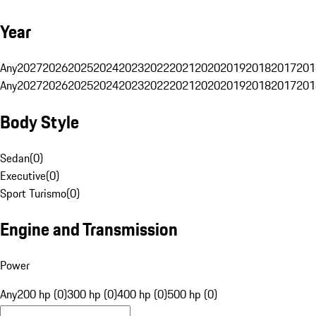
Year
Any
2027
2026
2025
2024
2023
2022
2021
2020
2019
2018
2017
201
Any
2027
2026
2025
2024
2023
2022
2021
2020
2019
2018
2017
201
Body Style
Sedan
(
0
)
Executive
(
0
)
Sport Turismo
(
0
)
Engine and Transmission
Power
Any
200 hp (0)
300 hp (0)
400 hp (0)
500 hp (0)