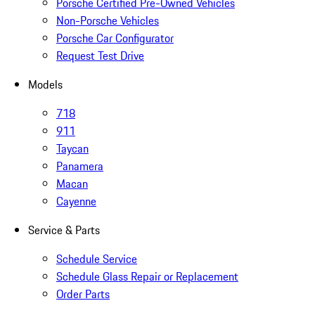
Porsche Certified Pre-Owned Vehicles
Non-Porsche Vehicles
Porsche Car Configurator
Request Test Drive
Models
718
911
Taycan
Panamera
Macan
Cayenne
Service & Parts
Schedule Service
Schedule Glass Repair or Replacement
Order Parts