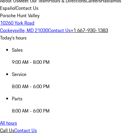
About Us
Meet Our Team
Hours & Directions
Careers
Hablamos
Español
Contact Us
Porsche Hunt Valley
10260 York Road
Cockeysville, MD 21030
Contact Us
+1 667-930-1383
Today's hours
Sales
9:00 AM - 8:00 PM
Service
8:00 AM - 6:00 PM
Parts
8:00 AM - 6:00 PM
All hours
Call Us
Contact Us