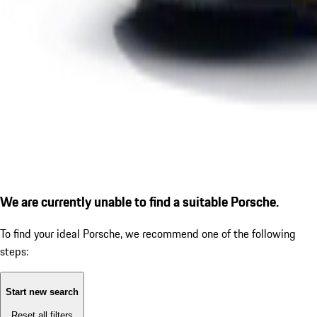
We are currently unable to find a suitable Porsche.
To find your ideal Porsche, we recommend one of the following
steps:
Start new search
Reset all filters