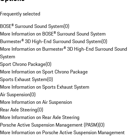
Frequently selected
BOSE® Surround Sound System
(
0
)
More Information on BOSE® Surround Sound System
Burmester® 3D High-End Surround Sound System
(
0
)
More Information on Burmester® 3D High-End Surround Sound
System
Sport Chrono Package
(
0
)
More Information on Sport Chrono Package
Sports Exhaust System
(
0
)
More Information on Sports Exhaust System
Air Suspension
(
0
)
More Information on Air Suspension
Rear Axle Steering
(
0
)
More Information on Rear Axle Steering
Porsche Active Suspension Management (PASM)
(
0
)
More Information on Porsche Active Suspension Management