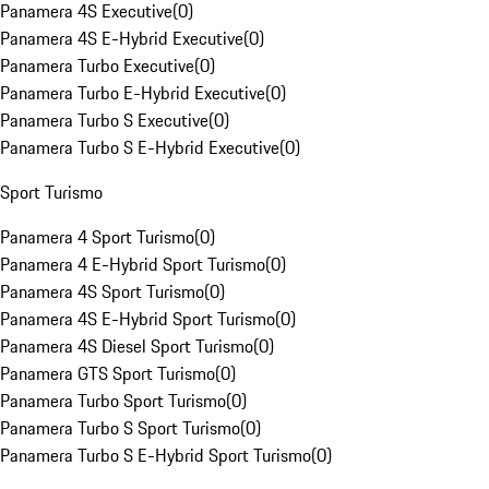
Panamera 4S Executive
(
0
)
Panamera 4S E-Hybrid Executive
(
0
)
Panamera Turbo Executive
(
0
)
Panamera Turbo E-Hybrid Executive
(
0
)
Panamera Turbo S Executive
(
0
)
Panamera Turbo S E-Hybrid Executive
(
0
)
Sport Turismo
Panamera 4 Sport Turismo
(
0
)
Panamera 4 E-Hybrid Sport Turismo
(
0
)
Panamera 4S Sport Turismo
(
0
)
Panamera 4S E-Hybrid Sport Turismo
(
0
)
Panamera 4S Diesel Sport Turismo
(
0
)
Panamera GTS Sport Turismo
(
0
)
Panamera Turbo Sport Turismo
(
0
)
Panamera Turbo S Sport Turismo
(
0
)
Panamera Turbo S E-Hybrid Sport Turismo
(
0
)