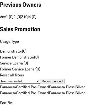
Previous Owners
Any
1 (0)
2 (0)
3 (0)
4 (0)
Sales Promotion
Usage Type
Demonstrator
(
0
)
Former Demonstrator
(
0
)
Service Loaner
(
0
)
Former Service Loaner
(
0
)
Reset all filters
Recommended
Panamera
Certified Pre-Owned
Panamera Diesel
Silver
Panamera
Certified Pre-Owned
Panamera Diesel
Silver
Sort By: