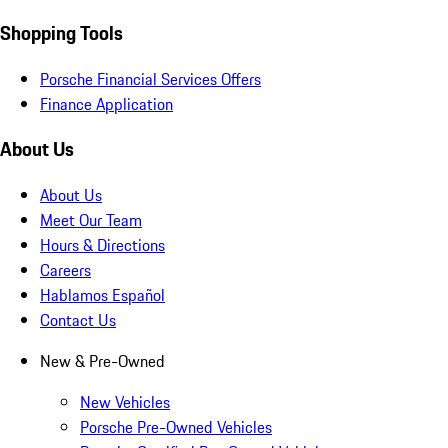
Shopping Tools
Porsche Financial Services Offers
Finance Application
About Us
About Us
Meet Our Team
Hours & Directions
Careers
Hablamos Español
Contact Us
New & Pre-Owned
New Vehicles
Porsche Pre-Owned Vehicles