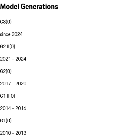
Model Generations
G3
(
0
)
since 2024
G2 II
(
0
)
2021 - 2024
G2
(
0
)
2017 - 2020
G1 II
(
0
)
2014 - 2016
G1
(
0
)
2010 - 2013