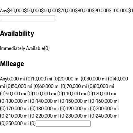
Any
$40,000
$50,000
$60,000
$70,000
$80,000
$90,000
$100,000
$
Availability
Immediately Available
(
0
)
Mileage
Any
5,000 mi (0)
10,000 mi (0)
20,000 mi (0)
30,000 mi (0)
40,000
mi (0)
50,000 mi (0)
60,000 mi (0)
70,000 mi (0)
80,000 mi
(0)
90,000 mi (0)
100,000 mi (0)
110,000 mi (0)
120,000 mi
(0)
130,000 mi (0)
140,000 mi (0)
150,000 mi (0)
160,000 mi
(0)
170,000 mi (0)
180,000 mi (0)
190,000 mi (0)
200,000 mi
(0)
210,000 mi (0)
220,000 mi (0)
230,000 mi (0)
240,000 mi
(0)
250,000 mi (0)