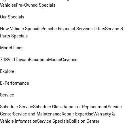
Vehicles
Pre-Owned Specials
Our Specials
New Vehicle Specials
Porsche Financial Services Offers
Service &
Parts Specials
Model Lines
718
911
Taycan
Panamera
Macan
Cayenne
Explore
E-Performance
Service
Schedule Service
Schedule Glass Repair or Replacement
Service
Center
Service and Maintenance
Repair Expertise
Warranty &
Vehicle Information
Service Specials
Collision Center