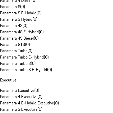
Panamera 4 Diesel
(
0
)
Panamera S
(
0
)
Panamera S E-Hybrid
(
0
)
Panamera S Hybrid
(
0
)
Panamera 4S
(
0
)
Panamera 4S E-Hybrid
(
0
)
Panamera 4S Diesel
(
0
)
Panamera GTS
(
0
)
Panamera Turbo
(
0
)
Panamera Turbo E-Hybrid
(
0
)
Panamera Turbo S
(
0
)
Panamera Turbo S E-Hybrid
(
0
)
Executive
Panamera Executive
(
0
)
Panamera 4 Executive
(
0
)
Panamera 4 E-Hybrid Executive
(
0
)
Panamera S Executive
(
0
)