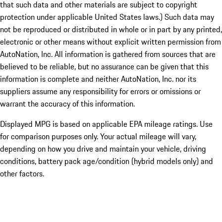
that such data and other materials are subject to copyright
protection under applicable United States laws.) Such data may
not be reproduced or distributed in whole or in part by any printed,
electronic or other means without explicit written permission from
AutoNation, Inc. All information is gathered from sources that are
believed to be reliable, but no assurance can be given that this
information is complete and neither AutoNation, Inc. nor its
suppliers assume any responsibility for errors or omissions or
warrant the accuracy of this information.
Displayed MPG is based on applicable EPA mileage ratings. Use
for comparison purposes only. Your actual mileage will vary,
depending on how you drive and maintain your vehicle, driving
conditions, battery pack age/condition (hybrid models only) and
other factors.