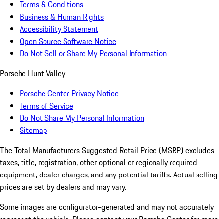
Terms & Conditions
Business & Human Rights
Accessibility Statement
Open Source Software Notice
Do Not Sell or Share My Personal Information
Porsche Hunt Valley
Porsche Center Privacy Notice
Terms of Service
Do Not Share My Personal Information
Sitemap
The Total Manufacturers Suggested Retail Price (MSRP) excludes
taxes, title, registration, other optional or regionally required
equipment, dealer charges, and any potential tariffs. Actual selling
prices are set by dealers and may vary.
Some images are configurator-generated and may not accurately