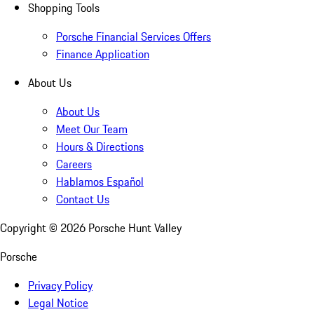
Shopping Tools
Porsche Financial Services Offers
Finance Application
About Us
About Us
Meet Our Team
Hours & Directions
Careers
Hablamos Español
Contact Us
Copyright ©
2026
Porsche Hunt Valley
Porsche
Privacy Policy
Legal Notice