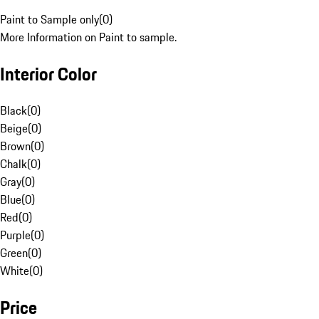
Paint to Sample only
(
0
)
More Information on Paint to sample.
Interior Color
Black
(
0
)
Beige
(
0
)
Brown
(
0
)
Chalk
(
0
)
Gray
(
0
)
Blue
(
0
)
Red
(
0
)
Purple
(
0
)
Green
(
0
)
White
(
0
)
Price