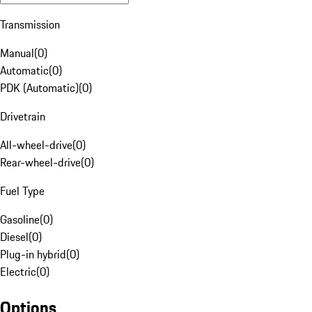
Transmission
Manual
(
0
)
Automatic
(
0
)
PDK (Automatic)
(
0
)
Drivetrain
All-wheel-drive
(
0
)
Rear-wheel-drive
(
0
)
Fuel Type
Gasoline
(
0
)
Diesel
(
0
)
Plug-in hybrid
(
0
)
Electric
(
0
)
Options