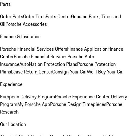
Parts
Order Parts
Order Tires
Parts Center
Genuine Parts, Tires, and
Oil
Porsche Accessories
Finance & Insurance
Porsche Financial Services Offers
Finance Application
Finance
Center
Porsche Financial Services
Porsche Auto
Insurance
AutoNation Protection Plans
Porsche Protection
Plans
Lease Return Center
Consign Your Car
We'll Buy Your Car
Experience
European Delivery Program
Porsche Experience Center Delivery
Program
My Porsche App
Porsche Design Timepieces
Porsche
Research
Our Location