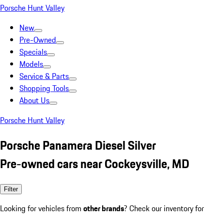
Porsche Hunt Valley
New
Pre-Owned
Specials
Models
Service & Parts
Shopping Tools
About Us
Porsche Hunt Valley
Porsche Panamera Diesel Silver
Pre-owned cars near Cockeysville, MD
Filter
Looking for vehicles from
other brands
? Check our inventory for