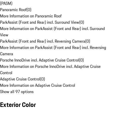
(PASM)
Panoramic Roof
(
0
)
More Information on Panoramic Roof
ParkAssist (Front and Rear) incl. Surround View
(
0
)
More Information on ParkAssist (Front and Rear) incl. Surround
View
ParkAssist (Front and Rear) incl. Reversing Camera
(
0
)
More Information on ParkAssist (Front and Rear) incl. Reversing
Camera
Porsche InnoDrive incl. Adaptive Cruise Control
(
0
)
More Information on Porsche InnoDrive incl. Adaptive Cruise
Control
Adaptive Cruise Control
(
0
)
More Information on Adaptive Cruise Control
Show all 97 options
Exterior Color