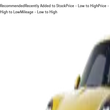
Recommended
Recently Added to Stock
Price - Low to High
Price -
High to Low
Mileage - Low to High