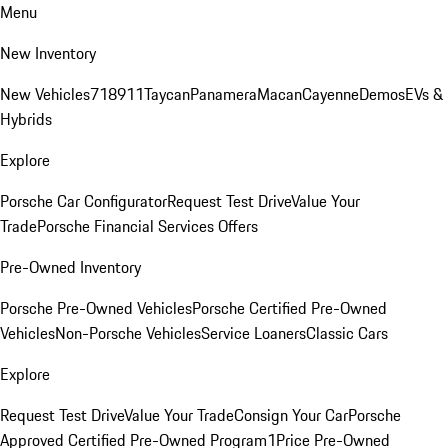
Menu
New Inventory
New Vehicles
718
911
Taycan
Panamera
Macan
Cayenne
Demos
EVs &
Hybrids
Explore
Porsche Car Configurator
Request Test Drive
Value Your
Trade
Porsche Financial Services Offers
Pre-Owned Inventory
Porsche Pre-Owned Vehicles
Porsche Certified Pre-Owned
Vehicles
Non-Porsche Vehicles
Service Loaners
Classic Cars
Explore
Request Test Drive
Value Your Trade
Consign Your Car
Porsche
Approved Certified Pre-Owned Program
1Price Pre-Owned