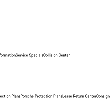
nformation
Service Specials
Collision Center
ection Plans
Porsche Protection Plans
Lease Return Center
Consign