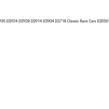
935 (0)
924 (0)
928 (0)
914 (0)
904 (0)
718 Classic Race Cars (0)
550