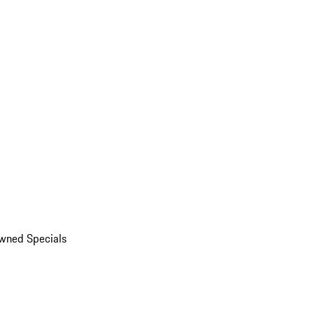
wned Specials