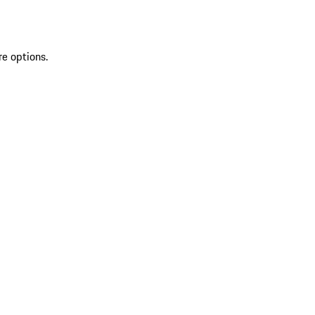
re options.