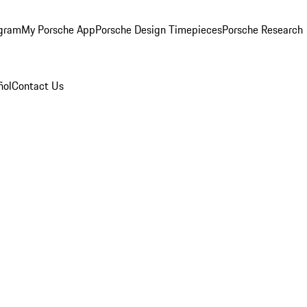
ogram
My Porsche App
Porsche Design Timepieces
Porsche Research
ñol
Contact Us