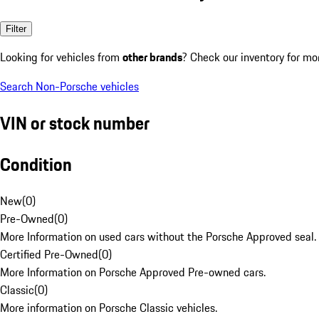
Filter
Looking for vehicles from
other brands
? Check our inventory for mo
Search Non-Porsche vehicles
VIN or stock number
Condition
New
(
0
)
Pre-Owned
(
0
)
More Information on used cars without the Porsche Approved seal.
Certified Pre-Owned
(
0
)
More Information on Porsche Approved Pre-owned cars.
Classic
(
0
)
More information on Porsche Classic vehicles.