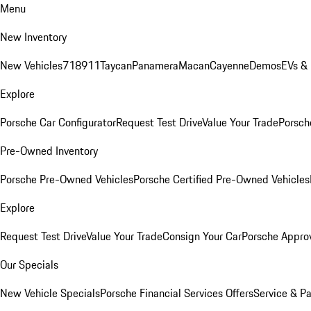
Menu
New Inventory
New Vehicles
718
911
Taycan
Panamera
Macan
Cayenne
Demos
EVs &
Explore
Porsche Car Configurator
Request Test Drive
Value Your Trade
Porsche
Pre-Owned Inventory
Porsche Pre-Owned Vehicles
Porsche Certified Pre-Owned Vehicles
Explore
Request Test Drive
Value Your Trade
Consign Your Car
Porsche Appro
Our Specials
New Vehicle Specials
Porsche Financial Services Offers
Service & Pa