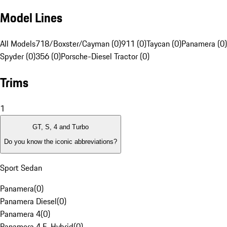
Model Lines
All Models
718/Boxster/Cayman (0)
911 (0)
Taycan (0)
Panamera (0)
Spyder (0)
356 (0)
Porsche-Diesel Tractor (0)
Trims
1
GT, S, 4 and Turbo
Do you know the iconic abbreviations?
Sport Sedan
Panamera
(
0
)
Panamera Diesel
(
0
)
Panamera 4
(
0
)
Panamera 4 E-Hybrid
(
0
)