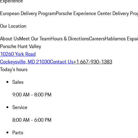
Experience
European Delivery Program
Porsche Experience Center Delivery Pr
Our Location
About Us
Meet Our Team
Hours & Directions
Careers
Hablamos Espa
Porsche Hunt Valley
10260 York Road
Cockeysville, MD 21030
Contact Us
+1 667-930-1383
Today's hours
Sales
9:00 AM - 8:00 PM
Service
8:00 AM - 6:00 PM
Parts