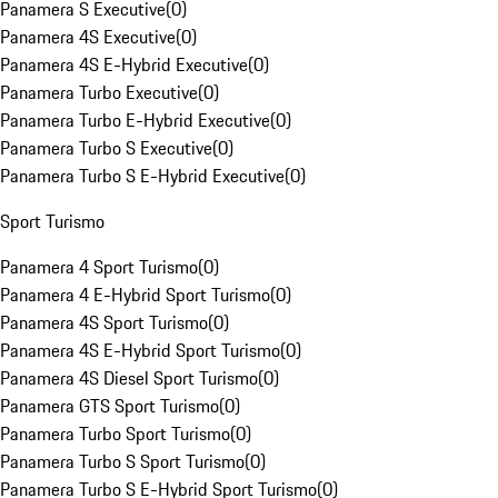
Panamera S Executive
(
0
)
Panamera 4S Executive
(
0
)
Panamera 4S E-Hybrid Executive
(
0
)
Panamera Turbo Executive
(
0
)
Panamera Turbo E-Hybrid Executive
(
0
)
Panamera Turbo S Executive
(
0
)
Panamera Turbo S E-Hybrid Executive
(
0
)
Sport Turismo
Panamera 4 Sport Turismo
(
0
)
Panamera 4 E-Hybrid Sport Turismo
(
0
)
Panamera 4S Sport Turismo
(
0
)
Panamera 4S E-Hybrid Sport Turismo
(
0
)
Panamera 4S Diesel Sport Turismo
(
0
)
Panamera GTS Sport Turismo
(
0
)
Panamera Turbo Sport Turismo
(
0
)
Panamera Turbo S Sport Turismo
(
0
)
Panamera Turbo S E-Hybrid Sport Turismo
(
0
)