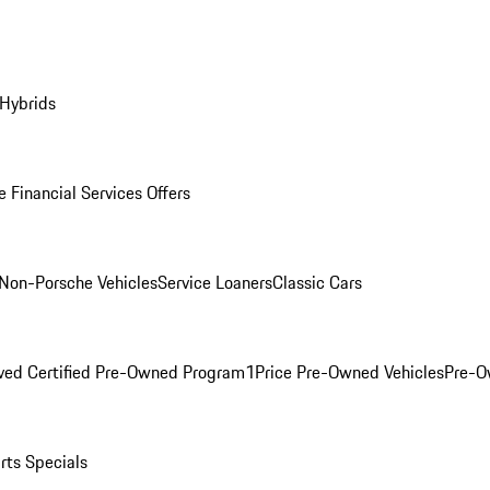
 Hybrids
 Financial Services Offers
Non-Porsche Vehicles
Service Loaners
Classic Cars
ved Certified Pre-Owned Program
1Price Pre-Owned Vehicles
Pre-O
rts Specials