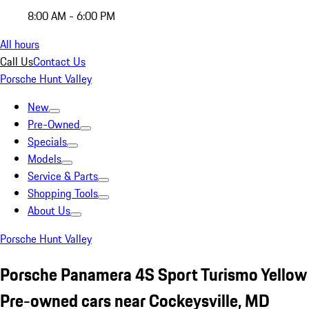
8:00 AM - 6:00 PM
All hours
Call Us
Contact Us
Porsche Hunt Valley
New
Pre-Owned
Specials
Models
Service & Parts
Shopping Tools
About Us
Porsche Hunt Valley
Porsche Panamera 4S Sport Turismo Yellow
Pre-owned cars near Cockeysville, MD