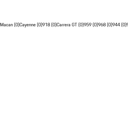
Macan (0)
Cayenne (0)
918 (0)
Carrera GT (0)
959 (0)
968 (0)
944 (0)