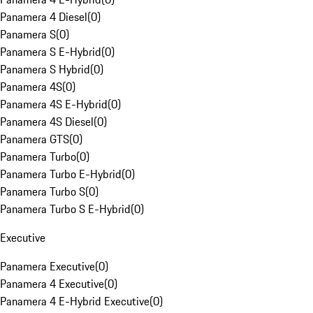
Panamera 4 Diesel
(
0
)
Panamera S
(
0
)
Panamera S E-Hybrid
(
0
)
Panamera S Hybrid
(
0
)
Panamera 4S
(
0
)
Panamera 4S E-Hybrid
(
0
)
Panamera 4S Diesel
(
0
)
Panamera GTS
(
0
)
Panamera Turbo
(
0
)
Panamera Turbo E-Hybrid
(
0
)
Panamera Turbo S
(
0
)
Panamera Turbo S E-Hybrid
(
0
)
Executive
Panamera Executive
(
0
)
Panamera 4 Executive
(
0
)
Panamera 4 E-Hybrid Executive
(
0
)