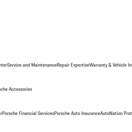
nter
Service and Maintenance
Repair Expertise
Warranty & Vehicle I
sche Accessories
r
Porsche Financial Services
Porsche Auto Insurance
AutoNation Prot