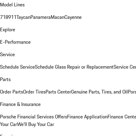
Model Lines
718
911
Taycan
Panamera
Macan
Cayenne
Explore
E-Performance
Service
Schedule Service
Schedule Glass Repair or Replacement
Service Ce
Parts
Order Parts
Order Tires
Parts Center
Genuine Parts, Tires, and Oil
Por
Finance & Insurance
Porsche Financial Services Offers
Finance Application
Finance Cente
Your Car
We'll Buy Your Car