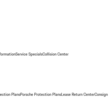
nformation
Service Specials
Collision Center
ection Plans
Porsche Protection Plans
Lease Return Center
Consign