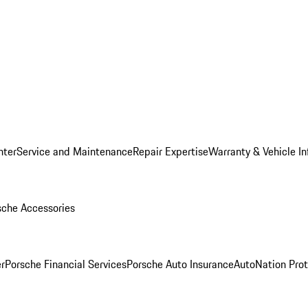
nter
Service and Maintenance
Repair Expertise
Warranty & Vehicle I
sche Accessories
r
Porsche Financial Services
Porsche Auto Insurance
AutoNation Prot