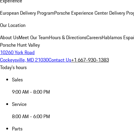
Experience
European Delivery Program
Porsche Experience Center Delivery Pr
Our Location
About Us
Meet Our Team
Hours & Directions
Careers
Hablamos Espa
Porsche Hunt Valley
10260 York Road
Cockeysville, MD 21030
Contact Us
+1 667-930-1383
Today's hours
Sales
9:00 AM - 8:00 PM
Service
8:00 AM - 6:00 PM
Parts