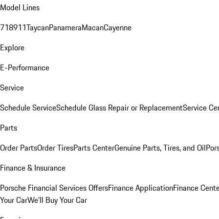
Model Lines
718
911
Taycan
Panamera
Macan
Cayenne
Explore
E-Performance
Service
Schedule Service
Schedule Glass Repair or Replacement
Service Ce
Parts
Order Parts
Order Tires
Parts Center
Genuine Parts, Tires, and Oil
Por
Finance & Insurance
Porsche Financial Services Offers
Finance Application
Finance Cente
Your Car
We'll Buy Your Car