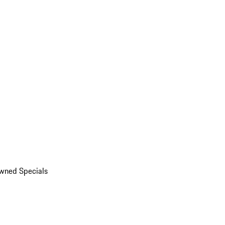
wned Specials