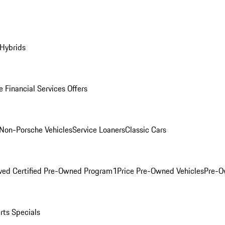
 Hybrids
 Financial Services Offers
Non-Porsche Vehicles
Service Loaners
Classic Cars
ved Certified Pre-Owned Program
1Price Pre-Owned Vehicles
Pre-O
rts Specials