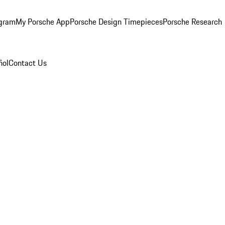
ogram
My Porsche App
Porsche Design Timepieces
Porsche Research
ñol
Contact Us