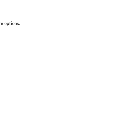
re options.