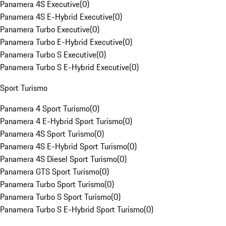
Panamera 4S Executive
(
0
)
Panamera 4S E-Hybrid Executive
(
0
)
Panamera Turbo Executive
(
0
)
Panamera Turbo E-Hybrid Executive
(
0
)
Panamera Turbo S Executive
(
0
)
Panamera Turbo S E-Hybrid Executive
(
0
)
Sport Turismo
Panamera 4 Sport Turismo
(
0
)
Panamera 4 E-Hybrid Sport Turismo
(
0
)
Panamera 4S Sport Turismo
(
0
)
Panamera 4S E-Hybrid Sport Turismo
(
0
)
Panamera 4S Diesel Sport Turismo
(
0
)
Panamera GTS Sport Turismo
(
0
)
Panamera Turbo Sport Turismo
(
0
)
Panamera Turbo S Sport Turismo
(
0
)
Panamera Turbo S E-Hybrid Sport Turismo
(
0
)