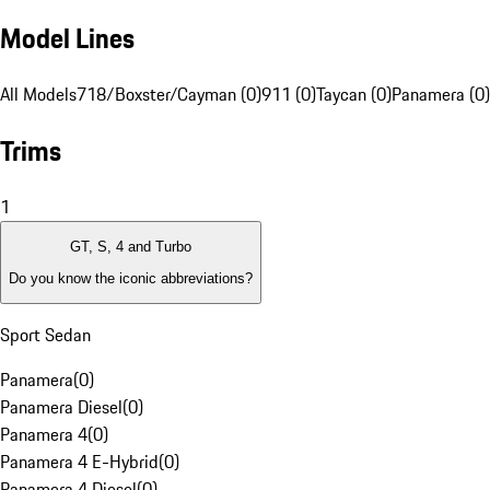
Model Lines
All Models
718/Boxster/Cayman (0)
911 (0)
Taycan (0)
Panamera (0)
Trims
1
GT, S, 4 and Turbo
Do you know the iconic abbreviations?
Sport Sedan
Panamera
(
0
)
Panamera Diesel
(
0
)
Panamera 4
(
0
)
Panamera 4 E-Hybrid
(
0
)
Panamera 4 Diesel
(
0
)