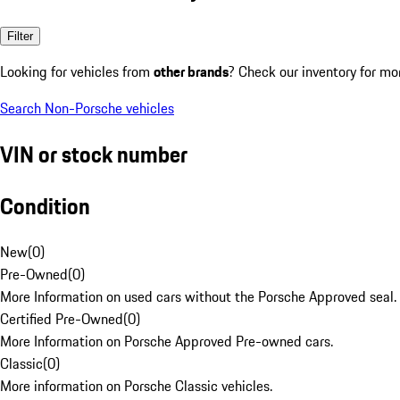
Filter
Looking for vehicles from
other brands
? Check our inventory for mo
Search Non-Porsche vehicles
VIN or stock number
Condition
New
(
0
)
Pre-Owned
(
0
)
More Information on used cars without the Porsche Approved seal.
Certified Pre-Owned
(
0
)
More Information on Porsche Approved Pre-owned cars.
Classic
(
0
)
More information on Porsche Classic vehicles.