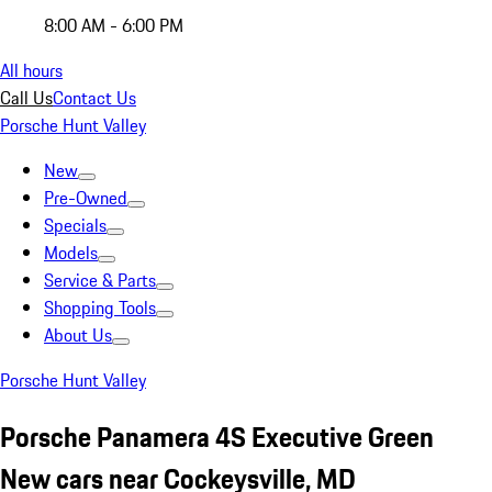
8:00 AM - 6:00 PM
All hours
Call Us
Contact Us
Porsche Hunt Valley
New
Pre-Owned
Specials
Models
Service & Parts
Shopping Tools
About Us
Porsche Hunt Valley
Porsche Panamera 4S Executive Green
New cars near Cockeysville, MD