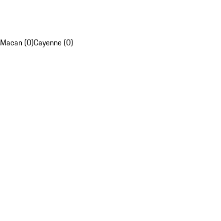
Macan (0)
Cayenne (0)