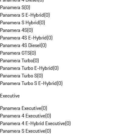
Panamera S
(
0
)
Panamera S E-Hybrid
(
0
)
Panamera S Hybrid
(
0
)
Panamera 4S
(
0
)
Panamera 4S E-Hybrid
(
0
)
Panamera 4S Diesel
(
0
)
Panamera GTS
(
0
)
Panamera Turbo
(
0
)
Panamera Turbo E-Hybrid
(
0
)
Panamera Turbo S
(
0
)
Panamera Turbo S E-Hybrid
(
0
)
Executive
Panamera Executive
(
0
)
Panamera 4 Executive
(
0
)
Panamera 4 E-Hybrid Executive
(
0
)
Panamera S Executive
(
0
)