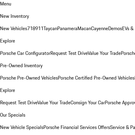
Menu
New Inventory
New Vehicles
718
911
Taycan
Panamera
Macan
Cayenne
Demos
EVs &
Explore
Porsche Car Configurator
Request Test Drive
Value Your Trade
Porsche
Pre-Owned Inventory
Porsche Pre-Owned Vehicles
Porsche Certified Pre-Owned Vehicles
Explore
Request Test Drive
Value Your Trade
Consign Your Car
Porsche Appro
Our Specials
New Vehicle Specials
Porsche Financial Services Offers
Service & Pa