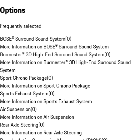
Options
Frequently selected
BOSE® Surround Sound System
(
0
)
More Information on BOSE® Surround Sound System
Burmester® 3D High-End Surround Sound System
(
0
)
More Information on Burmester® 3D High-End Surround Sound
System
Sport Chrono Package
(
0
)
More Information on Sport Chrono Package
Sports Exhaust System
(
0
)
More Information on Sports Exhaust System
Air Suspension
(
0
)
More Information on Air Suspension
Rear Axle Steering
(
0
)
More Information on Rear Axle Steering