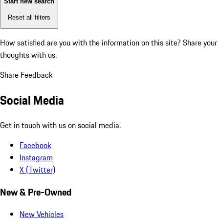
Start new search
Reset all filters
How satisfied are you with the information on this site?
Share your
thoughts with us.
Share Feedback
Social Media
Get in touch with us on social media.
Facebook
Instagram
X (Twitter)
New & Pre-Owned
New Vehicles