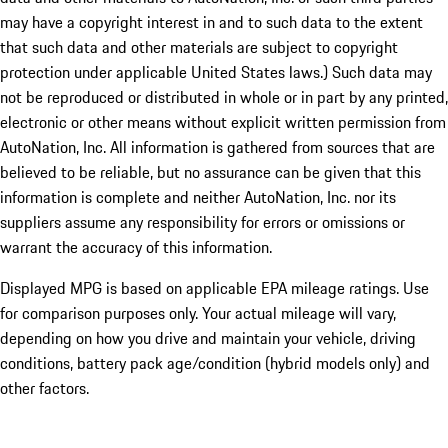
may have a copyright interest in and to such data to the extent
that such data and other materials are subject to copyright
protection under applicable United States laws.) Such data may
not be reproduced or distributed in whole or in part by any printed,
electronic or other means without explicit written permission from
AutoNation, Inc. All information is gathered from sources that are
believed to be reliable, but no assurance can be given that this
information is complete and neither AutoNation, Inc. nor its
suppliers assume any responsibility for errors or omissions or
warrant the accuracy of this information.
Displayed MPG is based on applicable EPA mileage ratings. Use
for comparison purposes only. Your actual mileage will vary,
depending on how you drive and maintain your vehicle, driving
conditions, battery pack age/condition (hybrid models only) and
other factors.