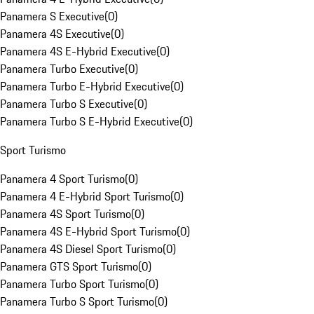
Panamera S Executive
(
0
)
Panamera 4S Executive
(
0
)
Panamera 4S E-Hybrid Executive
(
0
)
Panamera Turbo Executive
(
0
)
Panamera Turbo E-Hybrid Executive
(
0
)
Panamera Turbo S Executive
(
0
)
Panamera Turbo S E-Hybrid Executive
(
0
)
Sport Turismo
Panamera 4 Sport Turismo
(
0
)
Panamera 4 E-Hybrid Sport Turismo
(
0
)
Panamera 4S Sport Turismo
(
0
)
Panamera 4S E-Hybrid Sport Turismo
(
0
)
Panamera 4S Diesel Sport Turismo
(
0
)
Panamera GTS Sport Turismo
(
0
)
Panamera Turbo Sport Turismo
(
0
)
Panamera Turbo S Sport Turismo
(
0
)