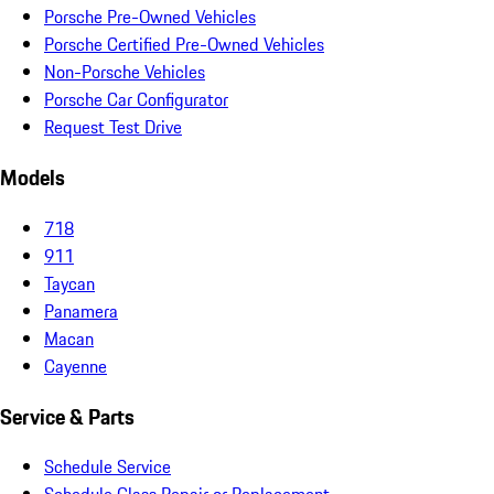
Porsche Pre-Owned Vehicles
Porsche Certified Pre-Owned Vehicles
Non-Porsche Vehicles
Porsche Car Configurator
Request Test Drive
Models
718
911
Taycan
Panamera
Macan
Cayenne
Service & Parts
Schedule Service