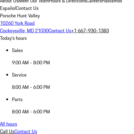
About Us
Meet Our Team
Hours & Directions
Careers
Hablamos
Español
Contact Us
Porsche Hunt Valley
10260 York Road
Cockeysville, MD 21030
Contact Us
+1 667-930-1383
Today's hours
Sales
9:00 AM - 8:00 PM
Service
8:00 AM - 6:00 PM
Parts
8:00 AM - 6:00 PM
All hours
Call Us
Contact Us