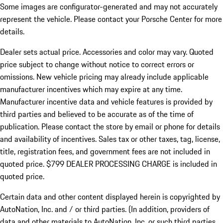
Some images are configurator-generated and may not accurately
represent the vehicle. Please contact your Porsche Center for more
details.
Dealer sets actual price.
Accessories and color may vary. Quoted
price subject to change without notice to correct errors or
omissions. New vehicle pricing may already include applicable
manufacturer incentives which may expire at any time.
Manufacturer incentive data and vehicle features is provided by
third parties and believed to be accurate as of the time of
publication. Please contact the store by email or phone for details
and availability of incentives. Sales tax or other taxes, tag, license,
title, registration fees, and government fees are not included in
quoted price. $799 DEALER PROCESSING CHARGE is included in
quoted price.
Certain data and other content displayed herein is copyrighted by
AutoNation, Inc. and / or third parties. (In addition, providers of
data and other materials to AutoNation, Inc. or such third parties