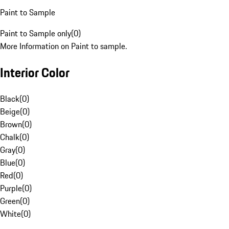
Paint to Sample
Paint to Sample only
(
0
)
More Information on Paint to sample.
Interior Color
Black
(
0
)
Beige
(
0
)
Brown
(
0
)
Chalk
(
0
)
Gray
(
0
)
Blue
(
0
)
Red
(
0
)
Purple
(
0
)
Green
(
0
)
White
(
0
)