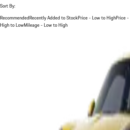
Sort By:
Recommended
Recently Added to Stock
Price - Low to High
Price -
High to Low
Mileage - Low to High