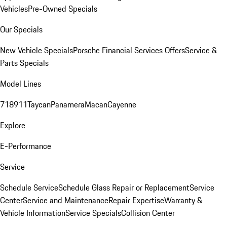
Vehicles
Pre-Owned Specials
Our Specials
New Vehicle Specials
Porsche Financial Services Offers
Service &
Parts Specials
Model Lines
718
911
Taycan
Panamera
Macan
Cayenne
Explore
E-Performance
Service
Schedule Service
Schedule Glass Repair or Replacement
Service
Center
Service and Maintenance
Repair Expertise
Warranty &
Vehicle Information
Service Specials
Collision Center