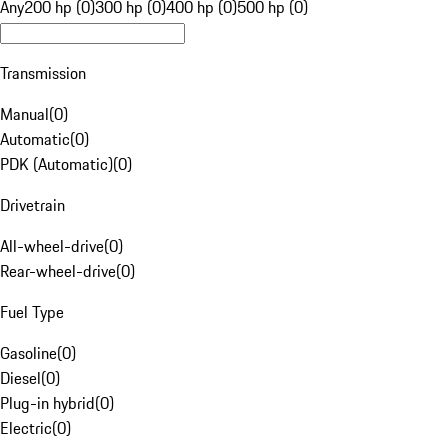
Any
200 hp (0)
300 hp (0)
400 hp (0)
500 hp (0)
Transmission
Manual
(
0
)
Automatic
(
0
)
PDK (Automatic)
(
0
)
Drivetrain
All-wheel-drive
(
0
)
Rear-wheel-drive
(
0
)
Fuel Type
Gasoline
(
0
)
Diesel
(
0
)
Plug-in hybrid
(
0
)
Electric
(
0
)