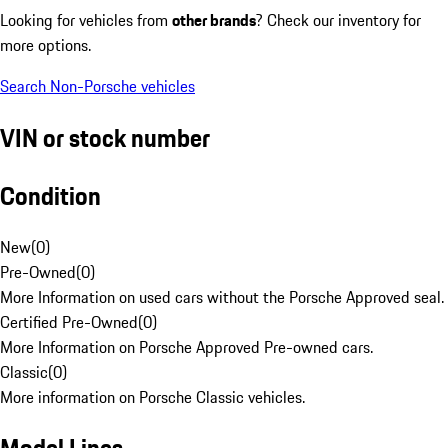
Looking for vehicles from
other brands
? Check our inventory for
more options.
Search Non-Porsche vehicles
VIN or stock number
Condition
New
(
0
)
Pre-Owned
(
0
)
More Information on used cars without the Porsche Approved seal.
Certified Pre-Owned
(
0
)
More Information on Porsche Approved Pre-owned cars.
Classic
(
0
)
More information on Porsche Classic vehicles.