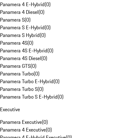
Panamera 4 E-Hybrid
(
0
)
Panamera 4 Diesel
(
0
)
Panamera S
(
0
)
Panamera S E-Hybrid
(
0
)
Panamera S Hybrid
(
0
)
Panamera 4S
(
0
)
Panamera 4S E-Hybrid
(
0
)
Panamera 4S Diesel
(
0
)
Panamera GTS
(
0
)
Panamera Turbo
(
0
)
Panamera Turbo E-Hybrid
(
0
)
Panamera Turbo S
(
0
)
Panamera Turbo S E-Hybrid
(
0
)
Executive
Panamera Executive
(
0
)
Panamera 4 Executive
(
0
)
Panamera 4 E-Hybrid Executive
(
0
)