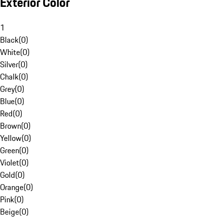
Exterior Color
1
Black
(
0
)
White
(
0
)
Silver
(
0
)
Chalk
(
0
)
Grey
(
0
)
Blue
(
0
)
Red
(
0
)
Brown
(
0
)
Yellow
(
0
)
Green
(
0
)
Violet
(
0
)
Gold
(
0
)
Orange
(
0
)
Pink
(
0
)
Beige
(
0
)