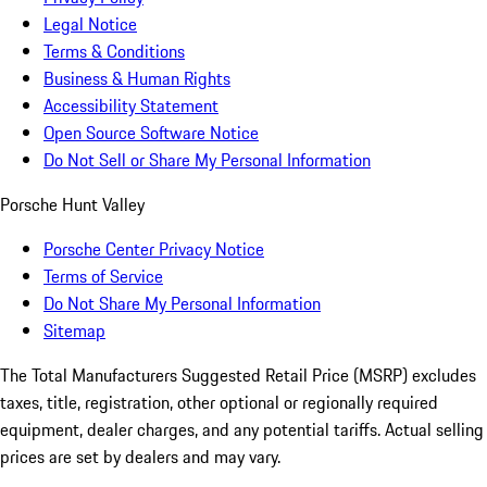
Legal Notice
Terms & Conditions
Business & Human Rights
Accessibility Statement
Open Source Software Notice
Do Not Sell or Share My Personal Information
Porsche Hunt Valley
Porsche Center Privacy Notice
Terms of Service
Do Not Share My Personal Information
Sitemap
The Total Manufacturers Suggested Retail Price (MSRP) excludes
taxes, title, registration, other optional or regionally required
equipment, dealer charges, and any potential tariffs. Actual selling
prices are set by dealers and may vary.