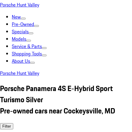
Porsche Hunt Valley
New
Pre-Owned
Specials
Models
Service & Parts
Shopping Tools
About Us
Porsche Hunt Valley
Porsche Panamera 4S E-Hybrid Sport
Turismo Silver
Pre-owned cars near Cockeysville, MD
Filter