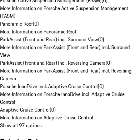
Porsche Active Suspension Management (PASM)
(
0
)
More Information on Porsche Active Suspension Management
(PASM)
Panoramic Roof
(
0
)
More Information on Panoramic Roof
ParkAssist (Front and Rear) incl. Surround View
(
0
)
More Information on ParkAssist (Front and Rear) incl. Surround
View
ParkAssist (Front and Rear) incl. Reversing Camera
(
0
)
More Information on ParkAssist (Front and Rear) incl. Reversing
Camera
Porsche InnoDrive incl. Adaptive Cruise Control
(
0
)
More Information on Porsche InnoDrive incl. Adaptive Cruise
Control
Adaptive Cruise Control
(
0
)
More Information on Adaptive Cruise Control
Show all 97 options