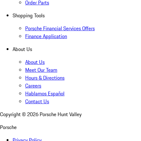
Order Parts
Shopping Tools
Porsche Financial Services Offers
Finance Application
About Us
About Us
Meet Our Team
Hours & Directions
Careers
Hablamos Español
Contact Us
Copyright ©
2026
Porsche Hunt Valley
Porsche
Privacy Policy