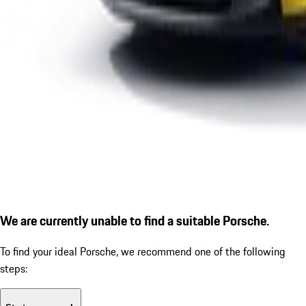
We are currently unable to find a suitable Porsche.
To find your ideal Porsche, we recommend one of the following
steps: