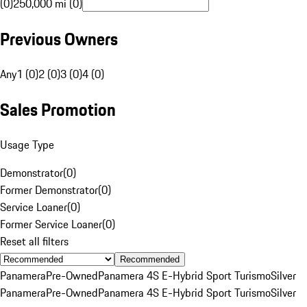
(0)
250,000 mi (0)
Previous Owners
Any
1 (0)
2 (0)
3 (0)
4 (0)
Sales Promotion
Usage Type
Demonstrator
(
0
)
Former Demonstrator
(
0
)
Service Loaner
(
0
)
Former Service Loaner
(
0
)
Reset all filters
Recommended
Panamera
Pre-Owned
Panamera 4S E-Hybrid Sport Turismo
Silver
Panamera
Pre-Owned
Panamera 4S E-Hybrid Sport Turismo
Silver