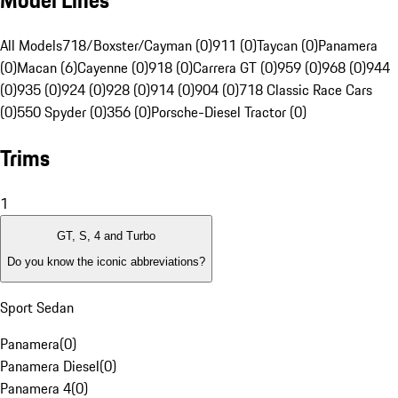
Model Lines
All Models
718/Boxster/Cayman (0)
911 (0)
Taycan (0)
Panamera
(0)
Macan (6)
Cayenne (0)
918 (0)
Carrera GT (0)
959 (0)
968 (0)
944
(0)
935 (0)
924 (0)
928 (0)
914 (0)
904 (0)
718 Classic Race Cars
(0)
550 Spyder (0)
356 (0)
Porsche-Diesel Tractor (0)
Trims
1
GT, S, 4 and Turbo
Do you know the iconic abbreviations?
Sport Sedan
Panamera
(
0
)
Panamera Diesel
(
0
)
Panamera 4
(
0
)