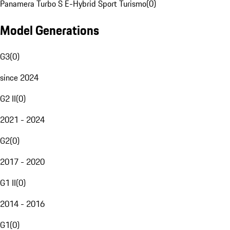
Panamera Turbo S E-Hybrid Sport Turismo
(
0
)
Model Generations
G3
(
0
)
since 2024
G2 II
(
0
)
2021 - 2024
G2
(
0
)
2017 - 2020
G1 II
(
0
)
2014 - 2016
G1
(
0
)