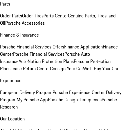
Parts
Order Parts
Order Tires
Parts Center
Genuine Parts, Tires, and
Oil
Porsche Accessories
Finance & Insurance
Porsche Financial Services Offers
Finance Application
Finance
Center
Porsche Financial Services
Porsche Auto
Insurance
AutoNation Protection Plans
Porsche Protection
Plans
Lease Return Center
Consign Your Car
We'll Buy Your Car
Experience
European Delivery Program
Porsche Experience Center Delivery
Program
My Porsche App
Porsche Design Timepieces
Porsche
Research
Our Location