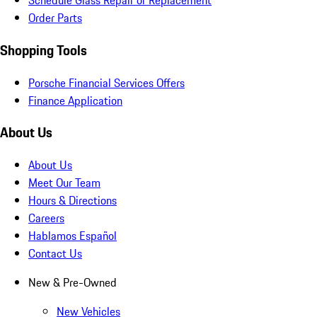
Schedule Glass Repair or Replacement
Order Parts
Shopping Tools
Porsche Financial Services Offers
Finance Application
About Us
About Us
Meet Our Team
Hours & Directions
Careers
Hablamos Español
Contact Us
New & Pre-Owned
New Vehicles