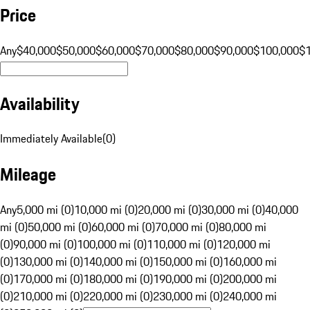
Price
Any
$40,000
$50,000
$60,000
$70,000
$80,000
$90,000
$100,000
$
Availability
Immediately Available
(
0
)
Mileage
Any
5,000 mi (0)
10,000 mi (0)
20,000 mi (0)
30,000 mi (0)
40,000
mi (0)
50,000 mi (0)
60,000 mi (0)
70,000 mi (0)
80,000 mi
(0)
90,000 mi (0)
100,000 mi (0)
110,000 mi (0)
120,000 mi
(0)
130,000 mi (0)
140,000 mi (0)
150,000 mi (0)
160,000 mi
(0)
170,000 mi (0)
180,000 mi (0)
190,000 mi (0)
200,000 mi
(0)
210,000 mi (0)
220,000 mi (0)
230,000 mi (0)
240,000 mi