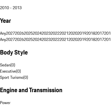
2010 - 2013
Year
Any
2027
2026
2025
2024
2023
2022
2021
2020
2019
2018
2017
201
Any
2027
2026
2025
2024
2023
2022
2021
2020
2019
2018
2017
201
Body Style
Sedan
(
0
)
Executive
(
0
)
Sport Turismo
(
0
)
Engine and Transmission
Power