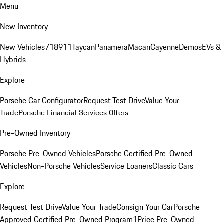
Menu
New Inventory
New Vehicles
718
911
Taycan
Panamera
Macan
Cayenne
Demos
EVs &
Hybrids
Explore
Porsche Car Configurator
Request Test Drive
Value Your
Trade
Porsche Financial Services Offers
Pre-Owned Inventory
Porsche Pre-Owned Vehicles
Porsche Certified Pre-Owned
Vehicles
Non-Porsche Vehicles
Service Loaners
Classic Cars
Explore
Request Test Drive
Value Your Trade
Consign Your Car
Porsche
Approved Certified Pre-Owned Program
1Price Pre-Owned