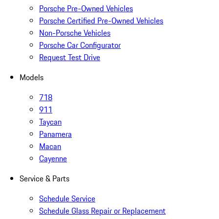
Porsche Pre-Owned Vehicles
Porsche Certified Pre-Owned Vehicles
Non-Porsche Vehicles
Porsche Car Configurator
Request Test Drive
Models
718
911
Taycan
Panamera
Macan
Cayenne
Service & Parts
Schedule Service
Schedule Glass Repair or Replacement