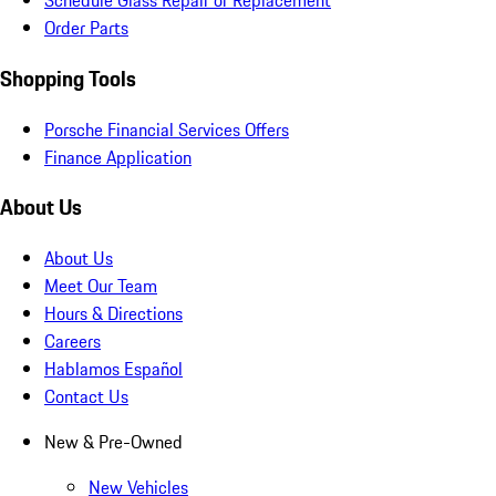
Schedule Glass Repair or Replacement
Order Parts
Shopping Tools
Porsche Financial Services Offers
Finance Application
About Us
About Us
Meet Our Team
Hours & Directions
Careers
Hablamos Español
Contact Us
New & Pre-Owned
New Vehicles