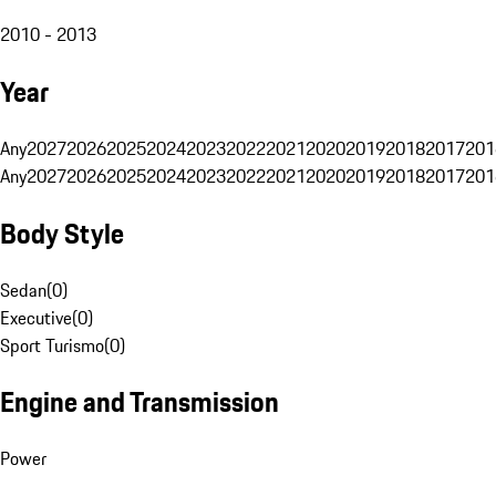
2010 - 2013
Year
Any
2027
2026
2025
2024
2023
2022
2021
2020
2019
2018
2017
201
Any
2027
2026
2025
2024
2023
2022
2021
2020
2019
2018
2017
201
Body Style
Sedan
(
0
)
Executive
(
0
)
Sport Turismo
(
0
)
Engine and Transmission
Power