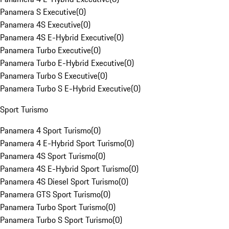
Panamera S Executive
(
0
)
Panamera 4S Executive
(
0
)
Panamera 4S E-Hybrid Executive
(
0
)
Panamera Turbo Executive
(
0
)
Panamera Turbo E-Hybrid Executive
(
0
)
Panamera Turbo S Executive
(
0
)
Panamera Turbo S E-Hybrid Executive
(
0
)
Sport Turismo
Panamera 4 Sport Turismo
(
0
)
Panamera 4 E-Hybrid Sport Turismo
(
0
)
Panamera 4S Sport Turismo
(
0
)
Panamera 4S E-Hybrid Sport Turismo
(
0
)
Panamera 4S Diesel Sport Turismo
(
0
)
Panamera GTS Sport Turismo
(
0
)
Panamera Turbo Sport Turismo
(
0
)
Panamera Turbo S Sport Turismo
(
0
)