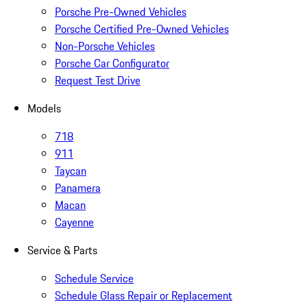
Porsche Pre-Owned Vehicles
Porsche Certified Pre-Owned Vehicles
Non-Porsche Vehicles
Porsche Car Configurator
Request Test Drive
Models
718
911
Taycan
Panamera
Macan
Cayenne
Service & Parts
Schedule Service
Schedule Glass Repair or Replacement