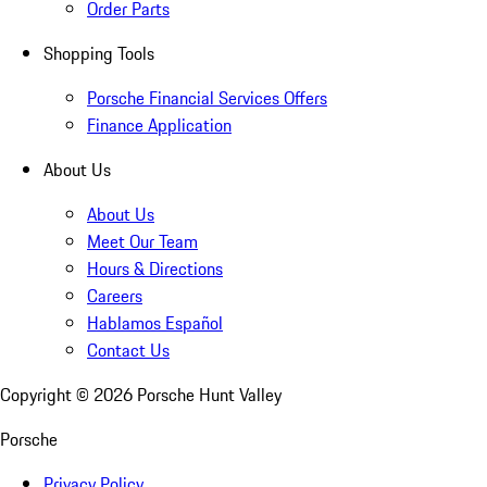
Order Parts
Shopping Tools
Porsche Financial Services Offers
Finance Application
About Us
About Us
Meet Our Team
Hours & Directions
Careers
Hablamos Español
Contact Us
Copyright ©
2026
Porsche Hunt Valley
Porsche
Privacy Policy