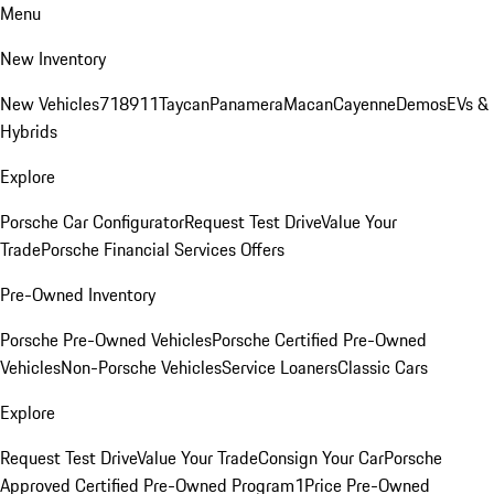
Menu
New Inventory
New Vehicles
718
911
Taycan
Panamera
Macan
Cayenne
Demos
EVs &
Hybrids
Explore
Porsche Car Configurator
Request Test Drive
Value Your
Trade
Porsche Financial Services Offers
Pre-Owned Inventory
Porsche Pre-Owned Vehicles
Porsche Certified Pre-Owned
Vehicles
Non-Porsche Vehicles
Service Loaners
Classic Cars
Explore
Request Test Drive
Value Your Trade
Consign Your Car
Porsche
Approved Certified Pre-Owned Program
1Price Pre-Owned