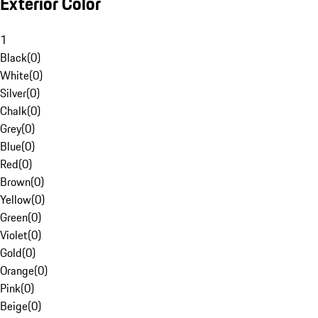
Exterior Color
1
Black
(
0
)
White
(
0
)
Silver
(
0
)
Chalk
(
0
)
Grey
(
0
)
Blue
(
0
)
Red
(
0
)
Brown
(
0
)
Yellow
(
0
)
Green
(
0
)
Violet
(
0
)
Gold
(
0
)
Orange
(
0
)
Pink
(
0
)
Beige
(
0
)