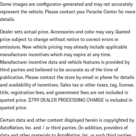
Some images are configurator-generated and may not accurately
represent the vehicle. Please contact your Porsche Center for more
details.
Dealer sets actual price.
Accessories and color may vary. Quoted
price subject to change without notice to correct errors or
omissions. New vehicle pricing may already include applicable
manufacturer incentives which may expire at any time.
Manufacturer incentive data and vehicle features is provided by
third parties and believed to be accurate as of the time of
publication. Please contact the store by email or phone for details
and availability of incentives. Sales tax or other taxes, tag, license,
title, registration fees, and government fees are not included in
quoted price. $799 DEALER PROCESSING CHARGE is included in
quoted price.
Certain data and other content displayed herein is copyrighted by
AutoNation, Inc. and / or third parties. (In addition, providers of
data and other materials to AutoNation, Inc. or such third parties