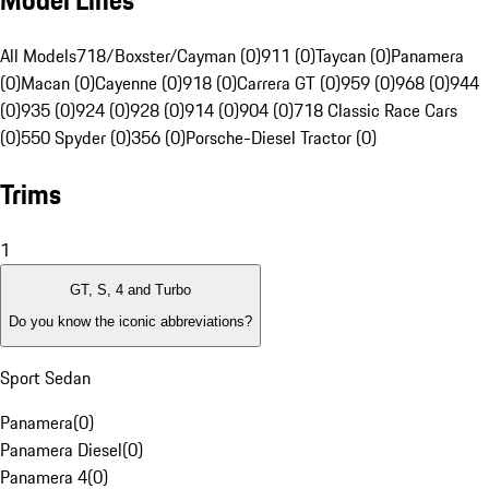
Model Lines
All Models
718/Boxster/Cayman (0)
911 (0)
Taycan (0)
Panamera
(0)
Macan (0)
Cayenne (0)
918 (0)
Carrera GT (0)
959 (0)
968 (0)
944
(0)
935 (0)
924 (0)
928 (0)
914 (0)
904 (0)
718 Classic Race Cars
(0)
550 Spyder (0)
356 (0)
Porsche-Diesel Tractor (0)
Trims
1
GT, S, 4 and Turbo
Do you know the iconic abbreviations?
Sport Sedan
Panamera
(
0
)
Panamera Diesel
(
0
)
Panamera 4
(
0
)