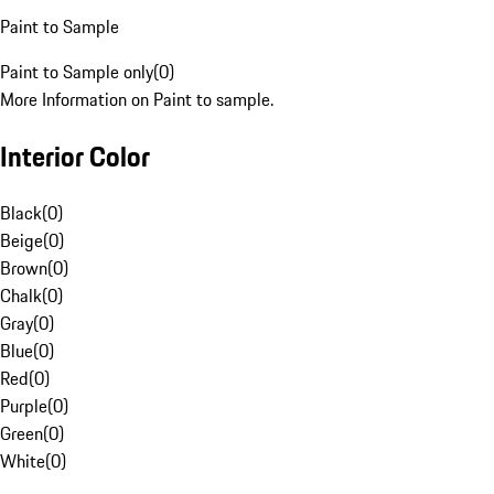
Paint to Sample
Paint to Sample only
(
0
)
More Information on Paint to sample.
Interior Color
Black
(
0
)
Beige
(
0
)
Brown
(
0
)
Chalk
(
0
)
Gray
(
0
)
Blue
(
0
)
Red
(
0
)
Purple
(
0
)
Green
(
0
)
White
(
0
)