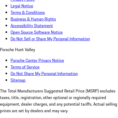
Legal Notice
Terms & Conditions
Business & Human Rights
Accessibility Statement
Open Source Software Notice
Do Not Sell or Share My Personal Information
Porsche Hunt Valley
Porsche Center Privacy Notice
Terms of Service
Do Not Share My Personal Information
Sitemap
The Total Manufacturers Suggested Retail Price (MSRP) excludes
taxes, title, registration, other optional or regionally required
equipment, dealer charges, and any potential tariffs. Actual selling
prices are set by dealers and may vary.