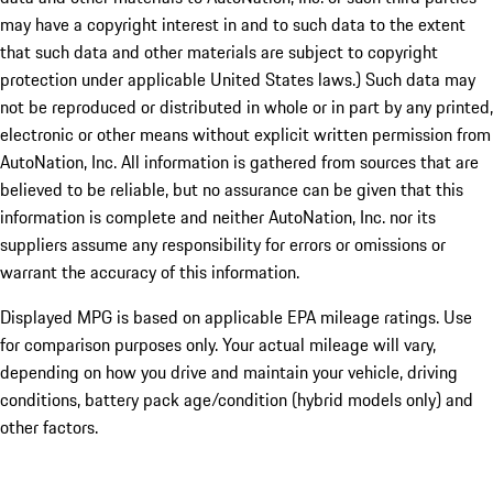
may have a copyright interest in and to such data to the extent
that such data and other materials are subject to copyright
protection under applicable United States laws.) Such data may
not be reproduced or distributed in whole or in part by any printed,
electronic or other means without explicit written permission from
AutoNation, Inc. All information is gathered from sources that are
believed to be reliable, but no assurance can be given that this
information is complete and neither AutoNation, Inc. nor its
suppliers assume any responsibility for errors or omissions or
warrant the accuracy of this information.
Displayed MPG is based on applicable EPA mileage ratings. Use
for comparison purposes only. Your actual mileage will vary,
depending on how you drive and maintain your vehicle, driving
conditions, battery pack age/condition (hybrid models only) and
other factors.