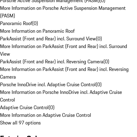
Porsche Active Suspension Management (PASM)
(
0
)
More Information on Porsche Active Suspension Management
(PASM)
Panoramic Roof
(
0
)
More Information on Panoramic Roof
ParkAssist (Front and Rear) incl. Surround View
(
0
)
More Information on ParkAssist (Front and Rear) incl. Surround
View
ParkAssist (Front and Rear) incl. Reversing Camera
(
0
)
More Information on ParkAssist (Front and Rear) incl. Reversing
Camera
Porsche InnoDrive incl. Adaptive Cruise Control
(
0
)
More Information on Porsche InnoDrive incl. Adaptive Cruise
Control
Adaptive Cruise Control
(
0
)
More Information on Adaptive Cruise Control
Show all 97 options