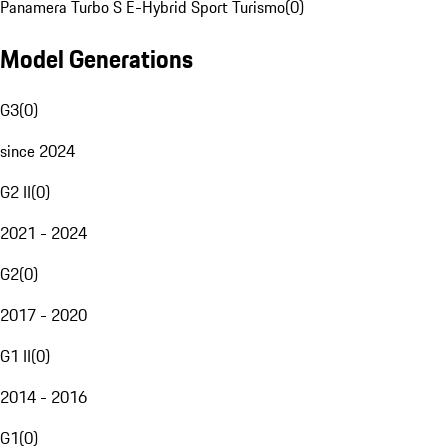
Panamera Turbo S E-Hybrid Sport Turismo
(
0
)
Model Generations
G3
(
0
)
since 2024
G2 II
(
0
)
2021 - 2024
G2
(
0
)
2017 - 2020
G1 II
(
0
)
2014 - 2016
G1
(
0
)