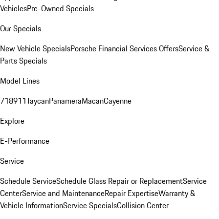
Vehicles
Pre-Owned Specials
Our Specials
New Vehicle Specials
Porsche Financial Services Offers
Service &
Parts Specials
Model Lines
718
911
Taycan
Panamera
Macan
Cayenne
Explore
E-Performance
Service
Schedule Service
Schedule Glass Repair or Replacement
Service
Center
Service and Maintenance
Repair Expertise
Warranty &
Vehicle Information
Service Specials
Collision Center