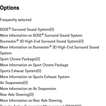
Options
Frequently selected
BOSE® Surround Sound System
(
0
)
More Information on BOSE® Surround Sound System
Burmester® 3D High-End Surround Sound System
(
0
)
More Information on Burmester® 3D High-End Surround Sound
System
Sport Chrono Package
(
0
)
More Information on Sport Chrono Package
Sports Exhaust System
(
0
)
More Information on Sports Exhaust System
Air Suspension
(
0
)
More Information on Air Suspension
Rear Axle Steering
(
0
)
More Information on Rear Axle Steering