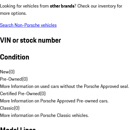
Looking for vehicles from
other brands
? Check our inventory for
more options.
Search Non-Porsche vehicles
VIN or stock number
Condition
New
(
0
)
Pre-Owned
(
0
)
More Information on used cars without the Porsche Approved seal.
Certified Pre-Owned
(
0
)
More Information on Porsche Approved Pre-owned cars.
Classic
(
0
)
More information on Porsche Classic vehicles.