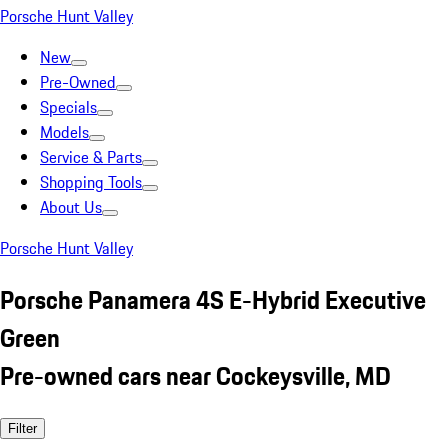
Porsche Hunt Valley
New
Pre-Owned
Specials
Models
Service & Parts
Shopping Tools
About Us
Porsche Hunt Valley
Porsche Panamera 4S E-Hybrid Executive
Green
Pre-owned cars near Cockeysville, MD
Filter