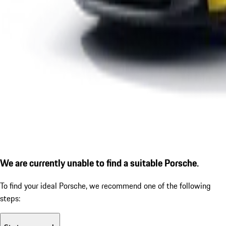
We are currently unable to find a suitable Porsche.
To find your ideal Porsche, we recommend one of the following
steps: