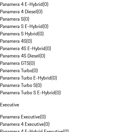
Panamera 4 E-Hybrid
(
0
)
Panamera 4 Diesel
(
0
)
Panamera S
(
0
)
Panamera S E-Hybrid
(
0
)
Panamera S Hybrid
(
0
)
Panamera 4S
(
0
)
Panamera 4S E-Hybrid
(
0
)
Panamera 4S Diesel
(
0
)
Panamera GTS
(
0
)
Panamera Turbo
(
0
)
Panamera Turbo E-Hybrid
(
0
)
Panamera Turbo S
(
0
)
Panamera Turbo S E-Hybrid
(
0
)
Executive
Panamera Executive
(
0
)
Panamera 4 Executive
(
0
)
Panamera 4 E-Hybrid Executive
(
0
)