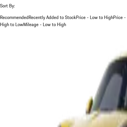
Sort By:
Recommended
Recently Added to Stock
Price - Low to High
Price -
High to Low
Mileage - Low to High