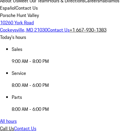
About Us
Meet Our Team
Hours & Directions
Careers
Hablamos
Español
Contact Us
Porsche Hunt Valley
10260 York Road
Cockeysville, MD 21030
Contact Us
+1 667-930-1383
Today's hours
Sales
9:00 AM - 8:00 PM
Service
8:00 AM - 6:00 PM
Parts
8:00 AM - 6:00 PM
All hours
Call Us
Contact Us