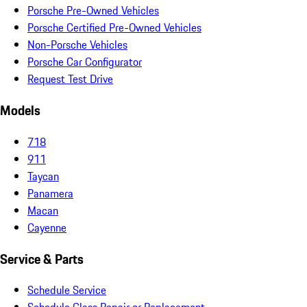
Porsche Pre-Owned Vehicles
Porsche Certified Pre-Owned Vehicles
Non-Porsche Vehicles
Porsche Car Configurator
Request Test Drive
Models
718
911
Taycan
Panamera
Macan
Cayenne
Service & Parts
Schedule Service