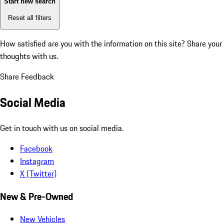
Start new search
Reset all filters
How satisfied are you with the information on this site?
Share your
thoughts with us.
Share Feedback
Social Media
Get in touch with us on social media.
Facebook
Instagram
X (Twitter)
New & Pre-Owned
New Vehicles