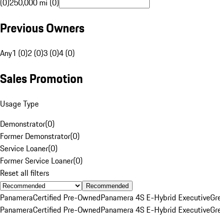
(0)
250,000 mi (0)
Previous Owners
Any
1 (0)
2 (0)
3 (0)
4 (0)
Sales Promotion
Usage Type
Demonstrator
(
0
)
Former Demonstrator
(
0
)
Service Loaner
(
0
)
Former Service Loaner
(
0
)
Reset all filters
Recommended
Panamera
Certified Pre-Owned
Panamera 4S E-Hybrid Executive
Gr
Panamera
Certified Pre-Owned
Panamera 4S E-Hybrid Executive
Gr