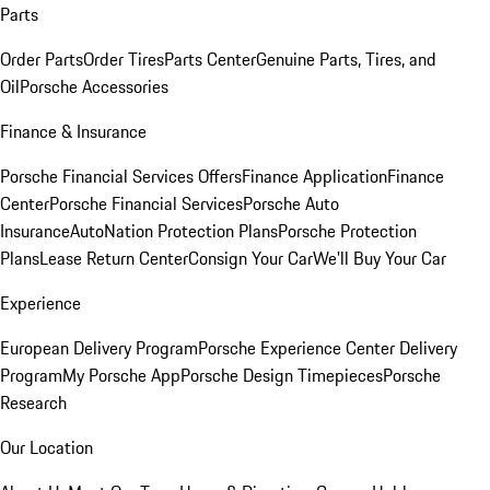
Parts
Order Parts
Order Tires
Parts Center
Genuine Parts, Tires, and
Oil
Porsche Accessories
Finance & Insurance
Porsche Financial Services Offers
Finance Application
Finance
Center
Porsche Financial Services
Porsche Auto
Insurance
AutoNation Protection Plans
Porsche Protection
Plans
Lease Return Center
Consign Your Car
We'll Buy Your Car
Experience
European Delivery Program
Porsche Experience Center Delivery
Program
My Porsche App
Porsche Design Timepieces
Porsche
Research
Our Location