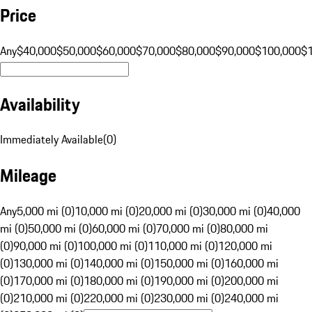
Price
Any
$40,000
$50,000
$60,000
$70,000
$80,000
$90,000
$100,000
$
Availability
Immediately Available
(
0
)
Mileage
Any
5,000 mi (0)
10,000 mi (0)
20,000 mi (0)
30,000 mi (0)
40,000
mi (0)
50,000 mi (0)
60,000 mi (0)
70,000 mi (0)
80,000 mi
(0)
90,000 mi (0)
100,000 mi (0)
110,000 mi (0)
120,000 mi
(0)
130,000 mi (0)
140,000 mi (0)
150,000 mi (0)
160,000 mi
(0)
170,000 mi (0)
180,000 mi (0)
190,000 mi (0)
200,000 mi
(0)
210,000 mi (0)
220,000 mi (0)
230,000 mi (0)
240,000 mi