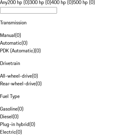
Any
200 hp (0)
300 hp (0)
400 hp (0)
500 hp (0)
Transmission
Manual
(
0
)
Automatic
(
0
)
PDK (Automatic)
(
0
)
Drivetrain
All-wheel-drive
(
0
)
Rear-wheel-drive
(
0
)
Fuel Type
Gasoline
(
0
)
Diesel
(
0
)
Plug-in hybrid
(
0
)
Electric
(
0
)