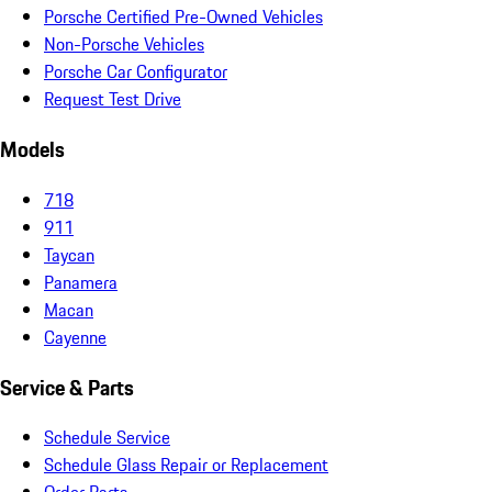
Porsche Certified Pre-Owned Vehicles
Non-Porsche Vehicles
Porsche Car Configurator
Request Test Drive
Models
718
911
Taycan
Panamera
Macan
Cayenne
Service & Parts
Schedule Service
Schedule Glass Repair or Replacement