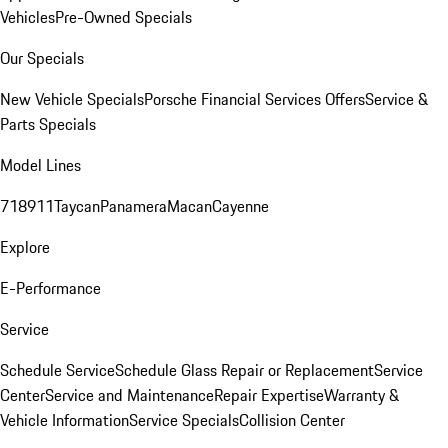
Vehicles
Pre-Owned Specials
Our Specials
New Vehicle Specials
Porsche Financial Services Offers
Service &
Parts Specials
Model Lines
718
911
Taycan
Panamera
Macan
Cayenne
Explore
E-Performance
Service
Schedule Service
Schedule Glass Repair or Replacement
Service
Center
Service and Maintenance
Repair Expertise
Warranty &
Vehicle Information
Service Specials
Collision Center