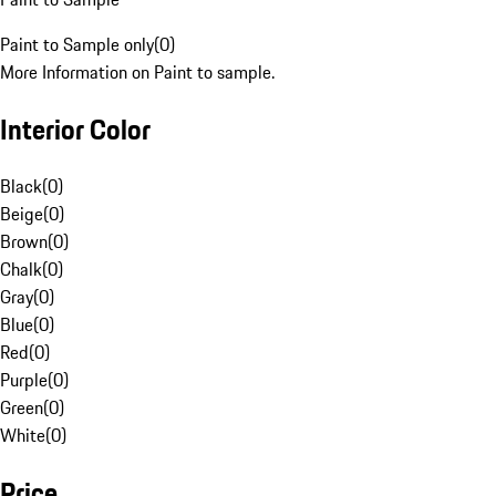
Paint to Sample only
(
0
)
More Information on Paint to sample.
Interior Color
Black
(
0
)
Beige
(
0
)
Brown
(
0
)
Chalk
(
0
)
Gray
(
0
)
Blue
(
0
)
Red
(
0
)
Purple
(
0
)
Green
(
0
)
White
(
0
)
Price