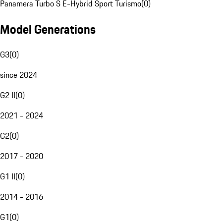
Panamera Turbo S E-Hybrid Sport Turismo
(
0
)
Model Generations
G3
(
0
)
since 2024
G2 II
(
0
)
2021 - 2024
G2
(
0
)
2017 - 2020
G1 II
(
0
)
2014 - 2016
G1
(
0
)