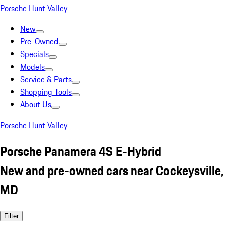
Porsche Hunt Valley
New
Pre-Owned
Specials
Models
Service & Parts
Shopping Tools
About Us
Porsche Hunt Valley
Porsche Panamera 4S E-Hybrid
New and pre-owned cars near Cockeysville,
MD
Filter