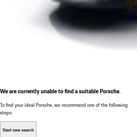
We are currently unable to find a suitable Porsche.
To find your ideal Porsche, we recommend one of the following
steps:
Start new search