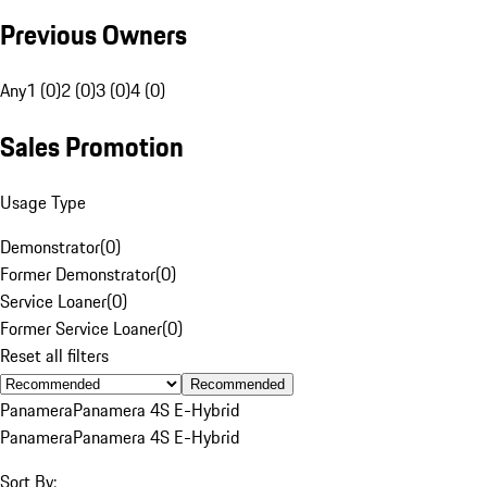
Previous Owners
Any
1 (0)
2 (0)
3 (0)
4 (0)
Sales Promotion
Usage Type
Demonstrator
(
0
)
Former Demonstrator
(
0
)
Service Loaner
(
0
)
Former Service Loaner
(
0
)
Reset all filters
Recommended
Panamera
Panamera 4S E-Hybrid
Panamera
Panamera 4S E-Hybrid
Sort By: