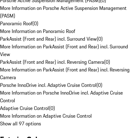
Porsche Active Suspension Management (PASM)
(
0
)
More Information on Porsche Active Suspension Management
(PASM)
Panoramic Roof
(
0
)
More Information on Panoramic Roof
ParkAssist (Front and Rear) incl. Surround View
(
0
)
More Information on ParkAssist (Front and Rear) incl. Surround
View
ParkAssist (Front and Rear) incl. Reversing Camera
(
0
)
More Information on ParkAssist (Front and Rear) incl. Reversing
Camera
Porsche InnoDrive incl. Adaptive Cruise Control
(
0
)
More Information on Porsche InnoDrive incl. Adaptive Cruise
Control
Adaptive Cruise Control
(
0
)
More Information on Adaptive Cruise Control
Show all 97 options