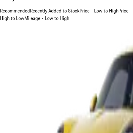
Recommended
Recently Added to Stock
Price - Low to High
Price -
High to Low
Mileage - Low to High