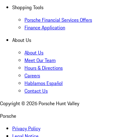
Shopping Tools
Porsche Financial Services Offers
Finance Application
About Us
About Us
Meet Our Team
Hours & Directions
Careers
Hablamos Español
Contact Us
Copyright ©
2026
Porsche Hunt Valley
Porsche
Privacy Policy
Legal Notice