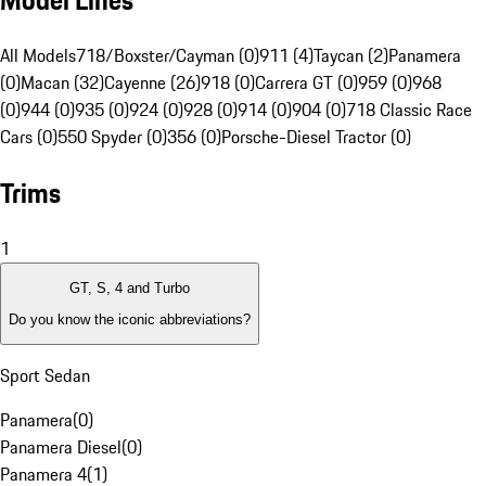
Model Lines
All Models
718/Boxster/Cayman (0)
911 (4)
Taycan (2)
Panamera
(0)
Macan (32)
Cayenne (26)
918 (0)
Carrera GT (0)
959 (0)
968
(0)
944 (0)
935 (0)
924 (0)
928 (0)
914 (0)
904 (0)
718 Classic Race
Cars (0)
550 Spyder (0)
356 (0)
Porsche-Diesel Tractor (0)
Trims
1
GT, S, 4 and Turbo
Do you know the iconic abbreviations?
Sport Sedan
Panamera
(
0
)
Panamera Diesel
(
0
)
Panamera 4
(
1
)