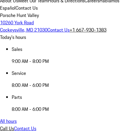
About Us
Meet Our Team
Hours & Directions
Careers
Hablamos
Español
Contact Us
Porsche Hunt Valley
10260 York Road
Cockeysville, MD 21030
Contact Us
+1 667-930-1383
Today's hours
Sales
9:00 AM - 8:00 PM
Service
8:00 AM - 6:00 PM
Parts
8:00 AM - 6:00 PM
All hours
Call Us
Contact Us