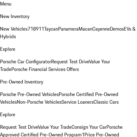
Menu
New Inventory
New Vehicles
718
911
Taycan
Panamera
Macan
Cayenne
Demos
EVs &
Hybrids
Explore
Porsche Car Configurator
Request Test Drive
Value Your
Trade
Porsche Financial Services Offers
Pre-Owned Inventory
Porsche Pre-Owned Vehicles
Porsche Certified Pre-Owned
Vehicles
Non-Porsche Vehicles
Service Loaners
Classic Cars
Explore
Request Test Drive
Value Your Trade
Consign Your Car
Porsche
Approved Certified Pre-Owned Program
1Price Pre-Owned