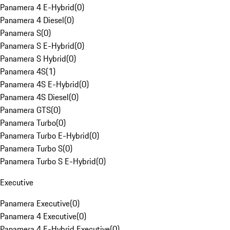
Panamera 4 E-Hybrid
(
0
)
Panamera 4 Diesel
(
0
)
Panamera S
(
0
)
Panamera S E-Hybrid
(
0
)
Panamera S Hybrid
(
0
)
Panamera 4S
(
1
)
Panamera 4S E-Hybrid
(
0
)
Panamera 4S Diesel
(
0
)
Panamera GTS
(
0
)
Panamera Turbo
(
0
)
Panamera Turbo E-Hybrid
(
0
)
Panamera Turbo S
(
0
)
Panamera Turbo S E-Hybrid
(
0
)
Executive
Panamera Executive
(
0
)
Panamera 4 Executive
(
0
)
Panamera 4 E-Hybrid Executive
(
0
)