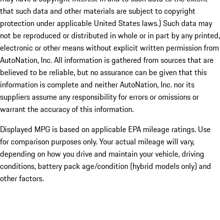
that such data and other materials are subject to copyright
protection under applicable United States laws.) Such data may
not be reproduced or distributed in whole or in part by any printed,
electronic or other means without explicit written permission from
AutoNation, Inc. All information is gathered from sources that are
believed to be reliable, but no assurance can be given that this
information is complete and neither AutoNation, Inc. nor its
suppliers assume any responsibility for errors or omissions or
warrant the accuracy of this information.
Displayed MPG is based on applicable EPA mileage ratings. Use
for comparison purposes only. Your actual mileage will vary,
depending on how you drive and maintain your vehicle, driving
conditions, battery pack age/condition (hybrid models only) and
other factors.