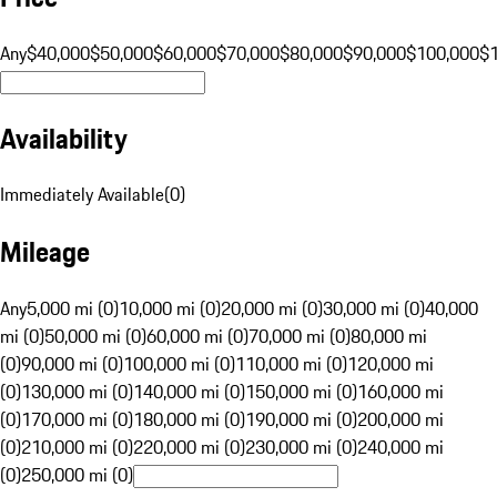
Any
$40,000
$50,000
$60,000
$70,000
$80,000
$90,000
$100,000
$
Availability
Immediately Available
(
0
)
Mileage
Any
5,000 mi (0)
10,000 mi (0)
20,000 mi (0)
30,000 mi (0)
40,000
mi (0)
50,000 mi (0)
60,000 mi (0)
70,000 mi (0)
80,000 mi
(0)
90,000 mi (0)
100,000 mi (0)
110,000 mi (0)
120,000 mi
(0)
130,000 mi (0)
140,000 mi (0)
150,000 mi (0)
160,000 mi
(0)
170,000 mi (0)
180,000 mi (0)
190,000 mi (0)
200,000 mi
(0)
210,000 mi (0)
220,000 mi (0)
230,000 mi (0)
240,000 mi
(0)
250,000 mi (0)