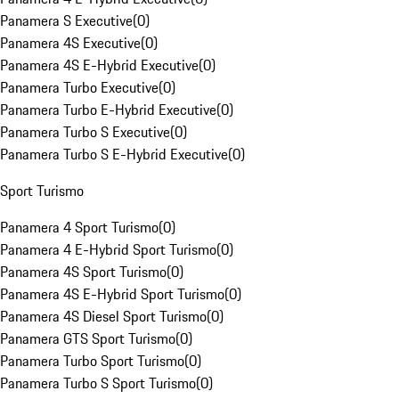
Panamera S Executive
(
0
)
Panamera 4S Executive
(
0
)
Panamera 4S E-Hybrid Executive
(
0
)
Panamera Turbo Executive
(
0
)
Panamera Turbo E-Hybrid Executive
(
0
)
Panamera Turbo S Executive
(
0
)
Panamera Turbo S E-Hybrid Executive
(
0
)
Sport Turismo
Panamera 4 Sport Turismo
(
0
)
Panamera 4 E-Hybrid Sport Turismo
(
0
)
Panamera 4S Sport Turismo
(
0
)
Panamera 4S E-Hybrid Sport Turismo
(
0
)
Panamera 4S Diesel Sport Turismo
(
0
)
Panamera GTS Sport Turismo
(
0
)
Panamera Turbo Sport Turismo
(
0
)
Panamera Turbo S Sport Turismo
(
0
)