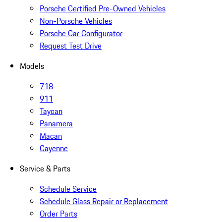
Porsche Certified Pre-Owned Vehicles
Non-Porsche Vehicles
Porsche Car Configurator
Request Test Drive
Models
718
911
Taycan
Panamera
Macan
Cayenne
Service & Parts
Schedule Service
Schedule Glass Repair or Replacement
Order Parts