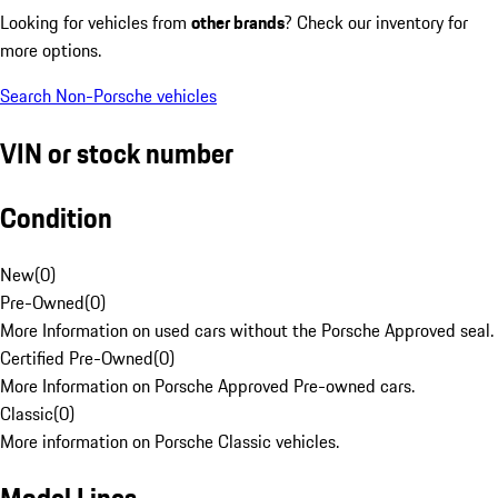
Looking for vehicles from
other brands
? Check our inventory for
more options.
Search Non-Porsche vehicles
VIN or stock number
Condition
New
(
0
)
Pre-Owned
(
0
)
More Information on used cars without the Porsche Approved seal.
Certified Pre-Owned
(
0
)
More Information on Porsche Approved Pre-owned cars.
Classic
(
0
)
More information on Porsche Classic vehicles.