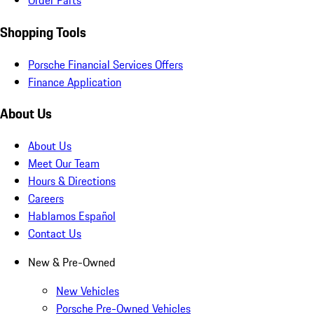
Order Parts
Shopping Tools
Porsche Financial Services Offers
Finance Application
About Us
About Us
Meet Our Team
Hours & Directions
Careers
Hablamos Español
Contact Us
New & Pre-Owned
New Vehicles
Porsche Pre-Owned Vehicles