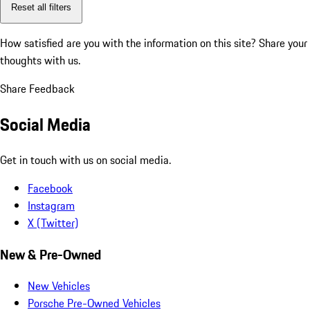
Reset all filters
How satisfied are you with the information on this site?
Share your
thoughts with us.
Share Feedback
Social Media
Get in touch with us on social media.
Facebook
Instagram
X (Twitter)
New & Pre-Owned
New Vehicles
Porsche Pre-Owned Vehicles