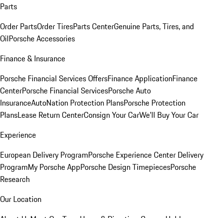
Parts
Order Parts
Order Tires
Parts Center
Genuine Parts, Tires, and
Oil
Porsche Accessories
Finance & Insurance
Porsche Financial Services Offers
Finance Application
Finance
Center
Porsche Financial Services
Porsche Auto
Insurance
AutoNation Protection Plans
Porsche Protection
Plans
Lease Return Center
Consign Your Car
We'll Buy Your Car
Experience
European Delivery Program
Porsche Experience Center Delivery
Program
My Porsche App
Porsche Design Timepieces
Porsche
Research
Our Location