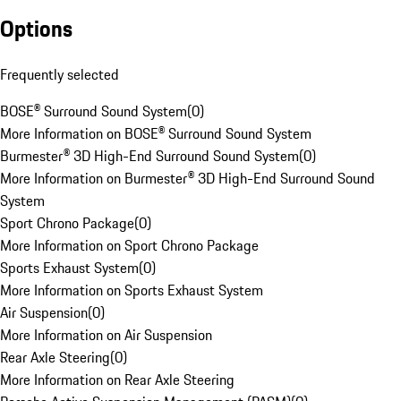
Options
Frequently selected
BOSE® Surround Sound System
(
0
)
More Information on BOSE® Surround Sound System
Burmester® 3D High-End Surround Sound System
(
0
)
More Information on Burmester® 3D High-End Surround Sound
System
Sport Chrono Package
(
0
)
More Information on Sport Chrono Package
Sports Exhaust System
(
0
)
More Information on Sports Exhaust System
Air Suspension
(
0
)
More Information on Air Suspension
Rear Axle Steering
(
0
)
More Information on Rear Axle Steering