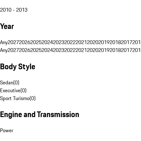
2010 - 2013
Year
Any
2027
2026
2025
2024
2023
2022
2021
2020
2019
2018
2017
201
Any
2027
2026
2025
2024
2023
2022
2021
2020
2019
2018
2017
201
Body Style
Sedan
(
0
)
Executive
(
0
)
Sport Turismo
(
0
)
Engine and Transmission
Power