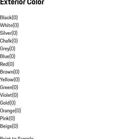
Exterior Color
Black
(
0
)
White
(
0
)
Silver
(
0
)
Chalk
(
0
)
Grey
(
0
)
Blue
(
0
)
Red
(
0
)
Brown
(
0
)
Yellow
(
0
)
Green
(
0
)
Violet
(
0
)
Gold
(
0
)
Orange
(
0
)
Pink
(
0
)
Beige
(
0
)
Paint to Sample