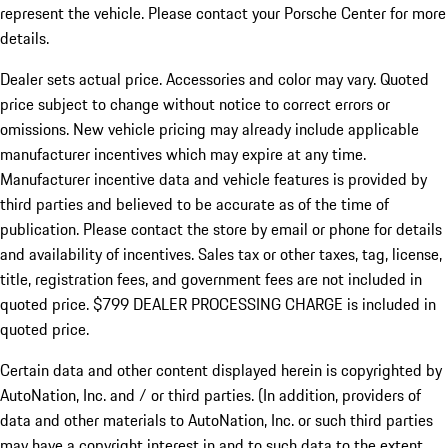
represent the vehicle. Please contact your Porsche Center for more
details.
Dealer sets actual price.
Accessories and color may vary. Quoted
price subject to change without notice to correct errors or
omissions. New vehicle pricing may already include applicable
manufacturer incentives which may expire at any time.
Manufacturer incentive data and vehicle features is provided by
third parties and believed to be accurate as of the time of
publication. Please contact the store by email or phone for details
and availability of incentives. Sales tax or other taxes, tag, license,
title, registration fees, and government fees are not included in
quoted price. $799 DEALER PROCESSING CHARGE is included in
quoted price.
Certain data and other content displayed herein is copyrighted by
AutoNation, Inc. and / or third parties. (In addition, providers of
data and other materials to AutoNation, Inc. or such third parties
may have a copyright interest in and to such data to the extent