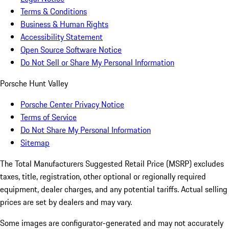
Terms & Conditions
Business & Human Rights
Accessibility Statement
Open Source Software Notice
Do Not Sell or Share My Personal Information
Porsche Hunt Valley
Porsche Center Privacy Notice
Terms of Service
Do Not Share My Personal Information
Sitemap
The Total Manufacturers Suggested Retail Price (MSRP) excludes
taxes, title, registration, other optional or regionally required
equipment, dealer charges, and any potential tariffs. Actual selling
prices are set by dealers and may vary.
Some images are configurator-generated and may not accurately