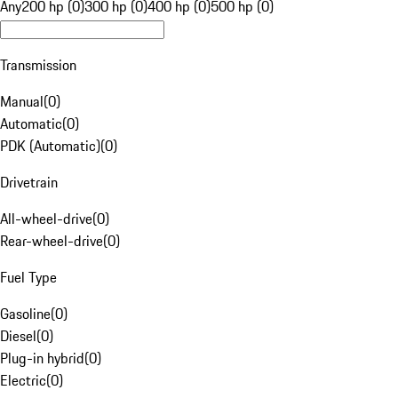
Any
200 hp (0)
300 hp (0)
400 hp (0)
500 hp (0)
Transmission
Manual
(
0
)
Automatic
(
0
)
PDK (Automatic)
(
0
)
Drivetrain
All-wheel-drive
(
0
)
Rear-wheel-drive
(
0
)
Fuel Type
Gasoline
(
0
)
Diesel
(
0
)
Plug-in hybrid
(
0
)
Electric
(
0
)