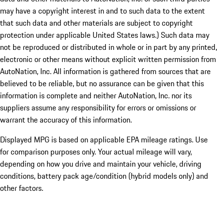
may have a copyright interest in and to such data to the extent
that such data and other materials are subject to copyright
protection under applicable United States laws.) Such data may
not be reproduced or distributed in whole or in part by any printed,
electronic or other means without explicit written permission from
AutoNation, Inc. All information is gathered from sources that are
believed to be reliable, but no assurance can be given that this
information is complete and neither AutoNation, Inc. nor its
suppliers assume any responsibility for errors or omissions or
warrant the accuracy of this information.
Displayed MPG is based on applicable EPA mileage ratings. Use
for comparison purposes only. Your actual mileage will vary,
depending on how you drive and maintain your vehicle, driving
conditions, battery pack age/condition (hybrid models only) and
other factors.