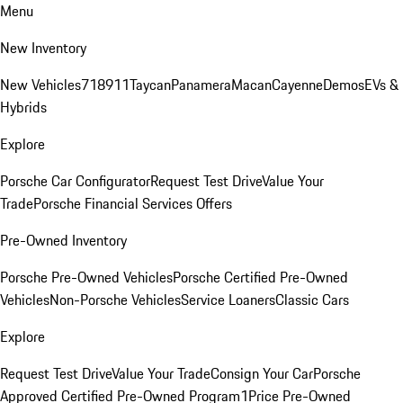
Menu
New Inventory
New Vehicles
718
911
Taycan
Panamera
Macan
Cayenne
Demos
EVs &
Hybrids
Explore
Porsche Car Configurator
Request Test Drive
Value Your
Trade
Porsche Financial Services Offers
Pre-Owned Inventory
Porsche Pre-Owned Vehicles
Porsche Certified Pre-Owned
Vehicles
Non-Porsche Vehicles
Service Loaners
Classic Cars
Explore
Request Test Drive
Value Your Trade
Consign Your Car
Porsche
Approved Certified Pre-Owned Program
1Price Pre-Owned