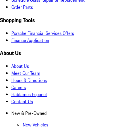
Schedule Glass Repair or Replacement
Order Parts
Shopping Tools
Porsche Financial Services Offers
Finance Application
About Us
About Us
Meet Our Team
Hours & Directions
Careers
Hablamos Español
Contact Us
New & Pre-Owned
New Vehicles