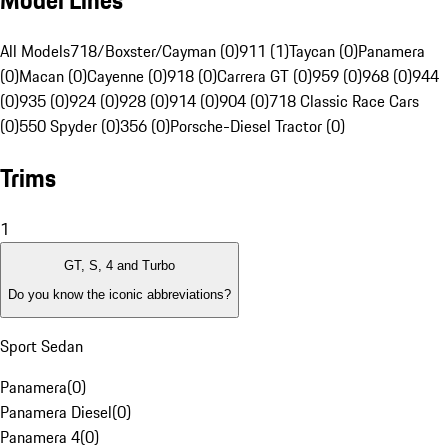
Model Lines
All Models
718/Boxster/Cayman (0)
911 (1)
Taycan (0)
Panamera
(0)
Macan (0)
Cayenne (0)
918 (0)
Carrera GT (0)
959 (0)
968 (0)
944
(0)
935 (0)
924 (0)
928 (0)
914 (0)
904 (0)
718 Classic Race Cars
(0)
550 Spyder (0)
356 (0)
Porsche-Diesel Tractor (0)
Trims
1
GT, S, 4 and Turbo
Do you know the iconic abbreviations?
Sport Sedan
Panamera
(
0
)
Panamera Diesel
(
0
)
Panamera 4
(
0
)