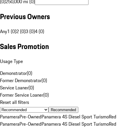
(0)
250,000 mi (0)
Previous Owners
Any
1 (0)
2 (0)
3 (0)
4 (0)
Sales Promotion
Usage Type
Demonstrator
(
0
)
Former Demonstrator
(
0
)
Service Loaner
(
0
)
Former Service Loaner
(
0
)
Reset all filters
Recommended
Panamera
Pre-Owned
Panamera 4S Diesel Sport Turismo
Red
Panamera
Pre-Owned
Panamera 4S Diesel Sport Turismo
Red