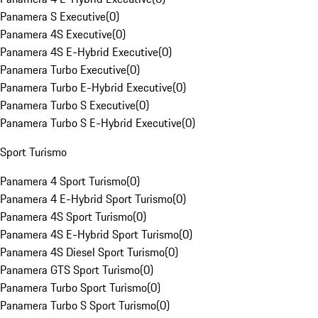
Panamera S Executive
(
0
)
Panamera 4S Executive
(
0
)
Panamera 4S E-Hybrid Executive
(
0
)
Panamera Turbo Executive
(
0
)
Panamera Turbo E-Hybrid Executive
(
0
)
Panamera Turbo S Executive
(
0
)
Panamera Turbo S E-Hybrid Executive
(
0
)
Sport Turismo
Panamera 4 Sport Turismo
(
0
)
Panamera 4 E-Hybrid Sport Turismo
(
0
)
Panamera 4S Sport Turismo
(
0
)
Panamera 4S E-Hybrid Sport Turismo
(
0
)
Panamera 4S Diesel Sport Turismo
(
0
)
Panamera GTS Sport Turismo
(
0
)
Panamera Turbo Sport Turismo
(
0
)
Panamera Turbo S Sport Turismo
(
0
)