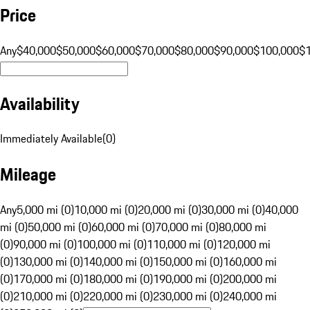
Price
Any
$40,000
$50,000
$60,000
$70,000
$80,000
$90,000
$100,000
$
Availability
Immediately Available
(
0
)
Mileage
Any
5,000 mi (0)
10,000 mi (0)
20,000 mi (0)
30,000 mi (0)
40,000
mi (0)
50,000 mi (0)
60,000 mi (0)
70,000 mi (0)
80,000 mi
(0)
90,000 mi (0)
100,000 mi (0)
110,000 mi (0)
120,000 mi
(0)
130,000 mi (0)
140,000 mi (0)
150,000 mi (0)
160,000 mi
(0)
170,000 mi (0)
180,000 mi (0)
190,000 mi (0)
200,000 mi
(0)
210,000 mi (0)
220,000 mi (0)
230,000 mi (0)
240,000 mi