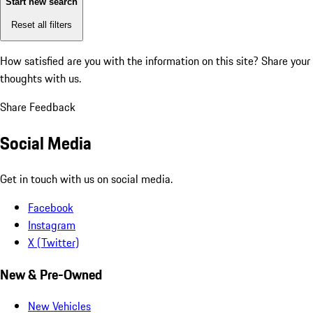
Start new search
Reset all filters
How satisfied are you with the information on this site?
Share your
thoughts with us.
Share Feedback
Social Media
Get in touch with us on social media.
Facebook
Instagram
X (Twitter)
New & Pre-Owned
New Vehicles