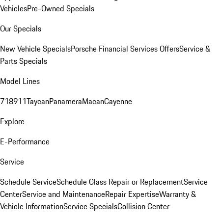
Vehicles
Pre-Owned Specials
Our Specials
New Vehicle Specials
Porsche Financial Services Offers
Service &
Parts Specials
Model Lines
718
911
Taycan
Panamera
Macan
Cayenne
Explore
E-Performance
Service
Schedule Service
Schedule Glass Repair or Replacement
Service
Center
Service and Maintenance
Repair Expertise
Warranty &
Vehicle Information
Service Specials
Collision Center