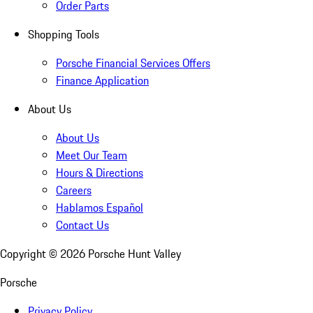
Order Parts
Shopping Tools
Porsche Financial Services Offers
Finance Application
About Us
About Us
Meet Our Team
Hours & Directions
Careers
Hablamos Español
Contact Us
Copyright ©
2026
Porsche Hunt Valley
Porsche
Privacy Policy