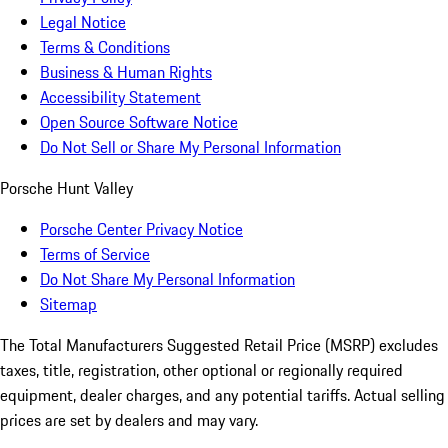
Legal Notice
Terms & Conditions
Business & Human Rights
Accessibility Statement
Open Source Software Notice
Do Not Sell or Share My Personal Information
Porsche Hunt Valley
Porsche Center Privacy Notice
Terms of Service
Do Not Share My Personal Information
Sitemap
The Total Manufacturers Suggested Retail Price (MSRP) excludes
taxes, title, registration, other optional or regionally required
equipment, dealer charges, and any potential tariffs. Actual selling
prices are set by dealers and may vary.