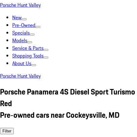
Porsche Hunt Valley
New
Pre-Owned
Specials
Models
Service & Parts
Shopping Tools
About Us
Porsche Hunt Valley
Porsche Panamera 4S Diesel Sport Turismo
Red
Pre-owned cars near Cockeysville, MD
Filter