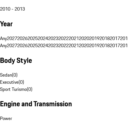
2010 - 2013
Year
Any
2027
2026
2025
2024
2023
2022
2021
2020
2019
2018
2017
201
Any
2027
2026
2025
2024
2023
2022
2021
2020
2019
2018
2017
201
Body Style
Sedan
(
0
)
Executive
(
0
)
Sport Turismo
(
0
)
Engine and Transmission
Power