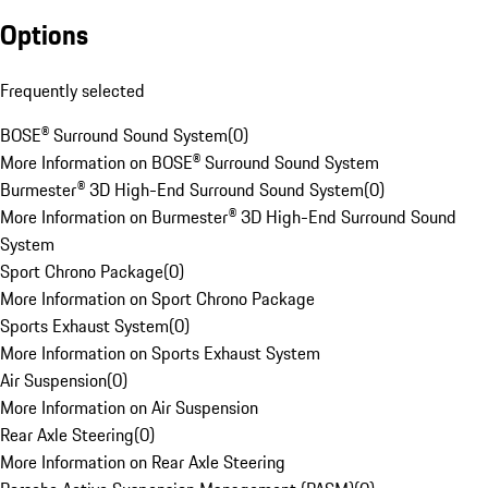
Options
Frequently selected
BOSE® Surround Sound System
(
0
)
More Information on BOSE® Surround Sound System
Burmester® 3D High-End Surround Sound System
(
0
)
More Information on Burmester® 3D High-End Surround Sound
System
Sport Chrono Package
(
0
)
More Information on Sport Chrono Package
Sports Exhaust System
(
0
)
More Information on Sports Exhaust System
Air Suspension
(
0
)
More Information on Air Suspension
Rear Axle Steering
(
0
)
More Information on Rear Axle Steering