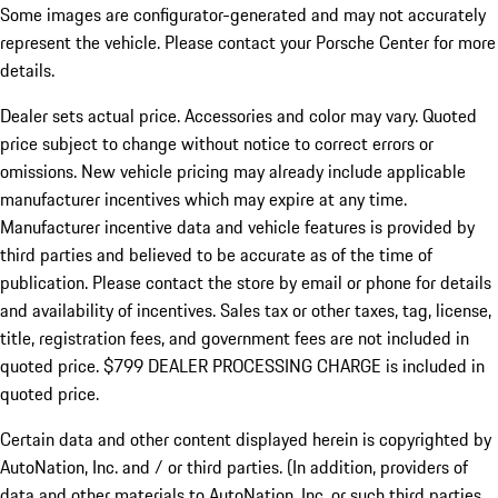
Some images are configurator-generated and may not accurately
represent the vehicle. Please contact your Porsche Center for more
details.
Dealer sets actual price.
Accessories and color may vary. Quoted
price subject to change without notice to correct errors or
omissions. New vehicle pricing may already include applicable
manufacturer incentives which may expire at any time.
Manufacturer incentive data and vehicle features is provided by
third parties and believed to be accurate as of the time of
publication. Please contact the store by email or phone for details
and availability of incentives. Sales tax or other taxes, tag, license,
title, registration fees, and government fees are not included in
quoted price. $799 DEALER PROCESSING CHARGE is included in
quoted price.
Certain data and other content displayed herein is copyrighted by
AutoNation, Inc. and / or third parties. (In addition, providers of
data and other materials to AutoNation, Inc. or such third parties