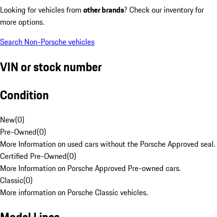
Looking for vehicles from
other brands
? Check our inventory for
more options.
Search Non-Porsche vehicles
VIN or stock number
Condition
New
(
0
)
Pre-Owned
(
0
)
More Information on used cars without the Porsche Approved seal.
Certified Pre-Owned
(
0
)
More Information on Porsche Approved Pre-owned cars.
Classic
(
0
)
More information on Porsche Classic vehicles.