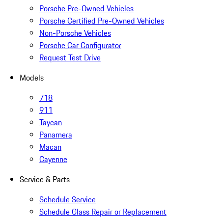
Porsche Pre-Owned Vehicles
Porsche Certified Pre-Owned Vehicles
Non-Porsche Vehicles
Porsche Car Configurator
Request Test Drive
Models
718
911
Taycan
Panamera
Macan
Cayenne
Service & Parts
Schedule Service
Schedule Glass Repair or Replacement