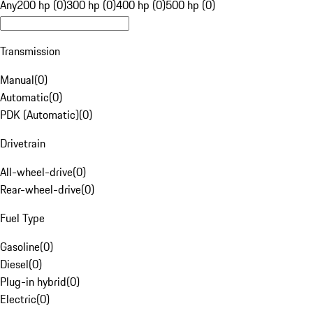
Any
200 hp (0)
300 hp (0)
400 hp (0)
500 hp (0)
Transmission
Manual
(
0
)
Automatic
(
0
)
PDK (Automatic)
(
0
)
Drivetrain
All-wheel-drive
(
0
)
Rear-wheel-drive
(
0
)
Fuel Type
Gasoline
(
0
)
Diesel
(
0
)
Plug-in hybrid
(
0
)
Electric
(
0
)