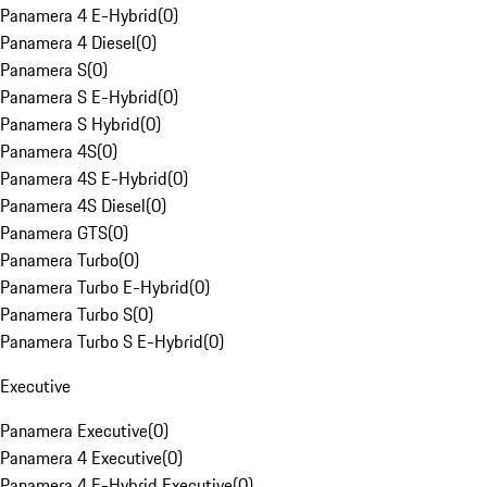
Panamera 4 E-Hybrid
(
0
)
Panamera 4 Diesel
(
0
)
Panamera S
(
0
)
Panamera S E-Hybrid
(
0
)
Panamera S Hybrid
(
0
)
Panamera 4S
(
0
)
Panamera 4S E-Hybrid
(
0
)
Panamera 4S Diesel
(
0
)
Panamera GTS
(
0
)
Panamera Turbo
(
0
)
Panamera Turbo E-Hybrid
(
0
)
Panamera Turbo S
(
0
)
Panamera Turbo S E-Hybrid
(
0
)
Executive
Panamera Executive
(
0
)
Panamera 4 Executive
(
0
)
Panamera 4 E-Hybrid Executive
(
0
)