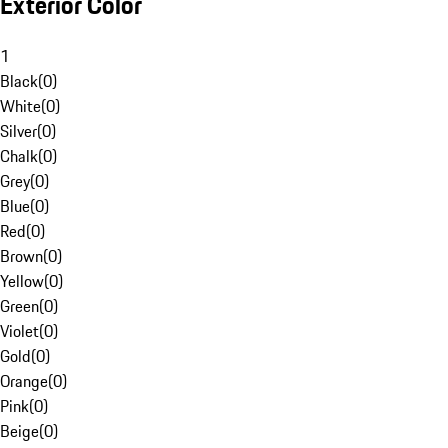
Exterior Color
1
Black
(
0
)
White
(
0
)
Silver
(
0
)
Chalk
(
0
)
Grey
(
0
)
Blue
(
0
)
Red
(
0
)
Brown
(
0
)
Yellow
(
0
)
Green
(
0
)
Violet
(
0
)
Gold
(
0
)
Orange
(
0
)
Pink
(
0
)
Beige
(
0
)