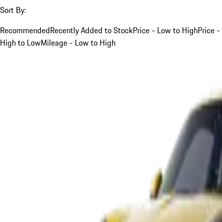
Sort By:
Recommended
Recently Added to Stock
Price - Low to High
Price -
High to Low
Mileage - Low to High