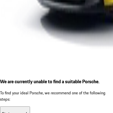
We are currently unable to find a suitable Porsche.
To find your ideal Porsche, we recommend one of the following
steps: