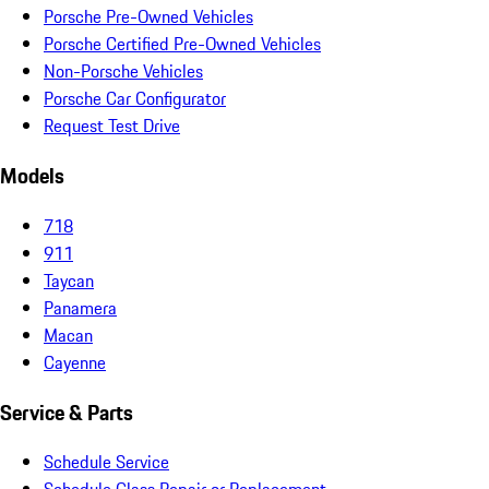
Porsche Pre-Owned Vehicles
Porsche Certified Pre-Owned Vehicles
Non-Porsche Vehicles
Porsche Car Configurator
Request Test Drive
Models
718
911
Taycan
Panamera
Macan
Cayenne
Service & Parts
Schedule Service