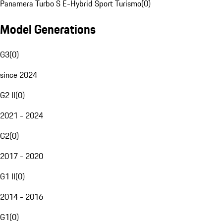
Panamera Turbo S E-Hybrid Sport Turismo
(
0
)
Model Generations
G3
(
0
)
since 2024
G2 II
(
0
)
2021 - 2024
G2
(
0
)
2017 - 2020
G1 II
(
0
)
2014 - 2016
G1
(
0
)