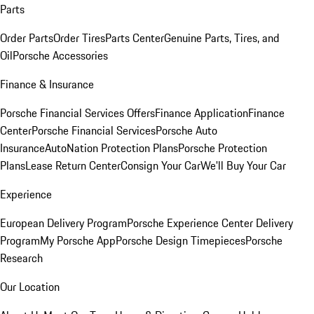
Parts
Order Parts
Order Tires
Parts Center
Genuine Parts, Tires, and
Oil
Porsche Accessories
Finance & Insurance
Porsche Financial Services Offers
Finance Application
Finance
Center
Porsche Financial Services
Porsche Auto
Insurance
AutoNation Protection Plans
Porsche Protection
Plans
Lease Return Center
Consign Your Car
We'll Buy Your Car
Experience
European Delivery Program
Porsche Experience Center Delivery
Program
My Porsche App
Porsche Design Timepieces
Porsche
Research
Our Location