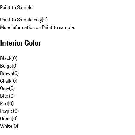
Paint to Sample
Paint to Sample only
(
0
)
More Information on Paint to sample.
Interior Color
Black
(
0
)
Beige
(
0
)
Brown
(
0
)
Chalk
(
0
)
Gray
(
0
)
Blue
(
0
)
Red
(
0
)
Purple
(
0
)
Green
(
0
)
White
(
0
)