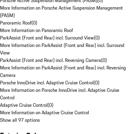
Porsche Active Suspension Management (PASM)
(
0
)
More Information on Porsche Active Suspension Management
(PASM)
Panoramic Roof
(
0
)
More Information on Panoramic Roof
ParkAssist (Front and Rear) incl. Surround View
(
0
)
More Information on ParkAssist (Front and Rear) incl. Surround
View
ParkAssist (Front and Rear) incl. Reversing Camera
(
0
)
More Information on ParkAssist (Front and Rear) incl. Reversing
Camera
Porsche InnoDrive incl. Adaptive Cruise Control
(
0
)
More Information on Porsche InnoDrive incl. Adaptive Cruise
Control
Adaptive Cruise Control
(
0
)
More Information on Adaptive Cruise Control
Show all 97 options