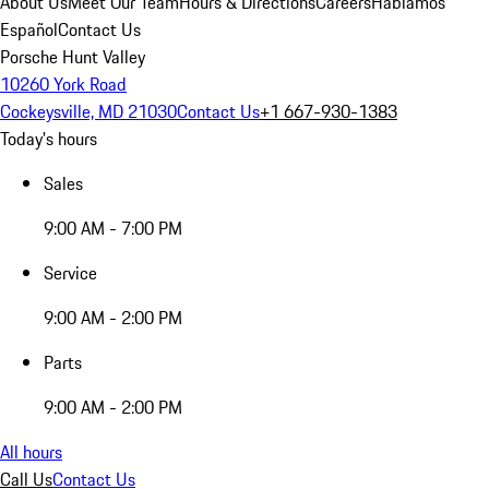
About Us
Meet Our Team
Hours & Directions
Careers
Hablamos
Español
Contact Us
Porsche Hunt Valley
10260 York Road
Cockeysville, MD 21030
Contact Us
+1 667-930-1383
Today's hours
Sales
9:00 AM - 7:00 PM
Service
9:00 AM - 2:00 PM
Parts
9:00 AM - 2:00 PM
All hours
Call Us
Contact Us