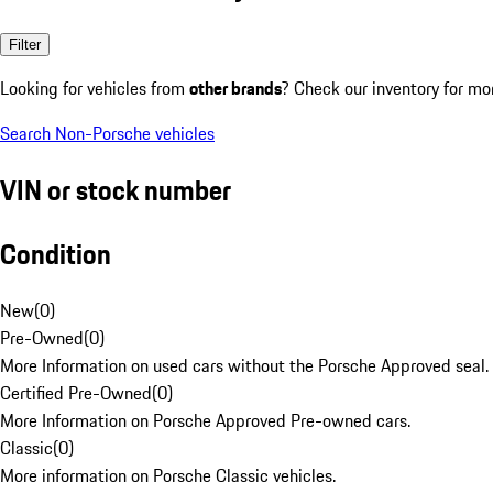
Filter
Looking for vehicles from
other brands
? Check our inventory for mo
Search Non-Porsche vehicles
VIN or stock number
Condition
New
(
0
)
Pre-Owned
(
0
)
More Information on used cars without the Porsche Approved seal.
Certified Pre-Owned
(
0
)
More Information on Porsche Approved Pre-owned cars.
Classic
(
0
)
More information on Porsche Classic vehicles.