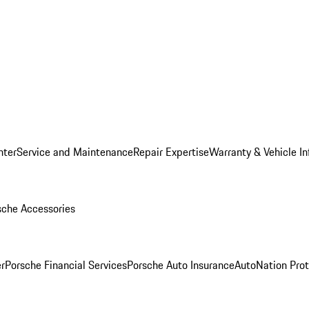
nter
Service and Maintenance
Repair Expertise
Warranty & Vehicle I
sche Accessories
r
Porsche Financial Services
Porsche Auto Insurance
AutoNation Prot