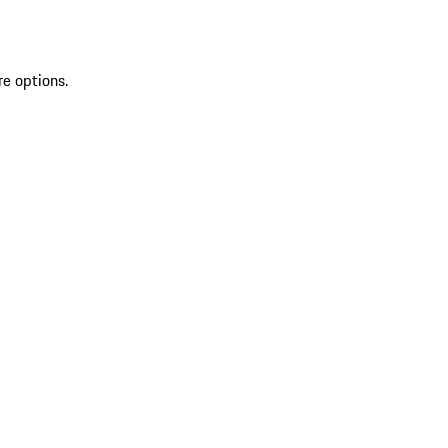
re options.