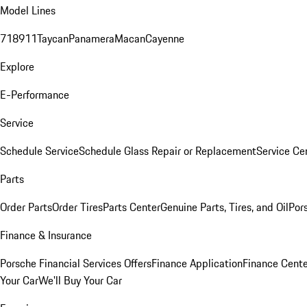
Model Lines
718
911
Taycan
Panamera
Macan
Cayenne
Explore
E-Performance
Service
Schedule Service
Schedule Glass Repair or Replacement
Service Ce
Parts
Order Parts
Order Tires
Parts Center
Genuine Parts, Tires, and Oil
Por
Finance & Insurance
Porsche Financial Services Offers
Finance Application
Finance Cente
Your Car
We'll Buy Your Car