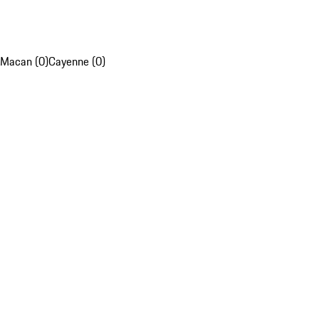
Macan (0)
Cayenne (0)