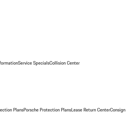
nformation
Service Specials
Collision Center
ection Plans
Porsche Protection Plans
Lease Return Center
Consign