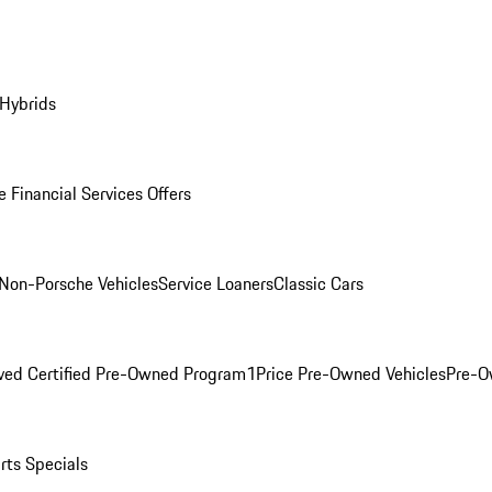
 Hybrids
 Financial Services Offers
Non-Porsche Vehicles
Service Loaners
Classic Cars
ved Certified Pre-Owned Program
1Price Pre-Owned Vehicles
Pre-O
rts Specials