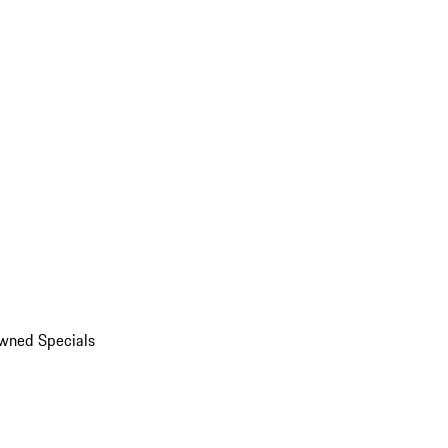
wned Specials