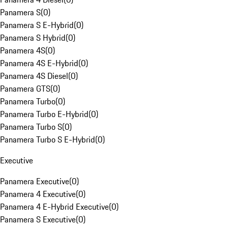
Panamera S
(
0
)
Panamera S E-Hybrid
(
0
)
Panamera S Hybrid
(
0
)
Panamera 4S
(
0
)
Panamera 4S E-Hybrid
(
0
)
Panamera 4S Diesel
(
0
)
Panamera GTS
(
0
)
Panamera Turbo
(
0
)
Panamera Turbo E-Hybrid
(
0
)
Panamera Turbo S
(
0
)
Panamera Turbo S E-Hybrid
(
0
)
Executive
Panamera Executive
(
0
)
Panamera 4 Executive
(
0
)
Panamera 4 E-Hybrid Executive
(
0
)
Panamera S Executive
(
0
)