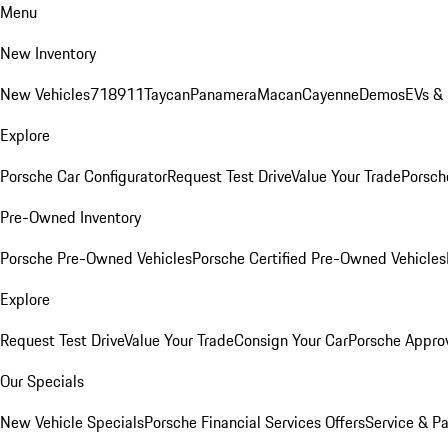
Menu
New Inventory
New Vehicles
718
911
Taycan
Panamera
Macan
Cayenne
Demos
EVs &
Explore
Porsche Car Configurator
Request Test Drive
Value Your Trade
Porsche
Pre-Owned Inventory
Porsche Pre-Owned Vehicles
Porsche Certified Pre-Owned Vehicles
Explore
Request Test Drive
Value Your Trade
Consign Your Car
Porsche Appro
Our Specials
New Vehicle Specials
Porsche Financial Services Offers
Service & Pa