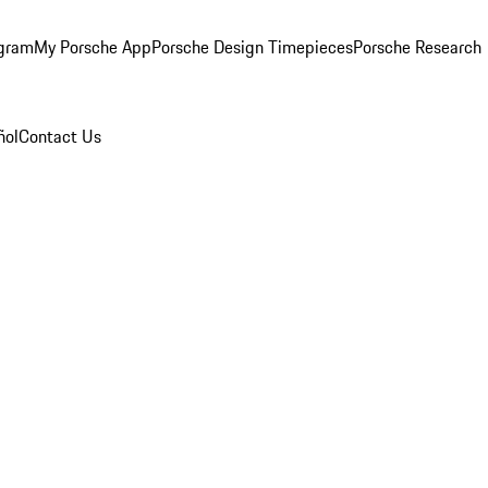
ogram
My Porsche App
Porsche Design Timepieces
Porsche Research
ñol
Contact Us