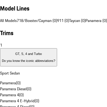
Model Lines
All Models
718/Boxster/Cayman (0)
911 (0)
Taycan (0)
Panamera (0)
Trims
1
GT, S, 4 and Turbo
Do you know the iconic abbreviations?
Sport Sedan
Panamera
(
0
)
Panamera Diesel
(
0
)
Panamera 4
(
0
)
Panamera 4 E-Hybrid
(
0
)
Panamera 4 Diesel
(
0
)