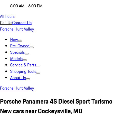
8:00 AM - 6:00 PM
All hours
Call Us
Contact Us
Porsche Hunt Valley
New
Pre-Owned
Specials
Models
Service & Parts
Shopping Tools
About Us
Porsche Hunt Valley
Porsche Panamera 4S Diesel Sport Turismo
New cars near Cockeysville, MD