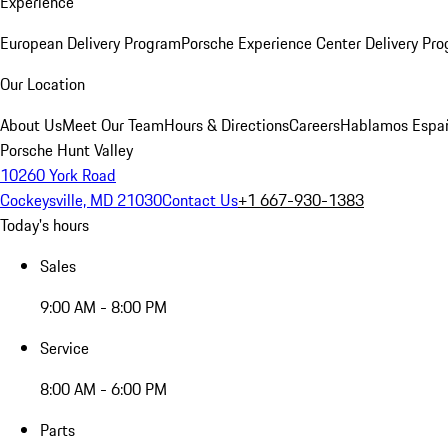
Experience
European Delivery Program
Porsche Experience Center Delivery Pr
Our Location
About Us
Meet Our Team
Hours & Directions
Careers
Hablamos Espa
Porsche Hunt Valley
10260 York Road
Cockeysville, MD 21030
Contact Us
+1 667-930-1383
Today's hours
Sales
9:00 AM - 8:00 PM
Service
8:00 AM - 6:00 PM
Parts