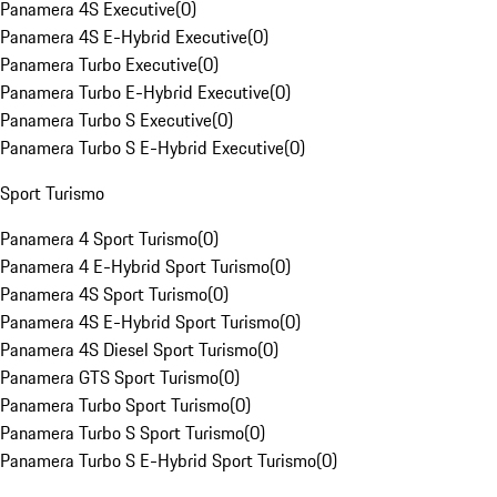
Panamera 4S Executive
(
0
)
Panamera 4S E-Hybrid Executive
(
0
)
Panamera Turbo Executive
(
0
)
Panamera Turbo E-Hybrid Executive
(
0
)
Panamera Turbo S Executive
(
0
)
Panamera Turbo S E-Hybrid Executive
(
0
)
Sport Turismo
Panamera 4 Sport Turismo
(
0
)
Panamera 4 E-Hybrid Sport Turismo
(
0
)
Panamera 4S Sport Turismo
(
0
)
Panamera 4S E-Hybrid Sport Turismo
(
0
)
Panamera 4S Diesel Sport Turismo
(
0
)
Panamera GTS Sport Turismo
(
0
)
Panamera Turbo Sport Turismo
(
0
)
Panamera Turbo S Sport Turismo
(
0
)
Panamera Turbo S E-Hybrid Sport Turismo
(
0
)