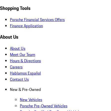
Shopping Tools
Porsche Financial Services Offers
Finance Application
About Us
About Us
Meet Our Team
Hours & Directions
Careers
Hablamos Español
Contact Us
New & Pre-Owned
New Vehicles
Porsche Pre-Owned Vehicles