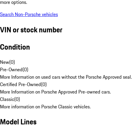
more options.
Search Non-Porsche vehicles
VIN or stock number
Condition
New
(
0
)
Pre-Owned
(
0
)
More Information on used cars without the Porsche Approved seal.
Certified Pre-Owned
(
0
)
More Information on Porsche Approved Pre-owned cars.
Classic
(
0
)
More information on Porsche Classic vehicles.
Model Lines