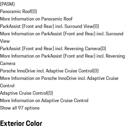
(PASM)
Panoramic Roof
(
0
)
More Information on Panoramic Roof
ParkAssist (Front and Rear) incl. Surround View
(
0
)
More Information on ParkAssist (Front and Rear) incl. Surround
View
ParkAssist (Front and Rear) incl. Reversing Camera
(
0
)
More Information on ParkAssist (Front and Rear) incl. Reversing
Camera
Porsche InnoDrive incl. Adaptive Cruise Control
(
0
)
More Information on Porsche InnoDrive incl. Adaptive Cruise
Control
Adaptive Cruise Control
(
0
)
More Information on Adaptive Cruise Control
Show all 97 options
Exterior Color