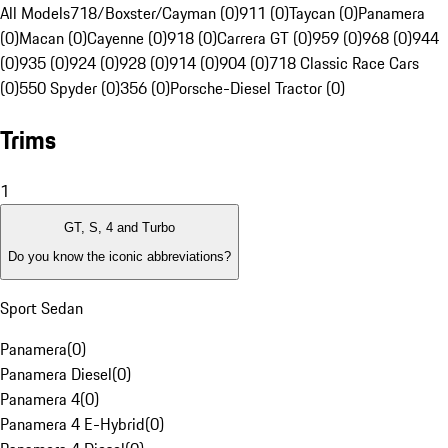
All Models
718/Boxster/Cayman (0)
911 (0)
Taycan (0)
Panamera
(0)
Macan (0)
Cayenne (0)
918 (0)
Carrera GT (0)
959 (0)
968 (0)
944
(0)
935 (0)
924 (0)
928 (0)
914 (0)
904 (0)
718 Classic Race Cars
(0)
550 Spyder (0)
356 (0)
Porsche-Diesel Tractor (0)
Trims
1
GT, S, 4 and Turbo
Do you know the iconic abbreviations?
Sport Sedan
Panamera
(
0
)
Panamera Diesel
(
0
)
Panamera 4
(
0
)
Panamera 4 E-Hybrid
(
0
)