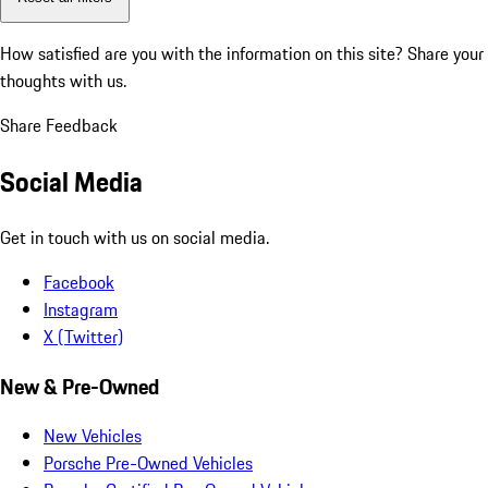
How satisfied are you with the information on this site?
Share your
thoughts with us.
Share Feedback
Social Media
Get in touch with us on social media.
Facebook
Instagram
X (Twitter)
New & Pre-Owned
New Vehicles
Porsche Pre-Owned Vehicles