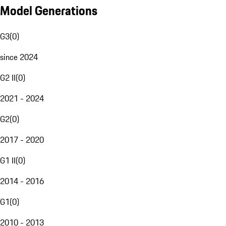
Model Generations
G3
(
0
)
since 2024
G2 II
(
0
)
2021 - 2024
G2
(
0
)
2017 - 2020
G1 II
(
0
)
2014 - 2016
G1
(
0
)
2010 - 2013