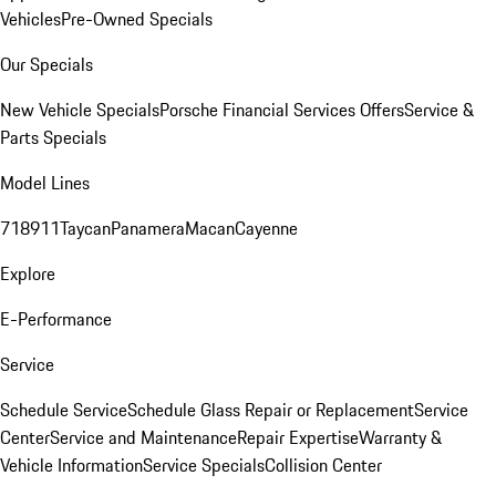
Vehicles
Pre-Owned Specials
Our Specials
New Vehicle Specials
Porsche Financial Services Offers
Service &
Parts Specials
Model Lines
718
911
Taycan
Panamera
Macan
Cayenne
Explore
E-Performance
Service
Schedule Service
Schedule Glass Repair or Replacement
Service
Center
Service and Maintenance
Repair Expertise
Warranty &
Vehicle Information
Service Specials
Collision Center