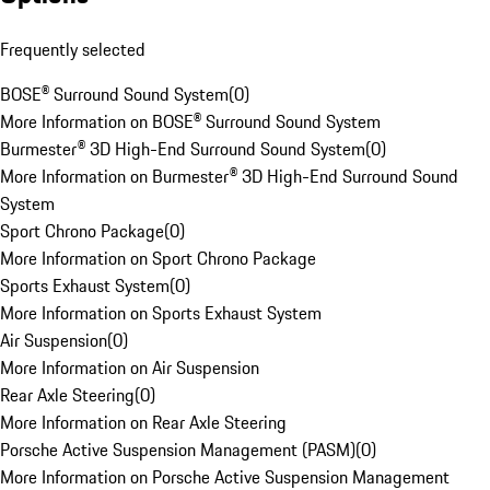
Frequently selected
BOSE® Surround Sound System
(
0
)
More Information on BOSE® Surround Sound System
Burmester® 3D High-End Surround Sound System
(
0
)
More Information on Burmester® 3D High-End Surround Sound
System
Sport Chrono Package
(
0
)
More Information on Sport Chrono Package
Sports Exhaust System
(
0
)
More Information on Sports Exhaust System
Air Suspension
(
0
)
More Information on Air Suspension
Rear Axle Steering
(
0
)
More Information on Rear Axle Steering
Porsche Active Suspension Management (PASM)
(
0
)
More Information on Porsche Active Suspension Management