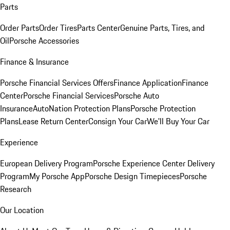
Parts
Order Parts
Order Tires
Parts Center
Genuine Parts, Tires, and
Oil
Porsche Accessories
Finance & Insurance
Porsche Financial Services Offers
Finance Application
Finance
Center
Porsche Financial Services
Porsche Auto
Insurance
AutoNation Protection Plans
Porsche Protection
Plans
Lease Return Center
Consign Your Car
We'll Buy Your Car
Experience
European Delivery Program
Porsche Experience Center Delivery
Program
My Porsche App
Porsche Design Timepieces
Porsche
Research
Our Location