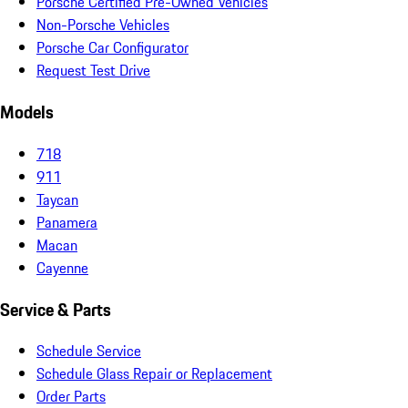
Porsche Certified Pre-Owned Vehicles
Non-Porsche Vehicles
Porsche Car Configurator
Request Test Drive
Models
718
911
Taycan
Panamera
Macan
Cayenne
Service & Parts
Schedule Service
Schedule Glass Repair or Replacement
Order Parts