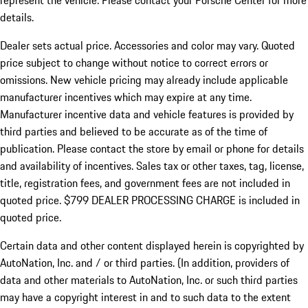
represent the vehicle. Please contact your Porsche Center for more
details.
Dealer sets actual price.
Accessories and color may vary. Quoted
price subject to change without notice to correct errors or
omissions. New vehicle pricing may already include applicable
manufacturer incentives which may expire at any time.
Manufacturer incentive data and vehicle features is provided by
third parties and believed to be accurate as of the time of
publication. Please contact the store by email or phone for details
and availability of incentives. Sales tax or other taxes, tag, license,
title, registration fees, and government fees are not included in
quoted price. $799 DEALER PROCESSING CHARGE is included in
quoted price.
Certain data and other content displayed herein is copyrighted by
AutoNation, Inc. and / or third parties. (In addition, providers of
data and other materials to AutoNation, Inc. or such third parties
may have a copyright interest in and to such data to the extent