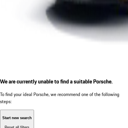
We are currently unable to find a suitable Porsche.
To find your ideal Porsche, we recommend one of the following
steps:
Start new search
Reset all filters