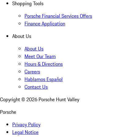
Shopping Tools
Porsche Financial Services Offers
Finance Application
About Us
About Us
Meet Our Team
Hours & Directions
Careers
Hablamos Español
Contact Us
Copyright ©
2026
Porsche Hunt Valley
Porsche
Privacy Policy
Legal Notice