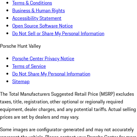
Terms & Conditions
Business & Human Rights
Accessibility Statement
Open Source Software Notice
Do Not Sell or Share My Personal Information
Porsche Hunt Valley
Porsche Center Privacy Notice
Terms of Service
Do Not Share My Personal Information
Sitemap
The Total Manufacturers Suggested Retail Price (MSRP) excludes
taxes, title, registration, other optional or regionally required
equipment, dealer charges, and any potential tariffs. Actual selling
prices are set by dealers and may vary.
Some images are configurator-generated and may not accurately