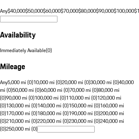
Any
$40,000
$50,000
$60,000
$70,000
$80,000
$90,000
$100,000
$
Availability
Immediately Available
(
0
)
Mileage
Any
5,000 mi (0)
10,000 mi (0)
20,000 mi (0)
30,000 mi (0)
40,000
mi (0)
50,000 mi (0)
60,000 mi (0)
70,000 mi (0)
80,000 mi
(0)
90,000 mi (0)
100,000 mi (0)
110,000 mi (0)
120,000 mi
(0)
130,000 mi (0)
140,000 mi (0)
150,000 mi (0)
160,000 mi
(0)
170,000 mi (0)
180,000 mi (0)
190,000 mi (0)
200,000 mi
(0)
210,000 mi (0)
220,000 mi (0)
230,000 mi (0)
240,000 mi
(0)
250,000 mi (0)