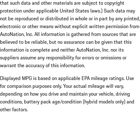
that such data and other materials are subject to copyright
protection under applicable United States laws.) Such data may
not be reproduced or distributed in whole or in part by any printed,
electronic or other means without explicit written permission from
AutoNation, Inc. All information is gathered from sources that are
believed to be reliable, but no assurance can be given that this
information is complete and neither AutoNation, Inc. nor its
suppliers assume any responsibility for errors or omissions or
warrant the accuracy of this information.
Displayed MPG is based on applicable EPA mileage ratings. Use
for comparison purposes only. Your actual mileage will vary,
depending on how you drive and maintain your vehicle, driving
conditions, battery pack age/condition (hybrid models only) and
other factors.