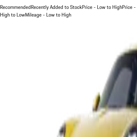
Recommended
Recently Added to Stock
Price - Low to High
Price -
High to Low
Mileage - Low to High