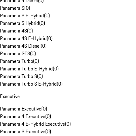
Panamera 4 Diesel
(
0
)
Panamera S
(
0
)
Panamera S E-Hybrid
(
0
)
Panamera S Hybrid
(
0
)
Panamera 4S
(
0
)
Panamera 4S E-Hybrid
(
0
)
Panamera 4S Diesel
(
0
)
Panamera GTS
(
0
)
Panamera Turbo
(
0
)
Panamera Turbo E-Hybrid
(
0
)
Panamera Turbo S
(
0
)
Panamera Turbo S E-Hybrid
(
0
)
Executive
Panamera Executive
(
0
)
Panamera 4 Executive
(
0
)
Panamera 4 E-Hybrid Executive
(
0
)
Panamera S Executive
(
0
)