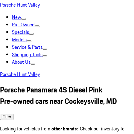
Porsche Hunt Valley
New
Pre-Owned
Specials
Models
Service & Parts
Shopping Tools
About Us
Porsche Hunt Valley
Porsche Panamera 4S Diesel Pink
Pre-owned cars near Cockeysville, MD
Filter
Looking for vehicles from
other brands
? Check our inventory for