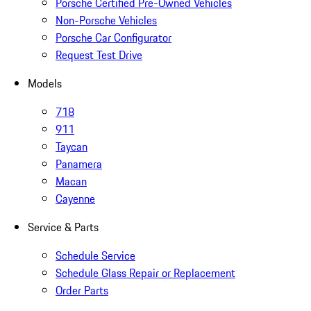
Porsche Certified Pre-Owned Vehicles
Non-Porsche Vehicles
Porsche Car Configurator
Request Test Drive
Models
718
911
Taycan
Panamera
Macan
Cayenne
Service & Parts
Schedule Service
Schedule Glass Repair or Replacement
Order Parts