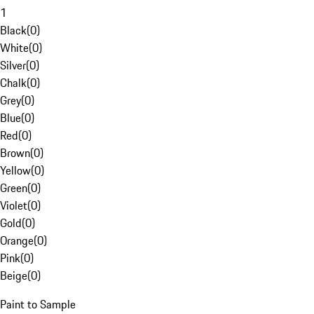
1
Black
(
0
)
White
(
0
)
Silver
(
0
)
Chalk
(
0
)
Grey
(
0
)
Blue
(
0
)
Red
(
0
)
Brown
(
0
)
Yellow
(
0
)
Green
(
0
)
Violet
(
0
)
Gold
(
0
)
Orange
(
0
)
Pink
(
0
)
Beige
(
0
)
Paint to Sample