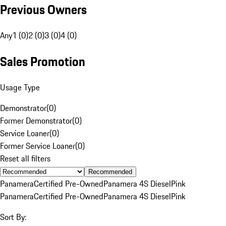
Previous Owners
Any
1 (0)
2 (0)
3 (0)
4 (0)
Sales Promotion
Usage Type
Demonstrator
(
0
)
Former Demonstrator
(
0
)
Service Loaner
(
0
)
Former Service Loaner
(
0
)
Reset all filters
Recommended
Panamera
Certified Pre-Owned
Panamera 4S Diesel
Pink
Panamera
Certified Pre-Owned
Panamera 4S Diesel
Pink
Sort By: