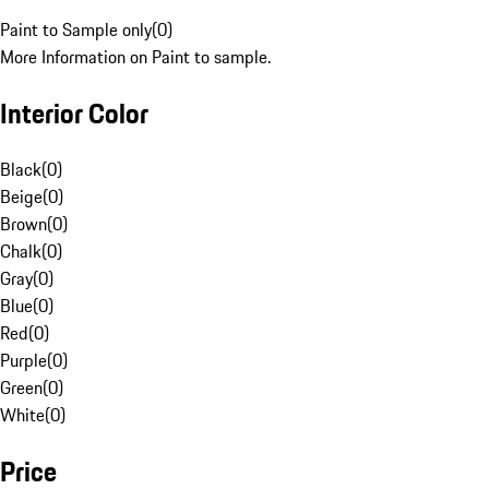
Paint to Sample only
(
0
)
More Information on Paint to sample.
Interior Color
Black
(
0
)
Beige
(
0
)
Brown
(
0
)
Chalk
(
0
)
Gray
(
0
)
Blue
(
0
)
Red
(
0
)
Purple
(
0
)
Green
(
0
)
White
(
0
)
Price