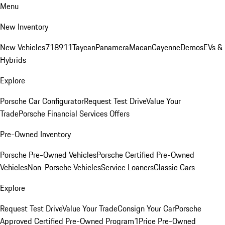
Menu
New Inventory
New Vehicles
718
911
Taycan
Panamera
Macan
Cayenne
Demos
EVs &
Hybrids
Explore
Porsche Car Configurator
Request Test Drive
Value Your
Trade
Porsche Financial Services Offers
Pre-Owned Inventory
Porsche Pre-Owned Vehicles
Porsche Certified Pre-Owned
Vehicles
Non-Porsche Vehicles
Service Loaners
Classic Cars
Explore
Request Test Drive
Value Your Trade
Consign Your Car
Porsche
Approved Certified Pre-Owned Program
1Price Pre-Owned