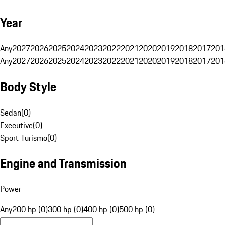
Year
Any
2027
2026
2025
2024
2023
2022
2021
2020
2019
2018
2017
201
Any
2027
2026
2025
2024
2023
2022
2021
2020
2019
2018
2017
201
Body Style
Sedan
(
0
)
Executive
(
0
)
Sport Turismo
(
0
)
Engine and Transmission
Power
Any
200 hp (0)
300 hp (0)
400 hp (0)
500 hp (0)