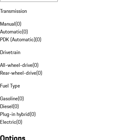
Transmission
Manual
(
0
)
Automatic
(
0
)
PDK (Automatic)
(
0
)
Drivetrain
All-wheel-drive
(
0
)
Rear-wheel-drive
(
0
)
Fuel Type
Gasoline
(
0
)
Diesel
(
0
)
Plug-in hybrid
(
0
)
Electric
(
0
)
Options