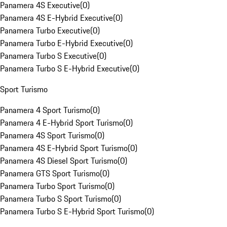
Panamera 4S Executive
(
0
)
Panamera 4S E-Hybrid Executive
(
0
)
Panamera Turbo Executive
(
0
)
Panamera Turbo E-Hybrid Executive
(
0
)
Panamera Turbo S Executive
(
0
)
Panamera Turbo S E-Hybrid Executive
(
0
)
Sport Turismo
Panamera 4 Sport Turismo
(
0
)
Panamera 4 E-Hybrid Sport Turismo
(
0
)
Panamera 4S Sport Turismo
(
0
)
Panamera 4S E-Hybrid Sport Turismo
(
0
)
Panamera 4S Diesel Sport Turismo
(
0
)
Panamera GTS Sport Turismo
(
0
)
Panamera Turbo Sport Turismo
(
0
)
Panamera Turbo S Sport Turismo
(
0
)
Panamera Turbo S E-Hybrid Sport Turismo
(
0
)