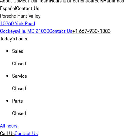
About Us
Meet Our Team
Hours & Directions
Careers
Hablamos
Español
Contact Us
Porsche Hunt Valley
10260 York Road
Cockeysville, MD 21030
Contact Us
+1 667-930-1383
Today's hours
Sales
Closed
Service
Closed
Parts
Closed
All hours
Call Us
Contact Us