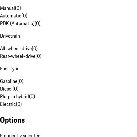
Manual
(
0
)
Automatic
(
0
)
PDK (Automatic)
(
0
)
Drivetrain
All-wheel-drive
(
0
)
Rear-wheel-drive
(
0
)
Fuel Type
Gasoline
(
0
)
Diesel
(
0
)
Plug-in hybrid
(
0
)
Electric
(
0
)
Options
Frequently selected