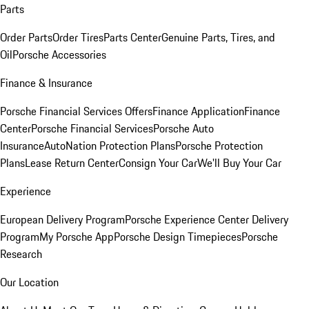
Parts
Order Parts
Order Tires
Parts Center
Genuine Parts, Tires, and
Oil
Porsche Accessories
Finance & Insurance
Porsche Financial Services Offers
Finance Application
Finance
Center
Porsche Financial Services
Porsche Auto
Insurance
AutoNation Protection Plans
Porsche Protection
Plans
Lease Return Center
Consign Your Car
We'll Buy Your Car
Experience
European Delivery Program
Porsche Experience Center Delivery
Program
My Porsche App
Porsche Design Timepieces
Porsche
Research
Our Location