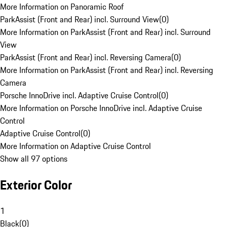
More Information on Panoramic Roof
ParkAssist (Front and Rear) incl. Surround View
(
0
)
More Information on ParkAssist (Front and Rear) incl. Surround
View
ParkAssist (Front and Rear) incl. Reversing Camera
(
0
)
More Information on ParkAssist (Front and Rear) incl. Reversing
Camera
Porsche InnoDrive incl. Adaptive Cruise Control
(
0
)
More Information on Porsche InnoDrive incl. Adaptive Cruise
Control
Adaptive Cruise Control
(
0
)
More Information on Adaptive Cruise Control
Show all 97 options
Exterior Color
1
Black
(
0
)