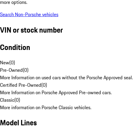
more options.
Search Non-Porsche vehicles
VIN or stock number
Condition
New
(
0
)
Pre-Owned
(
0
)
More Information on used cars without the Porsche Approved seal.
Certified Pre-Owned
(
0
)
More Information on Porsche Approved Pre-owned cars.
Classic
(
0
)
More information on Porsche Classic vehicles.
Model Lines