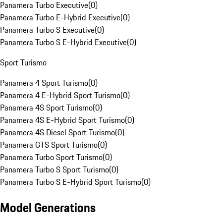
Panamera Turbo Executive
(
0
)
Panamera Turbo E-Hybrid Executive
(
0
)
Panamera Turbo S Executive
(
0
)
Panamera Turbo S E-Hybrid Executive
(
0
)
Sport Turismo
Panamera 4 Sport Turismo
(
0
)
Panamera 4 E-Hybrid Sport Turismo
(
0
)
Panamera 4S Sport Turismo
(
0
)
Panamera 4S E-Hybrid Sport Turismo
(
0
)
Panamera 4S Diesel Sport Turismo
(
0
)
Panamera GTS Sport Turismo
(
0
)
Panamera Turbo Sport Turismo
(
0
)
Panamera Turbo S Sport Turismo
(
0
)
Panamera Turbo S E-Hybrid Sport Turismo
(
0
)
Model Generations