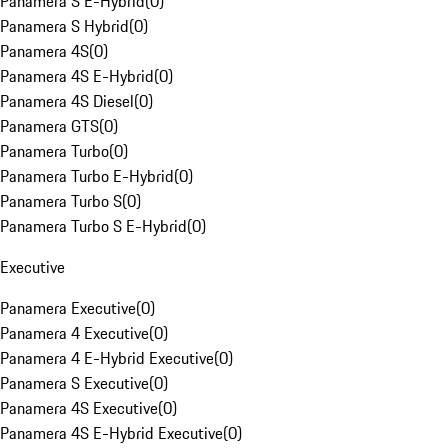
Panamera S E-Hybrid
(
0
)
Panamera S Hybrid
(
0
)
Panamera 4S
(
0
)
Panamera 4S E-Hybrid
(
0
)
Panamera 4S Diesel
(
0
)
Panamera GTS
(
0
)
Panamera Turbo
(
0
)
Panamera Turbo E-Hybrid
(
0
)
Panamera Turbo S
(
0
)
Panamera Turbo S E-Hybrid
(
0
)
Executive
Panamera Executive
(
0
)
Panamera 4 Executive
(
0
)
Panamera 4 E-Hybrid Executive
(
0
)
Panamera S Executive
(
0
)
Panamera 4S Executive
(
0
)
Panamera 4S E-Hybrid Executive
(
0
)