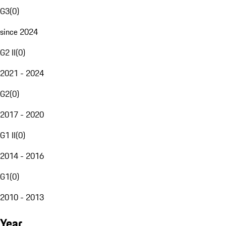
G3
(
0
)
since 2024
G2 II
(
0
)
2021 - 2024
G2
(
0
)
2017 - 2020
G1 II
(
0
)
2014 - 2016
G1
(
0
)
2010 - 2013
Year