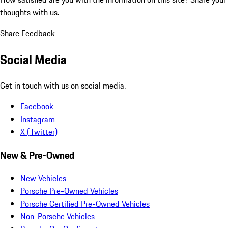
thoughts with us.
Share Feedback
Social Media
Get in touch with us on social media.
Facebook
Instagram
X (Twitter)
New & Pre-Owned
New Vehicles
Porsche Pre-Owned Vehicles
Porsche Certified Pre-Owned Vehicles
Non-Porsche Vehicles