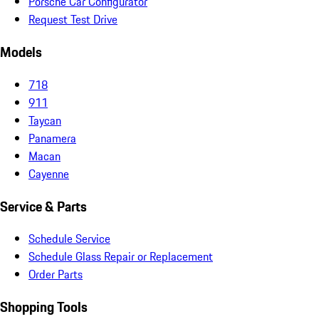
Porsche Car Configurator
Request Test Drive
Models
718
911
Taycan
Panamera
Macan
Cayenne
Service & Parts
Schedule Service
Schedule Glass Repair or Replacement
Order Parts
Shopping Tools