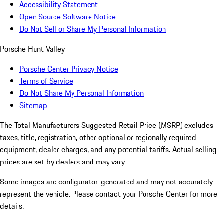
Accessibility Statement
Open Source Software Notice
Do Not Sell or Share My Personal Information
Porsche Hunt Valley
Porsche Center Privacy Notice
Terms of Service
Do Not Share My Personal Information
Sitemap
The Total Manufacturers Suggested Retail Price (MSRP) excludes
taxes, title, registration, other optional or regionally required
equipment, dealer charges, and any potential tariffs. Actual selling
prices are set by dealers and may vary.
Some images are configurator-generated and may not accurately
represent the vehicle. Please contact your Porsche Center for more
details.