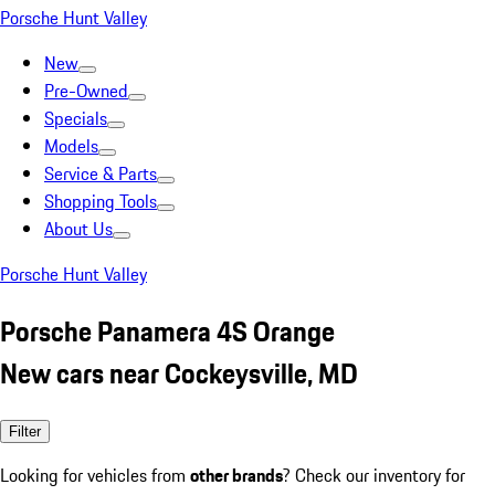
Porsche Hunt Valley
New
Pre-Owned
Specials
Models
Service & Parts
Shopping Tools
About Us
Porsche Hunt Valley
Porsche Panamera 4S Orange
New cars near Cockeysville, MD
Filter
Looking for vehicles from
other brands
? Check our inventory for