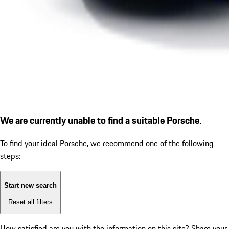
We are currently unable to find a suitable Porsche.
To find your ideal Porsche, we recommend one of the following
steps:
Start new search
Reset all filters
How satisfied are you with the information on this site?
Share your