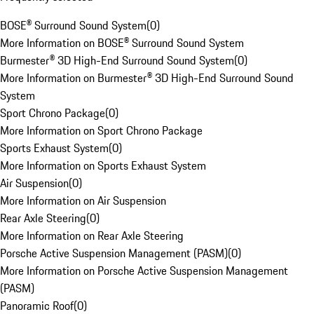
BOSE® Surround Sound System
(
0
)
More Information on BOSE® Surround Sound System
Burmester® 3D High-End Surround Sound System
(
0
)
More Information on Burmester® 3D High-End Surround Sound
System
Sport Chrono Package
(
0
)
More Information on Sport Chrono Package
Sports Exhaust System
(
0
)
More Information on Sports Exhaust System
Air Suspension
(
0
)
More Information on Air Suspension
Rear Axle Steering
(
0
)
More Information on Rear Axle Steering
Porsche Active Suspension Management (PASM)
(
0
)
More Information on Porsche Active Suspension Management
(PASM)
Panoramic Roof
(
0
)