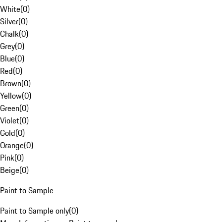
White
(
0
)
Silver
(
0
)
Chalk
(
0
)
Grey
(
0
)
Blue
(
0
)
Red
(
0
)
Brown
(
0
)
Yellow
(
0
)
Green
(
0
)
Violet
(
0
)
Gold
(
0
)
Orange
(
0
)
Pink
(
0
)
Beige
(
0
)
Paint to Sample
Paint to Sample only
(
0
)