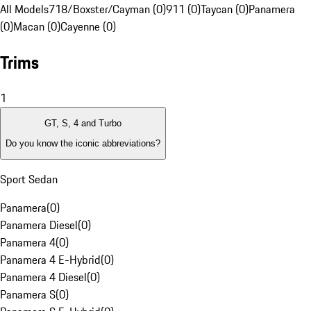
All Models
718/Boxster/Cayman (0)
911 (0)
Taycan (0)
Panamera
(0)
Macan (0)
Cayenne (0)
Trims
1
GT, S, 4 and Turbo
Do you know the iconic abbreviations?
Sport Sedan
Panamera
(
0
)
Panamera Diesel
(
0
)
Panamera 4
(
0
)
Panamera 4 E-Hybrid
(
0
)
Panamera 4 Diesel
(
0
)
Panamera S
(
0
)