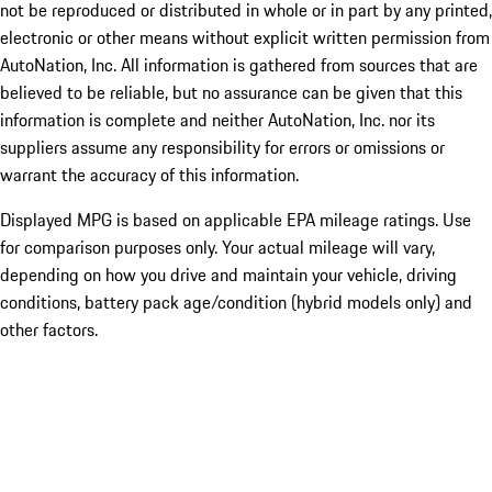
not be reproduced or distributed in whole or in part by any printed,
electronic or other means without explicit written permission from
AutoNation, Inc. All information is gathered from sources that are
believed to be reliable, but no assurance can be given that this
information is complete and neither AutoNation, Inc. nor its
suppliers assume any responsibility for errors or omissions or
warrant the accuracy of this information.
Displayed MPG is based on applicable EPA mileage ratings. Use
for comparison purposes only. Your actual mileage will vary,
depending on how you drive and maintain your vehicle, driving
conditions, battery pack age/condition (hybrid models only) and
other factors.