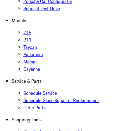
Porsche Car Configurator
Request Test Drive
Models
718
911
Taycan
Panamera
Macan
Cayenne
Service & Parts
Schedule Service
Schedule Glass Repair or Replacement
Order Parts
Shopping Tools