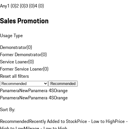
Any
1 (0)
2 (0)
3 (0)
4 (0)
Sales Promotion
Usage Type
Demonstrator
(
0
)
Former Demonstrator
(
0
)
Service Loaner
(
0
)
Former Service Loaner
(
0
)
Reset all filters
Recommended
Panamera
New
Panamera 4S
Orange
Panamera
New
Panamera 4S
Orange
Sort By:
Recommended
Recently Added to Stock
Price - Low to High
Price -
High to Low
Mileage - Low to High