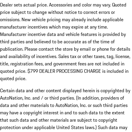
Dealer sets actual price.
Accessories and color may vary. Quoted
price subject to change without notice to correct errors or
omissions. New vehicle pricing may already include applicable
manufacturer incentives which may expire at any time.
Manufacturer incentive data and vehicle features is provided by
third parties and believed to be accurate as of the time of
publication. Please contact the store by email or phone for details
and availability of incentives. Sales tax or other taxes, tag, license,
title, registration fees, and government fees are not included in
quoted price. $799 DEALER PROCESSING CHARGE is included in
quoted price.
Certain data and other content displayed herein is copyrighted by
AutoNation, Inc. and / or third parties. (In addition, providers of
data and other materials to AutoNation, Inc. or such third parties
may have a copyright interest in and to such data to the extent
that such data and other materials are subject to copyright
protection under applicable United States laws.) Such data may