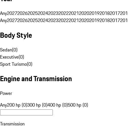
Any
2027
2026
2025
2024
2023
2022
2021
2020
2019
2018
2017
201
Any
2027
2026
2025
2024
2023
2022
2021
2020
2019
2018
2017
201
Body Style
Sedan
(
0
)
Executive
(
0
)
Sport Turismo
(
0
)
Engine and Transmission
Power
Any
200 hp (0)
300 hp (0)
400 hp (0)
500 hp (0)
Transmission