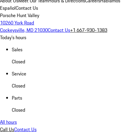
About Us
Meet Our Team
Hours & Directions
Careers
Hablamos
Español
Contact Us
Porsche Hunt Valley
10260 York Road
Cockeysville, MD 21030
Contact Us
+1 667-930-1383
Today's hours
Sales
Closed
Service
Closed
Parts
Closed
All hours
Call Us
Contact Us