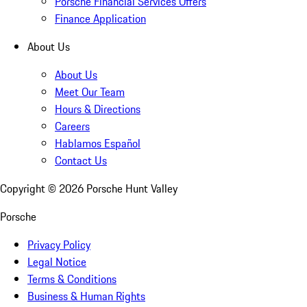
Porsche Financial Services Offers
Finance Application
About Us
About Us
Meet Our Team
Hours & Directions
Careers
Hablamos Español
Contact Us
Copyright ©
2026
Porsche Hunt Valley
Porsche
Privacy Policy
Legal Notice
Terms & Conditions
Business & Human Rights