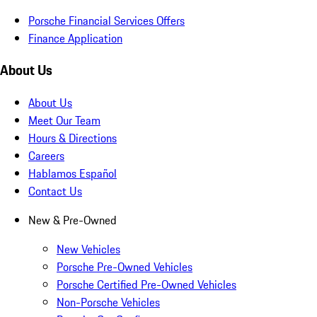
Porsche Financial Services Offers
Finance Application
About Us
About Us
Meet Our Team
Hours & Directions
Careers
Hablamos Español
Contact Us
New & Pre-Owned
New Vehicles
Porsche Pre-Owned Vehicles
Porsche Certified Pre-Owned Vehicles
Non-Porsche Vehicles