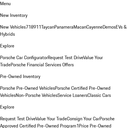
Menu
New Inventory
New Vehicles
718
911
Taycan
Panamera
Macan
Cayenne
Demos
EVs &
Hybrids
Explore
Porsche Car Configurator
Request Test Drive
Value Your
Trade
Porsche Financial Services Offers
Pre-Owned Inventory
Porsche Pre-Owned Vehicles
Porsche Certified Pre-Owned
Vehicles
Non-Porsche Vehicles
Service Loaners
Classic Cars
Explore
Request Test Drive
Value Your Trade
Consign Your Car
Porsche
Approved Certified Pre-Owned Program
1Price Pre-Owned