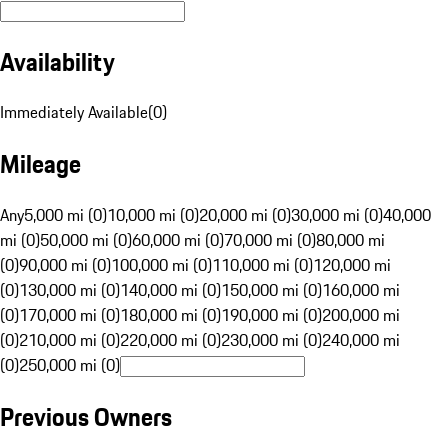
Availability
Immediately Available
(
0
)
Mileage
Any
5,000 mi (0)
10,000 mi (0)
20,000 mi (0)
30,000 mi (0)
40,000
mi (0)
50,000 mi (0)
60,000 mi (0)
70,000 mi (0)
80,000 mi
(0)
90,000 mi (0)
100,000 mi (0)
110,000 mi (0)
120,000 mi
(0)
130,000 mi (0)
140,000 mi (0)
150,000 mi (0)
160,000 mi
(0)
170,000 mi (0)
180,000 mi (0)
190,000 mi (0)
200,000 mi
(0)
210,000 mi (0)
220,000 mi (0)
230,000 mi (0)
240,000 mi
(0)
250,000 mi (0)
Previous Owners