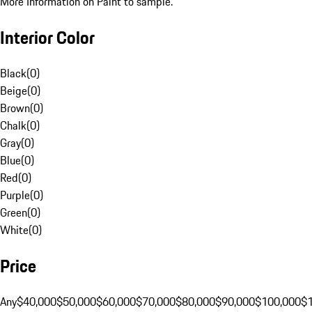
More Information on Paint to sample.
Interior Color
Black
(
0
)
Beige
(
0
)
Brown
(
0
)
Chalk
(
0
)
Gray
(
0
)
Blue
(
0
)
Red
(
0
)
Purple
(
0
)
Green
(
0
)
White
(
0
)
Price
Any
$40,000
$50,000
$60,000
$70,000
$80,000
$90,000
$100,000
$