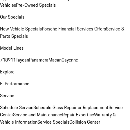
Vehicles
Pre-Owned Specials
Our Specials
New Vehicle Specials
Porsche Financial Services Offers
Service &
Parts Specials
Model Lines
718
911
Taycan
Panamera
Macan
Cayenne
Explore
E-Performance
Service
Schedule Service
Schedule Glass Repair or Replacement
Service
Center
Service and Maintenance
Repair Expertise
Warranty &
Vehicle Information
Service Specials
Collision Center