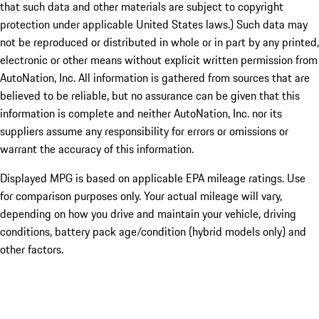
that such data and other materials are subject to copyright
protection under applicable United States laws.) Such data may
not be reproduced or distributed in whole or in part by any printed,
electronic or other means without explicit written permission from
AutoNation, Inc. All information is gathered from sources that are
believed to be reliable, but no assurance can be given that this
information is complete and neither AutoNation, Inc. nor its
suppliers assume any responsibility for errors or omissions or
warrant the accuracy of this information.
Displayed MPG is based on applicable EPA mileage ratings. Use
for comparison purposes only. Your actual mileage will vary,
depending on how you drive and maintain your vehicle, driving
conditions, battery pack age/condition (hybrid models only) and
other factors.