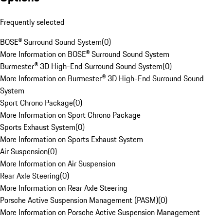
Frequently selected
BOSE® Surround Sound System
(
0
)
More Information on BOSE® Surround Sound System
Burmester® 3D High-End Surround Sound System
(
0
)
More Information on Burmester® 3D High-End Surround Sound
System
Sport Chrono Package
(
0
)
More Information on Sport Chrono Package
Sports Exhaust System
(
0
)
More Information on Sports Exhaust System
Air Suspension
(
0
)
More Information on Air Suspension
Rear Axle Steering
(
0
)
More Information on Rear Axle Steering
Porsche Active Suspension Management (PASM)
(
0
)
More Information on Porsche Active Suspension Management