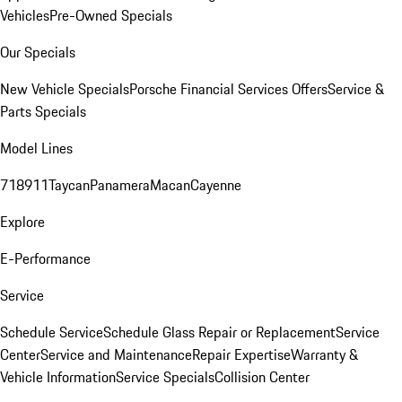
Vehicles
Pre-Owned Specials
Our Specials
New Vehicle Specials
Porsche Financial Services Offers
Service &
Parts Specials
Model Lines
718
911
Taycan
Panamera
Macan
Cayenne
Explore
E-Performance
Service
Schedule Service
Schedule Glass Repair or Replacement
Service
Center
Service and Maintenance
Repair Expertise
Warranty &
Vehicle Information
Service Specials
Collision Center