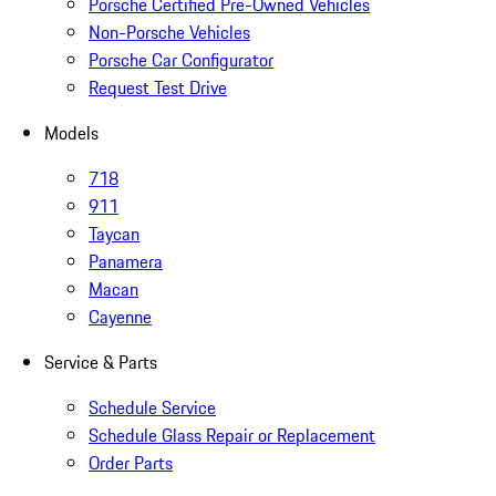
Porsche Certified Pre-Owned Vehicles
Non-Porsche Vehicles
Porsche Car Configurator
Request Test Drive
Models
718
911
Taycan
Panamera
Macan
Cayenne
Service & Parts
Schedule Service
Schedule Glass Repair or Replacement
Order Parts