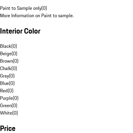
Paint to Sample only
(
0
)
More Information on Paint to sample.
Interior Color
Black
(
0
)
Beige
(
0
)
Brown
(
0
)
Chalk
(
0
)
Gray
(
0
)
Blue
(
0
)
Red
(
0
)
Purple
(
0
)
Green
(
0
)
White
(
0
)
Price