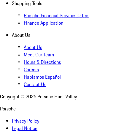
Shopping Tools
Porsche Financial Services Offers
Finance Application
About Us
About Us
Meet Our Team
Hours & Directions
Careers
Hablamos Español
Contact Us
Copyright ©
2026
Porsche Hunt Valley
Porsche
Privacy Policy
Legal Notice