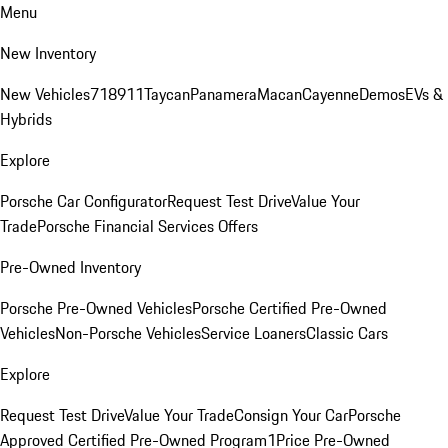
Menu
New Inventory
New Vehicles
718
911
Taycan
Panamera
Macan
Cayenne
Demos
EVs &
Hybrids
Explore
Porsche Car Configurator
Request Test Drive
Value Your
Trade
Porsche Financial Services Offers
Pre-Owned Inventory
Porsche Pre-Owned Vehicles
Porsche Certified Pre-Owned
Vehicles
Non-Porsche Vehicles
Service Loaners
Classic Cars
Explore
Request Test Drive
Value Your Trade
Consign Your Car
Porsche
Approved Certified Pre-Owned Program
1Price Pre-Owned