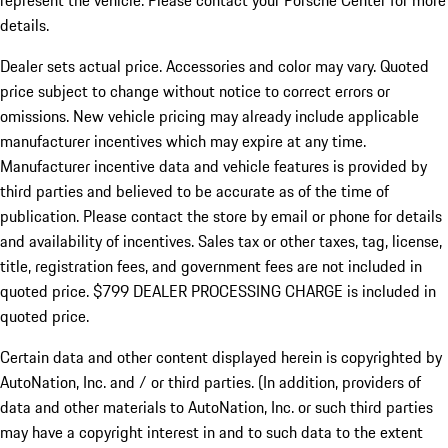
represent the vehicle. Please contact your Porsche Center for more
details.
Dealer sets actual price.
Accessories and color may vary. Quoted
price subject to change without notice to correct errors or
omissions. New vehicle pricing may already include applicable
manufacturer incentives which may expire at any time.
Manufacturer incentive data and vehicle features is provided by
third parties and believed to be accurate as of the time of
publication. Please contact the store by email or phone for details
and availability of incentives. Sales tax or other taxes, tag, license,
title, registration fees, and government fees are not included in
quoted price. $799 DEALER PROCESSING CHARGE is included in
quoted price.
Certain data and other content displayed herein is copyrighted by
AutoNation, Inc. and / or third parties. (In addition, providers of
data and other materials to AutoNation, Inc. or such third parties
may have a copyright interest in and to such data to the extent