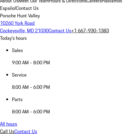
About Us
Meet Our Team
Hours & Directions
Careers
Hablamos
Español
Contact Us
Porsche Hunt Valley
10260 York Road
Cockeysville, MD 21030
Contact Us
+1 667-930-1383
Today's hours
Sales
9:00 AM - 8:00 PM
Service
8:00 AM - 6:00 PM
Parts
8:00 AM - 6:00 PM
All hours
Call Us
Contact Us