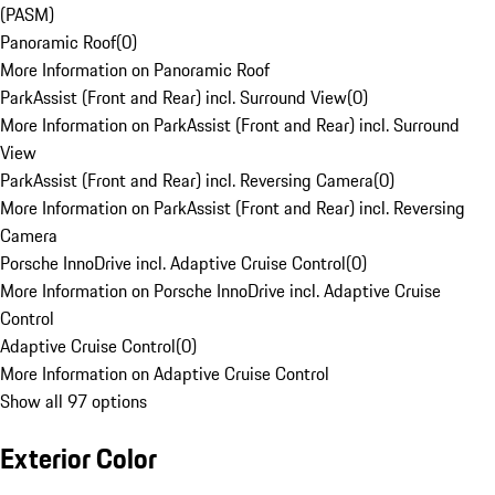
(PASM)
Panoramic Roof
(
0
)
More Information on Panoramic Roof
ParkAssist (Front and Rear) incl. Surround View
(
0
)
More Information on ParkAssist (Front and Rear) incl. Surround
View
ParkAssist (Front and Rear) incl. Reversing Camera
(
0
)
More Information on ParkAssist (Front and Rear) incl. Reversing
Camera
Porsche InnoDrive incl. Adaptive Cruise Control
(
0
)
More Information on Porsche InnoDrive incl. Adaptive Cruise
Control
Adaptive Cruise Control
(
0
)
More Information on Adaptive Cruise Control
Show all 97 options
Exterior Color