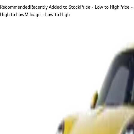
Recommended
Recently Added to Stock
Price - Low to High
Price -
High to Low
Mileage - Low to High