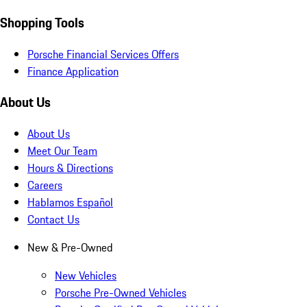
Shopping Tools
Porsche Financial Services Offers
Finance Application
About Us
About Us
Meet Our Team
Hours & Directions
Careers
Hablamos Español
Contact Us
New & Pre-Owned
New Vehicles
Porsche Pre-Owned Vehicles