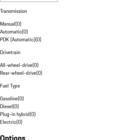
Transmission
Manual
(
0
)
Automatic
(
0
)
PDK (Automatic)
(
0
)
Drivetrain
All-wheel-drive
(
0
)
Rear-wheel-drive
(
0
)
Fuel Type
Gasoline
(
0
)
Diesel
(
0
)
Plug-in hybrid
(
0
)
Electric
(
0
)
Options