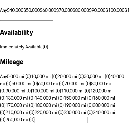
Any
$40,000
$50,000
$60,000
$70,000
$80,000
$90,000
$100,000
$
Availability
Immediately Available
(
0
)
Mileage
Any
5,000 mi (0)
10,000 mi (0)
20,000 mi (0)
30,000 mi (0)
40,000
mi (0)
50,000 mi (0)
60,000 mi (0)
70,000 mi (0)
80,000 mi
(0)
90,000 mi (0)
100,000 mi (0)
110,000 mi (0)
120,000 mi
(0)
130,000 mi (0)
140,000 mi (0)
150,000 mi (0)
160,000 mi
(0)
170,000 mi (0)
180,000 mi (0)
190,000 mi (0)
200,000 mi
(0)
210,000 mi (0)
220,000 mi (0)
230,000 mi (0)
240,000 mi
(0)
250,000 mi (0)