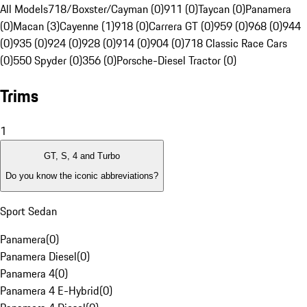
All Models
718/Boxster/Cayman (0)
911 (0)
Taycan (0)
Panamera
(0)
Macan (3)
Cayenne (1)
918 (0)
Carrera GT (0)
959 (0)
968 (0)
944
(0)
935 (0)
924 (0)
928 (0)
914 (0)
904 (0)
718 Classic Race Cars
(0)
550 Spyder (0)
356 (0)
Porsche-Diesel Tractor (0)
Trims
1
GT, S, 4 and Turbo
Do you know the iconic abbreviations?
Sport Sedan
Panamera
(
0
)
Panamera Diesel
(
0
)
Panamera 4
(
0
)
Panamera 4 E-Hybrid
(
0
)