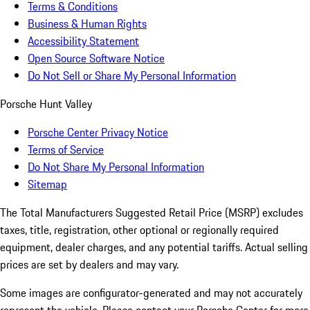
Terms & Conditions
Business & Human Rights
Accessibility Statement
Open Source Software Notice
Do Not Sell or Share My Personal Information
Porsche Hunt Valley
Porsche Center Privacy Notice
Terms of Service
Do Not Share My Personal Information
Sitemap
The Total Manufacturers Suggested Retail Price (MSRP) excludes
taxes, title, registration, other optional or regionally required
equipment, dealer charges, and any potential tariffs. Actual selling
prices are set by dealers and may vary.
Some images are configurator-generated and may not accurately