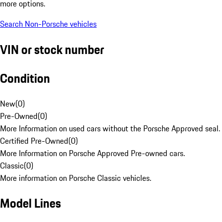
more options.
Search Non-Porsche vehicles
VIN or stock number
Condition
New
(
0
)
Pre-Owned
(
0
)
More Information on used cars without the Porsche Approved seal.
Certified Pre-Owned
(
0
)
More Information on Porsche Approved Pre-owned cars.
Classic
(
0
)
More information on Porsche Classic vehicles.
Model Lines