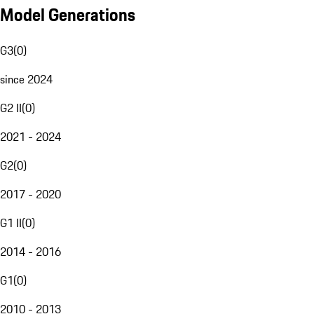
Model Generations
G3
(
0
)
since 2024
G2 II
(
0
)
2021 - 2024
G2
(
0
)
2017 - 2020
G1 II
(
0
)
2014 - 2016
G1
(
0
)
2010 - 2013