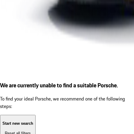
We are currently unable to find a suitable Porsche.
To find your ideal Porsche, we recommend one of the following
steps:
Start new search
Reset all filters