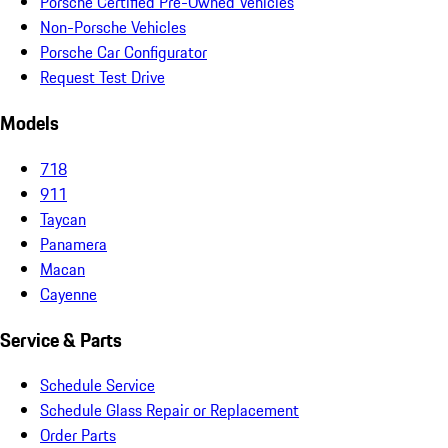
Porsche Certified Pre-Owned Vehicles
Non-Porsche Vehicles
Porsche Car Configurator
Request Test Drive
Models
718
911
Taycan
Panamera
Macan
Cayenne
Service & Parts
Schedule Service
Schedule Glass Repair or Replacement
Order Parts