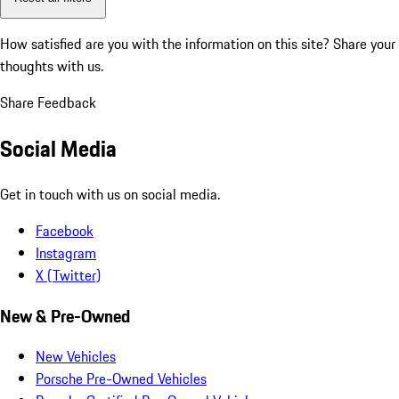
How satisfied are you with the information on this site?
Share your
thoughts with us.
Share Feedback
Social Media
Get in touch with us on social media.
Facebook
Instagram
X (Twitter)
New & Pre-Owned
New Vehicles
Porsche Pre-Owned Vehicles