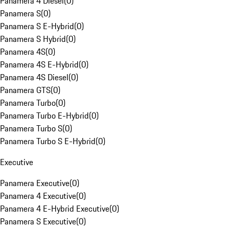
Panamera 4 Diesel
(
0
)
Panamera S
(
0
)
Panamera S E-Hybrid
(
0
)
Panamera S Hybrid
(
0
)
Panamera 4S
(
0
)
Panamera 4S E-Hybrid
(
0
)
Panamera 4S Diesel
(
0
)
Panamera GTS
(
0
)
Panamera Turbo
(
0
)
Panamera Turbo E-Hybrid
(
0
)
Panamera Turbo S
(
0
)
Panamera Turbo S E-Hybrid
(
0
)
Executive
Panamera Executive
(
0
)
Panamera 4 Executive
(
0
)
Panamera 4 E-Hybrid Executive
(
0
)
Panamera S Executive
(
0
)