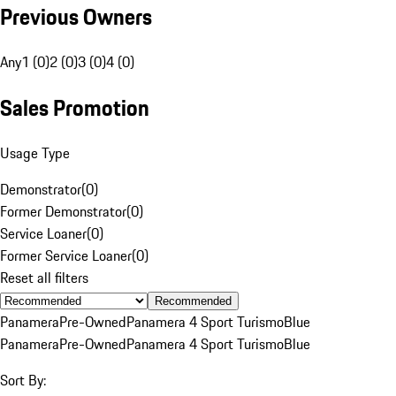
Previous Owners
Any
1 (0)
2 (0)
3 (0)
4 (0)
Sales Promotion
Usage Type
Demonstrator
(
0
)
Former Demonstrator
(
0
)
Service Loaner
(
0
)
Former Service Loaner
(
0
)
Reset all filters
Recommended
Panamera
Pre-Owned
Panamera 4 Sport Turismo
Blue
Panamera
Pre-Owned
Panamera 4 Sport Turismo
Blue
Sort By: