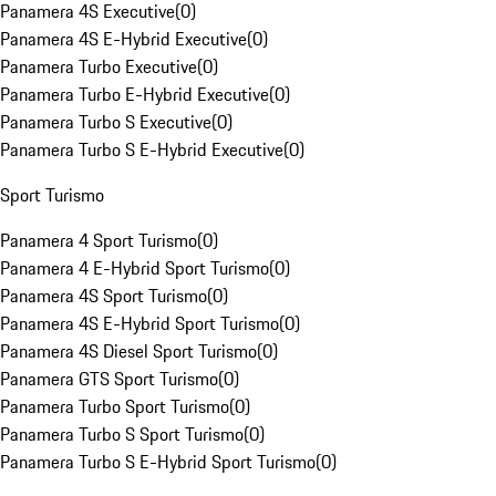
Panamera 4S Executive
(
0
)
Panamera 4S E-Hybrid Executive
(
0
)
Panamera Turbo Executive
(
0
)
Panamera Turbo E-Hybrid Executive
(
0
)
Panamera Turbo S Executive
(
0
)
Panamera Turbo S E-Hybrid Executive
(
0
)
Sport Turismo
Panamera 4 Sport Turismo
(
0
)
Panamera 4 E-Hybrid Sport Turismo
(
0
)
Panamera 4S Sport Turismo
(
0
)
Panamera 4S E-Hybrid Sport Turismo
(
0
)
Panamera 4S Diesel Sport Turismo
(
0
)
Panamera GTS Sport Turismo
(
0
)
Panamera Turbo Sport Turismo
(
0
)
Panamera Turbo S Sport Turismo
(
0
)
Panamera Turbo S E-Hybrid Sport Turismo
(
0
)