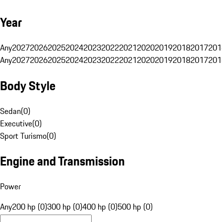
Year
Any
2027
2026
2025
2024
2023
2022
2021
2020
2019
2018
2017
201
Any
2027
2026
2025
2024
2023
2022
2021
2020
2019
2018
2017
201
Body Style
Sedan
(
0
)
Executive
(
0
)
Sport Turismo
(
0
)
Engine and Transmission
Power
Any
200 hp (0)
300 hp (0)
400 hp (0)
500 hp (0)