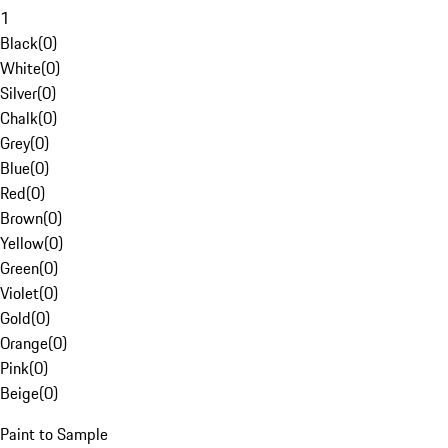
1
Black
(
0
)
White
(
0
)
Silver
(
0
)
Chalk
(
0
)
Grey
(
0
)
Blue
(
0
)
Red
(
0
)
Brown
(
0
)
Yellow
(
0
)
Green
(
0
)
Violet
(
0
)
Gold
(
0
)
Orange
(
0
)
Pink
(
0
)
Beige
(
0
)
Paint to Sample