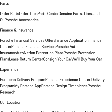
Parts
Order Parts
Order Tires
Parts Center
Genuine Parts, Tires, and
Oil
Porsche Accessories
Finance & Insurance
Porsche Financial Services Offers
Finance Application
Finance
Center
Porsche Financial Services
Porsche Auto
Insurance
AutoNation Protection Plans
Porsche Protection
Plans
Lease Return Center
Consign Your Car
We'll Buy Your Car
Experience
European Delivery Program
Porsche Experience Center Delivery
Program
My Porsche App
Porsche Design Timepieces
Porsche
Research
Our Location