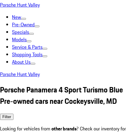
Porsche Hunt Valley
New
Pre-Owned
Specials
Models
Service & Parts
Shopping Tools
About Us
Porsche Hunt Valley
Porsche Panamera 4 Sport Turismo Blue
Pre-owned cars near Cockeysville, MD
Filter
Looking for vehicles from
other brands
? Check our inventory for