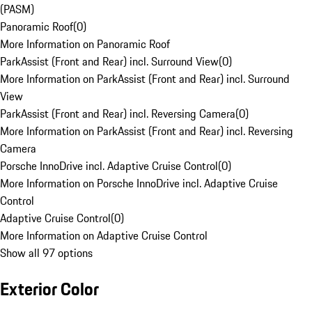
(PASM)
Panoramic Roof
(
0
)
More Information on Panoramic Roof
ParkAssist (Front and Rear) incl. Surround View
(
0
)
More Information on ParkAssist (Front and Rear) incl. Surround
View
ParkAssist (Front and Rear) incl. Reversing Camera
(
0
)
More Information on ParkAssist (Front and Rear) incl. Reversing
Camera
Porsche InnoDrive incl. Adaptive Cruise Control
(
0
)
More Information on Porsche InnoDrive incl. Adaptive Cruise
Control
Adaptive Cruise Control
(
0
)
More Information on Adaptive Cruise Control
Show all 97 options
Exterior Color