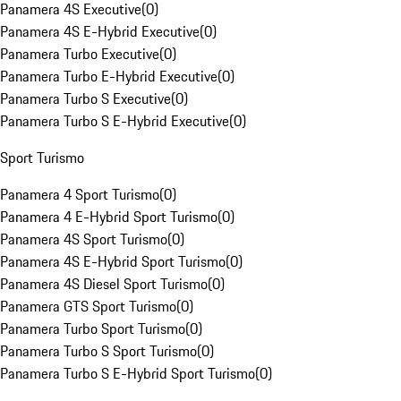
Panamera 4S Executive
(
0
)
Panamera 4S E-Hybrid Executive
(
0
)
Panamera Turbo Executive
(
0
)
Panamera Turbo E-Hybrid Executive
(
0
)
Panamera Turbo S Executive
(
0
)
Panamera Turbo S E-Hybrid Executive
(
0
)
Sport Turismo
Panamera 4 Sport Turismo
(
0
)
Panamera 4 E-Hybrid Sport Turismo
(
0
)
Panamera 4S Sport Turismo
(
0
)
Panamera 4S E-Hybrid Sport Turismo
(
0
)
Panamera 4S Diesel Sport Turismo
(
0
)
Panamera GTS Sport Turismo
(
0
)
Panamera Turbo Sport Turismo
(
0
)
Panamera Turbo S Sport Turismo
(
0
)
Panamera Turbo S E-Hybrid Sport Turismo
(
0
)