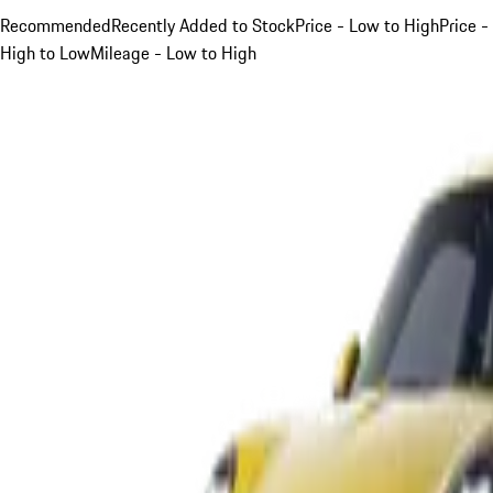
Recommended
Recently Added to Stock
Price - Low to High
Price -
High to Low
Mileage - Low to High