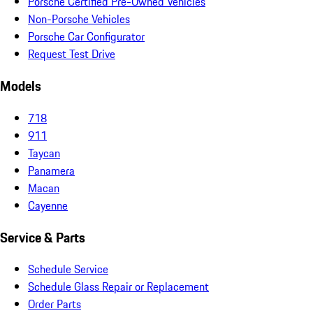
Porsche Certified Pre-Owned Vehicles
Non-Porsche Vehicles
Porsche Car Configurator
Request Test Drive
Models
718
911
Taycan
Panamera
Macan
Cayenne
Service & Parts
Schedule Service
Schedule Glass Repair or Replacement
Order Parts