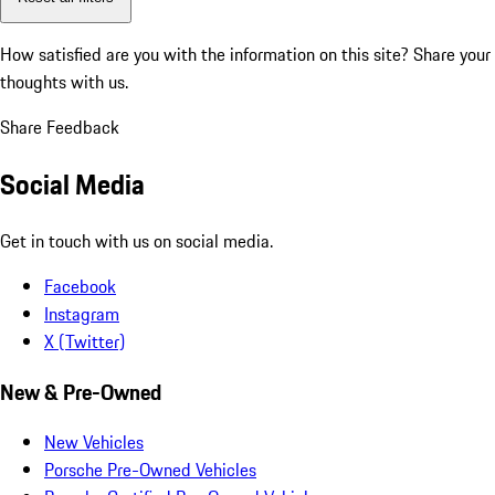
How satisfied are you with the information on this site?
Share your
thoughts with us.
Share Feedback
Social Media
Get in touch with us on social media.
Facebook
Instagram
X (Twitter)
New & Pre-Owned
New Vehicles
Porsche Pre-Owned Vehicles