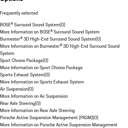
Frequently selected
BOSE® Surround Sound System
(
0
)
More Information on BOSE® Surround Sound System
Burmester® 3D High-End Surround Sound System
(
0
)
More Information on Burmester® 3D High-End Surround Sound
System
Sport Chrono Package
(
0
)
More Information on Sport Chrono Package
Sports Exhaust System
(
0
)
More Information on Sports Exhaust System
Air Suspension
(
0
)
More Information on Air Suspension
Rear Axle Steering
(
0
)
More Information on Rear Axle Steering
Porsche Active Suspension Management (PASM)
(
0
)
More Information on Porsche Active Suspension Management