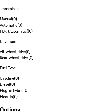
Transmission
Manual
(
0
)
Automatic
(
0
)
PDK (Automatic)
(
0
)
Drivetrain
All-wheel-drive
(
0
)
Rear-wheel-drive
(
0
)
Fuel Type
Gasoline
(
0
)
Diesel
(
0
)
Plug-in hybrid
(
0
)
Electric
(
0
)
Options