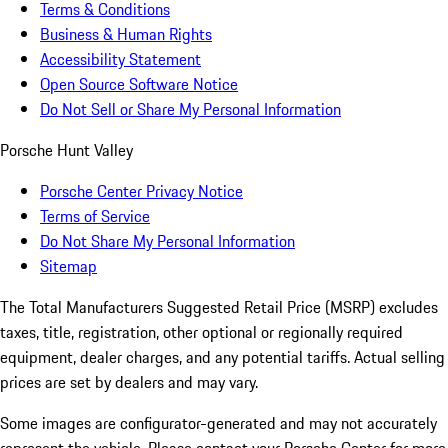
Terms & Conditions
Business & Human Rights
Accessibility Statement
Open Source Software Notice
Do Not Sell or Share My Personal Information
Porsche Hunt Valley
Porsche Center Privacy Notice
Terms of Service
Do Not Share My Personal Information
Sitemap
The Total Manufacturers Suggested Retail Price (MSRP) excludes
taxes, title, registration, other optional or regionally required
equipment, dealer charges, and any potential tariffs. Actual selling
prices are set by dealers and may vary.
Some images are configurator-generated and may not accurately