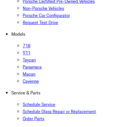
Porsche Certified Pre-Owned Vehicles
Non-Porsche Vehicles
Porsche Car Configurator
Request Test Drive
Models
718
911
Taycan
Panamera
Macan
Cayenne
Service & Parts
Schedule Service
Schedule Glass Repair or Replacement
Order Parts