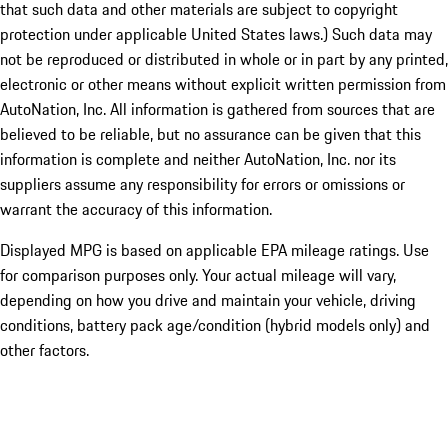
that such data and other materials are subject to copyright
protection under applicable United States laws.) Such data may
not be reproduced or distributed in whole or in part by any printed,
electronic or other means without explicit written permission from
AutoNation, Inc. All information is gathered from sources that are
believed to be reliable, but no assurance can be given that this
information is complete and neither AutoNation, Inc. nor its
suppliers assume any responsibility for errors or omissions or
warrant the accuracy of this information.
Displayed MPG is based on applicable EPA mileage ratings. Use
for comparison purposes only. Your actual mileage will vary,
depending on how you drive and maintain your vehicle, driving
conditions, battery pack age/condition (hybrid models only) and
other factors.