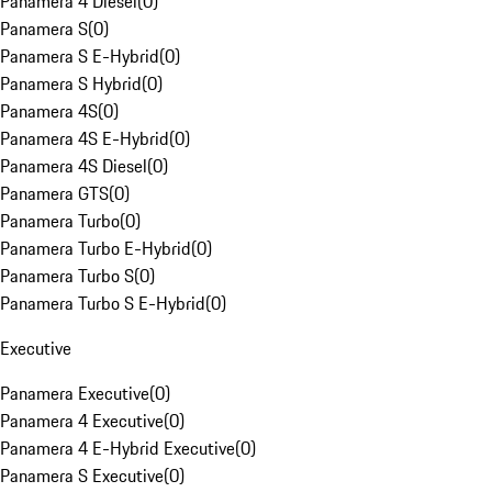
Panamera 4 Diesel
(
0
)
Panamera S
(
0
)
Panamera S E-Hybrid
(
0
)
Panamera S Hybrid
(
0
)
Panamera 4S
(
0
)
Panamera 4S E-Hybrid
(
0
)
Panamera 4S Diesel
(
0
)
Panamera GTS
(
0
)
Panamera Turbo
(
0
)
Panamera Turbo E-Hybrid
(
0
)
Panamera Turbo S
(
0
)
Panamera Turbo S E-Hybrid
(
0
)
Executive
Panamera Executive
(
0
)
Panamera 4 Executive
(
0
)
Panamera 4 E-Hybrid Executive
(
0
)
Panamera S Executive
(
0
)