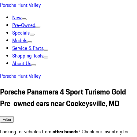
Porsche Hunt Valley
New
Pre-Owned
Specials
Models
Service & Parts
Shopping Tools
About Us
Porsche Hunt Valley
Porsche Panamera 4 Sport Turismo Gold
Pre-owned cars near Cockeysville, MD
Filter
Looking for vehicles from
other brands
? Check our inventory for