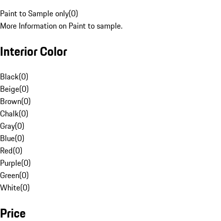
Paint to Sample only
(
0
)
More Information on Paint to sample.
Interior Color
Black
(
0
)
Beige
(
0
)
Brown
(
0
)
Chalk
(
0
)
Gray
(
0
)
Blue
(
0
)
Red
(
0
)
Purple
(
0
)
Green
(
0
)
White
(
0
)
Price