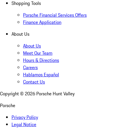
Shopping Tools
Porsche Financial Services Offers
Finance Application
About Us
About Us
Meet Our Team
Hours & Directions
Careers
Hablamos Español
Contact Us
Copyright ©
2026
Porsche Hunt Valley
Porsche
Privacy Policy
Legal Notice