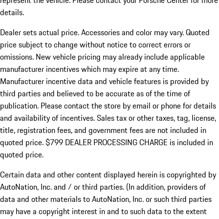
represent the vehicle. Please contact your Porsche Center for more
details.
Dealer sets actual price.
Accessories and color may vary. Quoted
price subject to change without notice to correct errors or
omissions. New vehicle pricing may already include applicable
manufacturer incentives which may expire at any time.
Manufacturer incentive data and vehicle features is provided by
third parties and believed to be accurate as of the time of
publication. Please contact the store by email or phone for details
and availability of incentives. Sales tax or other taxes, tag, license,
title, registration fees, and government fees are not included in
quoted price. $799 DEALER PROCESSING CHARGE is included in
quoted price.
Certain data and other content displayed herein is copyrighted by
AutoNation, Inc. and / or third parties. (In addition, providers of
data and other materials to AutoNation, Inc. or such third parties
may have a copyright interest in and to such data to the extent