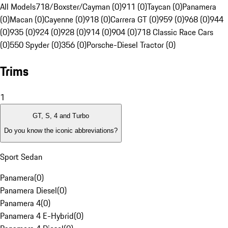
All Models
718/Boxster/Cayman (0)
911 (0)
Taycan (0)
Panamera
(0)
Macan (0)
Cayenne (0)
918 (0)
Carrera GT (0)
959 (0)
968 (0)
944
(0)
935 (0)
924 (0)
928 (0)
914 (0)
904 (0)
718 Classic Race Cars
(0)
550 Spyder (0)
356 (0)
Porsche-Diesel Tractor (0)
Trims
1
GT, S, 4 and Turbo
Do you know the iconic abbreviations?
Sport Sedan
Panamera
(
0
)
Panamera Diesel
(
0
)
Panamera 4
(
0
)
Panamera 4 E-Hybrid
(
0
)