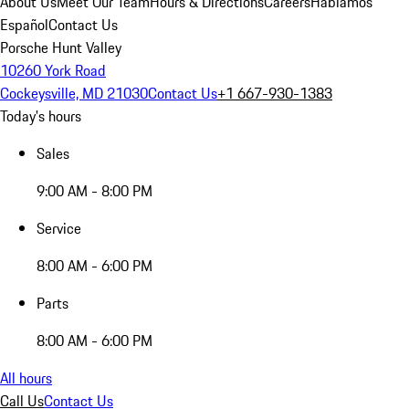
About Us
Meet Our Team
Hours & Directions
Careers
Hablamos
Español
Contact Us
Porsche Hunt Valley
10260 York Road
Cockeysville, MD 21030
Contact Us
+1 667-930-1383
Today's hours
Sales
9:00 AM - 8:00 PM
Service
8:00 AM - 6:00 PM
Parts
8:00 AM - 6:00 PM
All hours
Call Us
Contact Us