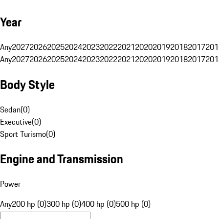
Year
Any
2027
2026
2025
2024
2023
2022
2021
2020
2019
2018
2017
201
Any
2027
2026
2025
2024
2023
2022
2021
2020
2019
2018
2017
201
Body Style
Sedan
(
0
)
Executive
(
0
)
Sport Turismo
(
0
)
Engine and Transmission
Power
Any
200 hp (0)
300 hp (0)
400 hp (0)
500 hp (0)