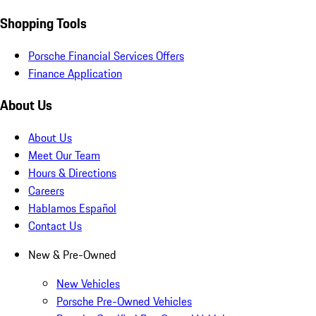
Shopping Tools
Porsche Financial Services Offers
Finance Application
About Us
About Us
Meet Our Team
Hours & Directions
Careers
Hablamos Español
Contact Us
New & Pre-Owned
New Vehicles
Porsche Pre-Owned Vehicles