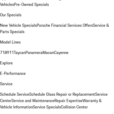
Vehicles
Pre-Owned Specials
Our Specials
New Vehicle Specials
Porsche Financial Services Offers
Service &
Parts Specials
Model Lines
718
911
Taycan
Panamera
Macan
Cayenne
Explore
E-Performance
Service
Schedule Service
Schedule Glass Repair or Replacement
Service
Center
Service and Maintenance
Repair Expertise
Warranty &
Vehicle Information
Service Specials
Collision Center