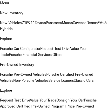
Menu
New Inventory
New Vehicles
718
911
Taycan
Panamera
Macan
Cayenne
Demos
EVs &
Hybrids
Explore
Porsche Car Configurator
Request Test Drive
Value Your
Trade
Porsche Financial Services Offers
Pre-Owned Inventory
Porsche Pre-Owned Vehicles
Porsche Certified Pre-Owned
Vehicles
Non-Porsche Vehicles
Service Loaners
Classic Cars
Explore
Request Test Drive
Value Your Trade
Consign Your Car
Porsche
Approved Certified Pre-Owned Program
1Price Pre-Owned