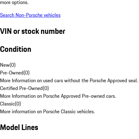
more options.
Search Non-Porsche vehicles
VIN or stock number
Condition
New
(
0
)
Pre-Owned
(
0
)
More Information on used cars without the Porsche Approved seal.
Certified Pre-Owned
(
0
)
More Information on Porsche Approved Pre-owned cars.
Classic
(
0
)
More information on Porsche Classic vehicles.
Model Lines