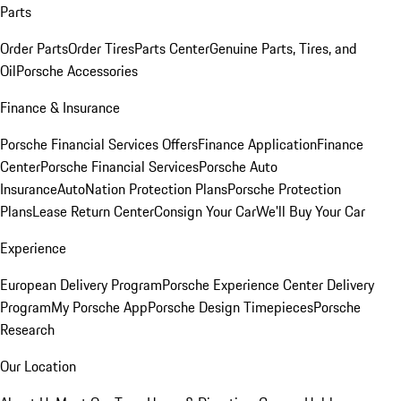
Parts
Order Parts
Order Tires
Parts Center
Genuine Parts, Tires, and
Oil
Porsche Accessories
Finance & Insurance
Porsche Financial Services Offers
Finance Application
Finance
Center
Porsche Financial Services
Porsche Auto
Insurance
AutoNation Protection Plans
Porsche Protection
Plans
Lease Return Center
Consign Your Car
We'll Buy Your Car
Experience
European Delivery Program
Porsche Experience Center Delivery
Program
My Porsche App
Porsche Design Timepieces
Porsche
Research
Our Location