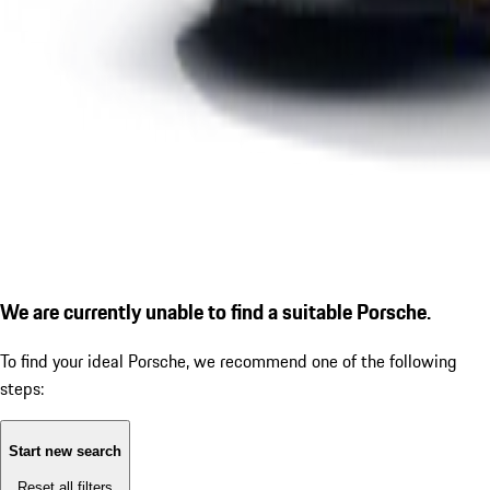
We are currently unable to find a suitable Porsche.
To find your ideal Porsche, we recommend one of the following
steps:
Start new search
Reset all filters