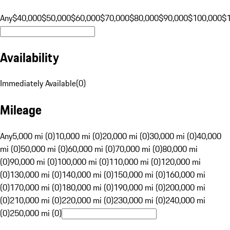
Any
$40,000
$50,000
$60,000
$70,000
$80,000
$90,000
$100,000
$
Availability
Immediately Available
(
0
)
Mileage
Any
5,000 mi (0)
10,000 mi (0)
20,000 mi (0)
30,000 mi (0)
40,000
mi (0)
50,000 mi (0)
60,000 mi (0)
70,000 mi (0)
80,000 mi
(0)
90,000 mi (0)
100,000 mi (0)
110,000 mi (0)
120,000 mi
(0)
130,000 mi (0)
140,000 mi (0)
150,000 mi (0)
160,000 mi
(0)
170,000 mi (0)
180,000 mi (0)
190,000 mi (0)
200,000 mi
(0)
210,000 mi (0)
220,000 mi (0)
230,000 mi (0)
240,000 mi
(0)
250,000 mi (0)