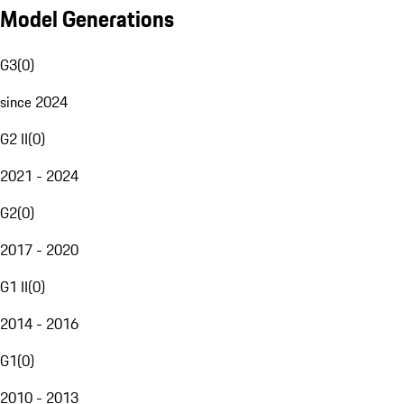
Model Generations
G3
(
0
)
since 2024
G2 II
(
0
)
2021 - 2024
G2
(
0
)
2017 - 2020
G1 II
(
0
)
2014 - 2016
G1
(
0
)
2010 - 2013