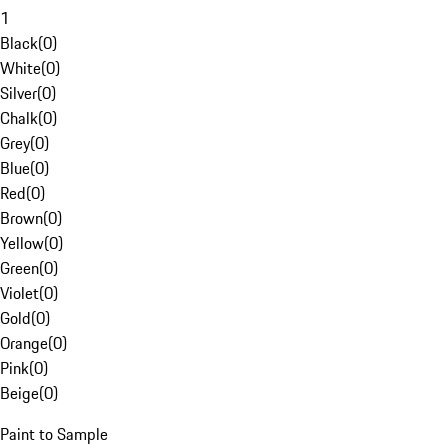
1
Black
(
0
)
White
(
0
)
Silver
(
0
)
Chalk
(
0
)
Grey
(
0
)
Blue
(
0
)
Red
(
0
)
Brown
(
0
)
Yellow
(
0
)
Green
(
0
)
Violet
(
0
)
Gold
(
0
)
Orange
(
0
)
Pink
(
0
)
Beige
(
0
)
Paint to Sample