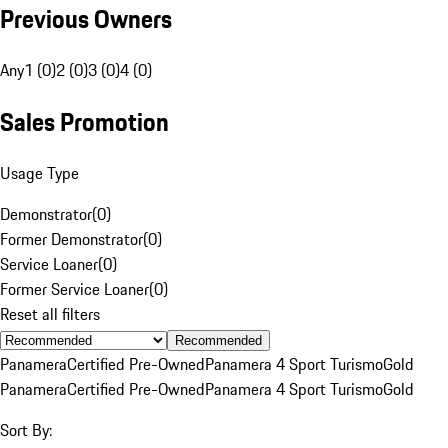
Previous Owners
Any
1 (0)
2 (0)
3 (0)
4 (0)
Sales Promotion
Usage Type
Demonstrator
(
0
)
Former Demonstrator
(
0
)
Service Loaner
(
0
)
Former Service Loaner
(
0
)
Reset all filters
Recommended
Panamera
Certified Pre-Owned
Panamera 4 Sport Turismo
Gold
Panamera
Certified Pre-Owned
Panamera 4 Sport Turismo
Gold
Sort By: