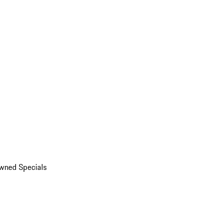
wned Specials