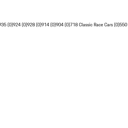
935 (0)
924 (0)
928 (0)
914 (0)
904 (0)
718 Classic Race Cars (0)
550