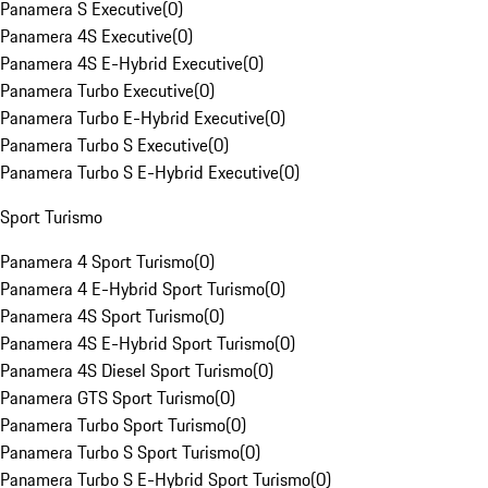
Panamera S Executive
(
0
)
Panamera 4S Executive
(
0
)
Panamera 4S E-Hybrid Executive
(
0
)
Panamera Turbo Executive
(
0
)
Panamera Turbo E-Hybrid Executive
(
0
)
Panamera Turbo S Executive
(
0
)
Panamera Turbo S E-Hybrid Executive
(
0
)
Sport Turismo
Panamera 4 Sport Turismo
(
0
)
Panamera 4 E-Hybrid Sport Turismo
(
0
)
Panamera 4S Sport Turismo
(
0
)
Panamera 4S E-Hybrid Sport Turismo
(
0
)
Panamera 4S Diesel Sport Turismo
(
0
)
Panamera GTS Sport Turismo
(
0
)
Panamera Turbo Sport Turismo
(
0
)
Panamera Turbo S Sport Turismo
(
0
)
Panamera Turbo S E-Hybrid Sport Turismo
(
0
)