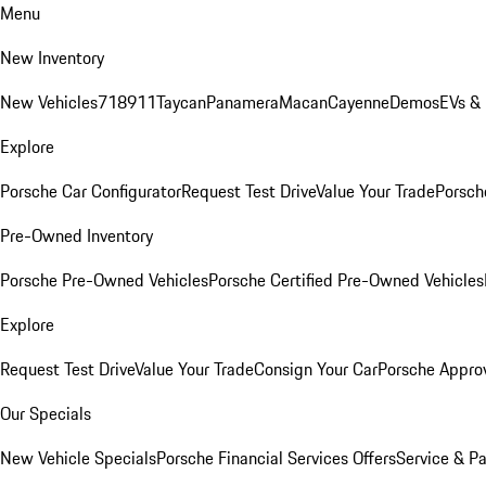
Menu
New Inventory
New Vehicles
718
911
Taycan
Panamera
Macan
Cayenne
Demos
EVs &
Explore
Porsche Car Configurator
Request Test Drive
Value Your Trade
Porsche
Pre-Owned Inventory
Porsche Pre-Owned Vehicles
Porsche Certified Pre-Owned Vehicles
Explore
Request Test Drive
Value Your Trade
Consign Your Car
Porsche Appro
Our Specials
New Vehicle Specials
Porsche Financial Services Offers
Service & Pa