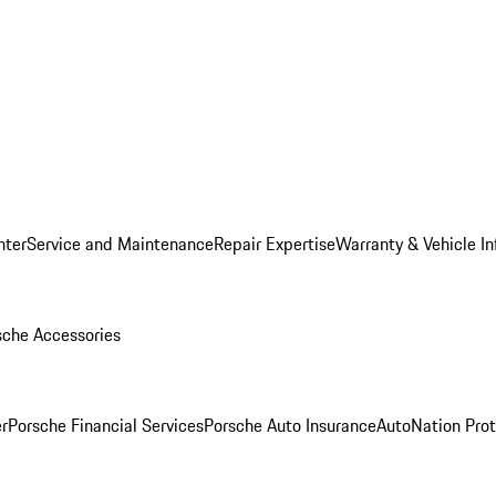
nter
Service and Maintenance
Repair Expertise
Warranty & Vehicle I
sche Accessories
r
Porsche Financial Services
Porsche Auto Insurance
AutoNation Prot