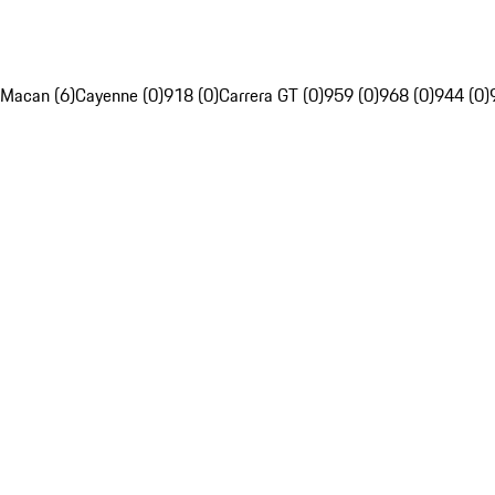
Macan (6)
Cayenne (0)
918 (0)
Carrera GT (0)
959 (0)
968 (0)
944 (0)