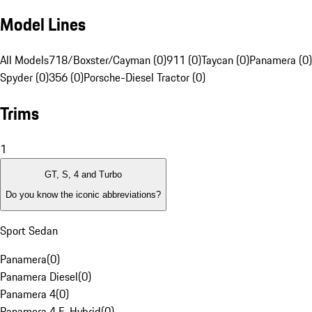
Model Lines
All Models
718/Boxster/Cayman (0)
911 (0)
Taycan (0)
Panamera (0)
Spyder (0)
356 (0)
Porsche-Diesel Tractor (0)
Trims
1
GT, S, 4 and Turbo
Do you know the iconic abbreviations?
Sport Sedan
Panamera
(
0
)
Panamera Diesel
(
0
)
Panamera 4
(
0
)
Panamera 4 E-Hybrid
(
0
)