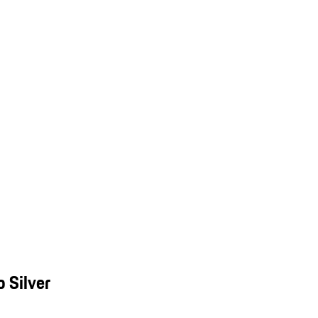
 Silver