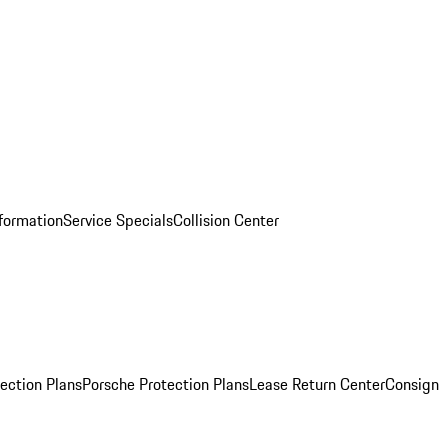
nformation
Service Specials
Collision Center
ection Plans
Porsche Protection Plans
Lease Return Center
Consign