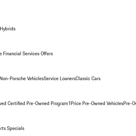
 Hybrids
 Financial Services Offers
Non-Porsche Vehicles
Service Loaners
Classic Cars
ved Certified Pre-Owned Program
1Price Pre-Owned Vehicles
Pre-O
rts Specials