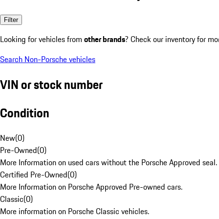
Filter
Looking for vehicles from
other brands
? Check our inventory for mo
Search Non-Porsche vehicles
VIN or stock number
Condition
New
(
0
)
Pre-Owned
(
0
)
More Information on used cars without the Porsche Approved seal.
Certified Pre-Owned
(
0
)
More Information on Porsche Approved Pre-owned cars.
Classic
(
0
)
More information on Porsche Classic vehicles.