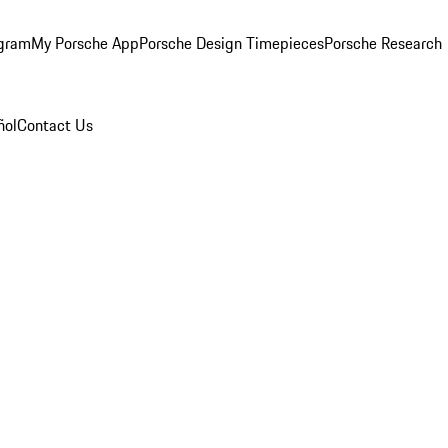
ogram
My Porsche App
Porsche Design Timepieces
Porsche Research
ñol
Contact Us