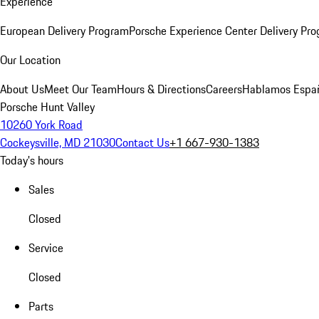
Experience
European Delivery Program
Porsche Experience Center Delivery Pr
Our Location
About Us
Meet Our Team
Hours & Directions
Careers
Hablamos Espa
Porsche Hunt Valley
10260 York Road
Cockeysville, MD 21030
Contact Us
+1 667-930-1383
Today's hours
Sales
Closed
Service
Closed
Parts