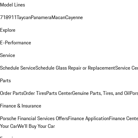
Model Lines
718
911
Taycan
Panamera
Macan
Cayenne
Explore
E-Performance
Service
Schedule Service
Schedule Glass Repair or Replacement
Service Ce
Parts
Order Parts
Order Tires
Parts Center
Genuine Parts, Tires, and Oil
Por
Finance & Insurance
Porsche Financial Services Offers
Finance Application
Finance Cente
Your Car
We'll Buy Your Car