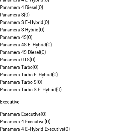
Panamera 4 Diesel
(
0
)
Panamera S
(
0
)
Panamera S E-Hybrid
(
0
)
Panamera S Hybrid
(
0
)
Panamera 4S
(
0
)
Panamera 4S E-Hybrid
(
0
)
Panamera 4S Diesel
(
0
)
Panamera GTS
(
0
)
Panamera Turbo
(
0
)
Panamera Turbo E-Hybrid
(
0
)
Panamera Turbo S
(
0
)
Panamera Turbo S E-Hybrid
(
0
)
Executive
Panamera Executive
(
0
)
Panamera 4 Executive
(
0
)
Panamera 4 E-Hybrid Executive
(
0
)