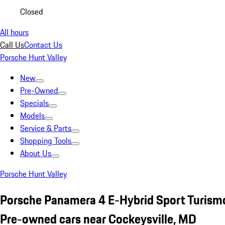
Closed
All hours
Call Us
Contact Us
Porsche Hunt Valley
New
Pre-Owned
Specials
Models
Service & Parts
Shopping Tools
About Us
Porsche Hunt Valley
Porsche Panamera 4 E-Hybrid Sport Turismo
Pre-owned cars near Cockeysville, MD