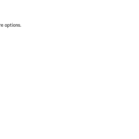
re options.