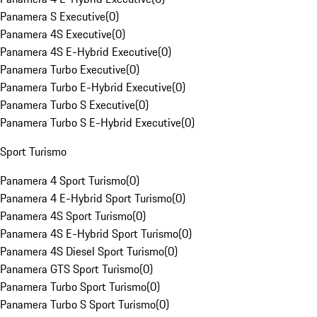
Panamera S Executive
(
0
)
Panamera 4S Executive
(
0
)
Panamera 4S E-Hybrid Executive
(
0
)
Panamera Turbo Executive
(
0
)
Panamera Turbo E-Hybrid Executive
(
0
)
Panamera Turbo S Executive
(
0
)
Panamera Turbo S E-Hybrid Executive
(
0
)
Sport Turismo
Panamera 4 Sport Turismo
(
0
)
Panamera 4 E-Hybrid Sport Turismo
(
0
)
Panamera 4S Sport Turismo
(
0
)
Panamera 4S E-Hybrid Sport Turismo
(
0
)
Panamera 4S Diesel Sport Turismo
(
0
)
Panamera GTS Sport Turismo
(
0
)
Panamera Turbo Sport Turismo
(
0
)
Panamera Turbo S Sport Turismo
(
0
)