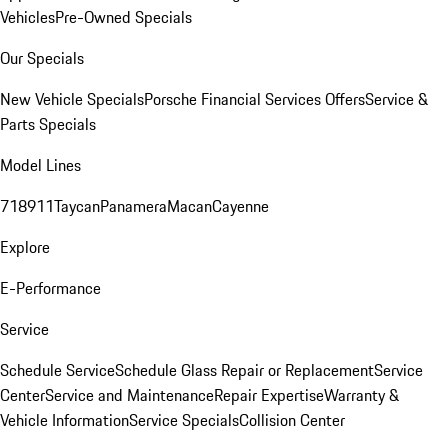
Vehicles
Pre-Owned Specials
Our Specials
New Vehicle Specials
Porsche Financial Services Offers
Service &
Parts Specials
Model Lines
718
911
Taycan
Panamera
Macan
Cayenne
Explore
E-Performance
Service
Schedule Service
Schedule Glass Repair or Replacement
Service
Center
Service and Maintenance
Repair Expertise
Warranty &
Vehicle Information
Service Specials
Collision Center