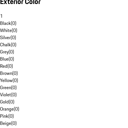
Exterior Color
1
Black
(
0
)
White
(
0
)
Silver
(
0
)
Chalk
(
0
)
Grey
(
0
)
Blue
(
0
)
Red
(
0
)
Brown
(
0
)
Yellow
(
0
)
Green
(
0
)
Violet
(
0
)
Gold
(
0
)
Orange
(
0
)
Pink
(
0
)
Beige
(
0
)