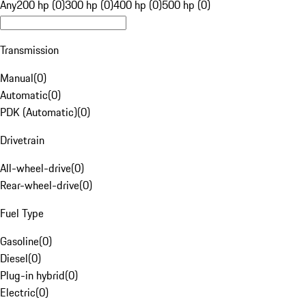
Any
200 hp (0)
300 hp (0)
400 hp (0)
500 hp (0)
Transmission
Manual
(
0
)
Automatic
(
0
)
PDK (Automatic)
(
0
)
Drivetrain
All-wheel-drive
(
0
)
Rear-wheel-drive
(
0
)
Fuel Type
Gasoline
(
0
)
Diesel
(
0
)
Plug-in hybrid
(
0
)
Electric
(
0
)