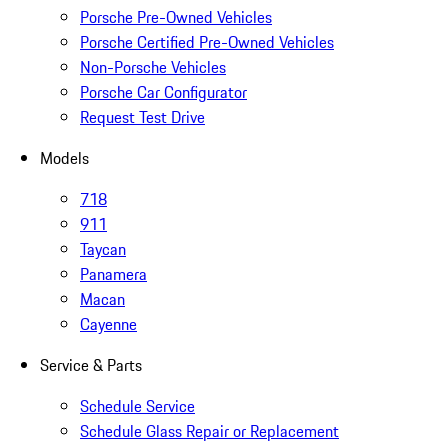
Porsche Pre-Owned Vehicles
Porsche Certified Pre-Owned Vehicles
Non-Porsche Vehicles
Porsche Car Configurator
Request Test Drive
Models
718
911
Taycan
Panamera
Macan
Cayenne
Service & Parts
Schedule Service
Schedule Glass Repair or Replacement