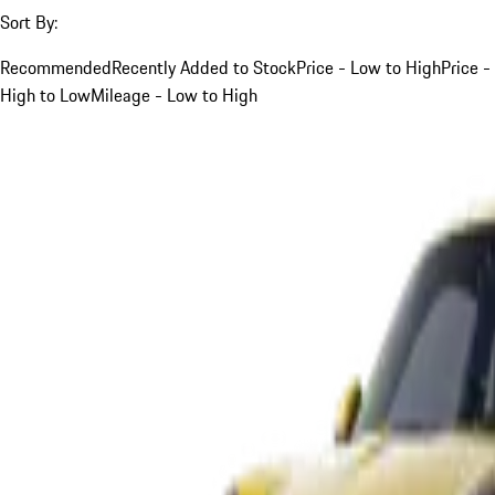
Sort By:
Recommended
Recently Added to Stock
Price - Low to High
Price -
High to Low
Mileage - Low to High