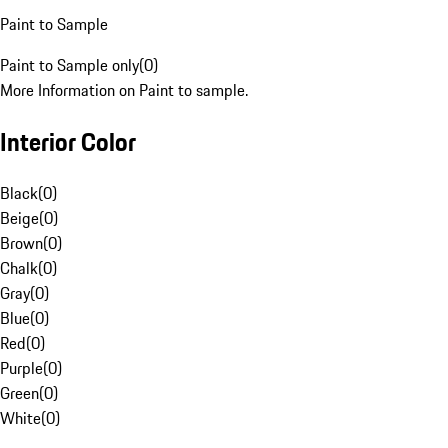
Paint to Sample
Paint to Sample only
(
0
)
More Information on Paint to sample.
Interior Color
Black
(
0
)
Beige
(
0
)
Brown
(
0
)
Chalk
(
0
)
Gray
(
0
)
Blue
(
0
)
Red
(
0
)
Purple
(
0
)
Green
(
0
)
White
(
0
)