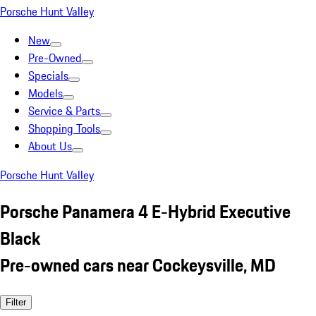
Porsche Hunt Valley
New
Pre-Owned
Specials
Models
Service & Parts
Shopping Tools
About Us
Porsche Hunt Valley
Porsche Panamera 4 E-Hybrid Executive
Black
Pre-owned cars near Cockeysville, MD
Filter