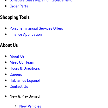
Schedule Glass Repair or Replacement
Order Parts
Shopping Tools
Porsche Financial Services Offers
Finance Application
About Us
About Us
Meet Our Team
Hours & Directions
Careers
Hablamos Español
Contact Us
New & Pre-Owned
New Vehicles