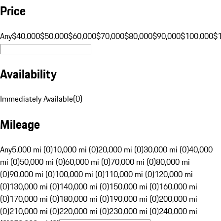
Price
Any
$40,000
$50,000
$60,000
$70,000
$80,000
$90,000
$100,000
$
Availability
Immediately Available
(
0
)
Mileage
Any
5,000 mi (0)
10,000 mi (0)
20,000 mi (0)
30,000 mi (0)
40,000
mi (0)
50,000 mi (0)
60,000 mi (0)
70,000 mi (0)
80,000 mi
(0)
90,000 mi (0)
100,000 mi (0)
110,000 mi (0)
120,000 mi
(0)
130,000 mi (0)
140,000 mi (0)
150,000 mi (0)
160,000 mi
(0)
170,000 mi (0)
180,000 mi (0)
190,000 mi (0)
200,000 mi
(0)
210,000 mi (0)
220,000 mi (0)
230,000 mi (0)
240,000 mi