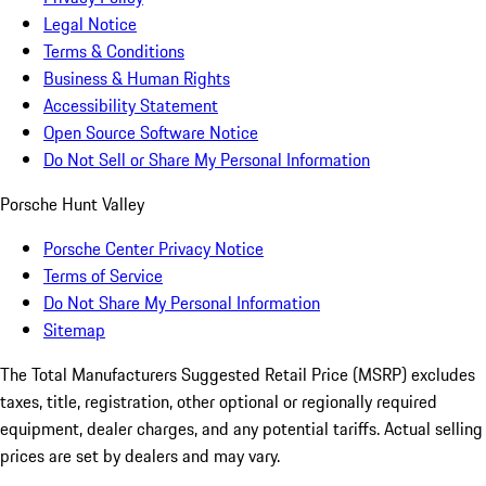
Legal Notice
Terms & Conditions
Business & Human Rights
Accessibility Statement
Open Source Software Notice
Do Not Sell or Share My Personal Information
Porsche Hunt Valley
Porsche Center Privacy Notice
Terms of Service
Do Not Share My Personal Information
Sitemap
The Total Manufacturers Suggested Retail Price (MSRP) excludes
taxes, title, registration, other optional or regionally required
equipment, dealer charges, and any potential tariffs. Actual selling
prices are set by dealers and may vary.