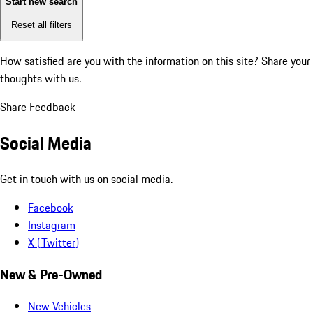
Start new search
Reset all filters
How satisfied are you with the information on this site?
Share your
thoughts with us.
Share Feedback
Social Media
Get in touch with us on social media.
Facebook
Instagram
X (Twitter)
New & Pre-Owned
New Vehicles