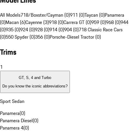
Model Lines
All Models
718/Boxster/Cayman (0)
911 (0)
Taycan (0)
Panamera
(0)
Macan (6)
Cayenne (3)
918 (0)
Carrera GT (0)
959 (0)
968 (0)
944
(0)
935 (0)
924 (0)
928 (0)
914 (0)
904 (0)
718 Classic Race Cars
(0)
550 Spyder (0)
356 (0)
Porsche-Diesel Tractor (0)
Trims
1
GT, S, 4 and Turbo
Do you know the iconic abbreviations?
Sport Sedan
Panamera
(
0
)
Panamera Diesel
(
0
)
Panamera 4
(
0
)