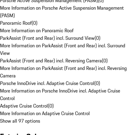
Porsche Active Suspension Management (PASM)
(
0
)
More Information on Porsche Active Suspension Management
(PASM)
Panoramic Roof
(
0
)
More Information on Panoramic Roof
ParkAssist (Front and Rear) incl. Surround View
(
0
)
More Information on ParkAssist (Front and Rear) incl. Surround
View
ParkAssist (Front and Rear) incl. Reversing Camera
(
0
)
More Information on ParkAssist (Front and Rear) incl. Reversing
Camera
Porsche InnoDrive incl. Adaptive Cruise Control
(
0
)
More Information on Porsche InnoDrive incl. Adaptive Cruise
Control
Adaptive Cruise Control
(
0
)
More Information on Adaptive Cruise Control
Show all 97 options