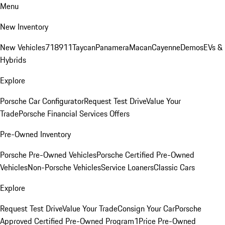
Menu
New Inventory
New Vehicles
718
911
Taycan
Panamera
Macan
Cayenne
Demos
EVs &
Hybrids
Explore
Porsche Car Configurator
Request Test Drive
Value Your
Trade
Porsche Financial Services Offers
Pre-Owned Inventory
Porsche Pre-Owned Vehicles
Porsche Certified Pre-Owned
Vehicles
Non-Porsche Vehicles
Service Loaners
Classic Cars
Explore
Request Test Drive
Value Your Trade
Consign Your Car
Porsche
Approved Certified Pre-Owned Program
1Price Pre-Owned