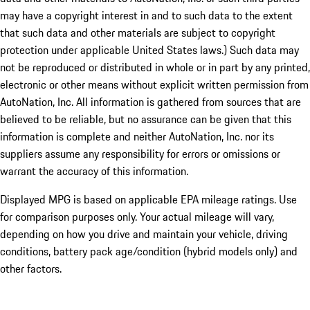
may have a copyright interest in and to such data to the extent
that such data and other materials are subject to copyright
protection under applicable United States laws.) Such data may
not be reproduced or distributed in whole or in part by any printed,
electronic or other means without explicit written permission from
AutoNation, Inc. All information is gathered from sources that are
believed to be reliable, but no assurance can be given that this
information is complete and neither AutoNation, Inc. nor its
suppliers assume any responsibility for errors or omissions or
warrant the accuracy of this information.
Displayed MPG is based on applicable EPA mileage ratings. Use
for comparison purposes only. Your actual mileage will vary,
depending on how you drive and maintain your vehicle, driving
conditions, battery pack age/condition (hybrid models only) and
other factors.