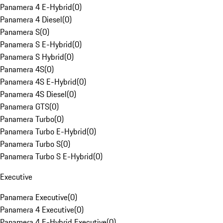
Panamera 4 E-Hybrid
(
0
)
Panamera 4 Diesel
(
0
)
Panamera S
(
0
)
Panamera S E-Hybrid
(
0
)
Panamera S Hybrid
(
0
)
Panamera 4S
(
0
)
Panamera 4S E-Hybrid
(
0
)
Panamera 4S Diesel
(
0
)
Panamera GTS
(
0
)
Panamera Turbo
(
0
)
Panamera Turbo E-Hybrid
(
0
)
Panamera Turbo S
(
0
)
Panamera Turbo S E-Hybrid
(
0
)
Executive
Panamera Executive
(
0
)
Panamera 4 Executive
(
0
)
Panamera 4 E-Hybrid Executive
(
0
)