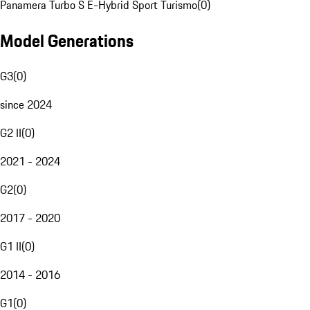
Panamera Turbo S E-Hybrid Sport Turismo
(
0
)
Model Generations
G3
(
0
)
since 2024
G2 II
(
0
)
2021 - 2024
G2
(
0
)
2017 - 2020
G1 II
(
0
)
2014 - 2016
G1
(
0
)