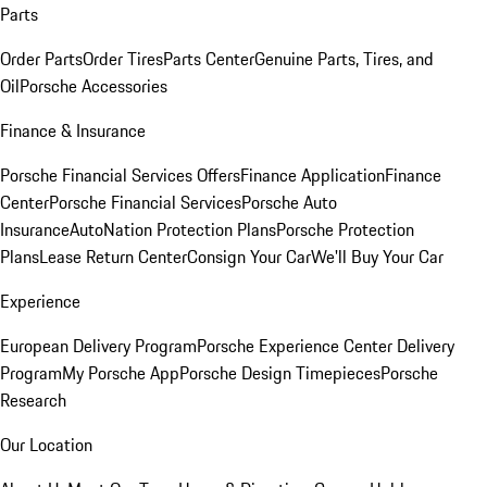
Parts
Order Parts
Order Tires
Parts Center
Genuine Parts, Tires, and
Oil
Porsche Accessories
Finance & Insurance
Porsche Financial Services Offers
Finance Application
Finance
Center
Porsche Financial Services
Porsche Auto
Insurance
AutoNation Protection Plans
Porsche Protection
Plans
Lease Return Center
Consign Your Car
We'll Buy Your Car
Experience
European Delivery Program
Porsche Experience Center Delivery
Program
My Porsche App
Porsche Design Timepieces
Porsche
Research
Our Location