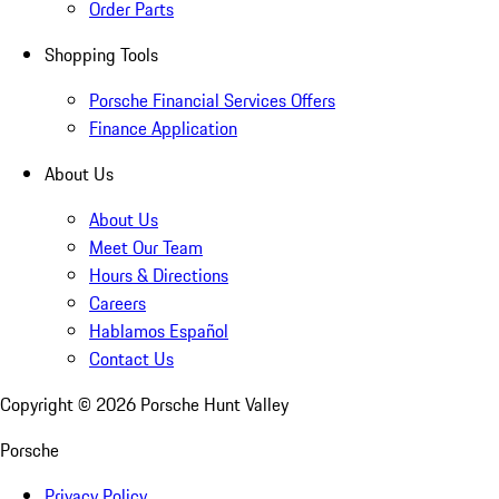
Order Parts
Shopping Tools
Porsche Financial Services Offers
Finance Application
About Us
About Us
Meet Our Team
Hours & Directions
Careers
Hablamos Español
Contact Us
Copyright ©
2026
Porsche Hunt Valley
Porsche
Privacy Policy