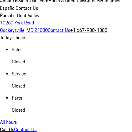
About Us
Meet Our Team
Hours & Directions
Careers
Hablamos
Español
Contact Us
Porsche Hunt Valley
10260 York Road
Cockeysville, MD 21030
Contact Us
+1 667-930-1383
Today's hours
Sales
Closed
Service
Closed
Parts
Closed
All hours
Call Us
Contact Us