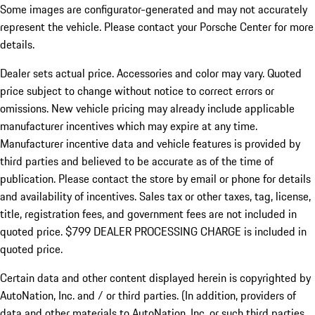
Some images are configurator-generated and may not accurately
represent the vehicle. Please contact your Porsche Center for more
details.
Dealer sets actual price.
Accessories and color may vary. Quoted
price subject to change without notice to correct errors or
omissions. New vehicle pricing may already include applicable
manufacturer incentives which may expire at any time.
Manufacturer incentive data and vehicle features is provided by
third parties and believed to be accurate as of the time of
publication. Please contact the store by email or phone for details
and availability of incentives. Sales tax or other taxes, tag, license,
title, registration fees, and government fees are not included in
quoted price. $799 DEALER PROCESSING CHARGE is included in
quoted price.
Certain data and other content displayed herein is copyrighted by
AutoNation, Inc. and / or third parties. (In addition, providers of
data and other materials to AutoNation, Inc. or such third parties