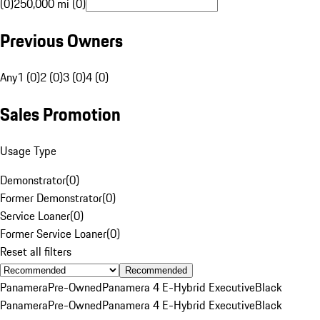
(0)
250,000 mi (0)
Previous Owners
Any
1 (0)
2 (0)
3 (0)
4 (0)
Sales Promotion
Usage Type
Demonstrator
(
0
)
Former Demonstrator
(
0
)
Service Loaner
(
0
)
Former Service Loaner
(
0
)
Reset all filters
Recommended
Panamera
Pre-Owned
Panamera 4 E-Hybrid Executive
Black
Panamera
Pre-Owned
Panamera 4 E-Hybrid Executive
Black