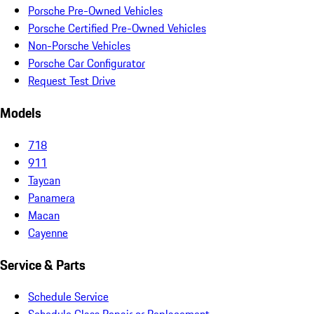
Porsche Pre-Owned Vehicles
Porsche Certified Pre-Owned Vehicles
Non-Porsche Vehicles
Porsche Car Configurator
Request Test Drive
Models
718
911
Taycan
Panamera
Macan
Cayenne
Service & Parts
Schedule Service