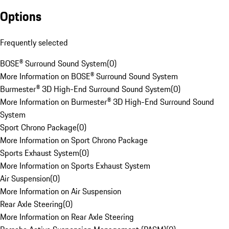
Options
Frequently selected
BOSE® Surround Sound System
(
0
)
More Information on BOSE® Surround Sound System
Burmester® 3D High-End Surround Sound System
(
0
)
More Information on Burmester® 3D High-End Surround Sound
System
Sport Chrono Package
(
0
)
More Information on Sport Chrono Package
Sports Exhaust System
(
0
)
More Information on Sports Exhaust System
Air Suspension
(
0
)
More Information on Air Suspension
Rear Axle Steering
(
0
)
More Information on Rear Axle Steering