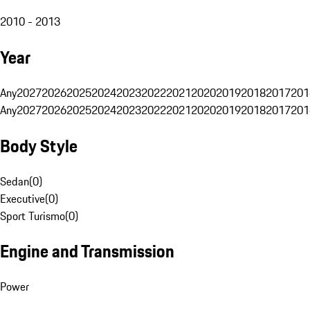
2010 - 2013
Year
Any
2027
2026
2025
2024
2023
2022
2021
2020
2019
2018
2017
201
Any
2027
2026
2025
2024
2023
2022
2021
2020
2019
2018
2017
201
Body Style
Sedan
(
0
)
Executive
(
0
)
Sport Turismo
(
0
)
Engine and Transmission
Power