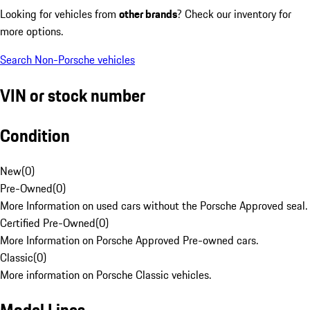
Looking for vehicles from
other brands
? Check our inventory for
more options.
Search Non-Porsche vehicles
VIN or stock number
Condition
New
(
0
)
Pre-Owned
(
0
)
More Information on used cars without the Porsche Approved seal.
Certified Pre-Owned
(
0
)
More Information on Porsche Approved Pre-owned cars.
Classic
(
0
)
More information on Porsche Classic vehicles.