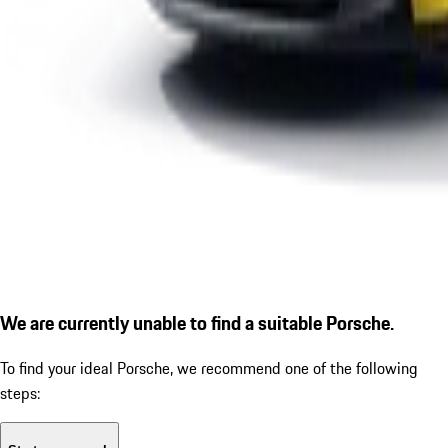
We are currently unable to find a suitable Porsche.
To find your ideal Porsche, we recommend one of the following
steps: