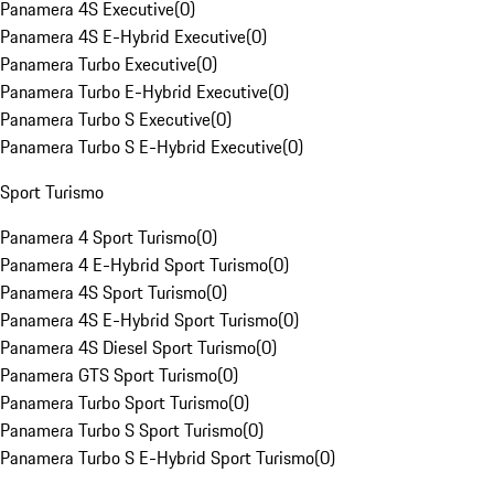
Panamera 4S Executive
(
0
)
Panamera 4S E-Hybrid Executive
(
0
)
Panamera Turbo Executive
(
0
)
Panamera Turbo E-Hybrid Executive
(
0
)
Panamera Turbo S Executive
(
0
)
Panamera Turbo S E-Hybrid Executive
(
0
)
Sport Turismo
Panamera 4 Sport Turismo
(
0
)
Panamera 4 E-Hybrid Sport Turismo
(
0
)
Panamera 4S Sport Turismo
(
0
)
Panamera 4S E-Hybrid Sport Turismo
(
0
)
Panamera 4S Diesel Sport Turismo
(
0
)
Panamera GTS Sport Turismo
(
0
)
Panamera Turbo Sport Turismo
(
0
)
Panamera Turbo S Sport Turismo
(
0
)
Panamera Turbo S E-Hybrid Sport Turismo
(
0
)