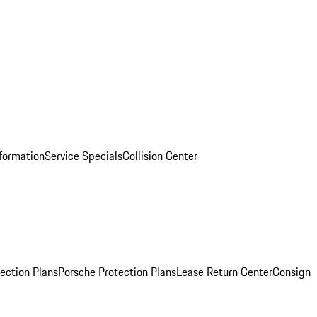
nformation
Service Specials
Collision Center
ection Plans
Porsche Protection Plans
Lease Return Center
Consign