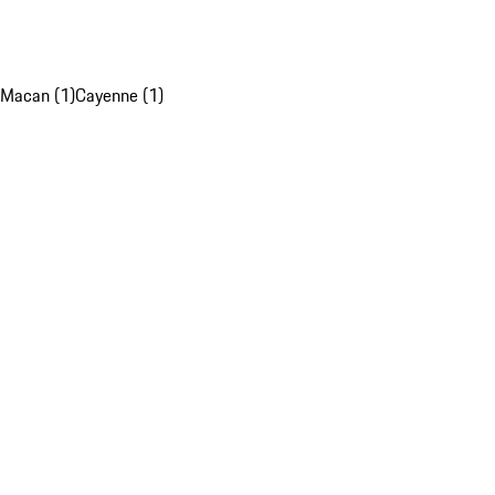
Macan (1)
Cayenne (1)