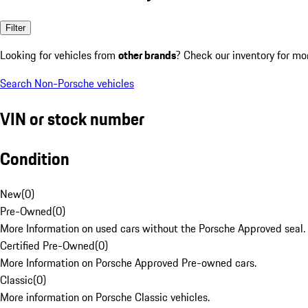
Filter
Looking for vehicles from
other brands
? Check our inventory for mo
Search Non-Porsche vehicles
VIN or stock number
Condition
New
(
0
)
Pre-Owned
(
0
)
More Information on used cars without the Porsche Approved seal.
Certified Pre-Owned
(
0
)
More Information on Porsche Approved Pre-owned cars.
Classic
(
0
)
More information on Porsche Classic vehicles.