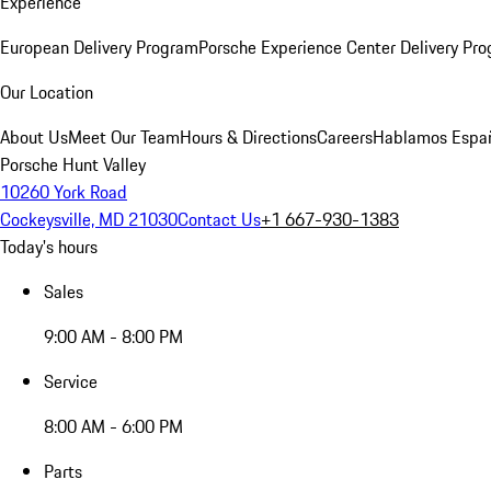
Experience
European Delivery Program
Porsche Experience Center Delivery Pr
Our Location
About Us
Meet Our Team
Hours & Directions
Careers
Hablamos Espa
Porsche Hunt Valley
10260 York Road
Cockeysville, MD 21030
Contact Us
+1 667-930-1383
Today's hours
Sales
9:00 AM - 8:00 PM
Service
8:00 AM - 6:00 PM
Parts