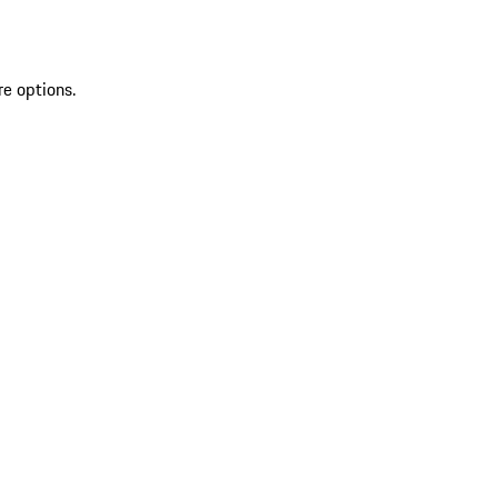
re options.