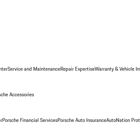
nter
Service and Maintenance
Repair Expertise
Warranty & Vehicle I
sche Accessories
r
Porsche Financial Services
Porsche Auto Insurance
AutoNation Prot