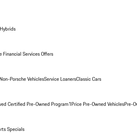
 Hybrids
 Financial Services Offers
Non-Porsche Vehicles
Service Loaners
Classic Cars
ved Certified Pre-Owned Program
1Price Pre-Owned Vehicles
Pre-O
rts Specials