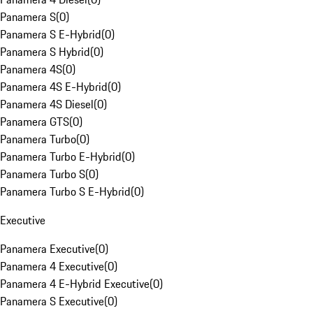
Panamera S
(
0
)
Panamera S E-Hybrid
(
0
)
Panamera S Hybrid
(
0
)
Panamera 4S
(
0
)
Panamera 4S E-Hybrid
(
0
)
Panamera 4S Diesel
(
0
)
Panamera GTS
(
0
)
Panamera Turbo
(
0
)
Panamera Turbo E-Hybrid
(
0
)
Panamera Turbo S
(
0
)
Panamera Turbo S E-Hybrid
(
0
)
Executive
Panamera Executive
(
0
)
Panamera 4 Executive
(
0
)
Panamera 4 E-Hybrid Executive
(
0
)
Panamera S Executive
(
0
)