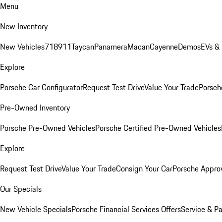
Menu
New Inventory
New Vehicles
718
911
Taycan
Panamera
Macan
Cayenne
Demos
EVs &
Explore
Porsche Car Configurator
Request Test Drive
Value Your Trade
Porsche
Pre-Owned Inventory
Porsche Pre-Owned Vehicles
Porsche Certified Pre-Owned Vehicles
Explore
Request Test Drive
Value Your Trade
Consign Your Car
Porsche Appro
Our Specials
New Vehicle Specials
Porsche Financial Services Offers
Service & Pa