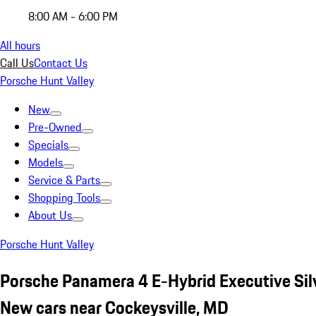
8:00 AM - 6:00 PM
All hours
Call Us
Contact Us
Porsche Hunt Valley
New
Pre-Owned
Specials
Models
Service & Parts
Shopping Tools
About Us
Porsche Hunt Valley
Porsche Panamera 4 E-Hybrid Executive Sil
New cars near Cockeysville, MD