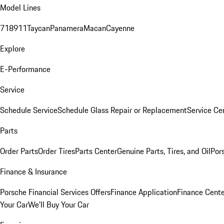
Model Lines
718
911
Taycan
Panamera
Macan
Cayenne
Explore
E-Performance
Service
Schedule Service
Schedule Glass Repair or Replacement
Service Ce
Parts
Order Parts
Order Tires
Parts Center
Genuine Parts, Tires, and Oil
Por
Finance & Insurance
Porsche Financial Services Offers
Finance Application
Finance Cente
Your Car
We'll Buy Your Car