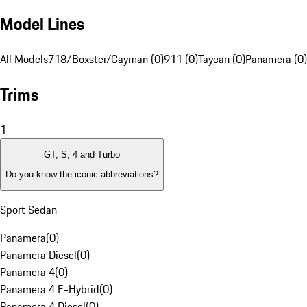
Model Lines
All Models
718/Boxster/Cayman (0)
911 (0)
Taycan (0)
Panamera (0)
Trims
1
GT, S, 4 and Turbo
Do you know the iconic abbreviations?
Sport Sedan
Panamera
(
0
)
Panamera Diesel
(
0
)
Panamera 4
(
0
)
Panamera 4 E-Hybrid
(
0
)
Panamera 4 Diesel
(
0
)