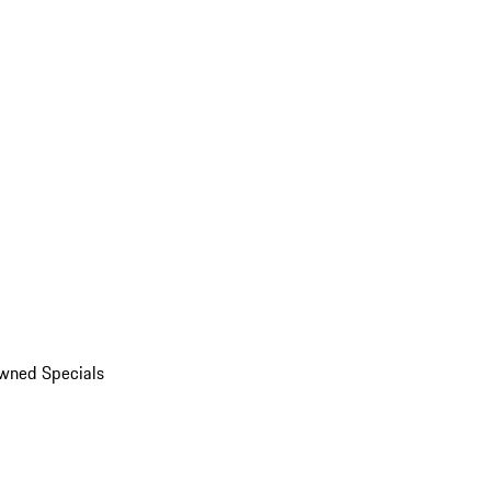
wned Specials