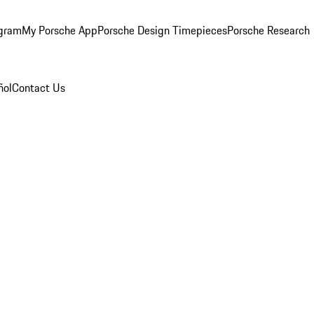
ogram
My Porsche App
Porsche Design Timepieces
Porsche Research
ñol
Contact Us