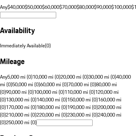
Any
$40,000
$50,000
$60,000
$70,000
$80,000
$90,000
$100,000
$
Availability
Immediately Available
(
0
)
Mileage
Any
5,000 mi (0)
10,000 mi (0)
20,000 mi (0)
30,000 mi (0)
40,000
mi (0)
50,000 mi (0)
60,000 mi (0)
70,000 mi (0)
80,000 mi
(0)
90,000 mi (0)
100,000 mi (0)
110,000 mi (0)
120,000 mi
(0)
130,000 mi (0)
140,000 mi (0)
150,000 mi (0)
160,000 mi
(0)
170,000 mi (0)
180,000 mi (0)
190,000 mi (0)
200,000 mi
(0)
210,000 mi (0)
220,000 mi (0)
230,000 mi (0)
240,000 mi
(0)
250,000 mi (0)