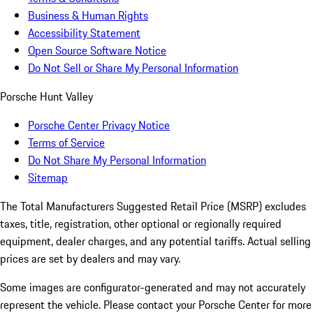
Business & Human Rights
Accessibility Statement
Open Source Software Notice
Do Not Sell or Share My Personal Information
Porsche Hunt Valley
Porsche Center Privacy Notice
Terms of Service
Do Not Share My Personal Information
Sitemap
The Total Manufacturers Suggested Retail Price (MSRP) excludes
taxes, title, registration, other optional or regionally required
equipment, dealer charges, and any potential tariffs. Actual selling
prices are set by dealers and may vary.
Some images are configurator-generated and may not accurately
represent the vehicle. Please contact your Porsche Center for more