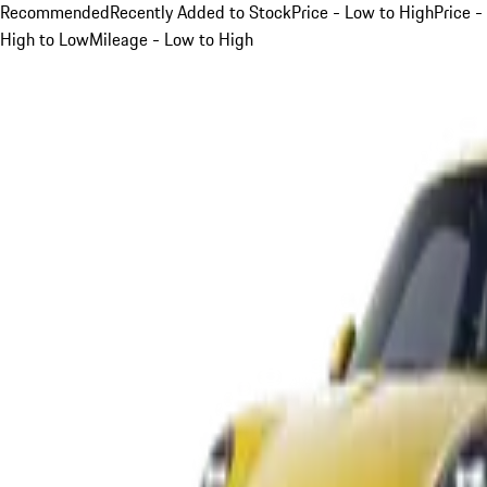
Recommended
Recently Added to Stock
Price - Low to High
Price -
High to Low
Mileage - Low to High