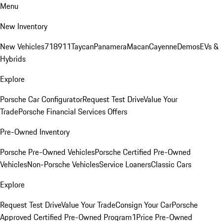
Menu
New Inventory
New Vehicles
718
911
Taycan
Panamera
Macan
Cayenne
Demos
EVs &
Hybrids
Explore
Porsche Car Configurator
Request Test Drive
Value Your
Trade
Porsche Financial Services Offers
Pre-Owned Inventory
Porsche Pre-Owned Vehicles
Porsche Certified Pre-Owned
Vehicles
Non-Porsche Vehicles
Service Loaners
Classic Cars
Explore
Request Test Drive
Value Your Trade
Consign Your Car
Porsche
Approved Certified Pre-Owned Program
1Price Pre-Owned