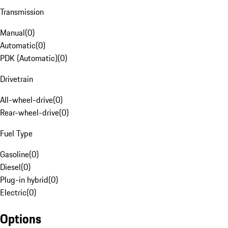
Transmission
Manual
(
0
)
Automatic
(
0
)
PDK (Automatic)
(
0
)
Drivetrain
All-wheel-drive
(
0
)
Rear-wheel-drive
(
0
)
Fuel Type
Gasoline
(
0
)
Diesel
(
0
)
Plug-in hybrid
(
0
)
Electric
(
0
)
Options