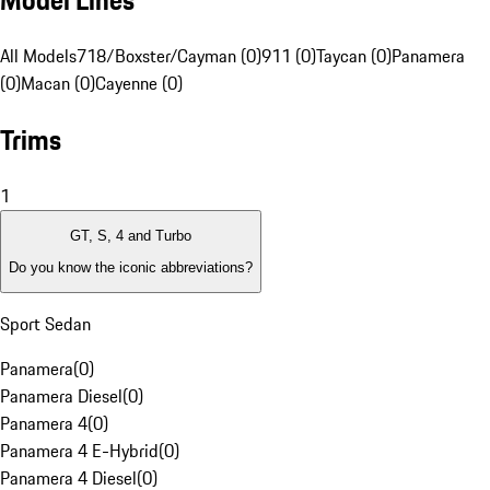
Model Lines
All Models
718/Boxster/Cayman (0)
911 (0)
Taycan (0)
Panamera
(0)
Macan (0)
Cayenne (0)
Trims
1
GT, S, 4 and Turbo
Do you know the iconic abbreviations?
Sport Sedan
Panamera
(
0
)
Panamera Diesel
(
0
)
Panamera 4
(
0
)
Panamera 4 E-Hybrid
(
0
)
Panamera 4 Diesel
(
0
)