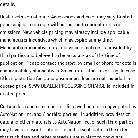
details.
Dealer sets actual price.
Accessories and color may vary. Quoted
price subject to change without notice to correct errors or
omissions. New vehicle pricing may already include applicable
manufacturer incentives which may expire at any time.
Manufacturer incentive data and vehicle features is provided by
third parties and believed to be accurate as of the time of
publication. Please contact the store by email or phone for details
and availability of incentives. Sales tax or other taxes, tag, license,
title, registration fees, and government fees are not included in
quoted price. $799 DEALER PROCESSING CHARGE is included in
quoted price.
Certain data and other content displayed herein is copyrighted by
AutoNation, Inc. and / or third parties. (In addition, providers of
data and other materials to AutoNation, Inc. or such third parties
may have a copyright interest in and to such data to the extent
that such data and other materials are subject to copyright