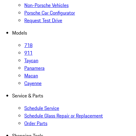
Non-Porsche Vehicles
Porsche Car Configurator
Request Test Drive
Models
718
911
Taycan
Panamera
Macan
Cayenne
Service & Parts
Schedule Service
Schedule Glass Repair or Replacement
Order Parts
Shopping Tools