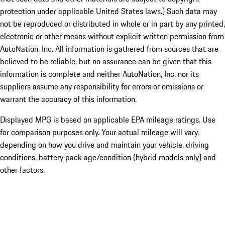
protection under applicable United States laws.) Such data may
not be reproduced or distributed in whole or in part by any printed,
electronic or other means without explicit written permission from
AutoNation, Inc. All information is gathered from sources that are
believed to be reliable, but no assurance can be given that this
information is complete and neither AutoNation, Inc. nor its
suppliers assume any responsibility for errors or omissions or
warrant the accuracy of this information.
Displayed MPG is based on applicable EPA mileage ratings. Use
for comparison purposes only. Your actual mileage will vary,
depending on how you drive and maintain your vehicle, driving
conditions, battery pack age/condition (hybrid models only) and
other factors.