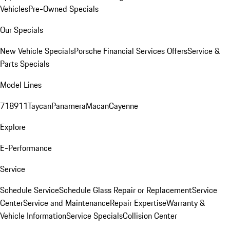
Vehicles
Pre-Owned Specials
Our Specials
New Vehicle Specials
Porsche Financial Services Offers
Service &
Parts Specials
Model Lines
718
911
Taycan
Panamera
Macan
Cayenne
Explore
E-Performance
Service
Schedule Service
Schedule Glass Repair or Replacement
Service
Center
Service and Maintenance
Repair Expertise
Warranty &
Vehicle Information
Service Specials
Collision Center