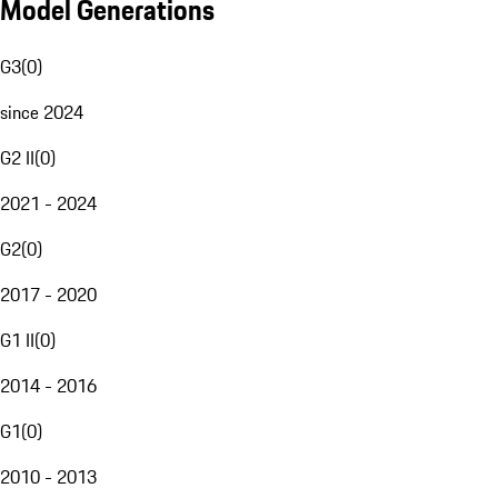
Model Generations
G3
(
0
)
since 2024
G2 II
(
0
)
2021 - 2024
G2
(
0
)
2017 - 2020
G1 II
(
0
)
2014 - 2016
G1
(
0
)
2010 - 2013