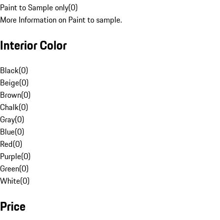
Paint to Sample only
(
0
)
More Information on Paint to sample.
Interior Color
Black
(
0
)
Beige
(
0
)
Brown
(
0
)
Chalk
(
0
)
Gray
(
0
)
Blue
(
0
)
Red
(
0
)
Purple
(
0
)
Green
(
0
)
White
(
0
)
Price