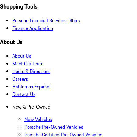
Shopping Tools
Porsche Financial Services Offers
Finance Application
About Us
About Us
Meet Our Team
Hours & Directions
Careers
Hablamos Español
Contact Us
New & Pre-Owned
New Vehicles
Porsche Pre-Owned Vehicles
Porsche Certified Pre-Owned Vehicles