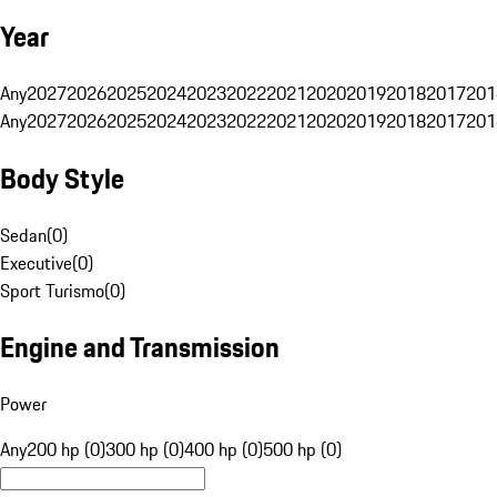
Year
Any
2027
2026
2025
2024
2023
2022
2021
2020
2019
2018
2017
201
Any
2027
2026
2025
2024
2023
2022
2021
2020
2019
2018
2017
201
Body Style
Sedan
(
0
)
Executive
(
0
)
Sport Turismo
(
0
)
Engine and Transmission
Power
Any
200 hp (0)
300 hp (0)
400 hp (0)
500 hp (0)