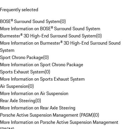
Frequently selected
BOSE® Surround Sound System
(
0
)
More Information on BOSE® Surround Sound System
Burmester® 3D High-End Surround Sound System
(
0
)
More Information on Burmester® 3D High-End Surround Sound
System
Sport Chrono Package
(
0
)
More Information on Sport Chrono Package
Sports Exhaust System
(
0
)
More Information on Sports Exhaust System
Air Suspension
(
0
)
More Information on Air Suspension
Rear Axle Steering
(
0
)
More Information on Rear Axle Steering
Porsche Active Suspension Management (PASM)
(
0
)
More Information on Porsche Active Suspension Management