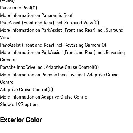
(PASM)
Panoramic Roof
(
0
)
More Information on Panoramic Roof
ParkAssist (Front and Rear) incl. Surround View
(
0
)
More Information on ParkAssist (Front and Rear) incl. Surround
View
ParkAssist (Front and Rear) incl. Reversing Camera
(
0
)
More Information on ParkAssist (Front and Rear) incl. Reversing
Camera
Porsche InnoDrive incl. Adaptive Cruise Control
(
0
)
More Information on Porsche InnoDrive incl. Adaptive Cruise
Control
Adaptive Cruise Control
(
0
)
More Information on Adaptive Cruise Control
Show all 97 options
Exterior Color