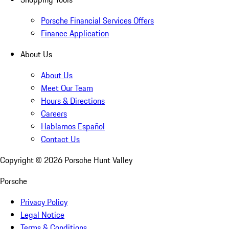
Porsche Financial Services Offers
Finance Application
About Us
About Us
Meet Our Team
Hours & Directions
Careers
Hablamos Español
Contact Us
Copyright ©
2026
Porsche Hunt Valley
Porsche
Privacy Policy
Legal Notice
Terms & Conditions