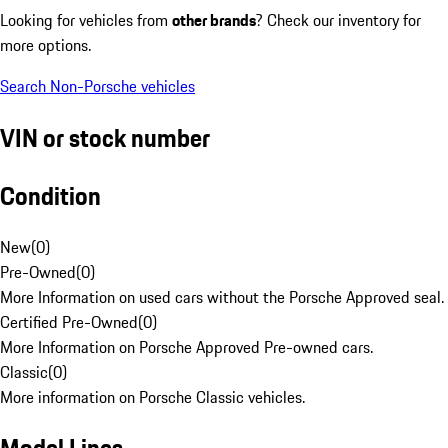
Looking for vehicles from
other brands
? Check our inventory for
more options.
Search Non-Porsche vehicles
VIN or stock number
Condition
New
(
0
)
Pre-Owned
(
0
)
More Information on used cars without the Porsche Approved seal.
Certified Pre-Owned
(
0
)
More Information on Porsche Approved Pre-owned cars.
Classic
(
0
)
More information on Porsche Classic vehicles.