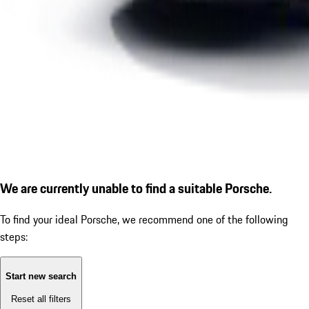
We are currently unable to find a suitable Porsche.
To find your ideal Porsche, we recommend one of the following
steps:
Start new search
Reset all filters