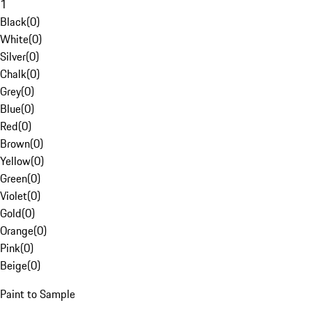
1
Black
(
0
)
White
(
0
)
Silver
(
0
)
Chalk
(
0
)
Grey
(
0
)
Blue
(
0
)
Red
(
0
)
Brown
(
0
)
Yellow
(
0
)
Green
(
0
)
Violet
(
0
)
Gold
(
0
)
Orange
(
0
)
Pink
(
0
)
Beige
(
0
)
Paint to Sample