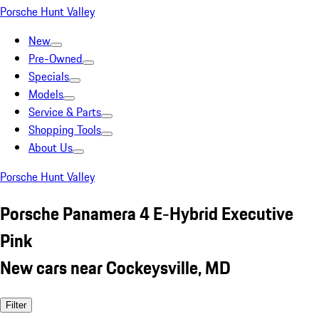
Porsche Hunt Valley
New
Pre-Owned
Specials
Models
Service & Parts
Shopping Tools
About Us
Porsche Hunt Valley
Porsche Panamera 4 E-Hybrid Executive
Pink
New cars near Cockeysville, MD
Filter