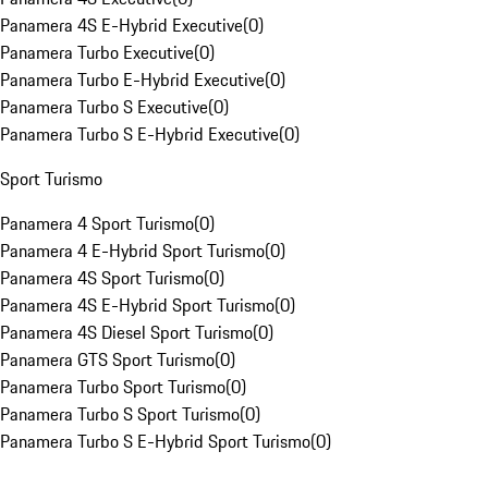
Panamera 4S E-Hybrid Executive
(
0
)
Panamera Turbo Executive
(
0
)
Panamera Turbo E-Hybrid Executive
(
0
)
Panamera Turbo S Executive
(
0
)
Panamera Turbo S E-Hybrid Executive
(
0
)
Sport Turismo
Panamera 4 Sport Turismo
(
0
)
Panamera 4 E-Hybrid Sport Turismo
(
0
)
Panamera 4S Sport Turismo
(
0
)
Panamera 4S E-Hybrid Sport Turismo
(
0
)
Panamera 4S Diesel Sport Turismo
(
0
)
Panamera GTS Sport Turismo
(
0
)
Panamera Turbo Sport Turismo
(
0
)
Panamera Turbo S Sport Turismo
(
0
)
Panamera Turbo S E-Hybrid Sport Turismo
(
0
)