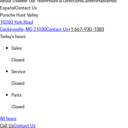
About Us
Meet Our Team
Hours & Directions
Careers
Hablamos
Español
Contact Us
Porsche Hunt Valley
10260 York Road
Cockeysville, MD 21030
Contact Us
+1 667-930-1383
Today's hours
Sales
Closed
Service
Closed
Parts
Closed
All hours
Call Us
Contact Us