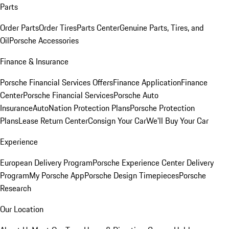
Parts
Order Parts
Order Tires
Parts Center
Genuine Parts, Tires, and
Oil
Porsche Accessories
Finance & Insurance
Porsche Financial Services Offers
Finance Application
Finance
Center
Porsche Financial Services
Porsche Auto
Insurance
AutoNation Protection Plans
Porsche Protection
Plans
Lease Return Center
Consign Your Car
We'll Buy Your Car
Experience
European Delivery Program
Porsche Experience Center Delivery
Program
My Porsche App
Porsche Design Timepieces
Porsche
Research
Our Location