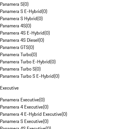
Panamera S
(
0
)
Panamera S E-Hybrid
(
0
)
Panamera S Hybrid
(
0
)
Panamera 4S
(
0
)
Panamera 4S E-Hybrid
(
0
)
Panamera 4S Diesel
(
0
)
Panamera GTS
(
0
)
Panamera Turbo
(
0
)
Panamera Turbo E-Hybrid
(
0
)
Panamera Turbo S
(
0
)
Panamera Turbo S E-Hybrid
(
0
)
Executive
Panamera Executive
(
0
)
Panamera 4 Executive
(
0
)
Panamera 4 E-Hybrid Executive
(
0
)
Panamera S Executive
(
0
)
Panamera 4S Executive
(
0
)