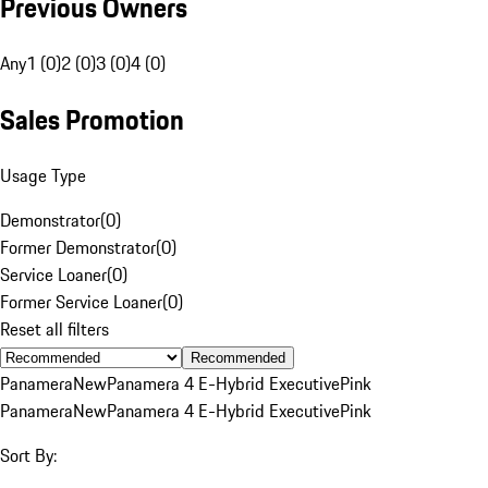
Previous Owners
Any
1 (0)
2 (0)
3 (0)
4 (0)
Sales Promotion
Usage Type
Demonstrator
(
0
)
Former Demonstrator
(
0
)
Service Loaner
(
0
)
Former Service Loaner
(
0
)
Reset all filters
Recommended
Panamera
New
Panamera 4 E-Hybrid Executive
Pink
Panamera
New
Panamera 4 E-Hybrid Executive
Pink
Sort By: