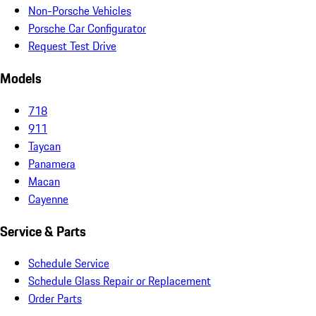
Non-Porsche Vehicles
Porsche Car Configurator
Request Test Drive
Models
718
911
Taycan
Panamera
Macan
Cayenne
Service & Parts
Schedule Service
Schedule Glass Repair or Replacement
Order Parts