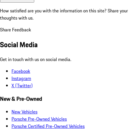
How satisfied are you with the information on this site?
Share your
thoughts with us.
Share Feedback
Social Media
Get in touch with us on social media.
Facebook
Instagram
X (Twitter)
New & Pre-Owned
New Vehicles
Porsche Pre-Owned Vehicles
Porsche Certified Pre-Owned Vehicles